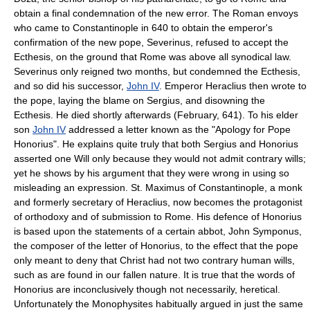
obtain a final condemnation of the new error. The Roman envoys
who came to Constantinople in 640 to obtain the emperor's
confirmation of the new pope, Severinus, refused to accept the
Ecthesis, on the ground that Rome was above all synodical law.
Severinus only reigned two months, but condemned the Ecthesis,
and so did his successor,
John IV
. Emperor Heraclius then wrote to
the pope, laying the blame on Sergius, and disowning the
Ecthesis. He died shortly afterwards (February, 641). To his elder
son
John IV
addressed a letter known as the "Apology for Pope
Honorius". He explains quite truly that both Sergius and Honorius
asserted one Will only because they would not admit contrary wills;
yet he shows by his argument that they were wrong in using so
misleading an expression. St. Maximus of Constantinople, a monk
and formerly secretary of Heraclius, now becomes the protagonist
of orthodoxy and of submission to Rome. His defence of Honorius
is based upon the statements of a certain abbot, John Symponus,
the composer of the letter of Honorius, to the effect that the pope
only meant to deny that Christ had not two contrary human wills,
such as are found in our fallen nature. It is true that the words of
Honorius are inconclusively though not necessarily, heretical.
Unfortunately the Monophysites habitually argued in just the same