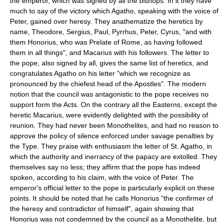
the emperor, which was signed by all the bishops. In it they have
much to say of the victory which Agatho, speaking with the voice of
Peter, gained over heresy. They anathematize the heretics by
name, Theodore, Sergius, Paul, Pyrrhus, Peter, Cyrus, "and with
them Honorius, who was Prelate of Rome, as having followed
them in all things", and Macarius with his followers. The letter to
the pope, also signed by all, gives the same list of heretics, and
congratulates Agatho on his letter "which we recognize as
pronounced by the chiefest head of the Apostles". The modern
notion that the council was antagonistic to the pope receives no
support form the Acts. On the contrary all the Easterns, except the
heretic Macarius, were evidently delighted with the possibility of
reunion. They had never been Monothelites, and had no reason to
approve the policy of silence enforced under savage penalties by
the Type. They praise with enthusiasm the letter of St. Agatho, in
which the authority and inerrancy of the papacy are extolled. They
themselves say no less; they affirm that the pope has indeed
spoken, according to his claim, with the voice of Peter. The
emperor's official letter to the pope is particularly explicit on these
points. It should be noted that he calls Honorius "the confirmer of
the heresy and contradictor of himself", again showing that
Honorius was not condemned by the council as a Monothelite, but