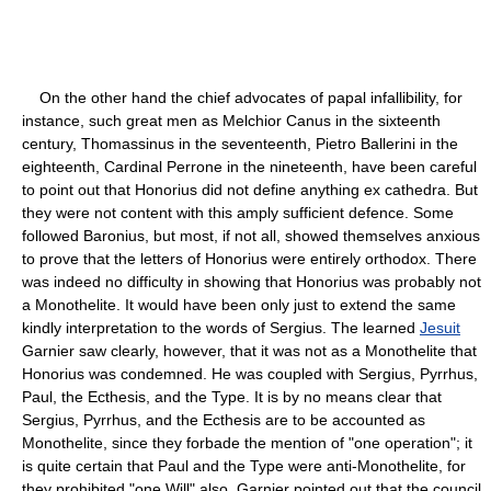
On the other hand the chief advocates of papal infallibility, for
instance, such great men as Melchior Canus in the sixteenth
century, Thomassinus in the seventeenth, Pietro Ballerini in the
eighteenth, Cardinal Perrone in the nineteenth, have been careful
to point out that Honorius did not define anything ex cathedra. But
they were not content with this amply sufficient defence. Some
followed Baronius, but most, if not all, showed themselves anxious
to prove that the letters of Honorius were entirely orthodox. There
was indeed no difficulty in showing that Honorius was probably not
a Monothelite. It would have been only just to extend the same
kindly interpretation to the words of Sergius. The learned
Jesuit
Garnier saw clearly, however, that it was not as a Monothelite that
Honorius was condemned. He was coupled with Sergius, Pyrrhus,
Paul, the Ecthesis, and the Type. It is by no means clear that
Sergius, Pyrrhus, and the Ecthesis are to be accounted as
Monothelite, since they forbade the mention of "one operation"; it
is quite certain that Paul and the Type were anti-Monothelite, for
they prohibited "one Will" also. Garnier pointed out that the council