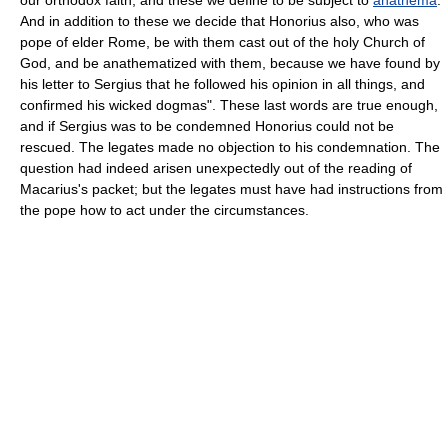
And in addition to these we decide that Honorius also, who was
pope of elder Rome, be with them cast out of the holy Church of
God, and be anathematized with them, because we have found by
his letter to Sergius that he followed his opinion in all things, and
confirmed his wicked dogmas". These last words are true enough,
and if Sergius was to be condemned Honorius could not be
rescued. The legates made no objection to his condemnation. The
question had indeed arisen unexpectedly out of the reading of
Macarius's packet; but the legates must have had instructions from
the pope how to act under the circumstances.