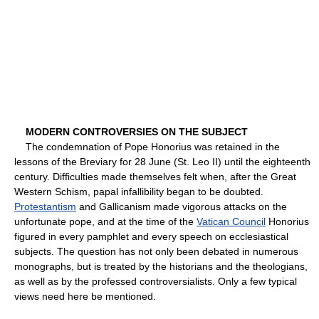
MODERN CONTROVERSIES ON THE SUBJECT
The condemnation of Pope Honorius was retained in the
lessons of the Breviary for 28 June (St. Leo II) until the eighteenth
century. Difficulties made themselves felt when, after the Great
Western Schism, papal infallibility began to be doubted.
Protestantism
and Gallicanism made vigorous attacks on the
unfortunate pope, and at the time of the
Vatican Council
Honorius
figured in every pamphlet and every speech on ecclesiastical
subjects. The question has not only been debated in numerous
monographs, but is treated by the historians and the theologians,
as well as by the professed controversialists. Only a few typical
views need here be mentioned.