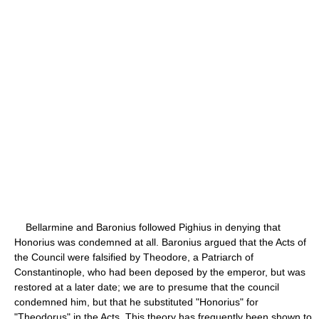
Bellarmine and Baronius followed Pighius in denying that
Honorius was condemned at all. Baronius argued that the Acts of
the Council were falsified by Theodore, a Patriarch of
Constantinople, who had been deposed by the emperor, but was
restored at a later date; we are to presume that the council
condemned him, but that he substituted "Honorius" for
"Theodorus" in the Acts. This theory has frequently been shown to