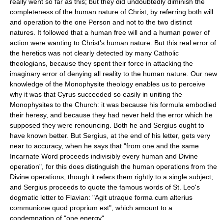
really went so far as this; but they did undoubtedly diminish the
completeness of the human nature of Christ, by referring both will
and operation to the one Person and not to the two distinct
natures. It followed that a human free will and a human power of
action were wanting to Christ's human nature. But this real error of
the heretics was not clearly detected by many Catholic
theologians, because they spent their force in attacking the
imaginary error of denying all reality to the human nature. Our new
knowledge of the Monophysite theology enables us to perceive
why it was that Cyrus succeeded so easily in uniting the
Monophysites to the Church: it was because his formula embodied
their heresy, and because they had never held the error which he
supposed they were renouncing. Both he and Sergius ought to
have known better. But Sergius, at the end of his letter, gets very
near to accuracy, when he says that "from one and the same
Incarnate Word proceeds indivisibly every human and Divine
operation", for this does distinguish the human operations from the
Divine operations, though it refers them rightly to a single subject;
and Sergius proceeds to quote the famous words of St. Leo's
dogmatic letter to Flavian: "Agit utraque forma cum alterius
communione quod proprium est", which amount to a
condemnation of "one energy".