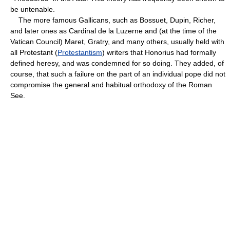
be untenable.
The more famous Gallicans, such as Bossuet, Dupin, Richer,
and later ones as Cardinal de la Luzerne and (at the time of the
Vatican Council) Maret, Gratry, and many others, usually held with
all Protestant (
Protestantism
) writers that Honorius had formally
defined heresy, and was condemned for so doing. They added, of
course, that such a failure on the part of an individual pope did not
compromise the general and habitual orthodoxy of the Roman
See.