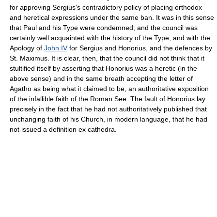
for approving Sergius's contradictory policy of placing orthodox
and heretical expressions under the same ban. It was in this sense
that Paul and his Type were condemned; and the council was
certainly well acquainted with the history of the Type, and with the
Apology of
John IV
for Sergius and Honorius, and the defences by
St. Maximus. It is clear, then, that the council did not think that it
stultified itself by asserting that Honorius was a heretic (in the
above sense) and in the same breath accepting the letter of
Agatho as being what it claimed to be, an authoritative exposition
of the infallible faith of the Roman See. The fault of Honorius lay
precisely in the fact that he had not authoritatively published that
unchanging faith of his Church, in modern language, that he had
not issued a definition ex cathedra.