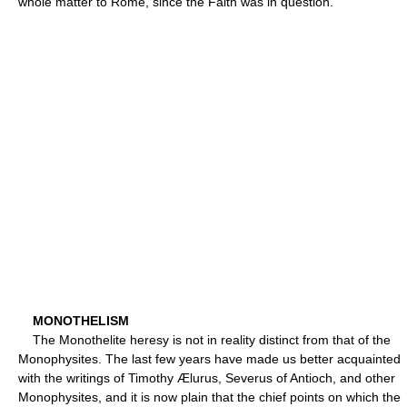
whole matter to Rome, since the Faith was in question.
MONOTHELISM
The Monothelite heresy is not in reality distinct from that of the
Monophysites. The last few years have made us better acquainted
with the writings of Timothy Ælurus, Severus of Antioch, and other
Monophysites, and it is now plain that the chief points on which the