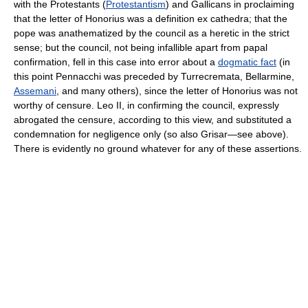
with the Protestants (
Protestantism
) and Gallicans in proclaiming
that the letter of Honorius was a definition ex cathedra; that the
pope was anathematized by the council as a heretic in the strict
sense; but the council, not being infallible apart from papal
confirmation, fell in this case into error about a
dogmatic fact
(in
this point Pennacchi was preceded by Turrecremata, Bellarmine,
Assemani
, and many others), since the letter of Honorius was not
worthy of censure. Leo II, in confirming the council, expressly
abrogated the censure, according to this view, and substituted a
condemnation for negligence only (so also Grisar—see above).
There is evidently no ground whatever for any of these assertions.