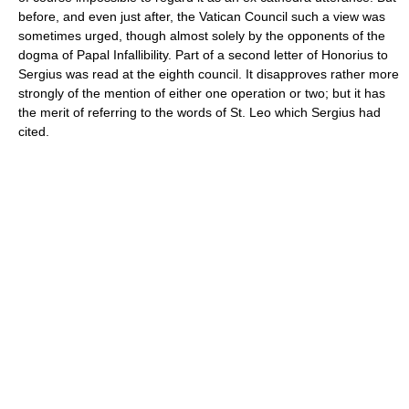
before, and even just after, the Vatican Council such a view was
sometimes urged, though almost solely by the opponents of the
dogma of Papal Infallibility. Part of a second letter of Honorius to
Sergius was read at the eighth council. It disapproves rather more
strongly of the mention of either one operation or two; but it has
the merit of referring to the words of St. Leo which Sergius had
cited.