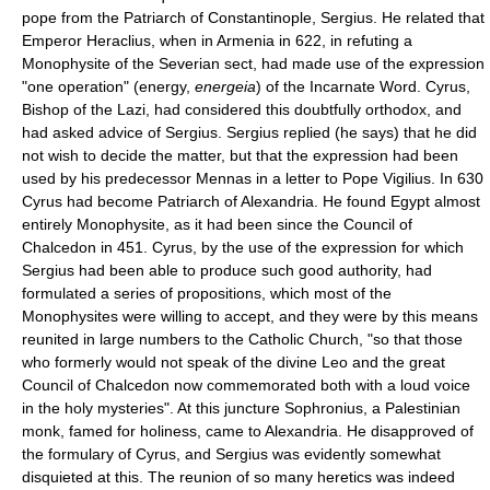
pope from the Patriarch of Constantinople, Sergius. He related that
Emperor Heraclius, when in Armenia in 622, in refuting a
Monophysite of the Severian sect, had made use of the expression
"one operation" (energy,
energeia
) of the Incarnate Word. Cyrus,
Bishop of the Lazi, had considered this doubtfully orthodox, and
had asked advice of Sergius. Sergius replied (he says) that he did
not wish to decide the matter, but that the expression had been
used by his predecessor Mennas in a letter to Pope Vigilius. In 630
Cyrus had become Patriarch of Alexandria. He found Egypt almost
entirely Monophysite, as it had been since the Council of
Chalcedon in 451. Cyrus, by the use of the expression for which
Sergius had been able to produce such good authority, had
formulated a series of propositions, which most of the
Monophysites were willing to accept, and they were by this means
reunited in large numbers to the Catholic Church, "so that those
who formerly would not speak of the divine Leo and the great
Council of Chalcedon now commemorated both with a loud voice
in the holy mysteries". At this juncture Sophronius, a Palestinian
monk, famed for holiness, came to Alexandria. He disapproved of
the formulary of Cyrus, and Sergius was evidently somewhat
disquieted at this. The reunion of so many heretics was indeed