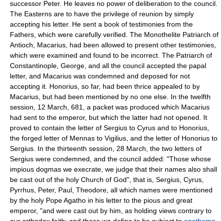
successor Peter. He leaves no power of deliberation to the council.
The Easterns are to have the privilege of reunion by simply
accepting his letter. He sent a book of testimonies from the
Fathers, which were carefully verified. The Monothelite Patriarch of
Antioch, Macarius, had been allowed to present other testimonies,
which were examined and found to be incorrect. The Patriarch of
Constantinople, George, and all the council accepted the papal
letter, and Macarius was condemned and deposed for not
accepting it. Honorius, so far, had been thrice appealed to by
Macarius, but had been mentioned by no one else. In the twelfth
session, 12 March, 681, a packet was produced which Macarius
had sent to the emperor, but which the latter had not opened. It
proved to contain the letter of Sergius to Cyrus and to Honorius,
the forged letter of Mennas to Vigilius, and the letter of Honorius to
Sergius. In the thirteenth session, 28 March, the two letters of
Sergius were condemned, and the council added: "Those whose
impious dogmas we execrate, we judge that their names also shall
be cast out of the holy Church of God", that is, Sergius, Cyrus,
Pyrrhus, Peter, Paul, Theodore, all which names were mentioned
by the holy Pope Agatho in his letter to the pious and great
emperor, "and were cast out by him, as holding views contrary to
our orthodox faith; and these we define to be subject to
anathema
.