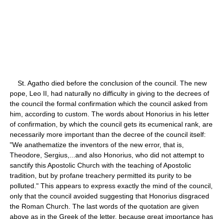
St. Agatho died before the conclusion of the council. The new
pope, Leo II, had naturally no difficulty in giving to the decrees of
the council the formal confirmation which the council asked from
him, according to custom. The words about Honorius in his letter
of confirmation, by which the council gets its ecumenical rank, are
necessarily more important than the decree of the council itself:
"We anathematize the inventors of the new error, that is,
Theodore, Sergius,...and also Honorius, who did not attempt to
sanctify this Apostolic Church with the teaching of Apostolic
tradition, but by profane treachery permitted its purity to be
polluted." This appears to express exactly the mind of the council,
only that the council avoided suggesting that Honorius disgraced
the Roman Church. The last words of the quotation are given
above as in the Greek of the letter, because great importance has