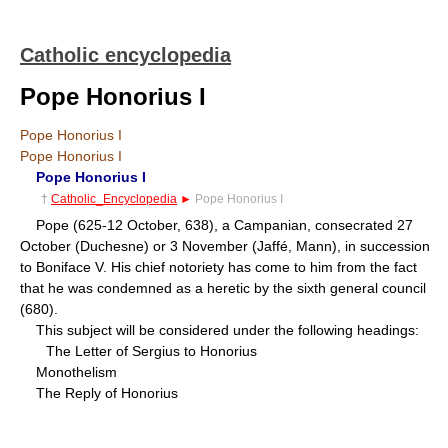
Catholic encyclopedia
Pope Honorius I
Pope Honorius I
Pope Honorius I
Pope Honorius I
†
Catholic_Encyclopedia
►
Pope Honorius I
Pope (625-12 October, 638), a Campanian, consecrated 27
October (Duchesne) or 3 November (Jaffé, Mann), in succession
to Boniface V. His chief notoriety has come to him from the fact
that he was condemned as a heretic by the sixth general council
(680).
This subject will be considered under the following headings:
The Letter of Sergius to Honorius
Monothelism
The Reply of Honorius