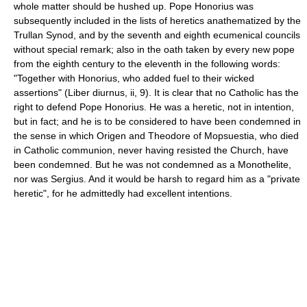
whole matter should be hushed up. Pope Honorius was
subsequently included in the lists of heretics anathematized by the
Trullan Synod, and by the seventh and eighth ecumenical councils
without special remark; also in the oath taken by every new pope
from the eighth century to the eleventh in the following words:
"Together with Honorius, who added fuel to their wicked
assertions" (Liber diurnus, ii, 9). It is clear that no Catholic has the
right to defend Pope Honorius. He was a heretic, not in intention,
but in fact; and he is to be considered to have been condemned in
the sense in which Origen and Theodore of Mopsuestia, who died
in Catholic communion, never having resisted the Church, have
been condemned. But he was not condemned as a Monothelite,
nor was Sergius. And it would be harsh to regard him as a "private
heretic", for he admittedly had excellent intentions.