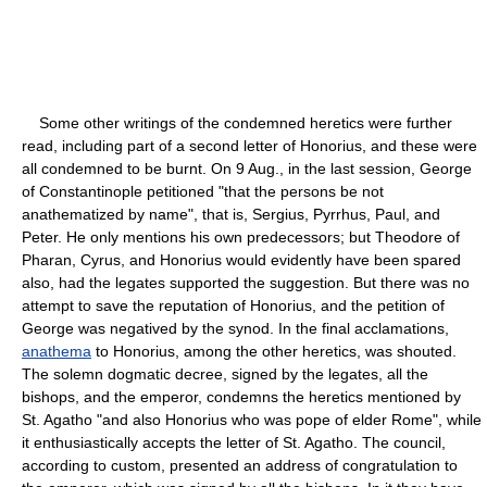
Some other writings of the condemned heretics were further
read, including part of a second letter of Honorius, and these were
all condemned to be burnt. On 9 Aug., in the last session, George
of Constantinople petitioned "that the persons be not
anathematized by name", that is, Sergius, Pyrrhus, Paul, and
Peter. He only mentions his own predecessors; but Theodore of
Pharan, Cyrus, and Honorius would evidently have been spared
also, had the legates supported the suggestion. But there was no
attempt to save the reputation of Honorius, and the petition of
George was negatived by the synod. In the final acclamations,
anathema
to Honorius, among the other heretics, was shouted.
The solemn dogmatic decree, signed by the legates, all the
bishops, and the emperor, condemns the heretics mentioned by
St. Agatho "and also Honorius who was pope of elder Rome", while
it enthusiastically accepts the letter of St. Agatho. The council,
according to custom, presented an address of congratulation to