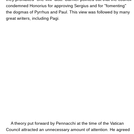
condemned Honorius for approving Sergius and for "fomenting"
the dogmas of Pyrrhus and Paul. This view was followed by many
great writers, including Pagi.
A theory put forward by Pennacchi at the time of the Vatican
Council attracted an unnecessary amount of attention. He agreed