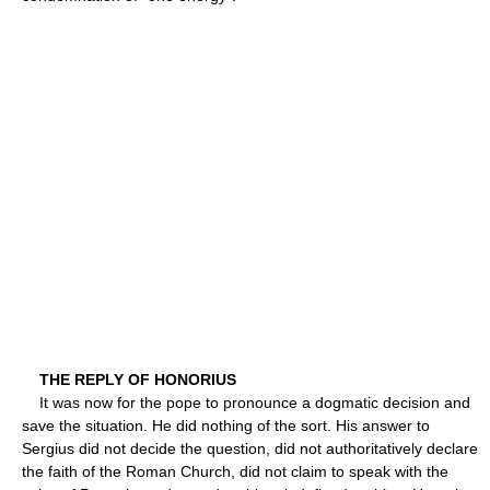
THE REPLY OF HONORIUS
It was now for the pope to pronounce a dogmatic decision and
save the situation. He did nothing of the sort. His answer to
Sergius did not decide the question, did not authoritatively declare
the faith of the Roman Church, did not claim to speak with the