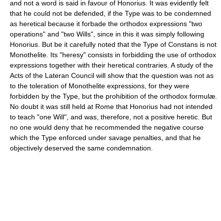
and not a word is said in favour of Honorius. It was evidently felt
that he could not be defended, if the Type was to be condemned
as heretical because it forbade the orthodox expressions "two
operations" and "two Wills", since in this it was simply following
Honorius. But be it carefully noted that the Type of Constans is not
Monothelite. Its "heresy" consists in forbidding the use of orthodox
expressions together with their heretical contraries. A study of the
Acts of the Lateran Council will show that the question was not as
to the toleration of Monothelite expressions, for they were
forbidden by the Type, but the prohibition of the orthodox formulæ.
No doubt it was still held at Rome that Honorius had not intended
to teach "one Will", and was, therefore, not a positive heretic. But
no one would deny that he recommended the negative course
which the Type enforced under savage penalties, and that he
objectively deserved the same condemnation.