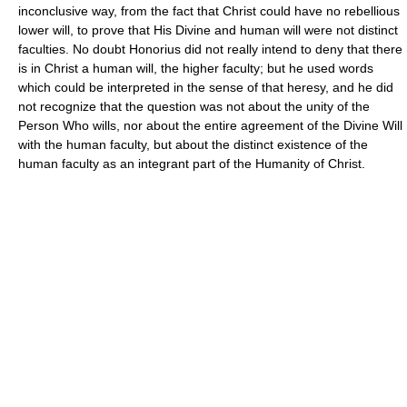
inconclusive way, from the fact that Christ could have no rebellious
lower will, to prove that His Divine and human will were not distinct
faculties. No doubt Honorius did not really intend to deny that there
is in Christ a human will, the higher faculty; but he used words
which could be interpreted in the sense of that heresy, and he did
not recognize that the question was not about the unity of the
Person Who wills, nor about the entire agreement of the Divine Will
with the human faculty, but about the distinct existence of the
human faculty as an integrant part of the Humanity of Christ.