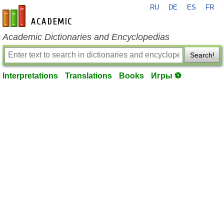
RU
DE
ES
FR
en-academic.com
Academic Dictionaries and Encyclopedias
Search!
Interpretations
Translations
Books
Игры ⚽