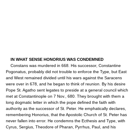
IN WHAT SENSE HONORIUS WAS CONDEMNED
Constans was murdered in 668. His successor, Constantine
Pogonatus, probably did not trouble to enforce the Type, but East
and West remained divided until his wars against the Saracens
were over in 678, and he began to think of reunion. By his desire
Pope St. Agatho sent legates to preside at a general council which
met at Constantinople on 7 Nov., 680. They brought with them a
long dogmatic letter in which the pope defined the faith with
authority as the successor of St. Peter. He emphatically declares,
remembering Honorius, that the Apostolic Church of St. Peter has
never fallen into error. He condemns the Ecthesis and Type, with
Cyrus, Sergius, Theodore of Pharan, Pyrrhus, Paul, and his