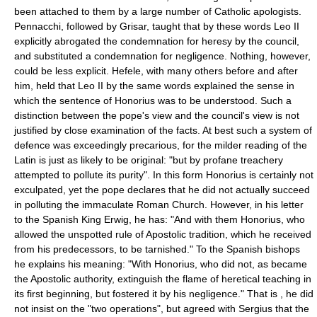
been attached to them by a large number of Catholic apologists.
Pennacchi, followed by Grisar, taught that by these words Leo II
explicitly abrogated the condemnation for heresy by the council,
and substituted a condemnation for negligence. Nothing, however,
could be less explicit. Hefele, with many others before and after
him, held that Leo II by the same words explained the sense in
which the sentence of Honorius was to be understood. Such a
distinction between the pope's view and the council's view is not
justified by close examination of the facts. At best such a system of
defence was exceedingly precarious, for the milder reading of the
Latin is just as likely to be original: "but by profane treachery
attempted to pollute its purity". In this form Honorius is certainly not
exculpated, yet the pope declares that he did not actually succeed
in polluting the immaculate Roman Church. However, in his letter
to the Spanish King Erwig, he has: "And with them Honorius, who
allowed the unspotted rule of Apostolic tradition, which he received
from his predecessors, to be tarnished." To the Spanish bishops
he explains his meaning: "With Honorius, who did not, as became
the Apostolic authority, extinguish the flame of heretical teaching in
its first beginning, but fostered it by his negligence." That is , he did
not insist on the "two operations", but agreed with Sergius that the