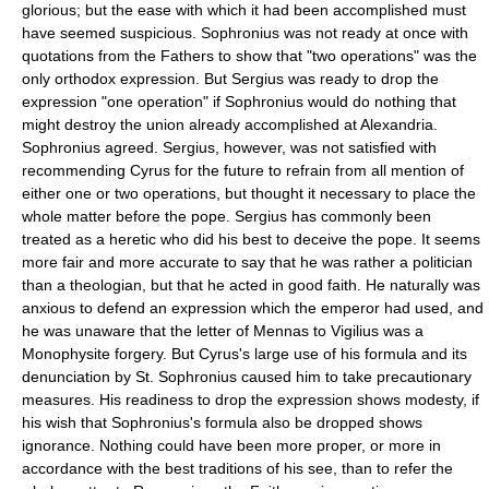
glorious; but the ease with which it had been accomplished must
have seemed suspicious. Sophronius was not ready at once with
quotations from the Fathers to show that "two operations" was the
only orthodox expression. But Sergius was ready to drop the
expression "one operation" if Sophronius would do nothing that
might destroy the union already accomplished at Alexandria.
Sophronius agreed. Sergius, however, was not satisfied with
recommending Cyrus for the future to refrain from all mention of
either one or two operations, but thought it necessary to place the
whole matter before the pope. Sergius has commonly been
treated as a heretic who did his best to deceive the pope. It seems
more fair and more accurate to say that he was rather a politician
than a theologian, but that he acted in good faith. He naturally was
anxious to defend an expression which the emperor had used, and
he was unaware that the letter of Mennas to Vigilius was a
Monophysite forgery. But Cyrus's large use of his formula and its
denunciation by St. Sophronius caused him to take precautionary
measures. His readiness to drop the expression shows modesty, if
his wish that Sophronius's formula also be dropped shows
ignorance. Nothing could have been more proper, or more in
accordance with the best traditions of his see, than to refer the