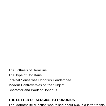
The Ecthesis of Heraclius
The Type of Constans
In What Sense was Honorius Condemned
Modern Controversies on the Subject
Character and Work of Honorius
THE LETTER OF SERGIUS TO HONORIUS
The Monothelite question was raised about 634 in a letter to this