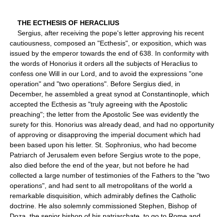
THE ECTHESIS OF HERACLIUS
Sergius, after receiving the pope's letter approving his recent
cautiousness, composed an "Ecthesis", or exposition, which was
issued by the emperor towards the end of 638. In conformity with
the words of Honorius it orders all the subjects of Heraclius to
confess one Will in our Lord, and to avoid the expressions "one
operation" and "two operations". Before Sergius died, in
December, he assembled a great synod at Constantinople, which
accepted the Ecthesis as "truly agreeing with the Apostolic
preaching"; the letter from the Apostolic See was evidently the
surety for this. Honorius was already dead, and had no opportunity
of approving or disapproving the imperial document which had
been based upon his letter. St. Sophronius, who had become
Patriarch of Jerusalem even before Sergius wrote to the pope,
also died before the end of the year, but not before he had
collected a large number of testimonies of the Fathers to the "two
operations", and had sent to all metropolitans of the world a
remarkable disquisition, which admirably defines the Catholic
doctrine. He also solemnly commissioned Stephen, Bishop of
Doza, the senior bishop of his patriarchate, to go to Rome and