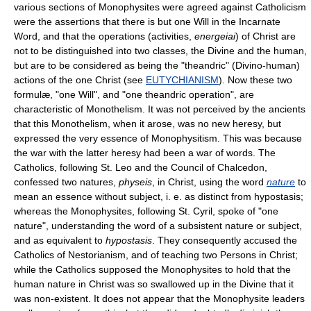
various sections of Monophysites were agreed against Catholicism
were the assertions that there is but one Will in the Incarnate
Word, and that the operations (activities,
energeiai
) of Christ are
not to be distinguished into two classes, the Divine and the human,
but are to be considered as being the "theandric" (Divino-human)
actions of the one Christ (see
EUTYCHIANISM
). Now these two
formulæ, "one Will", and "one theandric operation", are
characteristic of Monothelism. It was not perceived by the ancients
that this Monothelism, when it arose, was no new heresy, but
expressed the very essence of Monophysitism. This was because
the war with the latter heresy had been a war of words. The
Catholics, following St. Leo and the Council of Chalcedon,
confessed two natures,
physeis
, in Christ, using the word
nature
to
mean an essence without subject, i. e. as distinct from hypostasis;
whereas the Monophysites, following St. Cyril, spoke of "one
nature", understanding the word of a subsistent nature or subject,
and as equivalent to
hypostasis
. They consequently accused the
Catholics of Nestorianism, and of teaching two Persons in Christ;
while the Catholics supposed the Monophysites to hold that the
human nature in Christ was so swallowed up in the Divine that it
was non-existent. It does not appear that the Monophysite leaders