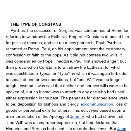
THE TYPE OF CONSTANS
Pyrrhus, the successor of Sergius, was condemned at Rome for
refusing to withdraw the Ecthesis. Emperor Constans deposed him
for political reasons, and set up a new patriarch, Paul. Pyrrhus
recanted at Rome. Paul, on his appointment, sent the customary
confession of faith to the pope. As it did not confess two wills, it
was condemned by Pope Theodore. Paul first showed anger, but
then prevailed on Constans to withdraw the Ecthesis, for which
was substituted a
Typos
, or "Type", in which it was again forbidden
to speak of one or two operations, but "one Will" was no longer
taught; instead it was said that neither one nor two wills were to be
spoken of, but no blame was to attach to any one who had used
either expression in the past. The penalties for disobedience were
to be: deposition for bishops and clergy,
excommunication
, loss of
goods or perpetual exile for others. This edict was based upon a
misinterpretation of the Apology of
John IV
, who had shown that
"one Will" was an improper expression, but had declared that
Honorius and Sergius had used it in an orthodox sense. But
John