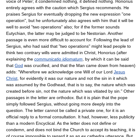
voice of Peter; it condemned nothing, it defined nothing. Honorius
entirely agrees with the caution which Sergius recommends. He
praises Sergius for eventually dropping the new expression "one
operation", but he unfortunately also agrees with him that it will be
well to avoid "two operations" also; for if the former sounds
Eutychian, the latter may be judged to be Nestorian. Another
passage is even more difficult to account for. Following the lead of
Sergius, who had said that "two operations" might lead people to
think two contrary wills were admitted in Christ, Honorius (after
explaining the
communicatio idiomatum
, by which it can be said
that
God
was crucified, and that the Man came down from heaven)
adds: "Wherefore we acknowledge one Will of our Lord
Jesus
Christ
, for evidently it was our nature and not the sin in it which
was assumed by the Godhead, that is to say, the nature which was
created before sin, not the nature which was vitiated by sin." Other
passages in the letter are orthodox. But it is plain that the pope
simply followed Sergius, without going more deeply into the
question. The letter cannot be called a private one, for it is an
official reply to a formal consultation. It had, however, less publicity
than a modern Encyclical. As the letter does not define or
condemn, and does not bind the Church to accept its teaching, it is
of course impossible to regard it as an ex cathedra utterance. But