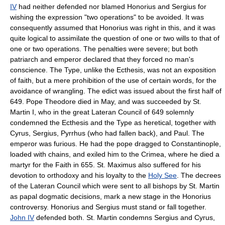
IV
had neither defended nor blamed Honorius and Sergius for
wishing the expression "two operations" to be avoided. It was
consequently assumed that Honorius was right in this, and it was
quite logical to assimilate the question of one or two wills to that of
one or two operations. The penalties were severe; but both
patriarch and emperor declared that they forced no man's
conscience. The Type, unlike the Ecthesis, was not an exposition
of faith, but a mere prohibition of the use of certain words, for the
avoidance of wrangling. The edict was issued about the first half of
649. Pope Theodore died in May, and was succeeded by St.
Martin I, who in the great Lateran Council of 649 solemnly
condemned the Ecthesis and the Type as heretical, together with
Cyrus, Sergius, Pyrrhus (who had fallen back), and Paul. The
emperor was furious. He had the pope dragged to Constantinople,
loaded with chains, and exiled him to the Crimea, where he died a
martyr for the Faith in 655. St. Maximus also suffered for his
devotion to orthodoxy and his loyalty to the
Holy See
. The decrees
of the Lateran Council which were sent to all bishops by St. Martin
as papal dogmatic decisions, mark a new stage in the Honorius
controversy. Honorius and Sergius must stand or fall together.
John IV
defended both. St. Martin condemns Sergius and Cyrus,