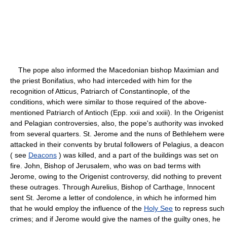
The pope also informed the Macedonian bishop Maximian and
the priest Bonifatius, who had interceded with him for the
recognition of Atticus, Patriarch of Constantinople, of the
conditions, which were similar to those required of the above-
mentioned Patriarch of Antioch (Epp. xxii and xxiii). In the Origenist
and Pelagian controversies, also, the pope's authority was invoked
from several quarters. St. Jerome and the nuns of Bethlehem were
attacked in their convents by brutal followers of Pelagius, a deacon
( see
Deacons
) was killed, and a part of the buildings was set on
fire. John, Bishop of Jerusalem, who was on bad terms with
Jerome, owing to the Origenist controversy, did nothing to prevent
these outrages. Through Aurelius, Bishop of Carthage, Innocent
sent St. Jerome a letter of condolence, in which he informed him
that he would employ the influence of the
Holy See
to repress such
crimes; and if Jerome would give the names of the guilty ones, he