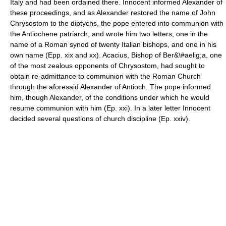
Italy and had been ordained there. Innocent informed Alexander of
these proceedings, and as Alexander restored the name of John
Chrysostom to the diptychs, the pope entered into communion with
the Antiochene patriarch, and wrote him two letters, one in the
name of a Roman synod of twenty Italian bishops, and one in his
own name (Epp. xix and xx). Acacius, Bishop of Ber&\#aelig;a, one
of the most zealous opponents of Chrysostom, had sought to
obtain re-admittance to communion with the Roman Church
through the aforesaid Alexander of Antioch. The pope informed
him, though Alexander, of the conditions under which he would
resume communion with him (Ep. xxi). In a later letter Innocent
decided several questions of church discipline (Ep. xxiv).