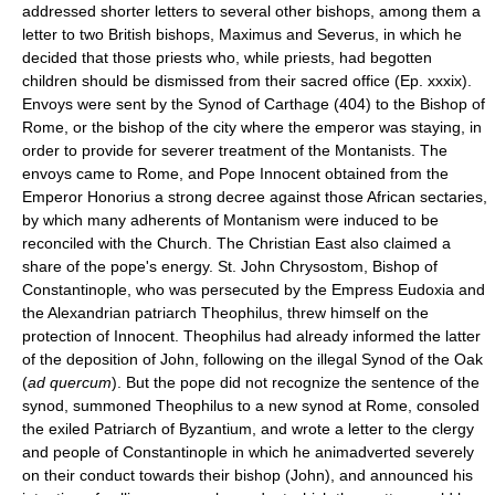
addressed shorter letters to several other bishops, among them a
letter to two British bishops, Maximus and Severus, in which he
decided that those priests who, while priests, had begotten
children should be dismissed from their sacred office (Ep. xxxix).
Envoys were sent by the Synod of Carthage (404) to the Bishop of
Rome, or the bishop of the city where the emperor was staying, in
order to provide for severer treatment of the Montanists. The
envoys came to Rome, and Pope Innocent obtained from the
Emperor Honorius a strong decree against those African sectaries,
by which many adherents of Montanism were induced to be
reconciled with the Church. The Christian East also claimed a
share of the pope's energy. St. John Chrysostom, Bishop of
Constantinople, who was persecuted by the Empress Eudoxia and
the Alexandrian patriarch Theophilus, threw himself on the
protection of Innocent. Theophilus had already informed the latter
of the deposition of John, following on the illegal Synod of the Oak
(
ad quercum
). But the pope did not recognize the sentence of the
synod, summoned Theophilus to a new synod at Rome, consoled
the exiled Patriarch of Byzantium, and wrote a letter to the clergy
and people of Constantinople in which he animadverted severely
on their conduct towards their bishop (John), and announced his