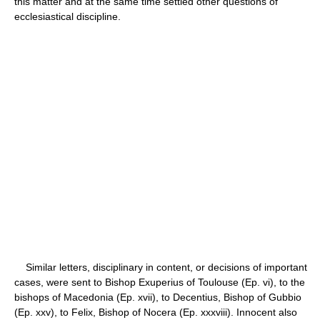
this matter and at the same time settled other questions of
ecclesiastical discipline.
Similar letters, disciplinary in content, or decisions of important
cases, were sent to Bishop Exuperius of Toulouse (Ep. vi), to the
bishops of Macedonia (Ep. xvii), to Decentius, Bishop of Gubbio
(Ep. xxv), to Felix, Bishop of Nocera (Ep. xxxviii). Innocent also