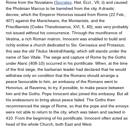
Rome from the Novatians (
Socrates
, Hist. Eccl., VII, ii) and caused
the Photinian Marcus to be banished from the city. A drastic
decree, which the Emperor Honorius issued from Rome (22 Feb.,
407) against the Manicheans, the Montanists, and the
Priscillianists (Codex Theodosianus, XVI, 5, 40), was very probably
not issued without his concurrence. Through the munificence of
Vestina, a rich Roman matron, Innocent was enabled to build and
richly endow a church dedicated to Sts. Gervasius and Protasius;
this was the
old Titulus Vestin&\#aelig;
which still stands under the
name of San Vitale. The siege and capture of Rome by the Goths
under Alaric (408-10) occurred in his pontificate. When, at the time
of the first siege, the barbarian leader had declared that he would
withdraw only on condition that the Romans should arrange a
peace favourable to him, an embassy of the Romans went to
Honorius, at Ravenna, to try, if possible, to make peace between
him and the Goths. Pope Innocent also joined this embassy. But all
his endeavours to bring about peace failed. The Goths then
recommenced the siege of Rome, so that the pope and the envoys
were not able to return to the city, which was taken and sacked in
410. From the beginning of his pontificate, Innocent often acted as
head of the whole Church, both East and West.