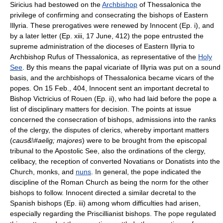
Siricius had bestowed on the
Archbishop
of Thessalonica the
privilege of confirming and consecrating the bishops of Eastern
Illyria. These prerogatives were renewed by Innocent (Ep. i), and
by a later letter (Ep. xiii, 17 June, 412) the pope entrusted the
supreme administration of the dioceses of Eastern Illyria to
Archbishop Rufus of Thessalonica, as representative of the
Holy
See
. By this means the papal vicariate of Illyria was put on a sound
basis, and the archbishops of Thessalonica became vicars of the
popes. On 15 Feb., 404, Innocent sent an important decretal to
Bishop Victricius of Rouen (Ep. ii), who had laid before the pope a
list of disciplinary matters for decision. The points at issue
concerned the consecration of bishops, admissions into the ranks
of the clergy, the disputes of clerics, whereby important matters
(
caus&\#aelig; majores
) were to be brought from the episcopal
tribunal to the Apostolic See, also the ordinations of the clergy,
celibacy, the reception of converted Novatians or Donatists into the
Church, monks, and
nuns
. In general, the pope indicated the
discipline of the Roman Church as being the norm for the other
bishops to follow. Innocent directed a similar decretal to the
Spanish bishops (Ep. iii) among whom difficulties had arisen,
especially regarding the Priscillianist bishops. The pope regulated