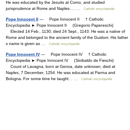
He was educated by the Jesuits at Como, and studied
jurisprudence at Rome and Naples.… …
Catholic encyclopedia
Pope Innocent II
— Pope Innocent II † Catholic
Encyclopedia ► Pope Innocent II (Gregorio Papereschi)
Elected 14 Feb., 1130; died 24 Sept., 1143. He was a native of
Rome and belonged to the ancient family of the Guidoni. His father
s name is given as …
Catholic encyclopedia
Pope Innocent IV
— Pope Innocent IV † Catholic
Encyclopedia ► Pope Innocent IV (Sinibaldo de Fieschi)
Count of Lavagna, born at Genoa, date unknown; died at
Naples, 7 December, 1254. He was educated at Parma and
Bologna. For some time he taught… …
Catholic encyclopedia