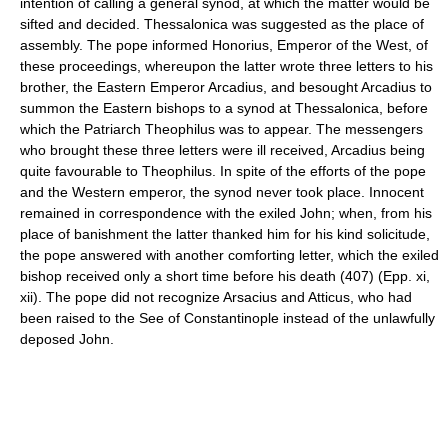
intention of calling a general synod, at which the matter would be
sifted and decided. Thessalonica was suggested as the place of
assembly. The pope informed Honorius, Emperor of the West, of
these proceedings, whereupon the latter wrote three letters to his
brother, the Eastern Emperor Arcadius, and besought Arcadius to
summon the Eastern bishops to a synod at Thessalonica, before
which the Patriarch Theophilus was to appear. The messengers
who brought these three letters were ill received, Arcadius being
quite favourable to Theophilus. In spite of the efforts of the pope
and the Western emperor, the synod never took place. Innocent
remained in correspondence with the exiled John; when, from his
place of banishment the latter thanked him for his kind solicitude,
the pope answered with another comforting letter, which the exiled
bishop received only a short time before his death (407) (Epp. xi,
xii). The pope did not recognize Arsacius and Atticus, who had
been raised to the See of Constantinople instead of the unlawfully
deposed John.