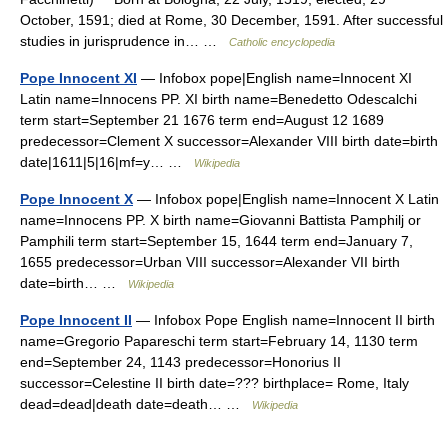
October, 1591; died at Rome, 30 December, 1591. After successful
studies in jurisprudence in… …
Catholic encyclopedia
Pope Innocent XI
— Infobox pope|English name=Innocent XI
Latin name=Innocens PP. XI birth name=Benedetto Odescalchi
term start=September 21 1676 term end=August 12 1689
predecessor=Clement X successor=Alexander VIII birth date=birth
date|1611|5|16|mf=y… …
Wikipedia
Pope Innocent X
— Infobox pope|English name=Innocent X Latin
name=Innocens PP. X birth name=Giovanni Battista Pamphilj or
Pamphili term start=September 15, 1644 term end=January 7,
1655 predecessor=Urban VIII successor=Alexander VII birth
date=birth… …
Wikipedia
Pope Innocent II
— Infobox Pope English name=Innocent II birth
name=Gregorio Papareschi term start=February 14, 1130 term
end=September 24, 1143 predecessor=Honorius II
successor=Celestine II birth date=??? birthplace= Rome, Italy
dead=dead|death date=death… …
Wikipedia