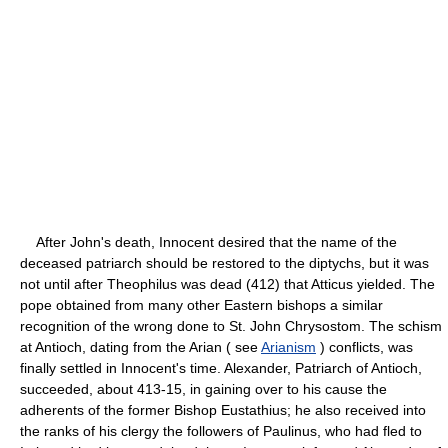
After John's death, Innocent desired that the name of the
deceased patriarch should be restored to the diptychs, but it was
not until after Theophilus was dead (412) that Atticus yielded. The
pope obtained from many other Eastern bishops a similar
recognition of the wrong done to St. John Chrysostom. The schism
at Antioch, dating from the Arian ( see
Arianism
) conflicts, was
finally settled in Innocent's time. Alexander, Patriarch of Antioch,
succeeded, about 413-15, in gaining over to his cause the
adherents of the former Bishop Eustathius; he also received into
the ranks of his clergy the followers of Paulinus, who had fled to