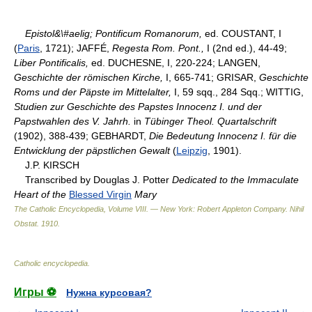
Epistol&\#aelig; Pontificum Romanorum,
ed. COUSTANT, I
(
Paris
, 1721); JAFFÉ,
Regesta Rom. Pont.,
I (2nd ed.), 44-49;
Liber Pontificalis,
ed. DUCHESNE, I, 220-224; LANGEN,
Geschichte der römischen Kirche,
I, 665-741; GRISAR,
Geschichte
Roms und der Päpste im Mittelalter,
I, 59 sqq., 284 Sqq.; WITTIG,
Studien zur Geschichte des Papstes Innocenz I. und der
Papstwahlen des V. Jahrh.
in
Tübinger Theol. Quartalschrift
(1902), 388-439; GEBHARDT,
Die Bedeutung Innocenz I. für die
Entwicklung der päpstlichen Gewalt
(
Leipzig
, 1901).
J.P. KIRSCH
Transcribed by Douglas J. Potter
Dedicated to the Immaculate
Heart of the
Blessed Virgin
Mary
The Catholic Encyclopedia, Volume VIII. — New York: Robert Appleton Company
.
Nihil
Obstat
.
1910
.
Catholic encyclopedia
.
Игры ⚽
Нужна курсовая?