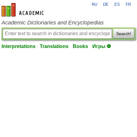
RU
DE
ES
FR
en-academic.com
Academic Dictionaries and Encyclopedias
Search!
Interpretations
Translations
Books
Игры ⚽