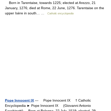
Born in Tarentaise, towards 1225; elected at Arezzo, 21
January, 1276; died at Rome, 22 June, 1276. Tarentaise on the
upper Isère in south… …
Catholic encyclopedia
Pope Innocent IX
— Pope Innocent IX † Catholic
Encyclopedia ► Pope Innocent IX (Giovanni Antonio
Facchinetti) Born at Bologna, 22 July, 1519; elected, 29