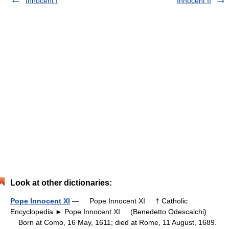
Innocent I
Innocent II
Look at other dictionaries:
Pope Innocent XI
— Pope Innocent XI † Catholic
Encyclopedia ► Pope Innocent XI (Benedetto Odescalchi)
Born at Como, 16 May, 1611; died at Rome, 11 August, 1689.