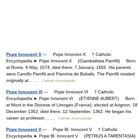
Pope Innocent X
— Pope Innocent X † Catholic
Encyclopedia ► Pope Innocent X (Giambattista Pamfili) Born
at Rome, 6 May, 1574; died there, 7 January, 1655. His parents
were Camillo Pamfili and Flaminia de Bubalis. The Pamfili resided
originally at… …
Catholic encyclopedia
Pope Innocent VI
— Pope Innocent VI † Catholic
Encyclopedia ► Pope Innocent VI (ETIENNE AUBERT) Born
at Mont in the Diocese of Limoges (France); elected at Avignon, 18
December 1352; died there, 12 September, 1362. He began his
career as professor… …
Catholic encyclopedia
Pope Innocent V
— Pope Bl. Innocent V † Catholic
Encyclopedia ► Pope Bl. Innocent V (PETRUS A TARENTASIA)