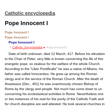
Catholic encyclopedia
Pope Innocent I
Pope Innocent I
Pope Innocent I
Pope Innocent I
†
Catholic_Encyclopedia
►
Pope Innocent I
Date of birth unknown; died 12 March, 417. Before his elevation
to the Chair of Peter, very little is known concerning the life of this
energetic pope, so zealous for the welfare of the whole Church.
According to the "Liber Pontificalis" he was a native of Albano; his
father was called Innocentius. He grew up among the Roman
clergy and in the service of the Roman Church. After the death of
Anastasius (Dec., 401) he was unanimously chosen Bishop of
Rome by the clergy and people. Not much has come down to us
concerning his ecclesiastical activities in Rome. Nevertheless one
or two instances of his zeal for the purity of the Catholic Faith and
for church discipline are well attested. He took several churches in