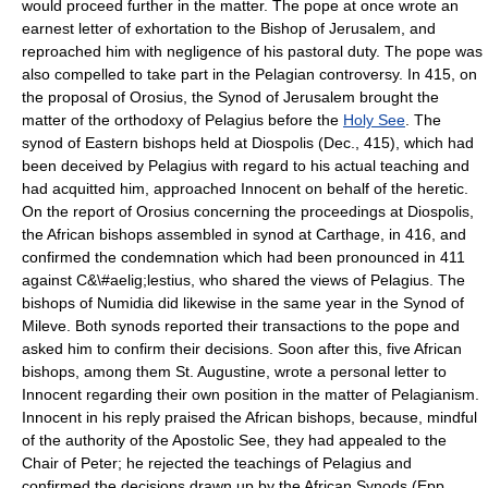
would proceed further in the matter. The pope at once wrote an
earnest letter of exhortation to the Bishop of Jerusalem, and
reproached him with negligence of his pastoral duty. The pope was
also compelled to take part in the Pelagian controversy. In 415, on
the proposal of Orosius, the Synod of Jerusalem brought the
matter of the orthodoxy of Pelagius before the
Holy See
. The
synod of Eastern bishops held at Diospolis (Dec., 415), which had
been deceived by Pelagius with regard to his actual teaching and
had acquitted him, approached Innocent on behalf of the heretic.
On the report of Orosius concerning the proceedings at Diospolis,
the African bishops assembled in synod at Carthage, in 416, and
confirmed the condemnation which had been pronounced in 411
against C&\#aelig;lestius, who shared the views of Pelagius. The
bishops of Numidia did likewise in the same year in the Synod of
Mileve. Both synods reported their transactions to the pope and
asked him to confirm their decisions. Soon after this, five African
bishops, among them St. Augustine, wrote a personal letter to
Innocent regarding their own position in the matter of Pelagianism.
Innocent in his reply praised the African bishops, because, mindful
of the authority of the Apostolic See, they had appealed to the
Chair of Peter; he rejected the teachings of Pelagius and
confirmed the decisions drawn up by the African Synods (Epp.