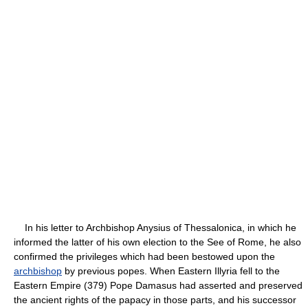
In his letter to Archbishop Anysius of Thessalonica, in which he
informed the latter of his own election to the See of Rome, he also
confirmed the privileges which had been bestowed upon the
archbishop
by previous popes. When Eastern Illyria fell to the
Eastern Empire (379) Pope Damasus had asserted and preserved
the ancient rights of the papacy in those parts, and his successor