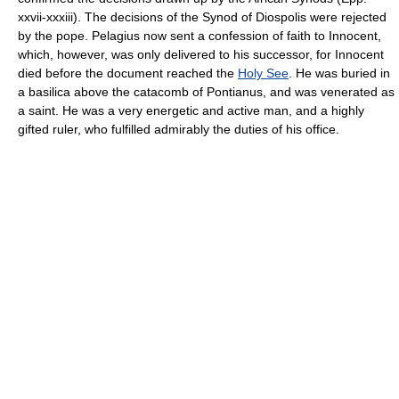
xxvii-xxxiii). The decisions of the Synod of Diospolis were rejected
by the pope. Pelagius now sent a confession of faith to Innocent,
which, however, was only delivered to his successor, for Innocent
died before the document reached the
Holy See
. He was buried in
a basilica above the catacomb of Pontianus, and was venerated as
a saint. He was a very energetic and active man, and a highly
gifted ruler, who fulfilled admirably the duties of his office.