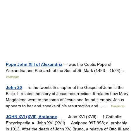
Pope John XIII of Alexandria
— was the Coptic Pope of
Alexandria and Patriarch of the See of St. Mark (1483 – 1524) …
Wikipedia
John 20
— is the twentieth chapter of the Gospel of John in the
Bible. It relates the story of Jesus resurrection. It relates how Mary
Magdalene went to the tomb of Jesus and found it empty. Jesus
appears to her and speaks of his resurrection and… …
Wikipedia
JOHN XVI (XVII), Antipope
— John XVI (XVII) † Catholic
Encyclopedia ► John XVI (XVII) Antipope 997 998; d. probably
in 1013. After the death of John XV, Bruno, a relative of Otto III and