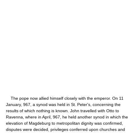
The pope now allied himself closely with the emperor. On 11
January, 967, a synod was held in St. Peter's, concerning the
results of which nothing is known. John travelled with Otto to
Ravenna, where in April, 967, he held another synod in which the
elevation of Magdeburg to metropolitan dignity was confirmed,
disputes were decided, privileges conferred upon churches and