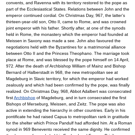
convents, and Ravenna with its territory restored to the pope as
part of the Ecclesiastical States. Relations between John and the
emperor continued cordial. On Christmas Day, 967, the latter's
thirteen-year-old son, Otto II, came to Rome, and was crowned
joint emperor with his father. Shortly after, at one of the synods
held in Rome, the monastery which the emperor had founded at
Meissen in Saxony was made a see. John also favoured the
negotiations held with the Byzantines for a matrimonial alliance
between Otto II and the Princess Theophano. The marriage took
place at Rome, and was blessed by the pope himself on 14 April,
972. After the death of Archbishop William of Mainz and Bishop
Bernard of Halberstadt in 968, the new metropolitan see at
Magdeburg in Slavic territory, for which the emperor had worked
zealously and which had been confirmed by the pope, was finally
realized. On Christmas Day, 968, Abbot Adalbert was consecrated
first
Archbishop
of Magdeburg, and in turn consecrated the first
Bishops of Merseburg, Meissen, and Zeitz. The pope was also
active in extending the hierarchy in other countries. Early in his
pontificate he had raised Capua to metropolitan rank in gratitude
for the shelter which Prince Pandulf had afforded him. At a Roman
synod in 969 Benevento received the same dignity. He confirmed