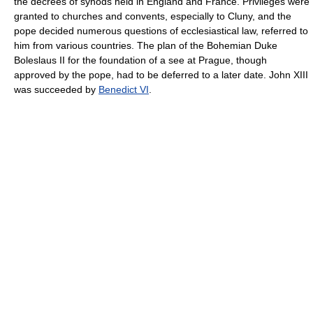
the decrees of synods held in England and France. Privileges were
granted to churches and convents, especially to Cluny, and the
pope decided numerous questions of ecclesiastical law, referred to
him from various countries. The plan of the Bohemian Duke
Boleslaus II for the foundation of a see at Prague, though
approved by the pope, had to be deferred to a later date. John XIII
was succeeded by
Benedict VI
.