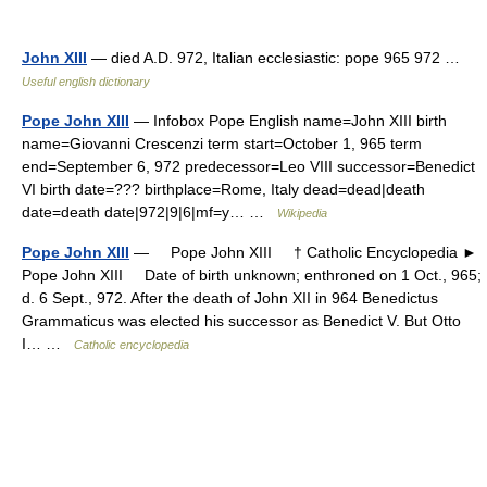
John XIII
— died A.D. 972, Italian ecclesiastic: pope 965 972 …
Useful english dictionary
Pope John XIII
— Infobox Pope English name=John XIII birth
name=Giovanni Crescenzi term start=October 1, 965 term
end=September 6, 972 predecessor=Leo VIII successor=Benedict
VI birth date=??? birthplace=Rome, Italy dead=dead|death
date=death date|972|9|6|mf=y… …
Wikipedia
Pope John XIII
— Pope John XIII † Catholic Encyclopedia ►
Pope John XIII Date of birth unknown; enthroned on 1 Oct., 965;
d. 6 Sept., 972. After the death of John XII in 964 Benedictus
Grammaticus was elected his successor as Benedict V. But Otto
I… …
Catholic encyclopedia