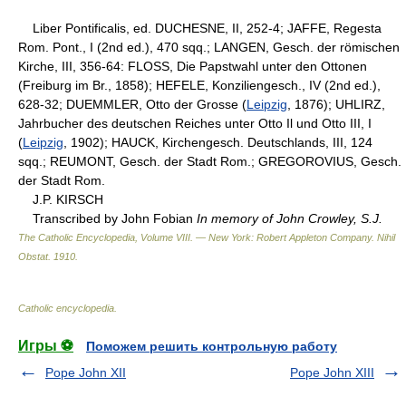
Liber Pontificalis, ed. DUCHESNE, II, 252-4; JAFFE, Regesta
Rom. Pont., I (2nd ed.), 470 sqq.; LANGEN, Gesch. der römischen
Kirche, III, 356-64: FLOSS, Die Papstwahl unter den Ottonen
(Freiburg im Br., 1858); HEFELE, Konziliengesch., IV (2nd ed.),
628-32; DUEMMLER, Otto der Grosse (
Leipzig
, 1876); UHLIRZ,
Jahrbucher des deutschen Reiches unter Otto Il und Otto III, I
(
Leipzig
, 1902); HAUCK, Kirchengesch. Deutschlands, III, 124
sqq.; REUMONT, Gesch. der Stadt Rom.; GREGOROVIUS, Gesch.
der Stadt Rom.
J.P. KIRSCH
Transcribed by John Fobian
In memory of John Crowley, S.J.
The Catholic Encyclopedia, Volume VIII. — New York: Robert Appleton Company
.
Nihil
Obstat
.
1910
.
Catholic encyclopedia
.
Игры ⚽
Поможем решить контрольную работу
Pope John XII
Pope John XIII