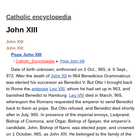
Catholic encyclopedia
John XIII
John XIII
John XIII
Pope John XIII
†
Catholic_Encyclopedia
►
Pope John XIII
Date of birth unknown; enthroned on 1 Oct., 965; d. 6 Sept.,
972. After the death of
John XII
in 964 Benedictus Grammaticus
was elected his successor as Benedict V. But Otto I brought back
to Rome the
antipope
Leo VIII
, whom he had set up in 963, and
banished Benedict to Hamburg.
Leo VIII
died in March, 965,
whereupon the Romans requested the emperor to send Benedict
back to them as pope. But Otto refused, and Benedict died shortly
after in July, 965. In presence of the imperial envoys, Liutprand,
Bishop of Cremona, and Otgar, Bishop of Speyer, the emperor's
candidate, John, Bishop of Narni, was elected pope, and crowned
on 1 October, 965, as John XIII. He belonged to the family of the