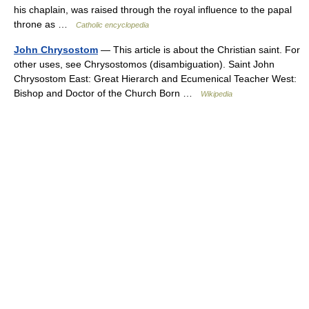
his chaplain, was raised through the royal influence to the papal
throne as …
Catholic encyclopedia
John Chrysostom
— This article is about the Christian saint. For
other uses, see Chrysostomos (disambiguation). Saint John
Chrysostom East: Great Hierarch and Ecumenical Teacher West:
Bishop and Doctor of the Church Born …
Wikipedia