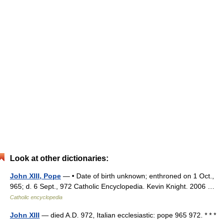
Look at other dictionaries:
John XIII, Pope
— • Date of birth unknown; enthroned on 1 Oct.,
965; d. 6 Sept., 972 Catholic Encyclopedia. Kevin Knight. 2006 …
Catholic encyclopedia
John XIII
— died A.D. 972, Italian ecclesiastic: pope 965 972. * * *