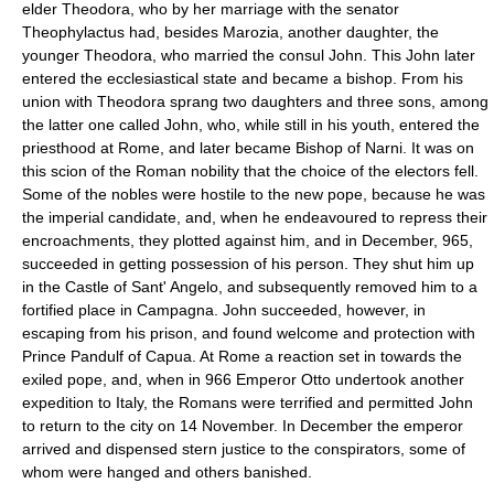
elder Theodora, who by her marriage with the senator
Theophylactus had, besides Marozia, another daughter, the
younger Theodora, who married the consul John. This John later
entered the ecclesiastical state and became a bishop. From his
union with Theodora sprang two daughters and three sons, among
the latter one called John, who, while still in his youth, entered the
priesthood at Rome, and later became Bishop of Narni. It was on
this scion of the Roman nobility that the choice of the electors fell.
Some of the nobles were hostile to the new pope, because he was
the imperial candidate, and, when he endeavoured to repress their
encroachments, they plotted against him, and in December, 965,
succeeded in getting possession of his person. They shut him up
in the Castle of Sant' Angelo, and subsequently removed him to a
fortified place in Campagna. John succeeded, however, in
escaping from his prison, and found welcome and protection with
Prince Pandulf of Capua. At Rome a reaction set in towards the
exiled pope, and, when in 966 Emperor Otto undertook another
expedition to Italy, the Romans were terrified and permitted John
to return to the city on 14 November. In December the emperor
arrived and dispensed stern justice to the conspirators, some of
whom were hanged and others banished.