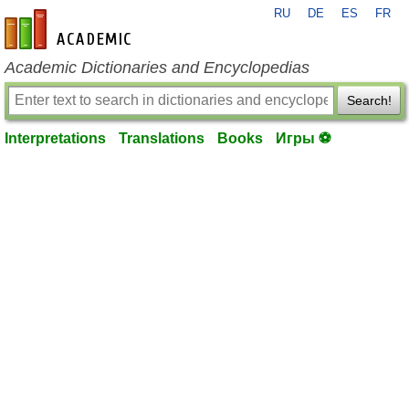
RU
DE
ES
FR
en-academic.com
Academic Dictionaries and Encyclopedias
Search!
Interpretations
Translations
Books
Игры ⚽