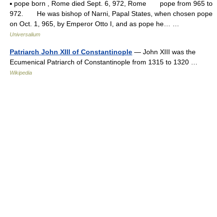
▪ pope born , Rome died Sept. 6, 972, Rome pope from 965 to
972. He was bishop of Narni, Papal States, when chosen pope
on Oct. 1, 965, by Emperor Otto I, and as pope he… …
Universalium
Patriarch John XIII of Constantinople
— John XIII was the
Ecumenical Patriarch of Constantinople from 1315 to 1320 …
Wikipedia