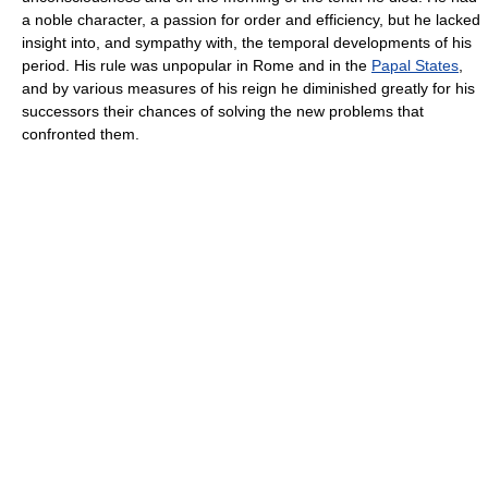
a noble character, a passion for order and efficiency, but he lacked
insight into, and sympathy with, the temporal developments of his
period. His rule was unpopular in Rome and in the
Papal States
,
and by various measures of his reign he diminished greatly for his
successors their chances of solving the new problems that
confronted them.