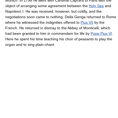
Munich. In 1798 he went with Cardinal Caprara to Paris with the
object of arranging some agreement between the
Holy See
and
Napoleon I. He was received, however, but coldly, and the
negotiations soon came to nothing. Della Genga returned to Rome
where he witnessed the indignities offered to
Pius VII
by the
French. He returned in dismay to the Abbey of Monticelli, which
had been granted to him
in commendam
for life by
Pope Pius VI
.
Here he spent his time teaching his choir of peasants to play the
organ and to sing plain-chant.