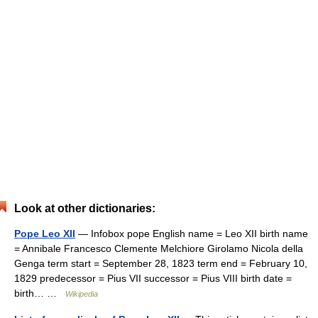
Look at other dictionaries:
Pope Leo XII
— Infobox pope English name = Leo XII birth name
= Annibale Francesco Clemente Melchiore Girolamo Nicola della
Genga term start = September 28, 1823 term end = February 10,
1829 predecessor = Pius VII successor = Pius VIII birth date =
birth… …
Wikipedia