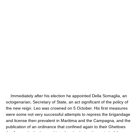
Immediately after his election he appointed Della Somaglia, an
octogenarian, Secretary of State, an act significant of the policy of
the new reign. Leo was crowned on 5 October. His first measures
were some not very successful attempts to repress the brigandage
and license then prevalent in Maritima and the Campagna, and the
publication of an ordinance that confined again to their Ghettoes