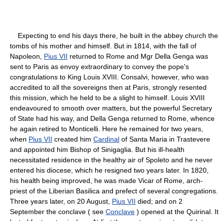
Expecting to end his days there, he built in the abbey church the
tombs of his mother and himself. But in 1814, with the fall of
Napoleon,
Pius VII
returned to Rome and Mgr Della Genga was
sent to Paris as envoy extraordinary to convey the pope's
congratulations to King Louis XVIII. Consalvi, however, who was
accredited to all the sovereigns then at Paris, strongly resented
this mission, which he held to be a slight to himself. Louis XVIII
endeavoured to smooth over matters, but the powerful Secretary
of State had his way, and Della Genga returned to Rome, whence
he again retired to Monticelli. Here he remained for two years,
when
Pius VII
created him
Cardinal
of Santa Maria in Trastevere
and appointed him Bishop of Sinigaglia. But his ill-health
necessitated residence in the healthy air of Spoleto and he never
entered his diocese, which he resigned two years later. In 1820,
his health being improved, he was made Vicar of Rome, arch-
priest of the Liberian Basilica and prefect of several congregations.
Three years later, on 20 August,
Pius VII
died; and on 2
September the conclave ( see
Conclave
) opened at the Quirinal. It