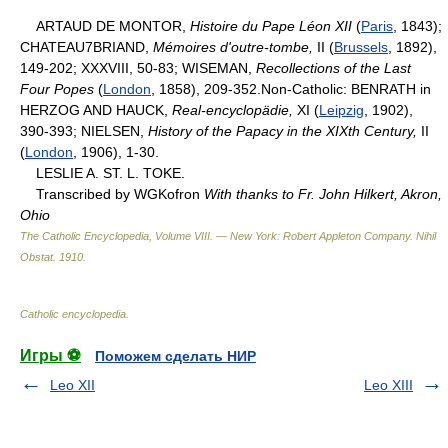
ARTAUD DE MONTOR,
Histoire du Pape Léon XII
(
Paris
, 1843);
CHATEAU7BRIAND,
Mémoires d'outre-tombe,
II (
Brussels
, 1892),
149-202; XXXVIII, 50-83; WISEMAN,
Recollections of the Last
Four Popes
(
London
, 1858), 209-352.Non-Catholic: BENRATH in
HERZOG AND HAUCK,
Real-encyclopädie,
XI (
Leipzig
, 1902),
390-393; NIELSEN,
History of the Papacy in the XIXth Century,
II
(
London
, 1906), 1-30.
LESLIE A. ST. L. TOKE.
Transcribed by WGKofron
With thanks to Fr. John Hilkert, Akron,
Ohio
The Catholic Encyclopedia, Volume VIII. — New York: Robert Appleton Company
.
Nihil
Obstat
.
1910
.
Catholic encyclopedia
.
Игры ⚽
Поможем сделать НИР
Leo XII
Leo XIII