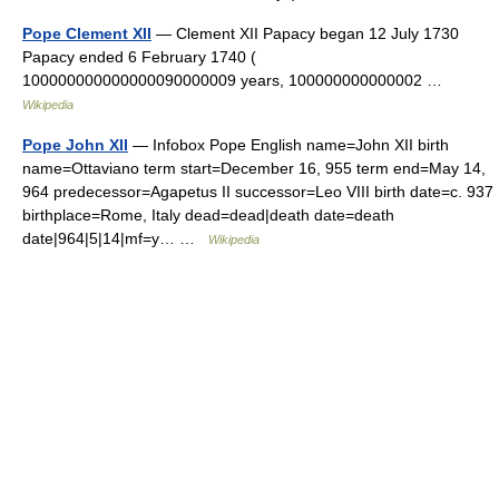
Pope Clement XII
— Clement XII Papacy began 12 July 1730
Papacy ended 6 February 1740 (
100000000000000090000009 years, 100000000000002 …
Wikipedia
Pope John XII
— Infobox Pope English name=John XII birth
name=Ottaviano term start=December 16, 955 term end=May 14,
964 predecessor=Agapetus II successor=Leo VIII birth date=c. 937
birthplace=Rome, Italy dead=dead|death date=death
date|964|5|14|mf=y… …
Wikipedia