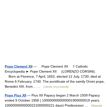
Pope Clement XII
— Pope Clement XII † Catholic
Encyclopedia ► Pope Clement XII (LORENZO CORSINI).
Born at Florence, 7 April, 1652; elected 12 July, 1730; died at
Rome 6 February, 1740. The pontificate of the saintly Orsini pope,
Benedict XIII, from… …
Catholic encyclopedia
Pope Pius XII
— Pius XII Papacy began 2 March 1939 Papacy
ended 9 October 1958 ( 1000000000000001900000019 years,
10000000000000221000000221 days) Predecessor …
Wikipedia