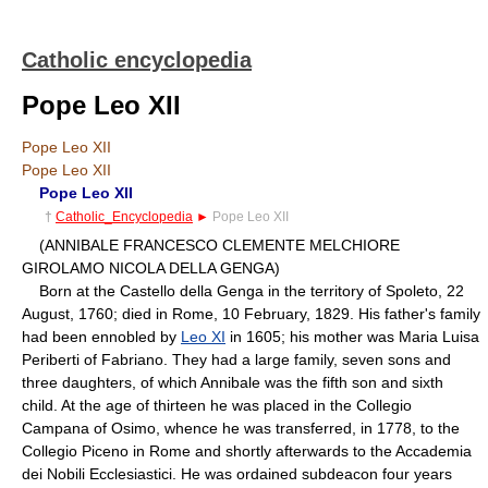
Catholic encyclopedia
Pope Leo XII
Pope Leo XII
Pope Leo XII
Pope Leo XII
†
Catholic_Encyclopedia
►
Pope Leo XII
(ANNIBALE FRANCESCO CLEMENTE MELCHIORE
GIROLAMO NICOLA DELLA GENGA)
Born at the Castello della Genga in the territory of Spoleto, 22
August, 1760; died in Rome, 10 February, 1829. His father's family
had been ennobled by
Leo XI
in 1605; his mother was Maria Luisa
Periberti of Fabriano. They had a large family, seven sons and
three daughters, of which Annibale was the fifth son and sixth
child. At the age of thirteen he was placed in the Collegio
Campana of Osimo, whence he was transferred, in 1778, to the
Collegio Piceno in Rome and shortly afterwards to the Accademia
dei Nobili Ecclesiastici. He was ordained subdeacon four years