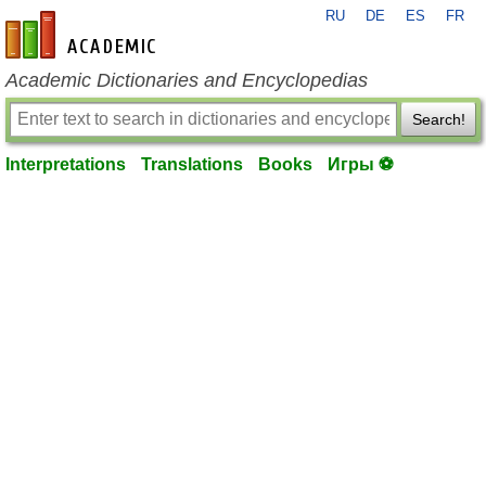
RU
DE
ES
FR
en-academic.com
Academic Dictionaries and Encyclopedias
Search!
Interpretations
Translations
Books
Игры ⚽