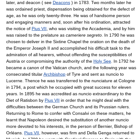
later, and deacon ( see
Deacons
) in 1783. Two months later he
was ordained priest, dispensation being obtained for the defect of
age, as he was only twenty-three. He was of handsome person
and engaging manners and, soon after his ordination, attracted
the notice of
Pius VII
, who was visiting the Accademia, and by him
was raised to the prelature as
cameriere segreto
. In 1790 he was
chosen to deliver in the Sixtine Chapel the oration on the death of
the Emperor Joseph II and accomplished his difficult task to the
admiration of all hearers, without offending the susceptibilities of
Austria or compromising the authority of the
Holy See
. In 1792 he
became a canon of the Vatican church, and the following year was
consecrated titular
Archbishop
of Tyre and sent as nuncio to
Lucerne. Thence he was transferred to the nunciature at Cologne
in 1794, a post which he occupied with great success for eleven
years. In 1895 he was accredited as nuncio extraordinary to the
Diet of Ratisbon by
Pius VII
in order that he might deal with the
difficulties between the German Church and its Prussian rulers.
Returning to Rome to confer with Consalvi on these matters, he
learnt that Napoleon desired the substitution of another nuncio
more devoted to his interests, in the person of Bernier, Bishop of
Orléans.
Pius VII
, however, was firm and Della Genga returned to