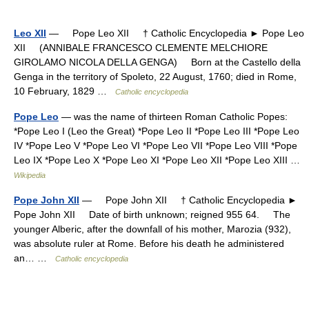
Leo XII
— Pope Leo XII † Catholic Encyclopedia ► Pope Leo
XII (ANNIBALE FRANCESCO CLEMENTE MELCHIORE
GIROLAMO NICOLA DELLA GENGA) Born at the Castello della
Genga in the territory of Spoleto, 22 August, 1760; died in Rome,
10 February, 1829 …
Catholic encyclopedia
Pope Leo
— was the name of thirteen Roman Catholic Popes:
*Pope Leo I (Leo the Great) *Pope Leo II *Pope Leo III *Pope Leo
IV *Pope Leo V *Pope Leo VI *Pope Leo VII *Pope Leo VIII *Pope
Leo IX *Pope Leo X *Pope Leo XI *Pope Leo XII *Pope Leo XIII …
Wikipedia
Pope John XII
— Pope John XII † Catholic Encyclopedia ►
Pope John XII Date of birth unknown; reigned 955 64. The
younger Alberic, after the downfall of his mother, Marozia (932),
was absolute ruler at Rome. Before his death he administered
an… …
Catholic encyclopedia