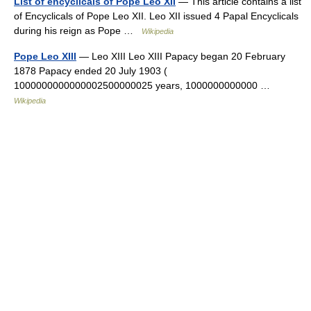
List of encyclicals of Pope Leo XII
— This article contains a list
of Encyclicals of Pope Leo XII. Leo XII issued 4 Papal Encyclicals
during his reign as Pope …
Wikipedia
Pope Leo XIII
— Leo XIII Leo XIII Papacy began 20 February
1878 Papacy ended 20 July 1903 (
1000000000000002500000025 years, 1000000000000 …
Wikipedia