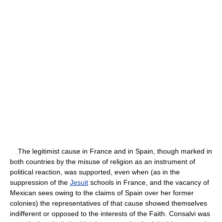
The legitimist cause in France and in Spain, though marked in
both countries by the misuse of religion as an instrument of
political reaction, was supported, even when (as in the
suppression of the
Jesuit
schools in France, and the vacancy of
Mexican sees owing to the claims of Spain over her former
colonies) the representatives of that cause showed themselves
indifferent or opposed to the interests of the Faith. Consalvi was