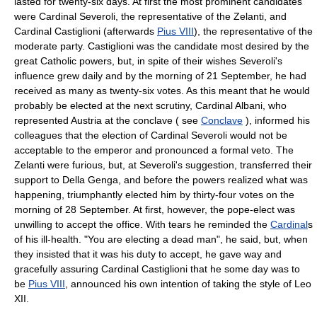
lasted for twenty-six days. At first the most prominent candidates
were Cardinal Severoli, the representative of the Zelanti, and
Cardinal Castiglioni (afterwards
Pius VIII
), the representative of the
moderate party. Castiglioni was the candidate most desired by the
great Catholic powers, but, in spite of their wishes Severoli's
influence grew daily and by the morning of 21 September, he had
received as many as twenty-six votes. As this meant that he would
probably be elected at the next scrutiny, Cardinal Albani, who
represented Austria at the conclave ( see
Conclave
), informed his
colleagues that the election of Cardinal Severoli would not be
acceptable to the emperor and pronounced a formal veto. The
Zelanti were furious, but, at Severoli's suggestion, transferred their
support to Della Genga, and before the powers realized what was
happening, triumphantly elected him by thirty-four votes on the
morning of 28 September. At first, however, the pope-elect was
unwilling to accept the office. With tears he reminded the
Cardinal
s
of his ill-health. "You are electing a dead man", he said, but, when
they insisted that it was his duty to accept, he gave way and
gracefully assuring Cardinal Castiglioni that he some day was to
be
Pius VIII
, announced his own intention of taking the style of Leo
XII.