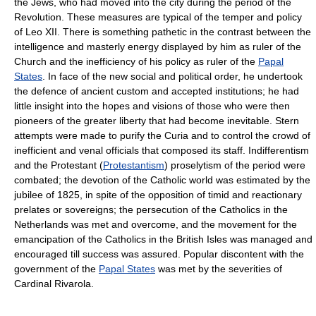
the Jews, who had moved into the city during the period of the
Revolution. These measures are typical of the temper and policy
of Leo XII. There is something pathetic in the contrast between the
intelligence and masterly energy displayed by him as ruler of the
Church and the inefficiency of his policy as ruler of the
Papal
States
. In face of the new social and political order, he undertook
the defence of ancient custom and accepted institutions; he had
little insight into the hopes and visions of those who were then
pioneers of the greater liberty that had become inevitable. Stern
attempts were made to purify the Curia and to control the crowd of
inefficient and venal officials that composed its staff. Indifferentism
and the Protestant (
Protestantism
) proselytism of the period were
combated; the devotion of the Catholic world was estimated by the
jubilee of 1825, in spite of the opposition of timid and reactionary
prelates or sovereigns; the persecution of the Catholics in the
Netherlands was met and overcome, and the movement for the
emancipation of the Catholics in the British Isles was managed and
encouraged till success was assured. Popular discontent with the
government of the
Papal States
was met by the severities of
Cardinal Rivarola.