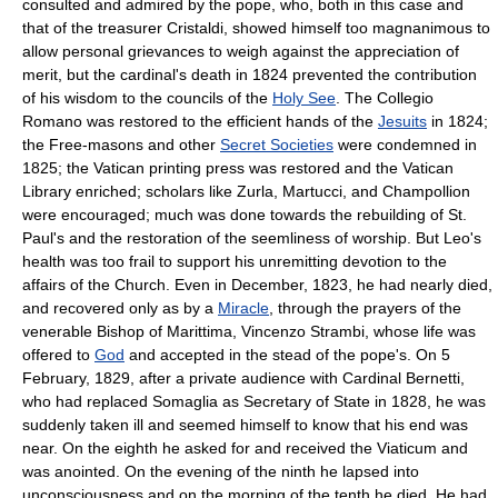
consulted and admired by the pope, who, both in this case and
that of the treasurer Cristaldi, showed himself too magnanimous to
allow personal grievances to weigh against the appreciation of
merit, but the cardinal's death in 1824 prevented the contribution
of his wisdom to the councils of the
Holy See
. The Collegio
Romano was restored to the efficient hands of the
Jesuits
in 1824;
the Free-masons and other
Secret Societies
were condemned in
1825; the Vatican printing press was restored and the Vatican
Library enriched; scholars like Zurla, Martucci, and Champollion
were encouraged; much was done towards the rebuilding of St.
Paul's and the restoration of the seemliness of worship. But Leo's
health was too frail to support his unremitting devotion to the
affairs of the Church. Even in December, 1823, he had nearly died,
and recovered only as by a
Miracle
, through the prayers of the
venerable Bishop of Marittima, Vincenzo Strambi, whose life was
offered to
God
and accepted in the stead of the pope's. On 5
February, 1829, after a private audience with Cardinal Bernetti,
who had replaced Somaglia as Secretary of State in 1828, he was
suddenly taken ill and seemed himself to know that his end was
near. On the eighth he asked for and received the Viaticum and
was anointed. On the evening of the ninth he lapsed into
unconsciousness and on the morning of the tenth he died. He had