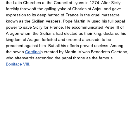
the Latin Churches at the Council of Lyons in 1274. After Sicily
forcibly threw off the galling yoke of Charles of Anjou and gave
expression to its deep hatred of France in the cruel massacre
known as the Sicilian Vespers, Pope Martin IV used his full papal
power to save Sicily for France. He excommunicated Peter III of
Aragon whom the Sicilians had elected as their king, declared his
kingdom of Aragon forfeited and ordered a crusade to be
preached against him. But all his efforts proved useless. Among
the seven
Cardinal
s created by Martin IV was Benedetto Gaetano,
who afterwards ascended the papal throne as the famous
Boniface VIII
.