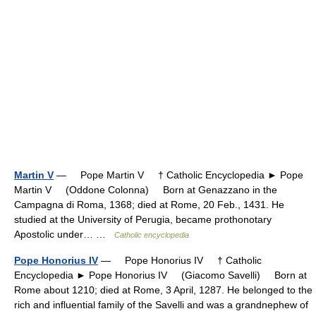
Martin V
— Pope Martin V † Catholic Encyclopedia ► Pope
Martin V (Oddone Colonna) Born at Genazzano in the
Campagna di Roma, 1368; died at Rome, 20 Feb., 1431. He
studied at the University of Perugia, became prothonotary
Apostolic under… …
Catholic encyclopedia
Pope Honorius IV
— Pope Honorius IV † Catholic
Encyclopedia ► Pope Honorius IV (Giacomo Savelli) Born at
Rome about 1210; died at Rome, 3 April, 1287. He belonged to the
rich and influential family of the Savelli and was a grandnephew of