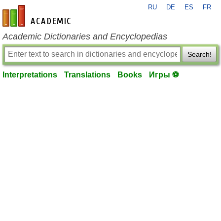
RU
DE
ES
FR
en-academic.com
Academic Dictionaries and Encyclopedias
Search!
Interpretations
Translations
Books
Игры ⚽