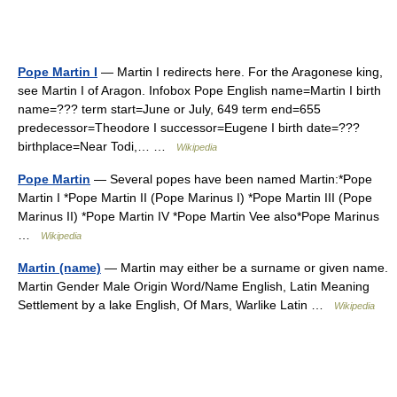
Pope Martin I
— Martin I redirects here. For the Aragonese king,
see Martin I of Aragon. Infobox Pope English name=Martin I birth
name=??? term start=June or July, 649 term end=655
predecessor=Theodore I successor=Eugene I birth date=???
birthplace=Near Todi,… …
Wikipedia
Pope Martin
— Several popes have been named Martin:*Pope
Martin I *Pope Martin II (Pope Marinus I) *Pope Martin III (Pope
Marinus II) *Pope Martin IV *Pope Martin Vee also*Pope Marinus
…
Wikipedia
Martin (name)
— Martin may either be a surname or given name.
Martin Gender Male Origin Word/Name English, Latin Meaning
Settlement by a lake English, Of Mars, Warlike Latin …
Wikipedia