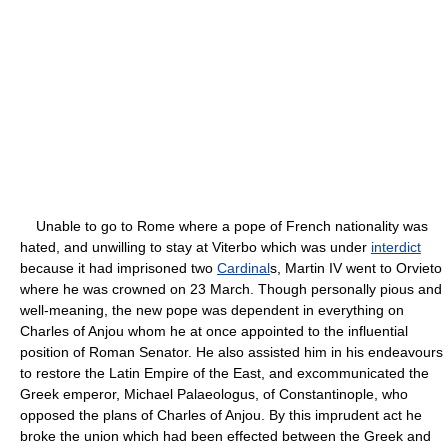
Unable to go to Rome where a pope of French nationality was
hated, and unwilling to stay at Viterbo which was under
interdict
because it had imprisoned two
Cardinal
s, Martin IV went to Orvieto
where he was crowned on 23 March. Though personally pious and
well-meaning, the new pope was dependent in everything on
Charles of Anjou whom he at once appointed to the influential
position of Roman Senator. He also assisted him in his endeavours
to restore the Latin Empire of the East, and excommunicated the
Greek emperor, Michael Palaeologus, of Constantinople, who
opposed the plans of Charles of Anjou. By this imprudent act he
broke the union which had been effected between the Greek and