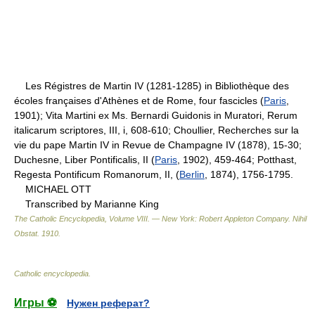
Les Régistres de Martin IV (1281-1285) in Bibliothèque des
écoles françaises d'Athènes et de Rome, four fascicles (
Paris
,
1901); Vita Martini ex Ms. Bernardi Guidonis in Muratori, Rerum
italicarum scriptores, III, i, 608-610; Choullier, Recherches sur la
vie du pape Martin IV in Revue de Champagne IV (1878), 15-30;
Duchesne, Liber Pontificalis, II (
Paris
, 1902), 459-464; Potthast,
Regesta Pontificum Romanorum, II, (
Berlin
, 1874), 1756-1795.
MICHAEL OTT
Transcribed by Marianne King
The Catholic Encyclopedia, Volume VIII. — New York: Robert Appleton Company
.
Nihil
Obstat
.
1910
.
Catholic encyclopedia
.
Игры ⚽
Нужен реферат?