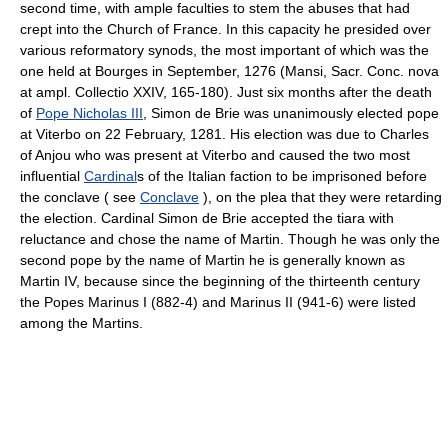
second time, with ample faculties to stem the abuses that had
crept into the Church of France. In this capacity he presided over
various reformatory synods, the most important of which was the
one held at Bourges in September, 1276 (Mansi, Sacr. Conc. nova
at ampl. Collectio XXIV, 165-180). Just six months after the death
of
Pope Nicholas III
, Simon de Brie was unanimously elected pope
at Viterbo on 22 February, 1281. His election was due to Charles
of Anjou who was present at Viterbo and caused the two most
influential
Cardinal
s of the Italian faction to be imprisoned before
the conclave ( see
Conclave
), on the plea that they were retarding
the election. Cardinal Simon de Brie accepted the tiara with
reluctance and chose the name of Martin. Though he was only the
second pope by the name of Martin he is generally known as
Martin IV, because since the beginning of the thirteenth century
the Popes Marinus I (882-4) and Marinus II (941-6) were listed
among the Martins.