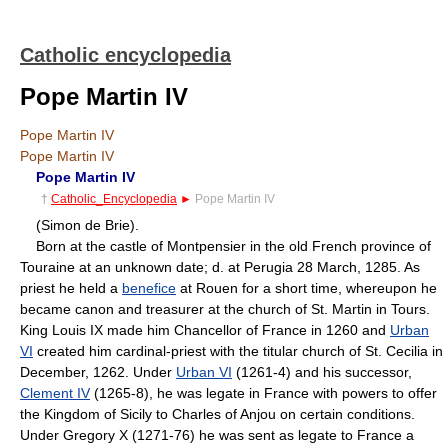
Catholic encyclopedia
Pope Martin IV
Pope Martin IV
Pope Martin IV
Pope Martin IV
†
Catholic_Encyclopedia
►
Pope Martin IV
(Simon de Brie).
Born at the castle of Montpensier in the old French province of
Touraine at an unknown date; d. at Perugia 28 March, 1285. As
priest he held a
benefice
at Rouen for a short time, whereupon he
became canon and treasurer at the church of St. Martin in Tours.
King Louis IX made him Chancellor of France in 1260 and
Urban
VI
created him cardinal-priest with the titular church of St. Cecilia in
December, 1262. Under
Urban VI
(1261-4) and his successor,
Clement IV
(1265-8), he was legate in France with powers to offer
the Kingdom of Sicily to Charles of Anjou on certain conditions.
Under Gregory X (1271-76) he was sent as legate to France a