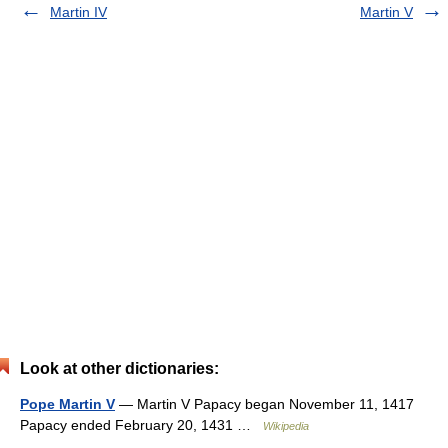
Martin IV
Martin V
Look at other dictionaries:
Pope Martin V
— Martin V Papacy began November 11, 1417
Papacy ended February 20, 1431 …
Wikipedia