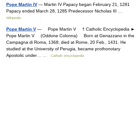
Pope Martin IV
— Martin IV Papacy began February 21, 1281
Papacy ended March 28, 1285 Predecessor Nicholas III …
Wikipedia
Pope Martin V
— Pope Martin V † Catholic Encyclopedia ►
Pope Martin V (Oddone Colonna) Born at Genazzano in the
Campagna di Roma, 1368; died at Rome, 20 Feb., 1431. He
studied at the University of Perugia, became prothonotary
Apostolic under… …
Catholic encyclopedia