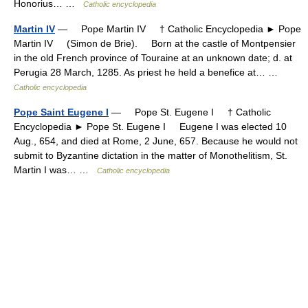
Honorius… …
Catholic encyclopedia
Martin IV
— Pope Martin IV † Catholic Encyclopedia ► Pope
Martin IV (Simon de Brie). Born at the castle of Montpensier
in the old French province of Touraine at an unknown date; d. at
Perugia 28 March, 1285. As priest he held a benefice at… …
Catholic encyclopedia
Pope Saint Eugene I
— Pope St. Eugene I † Catholic
Encyclopedia ► Pope St. Eugene I Eugene I was elected 10
Aug., 654, and died at Rome, 2 June, 657. Because he would not
submit to Byzantine dictation in the matter of Monothelitism, St.
Martin I was… …
Catholic encyclopedia