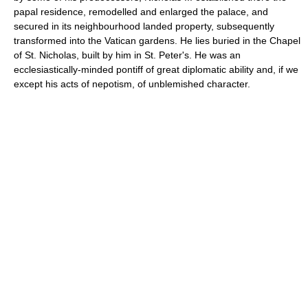
papal residence, remodelled and enlarged the palace, and
secured in its neighbourhood landed property, subsequently
transformed into the Vatican gardens. He lies buried in the Chapel
of St. Nicholas, built by him in St. Peter's. He was an
ecclesiastically-minded pontiff of great diplomatic ability and, if we
except his acts of nepotism, of unblemished character.