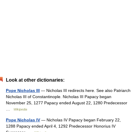
Look at other dictionaries:
Pope Nicholas III
— Nicholas III redirects here. See also Patriarch
Nicholas III of Constantinople. Nicholas III Papacy began
November 25, 1277 Papacy ended August 22, 1280 Predecessor
…
Wikipedia
Pope Nicholas IV
— Nicholas IV Papacy began February 22,
1288 Papacy ended April 4, 1292 Predecessor Honorius IV