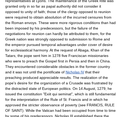
representatives at Lyons. The maintenance of the Greek Rite was
granted only in so far as papal authority did not consider it
opposed to unity of faith; those of the clergy opposed to reunion
were required to obtain absolution of the incurred censures from
the Roman envoys. These were more rigorous conditions than had
been imposed by his predecessors, but the failure of the
negotiations for reunion can hardly be attributed to them, for the
Greek nation was strongly opposed to submission to Rome and
the emperor pursued temporal advantages under cover of desire
for ecclesiastical harmony. At the request of Abaga, Khan of the
Tatars, the pope sent him in 1278 five Franciscan missionaries
who were to preach the Gospel first in Persia and then in China.
They encountered considerable obstacles in the former country
and it was not until the pontificate of
Nicholas IV
that their
preaching produced appreciable results. The realization of the
pope's desire for the organization of a Crusade was frustrated by
the distracted state of European politics. On 14 August, 1279, he
issued the constitution "Exiit qui seminat", which is still fundamental
for the interpretation of the Rule of St. Francis and in which he
approved the stricter observance of poverty (see FRANCIS, RULE
OF SAINT). While the Vatican had been occupied from time to time
by some of his predecessors, Nicholas III established there the