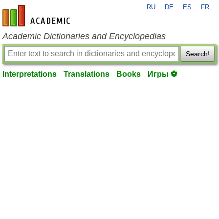
RU
DE
ES
FR
en-academic.com
Academic Dictionaries and Encyclopedias
Search!
Interpretations
Translations
Books
Игры ⚽