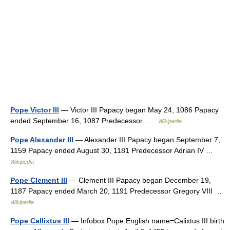
Pope Victor III
— Victor III Papacy began May 24, 1086 Papacy
ended September 16, 1087 Predecessor …
Wikipedia
Pope Alexander III
— Alexander III Papacy began September 7,
1159 Papacy ended August 30, 1181 Predecessor Adrian IV …
Wikipedia
Pope Clement III
— Clement III Papacy began December 19,
1187 Papacy ended March 20, 1191 Predecessor Gregory VIII …
Wikipedia
Pope Callixtus III
— Infobox Pope English name=Calixtus III birth