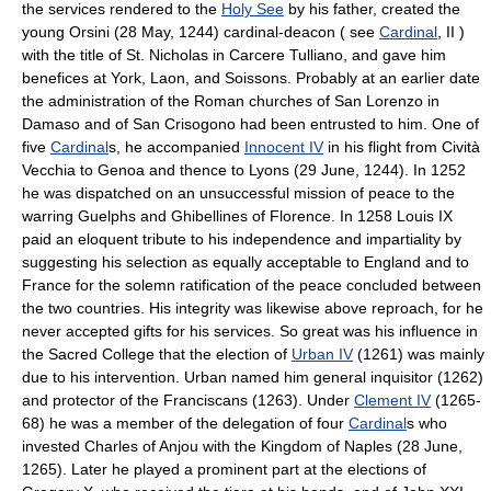
the services rendered to the
Holy See
by his father, created the
young Orsini (28 May, 1244) cardinal-deacon ( see
Cardinal
, II )
with the title of St. Nicholas in Carcere Tulliano, and gave him
benefices at York, Laon, and Soissons. Probably at an earlier date
the administration of the Roman churches of San Lorenzo in
Damaso and of San Crisogono had been entrusted to him. One of
five
Cardinal
s, he accompanied
Innocent IV
in his flight from Cività
Vecchia to Genoa and thence to Lyons (29 June, 1244). In 1252
he was dispatched on an unsuccessful mission of peace to the
warring Guelphs and Ghibellines of Florence. In 1258 Louis IX
paid an eloquent tribute to his independence and impartiality by
suggesting his selection as equally acceptable to England and to
France for the solemn ratification of the peace concluded between
the two countries. His integrity was likewise above reproach, for he
never accepted gifts for his services. So great was his influence in
the Sacred College that the election of
Urban IV
(1261) was mainly
due to his intervention. Urban named him general inquisitor (1262)
and protector of the Franciscans (1263). Under
Clement IV
(1265-
68) he was a member of the delegation of four
Cardinal
s who
invested Charles of Anjou with the Kingdom of Naples (28 June,
1265). Later he played a prominent part at the elections of