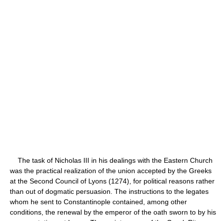
The task of Nicholas III in his dealings with the Eastern Church
was the practical realization of the union accepted by the Greeks
at the Second Council of Lyons (1274), for political reasons rather
than out of dogmatic persuasion. The instructions to the legates
whom he sent to Constantinople contained, among other
conditions, the renewal by the emperor of the oath sworn to by his