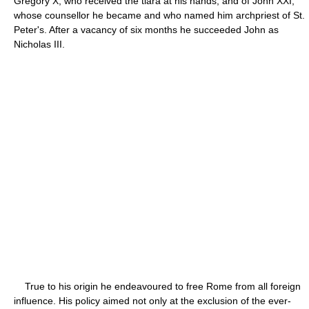
Gregory X, who received the tiara at his hands, and of John XXI,
whose counsellor he became and who named him archpriest of St.
Peter's. After a vacancy of six months he succeeded John as
Nicholas III.
True to his origin he endeavoured to free Rome from all foreign
influence. His policy aimed not only at the exclusion of the ever-