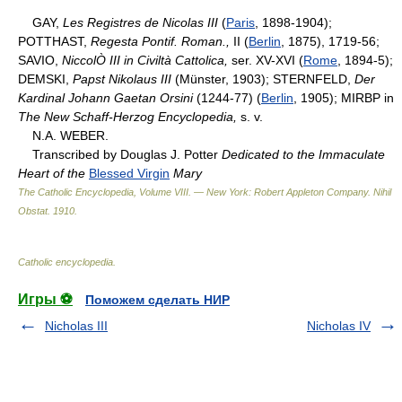
GAY,
Les Registres de Nicolas III
(
Paris
, 1898-1904);
POTTHAST,
Regesta Pontif. Roman.,
II (
Berlin
, 1875), 1719-56;
SAVIO,
NiccolÒ III in Civiltà Cattolica,
ser. XV-XVI (
Rome
, 1894-5);
DEMSKI,
Papst Nikolaus III
(Münster, 1903); STERNFELD,
Der
Kardinal Johann Gaetan Orsini
(1244-77) (
Berlin
, 1905); MIRBP in
The New Schaff-Herzog Encyclopedia,
s. v.
N.A. WEBER.
Transcribed by Douglas J. Potter
Dedicated to the Immaculate
Heart of the
Blessed Virgin
Mary
The Catholic Encyclopedia, Volume VIII. — New York: Robert Appleton Company
.
Nihil
Obstat
.
1910
.
Catholic encyclopedia
.
Игры ⚽
Поможем сделать НИР
Nicholas III
Nicholas IV