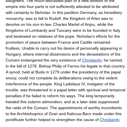
daughters. The much-discussed plan of a new division of the
empire into four parts is not sufficiently attested to be attributed
with certainty to Nicholas. In this partition Germany, as hereditary
monarchy, was to fall to Rudolf, the Kingdom of Arles was to
devolve on his son-in-law, Charles Martel of Anjou, while the
Kingdoms of Lombardy and Tuscany were to be founded in Italy
and bestowed on relatives of the pope. Nicholas's efforts for the
promotion of peace between France and Castile remained
fruitless. Unable to carry out his desire of personally appearing in
Hungary, where internal dissensions and the devastations of the
Cumani endangered the very existence of
Christianity
, he named,
in the fall of 1278, Bishop Philip of Fermo his legate to that country.
A synod, held at Buda in 1279 under the presidency of the papal
envoy, could not complete its deliberations owing to the violent
interference of the people. King Ladislaus IV, instigator of the
trouble, was threatened in a papal letter with spiritual and temporal
penalties if he failed to reform his ways. The king temporarily
heeded this solemn admonition, and at a later date suppressed
the raids of the Cumani. The appointments of worthy incumbents
to the Archbishoprics of Gran and Kalocsa-Bacs made under this
pontificate further helped to strengthen the cause of
Christianity
.