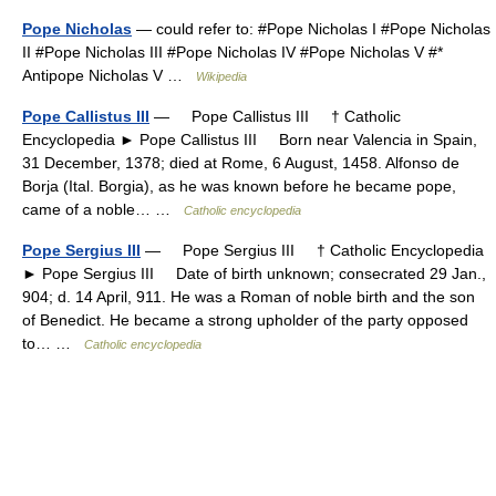
Pope Nicholas
— could refer to: #Pope Nicholas I #Pope Nicholas
II #Pope Nicholas III #Pope Nicholas IV #Pope Nicholas V #*
Antipope Nicholas V …
Wikipedia
Pope Callistus III
— Pope Callistus III † Catholic
Encyclopedia ► Pope Callistus III Born near Valencia in Spain,
31 December, 1378; died at Rome, 6 August, 1458. Alfonso de
Borja (Ital. Borgia), as he was known before he became pope,
came of a noble… …
Catholic encyclopedia
Pope Sergius III
— Pope Sergius III † Catholic Encyclopedia
► Pope Sergius III Date of birth unknown; consecrated 29 Jan.,
904; d. 14 April, 911. He was a Roman of noble birth and the son
of Benedict. He became a strong upholder of the party opposed
to… …
Catholic encyclopedia