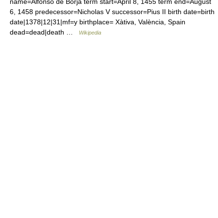
name=Alfonso de Borja term start=April 8, 1455 term end=August
6, 1458 predecessor=Nicholas V successor=Pius II birth date=birth
date|1378|12|31|mf=y birthplace= Xàtiva, València, Spain
dead=dead|death …
Wikipedia