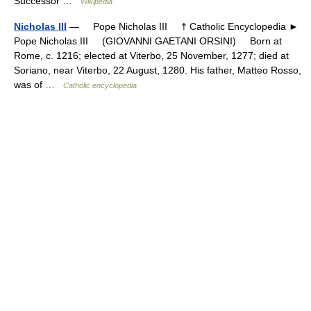
Successor …
Wikipedia
Nicholas III
— Pope Nicholas III † Catholic Encyclopedia ►
Pope Nicholas III (GIOVANNI GAETANI ORSINI) Born at
Rome, c. 1216; elected at Viterbo, 25 November, 1277; died at
Soriano, near Viterbo, 22 August, 1280. His father, Matteo Rosso,
was of …
Catholic encyclopedia