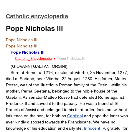
Catholic encyclopedia
Pope Nicholas III
Pope Nicholas III
Pope Nicholas III
Pope Nicholas III
†
Catholic_Encyclopedia
►
Pope Nicholas III
(GIOVANNI GAETANI ORSINI)
Born at Rome, c. 1216; elected at Viterbo, 25 November, 1277;
died at Soriano, near Viterbo, 22 August, 1280. His father, Matteo
Rosso, was of the illustrious Roman family of the Orsini, while his
mother, Perna Gaetana, belonged to the noble house of the
Gaetani. As senator Matteo Rosso had defended Rome against
Frederick II and saved it to the papacy. He was a friend of St.
Francis of Assisi and belonged to his third order, facts not without
influence on the son, for both as
Cardinal
and pope the latter was
ever kindly disposed towards the Franciscans. We have no
knowledge of his education and early life.
Innocent IV
, grateful for