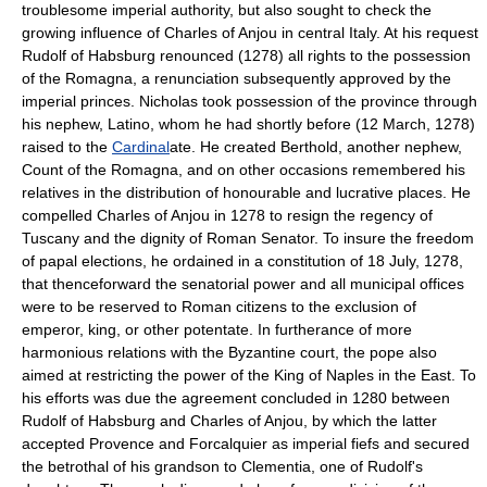
troublesome imperial authority, but also sought to check the
growing influence of Charles of Anjou in central Italy. At his request
Rudolf of Habsburg renounced (1278) all rights to the possession
of the Romagna, a renunciation subsequently approved by the
imperial princes. Nicholas took possession of the province through
his nephew, Latino, whom he had shortly before (12 March, 1278)
raised to the
Cardinal
ate. He created Berthold, another nephew,
Count of the Romagna, and on other occasions remembered his
relatives in the distribution of honourable and lucrative places. He
compelled Charles of Anjou in 1278 to resign the regency of
Tuscany and the dignity of Roman Senator. To insure the freedom
of papal elections, he ordained in a constitution of 18 July, 1278,
that thenceforward the senatorial power and all municipal offices
were to be reserved to Roman citizens to the exclusion of
emperor, king, or other potentate. In furtherance of more
harmonious relations with the Byzantine court, the pope also
aimed at restricting the power of the King of Naples in the East. To
his efforts was due the agreement concluded in 1280 between
Rudolf of Habsburg and Charles of Anjou, by which the latter
accepted Provence and Forcalquier as imperial fiefs and secured
the betrothal of his grandson to Clementia, one of Rudolf's