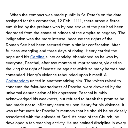
When the compact was made public in St. Peter's on the date
assigned for the coronation, 12 Feb., 1111, there arose a fierce
tumult led by the prelates who by one stroke of the pen had been
degraded from the estate of princes of the empire to beggary. The
indignation was the more intense, because the rights of the
Roman See had been secured from a similar confiscation. After
fruitless wrangling and three days of rioting, Henry carried the
pope and his
Cardinal
s into captivity. Abandoned as he was by
everyone, Paschal, after two months of imprisonment, yielded to
the king that right of investiture against which so many heroes had
contended. Henry's violence rebounded upon himself. All
Christendom
united in anathematizing him. The voices raised to
condemn the faint-heartedness of Paschal were drowned by the
universal denunciation of his oppressor. Paschal humbly
acknowledged his weakness, but refused to break the promise he
had made not to inflict any censure upon Henry for his violence. It
was unfortunate for Paschal's memory that he should be so closely
associated with the episode of Sutri. As head of the Church, he
developed a far-reaching activity. He maintained discipline in every