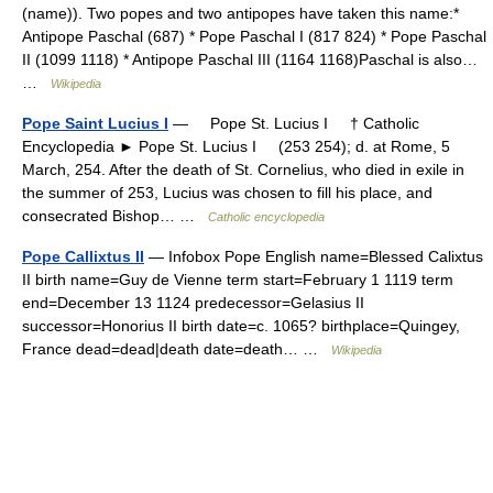
(name)). Two popes and two antipopes have taken this name:*
Antipope Paschal (687) * Pope Paschal I (817 824) * Pope Paschal
II (1099 1118) * Antipope Paschal III (1164 1168)Paschal is also…
…
Wikipedia
Pope Saint Lucius I
— Pope St. Lucius I † Catholic
Encyclopedia ► Pope St. Lucius I (253 254); d. at Rome, 5
March, 254. After the death of St. Cornelius, who died in exile in
the summer of 253, Lucius was chosen to fill his place, and
consecrated Bishop… …
Catholic encyclopedia
Pope Callixtus II
— Infobox Pope English name=Blessed Calixtus
II birth name=Guy de Vienne term start=February 1 1119 term
end=December 13 1124 predecessor=Gelasius II
successor=Honorius II birth date=c. 1065? birthplace=Quingey,
France dead=dead|death date=death… …
Wikipedia