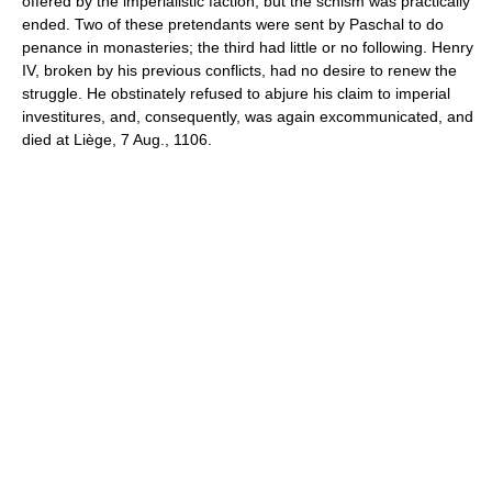
offered by the imperialistic faction; but the schism was practically
ended. Two of these pretendants were sent by Paschal to do
penance in monasteries; the third had little or no following. Henry
IV, broken by his previous conflicts, had no desire to renew the
struggle. He obstinately refused to abjure his claim to imperial
investitures, and, consequently, was again excommunicated, and
died at Liège, 7 Aug., 1106.