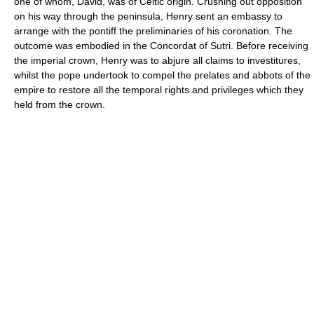
one of whom, David, was of Celtic origin. Crushing out opposition
on his way through the peninsula, Henry sent an embassy to
arrange with the pontiff the preliminaries of his coronation. The
outcome was embodied in the Concordat of Sutri. Before receiving
the imperial crown, Henry was to abjure all claims to investitures,
whilst the pope undertook to compel the prelates and abbots of the
empire to restore all the temporal rights and privileges which they
held from the crown.