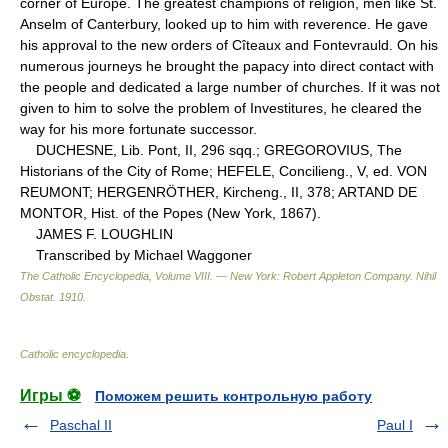
corner of Europe. The greatest champions of religion, men like St.
Anselm of Canterbury, looked up to him with reverence. He gave
his approval to the new orders of Cîteaux and Fontevrauld. On his
numerous journeys he brought the papacy into direct contact with
the people and dedicated a large number of churches. If it was not
given to him to solve the problem of Investitures, he cleared the
way for his more fortunate successor.
DUCHESNE, Lib. Pont, II, 296 sqq.; GREGOROVIUS, The
Historians of the City of Rome; HEFELE, Concilieng., V, ed. VON
REUMONT; HERGENRÖTHER, Kircheng., II, 378; ARTAND DE
MONTOR, Hist. of the Popes (New York, 1867).
JAMES F. LOUGHLIN
Transcribed by Michael Waggoner
The Catholic Encyclopedia, Volume VIII. — New York: Robert Appleton Company
.
Nihil
Obstat
.
1910
.
Catholic encyclopedia
.
Игры ⚽
Поможем решить контрольную работу
Paschal II
Paul I