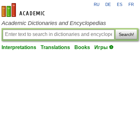
RU
DE
ES
FR
en-academic.com
Academic Dictionaries and Encyclopedias
Search!
Interpretations
Translations
Books
Игры ⚽