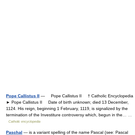
Pope Callistus II
— Pope Callistus II † Catholic Encyclopedia
► Pope Callistus II Date of birth unknown; died 13 December,
1124. His reign, beginning 1 February, 1119, is signalized by the
termination of the Investiture controversy which, begun in the… …
Catholic encyclopedia
Paschal
— is a variant spelling of the name Pascal (see: Pascal