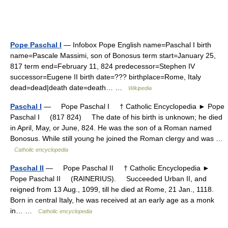
Pope Paschal I
— Infobox Pope English name=Paschal I birth
name=Pascale Massimi, son of Bonosus term start=January 25,
817 term end=February 11, 824 predecessor=Stephen IV
successor=Eugene II birth date=??? birthplace=Rome, Italy
dead=dead|death date=death… …
Wikipedia
Paschal I
— Pope Paschal I † Catholic Encyclopedia ► Pope
Paschal I (817 824) The date of his birth is unknown; he died
in April, May, or June, 824. He was the son of a Roman named
Bonosus. While still young he joined the Roman clergy and was …
Catholic encyclopedia
Paschal II
— Pope Paschal II † Catholic Encyclopedia ►
Pope Paschal II (RAINERIUS). Succeeded Urban II, and
reigned from 13 Aug., 1099, till he died at Rome, 21 Jan., 1118.
Born in central Italy, he was received at an early age as a monk
in… …
Catholic encyclopedia