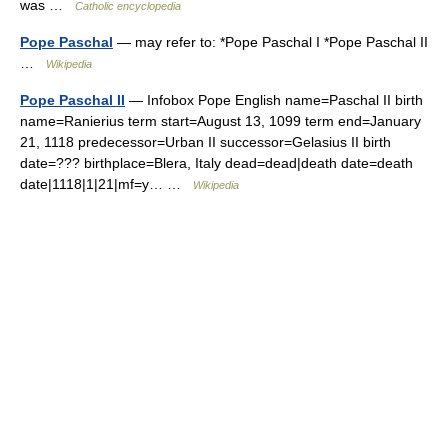
was …
Catholic encyclopedia
Pope Paschal
— may refer to: *Pope Paschal I *Pope Paschal II
…
Wikipedia
Pope Paschal II
— Infobox Pope English name=Paschal II birth
name=Ranierius term start=August 13, 1099 term end=January
21, 1118 predecessor=Urban II successor=Gelasius II birth
date=??? birthplace=Blera, Italy dead=dead|death date=death
date|1118|1|21|mf=y… …
Wikipedia