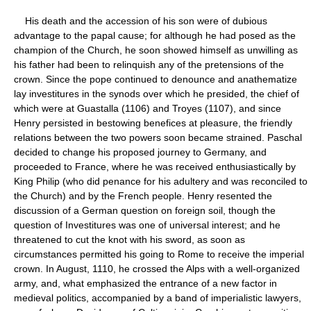
His death and the accession of his son were of dubious
advantage to the papal cause; for although he had posed as the
champion of the Church, he soon showed himself as unwilling as
his father had been to relinquish any of the pretensions of the
crown. Since the pope continued to denounce and anathematize
lay investitures in the synods over which he presided, the chief of
which were at Guastalla (1106) and Troyes (1107), and since
Henry persisted in bestowing benefices at pleasure, the friendly
relations between the two powers soon became strained. Paschal
decided to change his proposed journey to Germany, and
proceeded to France, where he was received enthusiastically by
King Philip (who did penance for his adultery and was reconciled to
the Church) and by the French people. Henry resented the
discussion of a German question on foreign soil, though the
question of Investitures was one of universal interest; and he
threatened to cut the knot with his sword, as soon as
circumstances permitted his going to Rome to receive the imperial
crown. In August, 1110, he crossed the Alps with a well-organized
army, and, what emphasized the entrance of a new factor in
medieval politics, accompanied by a band of imperialistic lawyers,