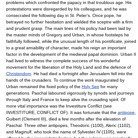
problems which confronted the papacy in that troublous age. His
protestations were disregarded by his colleagues, and he was
consecrated the following day in St. Peter's. Once pope, he
betrayed no further hesitation and wielded the sceptre with a firm
and prudent grasp. The main lines of his policy had been laid by
the master minds of Gregory and Urban, in whose footsteps he
faithfully followed, while the unusual length of his pontificate, joined
to a great amiability of character, made his reign an important
factor in the development of the medieval papal dominion. Urban II
had lived to witness the complete success of his wonderful
movement for the liberation of the Holy Land and the defence of
Christendom
. He had died a fortnight after Jerusalem fell into the
hands of the crusaders. To continue the work inaugurated by
Urban remained the fixed policy of the
Holy See
for many
generations. Paschal laboured vigorously by synods and journeys
through Italy and France to keep alive the crusading spirit. Of
more vital importance was the Investiture Conflict (see
INVESTITURE, CONFLICT OF). It was fortunate that the
antipope
,
Guibert (Clement III), died a few months after the elevation of
Paschal. Three other antipopes, Theodoric (1100), Aleric (1102),
and Maginulf, who took the name of Sylvester IV (1105), were