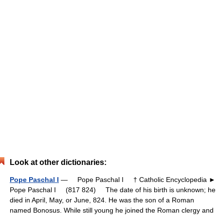
Look at other dictionaries:
Pope Paschal I
— Pope Paschal I † Catholic Encyclopedia ►
Pope Paschal I (817 824) The date of his birth is unknown; he
died in April, May, or June, 824. He was the son of a Roman
named Bonosus. While still young he joined the Roman clergy and