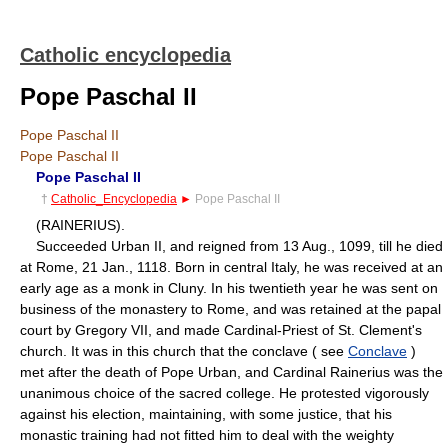
Catholic encyclopedia
Pope Paschal II
Pope Paschal II
Pope Paschal II
Pope Paschal II
†
Catholic_Encyclopedia
►
Pope Paschal II
(RAINERIUS).
Succeeded Urban II, and reigned from 13 Aug., 1099, till he died
at Rome, 21 Jan., 1118. Born in central Italy, he was received at an
early age as a monk in Cluny. In his twentieth year he was sent on
business of the monastery to Rome, and was retained at the papal
court by Gregory VII, and made Cardinal-Priest of St. Clement's
church. It was in this church that the conclave ( see
Conclave
)
met after the death of Pope Urban, and Cardinal Rainerius was the
unanimous choice of the sacred college. He protested vigorously
against his election, maintaining, with some justice, that his
monastic training had not fitted him to deal with the weighty