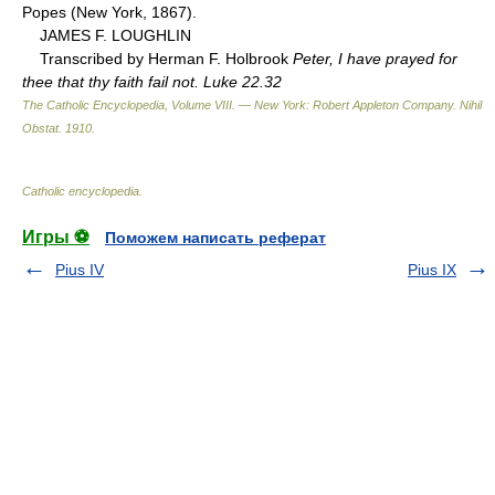
Popes (New York, 1867).
JAMES F. LOUGHLIN
Transcribed by Herman F. Holbrook
Peter, I have prayed for
thee that thy faith fail not. Luke 22.32
The Catholic Encyclopedia, Volume VIII. — New York: Robert Appleton Company
.
Nihil
Obstat
.
1910
.
Catholic encyclopedia
.
Игры ⚽
Поможем написать реферат
Pius IV
Pius IX