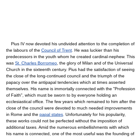
Pius IV now devoted his undivided attention to the completion of
the labours of the
Council of Trent
. He was luckier than his
predecessors in the youth whom he created cardinal-nephew. This
was
St. Charles Borromeo
, the glory of Milan and of the Universal
Church in the sixteenth century. Pius had the satisfaction of seeing
the close of the long-continued council and the triumph of the
papacy over the antipapal tendencies which at times asserted
themselves. His name is immortally connected with the "Profession
of Faith", which must be sworn to by everyone holding an
ecclesiastical office. The few years which remained to him after the
close of the council were devoted to much needed improvements
in Rome and the
papal states
. Unfortunately for his popularity,
these works could not be perfected without the imposition of
additional taxes. Amid the numerous embellishments with which
his name is connected, one of the most useful was the founding of