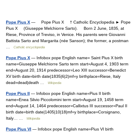
Pope Pius X
— Pope Pius X † Catholic Encyclopedia ► Pope
Pius X (Giuseppe Melchiorre Sarto). Born 2 June, 1835, at
Riese, Province of Treviso, in Venice. His parents were Giovanni
Battista Sarto and Margarita (née Sanson); the former, a postman
…
Catholic encyclopedia
Pope Pius X
— Infobox pope English name= Saint Pius X birth
name=Giuseppe Melchiorre Sarto term start=August 4, 1903 term
end=August 20, 1914 predecessor=Leo XIII successor=Benedict
XV birth date=birth date|1835|6|2|mf=y birthplace=Riese, Italy
dead=dead|death …
Wikipedia
Pope Pius II
— Infobox pope English name=Pius II birth
name=Enea Silvio Piccolomini term start=August 19, 1458 term
end=August 14, 1464 predecessor=Callixtus III successor=Paul II
birth date=birth date|1405|10|18|mf=y birthplace=Corsignano,
Italy… …
Wikipedia
Pope Pius VI
— Infobox pope English name=Pius VI birth