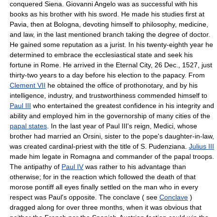
conquered Siena. Giovanni Angelo was as successful with his
books as his brother with his sword. He made his studies first at
Pavia, then at Bologna, devoting himself to philosophy, medicine,
and law, in the last mentioned branch taking the degree of doctor.
He gained some reputation as a jurist. In his twenty-eighth year he
determined to embrace the ecclesiastical state and seek his
fortune in Rome. He arrived in the Eternal City, 26 Dec., 1527, just
thirty-two years to a day before his election to the papacy. From
Clement VII
he obtained the office of prothonotary, and by his
intelligence, industry, and trustworthiness commended himself to
Paul III
who entertained the greatest confidence in his integrity and
ability and employed him in the governorship of many cities of the
papal states
. In the last year of Paul III's reign, Medici, whose
brother had married an Orsini, sister to the pope's daughter-in-law,
was created cardinal-priest with the title of S. Pudenziana.
Julius III
made him legate in Romagna and commander of the papal troops.
The antipathy of
Paul IV
was rather to his advantage than
otherwise; for in the reaction which followed the death of that
morose pontiff all eyes finally settled on the man who in every
respect was Paul's opposite. The conclave ( see
Conclave
)
dragged along for over three months, when it was obvious that