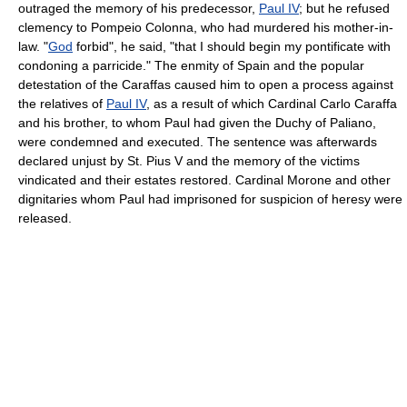
outraged the memory of his predecessor,
Paul IV
; but he refused
clemency to Pompeio Colonna, who had murdered his mother-in-
law. "
God
forbid", he said, "that I should begin my pontificate with
condoning a parricide." The enmity of Spain and the popular
detestation of the Caraffas caused him to open a process against
the relatives of
Paul IV
, as a result of which Cardinal Carlo Caraffa
and his brother, to whom Paul had given the Duchy of Paliano,
were condemned and executed. The sentence was afterwards
declared unjust by St. Pius V and the memory of the victims
vindicated and their estates restored. Cardinal Morone and other
dignitaries whom Paul had imprisoned for suspicion of heresy were
released.