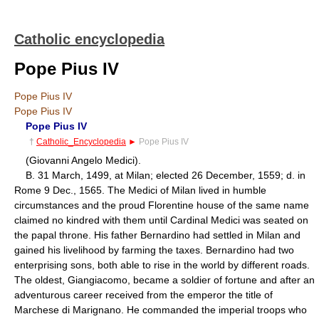
Catholic encyclopedia
Pope Pius IV
Pope Pius IV
Pope Pius IV
Pope Pius IV
†
Catholic_Encyclopedia
►
Pope Pius IV
(Giovanni Angelo Medici).
B. 31 March, 1499, at Milan; elected 26 December, 1559; d. in
Rome 9 Dec., 1565. The Medici of Milan lived in humble
circumstances and the proud Florentine house of the same name
claimed no kindred with them until Cardinal Medici was seated on
the papal throne. His father Bernardino had settled in Milan and
gained his livelihood by farming the taxes. Bernardino had two
enterprising sons, both able to rise in the world by different roads.
The oldest, Giangiacomo, became a soldier of fortune and after an
adventurous career received from the emperor the title of
Marchese di Marignano. He commanded the imperial troops who