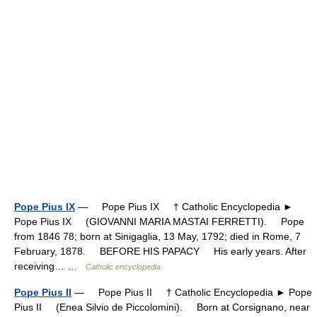
Pope Pius IX
— Pope Pius IX † Catholic Encyclopedia ►
Pope Pius IX (GIOVANNI MARIA MASTAI FERRETTI). Pope
from 1846 78; born at Sinigaglia, 13 May, 1792; died in Rome, 7
February, 1878. BEFORE HIS PAPACY His early years. After
receiving… …
Catholic encyclopedia
Pope Pius II
— Pope Pius II † Catholic Encyclopedia ► Pope
Pius II (Enea Silvio de Piccolomini). Born at Corsignano, near