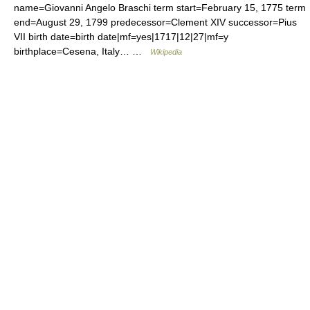
name=Giovanni Angelo Braschi term start=February 15, 1775 term
end=August 29, 1799 predecessor=Clement XIV successor=Pius
VII birth date=birth date|mf=yes|1717|12|27|mf=y
birthplace=Cesena, Italy… …
Wikipedia