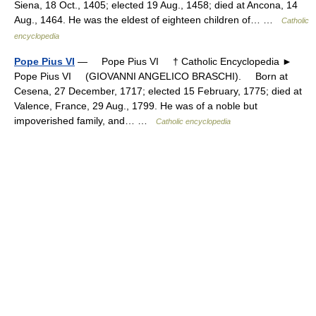
Siena, 18 Oct., 1405; elected 19 Aug., 1458; died at Ancona, 14
Aug., 1464. He was the eldest of eighteen children of… …
Catholic
encyclopedia
Pope Pius VI
— Pope Pius VI † Catholic Encyclopedia ►
Pope Pius VI (GIOVANNI ANGELICO BRASCHI). Born at
Cesena, 27 December, 1717; elected 15 February, 1775; died at
Valence, France, 29 Aug., 1799. He was of a noble but
impoverished family, and… …
Catholic encyclopedia