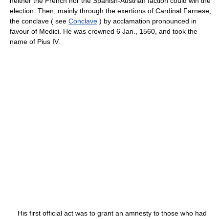
neither the French nor the Spanish-Austrian faction could win the
election. Then, mainly through the exertions of Cardinal Farnese,
the conclave ( see
Conclave
) by acclamation pronounced in
favour of Medici. He was crowned 6 Jan., 1560, and took the
name of Pius IV.
His first official act was to grant an amnesty to those who had