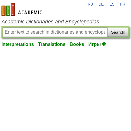
RU
DE
ES
FR
en-academic.com
Academic Dictionaries and Encyclopedias
Search!
Interpretations
Translations
Books
Игры ⚽