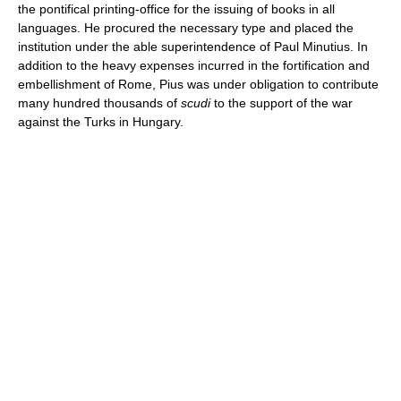
the pontifical printing-office for the issuing of books in all
languages. He procured the necessary type and placed the
institution under the able superintendence of Paul Minutius. In
addition to the heavy expenses incurred in the fortification and
embellishment of Rome, Pius was under obligation to contribute
many hundred thousands of
scudi
to the support of the war
against the Turks in Hungary.