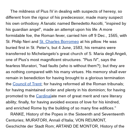
The mildness of Pius IV in dealing with suspects of heresy, so
different from the rigour of his predecessor, made many suspect
his own orthodoxy. A fanatic named Benedetto Ascolti, "inspired by
his guardian angel", made an attempt upon his life. A more
formidable foe, the Roman fever, carried him off 9 Dec., 1565, with
St. Philip Neri and
St. Charles Borromeo
at his pillow. He was
buried first in St. Peter's, but 4 June, 1583, his remains were
transferred to Michelangelo's great church of S. Maria degli Angeli,
one of Pius's most magnificent structures. "Pius IV", says the
fearless Muratori, "had faults (who is without them?); but they are
as nothing compared with his many virtues. His memory shall ever
remain in benediction for having brought to a glorious termination
the
Council of Trent
; for having reformed all the Roman tribunals;
for having maintained order and plenty in his dominion; for having
promoted to the
Cardinal
ate men of great merit and rare literary
ability; finally, for having avoided excess of love for his kindred,
and enriched Rome by the building of so many fine edifices."
RANKE, History of the Popes in the Sixteenth and Seventeenth
Centuries; MURATORI, Annali d'Italia; VON REUMONT,
Geschichte der Stadt Rom; ARTAND DE MONTOR, History of the