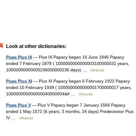
Look at other dictionaries:
Pope Pius IX
— Pius IX Papacy began 16 June 1846 Papacy
ended 7 February 1878 ( 1000000000000003100000031 years,
10000000000000236000000236 days) …
Wikipedia
Pope Pius XI
— Pius XI Papacy began 6 February 1922 Papacy
ended 10 February 1939 ( 1000000000000001700000017 years,
100000000000000040000004&# …
Wikipedia
Pope Pius V
— Pius V Papacy began 7 January 1566 Papacy
ended 1 May 1572 (6 years, 3 months, 24 days) Predecessor Pius
IV …
Wikipedia