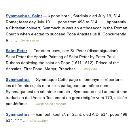
Symmachus, Saint
— ▪ pope born , Sardinia died July 19, 514,
Rome; feast day July 19 pope from 498 to 514. Apparently
a Christian convert, Symmachus was an archdeacon in the Roman
Church when elected to succeed Pope Anastasius II. Concurrently,
a… …
Universalium
Saint Peter
— For other uses, see St. Peter (disambiguation).
Saint Peter the Apostle Painting of Saint Peter by Peter Paul
Rubens depicting the saint as Pope (1611 1612). Prince of the
Apostles, First Pope, Martyr, Preacher …
Wikipedia
Symmachus
— Symmaque Cette page d’homonymie répertorie
les différents sujets et articles partageant un même nom.
Symmaque est un sénateur romain ; Symmaque est l auteur d une
traduction de l Ancien Testament en grec rédigée vers 170, utilisée
par Jérôme …
Wikipédia en Français
Symmachus
— /sim euh keuhs/, n. Saint, died A.D. 514, pope 498
514. * * * …
Universalium