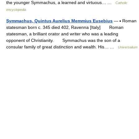
the younger Symmachus, a learned and virtuous… …
Catholic
encyclopedia
Symmachus, Quintus Aurelius Memmius Eusebius
— ▪ Roman
statesman born c. 345 died 402, Ravenna [Italy] Roman
statesman, a brilliant orator and writer who was a leading
opponent of Christianity. Symmachus was the son of a
consular family of great distinction and wealth. His… …
Universalium