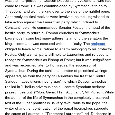
was the interposition of Deacon Dioscurus of Alexandria, who had
come to Rome. He was commissioned by Symmachus to go to
Theodoric, and won the king over to the side of the rightful pope.
Apparently political motives were involved, as the king wished to
take action against the Laurentian party, which inclined to
Constantinople. He commanded Senator Festus, the head of the
hostile party, to return all Roman churches to Symmachus.
Laurentius having lost many adherents among the senators the
king's command was executed without difficulty. The
antipope
,
obliged to leave Rome, retired to a farm belonging to his protector
Festus. Only a small party still held to Laurentius and refused to
recognize Symmachus as Bishop of Rome; but it was insignificant
and was reconciled later to Hormisdas, the successor of
Symmachus. During the schism a number of polemical writings
appeared, as from the party of Laurentius the treatise "Contra
Synodum absolutionis incongruae", to which Deacon Ennodius
replied in "Libellus adversus eos qui contra Synodum scribere
praseumpserunt" ("Mon. Germ. Hist.: Auct. ant.", VII, 48 sq.). While
the author of the life of Symmachus in the completely preserved
text of the "Liber pontificalis" is very favourable to the pope, the
writer of another continuation of the papal biographies supports
the cause of Laurentius ("Fragment Laurentine", ed. Duchesne in