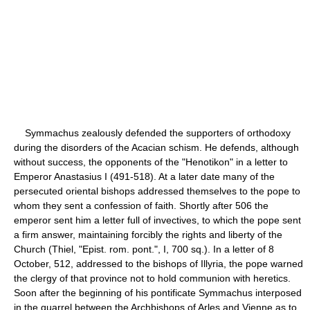
Symmachus zealously defended the supporters of orthodoxy
during the disorders of the Acacian schism. He defends, although
without success, the opponents of the "Henotikon" in a letter to
Emperor Anastasius I (491-518). At a later date many of the
persecuted oriental bishops addressed themselves to the pope to
whom they sent a confession of faith. Shortly after 506 the
emperor sent him a letter full of invectives, to which the pope sent
a firm answer, maintaining forcibly the rights and liberty of the
Church (Thiel, "Epist. rom. pont.", I, 700 sq.). In a letter of 8
October, 512, addressed to the bishops of Illyria, the pope warned
the clergy of that province not to hold communion with heretics.
Soon after the beginning of his pontificate Symmachus interposed
in the quarrel between the Archbishops of Arles and Vienne as to