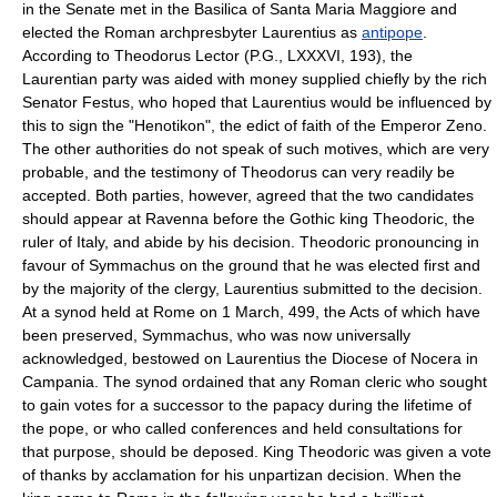
in the Senate met in the Basilica of Santa Maria Maggiore and
elected the Roman archpresbyter Laurentius as
antipope
.
According to Theodorus Lector (P.G., LXXXVI, 193), the
Laurentian party was aided with money supplied chiefly by the rich
Senator Festus, who hoped that Laurentius would be influenced by
this to sign the "Henotikon", the edict of faith of the Emperor Zeno.
The other authorities do not speak of such motives, which are very
probable, and the testimony of Theodorus can very readily be
accepted. Both parties, however, agreed that the two candidates
should appear at Ravenna before the Gothic king Theodoric, the
ruler of Italy, and abide by his decision. Theodoric pronouncing in
favour of Symmachus on the ground that he was elected first and
by the majority of the clergy, Laurentius submitted to the decision.
At a synod held at Rome on 1 March, 499, the Acts of which have
been preserved, Symmachus, who was now universally
acknowledged, bestowed on Laurentius the Diocese of Nocera in
Campania. The synod ordained that any Roman cleric who sought
to gain votes for a successor to the papacy during the lifetime of
the pope, or who called conferences and held consultations for
that purpose, should be deposed. King Theodoric was given a vote
of thanks by acclamation for his unpartizan decision. When the