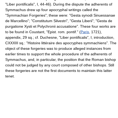
"Liber pontificalis", I, 44-46). During the dispute the adherents of
Symmachus drew up four apocryphal writings called the
"Symmachian Forgeries"; these were: "Gesta synodi Sinuessanae
de Marcellino"; "Constitutum Silvestri", "Gesta Liberii"; "Gesta de
purgatione Xysti et Polychronii accusatione". These four works are
to be found in Coustant, "Epist. rom. pontif." (
Paris
, 1721),
appendix, 29 sq.; cf. Duchesne, "Liber pontificalis", I, introduction,
CXXXIII sq.: "Histoire littéraire des apocryphes symmachiens". The
object of these forgeries was to produce alleged instances from
earlier times to support the whole procedure of the adherents of
Symmachus, and, in particular, the position that the Roman bishop
could not be judged by any court composed of other bishops. Still
these forgeries are not the first documents to maintain this latter
tenet.