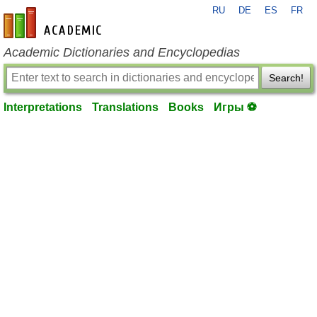
RU
DE
ES
FR
en-academic.com
Academic Dictionaries and Encyclopedias
Search!
Interpretations
Translations
Books
Игры ⚽