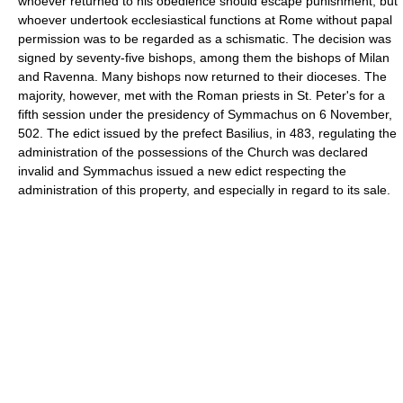
whoever returned to his obedience should escape punishment, but
whoever undertook ecclesiastical functions at Rome without papal
permission was to be regarded as a schismatic. The decision was
signed by seventy-five bishops, among them the bishops of Milan
and Ravenna. Many bishops now returned to their dioceses. The
majority, however, met with the Roman priests in St. Peter's for a
fifth session under the presidency of Symmachus on 6 November,
502. The edict issued by the prefect Basilius, in 483, regulating the
administration of the possessions of the Church was declared
invalid and Symmachus issued a new edict respecting the
administration of this property, and especially in regard to its sale.