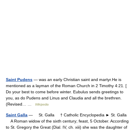
Saint Pudens
— was an early Christian saint and martyr.He is
mentioned as a layman of the Roman Church in 2 Timothy 4:21. [
Do your best to come before winter. Eubulus sends greetings to
you, as do Pudens and Linus and Claudia and all the brethren.
(Revised… …
Wikipedia
Saint Galla
— St. Galla † Catholic Encyclopedia ► St. Galla
A Roman widow of the sixth century; feast, 5 October. According
to St. Gregory the Great (Dial. IV, ch. xiii) she was the daughter of