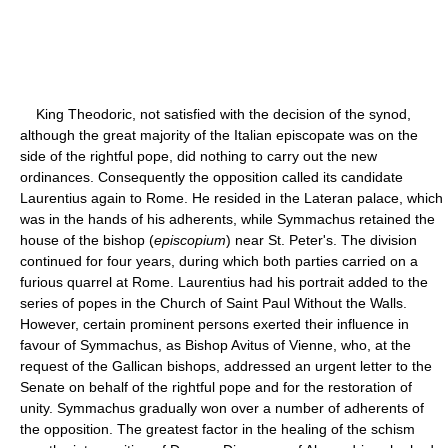
King Theodoric, not satisfied with the decision of the synod,
although the great majority of the Italian episcopate was on the
side of the rightful pope, did nothing to carry out the new
ordinances. Consequently the opposition called its candidate
Laurentius again to Rome. He resided in the Lateran palace, which
was in the hands of his adherents, while Symmachus retained the
house of the bishop (
episcopium
) near St. Peter's. The division
continued for four years, during which both parties carried on a
furious quarrel at Rome. Laurentius had his portrait added to the
series of popes in the Church of Saint Paul Without the Walls.
However, certain prominent persons exerted their influence in
favour of Symmachus, as Bishop Avitus of Vienne, who, at the
request of the Gallican bishops, addressed an urgent letter to the
Senate on behalf of the rightful pope and for the restoration of
unity. Symmachus gradually won over a number of adherents of
the opposition. The greatest factor in the healing of the schism