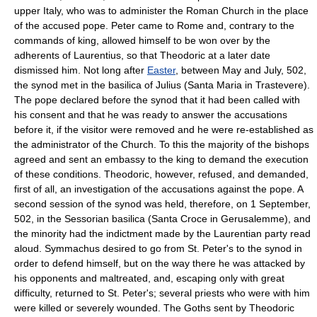
upper Italy, who was to administer the Roman Church in the place
of the accused pope. Peter came to Rome and, contrary to the
commands of king, allowed himself to be won over by the
adherents of Laurentius, so that Theodoric at a later date
dismissed him. Not long after
Easter
, between May and July, 502,
the synod met in the basilica of Julius (Santa Maria in Trastevere).
The pope declared before the synod that it had been called with
his consent and that he was ready to answer the accusations
before it, if the visitor were removed and he were re-established as
the administrator of the Church. To this the majority of the bishops
agreed and sent an embassy to the king to demand the execution
of these conditions. Theodoric, however, refused, and demanded,
first of all, an investigation of the accusations against the pope. A
second session of the synod was held, therefore, on 1 September,
502, in the Sessorian basilica (Santa Croce in Gerusalemme), and
the minority had the indictment made by the Laurentian party read
aloud. Symmachus desired to go from St. Peter's to the synod in
order to defend himself, but on the way there he was attacked by
his opponents and maltreated, and, escaping only with great
difficulty, returned to St. Peter's; several priests who were with him
were killed or severely wounded. The Goths sent by Theodoric