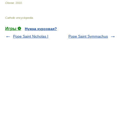
Obstat
.
1910
.
Catholic encyclopedia
.
Игры ⚽
Нужна курсовая?
Pope Saint Nicholas I
Pope Saint Symmachus