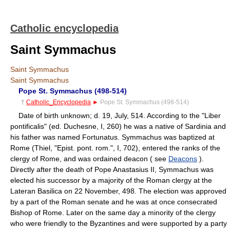
Catholic encyclopedia
Saint Symmachus
Saint Symmachus
Saint Symmachus
Pope St. Symmachus (498-514)
†
Catholic_Encyclopedia
►
Pope St. Symmachus (498-514)
Date of birth unknown; d. 19, July, 514. According to the "Liber
pontificalis" (ed. Duchesne, I, 260) he was a native of Sardinia and
his father was named Fortunatus. Symmachus was baptized at
Rome (Thiel, "Epist. pont. rom.", I, 702), entered the ranks of the
clergy of Rome, and was ordained deacon ( see
Deacons
).
Directly after the death of Pope Anastasius II, Symmachus was
elected his successor by a majority of the Roman clergy at the
Lateran Basilica on 22 November, 498. The election was approved
by a part of the Roman senate and he was at once consecrated
Bishop of Rome. Later on the same day a minority of the clergy
who were friendly to the Byzantines and were supported by a party