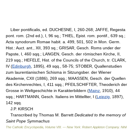
Liber pontificalis, ed. DUCHESNE, I, 260-268; JAFFE, Regesta
pont. rom. (2nd ed.), I, 96 sq.; THIEL, Epist. rom. pontif., 639 sq.;
Acta synodorum Romae habit. a. 499, 501, 502 in Mon. Germ.
Hist.: Auct. ant., XII, 393 sq.; GRISAR, Gesch. Roms under der
Papste, I, 460 sqq.; LANGEN, Gesch. der römischen Kirche, II,
219 sqq.; HEFELE, Hist. of the Councils of the Church, tr. CLARK,
IV (
Edinburgh
, 1895), 49 sqq., 58-75; STOBER, Quallenstudien
zum laurentianischen Schisma in Sitzungsber. der Wiener
Akademie, CXII (1886), 269 sqq.; MAASSEN, Gesch. der Quellen
des Kirchenrechtes, I, 411 sqq.; PFEILSCHIFTER, Theoderich der
Grosse in Weltgeschichte in Karakterbildern (
Mainz
, 1910), 44
sqq.; HARTMANN, Gesch. Italiens im Mittellter, I (
Leipzig
, 1897),
142 sqq.
J.P. KIRSCH
Transcribed by Thomas M. Barrett
Dedicated to the memory of
Saint Pope Symmachus
The Catholic Encyclopedia, Volume VIII. — New York: Robert Appleton Company
.
Nihil