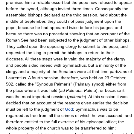
promised him a reliable escort but the pope now refused to appear
before the synod, although invited three times. Consequently the
assembled bishops declared at the third session, held about the
middle of September, they could not pass judgment upon the
pope, because he had appeared twice before his judges, and
because there was no precedent showing that an occupant of the
Roman See had been subjected to the judgment of other bishops.
They called upon the opposing clergy to submit to the pope, and
requested the king to permit the bishops to return to their
dioceses. All these steps were in vain; the majority of the clergy
and people sided indeed with Symmachus, but a minority of the
clergy and a majority of the Senators were at that time partizans of
Laurentius. A fourth session, therefore, was held on 23 October,
502, called the "Synodus Palmaris" (Palmary synod) either from
the place where it was held (
ad Palmata, Palma
), or because it
was the most important session (
palmaris
). At this session it was
decided that on account of the reasons given earlier the decision
must be left to the judgment of
God
; Symmachus was to be
regarded as free from all the crimes of which he was accused, and
therefore entitled to the full exercise of his episcopal office; the
whole property of the church was to be transferred to him;