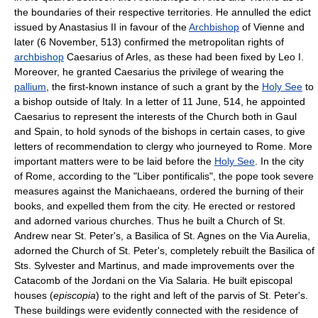
the boundaries of their respective territories. He annulled the edict
issued by Anastasius II in favour of the
Archbishop
of Vienne and
later (6 November, 513) confirmed the metropolitan rights of
archbishop
Caesarius of Arles, as these had been fixed by Leo I.
Moreover, he granted Caesarius the privilege of wearing the
pallium
, the first-known instance of such a grant by the
Holy See
to
a bishop outside of Italy. In a letter of 11 June, 514, he appointed
Caesarius to represent the interests of the Church both in Gaul
and Spain, to hold synods of the bishops in certain cases, to give
letters of recommendation to clergy who journeyed to Rome. More
important matters were to be laid before the
Holy See
. In the city
of Rome, according to the "Liber pontificalis", the pope took severe
measures against the Manichaeans, ordered the burning of their
books, and expelled them from the city. He erected or restored
and adorned various churches. Thus he built a Church of St.
Andrew near St. Peter's, a Basilica of St. Agnes on the Via Aurelia,
adorned the Church of St. Peter's, completely rebuilt the Basilica of
Sts. Sylvester and Martinus, and made improvements over the
Catacomb of the Jordani on the Via Salaria. He built episcopal
houses (
episcopia
) to the right and left of the parvis of St. Peter's.
These buildings were evidently connected with the residence of