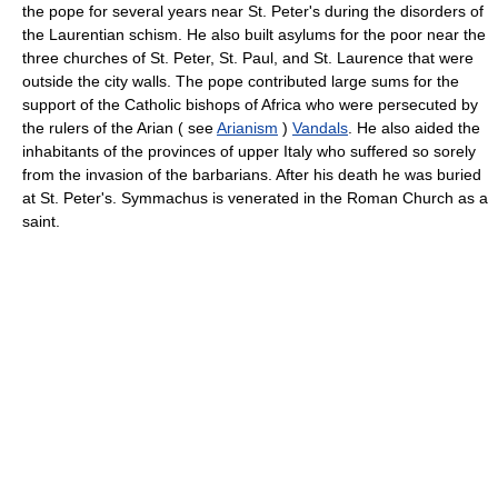
the pope for several years near St. Peter's during the disorders of
the Laurentian schism. He also built asylums for the poor near the
three churches of St. Peter, St. Paul, and St. Laurence that were
outside the city walls. The pope contributed large sums for the
support of the Catholic bishops of Africa who were persecuted by
the rulers of the Arian ( see
Arianism
)
Vandals
. He also aided the
inhabitants of the provinces of upper Italy who suffered so sorely
from the invasion of the barbarians. After his death he was buried
at St. Peter's. Symmachus is venerated in the Roman Church as a
saint.