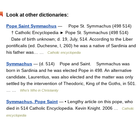
Look at other dictionaries:
Pope Saint Symmachus
— Pope St. Symmachus (498 514)
† Catholic Encyclopedia ► Pope St. Symmachus (498 514)
Date of birth unknown; d. 19, July, 514. According to the Liber
pontificalis (ed. Duchesne, I, 260) he was a native of Sardinia and
his father was… …
Catholic encyclopedia
Symmachus
— (d. 514) Pope and Saint. Symmachus was
born in Sardinia and he was elected Pope in 498. An alternative
candidate, Laurentius, was also elected and the matter was only
settled by the intervention of Theodoric, King of the Goths, in 501.
… …
Who’s Who in Christianity
Symmachus, Pope Saint
— • Lengthy article on this pope, who
died in 514 Catholic Encyclopedia. Kevin Knight. 2006 …
Catholic
encyclopedia