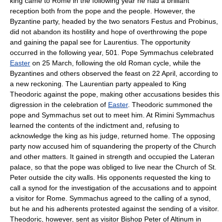
king came to Rome in the following year he had a brilliant
reception both from the pope and the people. However, the
Byzantine party, headed by the two senators Festus and Probinus,
did not abandon its hostility and hope of overthrowing the pope
and gaining the papal see for Laurentius. The opportunity
occurred in the following year, 501. Pope Symmachus celebrated
Easter
on 25 March, following the old Roman cycle, while the
Byzantines and others observed the feast on 22 April, according to
a new reckoning. The Laurentian party appealed to King
Theodoric against the pope, making other accusations besides this
digression in the celebration of
Easter
. Theodoric summoned the
pope and Symmachus set out to meet him. At Rimini Symmachus
learned the contents of the indictment and, refusing to
acknowledge the king as his judge, returned home. The opposing
party now accused him of squandering the property of the Church
and other matters. It gained in strength and occupied the Lateran
palace, so that the pope was obliged to live near the Church of St.
Peter outside the city walls. His opponents requested the king to
call a synod for the investigation of the accusations and to appoint
a visitor for Rome. Symmachus agreed to the calling of a synod,
but he and his adherents protested against the sending of a visitor.
Theodoric, however, sent as visitor Bishop Peter of Altinum in