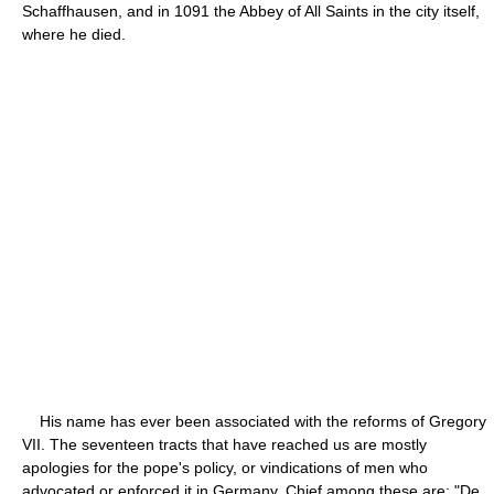
Schaffhausen, and in 1091 the Abbey of All Saints in the city itself,
where he died.
His name has ever been associated with the reforms of Gregory
VII. The seventeen tracts that have reached us are mostly
apologies for the pope's policy, or vindications of men who
advocated or enforced it in Germany. Chief among these are: "De