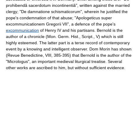
prohibendâ sacerdotum incontinentiâ", written against the married
clergy; "De damnatione schismaticorum", wherein he justified the
pope's condemnation of that abuse; "Apologeticus super
excommunicationem Gregorii VII", a defence of the pope's
excommunication
of Henry IV and his partisans. Bernold is the
author of a chronicle (Mon. Germ. Hist., Script., V) which is still
highly esteemed. The latter part is a terse record of contemporary
event by a knowing and intelligent observer. Dom Morin has shown
(Revue Benedictine, VIII, 385-395) that Bernold is the author of the
"Micrologus", an important medieval liturgical treatise. Several
other works are ascribed to him, but without sufficient evidence.