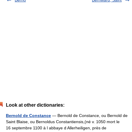
Look at other dictionaries:
Bernold de Constance
— Bernold de Constance, ou Bernold de
Saint Blaise, ou Bernoldus Constantiensis,(né v. 1050 mort le
16 septembre 1100 à l abbaye d Allerheiligen, près de