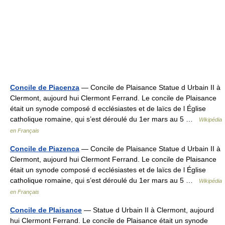
Concile de Piacenza
— Concile de Plaisance Statue d Urbain II à
Clermont, aujourd hui Clermont Ferrand. Le concile de Plaisance
était un synode composé d ecclésiastes et de laïcs de l Église
catholique romaine, qui s’est déroulé du 1er mars au 5 …
Wikipédia
en Français
Concile de Piazenca
— Concile de Plaisance Statue d Urbain II à
Clermont, aujourd hui Clermont Ferrand. Le concile de Plaisance
était un synode composé d ecclésiastes et de laïcs de l Église
catholique romaine, qui s’est déroulé du 1er mars au 5 …
Wikipédia
en Français
Concile de Plaisance
— Statue d Urbain II à Clermont, aujourd
hui Clermont Ferrand. Le concile de Plaisance était un synode