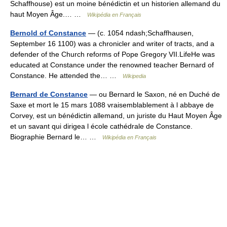
Schaffhouse) est un moine bénédictin et un historien allemand du
haut Moyen Âge.… …
Wikipédia en Français
Bernold of Constance
— (c. 1054 ndash;Schaffhausen,
September 16 1100) was a chronicler and writer of tracts, and a
defender of the Church reforms of Pope Gregory VII.LifeHe was
educated at Constance under the renowned teacher Bernard of
Constance. He attended the… …
Wikipedia
Bernard de Constance
— ou Bernard le Saxon, né en Duché de
Saxe et mort le 15 mars 1088 vraisemblablement à l abbaye de
Corvey, est un bénédictin allemand, un juriste du Haut Moyen Âge
et un savant qui dirigea l école cathédrale de Constance.
Biographie Bernard le… …
Wikipédia en Français