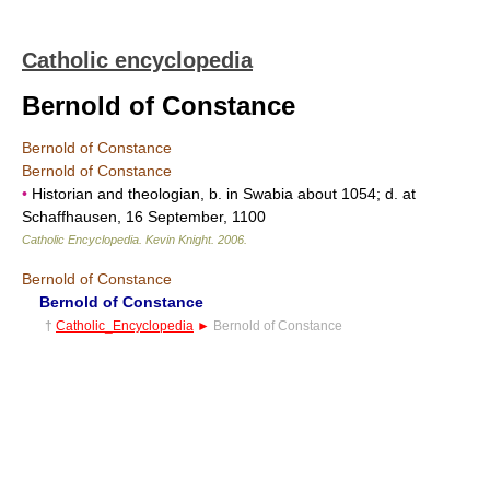
Catholic encyclopedia
Bernold of Constance
Bernold of Constance
Bernold of Constance
•
Historian and theologian, b. in Swabia about 1054; d. at
Schaffhausen, 16 September, 1100
Catholic Encyclopedia
.
Kevin Knight
.
2006
.
Bernold of Constance
Bernold of Constance
†
Catholic_Encyclopedia
►
Bernold of Constance