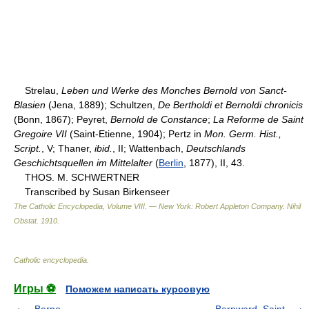
Strelau,
Leben und Werke des Monches Bernold von Sanct-
Blasien
(Jena, 1889); Schultzen,
De Bertholdi et Bernoldi chronicis
(Bonn, 1867); Peyret,
Bernold de Constance
;
La Reforme de Saint
Gregoire VII
(Saint-Etienne, 1904); Pertz in
Mon. Germ. Hist.,
Script.
, V; Thaner,
ibid.
, II; Wattenbach,
Deutschlands
Geschichtsquellen im Mittelalter
(
Berlin
, 1877), II, 43.
THOS. M. SCHWERTNER
Transcribed by Susan Birkenseer
The Catholic Encyclopedia, Volume VIII. — New York: Robert Appleton Company
.
Nihil
Obstat
.
1910
.
Catholic encyclopedia
.
Игры ⚽
Поможем написать курсовую
Berno
Bernward, Saint