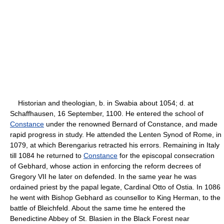
Historian and theologian, b. in Swabia about 1054; d. at
Schaffhausen, 16 September, 1100. He entered the school of
Constance
under the renowned Bernard of Constance, and made
rapid progress in study. He attended the Lenten Synod of Rome, in
1079, at which Berengarius retracted his errors. Remaining in Italy
till 1084 he returned to
Constance
for the episcopal consecration
of Gebhard, whose action in enforcing the reform decrees of
Gregory VII he later on defended. In the same year he was
ordained priest by the papal legate, Cardinal Otto of Ostia. In 1086
he went with Bishop Gebhard as counsellor to King Herman, to the
battle of Bleichfeld. About the same time he entered the
Benedictine Abbey of St. Blasien in the Black Forest near