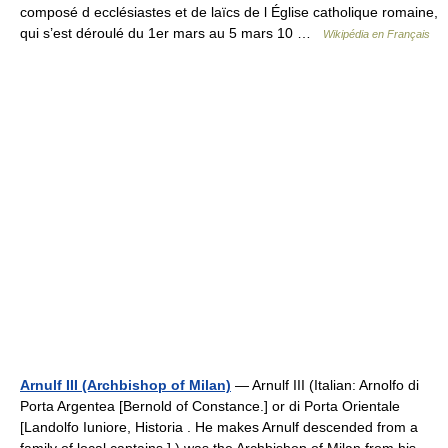
composé d ecclésiastes et de laïcs de l Église catholique romaine,
qui s’est déroulé du 1er mars au 5 mars 10 …
Wikipédia en Français
Arnulf III (Archbishop of Milan)
— Arnulf III (Italian: Arnolfo di
Porta Argentea [Bernold of Constance.] or di Porta Orientale
[Landolfo Iuniore, Historia . He makes Arnulf descended from a
family of local captains.] ) was the Archbishop of Milan from his