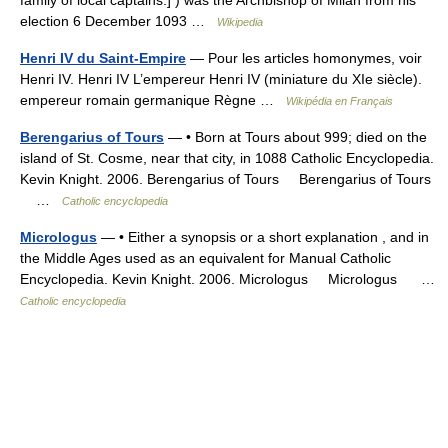
election 6 December 1093 …
Wikipedia
Henri IV du Saint-Empire
— Pour les articles homonymes, voir
Henri IV. Henri IV L’empereur Henri IV (miniature du XIe siècle).
empereur romain germanique Règne …
Wikipédia en Français
Berengarius of Tours
— • Born at Tours about 999; died on the
island of St. Cosme, near that city, in 1088 Catholic Encyclopedia.
Kevin Knight. 2006. Berengarius of Tours Berengarius of Tours
…
Catholic encyclopedia
Micrologus
— • Either a synopsis or a short explanation , and in
the Middle Ages used as an equivalent for Manual Catholic
Encyclopedia. Kevin Knight. 2006. Micrologus Micrologus …
Catholic encyclopedia