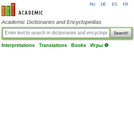
RU
DE
ES
FR
en-academic.com
Academic Dictionaries and Encyclopedias
Search!
Interpretations
Translations
Books
Игры ⚽