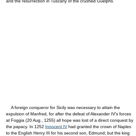
and the resurrection in Tuscany of the crushed Guelphs.
A foreign conqueror for Sicily was necessary to attain the
expulsion of Manfred, for after the defeat of Alexander IV's forces
at Foggia (20 Aug., 1255) all hope was lost of a direct conquest by
the papacy. In 1252
Innocent IV
had granted the crown of Naples
to the English Henry III for his second son, Edmund; but the king