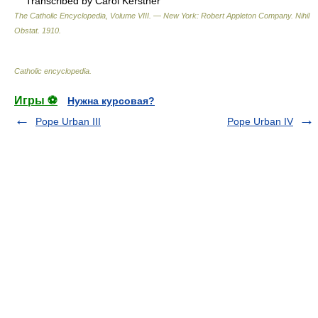
Transcribed by Carol Kerstner
The Catholic Encyclopedia, Volume VIII. — New York: Robert Appleton Company
.
Nihil
Obstat
.
1910
.
Catholic encyclopedia
.
Игры ⚽
Нужна курсовая?
Pope Urban III
Pope Urban IV