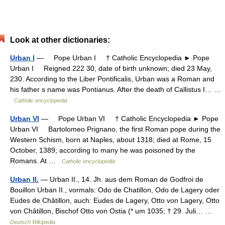
Look at other dictionaries:
Urban I
— Pope Urban I † Catholic Encyclopedia ► Pope
Urban I Reigned 222 30, date of birth unknown; died 23 May,
230. According to the Liber Pontificalis, Urban was a Roman and
his father s name was Pontianus. After the death of Callistus I… …
Catholic encyclopedia
Urban VI
— Pope Urban VI † Catholic Encyclopedia ► Pope
Urban VI Bartolomeo Prignano, the first Roman pope during the
Western Schism, born at Naples, about 1318; died at Rome, 15
October, 1389; according to many he was poisoned by the
Romans. At …
Catholic encyclopedia
Urban II.
— Urban II., 14. Jh. aus dem Roman de Godfroi de
Bouillon Urban II., vormals: Odo de Chatillon, Odo de Lagery oder
Eudes de Châtillon, auch: Eudes de Lagery, Otto von Lagery, Otto
von Châtillon, Bischof Otto von Ostia (* um 1035; † 29. Juli… …
Deutsch Wikipedia