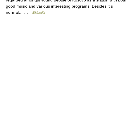
good music and various interesting programs. Besides it s
normal… …
Wikipedia