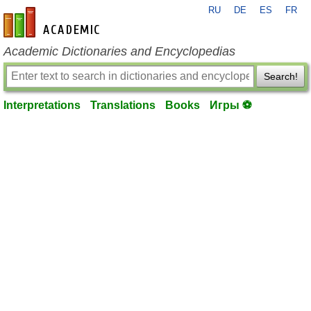
RU
DE
ES
FR
en-academic.com
Academic Dictionaries and Encyclopedias
Search!
Interpretations
Translations
Books
Игры ⚽