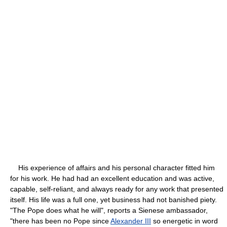
His experience of affairs and his personal character fitted him
for his work. He had had an excellent education and was active,
capable, self-reliant, and always ready for any work that presented
itself. His life was a full one, yet business had not banished piety.
"The Pope does what he will", reports a Sienese ambassador,
"there has been no Pope since
Alexander III
so energetic in word