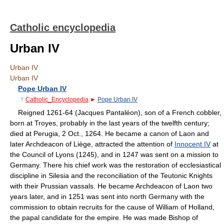
Catholic encyclopedia
Urban IV
Urban IV
Urban IV
Pope Urban IV
†
Catholic_Encyclopedia
►
Pope Urban IV
Reigned 1261-64 (Jacques Pantaléon), son of a French cobbler,
born at Troyes, probably in the last years of the twelfth century;
died at Perugia, 2 Oct., 1264. He became a canon of Laon and
later Archdeacon of Liège, attracted the attention of
Innocent IV
at
the Council of Lyons (1245), and in 1247 was sent on a mission to
Germany. There his chief work was the restoration of ecclesiastical
discipline in Silesia and the reconciliation of the Teutonic Knights
with their Prussian vassals. He became Archdeacon of Laon two
years later, and in 1251 was sent into north Germany with the
commission to obtain recruits for the cause of William of Holland,
the papal candidate for the empire. He was made Bishop of