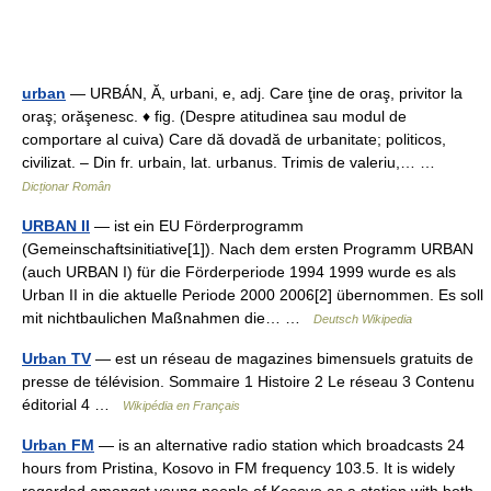
urban
— URBÁN, Ă, urbani, e, adj. Care ţine de oraş, privitor la
oraş; orăşenesc. ♦ fig. (Despre atitudinea sau modul de
comportare al cuiva) Care dă dovadă de urbanitate; politicos,
civilizat. – Din fr. urbain, lat. urbanus. Trimis de valeriu,… …
Dicționar Român
URBAN II
— ist ein EU Förderprogramm
(Gemeinschaftsinitiative[1]). Nach dem ersten Programm URBAN
(auch URBAN I) für die Förderperiode 1994 1999 wurde es als
Urban II in die aktuelle Periode 2000 2006[2] übernommen. Es soll
mit nichtbaulichen Maßnahmen die… …
Deutsch Wikipedia
Urban TV
— est un réseau de magazines bimensuels gratuits de
presse de télévision. Sommaire 1 Histoire 2 Le réseau 3 Contenu
éditorial 4 …
Wikipédia en Français
Urban FM
— is an alternative radio station which broadcasts 24
hours from Pristina, Kosovo in FM frequency 103.5. It is widely
regarded amongst young people of Kosovo as a station with both