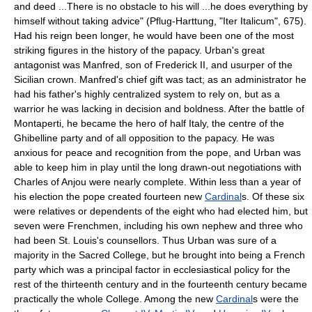
and deed ...There is no obstacle to his will ...he does everything by
himself without taking advice" (Pflug-Harttung, "Iter Italicum", 675).
Had his reign been longer, he would have been one of the most
striking figures in the history of the papacy. Urban's great
antagonist was Manfred, son of Frederick II, and usurper of the
Sicilian crown. Manfred's chief gift was tact; as an administrator he
had his father's highly centralized system to rely on, but as a
warrior he was lacking in decision and boldness. After the battle of
Montaperti, he became the hero of half Italy, the centre of the
Ghibelline party and of all opposition to the papacy. He was
anxious for peace and recognition from the pope, and Urban was
able to keep him in play until the long drawn-out negotiations with
Charles of Anjou were nearly complete. Within less than a year of
his election the pope created fourteen new
Cardinal
s. Of these six
were relatives or dependents of the eight who had elected him, but
seven were Frenchmen, including his own nephew and three who
had been St. Louis's counsellors. Thus Urban was sure of a
majority in the Sacred College, but he brought into being a French
party which was a principal factor in ecclesiastical policy for the
rest of the thirteenth century and in the fourteenth century became
practically the whole College. Among the new
Cardinal
s were the