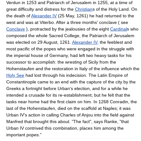
Verdun in 1253 and Patriarch of Jerusalem in 1255, at a time of
great difficulty and distress for the
Christian
s of the Holy Land. On
the death of
Alexander IV
(25 May, 1261) he had returned to the
west and was at Viterbo. After a three months' conclave ( see
Conclave
), protracted by the jealousies of the eight
Cardinal
s who
composed the whole Sacred College, the Patriarch of Jerusalem
was elected on 29 August, 1261.
Alexander IV
, the feeblest and
most pacific of the popes who were engaged in the struggle with
the imperial house of Germany, had left two heavy tasks for his
successor to accomplish: the wresting of Sicily from the
Hohenstaufen and the restoration in Italy of the influence which the
Holy See
had lost through his indecision. The Latin Empire of
Constantinople came to an end with the capture of the city by the
Greeks a fortnight before Urban's election, and for a while he
intended a crusade for its re-establishment; but he felt that the
tasks near home had the first claim on him. In 1268 Conradin, the
last of the Hohenstaufen, died on the scaffold at Naples; it was
Urban IV's action in calling Charles of Anjou into the field against
Manfred that brought this about. "The fact", says Ranke, "that
Urban IV contrived this combination, places him among the
important popes."