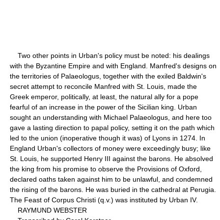
Two other points in Urban's policy must be noted: his dealings
with the Byzantine Empire and with England. Manfred's designs on
the territories of Palaeologus, together with the exiled Baldwin's
secret attempt to reconcile Manfred with St. Louis, made the
Greek emperor, politically, at least, the natural ally for a pope
fearful of an increase in the power of the Sicilian king. Urban
sought an understanding with Michael Palaeologus, and here too
gave a lasting direction to papal policy, setting it on the path which
led to the union (inoperative though it was) of Lyons in 1274. In
England Urban's collectors of money were exceedingly busy; like
St. Louis, he supported Henry III against the barons. He absolved
the king from his promise to observe the Provisions of Oxford,
declared oaths taken against him to be unlawful, and condemned
the rising of the barons. He was buried in the cathedral at Perugia.
The Feast of Corpus Christi (q.v.) was instituted by Urban IV.
RAYMUND WEBSTER