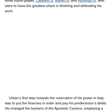
three future popes,
Clement IV
,
Martin IV
, and
Honorius IV
, who
were to have the greatest share in finishing and defending his
work.
Urban's first step towards the restoration of his power in Italy
was to put the finances in order and pay his predecessor's debts.
He changed the bankers of the Apostolic Camera, employing a