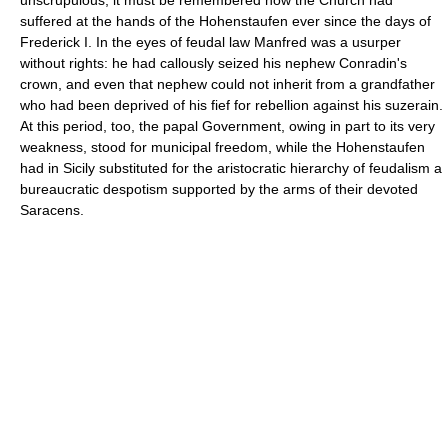
suffered at the hands of the Hohenstaufen ever since the days of
Frederick I. In the eyes of feudal law Manfred was a usurper
without rights: he had callously seized his nephew Conradin's
crown, and even that nephew could not inherit from a grandfather
who had been deprived of his fief for rebellion against his suzerain.
At this period, too, the papal Government, owing in part to its very
weakness, stood for municipal freedom, while the Hohenstaufen
had in Sicily substituted for the aristocratic hierarchy of feudalism a
bureaucratic despotism supported by the arms of their devoted
Saracens.