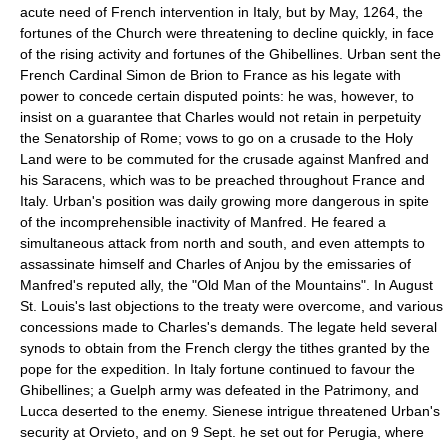
acute need of French intervention in Italy, but by May, 1264, the
fortunes of the Church were threatening to decline quickly, in face
of the rising activity and fortunes of the Ghibellines. Urban sent the
French Cardinal Simon de Brion to France as his legate with
power to concede certain disputed points: he was, however, to
insist on a guarantee that Charles would not retain in perpetuity
the Senatorship of Rome; vows to go on a crusade to the Holy
Land were to be commuted for the crusade against Manfred and
his Saracens, which was to be preached throughout France and
Italy. Urban's position was daily growing more dangerous in spite
of the incomprehensible inactivity of Manfred. He feared a
simultaneous attack from north and south, and even attempts to
assassinate himself and Charles of Anjou by the emissaries of
Manfred's reputed ally, the "Old Man of the Mountains". In August
St. Louis's last objections to the treaty were overcome, and various
concessions made to Charles's demands. The legate held several
synods to obtain from the French clergy the tithes granted by the
pope for the expedition. In Italy fortune continued to favour the
Ghibellines; a Guelph army was defeated in the Patrimony, and
Lucca deserted to the enemy. Sienese intrigue threatened Urban's
security at Orvieto, and on 9 Sept. he set out for Perugia, where