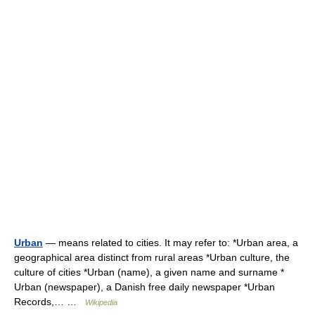
Urban
— means related to cities. It may refer to: *Urban area, a
geographical area distinct from rural areas *Urban culture, the
culture of cities *Urban (name), a given name and surname *
Urban (newspaper), a Danish free daily newspaper *Urban
Records,… …
Wikipedia