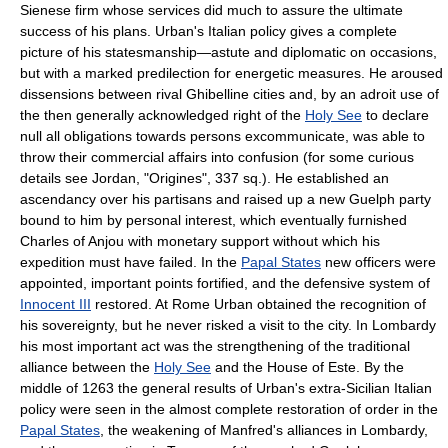
Sienese firm whose services did much to assure the ultimate
success of his plans. Urban's Italian policy gives a complete
picture of his statesmanship—astute and diplomatic on occasions,
but with a marked predilection for energetic measures. He aroused
dissensions between rival Ghibelline cities and, by an adroit use of
the then generally acknowledged right of the
Holy See
to declare
null all obligations towards persons excommunicate, was able to
throw their commercial affairs into confusion (for some curious
details see Jordan, "Origines", 337 sq.). He established an
ascendancy over his partisans and raised up a new Guelph party
bound to him by personal interest, which eventually furnished
Charles of Anjou with monetary support without which his
expedition must have failed. In the
Papal States
new officers were
appointed, important points fortified, and the defensive system of
Innocent III
restored. At Rome Urban obtained the recognition of
his sovereignty, but he never risked a visit to the city. In Lombardy
his most important act was the strengthening of the traditional
alliance between the
Holy See
and the House of Este. By the
middle of 1263 the general results of Urban's extra-Sicilian Italian
policy were seen in the almost complete restoration of order in the
Papal States
, the weakening of Manfred's alliances in Lombardy,