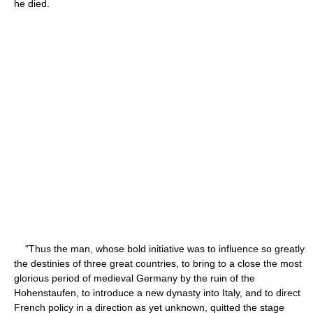
he died.
"Thus the man, whose bold initiative was to influence so greatly
the destinies of three great countries, to bring to a close the most
glorious period of medieval Germany by the ruin of the
Hohenstaufen, to introduce a new dynasty into Italy, and to direct
French policy in a direction as yet unknown, quitted the stage