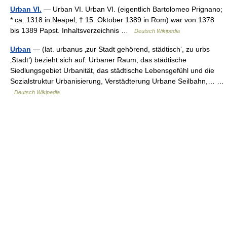
Urban VI.
— Urban VI. Urban VI. (eigentlich Bartolomeo Prignano;
* ca. 1318 in Neapel; † 15. Oktober 1389 in Rom) war von 1378
bis 1389 Papst. Inhaltsverzeichnis …
Deutsch Wikipedia
Urban
— (lat. urbanus ‚zur Stadt gehörend, städtisch‘, zu urbs
‚Stadt‘) bezieht sich auf: Urbaner Raum, das städtische
Siedlungsgebiet Urbanität, das städtische Lebensgefühl und die
Sozialstruktur Urbanisierung, Verstädterung Urbane Seilbahn,… …
Deutsch Wikipedia