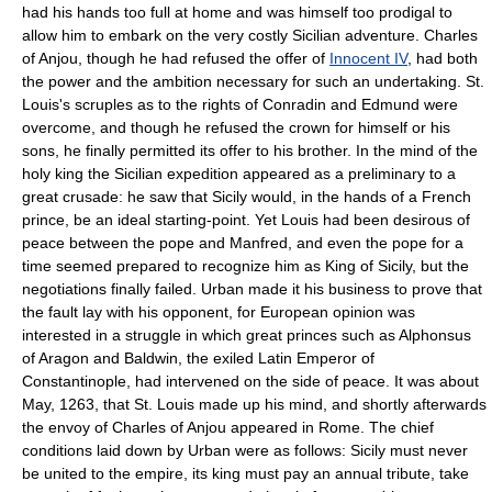
had his hands too full at home and was himself too prodigal to
allow him to embark on the very costly Sicilian adventure. Charles
of Anjou, though he had refused the offer of
Innocent IV
, had both
the power and the ambition necessary for such an undertaking. St.
Louis's scruples as to the rights of Conradin and Edmund were
overcome, and though he refused the crown for himself or his
sons, he finally permitted its offer to his brother. In the mind of the
holy king the Sicilian expedition appeared as a preliminary to a
great crusade: he saw that Sicily would, in the hands of a French
prince, be an ideal starting-point. Yet Louis had been desirous of
peace between the pope and Manfred, and even the pope for a
time seemed prepared to recognize him as King of Sicily, but the
negotiations finally failed. Urban made it his business to prove that
the fault lay with his opponent, for European opinion was
interested in a struggle in which great princes such as Alphonsus
of Aragon and Baldwin, the exiled Latin Emperor of
Constantinople, had intervened on the side of peace. It was about
May, 1263, that St. Louis made up his mind, and shortly afterwards
the envoy of Charles of Anjou appeared in Rome. The chief
conditions laid down by Urban were as follows: Sicily must never
be united to the empire, its king must pay an annual tribute, take