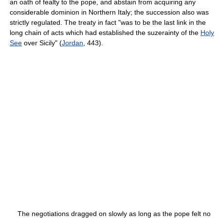
an oath of fealty to the pope, and abstain from acquiring any
considerable dominion in Northern Italy; the succession also was
strictly regulated. The treaty in fact "was to be the last link in the
long chain of acts which had established the suzerainty of the
Holy
See
over Sicily" (
Jordan
, 443).
The negotiations dragged on slowly as long as the pope felt no