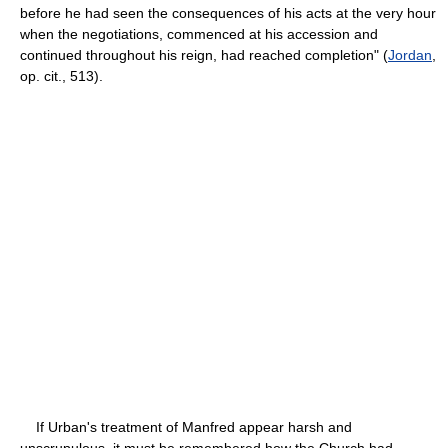
before he had seen the consequences of his acts at the very hour
when the negotiations, commenced at his accession and
continued throughout his reign, had reached completion" (
Jordan
,
op. cit., 513).
If Urban's treatment of Manfred appear harsh and
unscrupulous, it must be remembered how the Church had