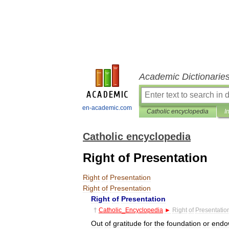
Academic Dictionarie
en-academic.com
Catholic encyclopedia
I
Catholic encyclopedia
Right of Presentation
Right
of
Presentation
Right
of
Presentation
Right
of
Presentation
†
Catholic
_
Encyclopedia
►
Right
of
Presentatio
Out
of
gratitude
for
the
foundation
or
endo