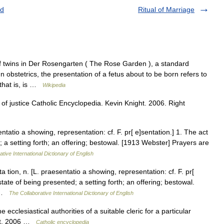
id
Ritual of Marriage
 twins in Der Rosengarten ( The Rose Garden ), a standard
n obstetrics, the presentation of a fetus about to be born refers to
 that is, is …
Wikipedia
of justice Catholic Encyclopedia. Kevin Knight. 2006. Right
ntatio a showing, representation: cf. F. pr[ e]sentation.] 1. The act
; a setting forth; an offering; bestowal. [1913 Webster] Prayers are
tive International Dictionary of English
tion, n. [L. praesentatio a showing, representation: cf. F. pr[
state of being presented; a setting forth; an offering; bestowal.
… …
The Collaborative International Dictionary of English
ecclesiastical authorities of a suitable cleric for a particular
ght. 2006 …
Catholic encyclopedia