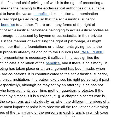
,
the
first
and
chief
privilege
of
which
is
the
right
of
presenting
a
means
the
naming
to
the
ecclesiastical
authorities
of
a
suitable
ht
to
have
the
vacant
benefice
.
Like
election
and
nomination
a
real
right
(
jus
ad
rem
),
so
that
the
ecclesiastical
superior
benefice
to
another
.
There
are
many
forms
of
the
right
of
ht
of
ecclesiastical
patronage
belonging
to
ecclesiastical
bodies
as
atronage
,
possessed
by
laymen
or
ecclesiastics
in
their
private
es
in
the
manner
of
exercising
the
right
of
patronage
,
as
might
emember
that
the
foundations
or
endowments
giving
rise
to
the
th
property
already
belonging
to
the
Church
(
see
PATRON
AND
of
presentation
is
necessary:
it
suffices
if
the
act
signifies
the
ht
indicate
a
collation
of
the
benefice
,
and
if
there
is
no
simony
;
in
oting
has
taken
place
or
an
arrangement
has
been
made
,
when
e
are
co
-
patrons
.
It
is
communicated
to
the
ecclesiastical
superior
,
anonical
institution
.
The
patron
exercises
his
right
personally
if
past
respectively
),
although
he
may
act
by
an
attorney
;
if
he
has
not
who
have
authority
over
him:
mother
,
guardian
,
protector
.
If
the
ation
by
himself
;
if
it
is
a
college
,
e
.
g
.
a
chapter
,
a
secret
vote
is
the
co
-
patrons
act
individually
,
as
when
the
different
members
of
a
he
most
important
point
is
to
observe
all
the
regulations
governing
hes
of
the
family
and
of
the
persons
in
each
branch
,
in
which
case