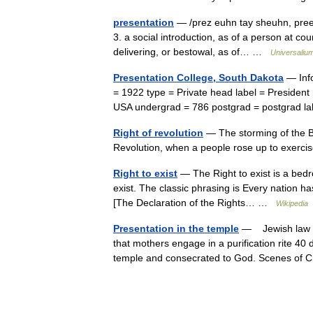
presentation
— /prez euhn tay sheuhn, pree z
3. a social introduction, as of a person at cour
delivering, or bestowal, as of… …
Universaliu
Presentation College, South Dakota
— Info
= 1922 type = Private head label = President
USA undergrad = 786 postgrad = postgrad 
Right of revolution
— The storming of the B
Revolution, when a people rose up to exercis
Right to exist
— The Right to exist is a bedroc
exist. The classic phrasing is Every nation has
[The Declaration of the Rights… …
Wikipedia
Presentation in the temple
— Jewish law req
that mothers engage in a purification rite 40 d
temple and consecrated to God. Scenes of