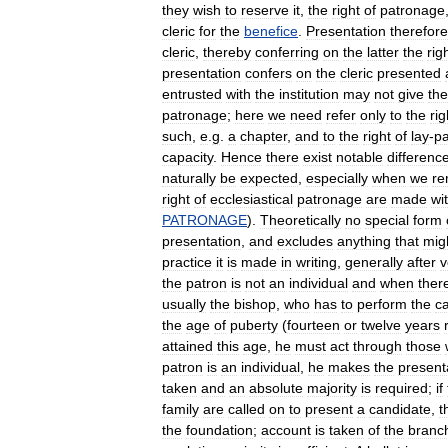
they
wish
to
reserve
it
,
the
right
of
patronage
cleric
for
the
benefice
.
Presentation
therefore
cleric
,
thereby
conferring
on
the
latter
the
rig
presentation
confers
on
the
cleric
presented
entrusted
with
the
institution
may
not
give
the
patronage
;
here
we
need
refer
only
to
the
rig
such
,
e
.
g
.
a
chapter
,
and
to
the
right
of
lay
-
p
capacity
.
Hence
there
exist
notable
differenc
naturally
be
expected
,
especially
when
we
r
right
of
ecclesiastical
patronage
are
made
wi
PATRONAGE
).
Theoretically
no
special
form
presentation
,
and
excludes
anything
that
mig
practice
it
is
made
in
writing
,
generally
after
v
the
patron
is
not
an
individual
and
when
ther
usually
the
bishop
,
who
has
to
perform
the
c
the
age
of
puberty
(
fourteen
or
twelve
years
attained
this
age
,
he
must
act
through
those
patron
is
an
individual
,
he
makes
the
present
taken
and
an
absolute
majority
is
required
;
if
family
are
called
on
to
present
a
candidate
,
t
the
foundation
;
account
is
taken
of
the
branc