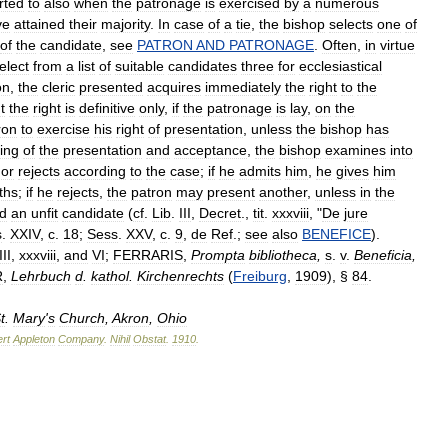
rted
to
also
when
the
patronage
is
exercised
by
a
numerous
ve
attained
their
majority
.
In
case
of
a
tie
,
the
bishop
selects
one
of
of
the
candidate
,
see
PATRON
AND
PATRONAGE
.
Often
,
in
virtue
elect
from
a
list
of
suitable
candidates
three
for
ecclesiastical
on
,
the
cleric
presented
acquires
immediately
the
right
to
the
t
the
right
is
definitive
only
,
if
the
patronage
is
lay
,
on
the
ron
to
exercise
his
right
of
presentation
,
unless
the
bishop
has
ing
of
the
presentation
and
acceptance
,
the
bishop
examines
into
or
rejects
according
to
the
case
;
if
he
admits
him
,
he
gives
him
ths
;
if
he
rejects
,
the
patron
may
present
another
,
unless
in
the
d
an
unfit
candidate
(
cf
.
Lib
.
III
,
Decret
.,
tit
.
xxxviii
, "
De
jure
s
.
XXIV
,
c
.
18
;
Sess
.
XXV
,
c
.
9
,
de
Ref
.;
see
also
BENEFICE
).
III
,
xxxviii
,
and
VI
;
FERRARIS
,
Prompta
bibliotheca
,
s
.
v
.
Beneficia
,
R
,
Lehrbuch
d
.
kathol
.
Kirchenrechts
(
Freiburg
,
1909
), §
84
.
t
.
Mary
'
s
Church
,
Akron
,
Ohio
rt
Appleton
Company
.
Nihil
Obstat
.
1910
.