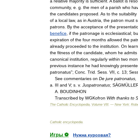
a
relative
majority
is
sufficient
.
A
ballot
is
reso
community
,
e
.
g
.
the
men
of
a
parish
who
ha
the
candidates
proposed
.
As
to
the
suitability
of
a
local
law
,
as
in
Austria
,
the
patron
must
s
patrons
.
By
the
acceptance
of
the
presentati
benefice
,
if
the
patronage
is
ecclesiastical
;
bu
expiration
of
the
four
months
allowed
the
pat
already
proceeded
to
the
institution
.
On
learn
the
fitness
of
the
candidate
,
whom
he
admits
canonical
institution
,
regularly
within
two
mon
previous
instance
he
had
knowingly
presente
patronatus
";
Conc
.
Trid
.
Sess
.
VII
,
c
.
13
;
Ses
See
commentaries
on
De
jure
patronatus
,
a
.
III
and
V
;
s
.
v
.
Juspatronatus
;
SÄGMÜLLE
A
.
BOUDINHON
Transcribed
by
WGKofron
With
thanks
to
S
The
Catholic
Encyclopedia
,
Volume
VIII
. —
New
York:
Robe
Catholic
encyclopedia
.
Игры ⚽
Нужна курсовая?