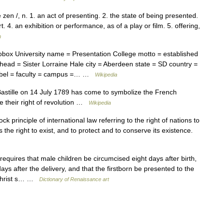
en /, n. 1. an act of presenting. 2. the state of being presented.
t. 4. an exhibition or performance, as of a play or film. 5. offering,
m
box University name = Presentation College motto = established
 head = Sister Lorraine Hale city = Aberdeen state = SD country =
label = faculty = campus =… …
Wikipedia
astille on 14 July 1789 has come to symbolize the French
e their right of revolution …
Wikipedia
k principle of international law referring to the right of nations to
 the right to exist, and to protect and to conserve its existence.
uires that male children be circumcised eight days after birth,
ays after the delivery, and that the firstborn be presented to the
 Christ s… …
Dictionary of Renaissance art