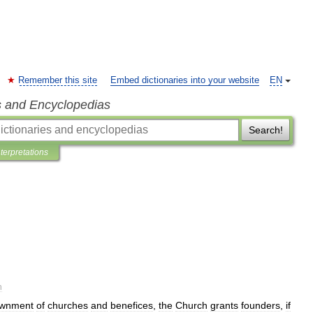
Remember this site
Embed dictionaries into your website
EN
s and Encyclopedias
Search!
nterpretations
n
wnment
of
churches
and
benefices
,
the
Church
grants
founders
,
if