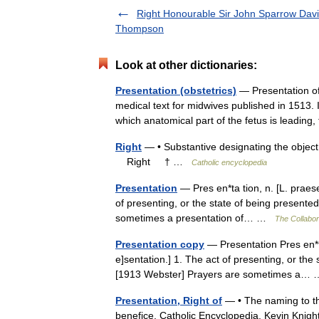
Right Honourable Sir John Sparrow Dav
Thompson
Look at other dictionaries:
Presentation (obstetrics)
— Presentation of
medical text for midwives published in 1513. I
which anatomical part of the fetus is leading,
Right
— • Substantive designating the object 
Right † …
Catholic encyclopedia
Presentation
— Pres en*ta tion, n. [L. praese
of presenting, or the state of being presented
sometimes a presentation of… …
The Collabora
Presentation copy
— Presentation Pres en*ta 
e]sentation.] 1. The act of presenting, or the 
[1913 Webster] Prayers are sometimes a
Presentation, Right of
— • The naming to the 
benefice. Catholic Encyclopedia. Kevin Kni