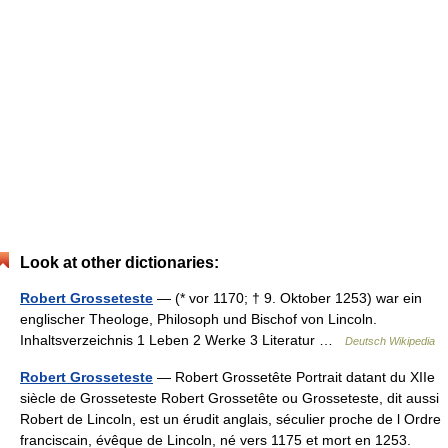
Look at other dictionaries:
Robert Grosseteste
— (* vor 1170; † 9. Oktober 1253) war ein
englischer Theologe, Philosoph und Bischof von Lincoln.
Inhaltsverzeichnis 1 Leben 2 Werke 3 Literatur …
Deutsch Wikipedia
Robert Grosseteste
— Robert Grossetête Portrait datant du XIIe
siècle de Grosseteste Robert Grossetête ou Grosseteste, dit aussi
Robert de Lincoln, est un érudit anglais, séculier proche de l Ordre
franciscain, évêque de Lincoln, né vers 1175 et mort en 1253.