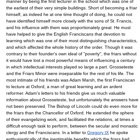
manner by being the first lecturer in the school which was one of
the earliest of their very simple buildings. Short of becoming a friar
himself, as indeed he at one time thought of doing, he could not
have identified himself more closely with the sons of St. Francis,
and his influence with them was proportionately great. He must
have helped to give the English Franciscans that devotion to
learning which was one of their most distinguishing characteristics,
and which affected the whole history of the order. Though it was
contrary to their founder's own ideal of "poverty", the friars without
it would have lost a most powerful means of influencing a century
in which intellectual interests played so large a part. Grosseteste
and the Friars Minor were inseparable for the rest of his life. The
most intimate of his friends was Adam Marsh, the first Franciscan
to lecture at Oxford, a man of great learning and an ardent
reformer. Adam's letters to his friends give us much valuable
information about Grosseteste, but unfortunately the answers have
not been preserved. The Bishop of Lincoln could do even more for
the friars than the Chancellor of Oxford. He extended the sphere
of their evangelizing work, and facilitated the relations, at times a
difficult enough task to perform, between the secular and monastic
clergy and the Franciscans. In a letter to
Gregory IX
he spoke
enthusiastically of the inestimable benefits which the friars had