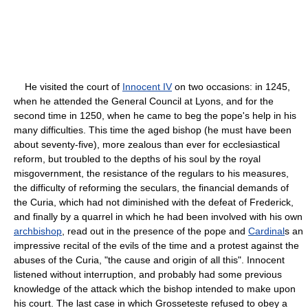
He visited the court of
Innocent IV
on two occasions: in 1245,
when he attended the General Council at Lyons, and for the
second time in 1250, when he came to beg the pope's help in his
many difficulties. This time the aged bishop (he must have been
about seventy-five), more zealous than ever for ecclesiastical
reform, but troubled to the depths of his soul by the royal
misgovernment, the resistance of the regulars to his measures,
the difficulty of reforming the seculars, the financial demands of
the Curia, which had not diminished with the defeat of Frederick,
and finally by a quarrel in which he had been involved with his own
archbishop
, read out in the presence of the pope and
Cardinal
s an
impressive recital of the evils of the time and a protest against the
abuses of the Curia, "the cause and origin of all this". Innocent
listened without interruption, and probably had some previous
knowledge of the attack which the bishop intended to make upon
his court. The last case in which Grosseteste refused to obey a