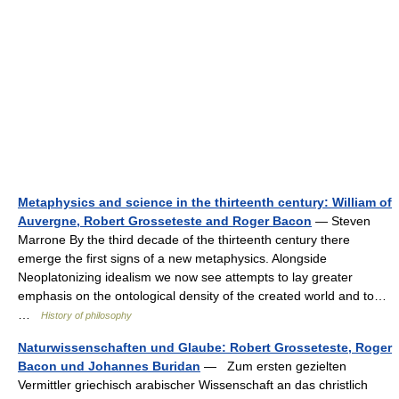
Metaphysics and science in the thirteenth century: William of
Auvergne, Robert Grosseteste and Roger Bacon
— Steven
Marrone By the third decade of the thirteenth century there
emerge the first signs of a new metaphysics. Alongside
Neoplatonizing idealism we now see attempts to lay greater
emphasis on the ontological density of the created world and to…
…
History of philosophy
Naturwissenschaften und Glaube: Robert Grosseteste, Roger
Bacon und Johannes Buridan
— Zum ersten gezielten
Vermittler griechisch arabischer Wissenschaft an das christlich