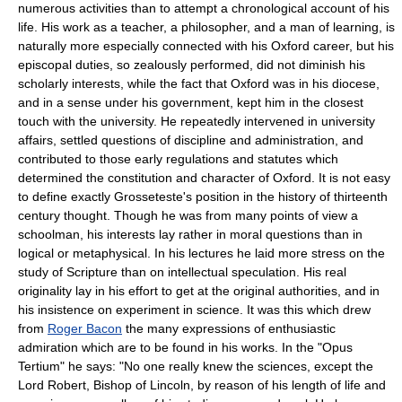
numerous activities than to attempt a chronological account of his
life. His work as a teacher, a philosopher, and a man of learning, is
naturally more especially connected with his Oxford career, but his
episcopal duties, so zealously performed, did not diminish his
scholarly interests, while the fact that Oxford was in his diocese,
and in a sense under his government, kept him in the closest
touch with the university. He repeatedly intervened in university
affairs, settled questions of discipline and administration, and
contributed to those early regulations and statutes which
determined the constitution and character of Oxford. It is not easy
to define exactly Grosseteste's position in the history of thirteenth
century thought. Though he was from many points of view a
schoolman, his interests lay rather in moral questions than in
logical or metaphysical. In his lectures he laid more stress on the
study of Scripture than on intellectual speculation. His real
originality lay in his effort to get at the original authorities, and in
his insistence on experiment in science. It was this which drew
from
Roger Bacon
the many expressions of enthusiastic
admiration which are to be found in his works. In the "Opus
Tertium" he says: "No one really knew the sciences, except the
Lord Robert, Bishop of Lincoln, by reason of his length of life and