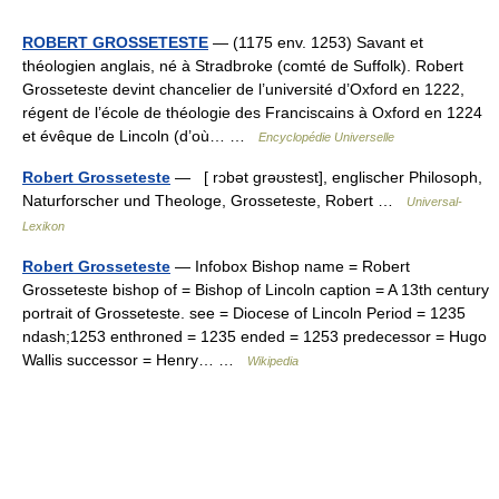
ROBERT GROSSETESTE
— (1175 env. 1253) Savant et
théologien anglais, né à Stradbroke (comté de Suffolk). Robert
Grosseteste devint chancelier de l’université d’Oxford en 1222,
régent de l’école de théologie des Franciscains à Oxford en 1224
et évêque de Lincoln (d’où… …
Encyclopédie Universelle
Robert Grosseteste
— [ rɔbət grəʊstest], englischer Philosoph,
Naturforscher und Theologe, Grosseteste, Robert …
Universal-
Lexikon
Robert Grosseteste
— Infobox Bishop name = Robert
Grosseteste bishop of = Bishop of Lincoln caption = A 13th century
portrait of Grosseteste. see = Diocese of Lincoln Period = 1235
ndash;1253 enthroned = 1235 ended = 1253 predecessor = Hugo
Wallis successor = Henry… …
Wikipedia