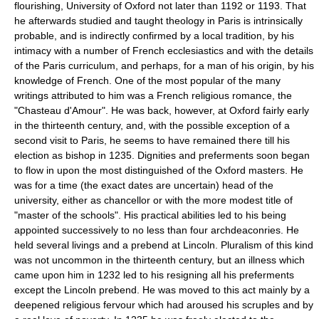
flourishing, University of Oxford not later than 1192 or 1193. That
he afterwards studied and taught theology in Paris is intrinsically
probable, and is indirectly confirmed by a local tradition, by his
intimacy with a number of French ecclesiastics and with the details
of the Paris curriculum, and perhaps, for a man of his origin, by his
knowledge of French. One of the most popular of the many
writings attributed to him was a French religious romance, the
"Chasteau d'Amour". He was back, however, at Oxford fairly early
in the thirteenth century, and, with the possible exception of a
second visit to Paris, he seems to have remained there till his
election as bishop in 1235. Dignities and preferments soon began
to flow in upon the most distinguished of the Oxford masters. He
was for a time (the exact dates are uncertain) head of the
university, either as chancellor or with the more modest title of
"master of the schools". His practical abilities led to his being
appointed successively to no less than four archdeaconries. He
held several livings and a prebend at Lincoln. Pluralism of this kind
was not uncommon in the thirteenth century, but an illness which
came upon him in 1232 led to his resigning all his preferments
except the Lincoln prebend. He was moved to this act mainly by a
deepened religious fervour which had aroused his scruples and by