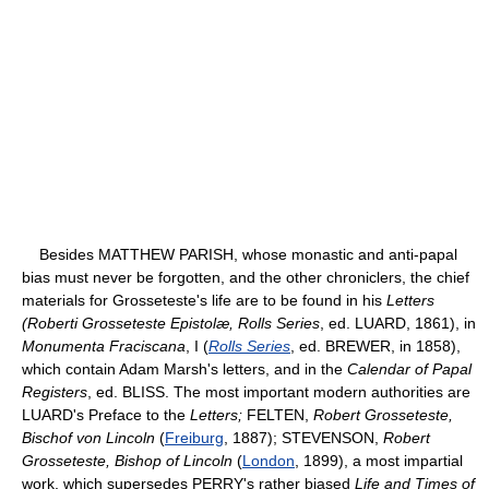
Besides MATTHEW PARISH, whose monastic and anti-papal
bias must never be forgotten, and the other chroniclers, the chief
materials for Grosseteste's life are to be found in his
Letters
(Roberti Grosseteste Epistolæ, Rolls Series
, ed. LUARD, 1861), in
Monumenta Fraciscana
, I (
Rolls Series
, ed. BREWER, in 1858),
which contain Adam Marsh's letters, and in the
Calendar of Papal
Registers
, ed. BLISS. The most important modern authorities are
LUARD's Preface to the
Letters;
FELTEN,
Robert Grosseteste,
Bischof von Lincoln
(
Freiburg
, 1887); STEVENSON,
Robert
Grosseteste, Bishop of Lincoln
(
London
, 1899), a most impartial
work, which supersedes PERRY's rather biased
Life and Times of