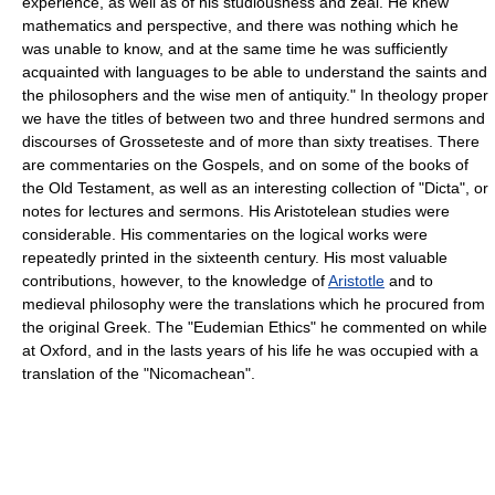
experience, as well as of his studiousness and zeal. He knew
mathematics and perspective, and there was nothing which he
was unable to know, and at the same time he was sufficiently
acquainted with languages to be able to understand the saints and
the philosophers and the wise men of antiquity." In theology proper
we have the titles of between two and three hundred sermons and
discourses of Grosseteste and of more than sixty treatises. There
are commentaries on the Gospels, and on some of the books of
the Old Testament, as well as an interesting collection of "Dicta", or
notes for lectures and sermons. His Aristotelean studies were
considerable. His commentaries on the logical works were
repeatedly printed in the sixteenth century. His most valuable
contributions, however, to the knowledge of
Aristotle
and to
medieval philosophy were the translations which he procured from
the original Greek. The "Eudemian Ethics" he commented on while
at Oxford, and in the lasts years of his life he was occupied with a
translation of the "Nicomachean".