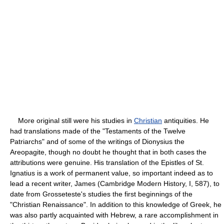
More original still were his studies in
Christian
antiquities. He
had translations made of the "Testaments of the Twelve
Patriarchs" and of some of the writings of Dionysius the
Areopagite, though no doubt he thought that in both cases the
attributions were genuine. His translation of the Epistles of St.
Ignatius is a work of permanent value, so important indeed as to
lead a recent writer, James (Cambridge Modern History, I, 587), to
date from Grosseteste's studies the first beginnings of the
"Christian Renaissance". In addition to this knowledge of Greek, he
was also partly acquainted with Hebrew, a rare accomplishment in