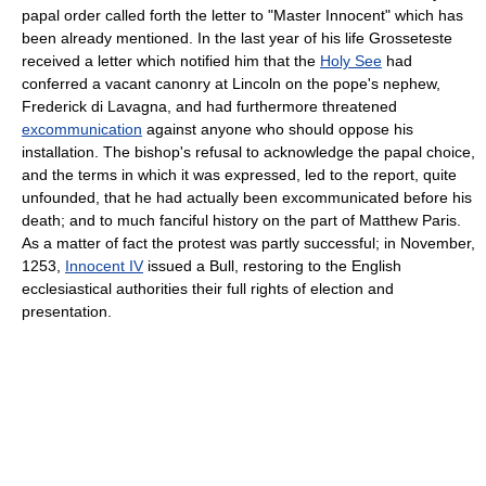
papal order called forth the letter to "Master Innocent" which has
been already mentioned. In the last year of his life Grosseteste
received a letter which notified him that the
Holy See
had
conferred a vacant canonry at Lincoln on the pope's nephew,
Frederick di Lavagna, and had furthermore threatened
excommunication
against anyone who should oppose his
installation. The bishop's refusal to acknowledge the papal choice,
and the terms in which it was expressed, led to the report, quite
unfounded, that he had actually been excommunicated before his
death; and to much fanciful history on the part of Matthew Paris.
As a matter of fact the protest was partly successful; in November,
1253,
Innocent IV
issued a Bull, restoring to the English
ecclesiastical authorities their full rights of election and
presentation.