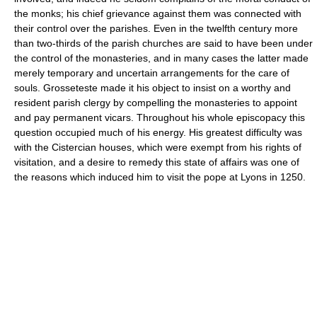
the monks; his chief grievance against them was connected with
their control over the parishes. Even in the twelfth century more
than two-thirds of the parish churches are said to have been under
the control of the monasteries, and in many cases the latter made
merely temporary and uncertain arrangements for the care of
souls. Grosseteste made it his object to insist on a worthy and
resident parish clergy by compelling the monasteries to appoint
and pay permanent vicars. Throughout his whole episcopacy this
question occupied much of his energy. His greatest difficulty was
with the Cistercian houses, which were exempt from his rights of
visitation, and a desire to remedy this state of affairs was one of
the reasons which induced him to visit the pope at Lyons in 1250.