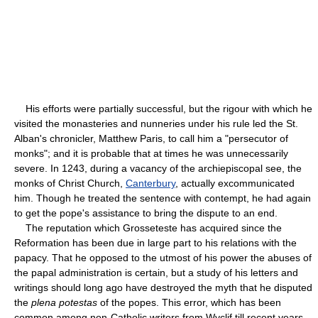
His efforts were partially successful, but the rigour with which he
visited the monasteries and nunneries under his rule led the St.
Alban's chronicler, Matthew Paris, to call him a "persecutor of
monks"; and it is probable that at times he was unnecessarily
severe. In 1243, during a vacancy of the archiepiscopal see, the
monks of Christ Church,
Canterbury
, actually excommunicated
him. Though he treated the sentence with contempt, he had again
to get the pope's assistance to bring the dispute to an end.
The reputation which Grosseteste has acquired since the
Reformation has been due in large part to his relations with the
papacy. That he opposed to the utmost of his power the abuses of
the papal administration is certain, but a study of his letters and
writings should long ago have destroyed the myth that he disputed
the
plena potestas
of the popes. This error, which has been
common among non-Catholic writers from Wyclif till recent years,