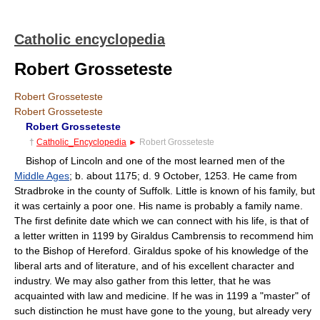
Catholic encyclopedia
Robert Grosseteste
Robert Grosseteste
Robert Grosseteste
Robert Grosseteste
†
Catholic_Encyclopedia
►
Robert Grosseteste
Bishop of Lincoln and one of the most learned men of the
Middle Ages
; b. about 1175; d. 9 October, 1253. He came from
Stradbroke in the county of Suffolk. Little is known of his family, but
it was certainly a poor one. His name is probably a family name.
The first definite date which we can connect with his life, is that of
a letter written in 1199 by Giraldus Cambrensis to recommend him
to the Bishop of Hereford. Giraldus spoke of his knowledge of the
liberal arts and of literature, and of his excellent character and
industry. We may also gather from this letter, that he was
acquainted with law and medicine. If he was in 1199 a "master" of
such distinction he must have gone to the young, but already very