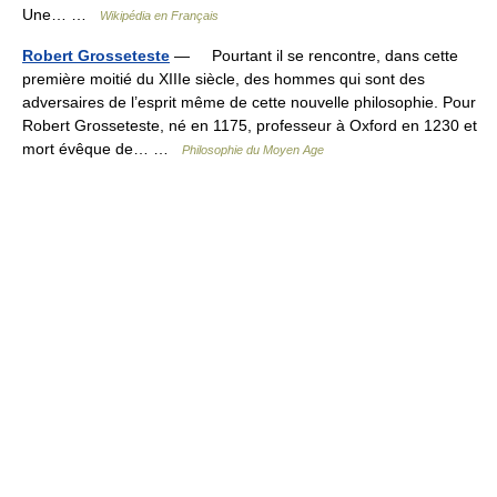
Une… …
Wikipédia en Français
Robert Grosseteste
— Pourtant il se rencontre, dans cette
première moitié du XIIIe siècle, des hommes qui sont des
adversaires de l’esprit même de cette nouvelle philosophie. Pour
Robert Grosseteste, né en 1175, professeur à Oxford en 1230 et
mort évêque de… …
Philosophie du Moyen Age