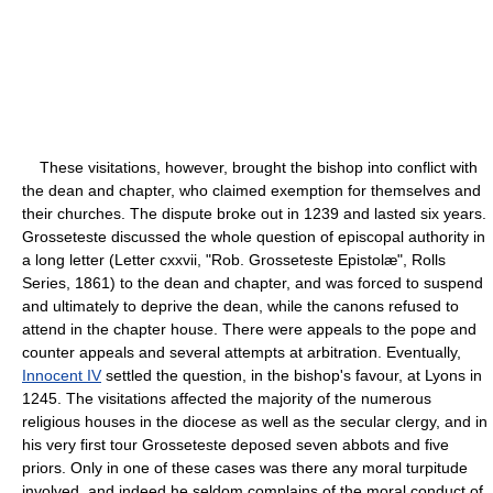
These visitations, however, brought the bishop into conflict with
the dean and chapter, who claimed exemption for themselves and
their churches. The dispute broke out in 1239 and lasted six years.
Grosseteste discussed the whole question of episcopal authority in
a long letter (Letter cxxvii, "Rob. Grosseteste Epistolæ", Rolls
Series, 1861) to the dean and chapter, and was forced to suspend
and ultimately to deprive the dean, while the canons refused to
attend in the chapter house. There were appeals to the pope and
counter appeals and several attempts at arbitration. Eventually,
Innocent IV
settled the question, in the bishop's favour, at Lyons in
1245. The visitations affected the majority of the numerous
religious houses in the diocese as well as the secular clergy, and in
his very first tour Grosseteste deposed seven abbots and five
priors. Only in one of these cases was there any moral turpitude
involved, and indeed he seldom complains of the moral conduct of