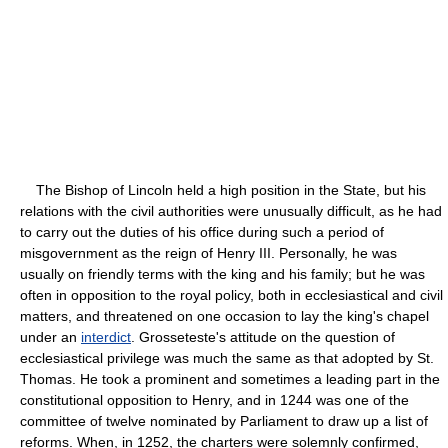
The Bishop of Lincoln held a high position in the State, but his
relations with the civil authorities were unusually difficult, as he had
to carry out the duties of his office during such a period of
misgovernment as the reign of Henry III. Personally, he was
usually on friendly terms with the king and his family; but he was
often in opposition to the royal policy, both in ecclesiastical and civil
matters, and threatened on one occasion to lay the king's chapel
under an
interdict
. Grosseteste's attitude on the question of
ecclesiastical privilege was much the same as that adopted by St.
Thomas. He took a prominent and sometimes a leading part in the
constitutional opposition to Henry, and in 1244 was one of the
committee of twelve nominated by Parliament to draw up a list of
reforms. When, in 1252, the charters were solemnly confirmed,