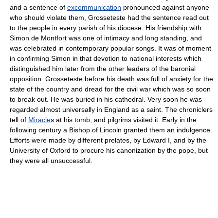
and a sentence of
excommunication
pronounced against anyone
who should violate them, Grosseteste had the sentence read out
to the people in every parish of his diocese. His friendship with
Simon de Montfort was one of intimacy and long standing, and
was celebrated in contemporary popular songs. It was of moment
in confirming Simon in that devotion to national interests which
distinguished him later from the other leaders of the baronial
opposition. Grosseteste before his death was full of anxiety for the
state of the country and dread for the civil war which was so soon
to break out. He was buried in his cathedral. Very soon he was
regarded almost universally in England as a saint. The chroniclers
tell of
Miracle
s at his tomb, and pilgrims visited it. Early in the
following century a Bishop of Lincoln granted them an indulgence.
Efforts were made by different prelates, by Edward I, and by the
University of Oxford to procure his canonization by the pope, but
they were all unsuccessful.