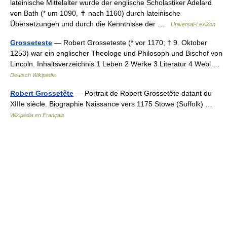
lateinische Mittelalter wurde der englische Scholastiker Adelard
von Bath (* um 1090, ✝ nach 1160) durch lateinische
Übersetzungen und durch die Kenntnisse der …
Universal-Lexikon
Grosseteste
— Robert Grosseteste (* vor 1170; † 9. Oktober
1253) war ein englischer Theologe und Philosoph und Bischof von
Lincoln. Inhaltsverzeichnis 1 Leben 2 Werke 3 Literatur 4 Webl …
Deutsch Wikipedia
Robert Grossetête
— Portrait de Robert Grossetête datant du
XIIIe siècle. Biographie Naissance vers 1175 Stowe (Suffolk) …
Wikipédia en Français