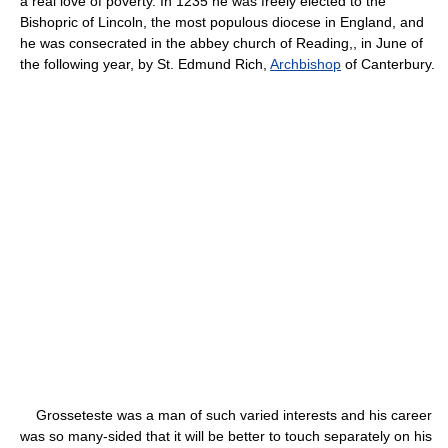
a real love of poverty. In 1235 he was freely elected to the
Bishopric of Lincoln, the most populous diocese in England, and
he was consecrated in the abbey church of Reading,, in June of
the following year, by St. Edmund Rich,
Archbishop
of Canterbury.
Grosseteste was a man of such varied interests and his career
was so many-sided that it will be better to touch separately on his