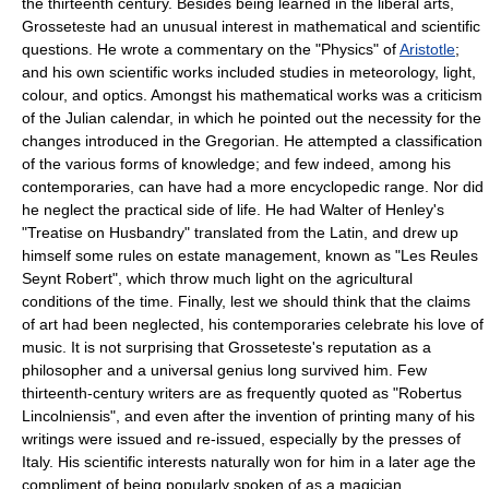
the thirteenth century. Besides being learned in the liberal arts,
Grosseteste had an unusual interest in mathematical and scientific
questions. He wrote a commentary on the "Physics" of
Aristotle
;
and his own scientific works included studies in meteorology, light,
colour, and optics. Amongst his mathematical works was a criticism
of the Julian calendar, in which he pointed out the necessity for the
changes introduced in the Gregorian. He attempted a classification
of the various forms of knowledge; and few indeed, among his
contemporaries, can have had a more encyclopedic range. Nor did
he neglect the practical side of life. He had Walter of Henley's
"Treatise on Husbandry" translated from the Latin, and drew up
himself some rules on estate management, known as "Les Reules
Seynt Robert", which throw much light on the agricultural
conditions of the time. Finally, lest we should think that the claims
of art had been neglected, his contemporaries celebrate his love of
music. It is not surprising that Grosseteste's reputation as a
philosopher and a universal genius long survived him. Few
thirteenth-century writers are as frequently quoted as "Robertus
Lincolniensis", and even after the invention of printing many of his
writings were issued and re-issued, especially by the presses of
Italy. His scientific interests naturally won for him in a later age the
compliment of being popularly spoken of as a magician.