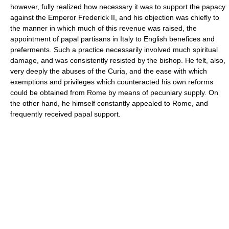
however, fully realized how necessary it was to support the papacy
against the Emperor Frederick II, and his objection was chiefly to
the manner in which much of this revenue was raised, the
appointment of papal partisans in Italy to English benefices and
preferments. Such a practice necessarily involved much spiritual
damage, and was consistently resisted by the bishop. He felt, also,
very deeply the abuses of the Curia, and the ease with which
exemptions and privileges which counteracted his own reforms
could be obtained from Rome by means of pecuniary supply. On
the other hand, he himself constantly appealed to Rome, and
frequently received papal support.