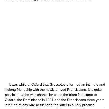
It was while at Oxford that Grosseteste formed an intimate and
lifelong friendship with the newly arrived Franciscans. It is quite
possible that he was chancellor when the friars first came to
Oxford, the Dominicans in 1221 and the Franciscans three years
later; he at any rate befriended the latter in a very practical