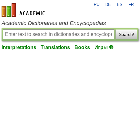
RU
DE
ES
FR
en-academic.com
Academic Dictionaries and Encyclopedias
Search!
Interpretations
Translations
Books
Игры ⚽