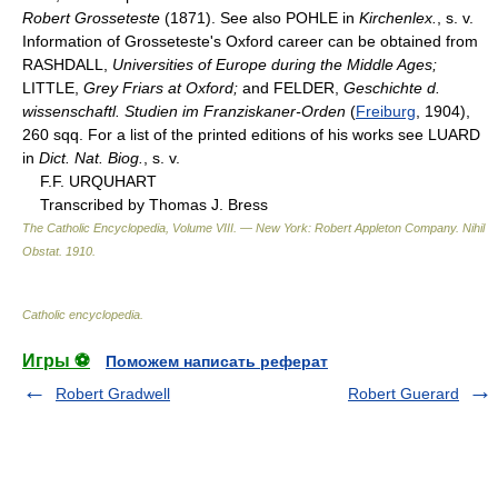
Robert Grosseteste
(1871). See also POHLE in
Kirchenlex.
, s. v.
Information of Grosseteste's Oxford career can be obtained from
RASHDALL,
Universities of Europe during the Middle Ages;
LITTLE,
Grey Friars at Oxford;
and FELDER,
Geschichte d.
wissenschaftl. Studien im Franziskaner-Orden
(
Freiburg
, 1904),
260 sqq. For a list of the printed editions of his works see LUARD
in
Dict. Nat. Biog.
, s. v.
F.F. URQUHART
Transcribed by Thomas J. Bress
The Catholic Encyclopedia, Volume VIII. — New York: Robert Appleton Company
.
Nihil
Obstat
.
1910
.
Catholic encyclopedia
.
Игры ⚽
Поможем написать реферат
Robert Gradwell
Robert Guerard