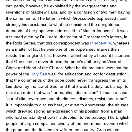
can partly, however, be explained by the exaggerations and
inventions of Matthew Paris, and by a confusion of two men having
the same name. The letter in which Grosseteste expressed most
strongly his resistance to what he considered the unrighteous
demands of the pope was addressed to "Master Innocent". It was
assumed even by Dr. Luard, the editor of Grosseteste's letters, in
the Rolls Series, that this correspondent was
Innocent IV
, whereas
as a matter of fact he was one of the pope's secretaries then
resident in England. It is, however, admitted by all recent historians
that Grosseteste never denied the pope's authority as Vicar of
Christ and Head of the Church. What he did maintain was that the
power of the
Holy See
was "for edification and not for destruction",
that the commands of the pope could never transgress the limits
laid down by the law of God, and that it was his duty, as bishop, to
resist an order that was "for manifest destruction". In such a case
"out of filial reverence and obedience I disobey, resist, and rebel".
It is impossible to discuss here, or even to enumerate, the abuses
which drew so strong an expression of his position from a man
who had constantly shown his devotion to the papacy. The English
people at large complained chiefly of the enormous revenue which
the pope and the Italians drew from the country; Grosseteste,