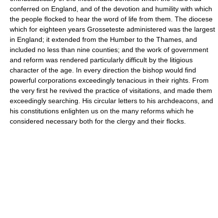
conferred on England, and of the devotion and humility with which
the people flocked to hear the word of life from them. The diocese
which for eighteen years Grosseteste administered was the largest
in England; it extended from the Humber to the Thames, and
included no less than nine counties; and the work of government
and reform was rendered particularly difficult by the litigious
character of the age. In every direction the bishop would find
powerful corporations exceedingly tenacious in their rights. From
the very first he revived the practice of visitations, and made them
exceedingly searching. His circular letters to his archdeacons, and
his constitutions enlighten us on the many reforms which he
considered necessary both for the clergy and their flocks.