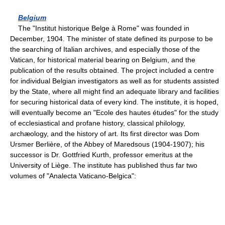
Belgium
The "Institut historique Belge à Rome" was founded in
December, 1904. The minister of state defined its purpose to be
the searching of Italian archives, and especially those of the
Vatican, for historical material bearing on Belgium, and the
publication of the results obtained. The project included a centre
for individual Belgian investigators as well as for students assisted
by the State, where all might find an adequate library and facilities
for securing historical data of every kind. The institute, it is hoped,
will eventually become an "Ecole des hautes études" for the study
of ecclesiastical and profane history, classical philology,
archæology, and the history of art. Its first director was Dom
Ursmer Berlière, of the Abbey of Maredsous (1904-1907); his
successor is Dr. Gottfried Kurth, professor emeritus at the
University of Liège. The institute has published thus far two
volumes of "Analecta Vaticano-Belgica":