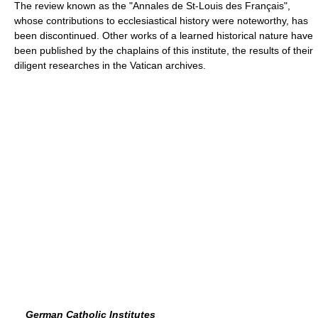
The review known as the "Annales de St-Louis des Français",
whose contributions to ecclesiastical history were noteworthy, has
been discontinued. Other works of a learned historical nature have
been published by the chaplains of this institute, the results of their
diligent researches in the Vatican archives.
German Catholic Institutes