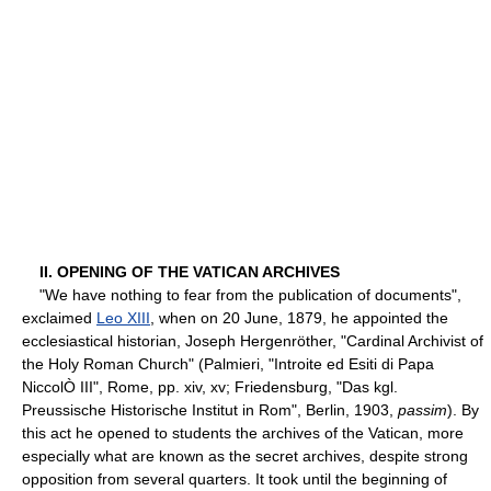
II. OPENING OF THE VATICAN ARCHIVES
"We have nothing to fear from the publication of documents",
exclaimed
Leo XIII
, when on 20 June, 1879, he appointed the
ecclesiastical historian, Joseph Hergenröther, "Cardinal Archivist of
the Holy Roman Church" (Palmieri, "Introite ed Esiti di Papa
NiccolÒ III", Rome, pp. xiv, xv; Friedensburg, "Das kgl.
Preussische Historische Institut in Rom", Berlin, 1903,
passim
). By
this act he opened to students the archives of the Vatican, more
especially what are known as the secret archives, despite strong
opposition from several quarters. It took until the beginning of