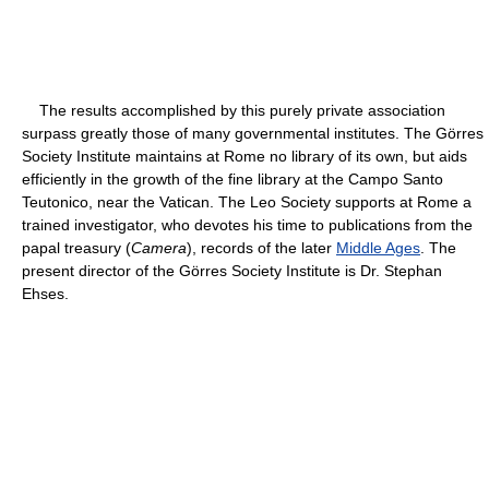
The results accomplished by this purely private association
surpass greatly those of many governmental institutes. The Görres
Society Institute maintains at Rome no library of its own, but aids
efficiently in the growth of the fine library at the Campo Santo
Teutonico, near the Vatican. The Leo Society supports at Rome a
trained investigator, who devotes his time to publications from the
papal treasury (
Camera
), records of the later
Middle Ages
. The
present director of the Görres Society Institute is Dr. Stephan
Ehses.