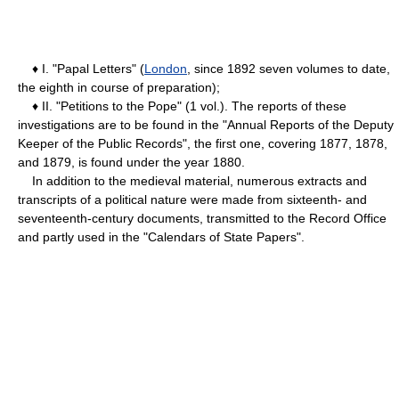
♦ I. "Papal Letters" (
London
, since 1892 seven volumes to date,
the eighth in course of preparation);
♦ II. "Petitions to the Pope" (1 vol.). The reports of these
investigations are to be found in the "Annual Reports of the Deputy
Keeper of the Public Records", the first one, covering 1877, 1878,
and 1879, is found under the year 1880.
In addition to the medieval material, numerous extracts and
transcripts of a political nature were made from sixteenth- and
seventeenth-century documents, transmitted to the Record Office
and partly used in the "Calendars of State Papers".