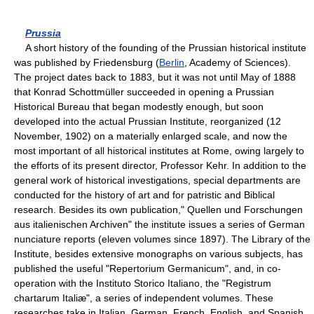
Prussia
A short history of the founding of the Prussian historical institute
was published by Friedensburg (
Berlin
, Academy of Sciences).
The project dates back to 1883, but it was not until May of 1888
that Konrad Schottmüller succeeded in opening a Prussian
Historical Bureau that began modestly enough, but soon
developed into the actual Prussian Institute, reorganized (12
November, 1902) on a materially enlarged scale, and now the
most important of all historical institutes at Rome, owing largely to
the efforts of its present director, Professor Kehr. In addition to the
general work of historical investigations, special departments are
conducted for the history of art and for patristic and Biblical
research. Besides its own publication," Quellen und Forschungen
aus italienischen Archiven" the institute issues a series of German
nunciature reports (eleven volumes since 1897). The Library of the
Institute, besides extensive monographs on various subjects, has
published the useful "Repertorium Germanicum", and, in co-
operation with the Instituto Storico Italiano, the "Registrum
chartarum Italiæ", a series of independent volumes. These
researches take in Italian, German, French, English, and Spanish