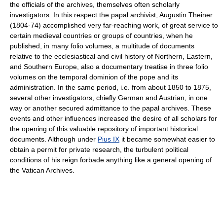
the officials of the archives, themselves often scholarly
investigators. In this respect the papal archivist, Augustin Theiner
(1804-74) accomplished very far-reaching work, of great service to
certain medieval countries or groups of countries, when he
published, in many folio volumes, a multitude of documents
relative to the ecclesiastical and civil history of Northern, Eastern,
and Southern Europe, also a documentary treatise in three folio
volumes on the temporal dominion of the pope and its
administration. In the same period, i.e. from about 1850 to 1875,
several other investigators, chiefly German and Austrian, in one
way or another secured admittance to the papal archives. These
events and other influences increased the desire of all scholars for
the opening of this valuable repository of important historical
documents. Although under
Pius IX
it became somewhat easier to
obtain a permit for private research, the turbulent political
conditions of his reign forbade anything like a general opening of
the Vatican Archives.