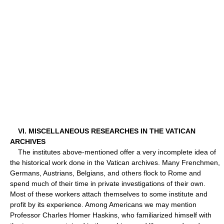
VI. MISCELLANEOUS RESEARCHES IN THE VATICAN
ARCHIVES
The institutes above-mentioned offer a very incomplete idea of
the historical work done in the Vatican archives. Many Frenchmen,
Germans, Austrians, Belgians, and others flock to Rome and
spend much of their time in private investigations of their own.
Most of these workers attach themselves to some institute and
profit by its experience. Among Americans we may mention
Professor Charles Homer Haskins, who familiarized himself with