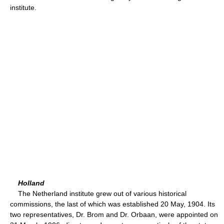
institute.
Holland
The Netherland institute grew out of various historical
commissions, the last of which was established 20 May, 1904. Its
two representatives, Dr. Brom and Dr. Orbaan, were appointed on