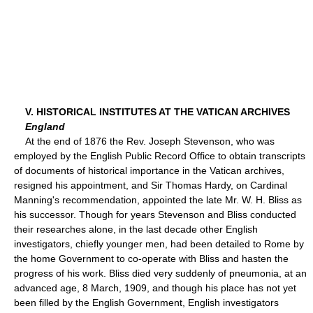
V. HISTORICAL INSTITUTES AT THE VATICAN ARCHIVES
England
At the end of 1876 the Rev. Joseph Stevenson, who was
employed by the English Public Record Office to obtain transcripts
of documents of historical importance in the Vatican archives,
resigned his appointment, and Sir Thomas Hardy, on Cardinal
Manning's recommendation, appointed the late Mr. W. H. Bliss as
his successor. Though for years Stevenson and Bliss conducted
their researches alone, in the last decade other English
investigators, chiefly younger men, had been detailed to Rome by
the home Government to co-operate with Bliss and hasten the
progress of his work. Bliss died very suddenly of pneumonia, at an
advanced age, 8 March, 1909, and though his place has not yet
been filled by the English Government, English investigators