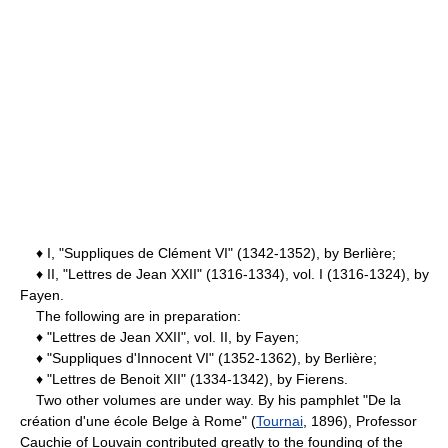
♦ I, "Suppliques de Clément VI" (1342-1352), by Berlière;
♦ II, "Lettres de Jean XXII" (1316-1334), vol. I (1316-1324), by
Fayen.
The following are in preparation:
♦ "Lettres de Jean XXII", vol. II, by Fayen;
♦ "Suppliques d'Innocent VI" (1352-1362), by Berlière;
♦ "Lettres de Benoit XII" (1334-1342), by Fierens.
Two other volumes are under way. By his pamphlet "De la
création d'une école Belge à Rome" (
Tournai
, 1896), Professor
Cauchie of Louvain contributed greatly to the founding of the