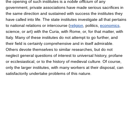
the opening of such institutes is a
nobile offlcium
of any
government, private associations have made serious sacrifices in
the same direction and sustained with success the institutes they
have called into life. The state institutes investigate all that pertains
to national relations or intercourse (
religion
, politics,
economics
,
science, or art) with the Curia, with Rome, or, for that matter, with
Italy. Many of these institutes do not attempt to go further, and
their field is certainly comprehensive and in itself admirable.
Others devote themselves to similar researches, but do not
neglect general questions of interest to universal history, profane
or ecclesiastical, or to the history of medieval culture. Of course,
only the larger institutes, with many workers at their disposal, can
satisfactorily undertake problems of this nature.