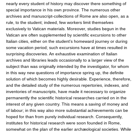
nearly every student of history may discover there something of
special importance in his own province. The numerous other
archives and manuscript-collections of Rome are also open, as a
rule, to the student; indeed, few workers limit themselves
exclusively to Vatican materials. Moreover, studies begun in the
Vatican are often supplemented by scientific excursions to other
Italian cities, either on the student's homeward journey or during
some vacation period; such excursions have at times resulted in
surprising discoveries. An exhaustive examination of Italian
archives and libraries leads occasionally to a larger view of the
subject than was originally intended by the investigator, for whom
in this way new questions of importance spring up, the definite
solution of which becomes highly desirable. Experience, therefore,
and the detailed study of the numerous repertories, indexes, and
inventories of manuscripts, have made it necessary to organize
permanently the scientific historical researches carried on in the
interest of any given country. This means a saving of money and
of labour; in this way also more substantial achievements can be
hoped for than from purely individual research. Consequently,
institutes for historical research were soon founded in Rome,
somewhat on the plan of the earlier archæological societies. While