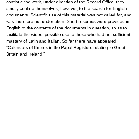
continue the work, under direction of the Record Office; they
strictly confine themselves, however, to the search for English
documents. Scientific use of this material was not called for, and
was therefore not undertaken. Short résumés were provided in
English of the contents of the documents in question, so as to
facilitate the widest possible use to those who had not sufficient
mastery of Latin and Italian. So far there have appeared:
"Calendars of Entries in the Papal Registers relating to Great
Britain and Ireland:"