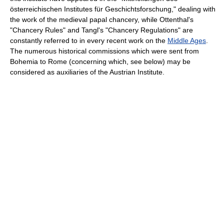
österreichischen Institutes für Geschichtsforschung," dealing with
the work of the medieval papal chancery, while Ottenthal's
"Chancery Rules" and Tangl's "Chancery Regulations" are
constantly referred to in every recent work on the
Middle Ages
.
The numerous historical commissions which were sent from
Bohemia to Rome (concerning which, see below) may be
considered as auxiliaries of the Austrian Institute.