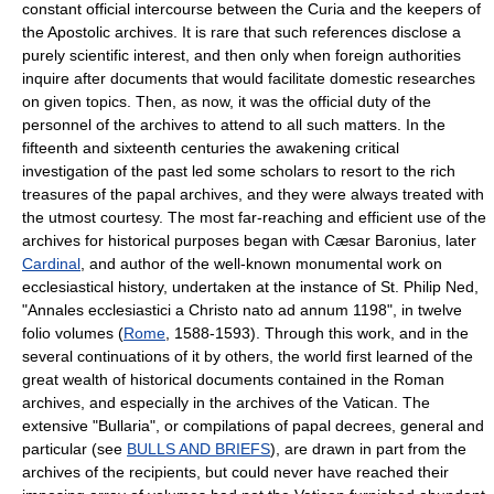
constant official intercourse between the Curia and the keepers of
the Apostolic archives. It is rare that such references disclose a
purely scientific interest, and then only when foreign authorities
inquire after documents that would facilitate domestic researches
on given topics. Then, as now, it was the official duty of the
personnel of the archives to attend to all such matters. In the
fifteenth and sixteenth centuries the awakening critical
investigation of the past led some scholars to resort to the rich
treasures of the papal archives, and they were always treated with
the utmost courtesy. The most far-reaching and efficient use of the
archives for historical purposes began with Cæsar Baronius, later
Cardinal
, and author of the well-known monumental work on
ecclesiastical history, undertaken at the instance of St. Philip Ned,
"Annales ecclesiastici a Christo nato ad annum 1198", in twelve
folio volumes (
Rome
, 1588-1593). Through this work, and in the
several continuations of it by others, the world first learned of the
great wealth of historical documents contained in the Roman
archives, and especially in the archives of the Vatican. The
extensive "Bullaria", or compilations of papal decrees, general and
particular (see
BULLS AND BRIEFS
), are drawn in part from the
archives of the recipients, but could never have reached their