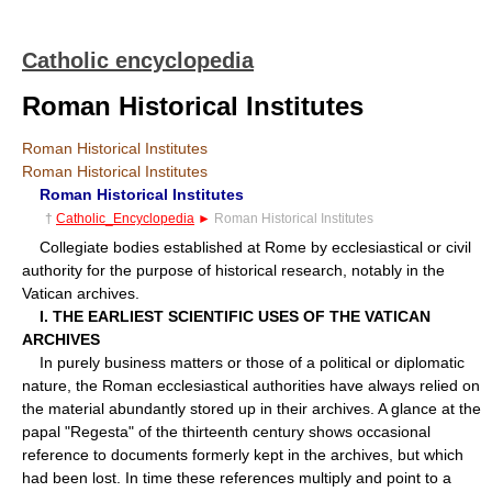
Catholic encyclopedia
Roman Historical Institutes
Roman Historical Institutes
Roman Historical Institutes
Roman Historical Institutes
†
Catholic_Encyclopedia
►
Roman Historical Institutes
Collegiate bodies established at Rome by ecclesiastical or civil
authority for the purpose of historical research, notably in the
Vatican archives.
I. THE EARLIEST SCIENTIFIC USES OF THE VATICAN
ARCHIVES
In purely business matters or those of a political or diplomatic
nature, the Roman ecclesiastical authorities have always relied on
the material abundantly stored up in their archives. A glance at the
papal "Regesta" of the thirteenth century shows occasional
reference to documents formerly kept in the archives, but which
had been lost. In time these references multiply and point to a