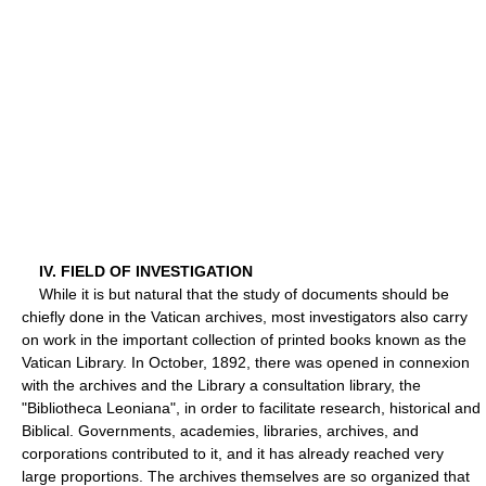
IV. FIELD OF INVESTIGATION
While it is but natural that the study of documents should be
chiefly done in the Vatican archives, most investigators also carry
on work in the important collection of printed books known as the
Vatican Library. In October, 1892, there was opened in connexion
with the archives and the Library a consultation library, the
"Bibliotheca Leoniana", in order to facilitate research, historical and
Biblical. Governments, academies, libraries, archives, and
corporations contributed to it, and it has already reached very
large proportions. The archives themselves are so organized that