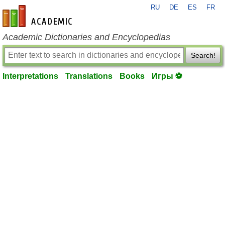
RU
DE
ES
FR
en-academic.com
Academic Dictionaries and Encyclopedias
Search!
Interpretations
Translations
Books
Игры ⚽