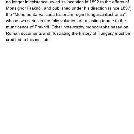
no longer in existence, owed its inception in 1892 to the efforts of
Monsignor Fraknói, and published under his direction (since 1897)
the "Monumenta Vaticana historiam regni Hungariæ illustrantia",
whose two series in ten folio volumes are a lasting tribute to the
munificence of Fraknói. Other noteworthy monographs based on
Roman documents and illustrating the history of Hungary must be
credited to this institute.