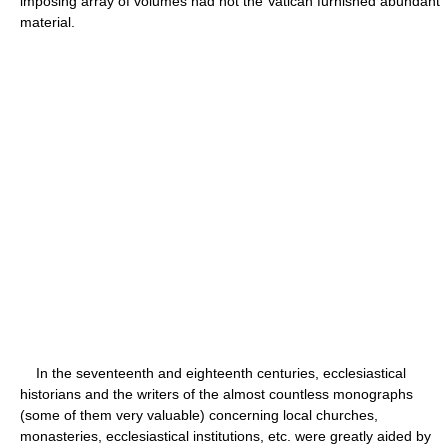
imposing array of volumes had not the Vatican furnished abundant
material.
In the seventeenth and eighteenth centuries, ecclesiastical
historians and the writers of the almost countless monographs
(some of them very valuable) concerning local churches,
monasteries, ecclesiastical institutions, etc. were greatly aided by