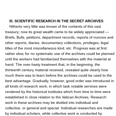
III. SCIENTIFIC RESEARCH IN THE SECRET ARCHIVES
Hitherto very little was known of the contents of this vast
treasury; now its great wealth came to be widely appreciated —
Briefs, Bulls, petitions, department records, reports of nuncios and
other reports, diaries, documentary collections, privileges, legal
titles of the most miscellaneous kind, etc. Progress was at first
rather slow, for no systematic use of the archives could be planned
until the workers had familiarized themselves with the material at
hand. The over-hasty treatment that, in the beginning, the
thirteenth century material received, revealed quite clearly how
much there was to learn before the archives could be used to the
best advantage. Gradually, however, good order was introduced in
all kinds of research work, in which task notable services were
rendered by the historical institutes which from time to time were
established in close relation to the Vatican Archives. Research
work in these archives may be divided into individual and
collective, or general and special. Individual researches are made
by individual scholars, while collective work is conducted by