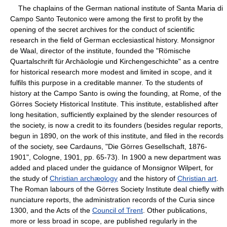
The chaplains of the German national institute of Santa Maria di
Campo Santo Teutonico were among the first to profit by the
opening of the secret archives for the conduct of scientific
research in the field of German ecclesiastical history. Monsignor
de Waal, director of the institute, founded the "Römische
Quartalschrift für Archäologie und Kirchengeschichte" as a centre
for historical research more modest and limited in scope, and it
fulfils this purpose in a creditable manner. To the students of
history at the Campo Santo is owing the founding, at Rome, of the
Görres Society Historical Institute. This institute, established after
long hesitation, sufficiently explained by the slender resources of
the society, is now a credit to its founders (besides regular reports,
begun in 1890, on the work of this institute, and filed in the records
of the society, see Cardauns, "Die Görres Gesellschaft, 1876-
1901", Cologne, 1901, pp. 65-73). In 1900 a new department was
added and placed under the guidance of Monsignor Wilpert, for
the study of
Christian archæology
and the history of
Christian art
.
The Roman labours of the Görres Society Institute deal chiefly with
nunciature reports, the administration records of the Curia since
1300, and the Acts of the
Council of Trent
. Other publications,
more or less broad in scope, are published regularly in the