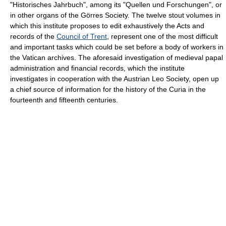
"Historisches Jahrbuch", among its "Quellen und Forschungen", or
in other organs of the Görres Society. The twelve stout volumes in
which this institute proposes to edit exhaustively the Acts and
records of the
Council of Trent
, represent one of the most difficult
and important tasks which could be set before a body of workers in
the Vatican archives. The aforesaid investigation of medieval papal
administration and financial records, which the institute
investigates in cooperation with the Austrian Leo Society, open up
a chief source of information for the history of the Curia in the
fourteenth and fifteenth centuries.