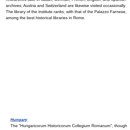
archives; Austria and Switzerland are likewise visited occasionally.
The library of the institute ranks, with that of the Palazzo Farnese,
among the best historical libraries in Rome.
Hungary
The "Hungaricorum Historicorum Collegium Romanum", though