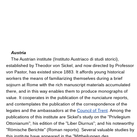
Austria
The Austrian institute (Instituto Austriaco di studi storici),
established by Theodor von Sickel, and now directed by Professor
von Pastor, has existed since 1883. It affords young historical
workers the means of familiarizing themselves during a brief
sojourn at Rome with the rich manuscript materials accumulated
there, and in this way enables them to produce monographs of
value. It cooperates in the publication of the nunciature reports,
and contemplates the publication of the correspondence of the
legates and the ambassadors at the
Council of Trent
. Among the
publications of this institute are Sickel's study on the "Privilegium
Ottonianum"; his edition of the "Liber Diurnus"; and his noteworthy
"Römische Berichte" (Roman reports). Several valuable studies by
this institute have appeared in the "Mittheilungen des