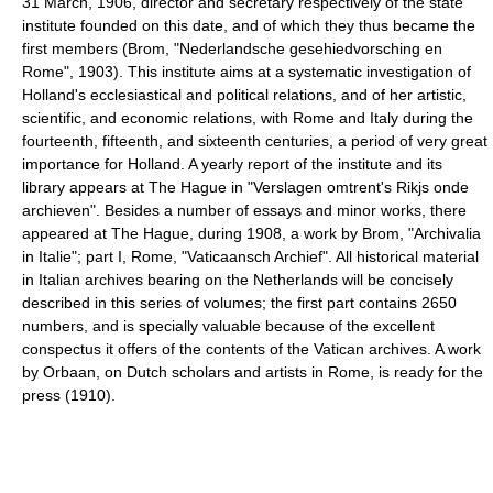
31 March, 1906, director and secretary respectively of the state
institute founded on this date, and of which they thus became the
first members (Brom, "Nederlandsche gesehiedvorsching en
Rome", 1903). This institute aims at a systematic investigation of
Holland's ecclesiastical and political relations, and of her artistic,
scientific, and economic relations, with Rome and Italy during the
fourteenth, fifteenth, and sixteenth centuries, a period of very great
importance for Holland. A yearly report of the institute and its
library appears at The Hague in "Verslagen omtrent's Rikjs onde
archieven". Besides a number of essays and minor works, there
appeared at The Hague, during 1908, a work by Brom, "Archivalia
in Italie"; part I, Rome, "Vaticaansch Archief". All historical material
in Italian archives bearing on the Netherlands will be concisely
described in this series of volumes; the first part contains 2650
numbers, and is specially valuable because of the excellent
conspectus it offers of the contents of the Vatican archives. A work
by Orbaan, on Dutch scholars and artists in Rome, is ready for the
press (1910).