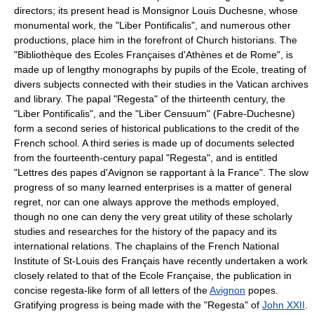
directors; its present head is Monsignor Louis Duchesne, whose
monumental work, the "Liber Pontificalis", and numerous other
productions, place him in the forefront of Church historians. The
"Bibliothèque des Ecoles Françaises d'Athènes et de Rome", is
made up of lengthy monographs by pupils of the Ecole, treating of
divers subjects connected with their studies in the Vatican archives
and library. The papal "Regesta" of the thirteenth century, the
"Liber Pontificalis", and the "Liber Censuum" (Fabre-Duchesne)
form a second series of historical publications to the credit of the
French school. A third series is made up of documents selected
from the fourteenth-century papal "Regesta", and is entitled
"Lettres des papes d'Avignon se rapportant à la France". The slow
progress of so many learned enterprises is a matter of general
regret, nor can one always approve the methods employed,
though no one can deny the very great utility of these scholarly
studies and researches for the history of the papacy and its
international relations. The chaplains of the French National
Institute of St-Louis des Français have recently undertaken a work
closely related to that of the Ecole Française, the publication in
concise regesta-like form of all letters of the
Avignon
popes.
Gratifying progress is being made with the "Regesta" of
John XXII
.