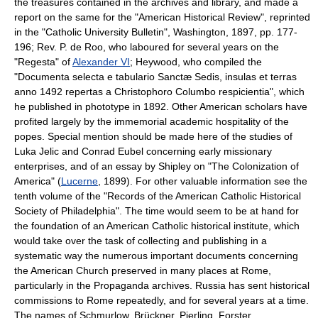
the treasures contained in the archives and library, and made a
report on the same for the "American Historical Review", reprinted
in the "Catholic University Bulletin", Washington, 1897, pp. 177-
196; Rev. P. de Roo, who laboured for several years on the
"Regesta" of
Alexander VI
; Heywood, who compiled the
"Documenta selecta e tabulario Sanctæ Sedis, insulas et terras
anno 1492 repertas a Christophoro Columbo respicientia", which
he published in phototype in 1892. Other American scholars have
profited largely by the immemorial academic hospitality of the
popes. Special mention should be made here of the studies of
Luka Jelic and Conrad Eubel concerning early missionary
enterprises, and of an essay by Shipley on "The Colonization of
America" (
Lucerne
, 1899). For other valuable information see the
tenth volume of the "Records of the American Catholic Historical
Society of Philadelphia". The time would seem to be at hand for
the foundation of an American Catholic historical institute, which
would take over the task of collecting and publishing in a
systematic way the numerous important documents concerning
the American Church preserved in many places at Rome,
particularly in the Propaganda archives. Russia has sent historical
commissions to Rome repeatedly, and for several years at a time.
The names of Schmurlow, Brückner, Pierling, Forster,