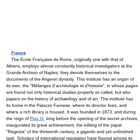
France
The Ecole Française de Rome, originally one with that of
Athens, employs almost constantly historical investigators at the
Grande Archivio of Naples; they devote themselves to the
documents of the Angevin dynasty. This institute has an organ of
its own, the "Mélanges d'archéologie et d'histoire", in whose pages
are found not only historical studies properly so called, but also
papers on the history of archæology and of art. The institute has
its home in the Palazzo Farnese, where its director lives, and
where a rich library is housed. It was founded in 1873, and during
the reign of
Pius IX
, long before the opening of the secret archives,
inaugurated its great achievement, the editing of the papal
"Regesta" of the thirteenth century, a gigantic and yet unfinished
task. Scholars of international reputation have figured among its