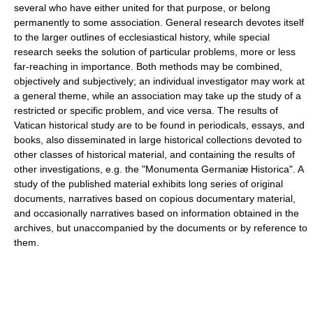
several who have either united for that purpose, or belong
permanently to some association. General research devotes itself
to the larger outlines of ecclesiastical history, while special
research seeks the solution of particular problems, more or less
far-reaching in importance. Both methods may be combined,
objectively and subjectively; an individual investigator may work at
a general theme, while an association may take up the study of a
restricted or specific problem, and vice versa. The results of
Vatican historical study are to be found in periodicals, essays, and
books, also disseminated in large historical collections devoted to
other classes of historical material, and containing the results of
other investigations, e.g. the "Monumenta Germaniæ Historica". A
study of the published material exhibits long series of original
documents, narratives based on copious documentary material,
and occasionally narratives based on information obtained in the
archives, but unaccompanied by the documents or by reference to
them.