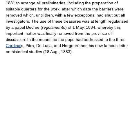
1881 to arrange all preliminaries, including the preparation of
suitable quarters for the work, after which date the barriers were
removed which, until then, with a few exceptions, had shut out all
investigators. The use of these treasures was at length regularized
by a papal Decree (
regolamento
) of 1 May, 1884, whereby this
important matter was finally removed from the province of
discussion. In the meantime the pope had addressed to the three
Cardinal
s, Pitra, De Luca, and Hergenröther, his now famous letter
on historical studies (18 Aug., 1883).