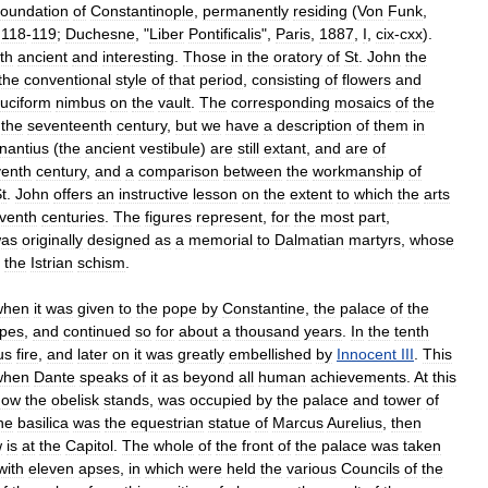
foundation
of
Constantinople
,
permanently
residing
(
Von
Funk
,
,
118
-
119
;
Duchesne
, "
Liber
Pontificalis
",
Paris
,
1887
,
I
,
cix
-
cxx
).
th
ancient
and
interesting
.
Those
in
the
oratory
of
St
.
John
the
the
conventional
style
of
that
period
,
consisting
of
flowers
and
ruciform
nimbus
on
the
vault
.
The
corresponding
mosaics
of
the
the
seventeenth
century
,
but
we
have
a
description
of
them
in
nantius
(
the
ancient
vestibule
)
are
still
extant
,
and
are
of
venth
century
,
and
a
comparison
between
the
workmanship
of
t
.
John
offers
an
instructive
lesson
on
the
extent
to
which
the
arts
venth
centuries
.
The
figures
represent
,
for
the
most
part
,
as
originally
designed
as
a
memorial
to
Dalmatian
martyrs
,
whose
the
Istrian
schism
.
when
it
was
given
to
the
pope
by
Constantine
,
the
palace
of
the
pes
,
and
continued
so
for
about
a
thousand
years
.
In
the
tenth
us
fire
,
and
later
on
it
was
greatly
embellished
by
Innocent
III
.
This
when
Dante
speaks
of
it
as
beyond
all
human
achievements
.
At
this
now
the
obelisk
stands
,
was
occupied
by
the
palace
and
tower
of
he
basilica
was
the
equestrian
statue
of
Marcus
Aurelius
,
then
w
is
at
the
Capitol
.
The
whole
of
the
front
of
the
palace
was
taken
with
eleven
apses
,
in
which
were
held
the
various
Councils
of
the