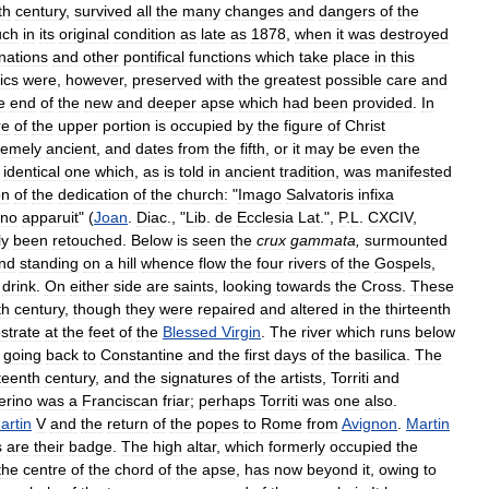
th
century
,
survived
all
the
many
changes
and
dangers
of
the
ch
in
its
original
condition
as
late
as
1878
,
when
it
was
destroyed
nations
and
other
pontifical
functions
which
take
place
in
this
ics
were
,
however
,
preserved
with
the
greatest
possible
care
and
e
end
of
the
new
and
deeper
apse
which
had
been
provided
.
In
re
of
the
upper
portion
is
occupied
by
the
figure
of
Christ
remely
ancient
,
and
dates
from
the
fifth
,
or
it
may
be
even
the
identical
one
which
,
as
is
told
in
ancient
tradition
,
was
manifested
on
of
the
dedication
of
the
church:
"
Imago
Salvatoris
infixa
no
apparuit
" (
Joan
.
Diac
., "
Lib
.
de
Ecclesia
Lat
.",
P
.
L
.
CXCIV
,
ly
been
retouched
.
Below
is
seen
the
crux
gammata
,
surmounted
nd
standing
on
a
hill
whence
flow
the
four
rivers
of
the
Gospels
,
drink
.
On
either
side
are
saints
,
looking
towards
the
Cross
.
These
th
century
,
though
they
were
repaired
and
altered
in
the
thirteenth
strate
at
the
feet
of
the
Blessed
Virgin
.
The
river
which
runs
below
going
back
to
Constantine
and
the
first
days
of
the
basilica
.
The
rteenth
century
,
and
the
signatures
of
the
artists
,
Torriti
and
rino
was
a
Franciscan
friar
;
perhaps
Torriti
was
one
also
.
artin
V
and
the
return
of
the
popes
to
Rome
from
Avignon
.
Martin
s
are
their
badge
.
The
high
altar
,
which
formerly
occupied
the
the
centre
of
the
chord
of
the
apse
,
has
now
beyond
it
,
owing
to