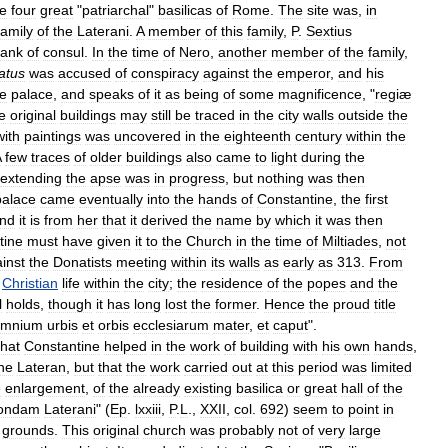
he
four
great
"
patriarchal
"
basilicas
of
Rome
.
The
site
was
,
in
family
of
the
Laterani
.
A
member
of
this
family
,
P
.
Sextius
rank
of
consul
.
In
the
time
of
Nero
,
another
member
of
the
family
,
atus
was
accused
of
conspiracy
against
the
emperor
,
and
his
he
palace
,
and
speaks
of
it
as
being
of
some
magnificence
, "
regiæ
e
original
buildings
may
still
be
traced
in
the
city
walls
outside
the
with
paintings
was
uncovered
in
the
eighteenth
century
within
the
A
few
traces
of
older
buildings
also
came
to
light
during
the
extending
the
apse
was
in
progress
,
but
nothing
was
then
palace
came
eventually
into
the
hands
of
Constantine
,
the
first
nd
it
is
from
her
that
it
derived
the
name
by
which
it
was
then
tine
must
have
given
it
to
the
Church
in
the
time
of
Miltiades
,
not
inst
the
Donatists
meeting
within
its
walls
as
early
as
313
.
From
Christian
life
within
the
city
;
the
residence
of
the
popes
and
the
l
holds
,
though
it
has
long
lost
the
former
.
Hence
the
proud
title
mnium
urbis
et
orbis
ecclesiarum
mater
,
et
caput
".
that
Constantine
helped
in
the
work
of
building
with
his
own
hands
,
he
Lateran
,
but
that
the
work
carried
out
at
this
period
was
limited
e
enlargement
,
of
the
already
existing
basilica
or
great
hall
of
the
ondam
Laterani
" (
Ep
.
lxxiii
,
P
.
L
.,
XXII
,
col
.
692
)
seem
to
point
in
grounds
.
This
original
church
was
probably
not
of
very
large