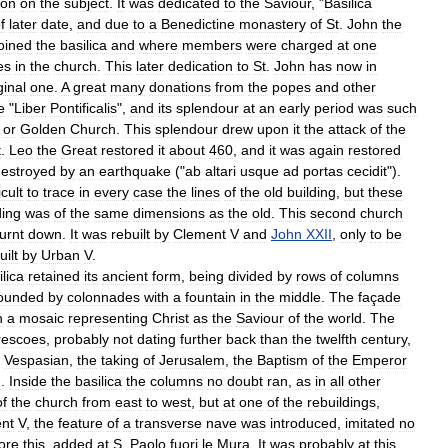
ion
on
the
subject
.
It
was
dedicated
to
the
Saviour
, "
Basilica
f
later
date
,
and
due
to
a
Benedictine
monastery
of
St
.
John
the
oined
the
basilica
and
where
members
were
charged
at
one
es
in
the
church
.
This
later
dedication
to
St
.
John
has
now
in
ginal
one
.
A
great
many
donations
from
the
popes
and
other
e
"
Liber
Pontificalis
",
and
its
splendour
at
an
early
period
was
such
,
or
Golden
Church
.
This
splendour
drew
upon
it
the
attack
of
the
t
.
Leo
the
Great
restored
it
about
460
,
and
it
was
again
restored
estroyed
by
an
earthquake
("
ab
altari
usque
ad
portas
cecidit
").
icult
to
trace
in
every
case
the
lines
of
the
old
building
,
but
these
ding
was
of
the
same
dimensions
as
the
old
.
This
second
church
urnt
down
.
It
was
rebuilt
by
Clement
V
and
John
XXII
,
only
to
be
uilt
by
Urban
V
.
ilica
retained
its
ancient
form
,
being
divided
by
rows
of
columns
rounded
by
colonnades
with
a
fountain
in
the
middle
.
The
façade
h
a
mosaic
representing
Christ
as
the
Saviour
of
the
world
.
The
rescoes
,
probably
not
dating
further
back
than
the
twelfth
century
,
Vespasian
,
the
taking
of
Jerusalem
,
the
Baptism
of
the
Emperor
h
.
Inside
the
basilica
the
columns
no
doubt
ran
,
as
in
all
other
of
the
church
from
east
to
west
,
but
at
one
of
the
rebuildings
,
nt
V
,
the
feature
of
a
transverse
nave
was
introduced
,
imitated
no
ore
this
,
added
at
S
.
Paolo
fuori
le
Mura
.
It
was
probably
at
this