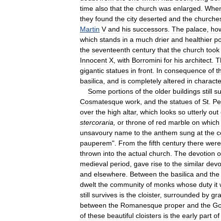
time
also
that
the
church
was
enlarged
.
Whe
they
found
the
city
deserted
and
the
churche
Martin
V
and
his
successors
.
The
palace
,
ho
which
stands
in
a
much
drier
and
healthier
po
the
seventeenth
century
that
the
church
took
Innocent
X
,
with
Borromini
for
his
architect
.
T
gigantic
statues
in
front
.
In
consequence
of
t
basilica
,
and
is
completely
altered
in
characte
Some
portions
of
the
older
buildings
still
su
Cosmatesque
work
,
and
the
statues
of
St
.
Pe
over
the
high
altar
,
which
looks
so
utterly
out
stercoraria
,
or
throne
of
red
marble
on
which
unsavoury
name
to
the
anthem
sung
at
the
c
pauperem
".
From
the
fifth
century
there
were
thrown
into
the
actual
church
.
The
devotion
o
medieval
period
,
gave
rise
to
the
similar
devo
and
elsewhere
.
Between
the
basilica
and
the
dwelt
the
community
of
monks
whose
duty
it
still
survives
is
the
cloister
,
surrounded
by
gra
between
the
Romanesque
proper
and
the
Go
of
these
beautiful
cloisters
is
the
early
part
of