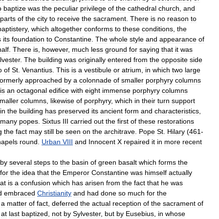
o
baptize
was
the
peculiar
privilege
of
the
cathedral
church
,
and
parts
of
the
city
to
receive
the
sacrament
.
There
is
no
reason
to
baptistery
,
which
altogether
conforms
to
these
conditions
,
the
s
its
foundation
to
Constantine
.
The
whole
style
and
appearance
of
alf
.
There
is
,
however
,
much
less
ground
for
saying
that
it
was
lvester
.
The
building
was
originally
entered
from
the
opposite
side
o
of
St
.
Venantius
.
This
is
a
vestibule
or
atrium
,
in
which
two
large
formerly
approached
by
a
colonnade
of
smaller
porphyry
columns
is
an
octagonal
edifice
with
eight
immense
porphyry
columns
maller
columns
,
likewise
of
porphyry
,
which
in
their
turn
support
in
the
building
has
preserved
its
ancient
form
and
characteristics
,
many
popes
.
Sixtus
III
carried
out
the
first
of
these
restorations
g
the
fact
may
still
be
seen
on
the
architrave
.
Pope
St
.
Hilary
(
461
-
hapels
round
.
Urban
VIII
and
Innocent
X
repaired
it
in
more
recent
by
several
steps
to
the
basin
of
green
basalt
which
forms
the
for
the
idea
that
the
Emperor
Constantine
was
himself
actually
at
is
a
confusion
which
has
arisen
from
the
fact
that
he
was
d
embraced
Christianity
and
had
done
so
much
for
the
a
matter
of
fact
,
deferred
the
actual
reception
of
the
sacrament
of
at
last
baptized
,
not
by
Sylvester
,
but
by
Eusebius
,
in
whose