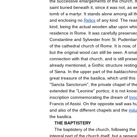
the
successive
enlargements
of
the
church
,
t
saint
buried
beneath
it
,
since
it
was
not
,
as
w
tomb
of
a
martyr
.
It
stands
alone
among
all
t
and
enclosing
no
Relics
of
any
kind
.
The
rea
kind
,
being
the
actual
wooden
altar
upon
whi
residence
in
Rome
.
It
was
carefully
preserve
Constantine
and
Sylvester
from
St
.
Pudentia
of
the
cathedral
church
of
Rome
.
It
is
now
,
of
but
the
original
wood
can
still
be
seen
.
A
smal
connection
with
that
church
,
and
is
still
prese
already
mentioned
,
a
Gothic
structure
resting
of
Siena
.
In
the
upper
part
of
the
baldacchino
great
treasure
of
the
basilica
,
which
until
this
"
Sancta
Sanctorum
",
the
private
chapel
of
th
extended
the
"
Leonine
"
portico
;
it
is
not
know
inscription
commemorating
the
dream
of
Inn
Francis
of
Assisi
.
On
the
opposite
wall
was
h
and
also
of
the
different
chapels
and
the
ind
the
basilica
.
THE
BAPTISTERY
The
baptistery
of
the
church
,
following
the
integral
part
of
the
church
itself
,
but
a
separa