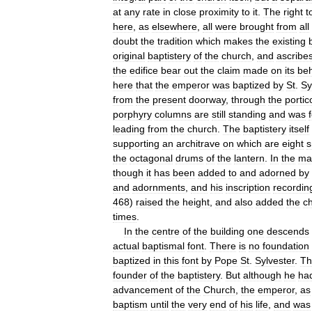
at
any
rate
in
close
proximity
to
it
.
The
right
t
here
,
as
elsewhere
,
all
were
brought
from
all
doubt
the
tradition
which
makes
the
existing
original
baptistery
of
the
church
,
and
ascribe
the
edifice
bear
out
the
claim
made
on
its
beh
here
that
the
emperor
was
baptized
by
St
.
Sy
from
the
present
doorway
,
through
the
portic
porphyry
columns
are
still
standing
and
was
leading
from
the
church
.
The
baptistery
itself
supporting
an
architrave
on
which
are
eight
s
the
octagonal
drums
of
the
lantern
.
In
the
ma
though
it
has
been
added
to
and
adorned
by
and
adornments
,
and
his
inscription
recordin
468
)
raised
the
height
,
and
also
added
the
c
times
.
In
the
centre
of
the
building
one
descends
actual
baptismal
font
.
There
is
no
foundation
baptized
in
this
font
by
Pope
St
.
Sylvester
.
Th
founder
of
the
baptistery
.
But
although
he
ha
advancement
of
the
Church
,
the
emperor
,
as
baptism
until
the
very
end
of
his
life
,
and
was