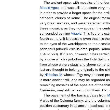
The
ancient
apse
,
with
mosaics
of
the
four
Middle
Ages
,
and
was
still
to
be
seen
very
mu
in
order
to
provide
a
larger
space
for
the
ordi
cathedral
church
of
Rome
.
The
original
mosa
very
great
success
,
and
were
re­erected
at
th
these
mosaics
,
as
they
now
appear
,
the
cent
surrounded
by
nine
Angels
.
This
figure
is
ext
fourth
century
.
It
is
possible
even
that
it
is
the
to
the
eyes
of
the
worshippers
on
the
occasi
parietibus
primum
visibilis
omni
populo
Roma
1543
-
1560
).
If
it
is
so
,
however
,
it
has
certain
by
a
dove
which
symbolizes
the
Holy
Spirit
,
a
from
whose
waters
stags
and
sheep
come
to
last
are
thought
to
belong
originally
to
the
six
by
Nicholas
IV
,
whose
effigy
may
be
seen
pro
is
more
ancient
still
,
and
may
be
regarded
as
remaining
mosaics
of
the
apse
are
of
the
thi
Camerino
,
may
still
be
read
upon
them
.
Came
The
pavement
of
the
basilica
dates
from
M
V
was
of
the
Colonna
family
,
and
the
column
position
customary
in
all
ancient
basilicas
,
in