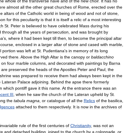
he
whole
of
the
transverse
nave
and
of
the
new
choir
.
It
has
no
ere
almost
all
the
other
great
churches
of
Rome
,
erected
over
the
he
altars
of
the
Catholic
world
in
being
of
wood
and
not
of
stone
,
son
for
this
peculiarity
is
that
it
is
itself
a
relic
of
a
most
interesting
ch
St
.
Peter
is
believed
to
have
celebrated
Mass
during
his
d
through
all
the
years
of
persecution
,
and
was
brought
by
na
'
s
,
where
it
had
been
kept
till
then
,
to
become
the
principal
altar
course
,
enclosed
in
a
larger
altar
of
stone
and
cased
with
marble
,
l
portion
was
left
at
St
.
Pudentiana
'
s
in
memory
of
its
long
rved
there
.
Above
the
High
Altar
is
the
canopy
or
baldacchino
on
four
marble
columns
,
and
decorated
with
paintings
by
Barna
are
preserved
the
heads
of
the
Apostles
Peter
and
Paul
,
the
shrine
was
prepared
to
receive
them
had
always
been
kept
in
the
e
Lateran
Palace
adjoining
.
Behind
the
apse
there
formerly
n
which
pontiff
gave
it
this
name
.
At
the
entrance
there
was
an
ocent
III
,
when
he
saw
the
church
of
the
Lateran
upheld
by
St
.
ung
the
tabula
magna
,
or
catalogue
of
all
the
Relics
of
the
basilica
,
ulgences
attached
to
them
respectively
.
It
is
now
in
the
archives
of
invariable
rule
of
the
first
centuries
of
Christianity
,
was
not
an
te
and
detached
building
,
joined
to
the
church
by
a
colonnade
,
or