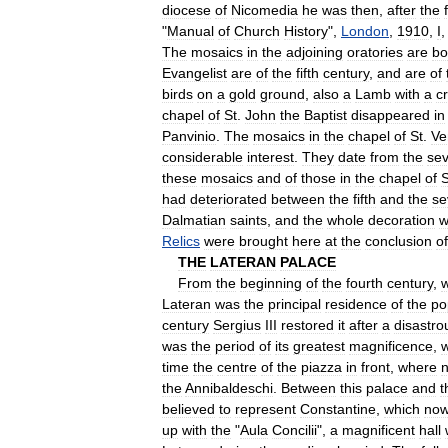
diocese
of
Nicomedia
he
was
then
,
after
the
"
Manual
of
Church
History
",
London
,
1910
,
I
The
mosaics
in
the
adjoining
oratories
are
bo
Evangelist
are
of
the
fifth
century
,
and
are
of
birds
on
a
gold
ground
,
also
a
Lamb
with
a
c
chapel
of
St
.
John
the
Baptist
disappeared
in
Panvinio
.
The
mosaics
in
the
chapel
of
St
.
Ve
considerable
interest
.
They
date
from
the
se
these
mosaics
and
of
those
in
the
chapel
of
S
had
deteriorated
between
the
fifth
and
the
se
Dalmatian
saints
,
and
the
whole
decoration
w
Relics
were
brought
here
at
the
conclusion
of
THE
LATERAN
PALACE
From
the
beginning
of
the
fourth
century
,
Lateran
was
the
principal
residence
of
the
po
century
Sergius
III
restored
it
after
a
disastro
was
the
period
of
its
greatest
magnificence
,
time
the
centre
of
the
piazza
in
front
,
where
the
Annibaldeschi
.
Between
this
palace
and
t
believed
to
represent
Constantine
,
which
no
up
with
the
"
Aula
Concilii
",
a
magnificent
hall