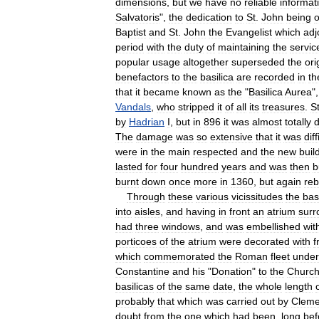
dimensions
,
but
we
have
no
reliable
informat
Salvatoris
",
the
dedication
to
St
.
John
being
o
Baptist
and
St
.
John
the
Evangelist
which
adj
period
with
the
duty
of
maintaining
the
servic
popular
usage
altogether
superseded
the
ori
benefactors
to
the
basilica
are
recorded
in
th
that
it
became
known
as
the
"
Basilica
Aurea
"
Vandals
,
who
stripped
it
of
all
its
treasures
.
S
by
Hadrian
I
,
but
in
896
it
was
almost
totally
d
The
damage
was
so
extensive
that
it
was
diff
were
in
the
main
respected
and
the
new
buil
lasted
for
four
hundred
years
and
was
then
b
burnt
down
once
more
in
1360
,
but
again
reb
Through
these
various
vicissitudes
the
bas
into
aisles
,
and
having
in
front
an
atrium
sur
had
three
windows
,
and
was
embellished
wit
porticoes
of
the
atrium
were
decorated
with
f
which
commemorated
the
Roman
fleet
under
Constantine
and
his
"
Donation
"
to
the
Churc
basilicas
of
the
same
date
,
the
whole
length
probably
that
which
was
carried
out
by
Cleme
doubt
from
the
one
which
had
been
,
long
bef