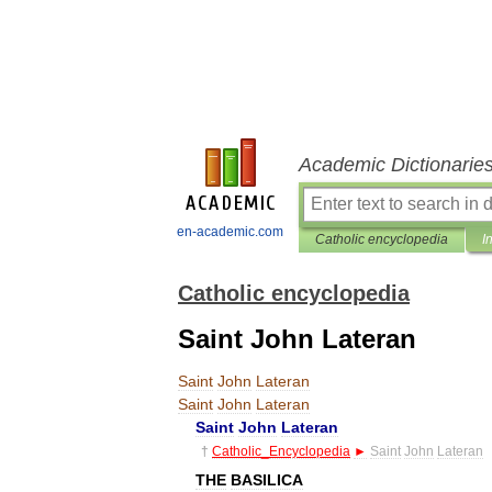
Academic Dictionarie
en-academic.com
Catholic encyclopedia
I
Catholic encyclopedia
Saint John Lateran
Saint
John
Lateran
Saint
John
Lateran
Saint
John
Lateran
†
Catholic
_
Encyclopedia
►
Saint
John
Lateran
THE
BASILICA