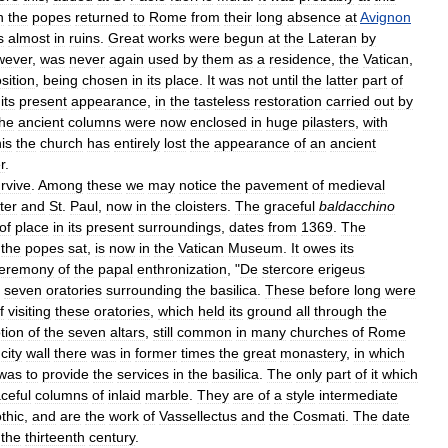
n
the
popes
returned
to
Rome
from
their
long
absence
at
Avignon
s
almost
in
ruins
.
Great
works
were
begun
at
the
Lateran
by
wever
,
was
never
again
used
by
them
as
a
residence
,
the
Vatican
,
sition
,
being
chosen
in
its
place
.
It
was
not
until
the
latter
part
of
its
present
appearance
,
in
the
tasteless
restoration
carried
out
by
he
ancient
columns
were
now
enclosed
in
huge
pilasters
,
with
his
the
church
has
entirely
lost
the
appearance
of
an
ancient
r
.
rvive
.
Among
these
we
may
notice
the
pavement
of
medieval
ter
and
St
.
Paul
,
now
in
the
cloisters
.
The
graceful
baldacchino
of
place
in
its
present
surroundings
,
dates
from
1369
.
The
the
popes
sat
,
is
now
in
the
Vatican
Museum
.
It
owes
its
eremony
of
the
papal
enthronization
, "
De
stercore
erigeus
seven
oratories
surrounding
the
basilica
.
These
before
long
were
f
visiting
these
oratories
,
which
held
its
ground
all
through
the
tion
of
the
seven
altars
,
still
common
in
many
churches
of
Rome
city
wall
there
was
in
former
times
the
great
monastery
,
in
which
was
to
provide
the
services
in
the
basilica
.
The
only
part
of
it
which
ceful
columns
of
inlaid
marble
.
They
are
of
a
style
intermediate
thic
,
and
are
the
work
of
Vassellectus
and
the
Cosmati
.
The
date
the
thirteenth
century
.