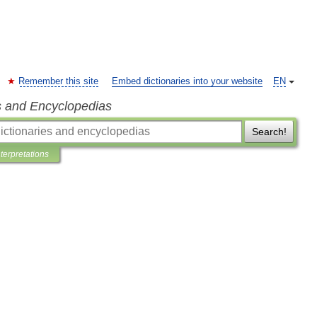
Remember this site
Embed dictionaries into your website
EN
s and Encyclopedias
Search!
nterpretations