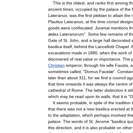
This
is
the
oldest
,
and
ranks
first
among
t
ancient
times
,
occupied
by
the
palace
of
the
Lateranus
,
was
the
first
plebian
to
attain
the
Plautius
Lateranus
,
at
the
time
consul
design
goods
were
confiscated
.
Juvenal
mentions
t
ædes
Lateranorum
".
Some
few
remains
of
th
Gate
of
St
.
John
,
and
a
large
hall
decorated
basilica
itself
,
behind
the
Lancellotti
Chapel
.
excavations
made
in
1880
,
when
the
work
of
discovered
of
real
value
or
importance
.
The
Christian
emperor
,
through
his
wife
Fausta
,
a
sometimes
called
, "
Domus
Faustæ
".
Constan
later
than
about
311
,
for
we
find
a
council
aga
that
time
onwards
it
was
always
the
centre
of
cathedral
of
Rome
.
The
latter
distinction
it
stil
which
may
be
read
upon
its
walls
,
that
it
is
"
O
It
seems
probable
,
in
spite
of
the
tradition
that
there
was
not
a
new
basilica
erected
at
t
to
the
adaptation
,
which
perhaps
involved
th
palace
.
The
words
of
St
.
Jerome
"
basilica
qu
this
direction
,
and
it
is
also
probable
on
other