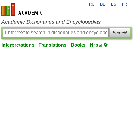
RU
DE
ES
FR
en-academic.com
Academic Dictionaries and Encyclopedias
Search!
Interpretations
Translations
Books
Игры ⚽