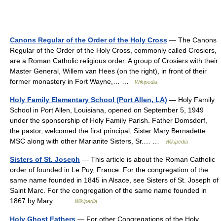
Canons Regular of the Order of the Holy Cross
— The Canons
Regular of the Order of the Holy Cross, commonly called Crosiers,
are a Roman Catholic religious order. A group of Crosiers with their
Master General, Willem van Hees (on the right), in front of their
former monastery in Fort Wayne,… …
Wikipedia
Holy Family Elementary School (Port Allen, LA)
— Holy Family
School in Port Allen, Louisiana, opened on September 5, 1949
under the sponsorship of Holy Family Parish. Father Domsdorf,
the pastor, welcomed the first principal, Sister Mary Bernadette
MSC along with other Marianite Sisters, Sr.… …
Wikipedia
Sisters of St. Joseph
— This article is about the Roman Catholic
order of founded in Le Puy, France. For the congregation of the
same name founded in 1845 in Alsace, see Sisters of St. Joseph of
Saint Marc. For the congregation of the same name founded in
1867 by Mary… …
Wikipedia
Holy Ghost Fathers
— For other Congregations of the Holy