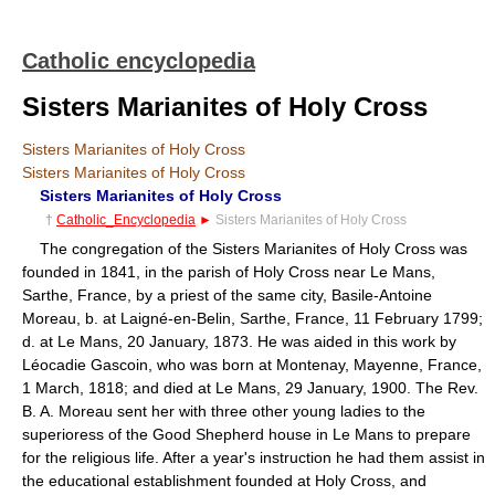
Catholic encyclopedia
Sisters Marianites of Holy Cross
Sisters Marianites of Holy Cross
Sisters Marianites of Holy Cross
Sisters Marianites of Holy Cross
†
Catholic_Encyclopedia
►
Sisters Marianites of Holy Cross
The congregation of the Sisters Marianites of Holy Cross was
founded in 1841, in the parish of Holy Cross near Le Mans,
Sarthe, France, by a priest of the same city, Basile-Antoine
Moreau, b. at Laigné-en-Belin, Sarthe, France, 11 February 1799;
d. at Le Mans, 20 January, 1873. He was aided in this work by
Léocadie Gascoin, who was born at Montenay, Mayenne, France,
1 March, 1818; and died at Le Mans, 29 January, 1900. The Rev.
B. A. Moreau sent her with three other young ladies to the
superioress of the Good Shepherd house in Le Mans to prepare
for the religious life. After a year's instruction he had them assist in
the educational establishment founded at Holy Cross, and