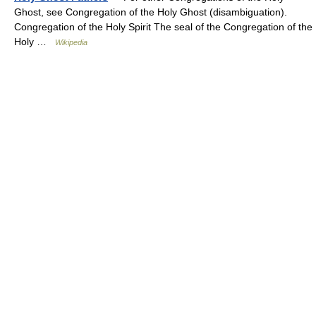
Ghost, see Congregation of the Holy Ghost (disambiguation).
Congregation of the Holy Spirit The seal of the Congregation of the
Holy …
Wikipedia