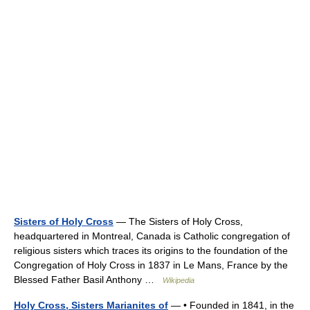
Sisters of Holy Cross
— The Sisters of Holy Cross,
headquartered in Montreal, Canada is Catholic congregation of
religious sisters which traces its origins to the foundation of the
Congregation of Holy Cross in 1837 in Le Mans, France by the
Blessed Father Basil Anthony …
Wikipedia
Holy Cross, Sisters Marianites of
— • Founded in 1841, in the