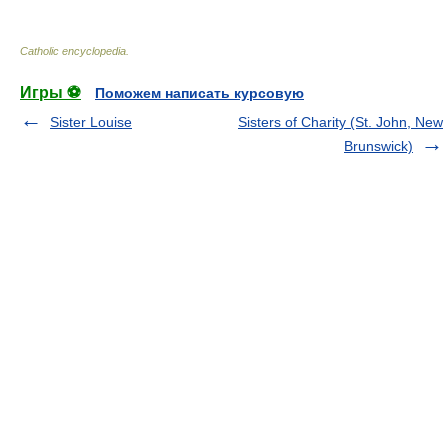
Catholic encyclopedia
.
Игры ⚽
Поможем написать курсовую
Sister Louise
Sisters of Charity (St. John, New
Brunswick)