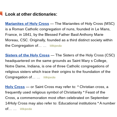
Look at other dictionaries:
Marianites of Holy Cross
— The Marianites of Holy Cross (MSC)
is a Roman Catholic congregation of nuns, founded in Le Mans,
France, in 1841, by the Blessed Father Basil Anthony Marie
Moreau, CSC. Originally, founded as a third distinct society within
the Congregation of… …
Wikipedia
Sisters of the Holy Cross
— The Sisters of the Holy Cross (CSC)
headquartered on the same grounds as Saint Mary s College,
Notre Dame, Indiana, is one of three Catholic congregations of
religious sisters which trace their origins to the foundation of the
Congregation of… …
Wikipedia
Holy Cross
— or Saint Cross may refer to: * Christian cross, a
frequently used religious symbol of Christianity * Feast of the
Cross, a commemoration most often celebrated on September
14Holy Cross may also refer to: Educational institutions * A number
of… …
Wikipedia