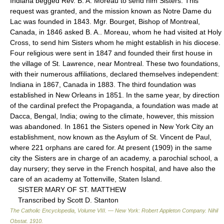
Indiana begged Rev. B. A. Moreau to send him Sisters. This
request was granted, and the mission known as Notre Dame du
Lac was founded in 1843. Mgr. Bourget, Bishop of Montreal,
Canada, in 1846 asked B. A.. Moreau, whom he had visited at Holy
Cross, to send him Sisters whom he might establish in his diocese.
Four religious were sent in 1847 and founded their first house in
the village of St. Lawrence, near Montreal. These two foundations,
with their numerous affiliations, declared themselves independent:
Indiana in 1867, Canada in 1883. The third foundation was
established in New Orleans in 1851. In the same year, by direction
of the cardinal prefect the Propaganda, a foundation was made at
Dacca, Bengal, India; owing to the climate, however, this mission
was abandoned. In 1861 the Sisters opened in New York City an
establishment, now known as the Asylum of St. Vincent de Paul,
where 221 orphans are cared for. At present (1909) in the same
city the Sisters are in charge of an academy, a parochial school, a
day nursery; they serve in the French hospital, and have also the
care of an academy at Tottenville, Staten Island.
SISTER MARY OF ST. MATTHEW
Transcribed by Scott D. Stanton
The Catholic Encyclopedia, Volume VIII. — New York: Robert Appleton Company
.
Nihil
Obstat
.
1910
.