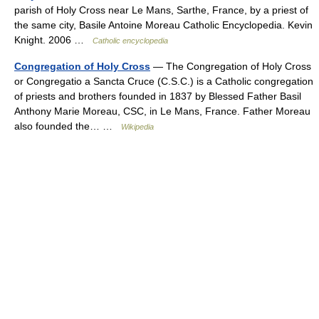
parish of Holy Cross near Le Mans, Sarthe, France, by a priest of
the same city, Basile Antoine Moreau Catholic Encyclopedia. Kevin
Knight. 2006 …
Catholic encyclopedia
Congregation of Holy Cross
— The Congregation of Holy Cross
or Congregatio a Sancta Cruce (C.S.C.) is a Catholic congregation
of priests and brothers founded in 1837 by Blessed Father Basil
Anthony Marie Moreau, CSC, in Le Mans, France. Father Moreau
also founded the… …
Wikipedia