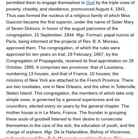
permitted them to engage themselves to
God
by the triple vows of
poverty, chastity, and obedience, pronounced August 4, 1841.
Thus was formed the nucleus of a religious family of which Miss
Gascoin became the first superior, under the name of Sister Mary
of Seven Dolours, in honor of the august patroness of the
congregation, 15 September, 1844. Mgr. Formari, papal nuncio at
Paris, being informed of the projects of Rev. B. A. Moreau,
approved them. The congregation, of which the rules were
approved for ten years on trial, 19 February, 1867, by the
Congregation of Propaganda, received its final approbation on 28
October, 1885. It comprises two provinces: that of Louisiana,
numbering 13 houses, and that of France, 10 houses; the
missions of New York are attached to the French Province. There
are two novitiates, one in New Orleans, and the other in Tottenville,
Staten Island. This congregation, the members of which take only
simple vows, is governed by a general superioress and six
councillors, elected every six years by the general chapter. The
mother house is in Le Mans, France. The founder in grouping
these souls of goodwill listened to their desire to consecrate
themselves to the care of the sick, the education of youth, and the
charge of orphans. Mgr. De la Hailandière, Bishop of Vincennes,