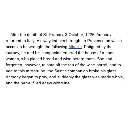
After the death of St. Francis, 3 October, 1226, Anthony
returned to Italy. His way led him through La Provence on which
occasion he wrought the following
Miracle
: Fatigued by the
journey, he and his companion entered the house of a poor
woman, who placed bread and wine before them. She had
forgotten, however, to shut off the tap of the wine-barrel, and to
add to this misfortune, the Saint's companion broke his glass.
Anthony began to pray, and suddenly the glass was made whole,
and the barrel filled anew with wine.