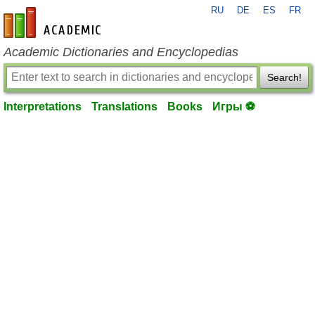
RU
DE
ES
FR
en-academic.com
Academic Dictionaries and Encyclopedias
Search!
Interpretations
Translations
Books
Игры ⚽