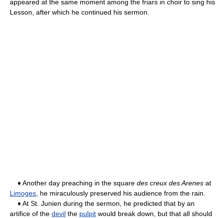
appeared at the same moment among the friars in choir to sing his
Lesson, after which he continued his sermon.
♦ Another day preaching in the square
des creux des Arenes
at
Limoges
, he miraculously preserved his audience from the rain.
♦ At St. Junien during the sermon, he predicted that by an
artifice of the
devil
the
pulpit
would break down, but that all should