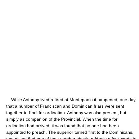
While Anthony lived retired at Montepaolo it happened, one day,
that a number of Franciscan and Dominican friars were sent
together to Forli for ordination. Anthony was also present, but
simply as companion of the Provincial. When the time for
ordination had arrived, it was found that no one had been
appointed to preach. The superior turned first to the Dominicans,
and asked that one of their number should address a few words to