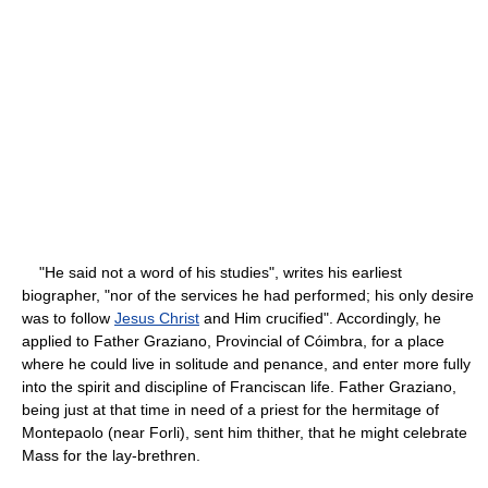
"He said not a word of his studies", writes his earliest
biographer, "nor of the services he had performed; his only desire
was to follow
Jesus Christ
and Him crucified". Accordingly, he
applied to Father Graziano, Provincial of Cóimbra, for a place
where he could live in solitude and penance, and enter more fully
into the spirit and discipline of Franciscan life. Father Graziano,
being just at that time in need of a priest for the hermitage of
Montepaolo (near Forli), sent him thither, that he might celebrate
Mass for the lay-brethren.