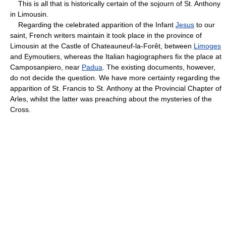
This is all that is historically certain of the sojourn of St. Anthony
in Limousin.
Regarding the celebrated apparition of the Infant
Jesus
to our
saint, French writers maintain it took place in the province of
Limousin at the Castle of Chateauneuf-la-Forêt, between
Limoges
and Eymoutiers, whereas the Italian hagiographers fix the place at
Camposanpiero, near
Padua
. The existing documents, however,
do not decide the question. We have more certainty regarding the
apparition of St. Francis to St. Anthony at the Provincial Chapter of
Arles, whilst the latter was preaching about the mysteries of the
Cross.