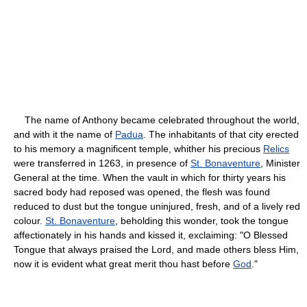
The name of Anthony became celebrated throughout the world,
and with it the name of
Padua
. The inhabitants of that city erected
to his memory a magnificent temple, whither his precious
Relics
were transferred in 1263, in presence of
St. Bonaventure
, Minister
General at the time. When the vault in which for thirty years his
sacred body had reposed was opened, the flesh was found
reduced to dust but the tongue uninjured, fresh, and of a lively red
colour.
St. Bonaventure
, beholding this wonder, took the tongue
affectionately in his hands and kissed it, exclaiming: "O Blessed
Tongue that always praised the Lord, and made others bless Him,
now it is evident what great merit thou hast before
God
."