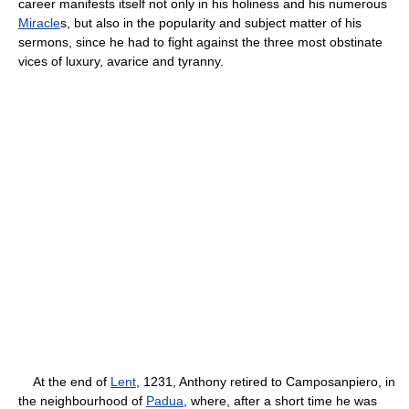
career manifests itself not only in his holiness and his numerous
Miracle
s, but also in the popularity and subject matter of his
sermons, since he had to fight against the three most obstinate
vices of luxury, avarice and tyranny.
At the end of
Lent
, 1231, Anthony retired to Camposanpiero, in
the neighbourhood of
Padua
, where, after a short time he was