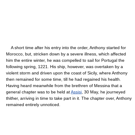
A short time after his entry into the order, Anthony started for
Morocco, but, stricken down by a severe illness, which affected
him the entire winter, he was compelled to sail for Portugal the
following spring, 1221. His ship, however, was overtaken by a
violent storm and driven upon the coast of Sicily, where Anthony
then remained for some time, till he had regained his health.
Having heard meanwhile from the brethren of Messina that a
general chapter was to be held at
Assisi
, 30 May, he journeyed
thither, arriving in time to take part in it. The chapter over, Anthony
remained entirely unnoticed.