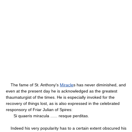
The fame of St. Anthony's
Miracle
s has never diminished, and
even at the present day he is acknowledged as the greatest
thaumaturgist of the times. He is especially invoked for the
recovery of things lost, as is also expressed in the celebrated
responsory of Friar Julian of Spires:
Si quaeris miracula ...... resque perditas.
Indeed his very popularity has to a certain extent obscured his