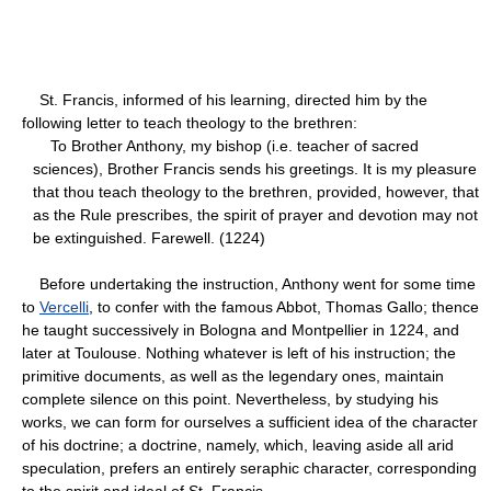
St. Francis, informed of his learning, directed him by the
following letter to teach theology to the brethren:
To Brother Anthony, my bishop (i.e. teacher of sacred
sciences), Brother Francis sends his greetings. It is my pleasure
that thou teach theology to the brethren, provided, however, that
as the Rule prescribes, the spirit of prayer and devotion may not
be extinguished. Farewell. (1224)
Before undertaking the instruction, Anthony went for some time
to
Vercelli
, to confer with the famous Abbot, Thomas Gallo; thence
he taught successively in Bologna and Montpellier in 1224, and
later at Toulouse. Nothing whatever is left of his instruction; the
primitive documents, as well as the legendary ones, maintain
complete silence on this point. Nevertheless, by studying his
works, we can form for ourselves a sufficient idea of the character
of his doctrine; a doctrine, namely, which, leaving aside all arid
speculation, prefers an entirely seraphic character, corresponding
to the spirit and ideal of St. Francis.