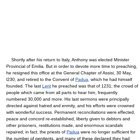
Shortly after his return to Italy, Anthony was elected Minister
Provincial of Emilia. But in order to devote more time to preaching,
he resigned this office at the General Chapter of Assisi, 30 May,
l230, and retired to the Convent of
Padua
, which he had himself
founded. The last
Lent
he preached was that of 1231; the crowd of
people which came from all parts to hear him, frequently
numbered 30,000 and more. His last sermons were principally
directed against hatred and enmity, and his efforts were crowned
with wonderful success. Permanent reconciliations were effected,
peace and concord re-established, liberty given to debtors and
other prisoners, restitutions made, and enormous scandals
repaired; in fact, the priests of
Padua
were no longer sufficient for
the number of penitents, and many of these declared they had