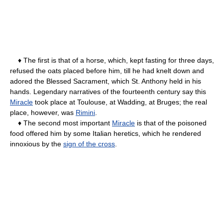
♦ The first is that of a horse, which, kept fasting for three days,
refused the oats placed before him, till he had knelt down and
adored the Blessed Sacrament, which St. Anthony held in his
hands. Legendary narratives of the fourteenth century say this
Miracle
took place at Toulouse, at Wadding, at Bruges; the real
place, however, was
Rimini
.
♦ The second most important
Miracle
is that of the poisoned
food offered him by some Italian heretics, which he rendered
innoxious by the
sign of the cross
.