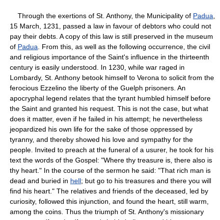
Through the exertions of St. Anthony, the Municipality of
Padua
,
15 March, 1231, passed a law in favour of debtors who could not
pay their debts. A copy of this law is still preserved in the museum
of
Padua
. From this, as well as the following occurrence, the civil
and religious importance of the Saint's influence in the thirteenth
century is easily understood. In 1230, while war raged in
Lombardy, St. Anthony betook himself to Verona to solicit from the
ferocious Ezzelino the liberty of the Guelph prisoners. An
apocryphal legend relates that the tyrant humbled himself before
the Saint and granted his request. This is not the case, but what
does it matter, even if he failed in his attempt; he nevertheless
jeopardized his own life for the sake of those oppressed by
tyranny, and thereby showed his love and sympathy for the
people. Invited to preach at the funeral of a usurer, he took for his
text the words of the Gospel: "Where thy treasure is, there also is
thy heart." In the course of the sermon he said: "That rich man is
dead and buried in
hell
; but go to his treasures and there you will
find his heart." The relatives and friends of the deceased, led by
curiosity, followed this injunction, and found the heart, still warm,
among the coins. Thus the triumph of St. Anthony's missionary