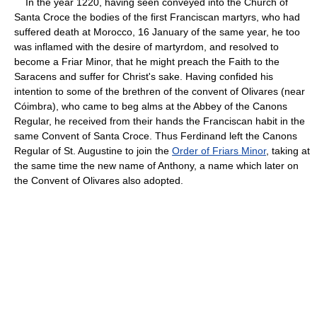
In the year 1220, having seen conveyed into the Church of
Santa Croce the bodies of the first Franciscan martyrs, who had
suffered death at Morocco, 16 January of the same year, he too
was inflamed with the desire of martyrdom, and resolved to
become a Friar Minor, that he might preach the Faith to the
Saracens and suffer for Christ's sake. Having confided his
intention to some of the brethren of the convent of Olivares (near
Cóimbra), who came to beg alms at the Abbey of the Canons
Regular, he received from their hands the Franciscan habit in the
same Convent of Santa Croce. Thus Ferdinand left the Canons
Regular of St. Augustine to join the
Order of Friars Minor
, taking at
the same time the new name of Anthony, a name which later on
the Convent of Olivares also adopted.