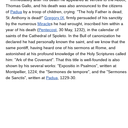
Thomas Gallo, and his death was also announced to the citizens
of
Padua
by a troop of children, crying: "The holy Father is dead;
St. Anthony is dead!"
Gregory IX
, firmly persuaded of his sanctity
by the numerous
Miracle
s he had wrought, inscribed him within a
year of his death (
Pentecost
, 30 May, 1232), in the calendar of
saints of the Cathedral of Spoleto. In the Bull of canonization he
declared he had personally known the saint, and we know that the
same pontiff, having heard one of his sermons at Rome, and
astonished at his profound knowledge of the Holy Scriptures called
him: "Ark of the Covenant". That this title is well-founded is also
shown by his several works: "Expositio in Psalmos", written at
Montpellier, 1224; the "Sermones de tempore", and the "Sermones
de Sanctis", written at
Padua
, 1229-30.