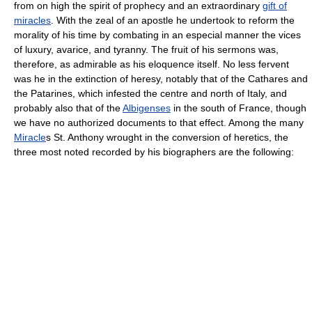
from on high the spirit of prophecy and an extraordinary
gift of
miracles
. With the zeal of an apostle he undertook to reform the
morality of his time by combating in an especial manner the vices
of luxury, avarice, and tyranny. The fruit of his sermons was,
therefore, as admirable as his eloquence itself. No less fervent
was he in the extinction of heresy, notably that of the Cathares and
the Patarines, which infested the centre and north of Italy, and
probably also that of the
Albigenses
in the south of France, though
we have no authorized documents to that effect. Among the many
Miracle
s St. Anthony wrought in the conversion of heretics, the
three most noted recorded by his biographers are the following: