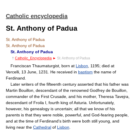
Catholic encyclopedia
St. Anthony of Padua
St. Anthony of Padua
St. Anthony of Padua
St. Anthony of Padua
†
Catholic_Encyclopedia
►
St. Anthony of Padua
Franciscan Thaumaturgist, born at
Lisbon
, 1195; died at
Vercelli, 13 June, 1231. He received in
baptism
the name of
Ferdinand.
Later writers of the fifteenth century asserted that his father was
Martin Bouillon, descendant of the renowned Godfrey de Bouillon,
commander of the First Crusade, and his mother, Theresa Tavejra,
descendant of Froila I, fourth king of Asturia. Unfortunately,
however, his genealogy is uncertain; all that we know of his
parents is that they were noble, powerful, and God-fearing people,
and at the time of Ferdinand's birth were both still young, and
living near the
Cathedral
of
Lisbon
.