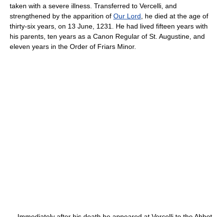
taken with a severe illness. Transferred to Vercelli, and
strengthened by the apparition of
Our Lord
, he died at the age of
thirty-six years, on 13 June, 1231. He had lived fifteen years with
his parents, ten years as a Canon Regular of St. Augustine, and
eleven years in the Order of Friars Minor.
Immediately after his death he appeared at Vercelli to the Abbot,