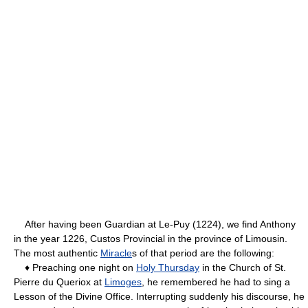
After having been Guardian at Le-Puy (1224), we find Anthony
in the year 1226, Custos Provincial in the province of Limousin.
The most authentic
Miracle
s of that period are the following:
♦ Preaching one night on
Holy Thursday
in the Church of St.
Pierre du Queriox at
Limoges
, he remembered he had to sing a
Lesson of the Divine Office. Interrupting suddenly his discourse, he