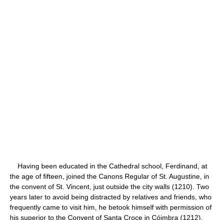
Having been educated in the Cathedral school, Ferdinand, at
the age of fifteen, joined the Canons Regular of St. Augustine, in
the convent of St. Vincent, just outside the city walls (1210). Two
years later to avoid being distracted by relatives and friends, who
frequently came to visit him, he betook himself with permission of
his superior to the Convent of Santa Croce in Cóimbra (1212),