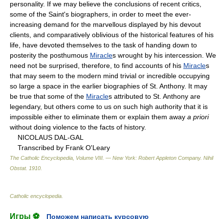
personality. If we may believe the conclusions of recent critics,
some of the Saint's biographers, in order to meet the ever-
increasing demand for the marvellous displayed by his devout
clients, and comparatively oblivious of the historical features of his
life, have devoted themselves to the task of handing down to
posterity the posthumous
Miracle
s wrought by his intercession. We
need not be surprised, therefore, to find accounts of his
Miracle
s
that may seem to the modern mind trivial or incredible occupying
so large a space in the earlier biographies of St. Anthony. It may
be true that some of the
Miracle
s attributed to St. Anthony are
legendary, but others come to us on such high authority that it is
impossible either to eliminate them or explain them away
a priori
without doing violence to the facts of history.
NICOLAUS DAL-GAL
Transcribed by Frank O'Leary
The Catholic Encyclopedia, Volume VIII. — New York: Robert Appleton Company
.
Nihil
Obstat
.
1910
.
Catholic encyclopedia
.
Игры ⚽
Поможем написать курсовую