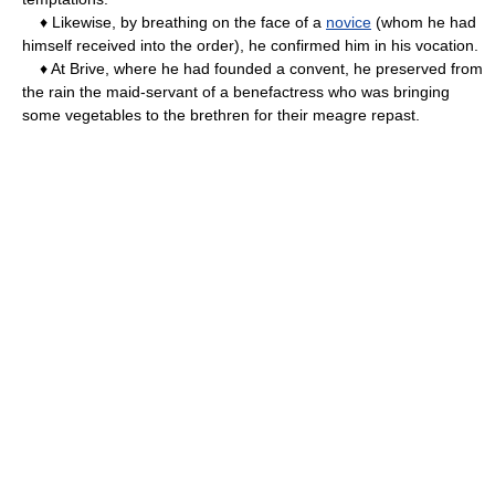
♦ Likewise, by breathing on the face of a
novice
(whom he had
himself received into the order), he confirmed him in his vocation.
♦ At Brive, where he had founded a convent, he preserved from
the rain the maid-servant of a benefactress who was bringing
some vegetables to the brethren for their meagre repast.