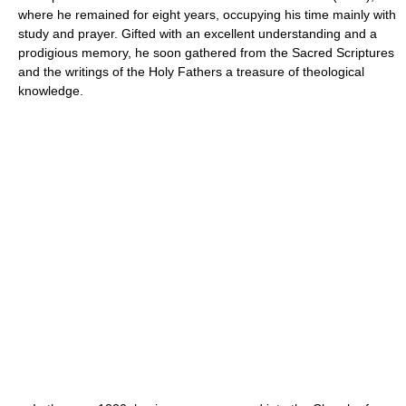
where he remained for eight years, occupying his time mainly with
study and prayer. Gifted with an excellent understanding and a
prodigious memory, he soon gathered from the Sacred Scriptures
and the writings of the Holy Fathers a treasure of theological
knowledge.