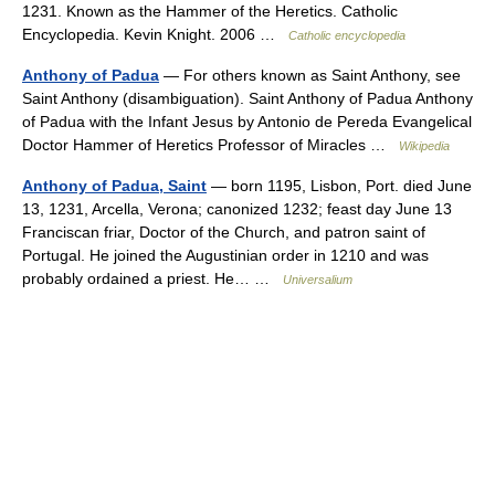
1231. Known as the Hammer of the Heretics. Catholic
Encyclopedia. Kevin Knight. 2006 …
Catholic encyclopedia
Anthony of Padua
— For others known as Saint Anthony, see
Saint Anthony (disambiguation). Saint Anthony of Padua Anthony
of Padua with the Infant Jesus by Antonio de Pereda Evangelical
Doctor Hammer of Heretics Professor of Miracles …
Wikipedia
Anthony of Padua, Saint
— born 1195, Lisbon, Port. died June
13, 1231, Arcella, Verona; canonized 1232; feast day June 13
Franciscan friar, Doctor of the Church, and patron saint of
Portugal. He joined the Augustinian order in 1210 and was
probably ordained a priest. He… …
Universalium