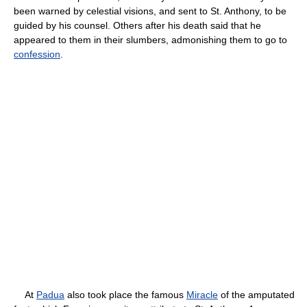
been warned by celestial visions, and sent to St. Anthony, to be
guided by his counsel. Others after his death said that he
appeared to them in their slumbers, admonishing them to go to
confession
.
At
Padua
also took place the famous
Miracle
of the amputated