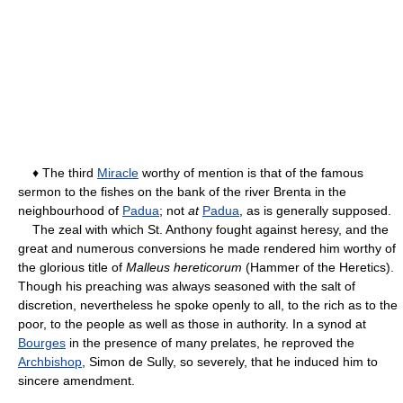
♦ The third
Miracle
worthy of mention is that of the famous
sermon to the fishes on the bank of the river Brenta in the
neighbourhood of
Padua
; not
at
Padua
, as is generally supposed.
The zeal with which St. Anthony fought against heresy, and the
great and numerous conversions he made rendered him worthy of
the glorious title of
Malleus hereticorum
(Hammer of the Heretics).
Though his preaching was always seasoned with the salt of
discretion, nevertheless he spoke openly to all, to the rich as to the
poor, to the people as well as those in authority. In a synod at
Bourges
in the presence of many prelates, he reproved the
Archbishop
, Simon de Sully, so severely, that he induced him to
sincere amendment.