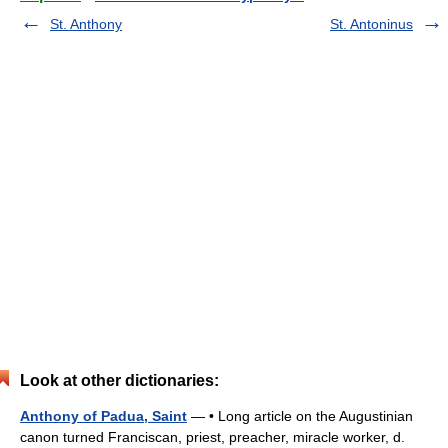
St. Anthony
St. Antoninus
Look at other dictionaries:
Anthony of Padua, Saint
— • Long article on the Augustinian
canon turned Franciscan, priest, preacher, miracle worker, d.