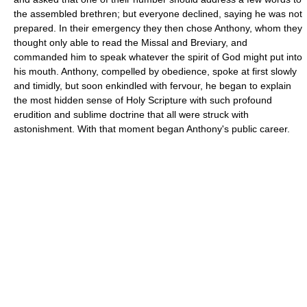
the assembled brethren; but everyone declined, saying he was not
prepared. In their emergency they then chose Anthony, whom they
thought only able to read the Missal and Breviary, and
commanded him to speak whatever the spirit of God might put into
his mouth. Anthony, compelled by obedience, spoke at first slowly
and timidly, but soon enkindled with fervour, he began to explain
the most hidden sense of Holy Scripture with such profound
erudition and sublime doctrine that all were struck with
astonishment. With that moment began Anthony's public career.