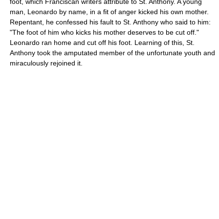
foot, which Franciscan writers attribute to St. Anthony. A young
man, Leonardo by name, in a fit of anger kicked his own mother.
Repentant, he confessed his fault to St. Anthony who said to him:
"The foot of him who kicks his mother deserves to be cut off."
Leonardo ran home and cut off his foot. Learning of this, St.
Anthony took the amputated member of the unfortunate youth and
miraculously rejoined it.