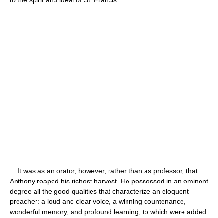
It was as an orator, however, rather than as professor, that
Anthony reaped his richest harvest. He possessed in an eminent
degree all the good qualities that characterize an eloquent
preacher: a loud and clear voice, a winning countenance,
wonderful memory, and profound learning, to which were added