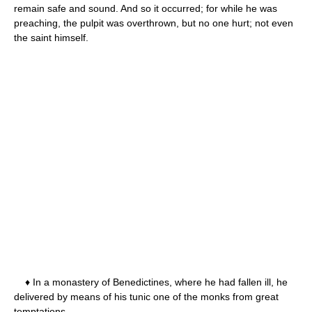
remain safe and sound. And so it occurred; for while he was
preaching, the pulpit was overthrown, but no one hurt; not even
the saint himself.
♦ In a monastery of Benedictines, where he had fallen ill, he
delivered by means of his tunic one of the monks from great
temptations.