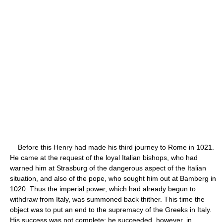
Before this Henry had made his third journey to Rome in 1021.
He came at the request of the loyal Italian bishops, who had
warned him at Strasburg of the dangerous aspect of the Italian
situation, and also of the pope, who sought him out at Bamberg in
1020. Thus the imperial power, which had already begun to
withdraw from Italy, was summoned back thither. This time the
object was to put an end to the supremacy of the Greeks in Italy.
His success was not complete; he succeeded, however, in