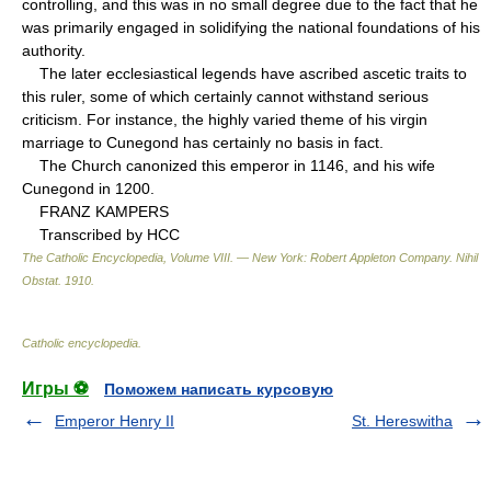
controlling, and this was in no small degree due to the fact that he
was primarily engaged in solidifying the national foundations of his
authority.
The later ecclesiastical legends have ascribed ascetic traits to
this ruler, some of which certainly cannot withstand serious
criticism. For instance, the highly varied theme of his virgin
marriage to Cunegond has certainly no basis in fact.
The Church canonized this emperor in 1146, and his wife
Cunegond in 1200.
FRANZ KAMPERS
Transcribed by HCC
The Catholic Encyclopedia, Volume VIII. — New York: Robert Appleton Company
.
Nihil
Obstat
.
1910
.
Catholic encyclopedia
.
Игры ⚽
Поможем написать курсовую
Emperor Henry II
St. Hereswitha