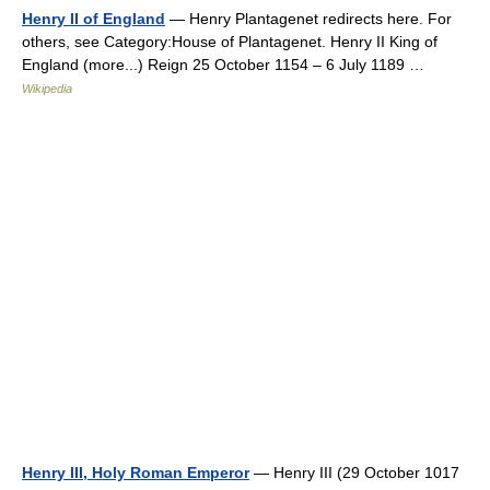
Henry II of England
— Henry Plantagenet redirects here. For
others, see Category:House of Plantagenet. Henry II King of
England (more...) Reign 25 October 1154 – 6 July 1189 …
Wikipedia
Henry III, Holy Roman Emperor
— Henry III (29 October 1017