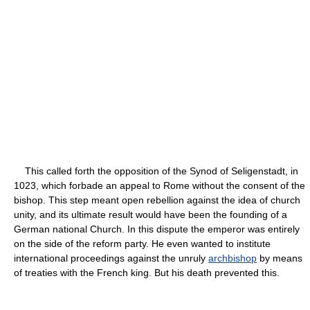
This called forth the opposition of the Synod of Seligenstadt, in
1023, which forbade an appeal to Rome without the consent of the
bishop. This step meant open rebellion against the idea of church
unity, and its ultimate result would have been the founding of a
German national Church. In this dispute the emperor was entirely
on the side of the reform party. He even wanted to institute
international proceedings against the unruly
archbishop
by means
of treaties with the French king. But his death prevented this.