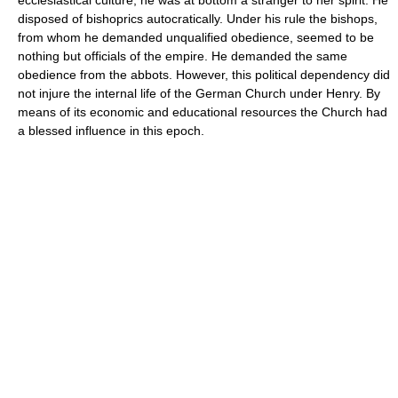
disposed of bishoprics autocratically. Under his rule the bishops,
from whom he demanded unqualified obedience, seemed to be
nothing but officials of the empire. He demanded the same
obedience from the abbots. However, this political dependency did
not injure the internal life of the German Church under Henry. By
means of its economic and educational resources the Church had
a blessed influence in this epoch.