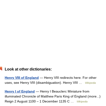
Look at other dictionaries:
Henry VIII of England
— Henry VIII redirects here. For other
uses, see Henry VIII (disambiguation). Henry VIII …
Wikipedia
Henry I of England
— Henry I Beauclerc Miniature from
illuminated Chronicle of Matthew Paris King of England (more...)
Reign 2 August 1100 – 1 December 1135 C …
Wikipedia