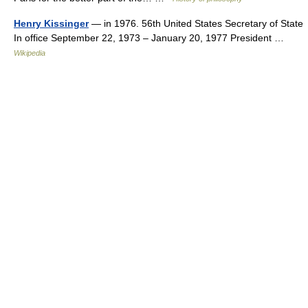
Henry Kissinger
— in 1976. 56th United States Secretary of State
In office September 22, 1973 – January 20, 1977 President …
Wikipedia