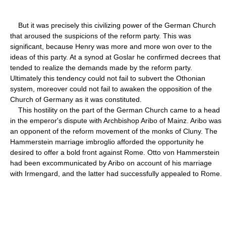
But it was precisely this civilizing power of the German Church
that aroused the suspicions of the reform party. This was
significant, because Henry was more and more won over to the
ideas of this party. At a synod at Goslar he confirmed decrees that
tended to realize the demands made by the reform party.
Ultimately this tendency could not fail to subvert the Othonian
system, moreover could not fail to awaken the opposition of the
Church of Germany as it was constituted.
This hostility on the part of the German Church came to a head
in the emperor's dispute with Archbishop Aribo of Mainz. Aribo was
an opponent of the reform movement of the monks of Cluny. The
Hammerstein marriage imbroglio afforded the opportunity he
desired to offer a bold front against Rome. Otto von Hammerstein
had been excommunicated by Aribo on account of his marriage
with Irmengard, and the latter had successfully appealed to Rome.