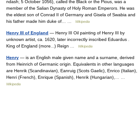
ndash; 5 October 1056), called the Black or the Pious, was a
member of the Salian Dynasty of Holy Roman Emperors. He was
the eldest son of Conrad II of Germany and Gisela of Swabia and
his father made him duke of… …
Wikipedia
Henry III of England
— Henry III Oil painting of Henry III by
unknown artist, ca. 1620, later incorrectly inscribed Eduardus .
King of England (more...) Reign …
Wikipedia
Henry
— is an English male given name and a surname, derived
from Heinrich of Germanic origin. Equivalents in other languages
are Henrik (Scandinavian), Eanruig (Scots Gaelic), Enrico (Italian),
Henri (French), Enrique (Spanish), Henrik (Hungarian),… …
Wikipedia