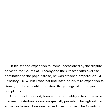
On his second expedition to Rome, occasioned by the dispute
between the Counts of Tuscany and the Crescentians over the
nomination to the papal throne, he was crowned emperor on 14
February, 1014. But it was not until later, on his third expedition to
Rome, that he was able to restore the prestige of the empire
completely.
Before this happened, however, he was obliged to intervene in
the west. Disturbances were especially prevalent throughout the
entire north-west. Lorraine caused great trouble. The Counts of