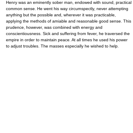
Henry was an eminently sober man, endowed with sound, practical
common sense. He went his way circumspectly, never attempting
anything but the possible and, wherever it was practicable,
applying the methods of amiable and reasonable good sense. This
prudence, however, was combined with energy and
conscientiousness. Sick and suffering from fever, he traversed the
empire in order to maintain peace. At all times he used his power
to adjust troubles. The masses especially he wished to help.