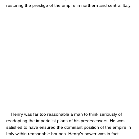
restoring the prestige of the empire in northern and central Italy.
Henry was far too reasonable a man to think seriously of
readopting the imperialist plans of his predecessors. He was
satisfied to have ensured the dominant position of the empire in
Italy within reasonable bounds. Henry's power was in fact