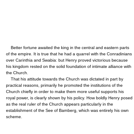
Better fortune awaited the king in the central and eastern parts
of the empire. It is true that he had a quarrel with the Conradinians
over Carinthia and Swabia: but Henry proved victorious because
his kingdom rested on the solid foundation of intimate alliance with
the Church.
That his attitude towards the Church was dictated in part by
practical reasons, primarily he promoted the institutions of the
Church chiefly in order to make them more useful supports his
royal power, is clearly shown by his policy. How boldly Henry posed
as the real ruler of the Church appears particularly in the
establishment of the See of Bamberg, which was entirely his own
scheme.