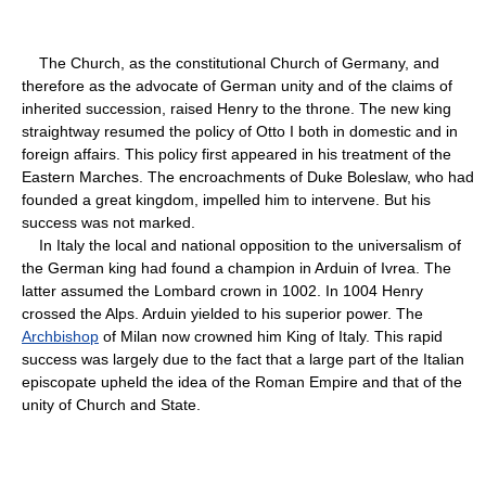
The Church, as the constitutional Church of Germany, and
therefore as the advocate of German unity and of the claims of
inherited succession, raised Henry to the throne. The new king
straightway resumed the policy of Otto I both in domestic and in
foreign affairs. This policy first appeared in his treatment of the
Eastern Marches. The encroachments of Duke Boleslaw, who had
founded a great kingdom, impelled him to intervene. But his
success was not marked.
In Italy the local and national opposition to the universalism of
the German king had found a champion in Arduin of Ivrea. The
latter assumed the Lombard crown in 1002. In 1004 Henry
crossed the Alps. Arduin yielded to his superior power. The
Archbishop
of Milan now crowned him King of Italy. This rapid
success was largely due to the fact that a large part of the Italian
episcopate upheld the idea of the Roman Empire and that of the
unity of Church and State.