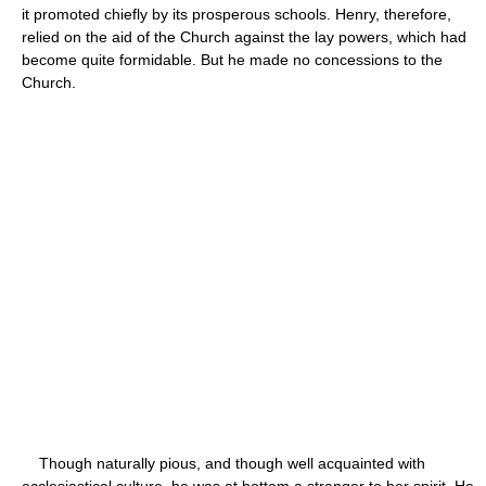
it promoted chiefly by its prosperous schools. Henry, therefore,
relied on the aid of the Church against the lay powers, which had
become quite formidable. But he made no concessions to the
Church.
Though naturally pious, and though well acquainted with
ecclesiastical culture, he was at bottom a stranger to her spirit. He