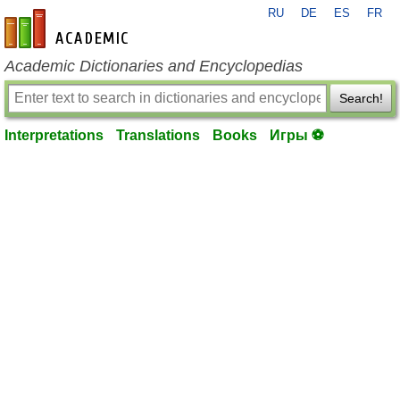
RU
DE
ES
FR
en-academic.com
Academic Dictionaries and Encyclopedias
Search!
Interpretations
Translations
Books
Игры ⚽