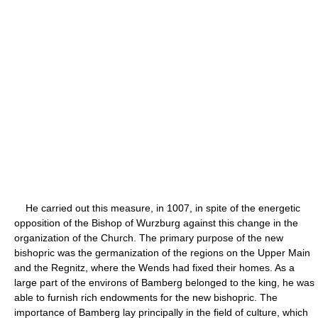
He carried out this measure, in 1007, in spite of the energetic
opposition of the Bishop of Wurzburg against this change in the
organization of the Church. The primary purpose of the new
bishopric was the germanization of the regions on the Upper Main
and the Regnitz, where the Wends had fixed their homes. As a
large part of the environs of Bamberg belonged to the king, he was
able to furnish rich endowments for the new bishopric. The
importance of Bamberg lay principally in the field of culture, which