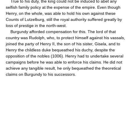
True to his duty, the king could not be induced to abet any
selfish family policy at the expense of the empire. Even though
Henry, on the whole, was able to hold his own against these
Counts of Lutzelburg, still the royal authority suffered greatly by
loss of prestige in the north-west.
Burgundy afforded compensation for this. The lord of that
country was Rudolph, who, to protect himself against his vassals,
joined the party of Henry II, the son of his sister, Gisela, and to
Henry the childless duke bequeathed his duchy, despite the
opposition of the nobles (1006). Henry had to undertake several
campaigns before he was able to enforce his claims. He did not
achieve any tangible result, he only bequeathed the theoretical
claims on Burgundy to his successors.