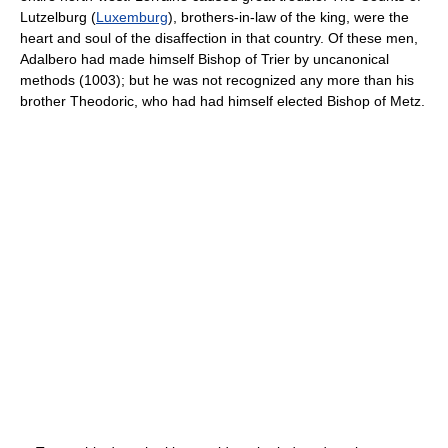
Lutzelburg (
Luxemburg
), brothers-in-law of the king, were the
heart and soul of the disaffection in that country. Of these men,
Adalbero had made himself Bishop of Trier by uncanonical
methods (1003); but he was not recognized any more than his
brother Theodoric, who had had himself elected Bishop of Metz.