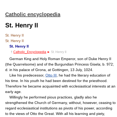
Catholic encyclopedia
St. Henry II
St. Henry II
St. Henry II
St. Henry II
†
Catholic_Encyclopedia
►
St. Henry II
German King and Holy Roman Emperor, son of Duke Henry II
(the Quarrelsome) and of the Burgundian Princess Gisela; b. 972;
d. in his palace of Grona, at Gottingen, 13 July, 1024.
Like his predecessor,
Otto III
, he had the literary education of
his time. In his youth he had been destined for the priesthood.
Therefore he became acquainted with ecclesiastical interests at an
early age.
Willingly he performed pious practices, gladly also he
strengthened the Church of Germany, without, however, ceasing to
regard ecclesiastical institutions as pivots of his power, according
to the views of Otto the Great. With all his learning and piety,