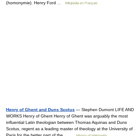
(homonymie). Henry Ford …
Wikipédia en Français
Henry of Ghent and Duns Scotus
— Stephen Dumont LIFE AND
WORKS Henry of Ghent Henry of Ghent was arguably the most
influential Latin theologian between Thomas Aquinas and Duns
Scotus, regent as a leading master of theology at the University of
Paris for the better part of the… …
History of philosophy