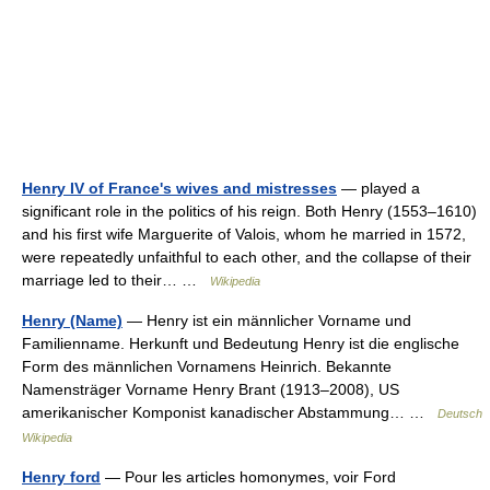
Henry IV of France's wives and mistresses
— played a
significant role in the politics of his reign. Both Henry (1553–1610)
and his first wife Marguerite of Valois, whom he married in 1572,
were repeatedly unfaithful to each other, and the collapse of their
marriage led to their… …
Wikipedia
Henry (Name)
— Henry ist ein männlicher Vorname und
Familienname. Herkunft und Bedeutung Henry ist die englische
Form des männlichen Vornamens Heinrich. Bekannte
Namensträger Vorname Henry Brant (1913–2008), US
amerikanischer Komponist kanadischer Abstammung… …
Deutsch
Wikipedia
Henry ford
— Pour les articles homonymes, voir Ford