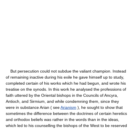
But persecution could not subdue the valiant champion. Instead
of remaining inactive during his exile he gave himself up to study,
completed certain of his works which he had begun, and wrote his
treatise on the synods. In this work he analysed the professions of
faith uttered by the Oriental bishops in the Councils of Ancyra,
Antioch, and Sirmium, and while condemning them, since they
were in substance Arian ( see
Arianism
), he sought to show that
sometimes the difference between the doctrines of certain heretics
and orthodox beliefs was rather in the words than in the ideas,
which led to his counselling the bishops of the West to be reserved