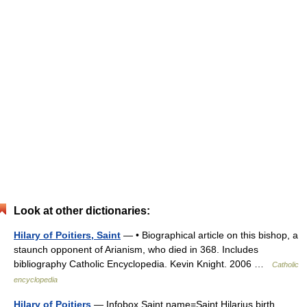
Look at other dictionaries:
Hilary of Poitiers, Saint
— • Biographical article on this bishop, a
staunch opponent of Arianism, who died in 368. Includes
bibliography Catholic Encyclopedia. Kevin Knight. 2006 …
Catholic
encyclopedia
Hilary of Poitiers
— Infobox Saint name=Saint Hilarius birth