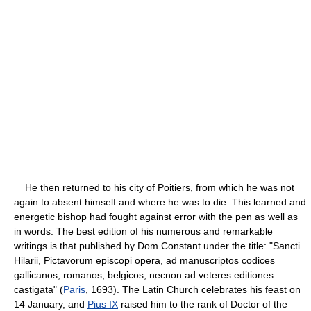
He then returned to his city of Poitiers, from which he was not
again to absent himself and where he was to die. This learned and
energetic bishop had fought against error with the pen as well as
in words. The best edition of his numerous and remarkable
writings is that published by Dom Constant under the title: "Sancti
Hilarii, Pictavorum episcopi opera, ad manuscriptos codices
gallicanos, romanos, belgicos, necnon ad veteres editiones
castigata" (
Paris
, 1693). The Latin Church celebrates his feast on
14 January, and
Pius IX
raised him to the rank of Doctor of the