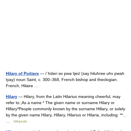
Hilary of Poitiers
— /ˈhɪləri əv pwaˈtjeɪ/ (say hiluhree uhv pwah
tyay) noun Saint, c. 300–368, French bishop and theologian.
French, Hilaire …
Hilary
— Hilary, from the Latin Hilarius meaning cheerful, may
refer to:;As a name * The given name or surname Hilary or
Hillary*People commonly known by the surname Hillary, or solely
by the given name Hilary, Hillary, Hilarius or Hilaria, including: **…
…
Wikipedia