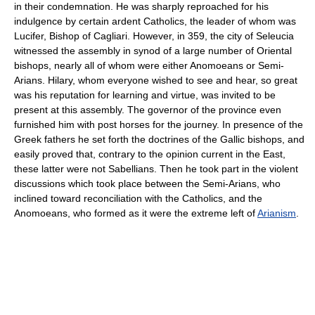
in their condemnation. He was sharply reproached for his
indulgence by certain ardent Catholics, the leader of whom was
Lucifer, Bishop of Cagliari. However, in 359, the city of Seleucia
witnessed the assembly in synod of a large number of Oriental
bishops, nearly all of whom were either Anomoeans or Semi-
Arians. Hilary, whom everyone wished to see and hear, so great
was his reputation for learning and virtue, was invited to be
present at this assembly. The governor of the province even
furnished him with post horses for the journey. In presence of the
Greek fathers he set forth the doctrines of the Gallic bishops, and
easily proved that, contrary to the opinion current in the East,
these latter were not Sabellians. Then he took part in the violent
discussions which took place between the Semi-Arians, who
inclined toward reconciliation with the Catholics, and the
Anomoeans, who formed as it were the extreme left of
Arianism
.