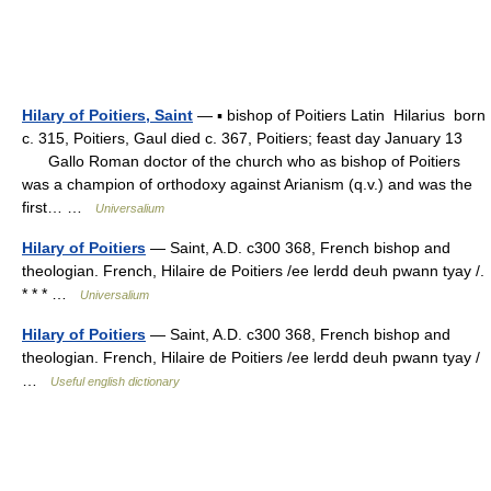
Hilary of Poitiers, Saint
— ▪ bishop of Poitiers Latin Hilarius born
c. 315, Poitiers, Gaul died c. 367, Poitiers; feast day January 13
Gallo Roman doctor of the church who as bishop of Poitiers
was a champion of orthodoxy against Arianism (q.v.) and was the
first… …
Universalium
Hilary of Poitiers
— Saint, A.D. c300 368, French bishop and
theologian. French, Hilaire de Poitiers /ee lerdd deuh pwann tyay /.
* * * …
Universalium
Hilary of Poitiers
— Saint, A.D. c300 368, French bishop and
theologian. French, Hilaire de Poitiers /ee lerdd deuh pwann tyay /
…
Useful english dictionary