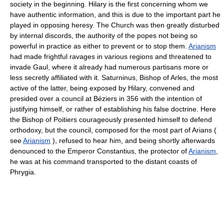
society in the beginning. Hilary is the first concerning whom we
have authentic information, and this is due to the important part he
played in opposing heresy. The Church was then greatly disturbed
by internal discords, the authority of the popes not being so
powerful in practice as either to prevent or to stop them.
Arianism
had made frightful ravages in various regions and threatened to
invade Gaul, where it already had numerous partisans more or
less secretly affiliated with it. Saturninus, Bishop of Arles, the most
active of the latter, being exposed by Hilary, convened and
presided over a council at Béziers in 356 with the intention of
justifying himself, or rather of establishing his false doctrine. Here
the Bishop of Poitiers courageously presented himself to defend
orthodoxy, but the council, composed for the most part of Arians (
see
Arianism
), refused to hear him, and being shortly afterwards
denounced to the Emperor Constantius, the protector of
Arianism
,
he was at his command transported to the distant coasts of
Phrygia.