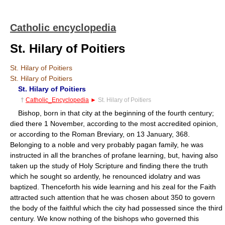
Catholic encyclopedia
St. Hilary of Poitiers
St. Hilary of Poitiers
St. Hilary of Poitiers
St. Hilary of Poitiers
†
Catholic_Encyclopedia
►
St. Hilary of Poitiers
Bishop, born in that city at the beginning of the fourth century;
died there 1 November, according to the most accredited opinion,
or according to the Roman Breviary, on 13 January, 368.
Belonging to a noble and very probably pagan family, he was
instructed in all the branches of profane learning, but, having also
taken up the study of Holy Scripture and finding there the truth
which he sought so ardently, he renounced idolatry and was
baptized. Thenceforth his wide learning and his zeal for the Faith
attracted such attention that he was chosen about 350 to govern
the body of the faithful which the city had possessed since the third
century. We know nothing of the bishops who governed this