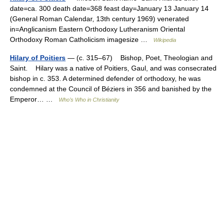
date=ca. 300 death date=368 feast day=January 13 January 14
(General Roman Calendar, 13th century 1969) venerated
in=Anglicanism Eastern Orthodoxy Lutheranism Oriental
Orthodoxy Roman Catholicism imagesize …
Wikipedia
Hilary of Poitiers
— (c. 315–67) Bishop, Poet, Theologian and
Saint. Hilary was a native of Poitiers, Gaul, and was consecrated
bishop in c. 353. A determined defender of orthodoxy, he was
condemned at the Council of Béziers in 356 and banished by the
Emperor… …
Who’s Who in Christianity