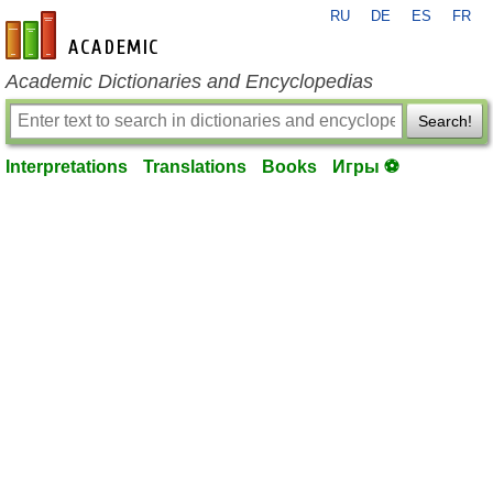
RU
DE
ES
FR
en-academic.com
Academic Dictionaries and Encyclopedias
Search!
Interpretations
Translations
Books
Игры ⚽