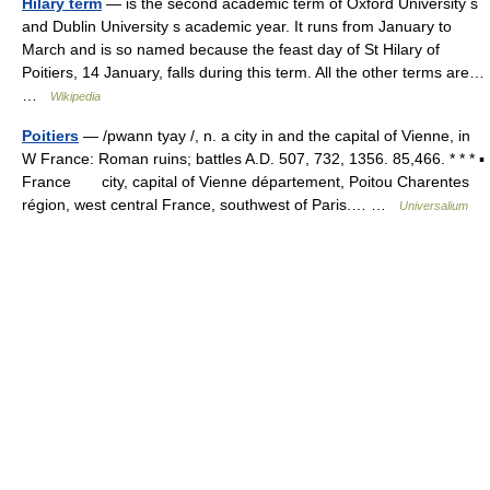
Hilary term
— is the second academic term of Oxford University s
and Dublin University s academic year. It runs from January to
March and is so named because the feast day of St Hilary of
Poitiers, 14 January, falls during this term. All the other terms are…
…
Wikipedia
Poitiers
— /pwann tyay /, n. a city in and the capital of Vienne, in
W France: Roman ruins; battles A.D. 507, 732, 1356. 85,466. * * * ▪
France city, capital of Vienne département, Poitou Charentes
région, west central France, southwest of Paris.… …
Universalium