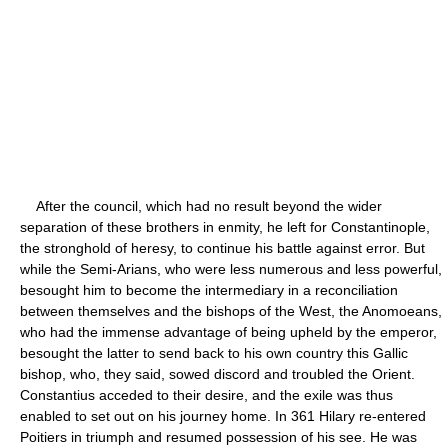
After the council, which had no result beyond the wider
separation of these brothers in enmity, he left for Constantinople,
the stronghold of heresy, to continue his battle against error. But
while the Semi-Arians, who were less numerous and less powerful,
besought him to become the intermediary in a reconciliation
between themselves and the bishops of the West, the Anomoeans,
who had the immense advantage of being upheld by the emperor,
besought the latter to send back to his own country this Gallic
bishop, who, they said, sowed discord and troubled the Orient.
Constantius acceded to their desire, and the exile was thus
enabled to set out on his journey home. In 361 Hilary re-entered
Poitiers in triumph and resumed possession of his see. He was