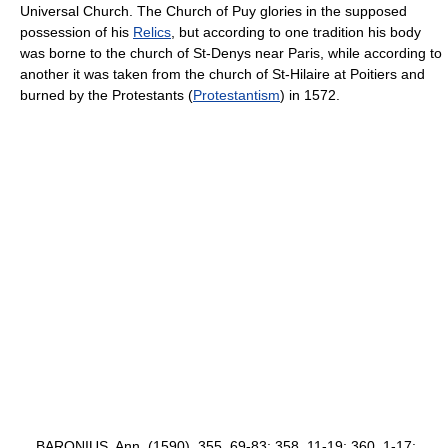
Universal Church. The Church of Puy glories in the supposed
possession of his
Relics
, but according to one tradition his body
was borne to the church of St-Denys near Paris, while according to
another it was taken from the church of St-Hilaire at Poitiers and
burned by the Protestants (
Protestantism
) in 1572.
BARONIUS, Ann. (1590), 355, 69-83; 358, 11-19; 360, 1-17;