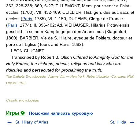
362, 228-238; 369, 6-27; TILLEMONT, Mem. pour servir a l`hist.
eccles. (1700), VII, 432-469; CEILLIER, Hist. gen. des aut. sacr. et
eccles. (
Paris
, 1735), VI, 1-150; DUTEMS, Clerge de France
(
Paris
, 1774), II, 396-402; Ad. VIEHAUSER, Hilarius Pictaviensis
geschild. in seinem Kampfe gegen den Arianismus (Klagenfurt,
1860); BARBIER, Vie de S. Hilaire, eveque de Poitiers, docteur et
pere de l`Eglise (Tours and Paris, 1882).
LEON CLUGNET
Transcribed by Robert B. Olson
Offered to Almighty God for the
Holy Father, the bishops, priests, religious and laity who are
ridiculed and persecuted for proclaiming the truth.
The Catholic Encyclopedia, Volume VIII. — New York: Robert Appleton Company
.
Nihil
Obstat
.
1910
.
Catholic encyclopedia
.
Игры ⚽
Поможем написать курсовую
St. Hilary of Arles
St. Hilda