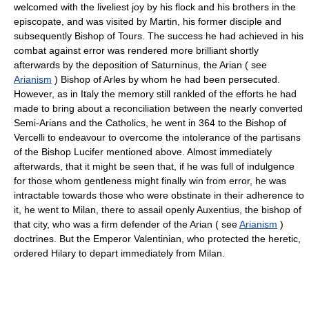
welcomed with the liveliest joy by his flock and his brothers in the
episcopate, and was visited by Martin, his former disciple and
subsequently Bishop of Tours. The success he had achieved in his
combat against error was rendered more brilliant shortly
afterwards by the deposition of Saturninus, the Arian ( see
Arianism
) Bishop of Arles by whom he had been persecuted.
However, as in Italy the memory still rankled of the efforts he had
made to bring about a reconciliation between the nearly converted
Semi-Arians and the Catholics, he went in 364 to the Bishop of
Vercelli to endeavour to overcome the intolerance of the partisans
of the Bishop Lucifer mentioned above. Almost immediately
afterwards, that it might be seen that, if he was full of indulgence
for those whom gentleness might finally win from error, he was
intractable towards those who were obstinate in their adherence to
it, he went to Milan, there to assail openly Auxentius, the bishop of
that city, who was a firm defender of the Arian ( see
Arianism
)
doctrines. But the Emperor Valentinian, who protected the heretic,
ordered Hilary to depart immediately from Milan.