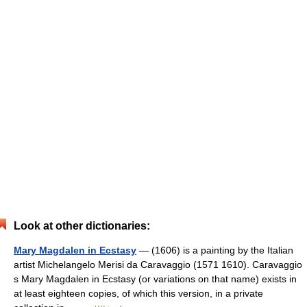
Look at other dictionaries:
Mary Magdalen in Ecstasy
— (1606) is a painting by the Italian
artist Michelangelo Merisi da Caravaggio (1571 1610). Caravaggio
s Mary Magdalen in Ecstasy (or variations on that name) exists in
at least eighteen copies, of which this version, in a private