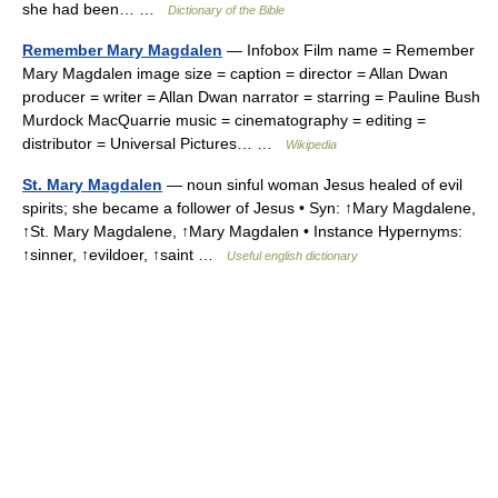
she had been… …
Dictionary of the Bible
Remember Mary Magdalen
— Infobox Film name = Remember
Mary Magdalen image size = caption = director = Allan Dwan
producer = writer = Allan Dwan narrator = starring = Pauline Bush
Murdock MacQuarrie music = cinematography = editing =
distributor = Universal Pictures… …
Wikipedia
St. Mary Magdalen
— noun sinful woman Jesus healed of evil
spirits; she became a follower of Jesus • Syn: ↑Mary Magdalene,
↑St. Mary Magdalene, ↑Mary Magdalen • Instance Hypernyms:
↑sinner, ↑evildoer, ↑saint …
Useful english dictionary