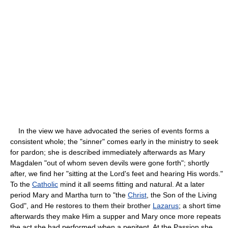
In the view we have advocated the series of events forms a
consistent whole; the "sinner" comes early in the ministry to seek
for pardon; she is described immediately afterwards as Mary
Magdalen "out of whom seven devils were gone forth"; shortly
after, we find her "sitting at the Lord's feet and hearing His words."
To the
Catholic
mind it all seems fitting and natural. At a later
period Mary and Martha turn to "the
Christ
, the Son of the Living
God", and He restores to them their brother
Lazarus
; a short time
afterwards they make Him a supper and Mary once more repeats
the act she had performed when a penitent. At the Passion she