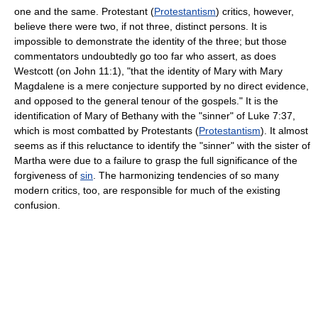
one and the same. Protestant (
Protestantism
) critics, however,
believe there were two, if not three, distinct persons. It is
impossible to demonstrate the identity of the three; but those
commentators undoubtedly go too far who assert, as does
Westcott (on John 11:1), "that the identity of Mary with Mary
Magdalene is a mere conjecture supported by no direct evidence,
and opposed to the general tenour of the gospels." It is the
identification of Mary of Bethany with the "sinner" of Luke 7:37,
which is most combatted by Protestants (
Protestantism
). It almost
seems as if this reluctance to identify the "sinner" with the sister of
Martha were due to a failure to grasp the full significance of the
forgiveness of
sin
. The harmonizing tendencies of so many
modern critics, too, are responsible for much of the existing
confusion.