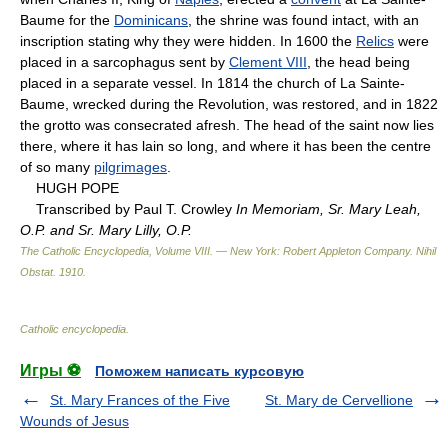
Baume for the
Dominicans
, the shrine was found intact, with an
inscription stating why they were hidden. In 1600 the
Relics
were
placed in a sarcophagus sent by
Clement VIII
, the head being
placed in a separate vessel. In 1814 the church of La Sainte-
Baume, wrecked during the Revolution, was restored, and in 1822
the grotto was consecrated afresh. The head of the saint now lies
there, where it has lain so long, and where it has been the centre
of so many
pilgrimages
.
HUGH POPE
Transcribed by Paul T. Crowley
In Memoriam, Sr. Mary Leah,
O.P. and Sr. Mary Lilly, O.P.
The Catholic Encyclopedia, Volume VIII. — New York: Robert Appleton Company
.
Nihil
Obstat
.
1910
.
Catholic encyclopedia
.
Игры ⚽
Поможем написать курсовую
St. Mary Frances of the Five
St. Mary de Cervellione
Wounds of Jesus