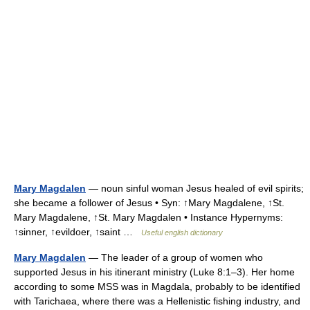
Mary Magdalen
— noun sinful woman Jesus healed of evil spirits;
she became a follower of Jesus • Syn: ↑Mary Magdalene, ↑St.
Mary Magdalene, ↑St. Mary Magdalen • Instance Hypernyms:
↑sinner, ↑evildoer, ↑saint …
Useful english dictionary
Mary Magdalen
— The leader of a group of women who
supported Jesus in his itinerant ministry (Luke 8:1–3). Her home
according to some MSS was in Magdala, probably to be identified
with Tarichaea, where there was a Hellenistic fishing industry, and