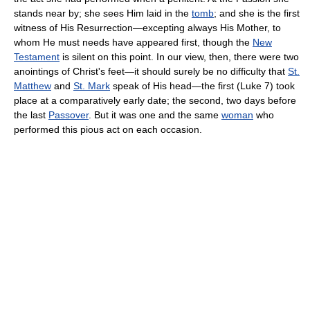
stands near by; she sees Him laid in the
tomb
; and she is the first
witness of His Resurrection—excepting always His Mother, to
whom He must needs have appeared first, though the
New
Testament
is silent on this point. In our view, then, there were two
anointings of Christ's feet—it should surely be no difficulty that
St.
Matthew
and
St. Mark
speak of His head—the first (Luke 7) took
place at a comparatively early date; the second, two days before
the last
Passover
. But it was one and the same
woman
who
performed this pious act on each occasion.