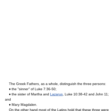
The Greek Fathers, as a whole, distinguish the three persons:
♦ the "sinner" of Luke 7:36-50;
♦ the sister of Martha and
Lazarus
, Luke 10:38-42 and John 11;
and
♦ Mary Magdalen.
On the other hand most of the Latins hold that these three were