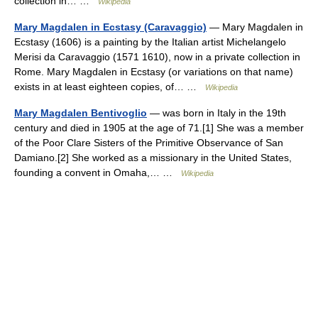
collection in… …
Wikipedia
Mary Magdalen in Ecstasy (Caravaggio)
— Mary Magdalen in
Ecstasy (1606) is a painting by the Italian artist Michelangelo
Merisi da Caravaggio (1571 1610), now in a private collection in
Rome. Mary Magdalen in Ecstasy (or variations on that name)
exists in at least eighteen copies, of… …
Wikipedia
Mary Magdalen Bentivoglio
— was born in Italy in the 19th
century and died in 1905 at the age of 71.[1] She was a member
of the Poor Clare Sisters of the Primitive Observance of San
Damiano.[2] She worked as a missionary in the United States,
founding a convent in Omaha,… …
Wikipedia