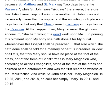
because
St. Matthew
and
St. Mark
say "two days before the
Passover
", while St. John says "six days" there were, therefore,
two distinct anointings following one another. St. John does not
necessarily mean that the supper and the anointing took place six
days before, but only that
Christ
came to
Bethany
six days before
the
Passover
. At that supper, then, Mary received the glorious
encomium, "she hath wrought a
good
work upon Me ... in pouring
this ointment upon My body she hath done it for My burial ...
wheresoever this Gospel shall be preached ... that also which she
hath done shall be told for a memory of her." Is it credible, in view
of all this, that this Mary should have no place at the foot of the
cross, nor at the tomb of Christ? Yet it is Mary Magdalen who,
according to all the Evangelists, stood at the foot of the cross and
assisted at the entombment and was the first recorded witness of
the Resurrection. And while St. John calls her "Mary Magdalen" in
19:25, 20:1, and 20:18, he calls her simply "Mary" in 20:11 and
20:16.