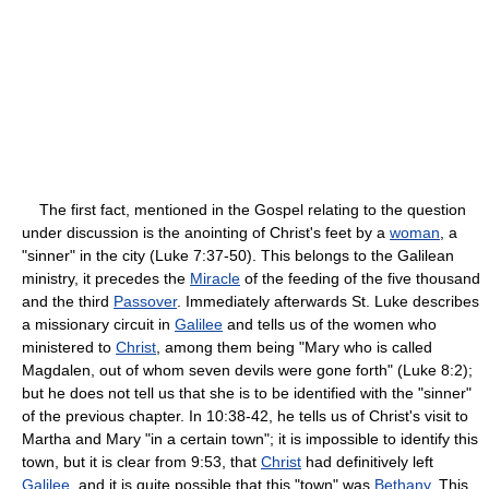
The first fact, mentioned in the Gospel relating to the question
under discussion is the anointing of Christ's feet by a
woman
, a
"sinner" in the city (Luke 7:37-50). This belongs to the Galilean
ministry, it precedes the
Miracle
of the feeding of the five thousand
and the third
Passover
. Immediately afterwards St. Luke describes
a missionary circuit in
Galilee
and tells us of the women who
ministered to
Christ
, among them being "Mary who is called
Magdalen, out of whom seven devils were gone forth" (Luke 8:2);
but he does not tell us that she is to be identified with the "sinner"
of the previous chapter. In 10:38-42, he tells us of Christ's visit to
Martha and Mary "in a certain town"; it is impossible to identify this
town, but it is clear from 9:53, that
Christ
had definitively left
Galilee
, and it is quite possible that this "town" was
Bethany
. This