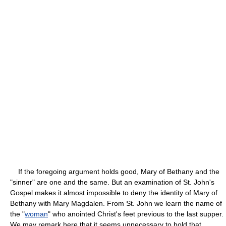
If the foregoing argument holds good, Mary of Bethany and the
"sinner" are one and the same. But an examination of St. John's
Gospel makes it almost impossible to deny the identity of Mary of
Bethany with Mary Magdalen. From St. John we learn the name of
the "
woman
" who anointed Christ's feet previous to the last supper.
We may remark here that it seems unnecessary to hold that