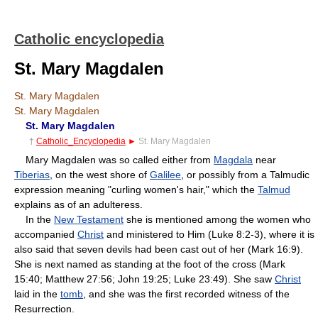
Catholic encyclopedia
St. Mary Magdalen
St. Mary Magdalen
St. Mary Magdalen
St. Mary Magdalen
†
Catholic_Encyclopedia
►
St. Mary Magdalen
Mary Magdalen was so called either from
Magdala
near
Tiberias
, on the west shore of
Galilee
, or possibly from a Talmudic
expression meaning "curling women's hair," which the
Talmud
explains as of an adulteress.
In the
New Testament
she is mentioned among the women who
accompanied
Christ
and ministered to Him (Luke 8:2-3), where it is
also said that seven devils had been cast out of her (Mark 16:9).
She is next named as standing at the foot of the cross (Mark
15:40; Matthew 27:56; John 19:25; Luke 23:49). She saw
Christ
laid in the
tomb
, and she was the first recorded witness of the
Resurrection.