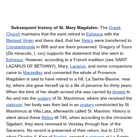
Subsequent history of St. Mary Magdalen.
The
Greek
Church
maintains that the saint retired to
Ephesus
with the
Blessed Virgin
and there died, that her
Relics
were transferred to
Constantinople
in 886 and are there preserved. Gregory of Tours
(
De miraculis
, I, xxx) supports the statement that she went to
Ephesus
. However, according to a French tradition (see SAINT
LAZARUS OF BETHANY), Mary,
Lazarus
, and some companions
came to
Marseilles
and converted the whole of Provence.
Magdalen is said to have retired to a hill, La Sainte-Baume, near
by, where she gave herself up to a life of penance for thirty years.
When the time of her death arrived she was carried by
Angels
to
Aix and into the
oratory
of St. Maximinus, where she received the
viaticum
; her body was then laid in an
oratory
constructed by St.
Maximinus at Villa Lata, afterwards called St. Maximin. History is
silent about these
Relics
till 745, when according to the chronicler
Sigebert, they were removed to Vézelay through fear of the
Saracens. No record is preserved of their return, but in 1279,
when Charles II, King of
Naples
, erected a
convent
at La Sainte-