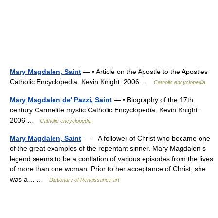
Mary Magdalen, Saint
— • Article on the Apostle to the Apostles
Catholic Encyclopedia. Kevin Knight. 2006 …
Catholic encyclopedia
Mary Magdalen de' Pazzi, Saint
— • Biography of the 17th
century Carmelite mystic Catholic Encyclopedia. Kevin Knight.
2006 …
Catholic encyclopedia
Mary Magdalen, Saint
— A follower of Christ who became one
of the great examples of the repentant sinner. Mary Magdalen s
legend seems to be a conflation of various episodes from the lives
of more than one woman. Prior to her acceptance of Christ, she
was a… …
Dictionary of Renaissance art