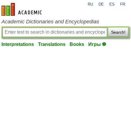
RU
DE
ES
FR
en-academic.com
Academic Dictionaries and Encyclopedias
Search!
Interpretations
Translations
Books
Игры ⚽