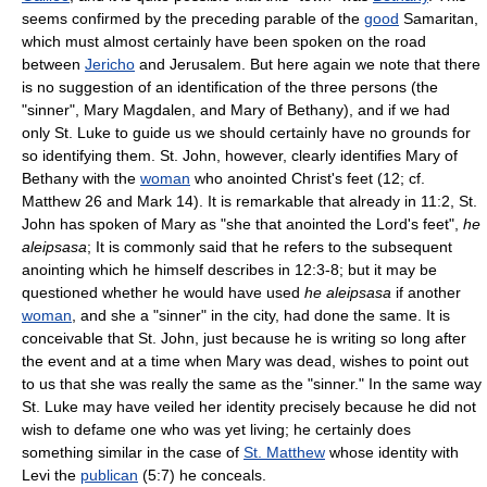
seems confirmed by the preceding parable of the
good
Samaritan,
which must almost certainly have been spoken on the road
between
Jericho
and Jerusalem. But here again we note that there
is no suggestion of an identification of the three persons (the
"sinner", Mary Magdalen, and Mary of Bethany), and if we had
only St. Luke to guide us we should certainly have no grounds for
so identifying them. St. John, however, clearly identifies Mary of
Bethany with the
woman
who anointed Christ's feet (12; cf.
Matthew 26 and Mark 14). It is remarkable that already in 11:2, St.
John has spoken of Mary as "she that anointed the Lord's feet",
he
aleipsasa
; It is commonly said that he refers to the subsequent
anointing which he himself describes in 12:3-8; but it may be
questioned whether he would have used
he aleipsasa
if another
woman
, and she a "sinner" in the city, had done the same. It is
conceivable that St. John, just because he is writing so long after
the event and at a time when Mary was dead, wishes to point out
to us that she was really the same as the "sinner." In the same way
St. Luke may have veiled her identity precisely because he did not
wish to defame one who was yet living; he certainly does
something similar in the case of
St. Matthew
whose identity with
Levi the
publican
(5:7) he conceals.