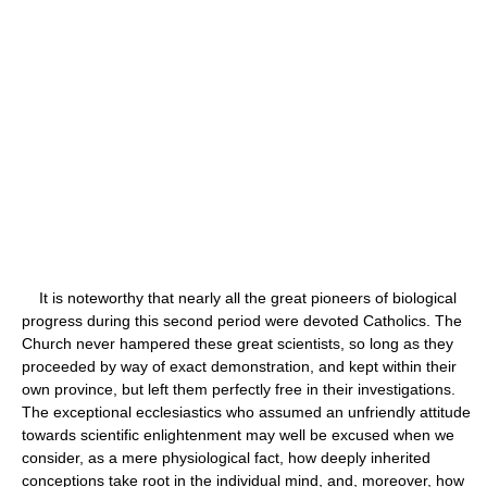
It is noteworthy that nearly all the great pioneers of biological
progress during this second period were devoted Catholics. The
Church never hampered these great scientists, so long as they
proceeded by way of exact demonstration, and kept within their
own province, but left them perfectly free in their investigations.
The exceptional ecclesiastics who assumed an unfriendly attitude
towards scientific enlightenment may well be excused when we
consider, as a mere physiological fact, how deeply inherited
conceptions take root in the individual mind, and, moreover, how