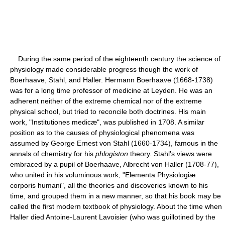
During the same period of the eighteenth century the science of
physiology made considerable progress though the work of
Boerhaave, Stahl, and Haller. Hermann Boerhaave (1668-1738)
was for a long time professor of medicine at Leyden. He was an
adherent neither of the extreme chemical nor of the extreme
physical school, but tried to reconcile both doctrines. His main
work, "Institutiones medicæ", was published in 1708. A similar
position as to the causes of physiological phenomena was
assumed by George Ernest von Stahl (1660-1734), famous in the
annals of chemistry for his
phlogiston
theory. Stahl's views were
embraced by a pupil of Boerhaave, Albrecht von Haller (1708-77),
who united in his voluminous work, "Elementa Physiologiæ
corporis humani", all the theories and discoveries known to his
time, and grouped them in a new manner, so that his book may be
called the first modern textbook of physiology. About the time when
Haller died Antoine-Laurent Lavoisier (who was guillotined by the