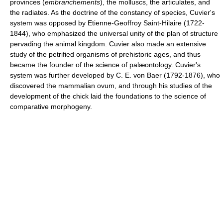
provinces (
embranchements
), the molluscs, the articulates, and
the radiates. As the doctrine of the constancy of species, Cuvier's
system was opposed by Etienne-Geoffroy Saint-Hilaire (1722-
1844), who emphasized the universal unity of the plan of structure
pervading the animal kingdom. Cuvier also made an extensive
study of the petrified organisms of prehistoric ages, and thus
became the founder of the science of palæontology. Cuvier's
system was further developed by C. E. von Baer (1792-1876), who
discovered the mammalian ovum, and through his studies of the
development of the chick laid the foundations to the science of
comparative morphogeny.