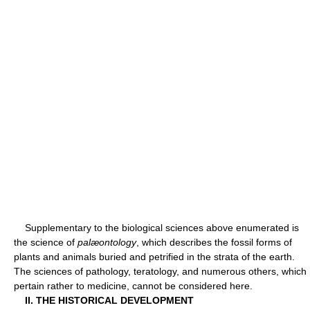
Supplementary to the biological sciences above enumerated is
the science of
palæontology
, which describes the fossil forms of
plants and animals buried and petrified in the strata of the earth.
The sciences of pathology, teratology, and numerous others, which
pertain rather to medicine, cannot be considered here.
II. THE HISTORICAL DEVELOPMENT