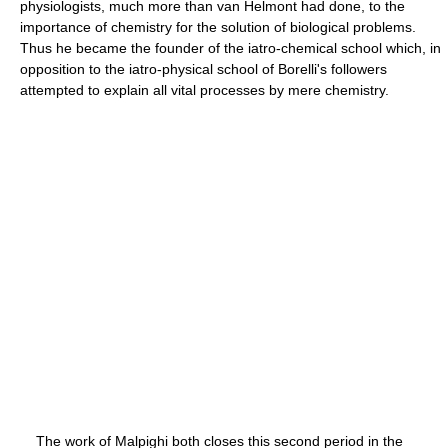
physiologists, much more than van Helmont had done, to the
importance of chemistry for the solution of biological problems.
Thus he became the founder of the iatro-chemical school which, in
opposition to the iatro-physical school of Borelli's followers
attempted to explain all vital processes by mere chemistry.
The work of Malpighi both closes this second period in the