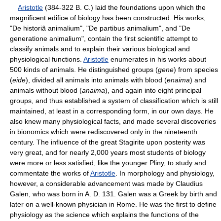
Aristotle
(384-322 B. C.) laid the foundations upon which the
magnificent edifice of biology has been constructed. His works,
"De historiâ animalium", "De partibus animalium", and "De
generatione animalium", contain the first scientific attempt to
classify animals and to explain their various biological and
physiological functions.
Aristotle
enumerates in his works about
500 kinds of animals. He distinguished groups (
gene
) from species
(
eide
), divided all animals into animals with blood (
enaima
) and
animals without blood (
anaima
), and again into eight principal
groups, and thus established a system of classification which is still
maintained, at least in a corresponding form, in our own days. He
also knew many physiological facts, and made several discoveries
in bionomics which were rediscovered only in the nineteenth
century. The influence of the great Stagirite upon posterity was
very great, and for nearly 2,000 years most students of biology
were more or less satisfied, like the younger Pliny, to study and
commentate the works of
Aristotle
. In morphology and physiology,
however, a considerable advancement was made by Claudius
Galen, who was born in A. D. 131. Galen was a Greek by birth and
later on a well-known physician in Rome. He was the first to define
physiology as the science which explains the functions of the