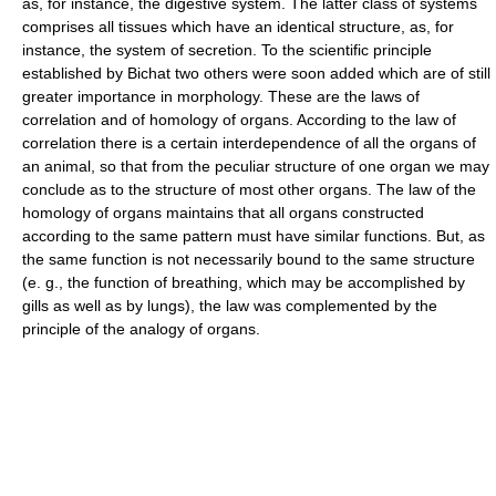
as, for instance, the digestive system. The latter class of systems
comprises all tissues which have an identical structure, as, for
instance, the system of secretion. To the scientific principle
established by Bichat two others were soon added which are of still
greater importance in morphology. These are the laws of
correlation and of homology of organs. According to the law of
correlation there is a certain interdependence of all the organs of
an animal, so that from the peculiar structure of one organ we may
conclude as to the structure of most other organs. The law of the
homology of organs maintains that all organs constructed
according to the same pattern must have similar functions. But, as
the same function is not necessarily bound to the same structure
(e. g., the function of breathing, which may be accomplished by
gills as well as by lungs), the law was complemented by the
principle of the analogy of organs.