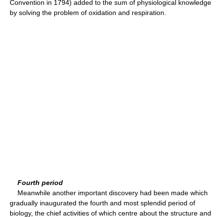
Convention in 1794) added to the sum of physiological knowledge
by solving the problem of oxidation and respiration.
Fourth period
Meanwhile another important discovery had been made which
gradually inaugurated the fourth and most splendid period of
biology, the chief activities of which centre about the structure and