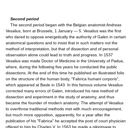
Second period
The second period began with the Belgian anatomist Andreas
Vesalius, born at Brussels, 1 January — 5. Vesalius was the first
who dared to oppose energetically the authority of Galen in certain
anatomical questions and to insist that in such matters not the
method of interpretation, but that of dissection and of personal
observation alone could lead to truth and progress. In 1537
Vesalius was made Doctor of Medicine in the University of Padua,
where, during the following five years he conducted the public
dissections. At the end of this time he published an illustrated folio
on the structure of the human body, "Fabrica humani corporis",
which appeared at Basle in 1543. In this famous volume Vesalius
corrected many errors of Galen, introduced his new method of
dissection and experiment in the study of anatomy, and thus
became the founder of modern anatomy. The attempt of Vesalius
to overthrow traditional methods met with much encouragement,
but much more opposition, apparently, for a year after the
publication of his "Fabrica" he accepted the post of court physician
offered to him by Charles V. In 1563 he made a pilgrimage to