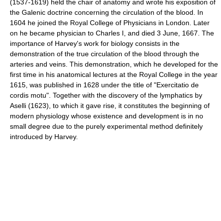
(1537-1619) held the chair of anatomy and wrote his exposition of
the Galenic doctrine concerning the circulation of the blood. In
1604 he joined the Royal College of Physicians in London. Later
on he became physician to Charles I, and died 3 June, 1667. The
importance of Harvey's work for biology consists in the
demonstration of the true circulation of the blood through the
arteries and veins. This demonstration, which he developed for the
first time in his anatomical lectures at the Royal College in the year
1615, was published in 1628 under the title of "Exercitatio de
cordis motu". Together with the discovery of the lymphatics by
Aselli (1623), to which it gave rise, it constitutes the beginning of
modern physiology whose existence and development is in no
small degree due to the purely experimental method definitely
introduced by Harvey.