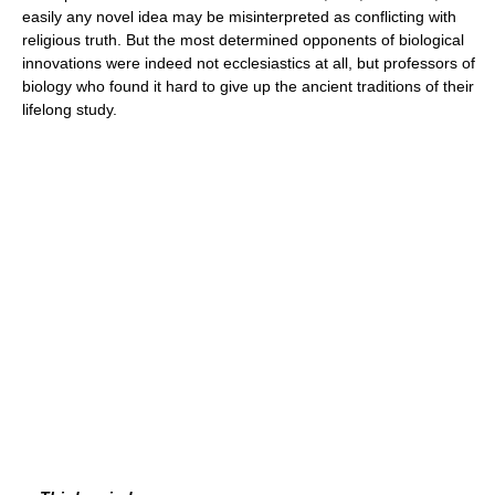
easily any novel idea may be misinterpreted as conflicting with
religious truth. But the most determined opponents of biological
innovations were indeed not ecclesiastics at all, but professors of
biology who found it hard to give up the ancient traditions of their
lifelong study.