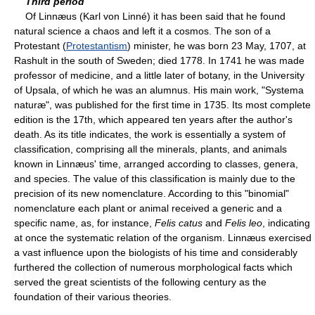
Third period
Of Linnæus (Karl von Linné) it has been said that he found
natural science a chaos and left it a cosmos. The son of a
Protestant (
Protestantism
) minister, he was born 23 May, 1707, at
Rashult in the south of Sweden; died 1778. In 1741 he was made
professor of medicine, and a little later of botany, in the University
of Upsala, of which he was an alumnus. His main work, "Systema
naturæ", was published for the first time in 1735. Its most complete
edition is the 17th, which appeared ten years after the author's
death. As its title indicates, the work is essentially a system of
classification, comprising all the minerals, plants, and animals
known in Linnæus' time, arranged according to classes, genera,
and species. The value of this classification is mainly due to the
precision of its new nomenclature. According to this "binomial"
nomenclature each plant or animal received a generic and a
specific name, as, for instance,
Felis catus
and
Felis leo
, indicating
at once the systematic relation of the organism. Linnæus exercised
a vast influence upon the biologists of his time and considerably
furthered the collection of numerous morphological facts which
served the great scientists of the following century as the
foundation of their various theories.