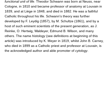
functional unit of life
. Theodor Schwann was born at Neuss, near
Cologne, in 1810 and became professor of anatomy at Louvain in
1839, and at Liège in 1848, and died in 1882. He was a faithful
Catholic throughout his life. Schwann's theory was further
developed by F. Leydig (1857), by M. Schultze (1861), and by a
host of such eminent scientists of the present generation, as J.
Reinke, O. Hertwig, Waldeyer, Edmund B. Wilson, and many
others. The name
histology
(see definitions at beginning of this
article) was introduced by K. Meyer in 1819, whilst John B. Carney,
who died in 1899 as a Catholic priest and professor at Louvain, is
the acknowledged author and able promoter of
cytology
.