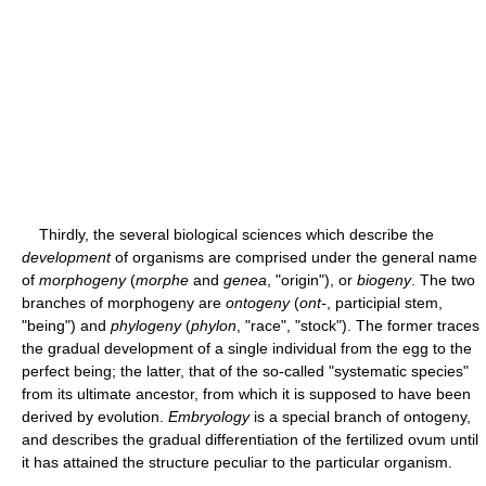
Thirdly, the several biological sciences which describe the
development
of organisms are comprised under the general name
of
morphogeny
(
morphe
and
genea
, "origin"), or
biogeny
. The two
branches of morphogeny are
ontogeny
(
ont-
, participial stem,
"being") and
phylogeny
(
phylon
, "race", "stock"). The former traces
the gradual development of a single individual from the egg to the
perfect being; the latter, that of the so-called "systematic species"
from its ultimate ancestor, from which it is supposed to have been
derived by evolution.
Embryology
is a special branch of ontogeny,
and describes the gradual differentiation of the fertilized ovum until
it has attained the structure peculiar to the particular organism.