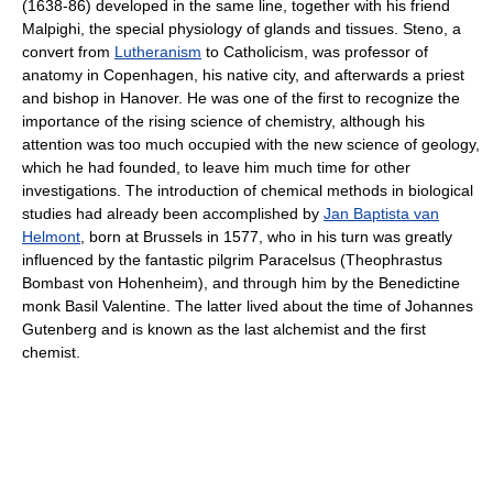
(1638-86) developed in the same line, together with his friend
Malpighi, the special physiology of glands and tissues. Steno, a
convert from
Lutheranism
to Catholicism, was professor of
anatomy in Copenhagen, his native city, and afterwards a priest
and bishop in Hanover. He was one of the first to recognize the
importance of the rising science of chemistry, although his
attention was too much occupied with the new science of geology,
which he had founded, to leave him much time for other
investigations. The introduction of chemical methods in biological
studies had already been accomplished by
Jan Baptista van
Helmont
, born at Brussels in 1577, who in his turn was greatly
influenced by the fantastic pilgrim Paracelsus (Theophrastus
Bombast von Hohenheim), and through him by the Benedictine
monk Basil Valentine. The latter lived about the time of Johannes
Gutenberg and is known as the last alchemist and the first
chemist.