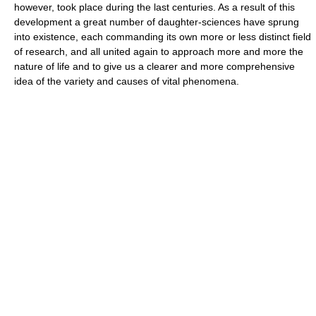
however, took place during the last centuries. As a result of this
development a great number of daughter-sciences have sprung
into existence, each commanding its own more or less distinct field
of research, and all united again to approach more and more the
nature of life and to give us a clearer and more comprehensive
idea of the variety and causes of vital phenomena.