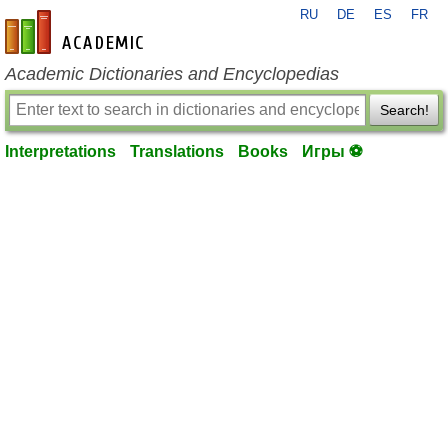
RU
DE
ES
FR
en-academic.com
Academic Dictionaries and Encyclopedias
Search!
Interpretations
Translations
Books
Игры ⚽