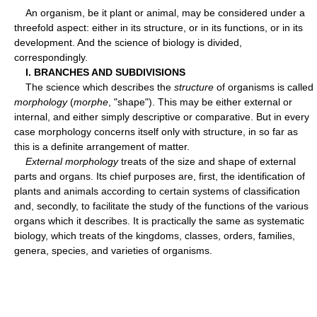
An organism, be it plant or animal, may be considered under a
threefold aspect: either in its structure, or in its functions, or in its
development. And the science of biology is divided,
correspondingly.
I. BRANCHES AND SUBDIVISIONS
The science which describes the
structure
of organisms is called
morphology
(
morphe
, "shape"). This may be either external or
internal, and either simply descriptive or comparative. But in every
case morphology concerns itself only with structure, in so far as
this is a definite arrangement of matter.
External morphology
treats of the size and shape of external
parts and organs. Its chief purposes are, first, the identification of
plants and animals according to certain systems of classification
and, secondly, to facilitate the study of the functions of the various
organs which it describes. It is practically the same as systematic
biology, which treats of the kingdoms, classes, orders, families,
genera, species, and varieties of organisms.