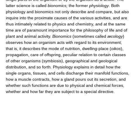
latter science is called
bionomics;
the former
physiology
. Both
physiology and bionomics not only describe and compare, but also
inquire into the proximate causes of the various activities, and are
thus intimately related to physics and chemistry, and at the same
time are of paramount importance for the philosophy of life and of
plant and animal activity.
Bionomics
(sometimes called
æcology
)
observes how an organism acts with regard to its environment;
that is, it describes the mode of nutrition, dwelling-place (
oikos
),
propagation, care of offspring, peculiar relation to certain classes
of other organisms (symbiosis), geographical and geological
distribution, and so forth. Physiology explains in detail how the
single organs, tissues, and cells discharge their manifold functions,
how a muscle contracts, how a gland pours out its secretion, and
whether such functions are due to physical and chemical forces,
whether and how far they are subject to a special directive.