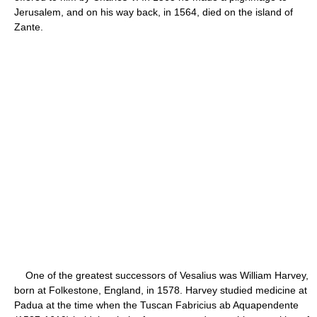
Jerusalem, and on his way back, in 1564, died on the island of
Zante.
One of the greatest successors of Vesalius was William Harvey,
born at Folkestone, England, in 1578. Harvey studied medicine at
Padua at the time when the Tuscan Fabricius ab Aquapendente