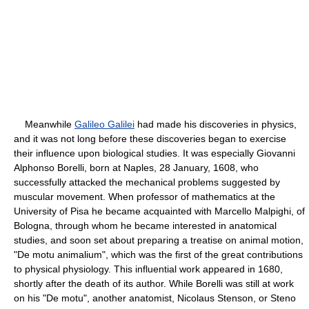
Meanwhile
Galileo Galilei
had made his discoveries in physics,
and it was not long before these discoveries began to exercise
their influence upon biological studies. It was especially Giovanni
Alphonso Borelli, born at Naples, 28 January, 1608, who
successfully attacked the mechanical problems suggested by
muscular movement. When professor of mathematics at the
University of Pisa he became acquainted with Marcello Malpighi, of
Bologna, through whom he became interested in anatomical
studies, and soon set about preparing a treatise on animal motion,
"De motu animalium", which was the first of the great contributions
to physical physiology. This influential work appeared in 1680,
shortly after the death of its author. While Borelli was still at work
on his "De motu", another anatomist, Nicolaus Stenson, or Steno