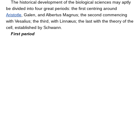
The historical development of the biological sciences may aptly
be divided into four great periods: the first centring around
Aristotle
, Galen, and Albertus Magnus; the second commencing
with Vesalius; the third, with Linnæus; the last with the theory of the
cell, established by Schwann.
First period