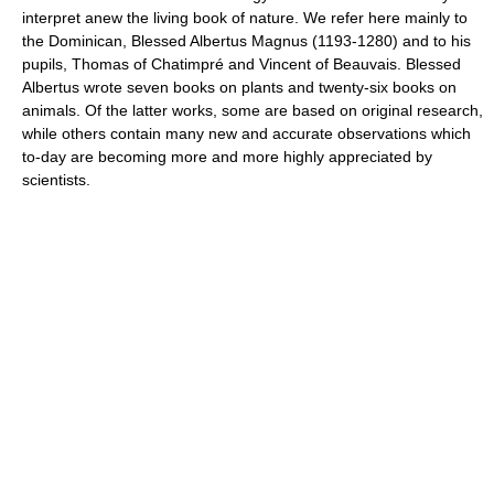
interpret anew the living book of nature. We refer here mainly to
the Dominican, Blessed Albertus Magnus (1193-1280) and to his
pupils, Thomas of Chatimpré and Vincent of Beauvais. Blessed
Albertus wrote seven books on plants and twenty-six books on
animals. Of the latter works, some are based on original research,
while others contain many new and accurate observations which
to-day are becoming more and more highly appreciated by
scientists.