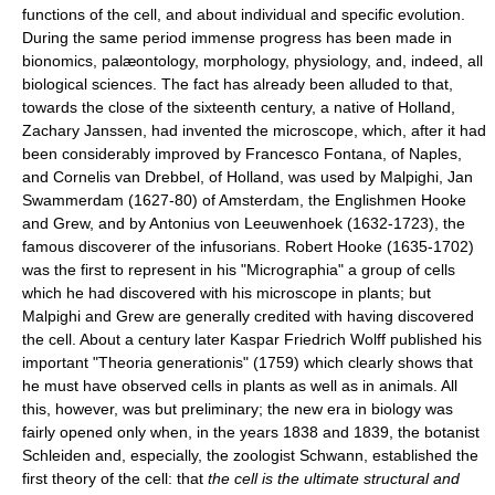
functions of the cell, and about individual and specific evolution.
During the same period immense progress has been made in
bionomics, palæontology, morphology, physiology, and, indeed, all
biological sciences. The fact has already been alluded to that,
towards the close of the sixteenth century, a native of Holland,
Zachary Janssen, had invented the microscope, which, after it had
been considerably improved by Francesco Fontana, of Naples,
and Cornelis van Drebbel, of Holland, was used by Malpighi, Jan
Swammerdam (1627-80) of Amsterdam, the Englishmen Hooke
and Grew, and by Antonius von Leeuwenhoek (1632-1723), the
famous discoverer of the infusorians. Robert Hooke (1635-1702)
was the first to represent in his "Micrographia" a group of cells
which he had discovered with his microscope in plants; but
Malpighi and Grew are generally credited with having discovered
the cell. About a century later Kaspar Friedrich Wolff published his
important "Theoria generationis" (1759) which clearly shows that
he must have observed cells in plants as well as in animals. All
this, however, was but preliminary; the new era in biology was
fairly opened only when, in the years 1838 and 1839, the botanist
Schleiden and, especially, the zoologist Schwann, established the
first theory of the cell: that
the cell is the ultimate structural and