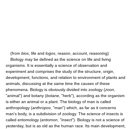
(from
bios
, life and
logos
, reason, account, reasoning)
Biology may be defined as the science on life and living
organisms. It is essentially a science of observation and
experiment and comprises the study of the structure, origin,
development, functions, and relation to environment of plants and
animals, discussing at the same time the causes of these
phenomena. Biology is obviously divided into zoology (
zoon
,
"animal") and botany (
botane
, "herb"), according as the organism
is either an animal or a plant. The biology of man is called
anthropology (
anthropos
, "man") which, as far as it concerns
man's body, is a subdivision of zoology. The science of insects is
called entomology (
entomon
, "insect"). Biology is not a science of
yesterday, but is as old as the human race. Its main development,