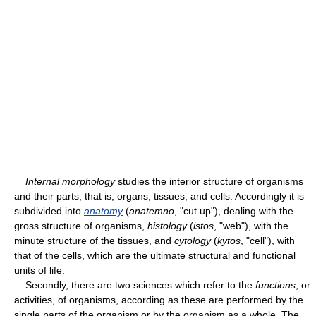
Internal morphology
studies the interior structure of organisms
and their parts; that is, organs, tissues, and cells. Accordingly it is
subdivided into
anatomy
(
anatemno
, "cut up"), dealing with the
gross structure of organisms,
histology
(
istos
, "web"), with the
minute structure of the tissues, and
cytology
(
kytos
, "cell"), with
that of the cells, which are the ultimate structural and functional
units of life.
Secondly, there are two sciences which refer to the
functions
, or
activities, of organisms, according as these are performed by the
single parts of the organism or by the organism as a whole. The