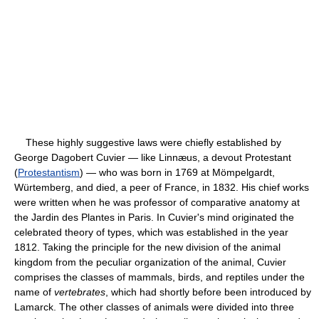
These highly suggestive laws were chiefly established by
George Dagobert Cuvier — like Linnæus, a devout Protestant
(
Protestantism
) — who was born in 1769 at Mömpelgardt,
Würtemberg, and died, a peer of France, in 1832. His chief works
were written when he was professor of comparative anatomy at
the Jardin des Plantes in Paris. In Cuvier's mind originated the
celebrated theory of types, which was established in the year
1812. Taking the principle for the new division of the animal
kingdom from the peculiar organization of the animal, Cuvier
comprises the classes of mammals, birds, and reptiles under the
name of
vertebrates
, which had shortly before been introduced by
Lamarck. The other classes of animals were divided into three