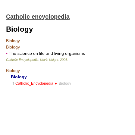
Catholic encyclopedia
Biology
Biology
Biology
•
The science on life and living organisms
Catholic Encyclopedia
.
Kevin Knight
.
2006
.
Biology
Biology
†
Catholic_Encyclopedia
►
Biology