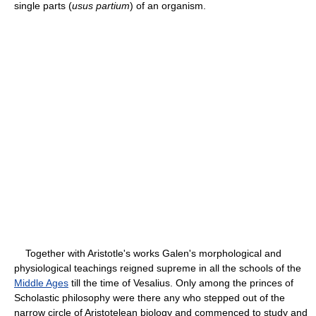
single parts (
usus partium
) of an organism.
Together with Aristotle's works Galen's morphological and
physiological teachings reigned supreme in all the schools of the
Middle Ages
till the time of Vesalius. Only among the princes of
Scholastic philosophy were there any who stepped out of the
narrow circle of Aristotelean biology and commenced to study and