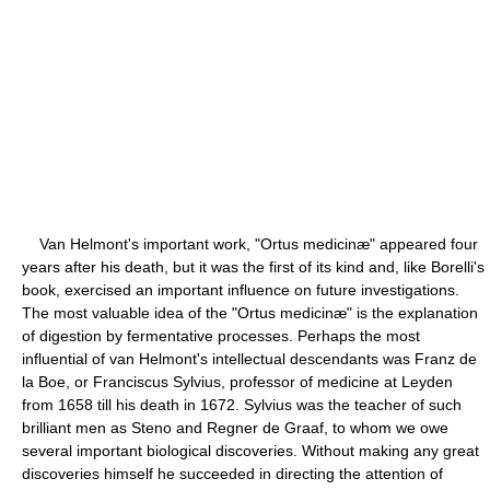
Van Helmont's important work, "Ortus medicinæ" appeared four
years after his death, but it was the first of its kind and, like Borelli's
book, exercised an important influence on future investigations.
The most valuable idea of the "Ortus medicinæ" is the explanation
of digestion by fermentative processes. Perhaps the most
influential of van Helmont's intellectual descendants was Franz de
la Boe, or Franciscus Sylvius, professor of medicine at Leyden
from 1658 till his death in 1672. Sylvius was the teacher of such
brilliant men as Steno and Regner de Graaf, to whom we owe
several important biological discoveries. Without making any great
discoveries himself he succeeded in directing the attention of