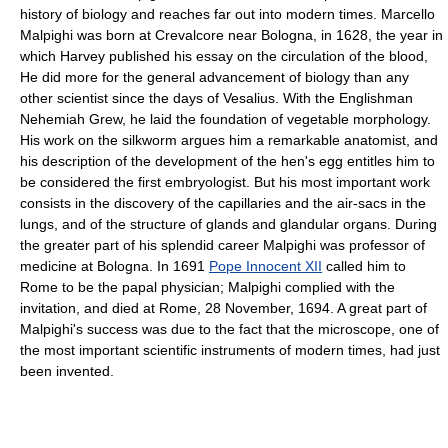
history of biology and reaches far out into modern times. Marcello
Malpighi was born at Crevalcore near Bologna, in 1628, the year in
which Harvey published his essay on the circulation of the blood,
He did more for the general advancement of biology than any
other scientist since the days of Vesalius. With the Englishman
Nehemiah Grew, he laid the foundation of vegetable morphology.
His work on the silkworm argues him a remarkable anatomist, and
his description of the development of the hen's egg entitles him to
be considered the first embryologist. But his most important work
consists in the discovery of the capillaries and the air-sacs in the
lungs, and of the structure of glands and glandular organs. During
the greater part of his splendid career Malpighi was professor of
medicine at Bologna. In 1691
Pope Innocent XII
called him to
Rome to be the papal physician; Malpighi complied with the
invitation, and died at Rome, 28 November, 1694. A great part of
Malpighi's success was due to the fact that the microscope, one of
the most important scientific instruments of modern times, had just
been invented.