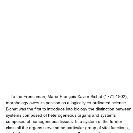
To the Frenchman, Marie-François-Xavier Bichat (1771-1802),
morphology owes its position as a logically co-ordinated science.
Bichat was the first to introduce into biology the distinction between
systems composed of heterogeneous organs and systems
composed of homogeneous tissues. In a system of the former
class all the organs serve some particular group of vital functions,