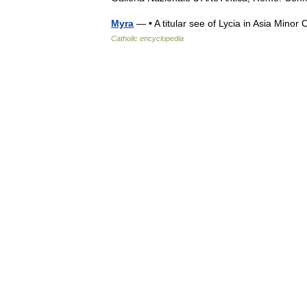
Myra
— • A titular see of Lycia in Asia Mi
Catholic encyclopedia