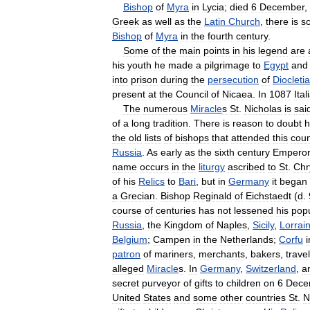
Bishop
of
Myra
in
Lycia
;
died
6
December
,
Greek
as
well
as
the
Latin
Church
,
there
is
sc
Bishop
of
Myra
in
the
fourth
century
.
Some
of
the
main
points
in
his
legend
are
his
youth
he
made
a
pilgrimage
to
Egypt
and
into
prison
during
the
persecution
of
Diocleti
present
at
the
Council
of
Nicaea
.
In
1087
Ital
The
numerous
Miracle
s
St
.
Nicholas
is
sai
of
a
long
tradition
.
There
is
reason
to
doubt
h
the
old
lists
of
bishops
that
attended
this
coun
Russia
.
As
early
as
the
sixth
century
Empero
name
occurs
in
the
liturgy
ascribed
to
St
.
Chr
of
his
Relics
to
Bari
,
but
in
Germany
it
began
a
Grecian
.
Bishop
Reginald
of
Eichstaedt
(
d
.
course
of
centuries
has
not
lessened
his
popu
Russia
,
the
Kingdom
of
Naples
,
Sicily
,
Lorrai
Belgium
;
Campen
in
the
Netherlands
;
Corfu
i
patron
of
mariners
,
merchants
,
bakers
,
travel
alleged
Miracle
s
.
In
Germany
,
Switzerland
,
a
secret
purveyor
of
gifts
to
children
on
6
Dece
United
States
and
some
other
countries
St
.
N