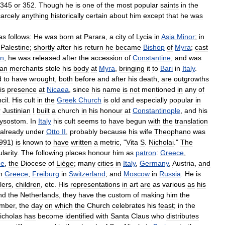
345
or
352
.
Though
he
is
one
of
the
most
popular
saints
in
the
arcely
anything
historically
certain
about
him
except
that
he
was
as
follows:
He
was
born
at
Parara
,
a
city
of
Lycia
in
Asia
Minor
;
in
Palestine
;
shortly
after
his
return
he
became
Bishop
of
Myra
;
cast
an
,
he
was
released
after
the
accession
of
Constantine
,
and
was
ian
merchants
stole
his
body
at
Myra
,
bringing
it
to
Bari
in
Italy
.
d
to
have
wrought
,
both
before
and
after
his
death
,
are
outgrowths
is
presence
at
Nicaea
,
since
his
name
is
not
mentioned
in
any
of
cil
.
His
cult
in
the
Greek
Church
is
old
and
especially
popular
in
r
Justinian
I
built
a
church
in
his
honour
at
Constantinople
,
and
his
ysostom
.
In
Italy
his
cult
seems
to
have
begun
with
the
translation
already
under
Otto
II
,
probably
because
his
wife
Theophano
was
991
)
is
known
to
have
written
a
metric
, "
Vita
S
.
Nicholai
."
The
larity
.
The
following
places
honour
him
as
patron
:
Greece
,
ne
,
the
Diocese
of
Liège
;
many
cities
in
Italy
,
Germany
,
Austria
,
and
n
Greece
;
Freiburg
in
Switzerland
;
and
Moscow
in
Russia
.
He
is
lers
,
children
,
etc
.
His
representations
in
art
are
as
various
as
his
nd
the
Netherlands
,
they
have
the
custom
of
making
him
the
mber
,
the
day
on
which
the
Church
celebrates
his
feast
;
in
the
icholas
has
become
identified
with
Santa
Claus
who
distributes