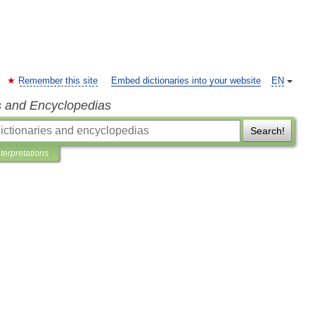
Remember this site
Embed dictionaries into your website
EN
s and Encyclopedias
Search!
nterpretations