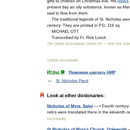
gifts
to
children
on
Christmas
eve
.
His
Relics
present
day
an
oily
substance
,
known
as
Ma
said
to
flow
from
them
.
The
traditional
legends
of
St
.
Nicholas
wer
century
.
They
are
printed
in
P
.
G
.
116
sq
.
MICHAEL
OTT
Transcribed
by
Fr
.
Rick
Losch
The
Catholic
Encyclopedia
,
Volume
VIII
. —
New
York:
Robe
Catholic
encyclopedia
.
Игры ⚽
Поможем сделать НИР
St. Nicholas Pieck
Look at other dictionaries:
Nicholas of Myra, Saint
— • Fourth century b
relics were translated there in the eleventh
encyclopedia
St Nicholas of Myra's Church, Ozleworth
—