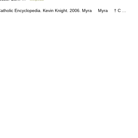
nor Catholic Encyclopedia. Kevin Knight. 2006. Myra Myra † C …