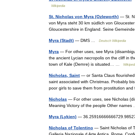
Wikipedia
St. Nicholas von Myra (Ozleworth)
— St. Ni
von Myra steht 30 km südlich von Gloucester
Gloucestershire in England. Seine Gemein
Myra (Stadt)
— DMS …
Deutsch Wikipedia
Myra
— For other uses, see Myra (disambiguat
the ancient Lycian necropolis on the cliff in 
town of Kale (Demre) is situated… …
Wikiped
Nicholas, Saint
— or Santa Claus flourished 
saint associated with Christmas. Probably bis
poor girls to save them from prostitution a
Nicholas
— For other uses, see Nicholas (d
Meaning Victory of the people Other name
Myra (Lykien)
— 36.25916666666729.985277
Nicholas of Tolentino
— Saint Nicholas of T
Galleria Nazionale d Arte Antica, Rome. C