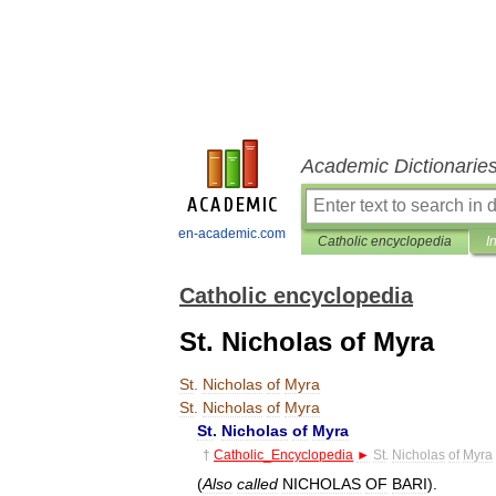
Academic Dictionarie
en-academic.com
Catholic encyclopedia
I
Catholic encyclopedia
St. Nicholas of Myra
St
.
Nicholas
of
Myra
St
.
Nicholas
of
Myra
St
.
Nicholas
of
Myra
†
Catholic
_
Encyclopedia
►
St
.
Nicholas
of
Myra
(
Also
called
NICHOLAS
OF
BARI
).