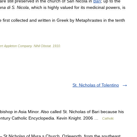
are
still
preserved
in
the
church
of
San
Nicola
in
Bari
;
up
to
the
nna
di
S
.
Nicola
,
which
is
highly
valued
for
its
medicinal
powers
,
is
e
first
collected
and
written
in
Greek
by
Metaphrastes
in
the
tenth
rt
Appleton
Company
.
Nihil
Obstat
.
1910
.
St. Nicholas of Tolentino
ishop in Asia Minor. Also called St. Nicholas of Bari because his
 century Catholic Encyclopedia. Kevin Knight. 2006 …
Catholic
 St Nicholas of Myra s Church, Ozleworth, from the southeast …