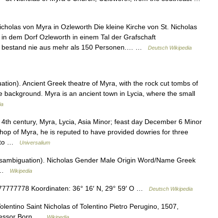
cholas von Myra in Ozleworth Die kleine Kirche von St. Nicholas
 in dem Dorf Ozleworth in einem Tal der Grafschaft
de bestand nie aus mehr als 150 Personen.… …
Deutsch Wikipedia
ion). Ancient Greek theatre of Myra, with the rock cut tombs of
the background. Myra is an ancient town in Lycia, where the small
ia
4th century, Myra, Lycia, Asia Minor; feast day December 6 Minor
hop of Myra, he is reputed to have provided dowries for three
nd to …
Universalium
isambiguation). Nicholas Gender Male Origin Word/Name Greek
s …
Wikipedia
777778 Koordinaten: 36° 16′ N, 29° 59′ O …
Deutsch Wikipedia
olentino Saint Nicholas of Tolentino Pietro Perugino, 1507,
onfessor Born …
Wikipedia