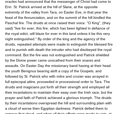
oracles had announced that the messenger of Christ had come to
Erin. St. Patrick arrived at the hill of Slane, at the opposite
extremity of the valley from Tara, on Easter Eve, in that year the
feast of the Annunciation, and on the summit of the hill kindled the
Paschal fire. The druids at once raised their voice. "O King", (they
said) "live for ever; this fire, which has been lighted in defiance of
the royal edict, will blaze for ever in this land unless it be this very
night extinguished." By order of the king and the agency of the
druids, repeated attempts were made to extinguish the blessed fire
and to punish with death the intruder who had disobeyed the royal
command. But the fire was not extinguished and Patrick shielded
by the Divine power came unscathed from their snares and
assaults. On Easter Day the missionary band having at their head
the youth Benignus bearing aloft a copy of the Gospels, and
followed by St. Patrick who with mitre and crozier was arrayed in
full episcopal attire, proceeded in processional order to Tara. The
druids and magicians put forth all their strength and employed all
their incantations to maintain their sway over the Irish race, but the
prayer and faith of Patrick achieved a glorious triumph. The druids
by their incantations overspread the hill and surrounding plain with
a cloud of worse then Egyptian darkness. Patrick defied them to
remove that cloud, and when all their efforts were made in vain, at