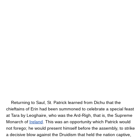
Returning to Saul, St. Patrick learned from Dichu that the
chieftains of Erin had been summoned to celebrate a special feast
at Tara by Leoghaire, who was the Ard-Righ, that is, the Supreme
Monarch of
Ireland
. This was an opportunity which Patrick would
not forego; he would present himself before the assembly, to strike
a decisive blow against the Druidism that held the nation captive,