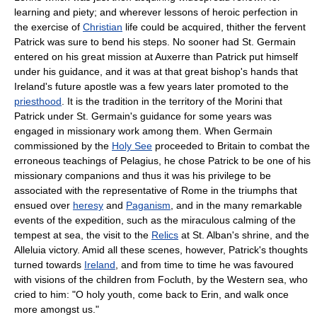
learning and piety; and wherever lessons of heroic perfection in
the exercise of
Christian
life could be acquired, thither the fervent
Patrick was sure to bend his steps. No sooner had St. Germain
entered on his great mission at Auxerre than Patrick put himself
under his guidance, and it was at that great bishop's hands that
Ireland's future apostle was a few years later promoted to the
priesthood
. It is the tradition in the territory of the Morini that
Patrick under St. Germain's guidance for some years was
engaged in missionary work among them. When Germain
commissioned by the
Holy See
proceeded to Britain to combat the
erroneous teachings of Pelagius, he chose Patrick to be one of his
missionary companions and thus it was his privilege to be
associated with the representative of Rome in the triumphs that
ensued over
heresy
and
Paganism
, and in the many remarkable
events of the expedition, such as the miraculous calming of the
tempest at sea, the visit to the
Relics
at St. Alban's shrine, and the
Alleluia victory. Amid all these scenes, however, Patrick's thoughts
turned towards
Ireland
, and from time to time he was favoured
with visions of the children from Focluth, by the Western sea, who
cried to him: "O holy youth, come back to Erin, and walk once
more amongst us."