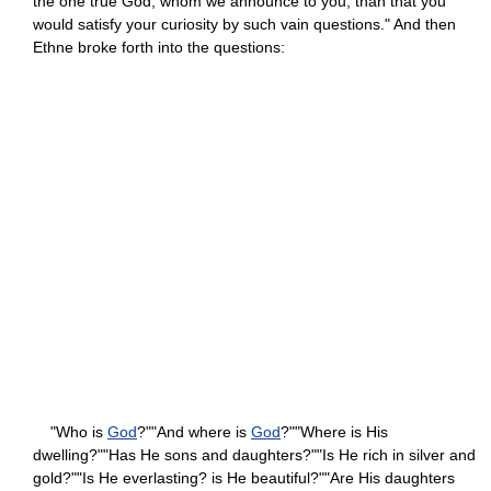
the one true God, whom we announce to you, than that you
would satisfy your curiosity by such vain questions." And then
Ethne broke forth into the questions:
"Who is
God
?""And where is
God
?""Where is His
dwelling?""Has He sons and daughters?""Is He rich in silver and
gold?""Is He everlasting? is He beautiful?""Are His daughters