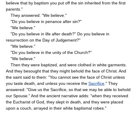
believe that by baptism you put off the sin inherited from the first
parents."
They answered: "We believe."
"Do you believe in penance after sin?"
"We believe."
"Do you believe in life after death?" Do you believe in
resurrection on the Day of Judgement?"
"We believe."
"Do you believe in the unity of the Church?"
"We believe."
Then they were baptized, and were clothed in white garments.
And they besought that they might behold the face of Christ. And
the saint said to them: "You cannot see the face of Christ unless
you taste death, and unless you receive the
Sacrifice
." They
answered: "Give us the Sacrifice, so that we may be able to behold
our Spouse." And the ancient narrative adds: "when they received
the Eucharist of God, they slept in death, and they were placed
upon a couch, arrayed in their white baptismal robes."