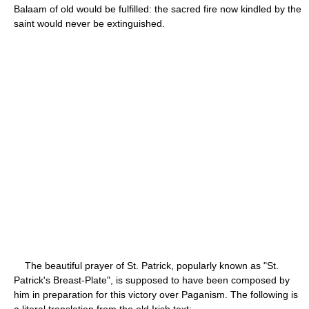
Balaam of old would be fulfilled: the sacred fire now kindled by the
saint would never be extinguished.
The beautiful prayer of St. Patrick, popularly known as "St.
Patrick's Breast-Plate", is supposed to have been composed by
him in preparation for this victory over Paganism. The following is
a literal translation from the old Irish text: