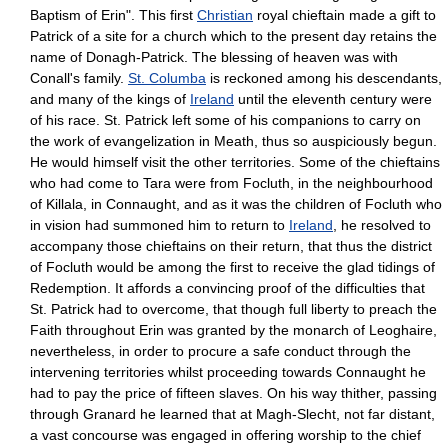
Baptism of Erin". This first
Christian
royal chieftain made a gift to
Patrick of a site for a church which to the present day retains the
name of Donagh-Patrick. The blessing of heaven was with
Conall's family.
St. Columba
is reckoned among his descendants,
and many of the kings of
Ireland
until the eleventh century were
of his race. St. Patrick left some of his companions to carry on
the work of evangelization in Meath, thus so auspiciously begun.
He would himself visit the other territories. Some of the chieftains
who had come to Tara were from Focluth, in the neighbourhood
of Killala, in Connaught, and as it was the children of Focluth who
in vision had summoned him to return to
Ireland
, he resolved to
accompany those chieftains on their return, that thus the district
of Focluth would be among the first to receive the glad tidings of
Redemption. It affords a convincing proof of the difficulties that
St. Patrick had to overcome, that though full liberty to preach the
Faith throughout Erin was granted by the monarch of Leoghaire,
nevertheless, in order to procure a safe conduct through the
intervening territories whilst proceeding towards Connaught he
had to pay the price of fifteen slaves. On his way thither, passing
through Granard he learned that at Magh-Slecht, not far distant,
a vast concourse was engaged in offering worship to the chief