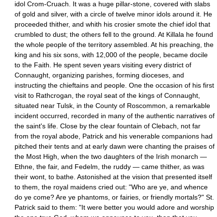
idol Crom-Cruach. It was a huge pillar-stone, covered with slabs
of gold and silver, with a circle of twelve minor idols around it. He
proceeded thither, and whith his crosier smote the chief idol that
crumbled to dust; the others fell to the ground. At Killala he found
the whole people of the territory assembled. At his preaching, the
king and his six sons, with 12,000 of the people, became docile
to the Faith. He spent seven years visiting every district of
Connaught, organizing parishes, forming dioceses, and
instructing the chieftains and people. One the occasion of his first
visit to Rathcrogan, the royal seat of the kings of Connaught,
situated near Tulsk, in the County of Roscommon, a remarkable
incident occurred, recorded in many of the authentic narratives of
the saint's life. Close by the clear fountain of Clebach, not far
from the royal abode, Patrick and his venerable companions had
pitched their tents and at early dawn were chanting the praises of
the Most High, when the two daughters of the Irish monarch —
Ethne, the fair, and Fedelm, the ruddy — came thither, as was
their wont, to bathe. Astonished at the vision that presented itself
to them, the royal maidens cried out: "Who are ye, and whence
do ye come? Are ye phantoms, or fairies, or friendly mortals?" St.
Patrick said to them: "It were better you would adore and worship