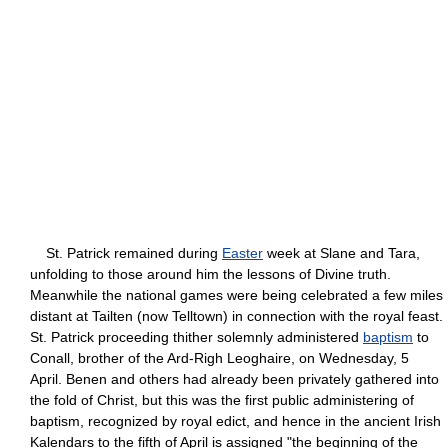
St. Patrick remained during
Easter
week at Slane and Tara,
unfolding to those around him the lessons of Divine truth.
Meanwhile the national games were being celebrated a few miles
distant at Tailten (now Telltown) in connection with the royal feast.
St. Patrick proceeding thither solemnly administered
baptism
to
Conall, brother of the Ard-Righ Leoghaire, on Wednesday, 5
April. Benen and others had already been privately gathered into
the fold of Christ, but this was the first public administering of
baptism, recognized by royal edict, and hence in the ancient Irish
Kalendars to the fifth of April is assigned "the beginning of the