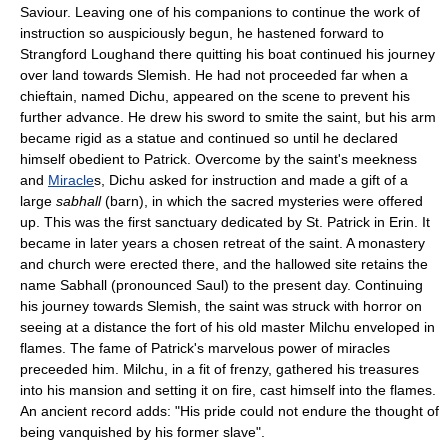
Saviour. Leaving one of his companions to continue the work of
instruction so auspiciously begun, he hastened forward to
Strangford Loughand there quitting his boat continued his journey
over land towards Slemish. He had not proceeded far when a
chieftain, named Dichu, appeared on the scene to prevent his
further advance. He drew his sword to smite the saint, but his arm
became rigid as a statue and continued so until he declared
himself obedient to Patrick. Overcome by the saint's meekness
and
Miracle
s, Dichu asked for instruction and made a gift of a
large
sabhall
(barn), in which the sacred mysteries were offered
up. This was the first sanctuary dedicated by St. Patrick in Erin. It
became in later years a chosen retreat of the saint. A monastery
and church were erected there, and the hallowed site retains the
name Sabhall (pronounced Saul) to the present day. Continuing
his journey towards Slemish, the saint was struck with horror on
seeing at a distance the fort of his old master Milchu enveloped in
flames. The fame of Patrick's marvelous power of miracles
preceeded him. Milchu, in a fit of frenzy, gathered his treasures
into his mansion and setting it on fire, cast himself into the flames.
An ancient record adds: "His pride could not endure the thought of
being vanquished by his former slave".