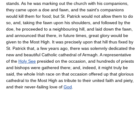
stands. As he was marking out the church with his companions,
they came upon a doe and fawn, and the saint's companions
would kill them for food; but St. Patrick would not allow them to do
so, and, taking the fawn upon his shoulders, and followed by the
doe, he proceeded to a neighbouring hill, and laid down the fawn,
and announced that there, in future times, great glory would be
given to the Most High. It was precisely upon that hill thus fixed by
St. Patrick that, a few years ago, there was solemnly dedicated the
new and beautiful Catholic cathedral of Armagh. A representative
of the
Holy See
presided on the occasion, and hundreds of priests
and bishops were gathered there; and, indeed, it might truly be
said, the whole Irish race on that occasion offered up that glorious
cathedral to the Most High as tribute to their united faith and piety,
and their never-failing love of
God
.