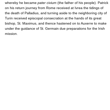
whereby he became
pater civium
(the father of his people). Patrick
on his return journey from Rome received at Ivrea the tidings of
the death of Palladius, and turning aside to the neighboring city of
Turin received episcopal consecration at the hands of its great
bishop, St. Maximus, and thence hastened on to Auxerre to make
under the guidance of St. Germain due preparations for the Irish
mission.