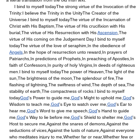
I bind to myself todayThe strong virtue of the Invocation of the
Trinity:I believe the Trinity in the UnityThe Creator of the
Universe.I bind to myself todayThe virtue of the Incarnation of
Christ with His Baptism,The virtue of His crucifixion with His
burial,The virtue of His Resurrection with His
Ascension
,The
virtue of His coming on the Judgement Day.I bind to myself
todayThe virtue of the love of seraphim,In the obedience of
Angels
,In the hope of resurrection unto reward,In prayers of
Patriarchs,In predictions of Prophets,In preaching of Apostles,In
faith of Confessors,In purity of holy Virgins,In deeds of righteous
men.I bind to myself todayThe power of Heaven,The light of the
sun,The brightness of the moon,The splendour of fire,The
flashing of lightning,The swiftness of wind,The depth of sea,The
stability of earth,The compactness of rocks.I bind to myself
today
God
's Power to guide me,
God
's Might to uphold me,
God
's
Wisdom to teach me,
God
's Eye to watch over me,
God
's Ear to
hear me,
God
's Word to give me speech,
God
's Hand to guide
me,
God
's Way to lie before me,
God
's Shield to shelter me,
God
's
Host to secure me,Against the snares of demons,Against the
seductions of vices,Against the lusts of nature,Against everyone
who meditates injury to me,Whether far or near,Whether few or