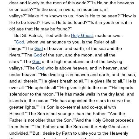
dear and lovely to the men of this world?""Is He on the heavens
or on earth?""In the sea, in rivers, in mountains, in
valleys?""Make Him known to us. How is He to be seen?""How is
He to be loved? How is He to be found?""Is it in youth or is it in
old age that He may be found?"
But St. Patrick, filled with the
Holy Ghost
, made answer:
"
God
, whom we announce to you, is the Ruler of all
things.""The
God
of heaven and earth, of the sea and the
rivers.""The
God
of the sun, and the moon, and all the
stars.""The
God
of the high mountains and of the lowlying
valleys.""The
God
who is above heaven, and in heaven, and
under heaven.""His dwelling is in heaven and earth, and the sea,
and all therein.""He gives breath to all.""He gives life to all.""He is
over all.""He upholds all.""He gives light to the sun.""He imparts
splendour to the moon.""He has made wells in the dry land, and
islands in the ocean.""He has appointed the stars to serve the
greater lights.""His Son is co-eternal and co-equal with
Himself.""The Son is not younger than the Father.""And the
Father is not older than the Son.""And the Holy Ghost proceeds
from them.""The Father and the Son and the Holy Ghost are
undivided.""But I desire by Faith to unite you to the Heavenly