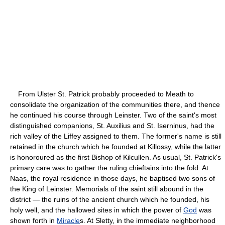
From Ulster St. Patrick probably proceeded to Meath to
consolidate the organization of the communities there, and thence
he continued his course through Leinster. Two of the saint's most
distinguished companions, St. Auxilius and St. Iserninus, had the
rich valley of the Liffey assigned to them. The former's name is still
retained in the church which he founded at Killossy, while the latter
is honoroured as the first Bishop of Kilcullen. As usual, St. Patrick's
primary care was to gather the ruling chieftains into the fold. At
Naas, the royal residence in those days, he baptised two sons of
the King of Leinster. Memorials of the saint still abound in the
district — the ruins of the ancient church which he founded, his
holy well, and the hallowed sites in which the power of
God
was
shown forth in
Miracle
s. At Sletty, in the immediate neighborhood