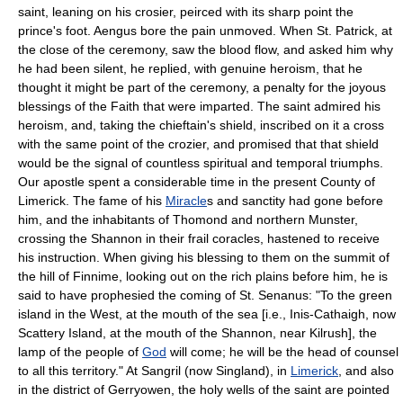
saint, leaning on his crosier, peirced with its sharp point the
prince's foot. Aengus bore the pain unmoved. When St. Patrick, at
the close of the ceremony, saw the blood flow, and asked him why
he had been silent, he replied, with genuine heroism, that he
thought it might be part of the ceremony, a penalty for the joyous
blessings of the Faith that were imparted. The saint admired his
heroism, and, taking the chieftain's shield, inscribed on it a cross
with the same point of the crozier, and promised that that shield
would be the signal of countless spiritual and temporal triumphs.
Our apostle spent a considerable time in the present County of
Limerick. The fame of his
Miracle
s and sanctity had gone before
him, and the inhabitants of Thomond and northern Munster,
crossing the Shannon in their frail coracles, hastened to receive
his instruction. When giving his blessing to them on the summit of
the hill of Finnime, looking out on the rich plains before him, he is
said to have prophesied the coming of St. Senanus: "To the green
island in the West, at the mouth of the sea [i.e., Inis-Cathaigh, now
Scattery Island, at the mouth of the Shannon, near Kilrush], the
lamp of the people of
God
will come; he will be the head of counsel
to all this territory." At Sangril (now Singland), in
Limerick
, and also
in the district of Gerryowen, the holy wells of the saint are pointed