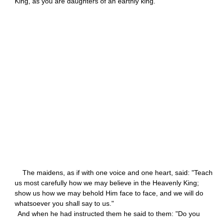
King, as you are daughters of an earthly king."
The maidens, as if with one voice and one heart, said: "Teach
us most carefully how we may believe in the Heavenly King;
show us how we may behold Him face to face, and we will do
whatsoever you shall say to us."
And when he had instructed them he said to them: "Do you