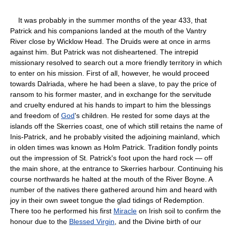
It was probably in the summer months of the year 433, that
Patrick and his companions landed at the mouth of the Vantry
River close by Wicklow Head. The Druids were at once in arms
against him. But Patrick was not disheartened. The intrepid
missionary resolved to search out a more friendly territory in which
to enter on his mission. First of all, however, he would proceed
towards Dalriada, where he had been a slave, to pay the price of
ransom to his former master, and in exchange for the servitude
and cruelty endured at his hands to impart to him the blessings
and freedom of
God
's children. He rested for some days at the
islands off the Skerries coast, one of which still retains the name of
Inis-Patrick, and he probably visited the adjoining mainland, which
in olden times was known as Holm Patrick. Tradition fondly points
out the impression of St. Patrick's foot upon the hard rock — off
the main shore, at the entrance to Skerries harbour. Continuing his
course northwards he halted at the mouth of the River Boyne. A
number of the natives there gathered around him and heard with
joy in their own sweet tongue the glad tidings of Redemption.
There too he performed his first
Miracle
on Irish soil to confirm the
honour due to the
Blessed Virgin
, and the Divine birth of our