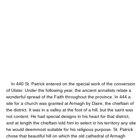
In 440 St. Patrick entered on the special work of the conversion
of Ulster. Under the following year, the ancient annalists relate a
wonderful spread of the Faith throughout the province. In 444 a
site for a church was granted at Armagh by Daire, the chieftain of
the district. It was in a valley at the foot of a hill, but the saint was
not content. He had special designs in his heart for that district,
and at length the chieftain told him to select in his territory any site
he would deemmost suitable for his religious purpose. St. Patrick
chose that beautiful hill on which the old cathedral of Armagh