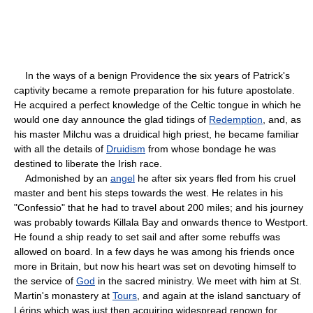
In the ways of a benign Providence the six years of Patrick's
captivity became a remote preparation for his future apostolate.
He acquired a perfect knowledge of the Celtic tongue in which he
would one day announce the glad tidings of
Redemption
, and, as
his master Milchu was a druidical high priest, he became familiar
with all the details of
Druidism
from whose bondage he was
destined to liberate the Irish race.
Admonished by an
angel
he after six years fled from his cruel
master and bent his steps towards the west. He relates in his
"Confessio" that he had to travel about 200 miles; and his journey
was probably towards Killala Bay and onwards thence to Westport.
He found a ship ready to set sail and after some rebuffs was
allowed on board. In a few days he was among his friends once
more in Britain, but now his heart was set on devoting himself to
the service of
God
in the sacred ministry. We meet with him at St.
Martin's monastery at
Tours
, and again at the island sanctuary of
Lérins which was just then acquiring widespread renown for