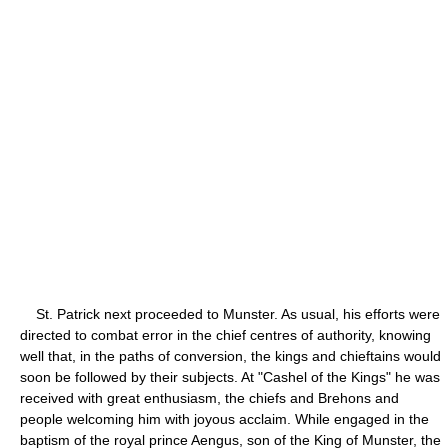
St. Patrick next proceeded to Munster. As usual, his efforts were
directed to combat error in the chief centres of authority, knowing
well that, in the paths of conversion, the kings and chieftains would
soon be followed by their subjects. At "Cashel of the Kings" he was
received with great enthusiasm, the chiefs and Brehons and
people welcoming him with joyous acclaim. While engaged in the
baptism of the royal prince Aengus, son of the King of Munster, the