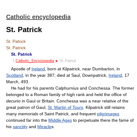
Catholic encyclopedia
St. Patrick
St. Patrick
St. Patrick
St. Patrick
†
Catholic_Encyclopedia
►
St. Patrick
Apostle of
Ireland
, born at Kilpatrick, near Dumbarton, in
Scotland
, in the year 387; died at Saul, Downpatrick,
Ireland
, 17
March, 493.
He had for his parents Calphurnius and Conchessa. The former
belonged to a Roman family of high rank and held the office of
decurio
in Gaul or Britain. Conchessa was a near relative of the
great patron of Gaul,
St. Martin of Tours
. Kilpatrick still retains
many memorials of Saint Patrick, and frequent
pilgrimages
continued far into the
Middle Ages
to perpetuate there the fame of
his
sanctity
and
Miracle
s.