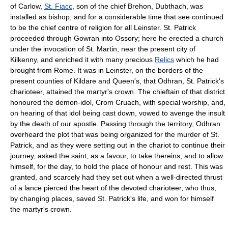
of Carlow,
St. Fiacc
, son of the chief Brehon, Dubthach, was
installed as bishop, and for a considerable time that see continued
to be the chief centre of religion for all Leinster. St. Patrick
proceeded through Gowran into Ossory; here he erected a church
under the invocation of St. Martin, near the present city of
Kilkenny, and enriched it with many precious
Relics
which he had
brought from Rome. It was in Leinster, on the borders of the
present counties of Kildare and Queen's, that Odhran, St. Patrick's
charioteer, attained the martyr's crown. The chieftain of that district
honoured the demon-idol, Crom Cruach, with special worship, and,
on hearing of that idol being cast down, vowed to avenge the insult
by the death of our apostle. Passing through the territory, Odhran
overheard the plot that was being organized for the murder of St.
Patrick, and as they were setting out in the chariot to continue their
journey, asked the saint, as a favour, to take thereins, and to allow
himself, for the day, to hold the place of honour and rest. This was
granted, and scarcely had they set out when a well-directed thrust
of a lance pierced the heart of the devoted charioteer, who thus,
by changing places, saved St. Patrick's life, and won for himself
the martyr's crown.