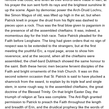
his prayer the sun sent forth its rays and the brightest sunshine lit
up the scene. Again by demoniac power the Arch-Druid Lochru,
like Simon Magus of old, was lifted up high in the air, but when
Patrick knelt in prayer the druid from his flight was dashed to
pieces upon a rock. Thus was the final blow given to paganism in
the presence of all the assembled chieftains. It was, indeed, a
momentous day for the Irish race. Twice Patrick pleaded for the
Faith before Leoghaire. The king had given orders that no sign of
respect was to be extended to the strangers, but at the first
meeting the youthful Erc, a royal page, arose to show him
reverence; and at the second, when all the chieftains were
assembled, the chief-bard Dubhtach showed the same honour to
the saint. Both these heroic men became fervent disciples of the
Faith and bright ornaments of the Irish Church. It was on this
second solemn occasion that St. Patrick is said to have plucked a
shamrock from the sward, to explain by its triple leaf and single
stem, in some rough way, to the assembled chieftains, the great
doctrine of the Blessed Trinity. On that bright Easter Day, the
triumph of religion at Tara was complete. The Ard-Righ granted
permission to Patrick to preach the Faith throughout the length
and breadth of Erin, and the druidical prophecy like the words of