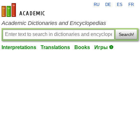
RU
DE
ES
FR
en-academic.com
Academic Dictionaries and Encyclopedias
Search!
Interpretations
Translations
Books
Игры ⚽