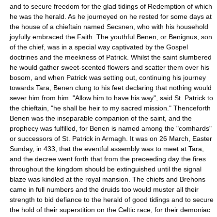
and to secure freedom for the glad tidings of Redemption of which
he was the herald. As he journeyed on he rested for some days at
the house of a chieftain named Secsnen, who with his household
joyfully embraced the Faith. The youthful Benen, or Benignus, son
of the chief, was in a special way captivated by the Gospel
doctrines and the meekness of Patrick. Whilst the saint slumbered
he would gather sweet-scented flowers and scatter them over his
bosom, and when Patrick was setting out, continuing his journey
towards Tara, Benen clung to his feet declaring that nothing would
sever him from him. "Allow him to have his way", said St. Patrick to
the chieftain, "he shall be heir to my sacred mission." Thenceforth
Benen was the inseparable companion of the saint, and the
prophecy was fulfilled, for Benen is named among the "comhards"
or successors of St. Patrick in Armagh. It was on 26 March, Easter
Sunday, in 433, that the eventful assembly was to meet at Tara,
and the decree went forth that from the preceeding day the fires
throughout the kingdom should be extinguished until the signal
blaze was kindled at the royal mansion. The chiefs and Brehons
came in full numbers and the druids too would muster all their
strength to bid defiance to the herald of good tidings and to secure
the hold of their superstition on the Celtic race, for their demoniac