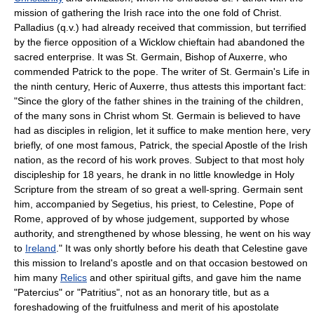
mission of gathering the Irish race into the one fold of Christ.
Palladius (q.v.) had already received that commission, but terrified
by the fierce opposition of a Wicklow chieftain had abandoned the
sacred enterprise. It was St. Germain, Bishop of Auxerre, who
commended Patrick to the pope. The writer of St. Germain's Life in
the ninth century, Heric of Auxerre, thus attests this important fact:
"Since the glory of the father shines in the training of the children,
of the many sons in Christ whom St. Germain is believed to have
had as disciples in religion, let it suffice to make mention here, very
briefly, of one most famous, Patrick, the special Apostle of the Irish
nation, as the record of his work proves. Subject to that most holy
discipleship for 18 years, he drank in no little knowledge in Holy
Scripture from the stream of so great a well-spring. Germain sent
him, accompanied by Segetius, his priest, to Celestine, Pope of
Rome, approved of by whose judgement, supported by whose
authority, and strengthened by whose blessing, he went on his way
to
Ireland
." It was only shortly before his death that Celestine gave
this mission to Ireland's apostle and on that occasion bestowed on
him many
Relics
and other spiritual gifts, and gave him the name
"Patercius" or "Patritius", not as an honorary title, but as a
foreshadowing of the fruitfulness and merit of his apostolate