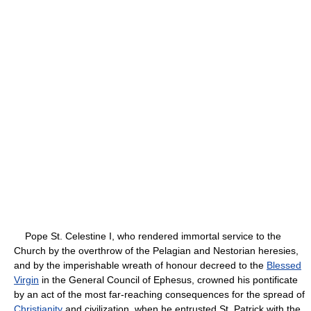
Pope St. Celestine I, who rendered immortal service to the
Church by the overthrow of the Pelagian and Nestorian heresies,
and by the imperishable wreath of honour decreed to the
Blessed
Virgin
in the General Council of Ephesus, crowned his pontificate
by an act of the most far-reaching consequences for the spread of
Christianity
and civilization, when he entrusted St. Patrick with the