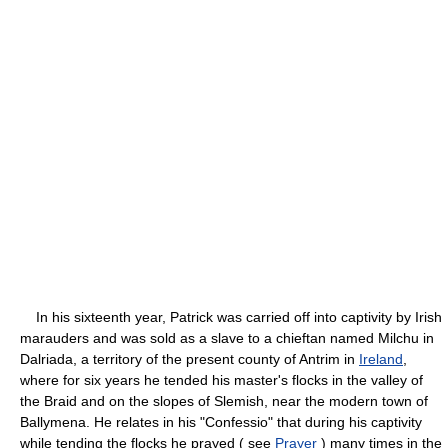
In his sixteenth year, Patrick was carried off into captivity by Irish
marauders and was sold as a slave to a chieftan named Milchu in
Dalriada, a territory of the present county of Antrim in
Ireland
,
where for six years he tended his master's flocks in the valley of
the Braid and on the slopes of Slemish, near the modern town of
Ballymena. He relates in his "Confessio" that during his captivity
while tending the flocks he prayed ( see
Prayer
) many times in the