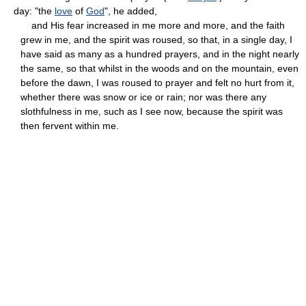
day: "the
love
of
God
", he added,
and His fear increased in me more and more, and the faith
grew in me, and the spirit was roused, so that, in a single day, I
have said as many as a hundred prayers, and in the night nearly
the same, so that whilst in the woods and on the mountain, even
before the dawn, I was roused to prayer and felt no hurt from it,
whether there was snow or ice or rain; nor was there any
slothfulness in me, such as I see now, because the spirit was
then fervent within me.