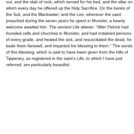
out, and the slab of rock, which served for his bed, and the altar on
which every day he offered up the Holy Sacrifice. On the banks of
the Suit, and the Blackwater, and the Lee, wherever the saint
preached during the seven years he spent in Munster, a hearty
welcome awaited him. The ancient Life attests: "After Patrick had
founded cells and churches in Munster, and had ordained persons
of every grade, and healed the sick, and resuscitated the dead, he
bade them farewell, and imparted his blessing to them." The words
of this blessing, which is said to have been given from the hills of
Tipperary, as registered in the saint's Life, to which I have just
referred, are particularly beautiful: