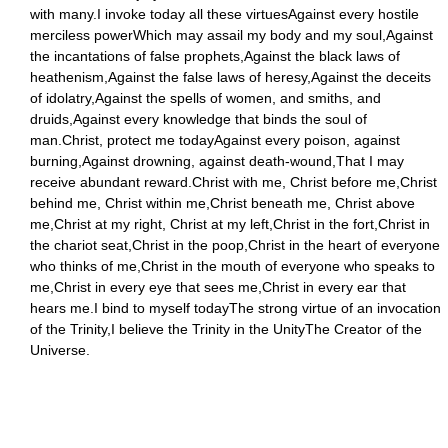
with many.I invoke today all these virtuesAgainst every hostile
merciless powerWhich may assail my body and my soul,Against
the incantations of false prophets,Against the black laws of
heathenism,Against the false laws of heresy,Against the deceits
of idolatry,Against the spells of women, and smiths, and
druids,Against every knowledge that binds the soul of
man.Christ, protect me todayAgainst every poison, against
burning,Against drowning, against death-wound,That I may
receive abundant reward.Christ with me, Christ before me,Christ
behind me, Christ within me,Christ beneath me, Christ above
me,Christ at my right, Christ at my left,Christ in the fort,Christ in
the chariot seat,Christ in the poop,Christ in the heart of everyone
who thinks of me,Christ in the mouth of everyone who speaks to
me,Christ in every eye that sees me,Christ in every ear that
hears me.I bind to myself todayThe strong virtue of an invocation
of the Trinity,I believe the Trinity in the UnityThe Creator of the
Universe.