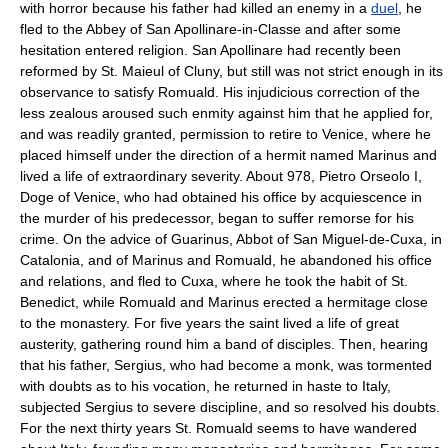
with horror because his father had killed an enemy in a
duel
, he
fled to the Abbey of San Apollinare-in-Classe and after some
hesitation entered religion. San Apollinare had recently been
reformed by St. Maieul of Cluny, but still was not strict enough in its
observance to satisfy Romuald. His injudicious correction of the
less zealous aroused such enmity against him that he applied for,
and was readily granted, permission to retire to Venice, where he
placed himself under the direction of a hermit named Marinus and
lived a life of extraordinary severity. About 978, Pietro Orseolo I,
Doge of Venice, who had obtained his office by acquiescence in
the murder of his predecessor, began to suffer remorse for his
crime. On the advice of Guarinus, Abbot of San Miguel-de-Cuxa, in
Catalonia, and of Marinus and Romuald, he abandoned his office
and relations, and fled to Cuxa, where he took the habit of St.
Benedict, while Romuald and Marinus erected a hermitage close
to the monastery. For five years the saint lived a life of great
austerity, gathering round him a band of disciples. Then, hearing
that his father, Sergius, who had become a monk, was tormented
with doubts as to his vocation, he returned in haste to Italy,
subjected Sergius to severe discipline, and so resolved his doubts.
For the next thirty years St. Romuald seems to have wandered