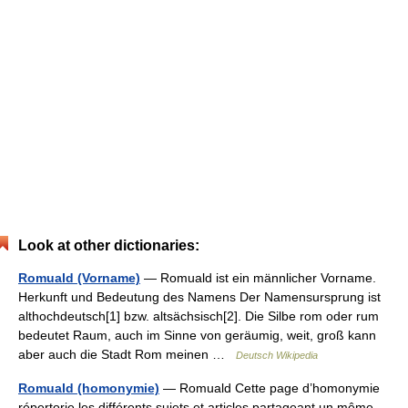
Look at other dictionaries:
Romuald (Vorname)
— Romuald ist ein männlicher Vorname.
Herkunft und Bedeutung des Namens Der Namensursprung ist
althochdeutsch[1] bzw. altsächsisch[2]. Die Silbe rom oder rum
bedeutet Raum, auch im Sinne von geräumig, weit, groß kann
aber auch die Stadt Rom meinen …
Deutsch Wikipedia
Romuald (homonymie)
— Romuald Cette page d’homonymie
répertorie les différents sujets et articles partageant un même