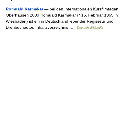
Romuald Karmakar
— bei den Internationalen Kurzfilmtagen
Oberhausen 2009 Romuald Karmakar (* 15. Februar 1965 in
Wiesbaden) ist ein in Deutschland lebender Regisseur und
Drehbuchautor. Inhaltsverzeichnis …
Deutsch Wikipedia
© Academic, 2000-2026
18+