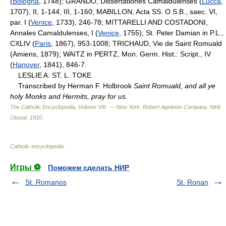
(
Bologna
, 1748); GRANDO, Dissertationes Camaldulenses (
Lucca
,
1707), II, 1-144; III, 1-160; MABILLON, Acta SS. O.S.B., saec. VI,
par. I (
Venice
, 1733), 246-78; MITTARELLI AND COSTADONI,
Annales Camaldulenses, I (
Venice
, 1755); St. Peter Damian in P.L.,
CXLIV (
Paris
, 1867), 953-1008; TRICHAUD, Vie de Saint Romuald
(Amiens, 1879); WAITZ in PERTZ, Mon. Germ. Hist.: Script., IV
(
Hanover
, 1841), 846-7.
LESLIE A. ST. L. TOKE
Transcribed by Herman F. Holbrook
Saint Romuald, and all ye
holy Monks and Hermits, pray for us.
The Catholic Encyclopedia, Volume VIII. — New York: Robert Appleton Company
.
Nihil
Obstat
.
1910
.
Catholic encyclopedia
.
Игры ⚽
Поможем сделать НИР
St. Romanos
St. Ronan