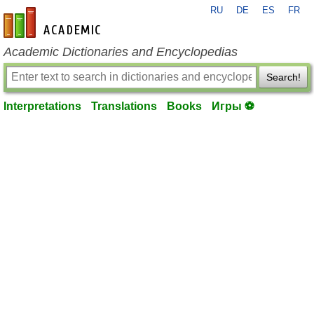
RU
DE
ES
FR
en-academic.com
Academic Dictionaries and Encyclopedias
Search!
Interpretations
Translations
Books
Игры ⚽