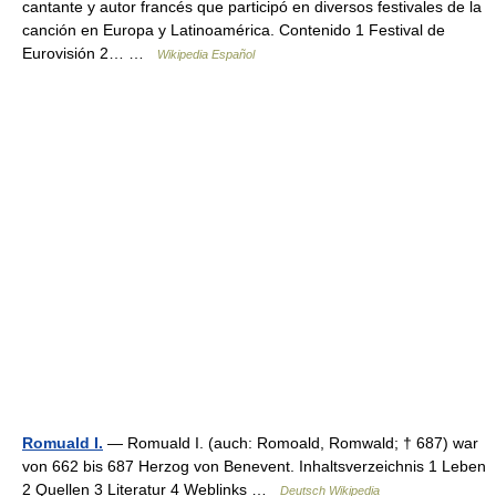
cantante y autor francés que participó en diversos festivales de la
canción en Europa y Latinoamérica. Contenido 1 Festival de
Eurovisión 2… …
Wikipedia Español
Romuald I.
— Romuald I. (auch: Romoald, Romwald; † 687) war
von 662 bis 687 Herzog von Benevent. Inhaltsverzeichnis 1 Leben
2 Quellen 3 Literatur 4 Weblinks …
Deutsch Wikipedia