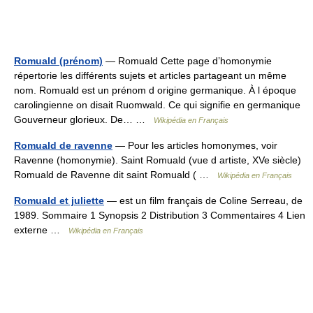
Romuald (prénom)
— Romuald Cette page d’homonymie
répertorie les différents sujets et articles partageant un même
nom. Romuald est un prénom d origine germanique. À l époque
carolingienne on disait Ruomwald. Ce qui signifie en germanique
Gouverneur glorieux. De… …
Wikipédia en Français
Romuald de ravenne
— Pour les articles homonymes, voir
Ravenne (homonymie). Saint Romuald (vue d artiste, XVe siècle)
Romuald de Ravenne dit saint Romuald ( …
Wikipédia en Français
Romuald et juliette
— est un film français de Coline Serreau, de
1989. Sommaire 1 Synopsis 2 Distribution 3 Commentaires 4 Lien
externe …
Wikipédia en Français