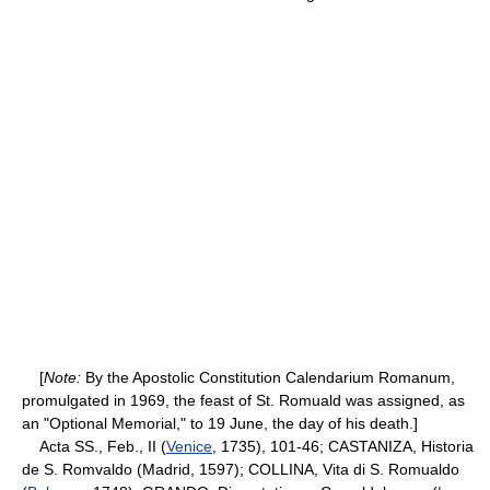
[
Note:
By the Apostolic Constitution Calendarium Romanum,
promulgated in 1969, the feast of St. Romuald was assigned, as
an "Optional Memorial," to 19 June, the day of his death.]
Acta SS., Feb., II (
Venice
, 1735), 101-46; CASTANIZA, Historia
de S. Romvaldo (Madrid, 1597); COLLINA, Vita di S. Romualdo