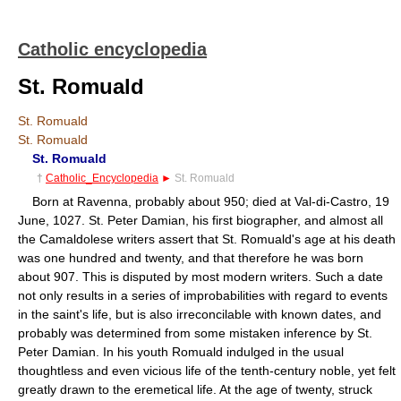
Catholic encyclopedia
St. Romuald
St. Romuald
St. Romuald
St. Romuald
†
Catholic_Encyclopedia
►
St. Romuald
Born at Ravenna, probably about 950; died at Val-di-Castro, 19
June, 1027. St. Peter Damian, his first biographer, and almost all
the Camaldolese writers assert that St. Romuald's age at his death
was one hundred and twenty, and that therefore he was born
about 907. This is disputed by most modern writers. Such a date
not only results in a series of improbabilities with regard to events
in the saint's life, but is also irreconcilable with known dates, and
probably was determined from some mistaken inference by St.
Peter Damian. In his youth Romuald indulged in the usual
thoughtless and even vicious life of the tenth-century noble, yet felt
greatly drawn to the eremetical life. At the age of twenty, struck