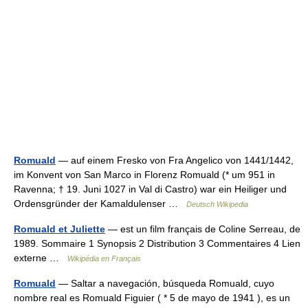
Romuald
— auf einem Fresko von Fra Angelico von 1441/1442,
im Konvent von San Marco in Florenz Romuald (* um 951 in
Ravenna; † 19. Juni 1027 in Val di Castro) war ein Heiliger und
Ordensgründer der Kamaldulenser …
Deutsch Wikipedia
Romuald et Juliette
— est un film français de Coline Serreau, de
1989. Sommaire 1 Synopsis 2 Distribution 3 Commentaires 4 Lien
externe …
Wikipédia en Français
Romuald
— Saltar a navegación, búsqueda Romuald, cuyo
nombre real es Romuald Figuier ( * 5 de mayo de 1941 ), es un