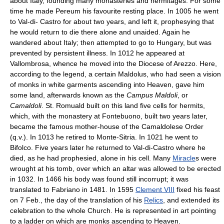
about Italy, founding many monasteries and hermitages. For some
time he made Pereum his favourite resting place. In 1005 he went
to Val-di- Castro for about two years, and left it, prophesying that
he would return to die there alone and unaided. Again he
wandered about Italy; then attempted to go to Hungary, but was
prevented by persistent illness. In 1012 he appeared at
Vallombrosa, whence he moved into the Diocese of Arezzo. Here,
according to the legend, a certain Maldolus, who had seen a vision
of monks in white garments ascending into Heaven, gave him
some land, afterwards known as the
Campus Maldoli
, or
Camaldoli
. St. Romuald built on this land five cells for hermits,
which, with the monastery at Fontebuono, built two years later,
became the famous mother-house of the Camaldolese Order
(q.v.). In 1013 he retired to Monte-Sitria. In 1021 he went to
Bifolco. Five years later he returned to Val-di-Castro where he
died, as he had prophesied, alone in his cell. Many
Miracle
s were
wrought at his tomb, over which an altar was allowed to be erected
in 1032. In 1466 his body was found still incorrupt; it was
translated to Fabriano in 1481. In 1595
Clement VIII
fixed his feast
on 7 Feb., the day of the translation of his
Relics
, and extended its
celebration to the whole Church. He is represented in art pointing
to a ladder on which are monks ascending to Heaven.