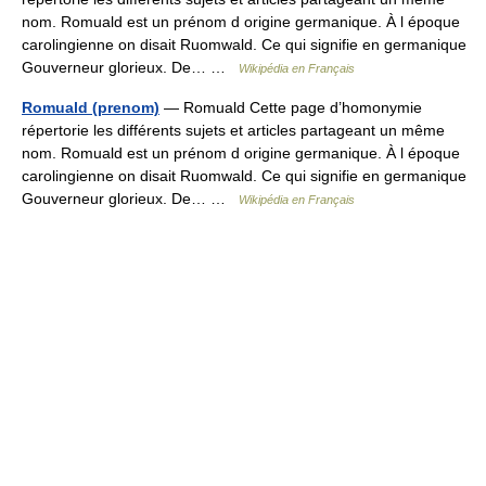
nom. Romuald est un prénom d origine germanique. À l époque
carolingienne on disait Ruomwald. Ce qui signifie en germanique
Gouverneur glorieux. De… …
Wikipédia en Français
Romuald (prenom)
— Romuald Cette page d’homonymie
répertorie les différents sujets et articles partageant un même
nom. Romuald est un prénom d origine germanique. À l époque
carolingienne on disait Ruomwald. Ce qui signifie en germanique
Gouverneur glorieux. De… …
Wikipédia en Français