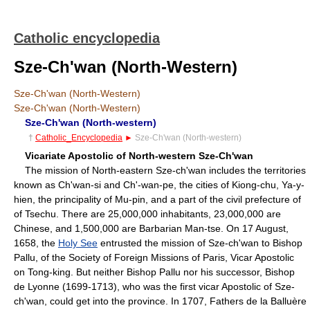
Catholic encyclopedia
Sze-Ch'wan (North-Western)
Sze-Ch'wan (North-Western)
Sze-Ch'wan (North-Western)
Sze-Ch'wan (North-western)
†
Catholic_Encyclopedia
►
Sze-Ch'wan (North-western)
Vicariate Apostolic of North-western Sze-Ch'wan
The mission of North-eastern Sze-ch'wan includes the territories
known as Ch'wan-si and Ch'-wan-pe, the cities of Kiong-chu, Ya-y-
hien, the principality of Mu-pin, and a part of the civil prefecture of
of Tsechu. There are 25,000,000 inhabitants, 23,000,000 are
Chinese, and 1,500,000 are Barbarian Man-tse. On 17 August,
1658, the
Holy See
entrusted the mission of Sze-ch'wan to Bishop
Pallu, of the Society of Foreign Missions of Paris, Vicar Apostolic
on Tong-king. But neither Bishop Pallu nor his successor, Bishop
de Lyonne (1699-1713), who was the first vicar Apostolic of Sze-
ch'wan, could get into the province. In 1707, Fathers de la Balluère