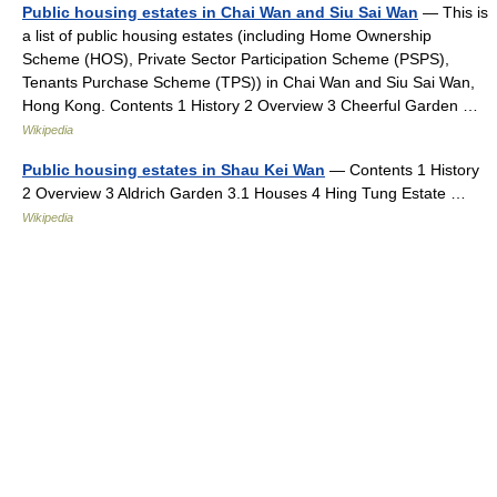
Public housing estates in Chai Wan and Siu Sai Wan
— This is
a list of public housing estates (including Home Ownership
Scheme (HOS), Private Sector Participation Scheme (PSPS),
Tenants Purchase Scheme (TPS)) in Chai Wan and Siu Sai Wan,
Hong Kong. Contents 1 History 2 Overview 3 Cheerful Garden …
Wikipedia
Public housing estates in Shau Kei Wan
— Contents 1 History
2 Overview 3 Aldrich Garden 3.1 Houses 4 Hing Tung Estate …
Wikipedia