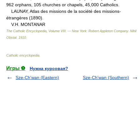
962 orphans, 105 churches or chapels, 45,000 Catholics.
LAUNAY, Atlas des missions de la société des missions-
étrangères (1890).
V.H. MONTANAR
The Catholic Encyclopedia, Volume VIII. — New York: Robert Appleton Company
.
Nihil
Obstat
.
1910
.
Catholic encyclopedia
.
Игры ⚽
Нужна курсовая?
Sze-Ch'wan (Eastern)
Sze-Ch'wan (Southern)