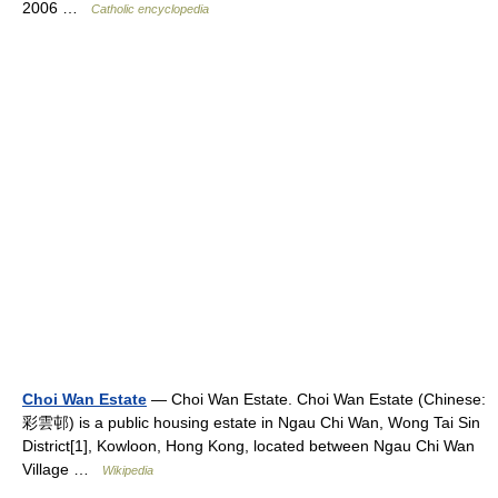
2006 …
Catholic encyclopedia
Choi Wan Estate
— Choi Wan Estate. Choi Wan Estate (Chinese:
彩雲邨) is a public housing estate in Ngau Chi Wan, Wong Tai Sin
District[1], Kowloon, Hong Kong, located between Ngau Chi Wan
Village …
Wikipedia