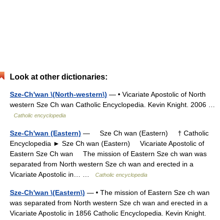
Look at other dictionaries:
Sze-Ch'wan \(North-western\)
— • Vicariate Apostolic of North
western Sze Ch wan Catholic Encyclopedia. Kevin Knight. 2006 …
Catholic encyclopedia
Sze-Ch'wan (Eastern)
— Sze Ch wan (Eastern) † Catholic
Encyclopedia ► Sze Ch wan (Eastern) Vicariate Apostolic of
Eastern Sze Ch wan The mission of Eastern Sze ch wan was
separated from North western Sze ch wan and erected in a
Vicariate Apostolic in… …
Catholic encyclopedia
Sze-Ch'wan \(Eastern\)
— • The mission of Eastern Sze ch wan
was separated from North western Sze ch wan and erected in a
Vicariate Apostolic in 1856 Catholic Encyclopedia. Kevin Knight.