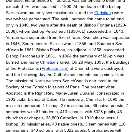
Dufresse, titular bishop of Tabraca, was sentenced to death and
executed. He was beatified in 1900. At the death of the bishop,
Sze-ch'wan had only two missionaries, and the
Christian
s were
everywhere persecuted. The awful persecution came to an end
only in 1840, two years after the death of Bishop Fontana (1820-
1838), whom Bishop Perocheau (1838-61) succeeded. in 1840,
Yu-nan was separated from Sze-ch'wan; Kwei-chou was separated
in 1846, South-eastern Sze-ch'wan in 1856, and Southern Sze-
ch'wan in 1861. Bishop Pinchon, co-adjutor in 1858, succeeded
Bishop Perocheau in 1861. In 1864 the seminary of Mu-pin was
burned and many
Christian
s killed. On 28 May, 1895, the buildings
of the Protestants (
Protestantism
) at Chen-chu were destroyed,
and the following day the Catholic settlements has a similar fate.
The mission of North-western Sze-ch'wan is entrusted to the
Society of the Foreign Missions of Paris. The present vicar
Apostolic is the Right Rev. Marie-Julien Dunand, consecrated in
1903 titular Bishop of Caloe. He resides at Chen-tu. In 1890 the
mission numbered: 1 bishop, 27 missionaries, 39 native priests, 2
seminaries with 87 students, 413 schools, with 3023 pupils, 43
churches or chapels, 38,800 Catholics. In 1910 there were 1
bishop, 39 missionaries, 49 native priests, 3 seminaries with 110
seminarians, 340 schools, with 5322 pupils, 5 orphanages with