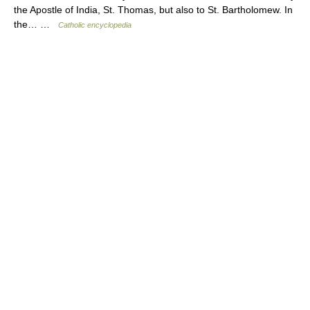
the Apostle of India, St. Thomas, but also to St. Bartholomew. In
the… …
Catholic encyclopedia