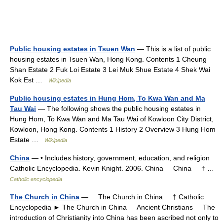
Public housing estates in Tsuen Wan
— This is a list of public
housing estates in Tsuen Wan, Hong Kong. Contents 1 Cheung
Shan Estate 2 Fuk Loi Estate 3 Lei Muk Shue Estate 4 Shek Wai
Kok Est …
Wikipedia
Public housing estates in Hung Hom, To Kwa Wan and Ma
Tau Wai
— The following shows the public housing estates in
Hung Hom, To Kwa Wan and Ma Tau Wai of Kowloon City District,
Kowloon, Hong Kong. Contents 1 History 2 Overview 3 Hung Hom
Estate …
Wikipedia
China
— • Includes history, government, education, and religion
Catholic Encyclopedia. Kevin Knight. 2006. China China † …
Catholic encyclopedia
The Church in China
— The Church in China † Catholic
Encyclopedia ► The Church in China Ancient Christians The
introduction of Christianity into China has been ascribed not only to