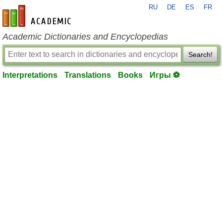
RU
DE
ES
FR
en-academic.com
Academic Dictionaries and Encyclopedias
Search!
Interpretations
Translations
Books
Игры ⚽