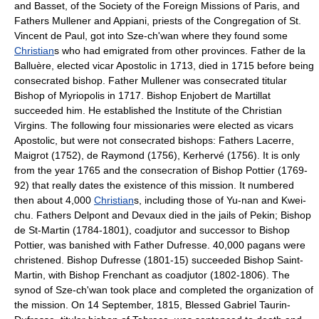
and Basset, of the Society of the Foreign Missions of Paris, and
Fathers Mullener and Appiani, priests of the Congregation of St.
Vincent de Paul, got into Sze-ch'wan where they found some
Christian
s who had emigrated from other provinces. Father de la
Balluère, elected vicar Apostolic in 1713, died in 1715 before being
consecrated bishop. Father Mullener was consecrated titular
Bishop of Myriopolis in 1717. Bishop Enjobert de Martillat
succeeded him. He established the Institute of the Christian
Virgins. The following four missionaries were elected as vicars
Apostolic, but were not consecrated bishops: Fathers Lacerre,
Maigrot (1752), de Raymond (1756), Kerhervé (1756). It is only
from the year 1765 and the consecration of Bishop Pottier (1769-
92) that really dates the existence of this mission. It numbered
then about 4,000
Christian
s, including those of Yu-nan and Kwei-
chu. Fathers Delpont and Devaux died in the jails of Pekin; Bishop
de St-Martin (1784-1801), coadjutor and successor to Bishop
Pottier, was banished with Father Dufresse. 40,000 pagans were
christened. Bishop Dufresse (1801-15) succeeded Bishop Saint-
Martin, with Bishop Frenchant as coadjutor (1802-1806). The
synod of Sze-ch'wan took place and completed the organization of
the mission. On 14 September, 1815, Blessed Gabriel Taurin-