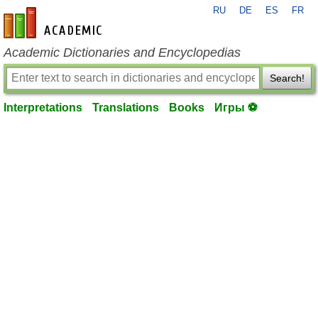
RU
DE
ES
FR
en-academic.com
Academic Dictionaries and Encyclopedias
Search!
Interpretations
Translations
Books
Игры ⚽