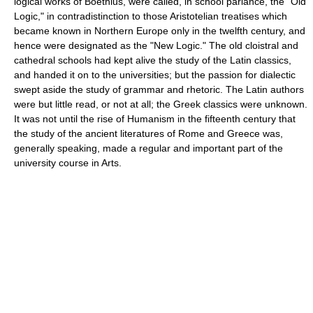
logical works of Boethius, were called, in school parlance, the "Old
Logic," in contradistinction to those Aristotelian treatises which
became known in Northern Europe only in the twelfth century, and
hence were designated as the "New Logic." The old cloistral and
cathedral schools had kept alive the study of the Latin classics,
and handed it on to the universities; but the passion for dialectic
swept aside the study of grammar and rhetoric. The Latin authors
were but little read, or not at all; the Greek classics were unknown.
It was not until the rise of Humanism in the fifteenth century that
the study of the ancient literatures of Rome and Greece was,
generally speaking, made a regular and important part of the
university course in Arts.