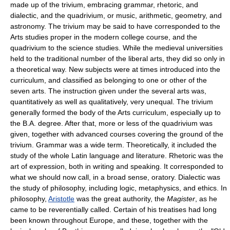
made up of the trivium, embracing grammar, rhetoric, and
dialectic, and the quadrivium, or music, arithmetic, geometry, and
astronomy. The trivium may be said to have corresponded to the
Arts studies proper in the modern college course, and the
quadrivium to the science studies. While the medieval universities
held to the traditional number of the liberal arts, they did so only in
a theoretical way. New subjects were at times introduced into the
curriculum, and classified as belonging to one or other of the
seven arts. The instruction given under the several arts was,
quantitatively as well as qualitatively, very unequal. The trivium
generally formed the body of the Arts curriculum, especially up to
the B.A. degree. After that, more or less of the quadrivium was
given, together with advanced courses covering the ground of the
trivium. Grammar was a wide term. Theoretically, it included the
study of the whole Latin language and literature. Rhetoric was the
art of expression, both in writing and speaking. It corresponded to
what we should now call, in a broad sense, oratory. Dialectic was
the study of philosophy, including logic, metaphysics, and ethics. In
philosophy,
Aristotle
was the great authority, the
Magister
, as he
came to be reverentially called. Certain of his treatises had long
been known throughout Europe, and these, together with the