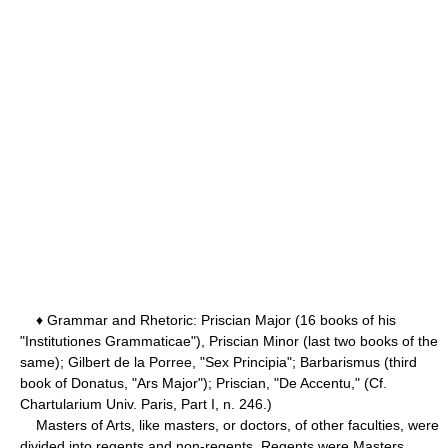
♦ Grammar and Rhetoric: Priscian Major (16 books of his
"Institutiones Grammaticae"), Priscian Minor (last two books of the
same); Gilbert de la Porree, "Sex Principia"; Barbarismus (third
book of Donatus, "Ars Major"); Priscian, "De Accentu," (Cf.
Chartularium Univ. Paris, Part I, n. 246.)
Masters of Arts, like masters, or doctors, of other faculties, were
divided into regents and non-regents. Regents were Masters