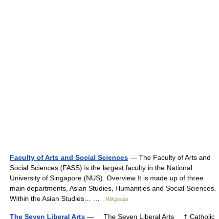
Faculty of Arts and Social Sciences
— The Faculty of Arts and
Social Sciences (FASS) is the largest faculty in the National
University of Singapore (NUS). Overview It is made up of three
main departments, Asian Studies, Humanities and Social Sciences.
Within the Asian Studies… …
Wikipedia
The Seven Liberal Arts
— The Seven Liberal Arts † Catholic