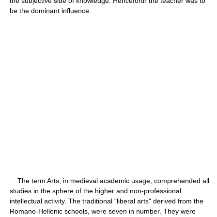
the subjective side of knowledge. Henceforth the teacher was to
be the dominant influence.
The term Arts, in medieval academic usage, comprehended all
studies in the sphere of the higher and non-professional
intellectual activity. The traditional "liberal arts" derived from the
Romano-Hellenic schools, were seven in number. They were