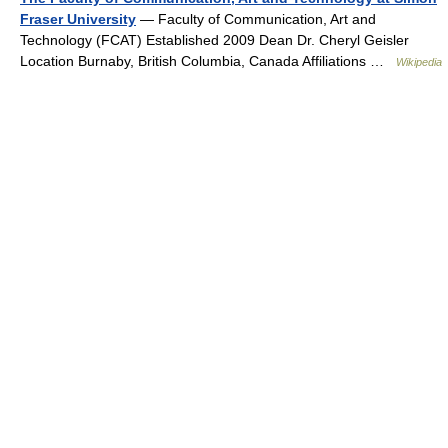
Fraser University
— Faculty of Communication, Art and
Technology (FCAT) Established 2009 Dean Dr. Cheryl Geisler
Location Burnaby, British Columbia, Canada Affiliations …
Wikipedia