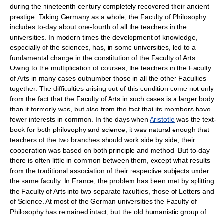
during the nineteenth century completely recovered their ancient
prestige. Taking Germany as a whole, the Faculty of Philosophy
includes to-day about one-fourth of all the teachers in the
universities. In modern times the development of knowledge,
especially of the sciences, has, in some universities, led to a
fundamental change in the constitution of the Faculty of Arts.
Owing to the multiplication of courses, the teachers in the Faculty
of Arts in many cases outnumber those in all the other Faculties
together. The difficulties arising out of this condition come not only
from the fact that the Faculty of Arts in such cases is a larger body
than it formerly was, but also from the fact that its members have
fewer interests in common. In the days when
Aristotle
was the text-
book for both philosophy and science, it was natural enough that
teachers of the two branches should work side by side; their
cooperation was based on both principle and method. But to-day
there is often little in common between them, except what results
from the traditional association of their respective subjects under
the same faculty. In France, the problem has been met by splitting
the Faculty of Arts into two separate faculties, those of Letters and
of Science. At most of the German universities the Faculty of
Philosophy has remained intact, but the old humanistic group of