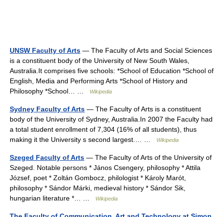
UNSW Faculty of Arts
— The Faculty of Arts and Social Sciences
is a constituent body of the University of New South Wales,
Australia.It comprises five schools: *School of Education *School of
English, Media and Performing Arts *School of History and
Philosophy *School… …
Wikipedia
Sydney Faculty of Arts
— The Faculty of Arts is a constituent
body of the University of Sydney, Australia.In 2007 the Faculty had
a total student enrollment of 7,304 (16% of all students), thus
making it the University s second largest.… …
Wikipedia
Szeged Faculty of Arts
— The Faculty of Arts of the University of
Szeged. Notable persons * János Csengery, philosophy * Attila
József, poet * Zoltán Gombocz, philologist * Károly Marót,
philosophy * Sándor Márki, medieval history * Sándor Sik,
hungarian literature *… …
Wikipedia
The Faculty of Communication, Art and Technology at Simon