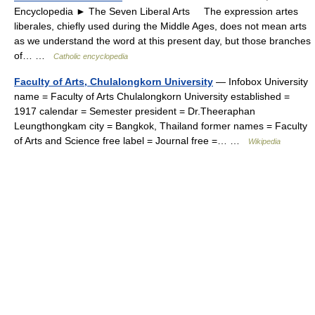
Encyclopedia ► The Seven Liberal Arts The expression artes
liberales, chiefly used during the Middle Ages, does not mean arts
as we understand the word at this present day, but those branches
of… …
Catholic encyclopedia
Faculty of Arts, Chulalongkorn University
— Infobox University
name = Faculty of Arts Chulalongkorn University established =
1917 calendar = Semester president = Dr.Theeraphan
Leungthongkam city = Bangkok, Thailand former names = Faculty
of Arts and Science free label = Journal free =… …
Wikipedia