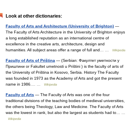
Look at other dictionaries:
Faculty of Arts and Architecture (University of Brighton)
—
The Faculty of Arts Architecture in the University of Brighton enjoys
a long established reputation as an international centre of
excellence in the creative arts, architecture, design and
humanities. All subject areas offer a range of full and… …
Wikipedia
Faculty of Arts of Priština
— (Serbian: Факултет уметности у
Приштини or Fakultet umetnosti u Prištini ) is the faculty of arts of
the University of Priština in Kosovo, Serbia. History The Faculty
was founded in 1973 as the Academy of Arts and got the present
name in 1986.… …
Wikipedia
Faculty of Arts
— The Faculty of Arts was one of the four
traditional divisions of the teaching bodies of medieval universities,
the others being Theology, Law and Medicine. The Faculty of Arts
was the lowest in rank, but also the largest as students had to… …
Wikipedia