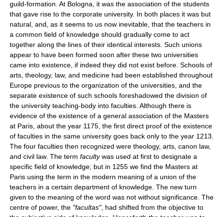
guild-formation. At Bologna, it was the association of the students
that gave rise to the corporate university. In both places it was but
natural, and, as it seems to us now inevitable, that the teachers in
a common field of knowledge should gradually come to act
together along the lines of their identical interests. Such unions
appear to have been formed soon after these two universities
came into existence, if indeed they did not exist before. Schools of
arts, theology, law, and medicine had been established throughout
Europe previous to the organization of the universities, and the
separate existence of such schools foreshadowed the division of
the university teaching-body into faculties. Although there is
evidence of the existence of a general association of the Masters
at Paris, about the year 1175, the first direct proof of the existence
of faculties in the same university goes back only to the year 1213.
The four faculties then recognized were theology, arts, canon law,
and civil law. The term
faculty
was used at first to designate a
specific field of knowledge; but in 1255 we find the Masters at
Paris using the term in the modern meaning of a union of the
teachers in a certain department of knowledge. The new turn
given to the meaning of the word was not without significance. The
centre of power, the
"facultas"
, had shifted from the objective to