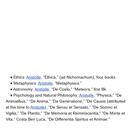
♦ Ethics:
Aristotle
, "Ethica," (ad Nichomachum), four books.
♦ Metaphysics:
Aristotle
, "Metaphysica."
♦ Astronomy:
Aristotle
, "De Coelo," "Meteora," first Bk.
♦ Psychology and Natural Philosophy:
Aristotle
, "Physica," "De
Animalibus," "De Anima," "Da Generatione," "De Causis (attributed
at the time to
Aristotle
), "De Sensu et Sensato," "De Somno et
Vigilia," "De Plantis," "De Memoria et Reminiscentia," "De Morte et
Vita," Costa Ben Luca, "De Differentia Spiritus et Animae."