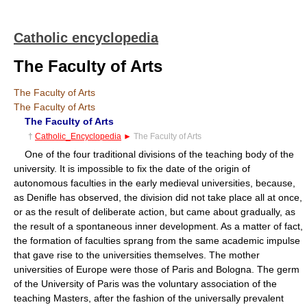
Catholic encyclopedia
The Faculty of Arts
The Faculty of Arts
The Faculty of Arts
The Faculty of Arts
†
Catholic_Encyclopedia
►
The Faculty of Arts
One of the four traditional divisions of the teaching body of the
university. It is impossible to fix the date of the origin of
autonomous faculties in the early medieval universities, because,
as Denifle has observed, the division did not take place all at once,
or as the result of deliberate action, but came about gradually, as
the result of a spontaneous inner development. As a matter of fact,
the formation of faculties sprang from the same academic impulse
that gave rise to the universities themselves. The mother
universities of Europe were those of Paris and Bologna. The germ
of the University of Paris was the voluntary association of the
teaching Masters, after the fashion of the universally prevalent