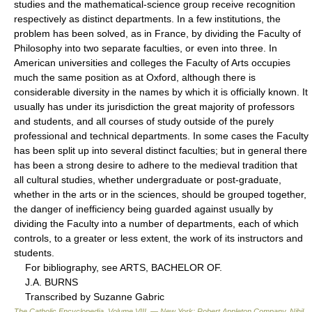
studies and the mathematical-science group receive recognition
respectively as distinct departments. In a few institutions, the
problem has been solved, as in France, by dividing the Faculty of
Philosophy into two separate faculties, or even into three. In
American universities and colleges the Faculty of Arts occupies
much the same position as at Oxford, although there is
considerable diversity in the names by which it is officially known. It
usually has under its jurisdiction the great majority of professors
and students, and all courses of study outside of the purely
professional and technical departments. In some cases the Faculty
has been split up into several distinct faculties; but in general there
has been a strong desire to adhere to the medieval tradition that
all cultural studies, whether undergraduate or post-graduate,
whether in the arts or in the sciences, should be grouped together,
the danger of inefficiency being guarded against usually by
dividing the Faculty into a number of departments, each of which
controls, to a greater or less extent, the work of its instructors and
students.
For bibliography, see ARTS, BACHELOR OF.
J.A. BURNS
Transcribed by Suzanne Gabric
The Catholic Encyclopedia, Volume VIII. — New York: Robert Appleton Company
.
Nihil