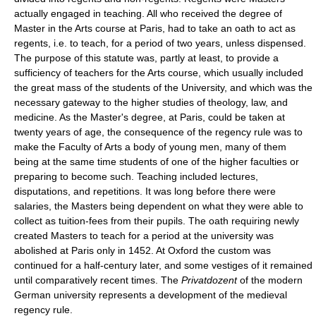
actually engaged in teaching. All who received the degree of
Master in the Arts course at Paris, had to take an oath to act as
regents, i.e. to teach, for a period of two years, unless dispensed.
The purpose of this statute was, partly at least, to provide a
sufficiency of teachers for the Arts course, which usually included
the great mass of the students of the University, and which was the
necessary gateway to the higher studies of theology, law, and
medicine. As the Master's degree, at Paris, could be taken at
twenty years of age, the consequence of the regency rule was to
make the Faculty of Arts a body of young men, many of them
being at the same time students of one of the higher faculties or
preparing to become such. Teaching included lectures,
disputations, and repetitions. It was long before there were
salaries, the Masters being dependent on what they were able to
collect as tuition-fees from their pupils. The oath requiring newly
created Masters to teach for a period at the university was
abolished at Paris only in 1452. At Oxford the custom was
continued for a half-century later, and some vestiges of it remained
until comparatively recent times. The
Privatdozent
of the modern
German university represents a development of the medieval
regency rule.