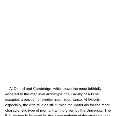
At Oxford and Cambridge, which have the most faithfully
adhered to the medieval archetype, the Faculty of Arts still
occupies a position of predominant importance. At Oxford,
especially, the Arts studies still furnish the materials for the most
characteristic type of mental training given by the University. The
B.A. course is followed by the great majority of the students, and