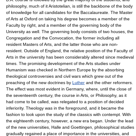
philosophy, much of it Aristotelian, is still the backbone of the body
of knowledge for all candidates for the Baccalaureate. The Master
of Arts at Oxford on taking his degree becomes a member of the
Faculty by right, and a member of the governing body of the
University as well. The governing body consists of two houses, the
Congregation and the Convocation, the former including all
resident Masters of Arts, and the latter those who are non-
resident. Outside of England, the relative position of the Faculty of
Arts in the university has been considerably altered since medieval
times. The promising development of the Arts studies under
Humanism was checked in Northern Europe by the absorbing
theological controversies and civil wars which grew out of the
preaching of the new doctrines by
Luther
and the other reformers.
The effect was most evident in Germany, where, until the close of
the seventeenth century, the course in Arts, or Philosophy, as it
had come to be called, was relegated to a position of decided
inferiority. Theology was in the foreground, and it became the
fashion to look upon the study of the classics with contempt. With
the eighteenth century, however, a new era began. Under the lead
of the new universities, Halle and Goettingen, philosophical studies
gradually regained a place of importance in the universities, and