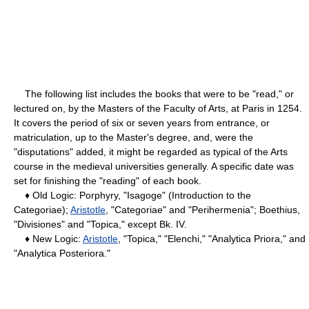
The following list includes the books that were to be "read," or
lectured on, by the Masters of the Faculty of Arts, at Paris in 1254.
It covers the period of six or seven years from entrance, or
matriculation, up to the Master's degree, and, were the
"disputations" added, it might be regarded as typical of the Arts
course in the medieval universities generally. A specific date was
set for finishing the "reading" of each book.
♦ Old Logic: Porphyry, "Isagoge" (Introduction to the
Categoriae);
Aristotle
, "Categoriae" and "Perihermenia"; Boethius,
"Divisiones" and "Topica," except Bk. IV.
♦ New Logic:
Aristotle
, "Topica," "Elenchi," "Analytica Priora," and
"Analytica Posteriora."