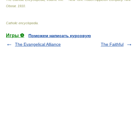
Obstat
.
1910
.
Catholic encyclopedia
.
Игры ⚽
Поможем написать курсовую
The Evangelical Alliance
The Faithful