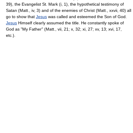
39), the Evangelist St. Mark (i, 1), the hypothetical testimony of
Satan (Matt., iv, 3) and of the enemies of Christ (Matt., xxvii, 40) all
go to show that
Jesus
was called and esteemed the Son of God.
Jesus
Himself clearly assumed the title. He constantly spoke of
God as "My Father" (Matt., vii, 21; x, 32; xi, 27; xv, 13; xvi, 17,
etc.).