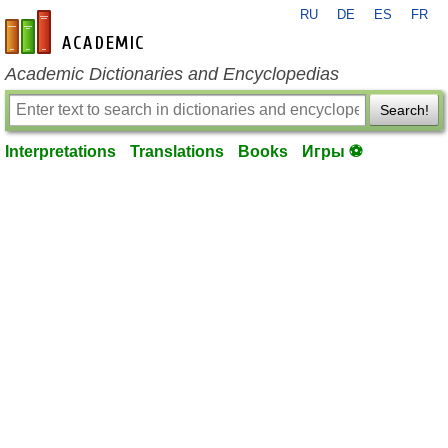
RU
DE
ES
FR
en-academic.com
Academic Dictionaries and Encyclopedias
Search!
Interpretations
Translations
Books
Игры ⚽