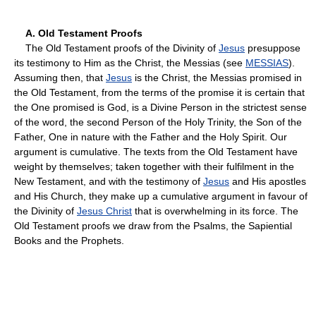
A. Old Testament Proofs
The Old Testament proofs of the Divinity of
Jesus
presuppose
its testimony to Him as the Christ, the Messias (see
MESSIAS
).
Assuming then, that
Jesus
is the Christ, the Messias promised in
the Old Testament, from the terms of the promise it is certain that
the One promised is God, is a Divine Person in the strictest sense
of the word, the second Person of the Holy Trinity, the Son of the
Father, One in nature with the Father and the Holy Spirit. Our
argument is cumulative. The texts from the Old Testament have
weight by themselves; taken together with their fulfilment in the
New Testament, and with the testimony of
Jesus
and His apostles
and His Church, they make up a cumulative argument in favour of
the Divinity of
Jesus Christ
that is overwhelming in its force. The
Old Testament proofs we draw from the Psalms, the Sapiential
Books and the Prophets.