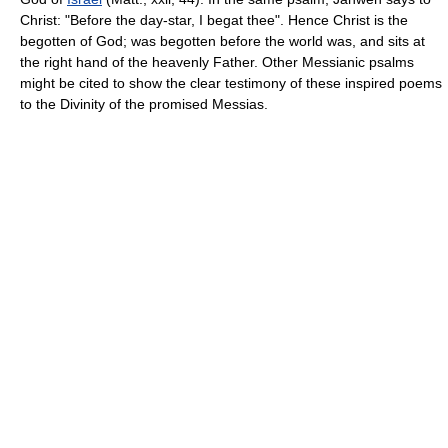
Christ: "Before the day-star, I begat thee". Hence Christ is the
begotten of God; was begotten before the world was, and sits at
the right hand of the heavenly Father. Other Messianic psalms
might be cited to show the clear testimony of these inspired poems
to the Divinity of the promised Messias.