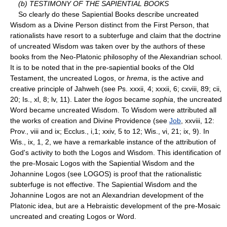
(b) TESTIMONY OF THE SAPIENTIAL BOOKS
So clearly do these Sapiential Books describe uncreated
Wisdom as a Divine Person distinct from the First Person, that
rationalists have resort to a subterfuge and claim that the doctrine
of uncreated Wisdom was taken over by the authors of these
books from the Neo-Platonic philosophy of the Alexandrian school.
It is to be noted that in the pre-sapiential books of the Old
Testament, the uncreated Logos, or
hrema
, is the active and
creative principle of Jahweh (see Ps. xxxii, 4; xxxii, 6; cxviii, 89; cii,
20; Is., xl, 8; lv, 11). Later the
logos
became
sophia
, the uncreated
Word became uncreated Wisdom. To Wisdom were attributed all
the works of creation and Divine Providence (see
Job
, xxviii, 12:
Prov., viii and ix; Ecclus., i,1; xxiv, 5 to 12; Wis., vi, 21; ix, 9). In
Wis., ix, 1, 2, we have a remarkable instance of the attribution of
God's activity to both the Logos and Wisdom. This identification of
the pre-Mosaic Logos with the Sapiential Wisdom and the
Johannine Logos (see LOGOS) is proof that the rationalistic
subterfuge is not effective. The Sapiential Wisdom and the
Johannine Logos are not an Alexandrian development of the
PIatonic idea, but are a Hebraistic development of the pre-Mosaic
uncreated and creating Logos or Word.