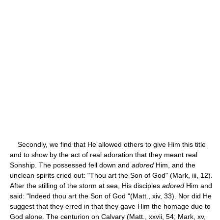
Secondly, we find that He allowed others to give Him this title
and to show by the act of real adoration that they meant real
Sonship. The possessed fell down and
adored
Him, and the
unclean spirits cried out: "Thou art the Son of God" (Mark, iii, 12).
After the stilling of the storm at sea, His disciples
adored
Him and
said: "Indeed thou art the Son of God "(Matt., xiv, 33). Nor did He
suggest that they erred in that they gave Him the homage due to
God alone. The centurion on Calvary (Matt., xxvii, 54; Mark, xv,