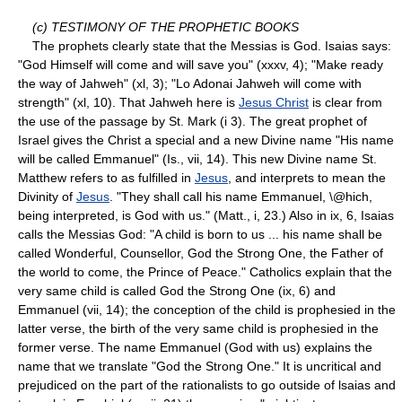
(c) TESTIMONY OF THE PROPHETIC BOOKS
The prophets clearly state that the Messias is God. Isaias says:
"God Himself will come and will save you" (xxxv, 4); "Make ready
the way of Jahweh" (xl, 3); "Lo Adonai Jahweh will come with
strength" (xl, 10). That Jahweh here is
Jesus Christ
is clear from
the use of the passage by St. Mark (i 3). The great prophet of
Israel gives the Christ a special and a new Divine name "His name
will be called Emmanuel" (Is., vii, 14). This new Divine name St.
Matthew refers to as fulfilled in
Jesus
, and interprets to mean the
Divinity of
Jesus
. "They shall call his name Emmanuel, \@hich,
being interpreted, is God with us." (Matt., i, 23.) Also in ix, 6, Isaias
calls the Messias God: "A child is born to us ... his name shall be
called Wonderful, Counsellor, God the Strong One, the Father of
the world to come, the Prince of Peace." Catholics explain that the
very same child is called God the Strong One (ix, 6) and
Emmanuel (vii, 14); the conception of the child is prophesied in the
latter verse, the birth of the very same child is prophesied in the
former verse. The name Emmanuel (God with us) explains the
name that we translate "God the Strong One." It is uncritical and
prejudiced on the part of the rationalists to go outside of lsaias and