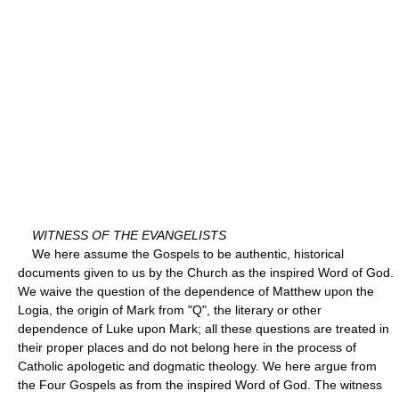
WITNESS OF THE EVANGELISTS
We here assume the Gospels to be authentic, historical
documents given to us by the Church as the inspired Word of God.
We waive the question of the dependence of Matthew upon the
Logia, the origin of Mark from "Q", the literary or other
dependence of Luke upon Mark; all these questions are treated in
their proper places and do not belong here in the process of
Catholic apologetic and dogmatic theology. We here argue from
the Four Gospels as from the inspired Word of God. The witness