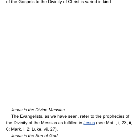
of the Gospels to the Divinity of Christ is varied in kind.
Jesus is the Divine Messias
The Evangelists, as we have seen, refer to the prophecies of
the Divinity of the Messias as fulfilled in
Jesus
(see Matt., i, 23; ii,
6: Mark, i, 2: Luke, vii, 27).
Jesus is the Son of God