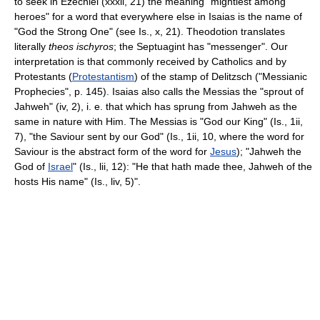
to seek in Ezechiel (xxxii, 21) the meaning "mightiest among
heroes" for a word that everywhere else in Isaias is the name of
"God the Strong One" (see Is., x, 21). Theodotion translates
literally
theos ischyros
; the Septuagint has "messenger". Our
interpretation is that commonly received by Catholics and by
Protestants (
Protestantism
) of the stamp of Delitzsch ("Messianic
Prophecies", p. 145). Isaias also calls the Messias the "sprout of
Jahweh" (iv, 2), i. e. that which has sprung from Jahweh as the
same in nature with Him. The Messias is "God our King" (Is., 1ii,
7), "the Saviour sent by our God" (Is., 1ii, 10, where the word for
Saviour is the abstract form of the word for
Jesus
); "Jahweh the
God of
Israel
" (Is., lii, 12): "He that hath made thee, Jahweh of the
hosts His name" (Is., liv, 5)".