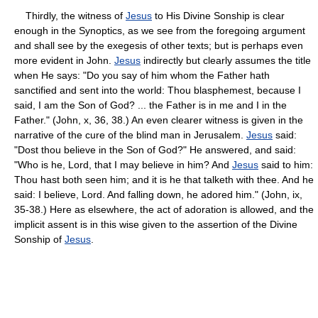
Thirdly, the witness of
Jesus
to His Divine Sonship is clear
enough in the Synoptics, as we see from the foregoing argument
and shall see by the exegesis of other texts; but is perhaps even
more evident in John.
Jesus
indirectly but clearly assumes the title
when He says: "Do you say of him whom the Father hath
sanctified and sent into the world: Thou blasphemest, because I
said, I am the Son of God? ... the Father is in me and I in the
Father." (John, x, 36, 38.) An even clearer witness is given in the
narrative of the cure of the blind man in Jerusalem.
Jesus
said:
"Dost thou believe in the Son of God?" He answered, and said:
"Who is he, Lord, that I may believe in him? And
Jesus
said to him:
Thou hast both seen him; and it is he that talketh with thee. And he
said: I believe, Lord. And falling down, he adored him." (John, ix,
35-38.) Here as elsewhere, the act of adoration is allowed, and the
implicit assent is in this wise given to the assertion of the Divine
Sonship of
Jesus
.