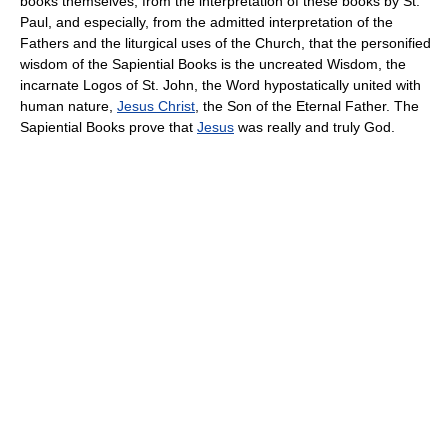
books themselves, from the interpretation of these books by St.
Paul, and especially, from the admitted interpretation of the
Fathers and the liturgical uses of the Church, that the personified
wisdom of the Sapiential Books is the uncreated Wisdom, the
incarnate Logos of St. John, the Word hypostatically united with
human nature,
Jesus Christ
, the Son of the Eternal Father. The
Sapiential Books prove that
Jesus
was really and truly God.