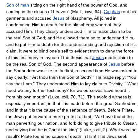
Son of man
sitting on the right hand of the power of God, and
coming in the clouds of heaven" (Matt., xxvi, 64).
Caiphas
rent his
garments and accused
Jesus
of blasphemy. All joined in
condemning Him to death for the blasphemy whereof they
accused Him. They clearly understood Him to make claim to be
the real Son of God; and He allowed them so to understand Him,
and to put Him to death for this understanding and rejection of His
claim. It were to blind one's self to evident truth to deny the force
of this testimony in favour of the thesis that
Jesus
made claim to
be the real Son of God. The second appearance of
Jesus
before
the Sanhedrim was like to the first; a second time He was asked to
say clearly: " Art thou then the Son of God? " He made reply: "You
say that I am." They understood Him to lay claim to Divinity. " What
need we any further testimony? for we ourselves have heard it
from his own mouth" (Luke, xxii, 70, 71). This twofold witness is
especially important, in that it is made before the great Sanhedrim,
and in that it is the cause of the sentence of death. Before Pilate,
the Jews put forward a mere pretext at first. "We have found this
man perverting our nation, and forbidding to give tribute to Cæsar,
and saying that he is Christ the king" (Luke, xxiii, 2). What was the
result? Pilate found no cause of death in Him! The Jews seek