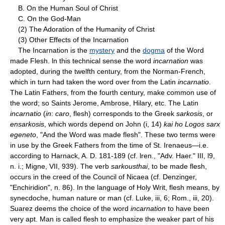
B. On the Human Soul of Christ
C. On the God-Man
(2) The Adoration of the Humanity of Christ
(3) Other Effects of the Incarnation
The Incarnation is the
mystery
and the
dogma
of the Word
made Flesh. ln this technical sense the word
incarnation
was
adopted, during the twelfth century, from the Norman-French,
which in turn had taken the word over from the Latin
incarnatio
.
The Latin Fathers, from the fourth century, make common use of
the word; so Saints Jerome, Ambrose, Hilary, etc. The Latin
incarnatio
(
in
:
caro
, flesh) corresponds to the Greek
sarkosis
, or
ensarkosis
, which words depend on John (i, 14)
kai ho Logos sarx
egeneto
, "And the Word was made flesh". These two terms were
in use by the Greek Fathers from the time of St. Irenaeus—i.e.
according to Harnack, A. D. 181-189 (cf. lren., "Adv. Haer." III, l9,
n. i.; Migne, VII, 939). The verb
sarkousthai
, to be made flesh,
occurs in the creed of the Council of Nicaea (cf. Denzinger,
"Enchiridion", n. 86). In the language of Holy Writ, flesh means, by
synecdoche, human nature or man (cf. Luke, iii, 6; Rom., iii, 20).
Suarez deems the choice of the word
incarnation
to have been
very apt. Man is called flesh to emphasize the weaker part of his