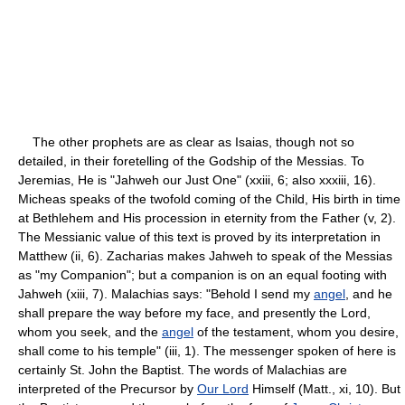
The other prophets are as clear as Isaias, though not so
detailed, in their foretelling of the Godship of the Messias. To
Jeremias, He is "Jahweh our Just One" (xxiii, 6; also xxxiii, 16).
Micheas speaks of the twofold coming of the Child, His birth in time
at Bethlehem and His procession in eternity from the Father (v, 2).
The Messianic value of this text is proved by its interpretation in
Matthew (ii, 6). Zacharias makes Jahweh to speak of the Messias
as "my Companion"; but a companion is on an equal footing with
Jahweh (xiii, 7). Malachias says: "Behold I send my
angel
, and he
shall prepare the way before my face, and presently the Lord,
whom you seek, and the
angel
of the testament, whom you desire,
shall come to his temple" (iii, 1). The messenger spoken of here is
certainly St. John the Baptist. The words of Malachias are
interpreted of the Precursor by
Our Lord
Himself (Matt., xi, 10). But