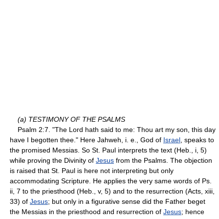
(a) TESTIMONY OF THE PSALMS
Psalm 2:7. "The Lord hath said to me: Thou art my son, this day
have I begotten thee." Here Jahweh, i. e., God of
Israel
, speaks to
the promised Messias. So St. Paul interprets the text (Heb., i, 5)
while proving the Divinity of
Jesus
from the Psalms. The objection
is raised that St. Paul is here not interpreting but only
accommodating Scripture. He applies the very same words of Ps.
ii, 7 to the priesthood (Heb., v, 5) and to the resurrection (Acts, xiii,
33) of
Jesus
; but only in a figurative sense did the Father beget
the Messias in the priesthood and resurrection of
Jesus
; hence