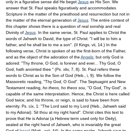
only in a figurative sense did He beget
Jesus
as His Son. We
answer that St. Paul speaks figuratively and accommodates
Scripture in the matter of the priesthood and resurrection but not in
the matter of the eternal generation of
Jesus
. The entire context of
this chapter shows there is a question of real sonship and real
Divinity of
Jesus
. In the same verse, St. Paul applies to Christ the
words of Jahweh to David, the type of Christ: "I will be to him a
father, and he shall be to me a son". (II Kings, vii, 14.) In the
following verse, Christ is spoken of as the first-born of the Father,
and as the object of the adoration of the
Angels
; but only God is
adored: "Thy throne, O God, is forever and ever... Thy God, O
God, hath anointed thee " (Ps. xliv, 7, 8). St. Paul refers these
words to Christ as to the Son of God (Heb., i, 9). We follow the
Massoretic reading, "Thy God, O God". The Septuagint and New
Testament reading,
ho theos, ho theos sou
, "O God, Thy God", is
capable of the same interpretation. Hence, the Christ is here called
God twice; and his throne, or reign, is said to have been from
eternity. Ps. cix, 1: "The Lord said to my Lord (Heb., Jahweh said
to my Adonai): Sit thou at my right hand". Christ cites this text to
prove that He is Adonai (a Hebrew term used only for Deity),
seated at the right hand of Jahweh, who is invariably the great
God of
Israel
(Matt., xxii, 44). In the same psalm, Jahweh says to