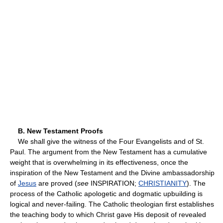
B. New Testament Proofs
We shall give the witness of the Four Evangelists and of St.
Paul. The argument from the New Testament has a cumulative
weight that is overwhelming in its effectiveness, once the
inspiration of the New Testament and the Divine ambassadorship
of
Jesus
are proved (
see
INSPIRATION;
CHRISTIANITY
). The
process of the Catholic apologetic and dogmatic upbuilding is
logical and never-failing. The Catholic theologian first establishes
the teaching body to which Christ gave His deposit of revealed