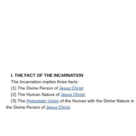
I. THE FACT OF THE INCARNATION
The Incarnation implies three facts:
(1) The Divine Person of
Jesus Christ
;
(2) The Human Nature of
Jesus Christ
;
(3) The
Hypostatic Union
of the Human with the Divine Nature in
the Divine Person of
Jesus Christ
.