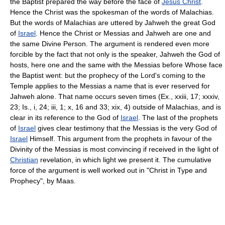
the Baptist prepared the way before the face of
Jesus Christ
.
Hence the Christ was the spokesman of the words of Malachias.
But the words of Malachias are uttered by Jahweh the great God
of
Israel
. Hence the Christ or Messias and Jahweh are one and
the same Divine Person. The argument is rendered even more
forcible by the fact that not only is the speaker, Jahweh the God of
hosts, here one and the same with the Messias before Whose face
the Baptist went: but the prophecy of the Lord's coming to the
Temple applies to the Messias a name that is ever reserved for
Jahweh alone. That name occurs seven times (Ex., xxiii, 17; xxxiv,
23; Is., i, 24; iii, 1; x, 16 and 33; xix, 4) outside of Malachias, and is
clear in its reference to the God of
Israel
. The last of the prophets
of
Israel
gives clear testimony that the Messias is the very God of
Israel
Himself. This argument from the prophets in favour of the
Divinity of the Messias is most convincing if received in the light of
Christian
revelation, in which light we present it. The cumulative
force of the argument is well worked out in "Christ in Type and
Prophecy", by Maas.