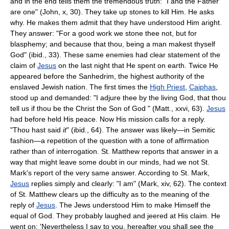
and in the end tells them the tremendous truth: "I and the Father
are one" (John, x, 30). They take up stones to kill Him. He asks
why. He makes them admit that they have understood Him aright.
They answer: "For a good work we stone thee not, but for
blasphemy; and because that thou, being a man makest thyself
God" (ibid., 33). These same enemies had clear statement of the
claim of
Jesus
on the last night that He spent on earth. Twice He
appeared before the Sanhedrim, the highest authority of the
enslaved Jewish nation. The first times the
High Priest
,
Caiphas
,
stood up and demanded: "I adjure thee by the living God, that thou
tell us if thou be the Christ the Son of God " (Matt., xxvi, 63).
Jesus
had before held His peace. Now His mission calls for a reply.
"Thou hast said
it
" (ibid., 64). The answer was likely—in Semitic
fashion—a repetition of the question with a tone of affirmation
rather than of interrogation. St. Matthew reports that answer in a
way that might leave some doubt in our minds, had we not St.
Mark's report of the very same answer. According to St. Mark,
Jesus
replies simply and clearly: "I am" (Mark, xiv, 62). The context
of St. Matthew clears up the difficulty as to the meaning of the
reply of
Jesus
. The Jews understood Him to make Himself the
equal of God. They probably laughed and jeered at His claim. He
went on: 'Nevertheless I say to you, hereafter you shall see the