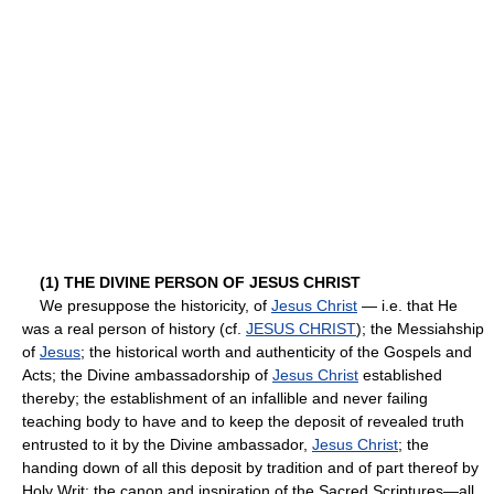
(1) THE DIVINE PERSON OF JESUS CHRIST
We presuppose the historicity, of
Jesus Christ
— i.e. that He
was a real person of history (cf.
JESUS CHRIST
); the Messiahship
of
Jesus
; the historical worth and authenticity of the Gospels and
Acts; the Divine ambassadorship of
Jesus Christ
established
thereby; the establishment of an infallible and never failing
teaching body to have and to keep the deposit of revealed truth
entrusted to it by the Divine ambassador,
Jesus Christ
; the
handing down of all this deposit by tradition and of part thereof by
Holy Writ; the canon and inspiration of the Sacred Scriptures—all