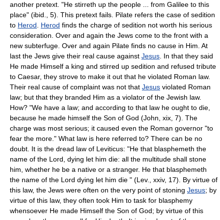
another pretext. "He stirreth up the people ... from Galilee to this
place" (ibid., 5). This pretext fails. Pilate refers the case of sedition
to
Herod
.
Herod
finds the charge of sedition not worth his serious
consideration. Over and again the Jews come to the front with a
new subterfuge. Over and again Pilate finds no cause in Him. At
last the Jews give their real cause against
Jesus
. In that they said
He made Himself a king and stirred up sedition and refused tribute
to Caesar, they strove to make it out that he violated Roman law.
Their real cause of complaint was not that
Jesus
violated Roman
law; but that they branded Him as a violator of the Jewish law.
How? "We have a law; and according to that law he ought to die,
because he made himself the Son of God (John, xix, 7). The
charge was most serious; it caused even the Roman governor "to
fear the more." What law is here referred to? There can be no
doubt. It is the dread law of Leviticus: "He that blasphemeth the
name of the Lord, dying let him die: all the multitude shall stone
him, whether he be a native or a stranger. He that blasphemeth
the name of the Lord dying let him die " (Lev., xxiv, 17). By virtue of
this law, the Jews were often on the very point of stoning
Jesus
; by
virtue of this law, they often took Him to task for blasphemy
whensoever He made Himself the Son of God; by virtue of this