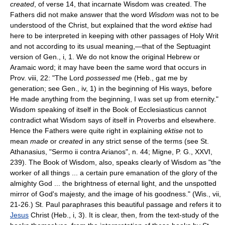
created
, of verse 14, that incarnate Wisdom was created. The
Fathers did not make answer that the word
Wisdom
was not to be
understood of the Christ, but explained that the word
ektise
had
here to be interpreted in keeping with other passages of Holy Writ
and not according to its usual meaning,—that of the Septuagint
version of Gen., i, 1. We do not know the original Hebrew or
Aramaic word; it may have been the same word that occurs in
Prov. viii, 22: "The Lord
possessed
me (Heb., gat me by
generation; see Gen., iv, 1) in the beginning of His ways, before
He made anything from the beginning, I was set up from eternity."
Wisdom speaking of itself in the Book of Ecclesiasticus cannot
contradict what Wisdom says of itself in Proverbs and elsewhere.
Hence the Fathers were quite right in explaining
ektise
not to
mean
made
or
created
in any strict sense of the terms (see St.
Athanasius, "Sermo ii contra Arianos", n. 44; Migne, P. G., XXVI,
239). The Book of Wisdom, also, speaks clearly of Wisdom as "the
worker of all things ... a certain pure emanation of the glory of the
almighty God ... the brightness of eternal light, and the unspotted
mirror of God's majesty, and the image of his goodness." (Wis., vii,
21-26.) St. Paul paraphrases this beautiful passage and refers it to
Jesus
Christ (Heb., i, 3). It is clear, then, from the text-study of the