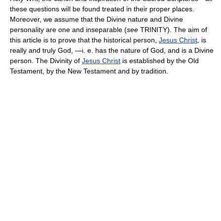
these questions will be found treated in their proper places.
Moreover, we assume that the Divine nature and Divine
personality are one and inseparable (
see
TRINITY). The aim of
this article is to prove that the historical person,
Jesus Christ
, is
really and truly God, —i. e. has the nature of God, and is a Divine
person. The Divinity of
Jesus Christ
is established by the Old
Testament, by the New Testament and by tradition.