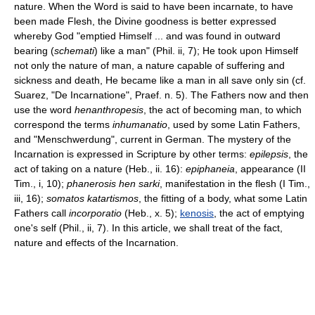
nature. When the Word is said to have been incarnate, to have
been made Flesh, the Divine goodness is better expressed
whereby God "emptied Himself ... and was found in outward
bearing (
schemati
) like a man" (Phil. ii, 7); He took upon Himself
not only the nature of man, a nature capable of suffering and
sickness and death, He became like a man in all save only sin (cf.
Suarez, "De Incarnatione", Praef. n. 5). The Fathers now and then
use the word
henanthropesis
, the act of becoming man, to which
correspond the terms
inhumanatio
, used by some Latin Fathers,
and "Menschwerdung", current in German. The mystery of the
Incarnation is expressed in Scripture by other terms:
epilepsis
, the
act of taking on a nature (Heb., ii. 16):
epiphaneia
, appearance (II
Tim., i, 10);
phanerosis hen sarki
, manifestation in the flesh (I Tim.,
iii, 16);
somatos katartismos
, the fitting of a body, what some Latin
Fathers call
incorporatio
(Heb., x. 5);
kenosis
, the act of emptying
one's self (Phil., ii, 7). In this article, we shall treat of the fact,
nature and effects of the Incarnation.