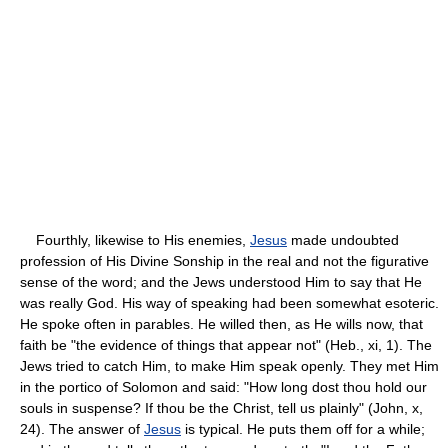
Fourthly, likewise to His enemies,
Jesus
made undoubted
profession of His Divine Sonship in the real and not the figurative
sense of the word; and the Jews understood Him to say that He
was really God. His way of speaking had been somewhat esoteric.
He spoke often in parables. He willed then, as He wills now, that
faith be "the evidence of things that appear not" (Heb., xi, 1). The
Jews tried to catch Him, to make Him speak openly. They met Him
in the portico of Solomon and said: "How long dost thou hold our
souls in suspense? If thou be the Christ, tell us plainly" (John, x,
24). The answer of
Jesus
is typical. He puts them off for a while;