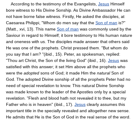
According to the testimony of the Evangelists,
Jesus
Himself
bore witness to His Divine Sonship. As Divine Ambassador He can
not have borne false witness. Firstly, He asked the disciples, at
Caesarea Philippi, "Whom do men say that the
Son of man
is?"
(Matt., xvi, 13). This name
Son of man
was commonly used by the
Saviour in regard to Himself; it bore testimony to His human nature
and oneness with us. The disciples made answer that others said
He was one of the prophets. Christ pressed them. "But whom do
you say that I am? "(ibid., 15). Peter, as spokesman, replied:
"Thou art Christ, the Son of the living God" (ibid., 16).
Jesus
was
satisfied with this answer; it set Him above all the prophets who
were the
adopted
sons of God; it made Him the
natural
Son of
God. The adopted Divine sonship of all the prophets Peter had no
need of special revelation to know. This natural Divine Sonship
was made known to the leader of the Apostles only by a special
revelation. "Flesh and blood hath not revealed it to thee, but my
Father who is in heaven" (ibid., 17).
Jesus
clearly assumes this
important title in the specially revealed and altogether new sense.
He admits that He is the Son of God in the real sense of the word.