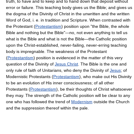
truth, to have and to keep and to hand down that deposit without
error or failure. This teaching body gives us the Bible; and gives us
the dogma of the Divinity of Christ in the unwritten and the written
Word of God, i. e. in tradition and Scripture. When contrasted with
the Protestant (
Protestantism
) position upon "the Bible, the whole
Bible and nothing but the Bible"—no, not even anything to tell us
what is the Bible and what is not the Bible—the Catholic position
upon the Christ-established, never-failing, never-erring teaching
body is impregnable. The weakness of the Protestant
(
Protestantism
) position is evidenced in the matter of this very
question of the Divinity of
Jesus Christ
. The Bible is the one and
only rule of faith of Unitarians, who deny the Divinity of
Jesus
; of
Modernistic Protestants (
Protestantism
), who make out His Divinity
to be an evolution of His inner consciousness; of all other
Protestants (
Protestantism
), be their thoughts of Christ whatsoever
they may. The strength of the Catholic position will be clear to any
one who has followed the trend of
Modernism
outside the Church
and the suppression thereof within the pale.