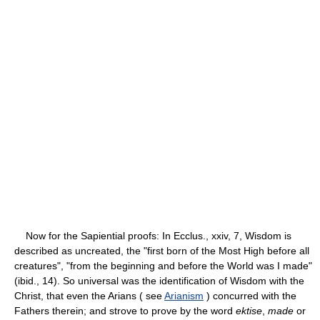
Now for the Sapiential proofs: In Ecclus., xxiv, 7, Wisdom is
described as uncreated, the "first born of the Most High before all
creatures", "from the beginning and before the World was I made"
(ibid., 14). So universal was the identification of Wisdom with the
Christ, that even the Arians ( see
Arianism
) concurred with the
Fathers therein; and strove to prove by the word
ektise
,
made
or