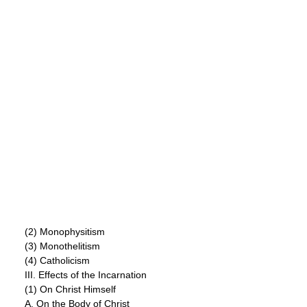
(2) Monophysitism
(3) Monothelitism
(4) Catholicism
III. Effects of the Incarnation
(1) On Christ Himself
A. On the Body of Christ