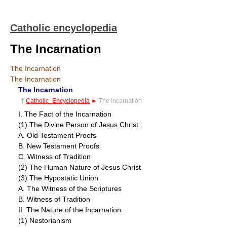
Catholic encyclopedia
The Incarnation
The Incarnation
The Incarnation
The Incarnation
†
Catholic_Encyclopedia
►
The Incarnation
I. The Fact of the Incarnation
(1) The Divine Person of Jesus Christ
A. Old Testament Proofs
B. New Testament Proofs
C. Witness of Tradition
(2) The Human Nature of Jesus Christ
(3) The Hypostatic Union
A. The Witness of the Scriptures
B. Witness of Tradition
II. The Nature of the Incarnation
(1) Nestorianism