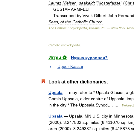
Lauritz
Nielsen
,
saakaldt
"
Klosterlasse
"
(
Chris
GUSTAF
ARMFELT
Transcribed
by
Vivek
Gilbert
John
Fernan
Sees
,
of
the
Catholic
Church
.
The
Catholic
Encyclopedia
,
Volume
VIII
. —
New
York:
Robe
Catholic
encyclopedia
.
Игры ⚽
Нужна курсовая?
Upper Kassai
Look at other dictionaries:
Upsala
— may refer to:* Upsala Glacier, a gla
Gamla Uppsala, older centre of Uppsala, impor
in the city * The Uppsala Synod,… …
Wikiped
Upsala
— Upsala, MN U.S. city in Minnesota
(2000): 3.247532 sq. miles (8.411070 sq. km
area (2000): 3.249387 sq. miles (8.41587