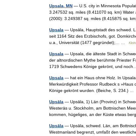
Upsala, MN
— U.S. city in Minnesota Popula
3.247532 sq. miles (8.411070 sq. km) Water 
(2000): 3.249387 sq. miles (8.415875 sq.
Upsala
— Upsāla, Hauptstadt des schwed. Lä
seit 1164 Sitz des Erzbischofs, got. Domkir
u.a., Universität (1477 gegründet);… …
Klei
Upsala
— Upsala, die älteste Stadt in Schwed
der altnordischen Mythe berühmte Priester F
1719 Schwedens Könige gekrönt, und no
Upsala
— hat ein Haus ohne Holz. In Upsala
Merkwürdigkeit Professor Rudbeck s »Haus 
Könige gekrönt wurden. (Beiche, S. 234.) 
Upsāla
— Upsāla, 1) Län (Provinz) in Schwe
Westeräs u. Stockholm, am Bottnischen Mee
kommen, hügeliges, an der Küste etwas b
Upsāla
— Upsāla, schwed. Län, am Bottnisc
Westmanland begrenzt, umfaßt den westlichen