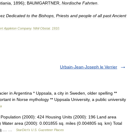
tiania
,
1896
);
BAUMGARTNER
,
Nordische
Fahrten
.
dez
Dedicated
to
the
Bishops
,
Priests
and
people
of
all
past
Ancient
rt
Appleton
Company
.
Nihil
Obstat
.
1910
.
Urbain-Jean-Joseph le Verrier
cier in Argentina * Uppsala, a city in Sweden, older spelling **
tant in Norse mythology ** Uppsala University, a public university
ia
 Population (2000): 424 Housing Units (2000): 196 Land area
) Water area (2000): 0.001855 sq. miles (0.004805 sq. km) Total
5 sq.… …
StarDict's U.S. Gazetteer Places