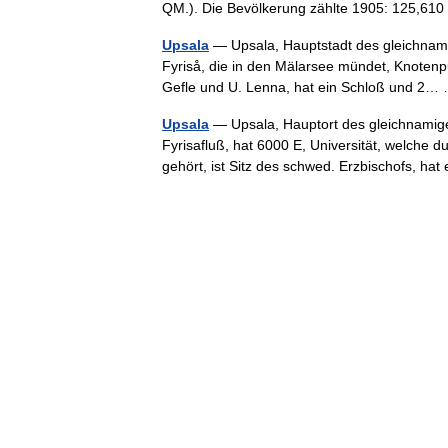
QM.). Die Bevölkerung zählte 1905: 125,6
Upsala
— Upsala, Hauptstadt des gleichnami
Fyriså, die in den Mälarsee mündet, Knoten
Gefle und U. Lenna, hat ein Schloß und 2
Upsala
— Upsala, Hauptort des gleichnamig
Fyrisafluß, hat 6000 E, Universität, welche 
gehört, ist Sitz des schwed. Erzbischofs, 