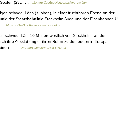
10 Seelen (23… …
Meyers Großes Konversations-Lexikon
gen schwed. Läns (s. oben), in einer fruchtbaren Ebene an der
punkt der Staatsbahnlinie Stockholm Auge und der Eisenbahnen U.
… …
Meyers Großes Konversations-Lexikon
en schwed. Län, 10 M. nordwestlich von Stockholm, an dem
durch ihre Ausstattung u. ihren Ruhm zu den ersten in Europa
hat einen… …
Herders Conversations-Lexikon