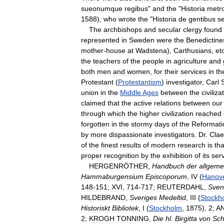
sueonumque
regibus
"
and
the
"
Historia
metr
1588
),
who
wrote
the
"
Historia
de
gentibus
se
The
archbishops
and
secular
clergy
found
represented
in
Sweden
were
the
Benedictine
mother
-
house
at
Wadstena
),
Carthusians
,
et
the
teachers
of
the
people
in
agriculture
and
both
men
and
women
,
for
their
services
in
th
Protestant
(
Protestantism
)
investigator
,
Carl
S
union
in
the
Middle
Ages
between
the
civiliza
claimed
that
the
active
relations
between
our
through
which
the
higher
civilization
reached
forgotten
in
the
stormy
days
of
the
Reformati
by
more
dispassionate
investigators
.
Dr
.
Clae
of
the
finest
results
of
modern
research
is
tha
proper
recognition
by
the
exhibition
of
its
ser
HERGENRÖTHER
,
Handbuch
der
allgeme
Hammaburgensium
Episcoporum
,
IV
(
Hanov
148
-
151
;
XVI
,
714
-
717
;
REUTERDAHL
,
Sven
HILDEBRAND
,
Sveriges
Medeltid
,
III
(
Stockh
Historiskt
Bibliotek
,
I
(
Stockholm
,
1875
),
2
;
A
2
;
KROGH
TONNING
,
Die
hl
.
Birgitta
von
Sc