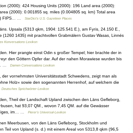
tion (2000): 424 Housing Units (2000): 196 Land area (2000):
area (2000): 0.001855 sq. miles (0.004805 sq. km) Total area
 km) FIPS… …
StarDict's U.S. Gazetteer Places
ns. Upsala (5313 qkm, 1904: 125.541 E.), am Fyris, 24.150 E.,
che (1260 1435) mit prachtvollen Grabmälern Gustav Wasas, Linnés
nes Konversations-Lexikon
en. Hier prangte einst Odin s großer Tempel; hier brachte der in
reyr den Göttern Opfer dar. Auf der nahen Morawiese wurden bis
ch… …
Damen Conversations Lexikon
, der vornehmsten Universitätsstadt Schwedens, zeigt man als
ohne Holz« sowie den sogenannten Herrenhof, auf welchem die
…
Deutsches Sprichwörter-Lexikon
den, Theil der Landschaft Upland zwischen den Läns Gefleborg,
rbusen, hat 93,07 QM., wovon 7,45 QM. auf die Gewässer
ergiges, im… …
Pierer's Universal-Lexikon
hen Meerbusen, von den Läns Gefleborg, Stockholm und
 Teil von Upland (s. d.) mit einem Areal von 5313,8 qkm (96,5