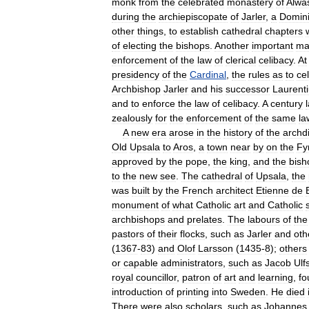
monk
from
the
celebrated
monastery
of
Alwa
during
the
archiepiscopate
of
Jarler
,
a
Domin
other
things
,
to
establish
cathedral
chapters
of
electing
the
bishops
.
Another
important
ma
enforcement
of
the
law
of
clerical
celibacy
.
At
presidency
of
the
Cardinal
,
the
rules
as
to
ce
Archbishop
Jarler
and
his
successor
Laurent
and
to
enforce
the
law
of
celibacy
.
A
century
zealously
for
the
enforcement
of
the
same
la
A
new
era
arose
in
the
history
of
the
archd
Old
Upsala
to
Aros
,
a
town
near
by
on
the
Fy
approved
by
the
pope
,
the
king
,
and
the
bish
to
the
new
see
.
The
cathedral
of
Upsala
,
the
was
built
by
the
French
architect
Etienne
de
monument
of
what
Catholic
art
and
Catholic
archbishops
and
prelates
.
The
labours
of
the
pastors
of
their
flocks
,
such
as
Jarler
and
oth
(
1367
-
83
)
and
Olof
Larsson
(
1435
-
8
);
others
or
capable
administrators
,
such
as
Jacob
Ulf
royal
councillor
,
patron
of
art
and
learning
,
fo
introduction
of
printing
into
Sweden
.
He
died
There
were
also
scholars
,
such
as
Johannes