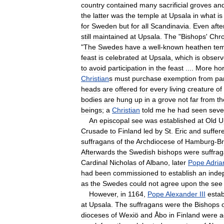
country
contained
many
sacrificial
groves
an
the
latter
was
the
temple
at
Upsala
in
what
is
for
Sweden
but
for
all
Scandinavia
.
Even
afte
still
maintained
at
Upsala
.
The
"
Bishops
'
Chro
"
The
Swedes
have
a
well
-
known
heathen
te
feast
is
celebrated
at
Upsala
,
which
is
obser
to
avoid
participation
in
the
feast
....
More
hor
Christian
s
must
purchase
exemption
from
par
heads
are
offered
for
every
living
creature
of
bodies
are
hung
up
in
a
grove
not
far
from
th
beings
;
a
Christian
told
me
he
had
seen
seve
An
episcopal
see
was
established
at
Old
U
Crusade
to
Finland
led
by
St
.
Eric
and
suffer
suffragans
of
the
Archdiocese
of
Hamburg
-
B
Afterwards
the
Swedish
bishops
were
suffra
Cardinal
Nicholas
of
Albano
,
later
Pope
Adria
had
been
commissioned
to
establish
an
inde
as
the
Swedes
could
not
agree
upon
the
see
However
,
in
1164
,
Pope
Alexander
III
estab
at
Upsala
.
The
suffragans
were
the
Bishops
dioceses
of
Wexiö
and
Åbo
in
Finland
were
a