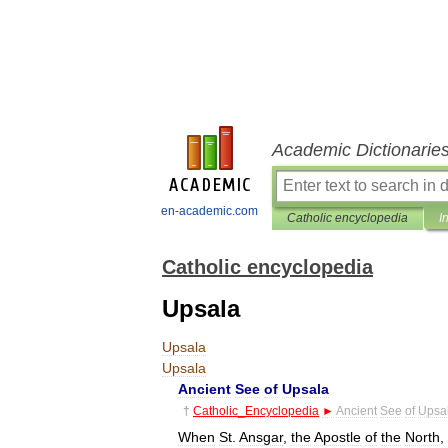
Academic Dictionarie
en-academic.com
Catholic encyclopedia
I
Catholic encyclopedia
Upsala
Upsala
Upsala
Ancient
See
of
Upsala
†
Catholic
_
Encyclopedia
►
Ancient
See
of
Upsa
When
St
.
Ansgar
,
the
Apostle
of
the
North
,