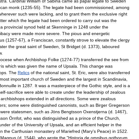
stra
.
Cardinal
William
of
Sabina
came
as
papal
legate
to
Sweden
ican
monk
(
1235
-
55
).
The
legate
had
been
commissioned
,
among
wherever
such
were
lacking
,
and
to
grant
them
the
exclusive
right
tter
which
the
legate
had
been
ordered
to
carry
out
was
the
a
provincial
synod
held
at
Skenninge
in
1248
under
the
libacy
were
made
more
severe
.
The
pious
and
energetic
ius
(
1257
-
67
),
a
Franciscan
,
constantly
strove
to
elevate
the
clergy
later
the
great
saint
of
Sweden
,
St
Bridget
(
d
.
1373
),
laboured
w
.
iocese
when
Archbishop
Folke
(
1274
-
77
)
transferred
the
see
from
ris
which
was
given
the
name
of
Upsala
.
This
change
was
ops
.
The
Relics
of
the
national
saint
,
St
.
Eric
,
were
also
transferred
most
important
church
of
Sweden
and
the
largest
in
Scandinavia
,
Bonnuille
in
1287
.
It
was
a
masterpiece
of
the
Gothic
style
,
and
is
a
self
-
sacrifice
were
able
to
create
under
the
leadership
of
zealous
archbishops
extended
in
all
directions
.
Some
were
zealous
ers
;
some
were
distinguished
canonists
,
such
as
Birger
Gregerson
were
statesmen
,
such
as
Jöns
Bengtsson
Oxenstjerna
(
d
.
1467
),
sson
Örnfot
,
who
was
distinguished
as
a
prince
of
the
Church
,
under
of
the
University
of
Upsala
,
and
an
efficient
helper
in
the
in
the
Carthusian
monastery
of
Mariefred
(
Mary
'
s
Peace
)
in
1522
.
Magnus
(
d
.
1544
),
who
wrote
the
"
Historia
de
omnibus
gothorum