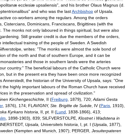
opolitanæ
ecclesiæ
upsaliensis
",
and
his
brother
Olaus
Magnus
(
d
.
ptentrionalibus
"
and
who
was
the
last
Archbishop
of
Upsala
.
active
co
-
workers
among
the
regulars
.
Among
the
orders
s
,
Cistercians
,
Dominicans
,
Franciscans
,
Brigittines
(
with
the
c
.
The
monks
not
only
laboured
in
things
spiritual
,
but
were
also
gardening
.
Still
greater
credit
is
due
the
members
of
the
orders
,
e
intellectual
training
of
the
people
of
Sweden
.
A
Swedish
ilfverstolpe
,
writes:
"
The
monks
were
almost
the
sole
bond
of
tion
of
the
north
and
that
of
southern
Europe
,
and
it
can
be
monasteries
and
those
in
southern
lands
were
the
arteries
our
country
."
The
beneficial
labours
of
the
Catholic
Church
were
on
,
but
in
the
present
era
they
have
been
once
more
recognized
s
Annerstedt
,
the
historian
of
the
University
of
Upsala
,
says:
"
One
t
the
highly
important
labours
of
the
Roman
Church
have
received
vices
in
the
preservation
and
spread
of
civilization
."
inen
Kirchengeschichte
,
II
(
Freiburg
,
1879
),
720
;
Adami
Gesta
er
,
1876
),
174
;
FLAVIGNY
,
Ste
.
Brigitte
de
Suède
,
IV
(
Paris
,
1910
),
ska
Kyrkans
historia
,
II
,
pt
.
II
(
Lund
,
1838
-
1866
),
413
;
olm
,
1898
-
1903
),
839
;
SILFVERSTOLPE
,
Klostret
i
Wadstena
in
NNERSTEDT
,
Upsala
,
Universitets
historia
,
I
,
pt
.
I
(
Upsala
,
1877
),
hweden
(
Kempten
and
Munich
,
1907
);
PERGER
,
Jesuiterpateren