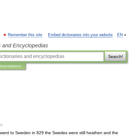
Remember this site
Embed dictionaries into your website
EN
s and Encyclopedias
Search!
nterpretations
la
went
to
Sweden
in
829
the
Swedes
were
still
heathen
and
the