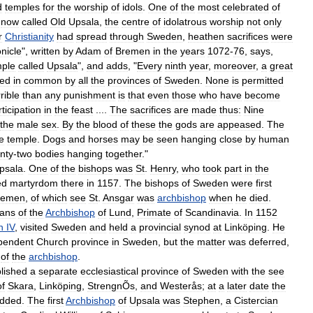
d
temples
for
the
worship
of
idols
.
One
of
the
most
celebrated
of
now
called
Old
Upsala
,
the
centre
of
idolatrous
worship
not
only
r
Christianity
had
spread
through
Sweden
,
heathen
sacrifices
were
nicle
",
written
by
Adam
of
Bremen
in
the
years
1072
-
76
,
says
,
mple
called
Upsala
",
and
adds
, "
Every
ninth
year
,
moreover
,
a
great
ved
in
common
by
all
the
provinces
of
Sweden
.
None
is
permitted
rible
than
any
punishment
is
that
even
those
who
have
become
ticipation
in
the
feast
....
The
sacrifices
are
made
thus:
Nine
the
male
sex
.
By
the
blood
of
these
the
gods
are
appeased
.
The
e
temple
.
Dogs
and
horses
may
be
seen
hanging
close
by
human
nty
-
two
bodies
hanging
together
."
psala
.
One
of
the
bishops
was
St
.
Henry
,
who
took
part
in
the
ed
martyrdom
there
in
1157
.
The
bishops
of
Sweden
were
first
remen
,
of
which
see
St
.
Ansgar
was
archbishop
when
he
died
.
gans
of
the
Archbishop
of
Lund
,
Primate
of
Scandinavia
.
In
1152
n
IV
,
visited
Sweden
and
held
a
provincial
synod
at
Linköping
.
He
pendent
Church
province
in
Sweden
,
but
the
matter
was
deferred
,
of
the
archbishop
.
lished
a
separate
ecclesiastical
province
of
Sweden
with
the
see
of
Skara
,
Linköping
,
StrengnÕs
,
and
Westerås
;
at
a
later
date
the
dded
.
The
first
Archbishop
of
Upsala
was
Stephen
,
a
Cistercian