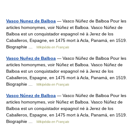
Vasco Nunez de Balboa
— Vasco Núñez de Balboa Pour les
articles homonymes, voir Núñez et Balboa. Vasco Núñez de
Balboa est un conquistador espagnol né à Jerez de los
Caballeros, Espagne, en 1475 mort à Acla, Panamá, en 1519.
Biographie …
Wikipédia en Français
Vasco Nuñez de Balboa
— Vasco Núñez de Balboa Pour les
articles homonymes, voir Núñez et Balboa. Vasco Núñez de
Balboa est un conquistador espagnol né à Jerez de los
Caballeros, Espagne, en 1475 mort à Acla, Panamá, en 1519.
Biographie …
Wikipédia en Français
Vasco Núnez de Balboa
— Vasco Núñez de Balboa Pour les
articles homonymes, voir Núñez et Balboa. Vasco Núñez de
Balboa est un conquistador espagnol né à Jerez de los
Caballeros, Espagne, en 1475 mort à Acla, Panamá, en 1519.
Biographie …
Wikipédia en Français