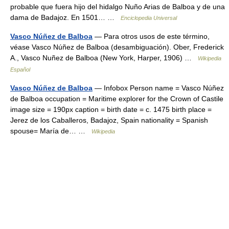
probable que fuera hijo del hidalgo Nuño Arias de Balboa y de una
dama de Badajoz. En 1501… …
Enciclopedia Universal
Vasco Núñez de Balboa
— Para otros usos de este término,
véase Vasco Núñez de Balboa (desambiguación). Ober, Frederick
A., Vasco Nuñez de Balboa (New York, Harper, 1906) …
Wikipedia
Español
Vasco Núñez de Balboa
— Infobox Person name = Vasco Núñez
de Balboa occupation = Maritime explorer for the Crown of Castile
image size = 190px caption = birth date = c. 1475 birth place =
Jerez de los Caballeros, Badajoz, Spain nationality = Spanish
spouse= María de… …
Wikipedia