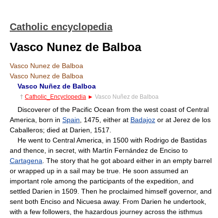
Catholic encyclopedia
Vasco Nunez de Balboa
Vasco Nunez de Balboa
Vasco Nunez de Balboa
Vasco Nuñez de Balboa
†
Catholic_Encyclopedia
►
Vasco Nuñez de Balboa
Discoverer of the Pacific Ocean from the west coast of Central
America, born in
Spain
, 1475, either at
Badajoz
or at Jerez de los
Caballeros; died at Darien, 1517.
He went to Central America, in 1500 with Rodrigo de Bastidas
and thence, in secret, with Martín Fernández de Enciso to
Cartagena
. The story that he got aboard either in an empty barrel
or wrapped up in a sail may be true. He soon assumed an
important role among the participants of the expedition, and
settled Darien in 1509. Then he proclaimed himself governor, and
sent both Enciso and Nicuesa away. From Darien he undertook,
with a few followers, the hazardous journey across the isthmus