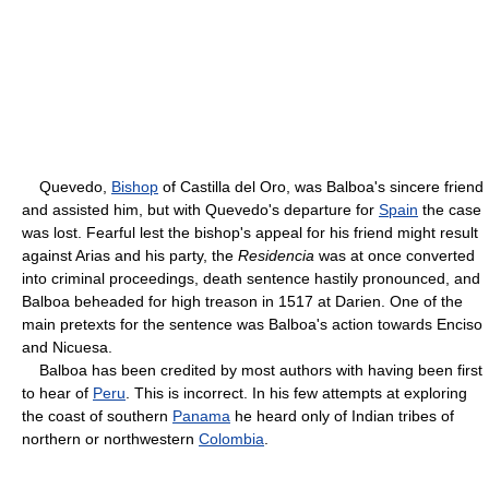
Quevedo,
Bishop
of Castilla del Oro, was Balboa's sincere friend
and assisted him, but with Quevedo's departure for
Spain
the case
was lost. Fearful lest the bishop's appeal for his friend might result
against Arias and his party, the
Residencia
was at once converted
into criminal proceedings, death sentence hastily pronounced, and
Balboa beheaded for high treason in 1517 at Darien. One of the
main pretexts for the sentence was Balboa's action towards Enciso
and Nicuesa.
Balboa has been credited by most authors with having been first
to hear of
Peru
. This is incorrect. In his few attempts at exploring
the coast of southern
Panama
he heard only of Indian tribes of
northern or northwestern
Colombia
.