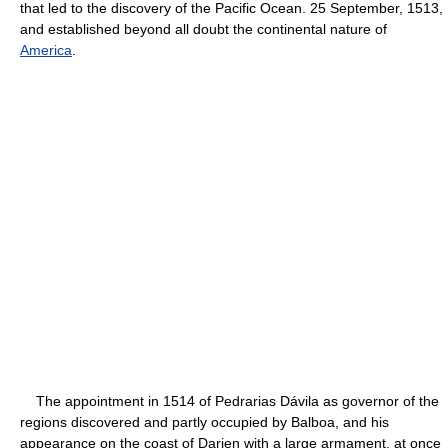
that led to the discovery of the Pacific Ocean. 25 September, 1513,
and established beyond all doubt the continental nature of
America
.
The appointment in 1514 of Pedrarias Dávila as governor of the
regions discovered and partly occupied by Balboa, and his
appearance on the coast of Darien with a large armament, at once