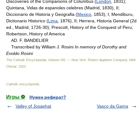
Discoveries of the Companions of Columbus (
London
, 1831);
Quintana, Vidas de espanoles celebres (Madrid, 1830), II;
Diccionario de Historia y Geografia (
Mexico
, 1853), I; Mendiburu,
Dictionario Historico (
Lima
, 1876), II; Herrera, Historia General (2d
ed., Madrid, 1726-30); Prescott, History of the Conquest of Peru;
Robertson, History of America
AD. F. BANDELIER
Transcribed by William J. Rosini
In memory of Dorothy and
Evoldo Rosini
The Catholic Encyclopedia, Volume VIII. — New York: Robert Appleton Company
.
Nihil
Obstat
.
1910
.
Catholic encyclopedia
.
Игры ⚽
Нужен реферат?
Valley of Josaphat
Vasco da Gama