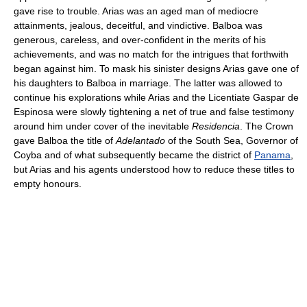
gave rise to trouble. Arias was an aged man of mediocre
attainments, jealous, deceitful, and vindictive. Balboa was
generous, careless, and over-confident in the merits of his
achievements, and was no match for the intrigues that forthwith
began against him. To mask his sinister designs Arias gave one of
his daughters to Balboa in marriage. The latter was allowed to
continue his explorations while Arias and the Licentiate Gaspar de
Espinosa were slowly tightening a net of true and false testimony
around him under cover of the inevitable
Residencia
. The Crown
gave Balboa the title of
Adelantado
of the South Sea, Governor of
Coyba and of what subsequently became the district of
Panama
,
but Arias and his agents understood how to reduce these titles to
empty honours.