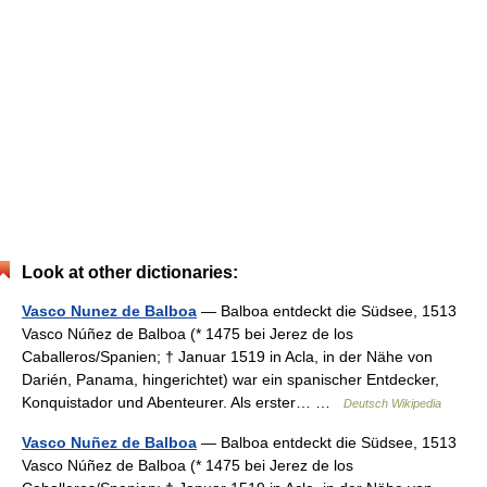
Look at other dictionaries:
Vasco Nunez de Balboa
— Balboa entdeckt die Südsee, 1513
Vasco Núñez de Balboa (* 1475 bei Jerez de los
Caballeros/Spanien; † Januar 1519 in Acla, in der Nähe von
Darién, Panama, hingerichtet) war ein spanischer Entdecker,
Konquistador und Abenteurer. Als erster… …
Deutsch Wikipedia
Vasco Nuñez de Balboa
— Balboa entdeckt die Südsee, 1513
Vasco Núñez de Balboa (* 1475 bei Jerez de los