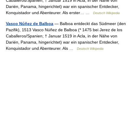
Caballeros/Spanien; † Januar 1519 in Acla, in der Nähe von
Darién, Panama, hingerichtet) war ein spanischer Entdecker,
Konquistador und Abenteurer. Als erster… …
Deutsch Wikipedia
Vasco Núñez de Balboa
— Balboa entdeckt das Südmeer (den
Pazifik), 1513 Vasco Núñez de Balboa (* 1475 bei Jerez de los
Caballeros/Spanien; † Januar 1519 in Acla, in der Nähe von
Darién, Panama, hingerichtet) war ein spanischer Entdecker,
Konquistador und Abenteurer. Als …
Deutsch Wikipedia