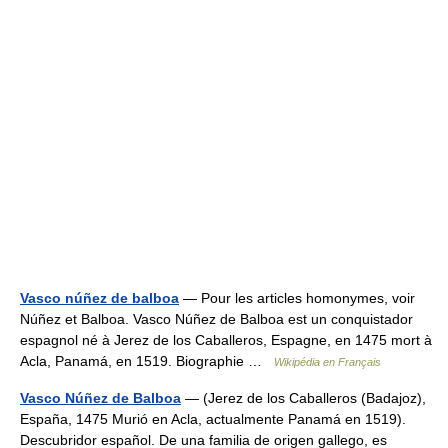
Vasco núñez de balboa
— Pour les articles homonymes, voir
Núñez et Balboa. Vasco Núñez de Balboa est un conquistador
espagnol né à Jerez de los Caballeros, Espagne, en 1475 mort à
Acla, Panamá, en 1519. Biographie …
Wikipédia en Français
Vasco Núñez de Balboa
— (Jerez de los Caballeros (Badajoz),
España, 1475 Murió en Acla, actualmente Panamá en 1519).
Descubridor español. De una familia de origen gallego, es