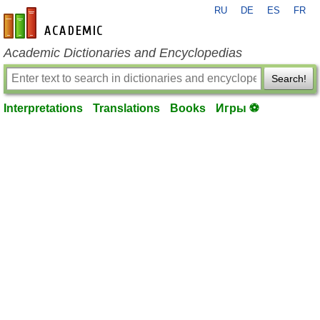
RU
DE
ES
FR
en-academic.com
Academic Dictionaries and Encyclopedias
Search!
Interpretations
Translations
Books
Игры ⚽