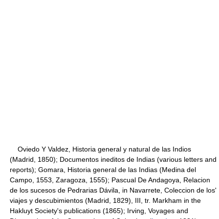
Oviedo Y Valdez, Historia general y natural de las Indios
(Madrid, 1850); Documentos ineditos de Indias (various letters and
reports); Gomara, Historia general de las Indias (Medina del
Campo, 1553, Zaragoza, 1555); Pascual De Andagoya, Relacion
de los sucesos de Pedrarias Dávila, in Navarrete, Coleccion de los'
viajes y descubimientos (Madrid, 1829), III, tr. Markham in the
Hakluyt Society's publications (1865); Irving, Voyages and