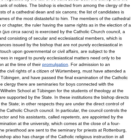
rank
of
nobles
.
The
bishop
is
elected
from
among
the
clergy
of
the
sts
of
a
cathedral
dean
and
six
canons
;
the
list
of
candidates
is
ames
of
the
most
distasteful
to
him
.
The
members
of
the
cathedral
p
or
chapter
,
the
ruler
having
the
same
rights
as
in
the
election
of
a
n
(
jus
circa
sacra
)
is
exercised
by
the
Catholic
Church
council
,
a
and
consisting
of
secular
and
ecclesiastical
members
,
which
is
nances
issued
by
the
bishop
that
are
not
purely
ecclesiastical
in
touch
upon
governmental
or
civil
affairs
,
are
subject
to
the
rees
in
regard
to
purely
ecclesiastical
matters
need
only
to
be
on
at
the
time
of
their
promulgation
.
For
admission
to
an
the
civil
rights
of
a
citizen
of
Würtemberg
,
must
have
attended
a
Tübingen
,
and
have
passed
the
final
examination
of
the
Catholic
he
clergy
there
are
seminaries
for
boys
connected
with
the
Wilhelm
School
at
Tübingen
for
the
students
of
theology
at
the
are
supported
by
the
State
.
In
these
institutions
the
bishop
directs
the
State
;
in
other
respects
they
are
under
the
direct
control
of
the
Catholic
Church
council
.
In
particular
,
the
council
controls
the
ector
and
his
assistants
,
called
repetents
,
are
appointed
by
the
mination
at
the
university
,
which
comes
at
the
close
of
a
four
-
the
priesthood
are
sent
to
the
seminary
for
priests
at
Rottenburg
,
bishop
also
has
charge
of
the
Catholic
religious
instruction
in
all