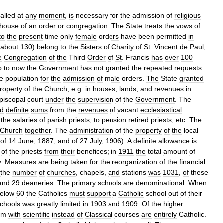
alled
at
any
moment
,
is
necessary
for
the
admission
of
religious
house
of
an
order
or
congregation
.
The
State
treats
the
vows
of
to
the
present
time
only
female
orders
have
been
permitted
in
(
about
130
)
belong
to
the
Sisters
of
Charity
of
St
.
Vincent
de
Paul
,
e
Congregation
of
the
Third
Order
of
St
.
Francis
has
over
100
p
to
now
the
Government
has
not
granted
the
repeated
requests
he
population
for
the
admission
of
male
orders
.
The
State
granted
roperty
of
the
Church
,
e
.
g
.
in
houses
,
lands
,
and
revenues
in
piscopal
court
under
the
supervision
of
the
Government
.
The
ed
definite
sums
from
the
revenues
of
vacant
ecclesiastical
the
salaries
of
parish
priests
,
to
pension
retired
priests
,
etc
.
The
Church
together
.
The
administration
of
the
property
of
the
local
of
14
June
,
1887
,
and
of
27
July
,
1906
).
A
definite
allowance
is
of
the
priests
from
their
benefices
;
in
1911
the
total
amount
of
y
.
Measures
are
being
taken
for
the
reorganization
of
the
financial
the
number
of
churches
,
chapels
,
and
stations
was
1031
,
of
these
and
29
deaneries
.
The
primary
schools
are
denominational
.
When
elow
60
the
Catholics
must
support
a
Catholic
school
out
of
their
chools
was
greatly
limited
in
1903
and
1909
.
Of
the
higher
um
with
scientific
instead
of
Classical
courses
are
entirely
Catholic
.