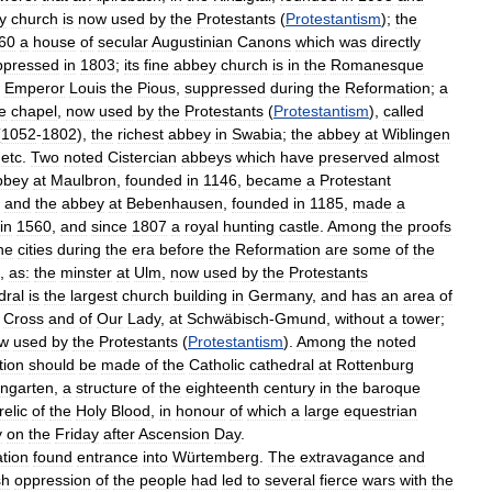
y
church
is
now
used
by
the
Protestants
(
Protestantism
);
the
60
a
house
of
secular
Augustinian
Canons
which
was
directly
ppressed
in
1803
;
its
fine
abbey
church
is
in
the
Romanesque
Emperor
Louis
the
Pious
,
suppressed
during
the
Reformation
;
a
e
chapel
,
now
used
by
the
Protestants
(
Protestantism
),
called
(
1052
-
1802
),
the
richest
abbey
in
Swabia
;
the
abbey
at
Wiblingen
,
etc
.
Two
noted
Cistercian
abbeys
which
have
preserved
almost
bbey
at
Maulbron
,
founded
in
1146
,
became
a
Protestant
,
and
the
abbey
at
Bebenhausen
,
founded
in
1185
,
made
a
in
1560
,
and
since
1807
a
royal
hunting
castle
.
Among
the
proofs
he
cities
during
the
era
before
the
Reformation
are
some
of
the
,
as:
the
minster
at
Ulm
,
now
used
by
the
Protestants
dral
is
the
largest
church
building
in
Germany
,
and
has
an
area
of
Cross
and
of
Our
Lady
,
at
Schwäbisch
-
Gmund
,
without
a
tower
;
w
used
by
the
Protestants
(
Protestantism
).
Among
the
noted
tion
should
be
made
of
the
Catholic
cathedral
at
Rottenburg
ngarten
,
a
structure
of
the
eighteenth
century
in
the
baroque
relic
of
the
Holy
Blood
,
in
honour
of
which
a
large
equestrian
y
on
the
Friday
after
Ascension
Day
.
tion
found
entrance
into
Würtemberg
.
The
extravagance
and
sh
oppression
of
the
people
had
led
to
several
fierce
wars
with
the