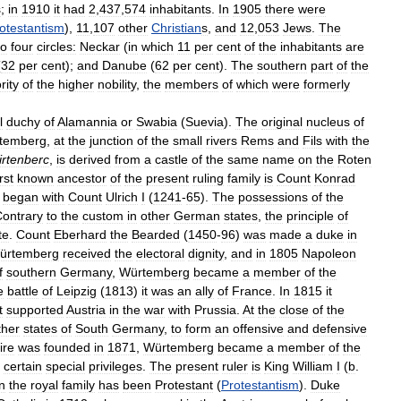
s
;
in
1910
it
had
2
,
437
,
574
inhabitants
.
In
1905
there
were
otestantism
),
11
,
107
other
Christian
s
,
and
12
,
053
Jews
.
The
to
four
circles:
Neckar
(
in
which
11
per
cent
of
the
inhabitants
are
(
32
per
cent
);
and
Danube
(
62
per
cent
).
The
southern
part
of
the
rity
of
the
higher
nobility
,
the
members
of
which
were
formerly
l
duchy
of
Alamannia
or
Swabia
(
Suevia
).
The
original
nucleus
of
temberg
,
at
the
junction
of
the
small
rivers
Rems
and
Fils
with
the
rtenberc
,
is
derived
from
a
castle
of
the
same
name
on
the
Roten
irst
known
ancestor
of
the
present
ruling
family
is
Count
Konrad
began
with
Count
Ulrich
I
(
1241
-
65
).
The
possessions
of
the
ontrary
to
the
custom
in
other
German
states
,
the
principle
of
te
.
Count
Eberhard
the
Bearded
(
1450
-
96
)
was
made
a
duke
in
ürtemberg
received
the
electoral
dignity
,
and
in
1805
Napoleon
f
southern
Germany
,
Würtemberg
became
a
member
of
the
e
battle
of
Leipzig
(
1813
)
it
was
an
ally
of
France
.
In
1815
it
t
supported
Austria
in
the
war
with
Prussia
.
At
the
close
of
the
ther
states
of
South
Germany
,
to
form
an
offensive
and
defensive
ire
was
founded
in
1871
,
Würtemberg
became
a
member
of
the
,
certain
special
privileges
.
The
present
ruler
is
King
William
I
(
b
.
n
the
royal
family
has
been
Protestant
(
Protestantism
).
Duke