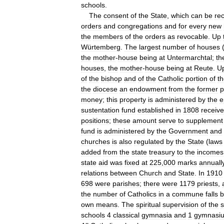
schools
.
The
consent
of
the
State
,
which
can
be
rec
orders
and
congregations
and
for
every
new
the
members
of
the
orders
as
revocable
.
Up
Würtemberg
.
The
largest
number
of
houses
the
mother
-
house
being
at
Untermarchtal
;
th
houses
,
the
mother
-
house
being
at
Reute
.
U
of
the
bishop
and
of
the
Catholic
portion
of
t
the
diocese
an
endowment
from
the
former
p
money
;
this
property
is
administered
by
the
e
sustentation
fund
established
in
1808
receiv
positions
;
these
amount
serve
to
supplement
fund
is
administered
by
the
Government
and
churches
is
also
regulated
by
the
State
(
laws
added
from
the
state
treasury
to
the
incomes
state
aid
was
fixed
at
225
,
000
marks
annuall
relations
between
Church
and
State
.
In
1910
698
were
parishes
;
there
were
1179
priests
,
the
number
of
Catholics
in
a
commune
falls
b
own
means
.
The
spiritual
supervision
of
the
s
schools
4
classical
gymnasia
and
1
gymnasi