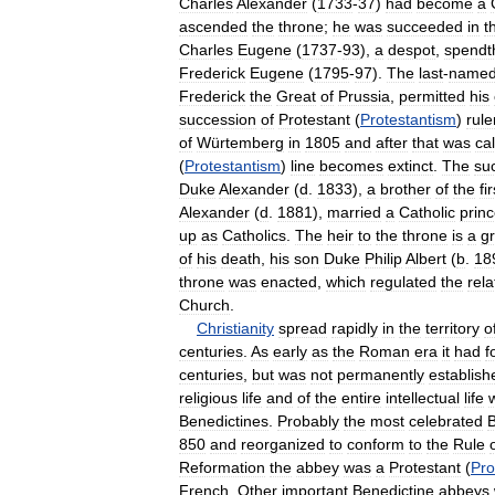
Charles
Alexander
(
1733
-
37
)
had
become
a
ascended
the
throne
;
he
was
succeeded
in
t
Charles
Eugene
(
1737
-
93
),
a
despot
,
spendth
Frederick
Eugene
(
1795
-
97
).
The
last
-
name
Frederick
the
Great
of
Prussia
,
permitted
his
succession
of
Protestant
(
Protestantism
)
rule
of
Würtemberg
in
1805
and
after
that
was
ca
(
Protestantism
)
line
becomes
extinct
.
The
su
Duke
Alexander
(
d
.
1833
),
a
brother
of
the
fir
Alexander
(
d
.
1881
),
married
a
Catholic
prin
up
as
Catholics
.
The
heir
to
the
throne
is
a
g
of
his
death
,
his
son
Duke
Philip
Albert
(
b
.
18
throne
was
enacted
,
which
regulated
the
rela
Church
.
Christianity
spread
rapidly
in
the
territory
o
centuries
.
As
early
as
the
Roman
era
it
had
f
centuries
,
but
was
not
permanently
establish
religious
life
and
of
the
entire
intellectual
life
Benedictines
.
Probably
the
most
celebrated
B
850
and
reorganized
to
conform
to
the
Rule
Reformation
the
abbey
was
a
Protestant
(
Pro
French
.
Other
important
Benedictine
abbeys