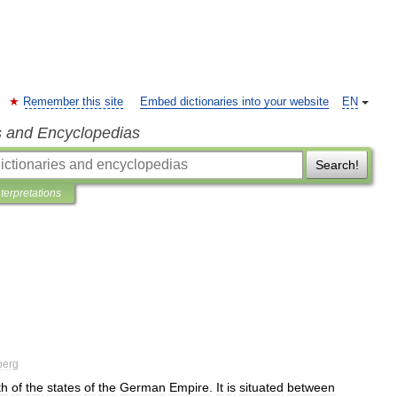
Remember this site
Embed dictionaries into your website
EN
s and Encyclopedias
Search!
nterpretations
berg
th
of
the
states
of
the
German
Empire
.
It
is
situated
between