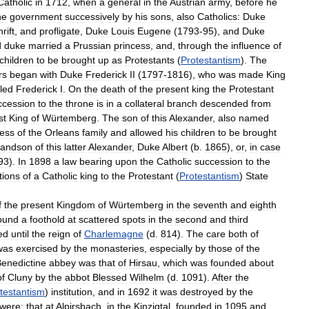
Catholic
in
1712
,
when
a
general
in
the
Austrian
army
,
before
he
he
government
successively
by
his
sons
,
also
Catholics:
Duke
rift
,
and
profligate
,
Duke
Louis
Eugene
(
1793
-
95
),
and
Duke
d
duke
married
a
Prussian
princess
,
and
,
through
the
influence
of
children
to
be
brought
up
as
Protestants
(
Protestantism
).
The
rs
began
with
Duke
Frederick
II
(
1797
-
1816
),
who
was
made
King
lled
Frederick
I
.
On
the
death
of
the
present
king
the
Protestant
ccession
to
the
throne
is
in
a
collateral
branch
descended
from
st
King
of
Würtemberg
.
The
son
of
this
Alexander
,
also
named
cess
of
the
Orleans
family
and
allowed
his
children
to
be
brought
randson
of
this
latter
Alexander
,
Duke
Albert
(
b
.
1865
),
or
,
in
case
93
).
In
1898
a
law
bearing
upon
the
Catholic
succession
to
the
tions
of
a
Catholic
king
to
the
Protestant
(
Protestantism
)
State
f
the
present
Kingdom
of
Würtemberg
in
the
seventh
and
eighth
ound
a
foothold
at
scattered
spots
in
the
second
and
third
ed
until
the
reign
of
Charlemagne
(
d
.
814
).
The
care
both
of
was
exercised
by
the
monasteries
,
especially
by
those
of
the
enedictine
abbey
was
that
of
Hirsau
,
which
was
founded
about
of
Cluny
by
the
abbot
Blessed
Wilhelm
(
d
.
1091
).
After
the
testantism
)
institution
,
and
in
1692
it
was
destroyed
by
the
were:
that
at
Alpirsbach
,
in
the
Kinzigtal
,
founded
in
1095
and