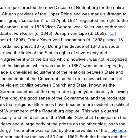
sollersque
"
erected
the
new
Diocese
of
Rottenburg
for
the
entire
e
Church
province
of
the
Upper
Rhine
and
was
made
suffragan
to
nici
gregis
custodiam
",
of
11
April
,
1827
,
regulated
the
right
to
the
al
canons
,
and
in
1828
Vicar
-
General
von
-
Keller
was
enthroned
Baptist
von
Keller
(
d
.
1845
),
Joseph
von
Lipp
(
d
.
1869
),
Karl
ser
(
d
.
1898
),
Franz
Xaver
von
Linsenmann
(
d
.
1898
);
since
18
;
ordained
priest
,
1875
).
During
the
decade
of
1840
a
dispute
erning
the
limits
of
the
State
'
s
rights
of
sovereignty
and
an
agreement
with
the
bishop
which
,
however
,
was
not
recognized
and
the
kingdom
,
which
was
made
in
1857
,
was
not
accepted
by
ade
a
one
-
sided
adjustment
of
the
relations
between
State
and
the
contents
of
the
Concordat
,
so
that
up
to
now
actual
conflict
the
violent
conflict
between
Church
and
State
,
known
as
the
German
countries
of
the
empire
during
the
years
directly
following
f
the
king
,
the
good
sense
of
the
Government
,
and
the
moderate
ars
that
religious
differences
have
become
more
evident
in
political
of
Würtemberg
of
the
Rottenburg
dispute
.
This
was
a
quarrel
faculty
,
and
the
director
of
the
Wilhelm
School
at
Tübingen
on
the
riests
and
a
large
body
of
the
priests
on
the
other
side
,
as
to
the
clergy
.
The
matter
was
settled
by
the
intervention
of
the
Holy
See
.
re
regulated
by
the
law
of
30
Jan
.,
1862
.
Both
the
bishop
and
the