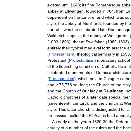
existed
until
1648
;
its
fine
Romanesque
abbe
abbey
at
Ellwangen
,
founded
in
764
,
from
14
dependent
on
the
Empire
,
and
which
was
su
style
;
the
abbey
at
Murrhardt
,
founded
by
the
part
of
it
was
the
celebrated
late
Romanesqu
Walderichskapelle
;
the
abbey
at
Weingarten
(
1093
-
1806
);
that
at
Sweifalten
(
1089
-
1803
)
entirely
their
typical
medieval
form
are:
the
a
(
Protestantism
)
theological
seminary
in
1556
Protestant
(
Protestantism
)
monastery
school
of
the
flourishing
condition
of
Catholic
life
in
t
celebrated
monuments
of
Gothic
architecture
(
Protestantism
),
which
next
to
Cologne
cathe
about
75
,
778
sq
.
feet
;
the
Church
of
the
Holy
and
the
Church
of
Our
lady
at
Reutlingen
,
no
Catholic
churches
of
a
later
date
special
men
(
seventeenth
century
),
and
the
church
at
Wei
style
.
This
latter
church
is
distinguished
for
a
procession
,
called
the
Blutritt
,
is
held
annuall
As
early
as
the
years
1520
-
30
the
Reforma
cruelty
of
a
number
of
the
rulers
and
the
har