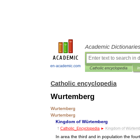
Academic Dictionarie
en-academic.com
Catholic encyclopedia
I
Catholic encyclopedia
Wurtemberg
Wurtemberg
Wurtemberg
Kingdom
of
Würtemberg
†
Catholic
_
Encyclopedia
►
Kingdom
of
Würtem
In
area
the
third
and
in
population
the
four