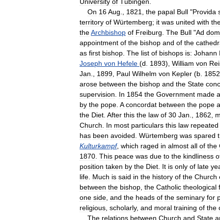
University
of
Tübingen
.
On
16
Aug
.,
1821
,
the
papal
Bull
"
Provida
territory
of
Würtemberg
;
it
was
united
with
th
the
Archbishop
of
Freiburg
.
The
Bull
"
Ad
domi
appointment
of
the
bishop
and
of
the
cathedr
as
first
bishop
.
The
list
of
bishops
is:
Johann
Joseph
von
Hefele
(
d
.
1893
),
William
von
Rei
Jan
.,
1899
,
Paul
Wilhelm
von
Kepler
(
b
.
1852
arose
between
the
bishop
and
the
State
conc
supervision
.
In
1854
the
Government
made
by
the
pope
.
A
concordat
between
the
pope
the
Diet
.
After
this
the
law
of
30
Jan
.,
1862
,
m
Church
.
In
most
particulars
this
law
repeated
has
been
avoided
.
Würtemberg
was
spared
Kulturkampf
,
which
raged
in
almost
all
of
the
1870
.
This
peace
was
due
to
the
kindliness
o
position
taken
by
the
Diet
.
It
is
only
of
late
ye
life
.
Much
is
said
in
the
history
of
the
Church
between
the
bishop
,
the
Catholic
theological
one
side
,
and
the
heads
of
the
seminary
for
p
religious
,
scholarly
,
and
moral
training
of
the
The
relations
between
Church
and
State
a