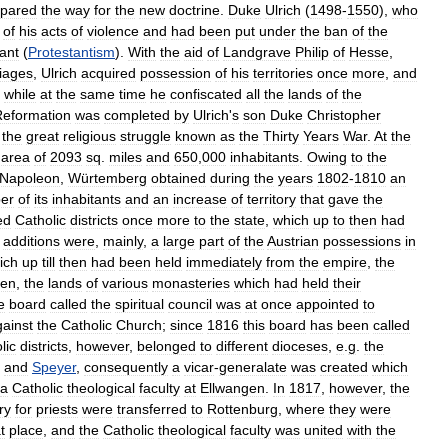
epared
the
way
for
the
new
doctrine
.
Duke
Ulrich
(
1498
-
1550
),
who
of
his
acts
of
violence
and
had
been
put
under
the
ban
of
the
ant
(
Protestantism
).
With
the
aid
of
Landgrave
Philip
of
Hesse
,
iages
,
Ulrich
acquired
possession
of
his
territories
once
more
,
and
,
while
at
the
same
time
he
confiscated
all
the
lands
of
the
Reformation
was
completed
by
Ulrich
'
s
son
Duke
Christopher
the
great
religious
struggle
known
as
the
Thirty
Years
War
.
At
the
area
of
2093
sq
.
miles
and
650
,
000
inhabitants
.
Owing
to
the
Napoleon
,
Würtemberg
obtained
during
the
years
1802
-
1810
an
er
of
its
inhabitants
and
an
increase
of
territory
that
gave
the
ed
Catholic
districts
once
more
to
the
state
,
which
up
to
then
had
additions
were
,
mainly
,
a
large
part
of
the
Austrian
possessions
in
ich
up
till
then
had
been
held
immediately
from
the
empire
,
the
gen
,
the
lands
of
various
monasteries
which
had
held
their
e
board
called
the
spiritual
council
was
at
once
appointed
to
gainst
the
Catholic
Church
;
since
1816
this
board
has
been
called
lic
districts
,
however
,
belonged
to
different
dioceses
,
e
.
g
.
the
,
and
Speyer
,
consequently
a
vicar
-
generalate
was
created
which
a
Catholic
theological
faculty
at
Ellwangen
.
In
1817
,
however
,
the
ry
for
priests
were
transferred
to
Rottenburg
,
where
they
were
t
place
,
and
the
Catholic
theological
faculty
was
united
with
the