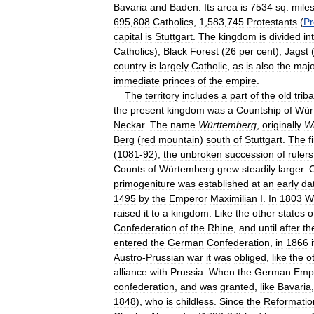
Bavaria
and
Baden
.
Its
area
is
7534
sq
.
mile
695
,
808
Catholics
,
1
,
583
,
745
Protestants
(
Pr
capital
is
Stuttgart
.
The
kingdom
is
divided
in
Catholics
);
Black
Forest
(
26
per
cent
);
Jagst
country
is
largely
Catholic
,
as
is
also
the
majo
immediate
princes
of
the
empire
.
The
territory
includes
a
part
of
the
old
triba
the
present
kingdom
was
a
Countship
of
Wür
Neckar
.
The
name
Württemberg
,
originally
Wi
Berg
(
red
mountain
)
south
of
Stuttgart
.
The
f
(
1081
-
92
);
the
unbroken
succession
of
rulers
Counts
of
Würtemberg
grew
steadily
larger
.
C
primogeniture
was
established
at
an
early
da
1495
by
the
Emperor
Maximilian
I
.
In
1803
W
raised
it
to
a
kingdom
.
Like
the
other
states
o
Confederation
of
the
Rhine
,
and
until
after
th
entered
the
German
Confederation
,
in
1866
i
Austro
-
Prussian
war
it
was
obliged
,
like
the
o
alliance
with
Prussia
.
When
the
German
Emp
confederation
,
and
was
granted
,
like
Bavaria
1848
),
who
is
childless
.
Since
the
Reformatio