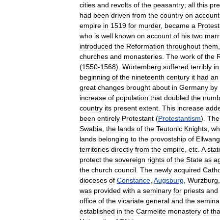
cities
and
revolts
of
the
peasantry
;
all
this
pr
had
been
driven
from
the
country
on
account
empire
in
1519
for
murder
,
became
a
Protest
who
is
well
known
on
account
of
his
two
marr
introduced
the
Reformation
throughout
them
churches
and
monasteries
.
The
work
of
the
(
1550
-
1568
).
Würtemberg
suffered
terribly
in
beginning
of
the
nineteenth
century
it
had
an
great
changes
brought
about
in
Germany
by
increase
of
population
that
doubled
the
numb
country
its
present
extent
.
This
increase
add
been
entirely
Protestant
(
Protestantism
).
The
Swabia
,
the
lands
of
the
Teutonic
Knights
,
wh
lands
belonging
to
the
provostship
of
Ellwan
territories
directly
from
the
empire
,
etc
.
A
stat
protect
the
sovereign
rights
of
the
State
as
a
the
church
council
.
The
newly
acquired
Catho
dioceses
of
Constance
,
Augsburg
,
Wurzburg
was
provided
with
a
seminary
for
priests
and
office
of
the
vicariate
general
and
the
semina
established
in
the
Carmelite
monastery
of
tha