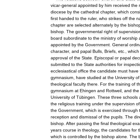
vicar
-
general
appointed
by
him
received
the
diocese
by
the
cathedral
chapter
,
which
consi
first
handed
to
the
ruler
,
who
strikes
off
the
n
chapter
are
selected
alternately
by
the
bisho
bishop
.
The
governmental
right
of
supervisio
board
subordinate
to
the
ministry
of
worship
appointed
by
the
Government
.
General
ordi
character
,
and
papal
Bulls
,
Briefs
,
etc
.,
which
approval
of
the
State
.
Episcopal
or
papal
dec
submitted
to
the
State
authorities
for
inspecti
ecclesiastical
office
the
candidate
must
have
gymnasium
,
have
studied
at
the
University
of
theological
faculty
there
.
For
the
training
of
t
gymnasium
at
Ehingen
and
Rottweil
,
and
the
University
of
Tübingen
.
These
three
schools
the
religious
training
under
the
supervision
of
the
Government
,
which
is
exercised
through
reception
and
dismissal
of
the
pupils
.
The
dir
bishop
.
After
passing
the
final
theological
exa
years
course
in
theology
,
the
candidates
for
which
is
controlled
by
the
bishop
alone
.
The