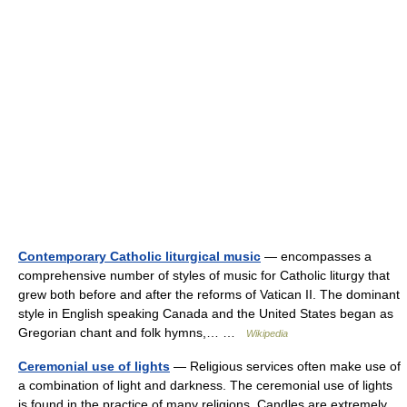
Contemporary Catholic liturgical music
— encompasses a
comprehensive number of styles of music for Catholic liturgy that
grew both before and after the reforms of Vatican II. The dominant
style in English speaking Canada and the United States began as
Gregorian chant and folk hymns,… …
Wikipedia
Ceremonial use of lights
— Religious services often make use of
a combination of light and darkness. The ceremonial use of lights
is found in the practice of many religions. Candles are extremely