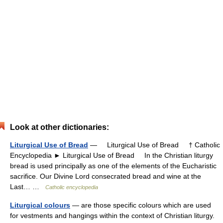
Look at other dictionaries:
Liturgical Use of Bread
— Liturgical Use of Bread † Catholic
Encyclopedia ► Liturgical Use of Bread In the Christian liturgy
bread is used principally as one of the elements of the Eucharistic
sacrifice. Our Divine Lord consecrated bread and wine at the
Last… …
Catholic encyclopedia
Liturgical colours
— are those specific colours which are used
for vestments and hangings within the context of Christian liturgy.