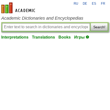
RU
DE
ES
FR
en-academic.com
Academic Dictionaries and Encyclopedias
Search!
Interpretations
Translations
Books
Игры ⚽