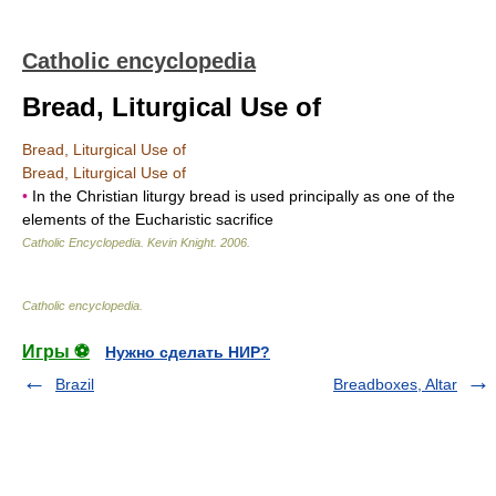
Catholic encyclopedia
Bread, Liturgical Use of
Bread, Liturgical Use of
Bread, Liturgical Use of
•
In the Christian liturgy bread is used principally as one of the
elements of the Eucharistic sacrifice
Catholic Encyclopedia
.
Kevin Knight
.
2006
.
Catholic encyclopedia
.
Игры ⚽
Нужно сделать НИР?
Brazil
Breadboxes, Altar