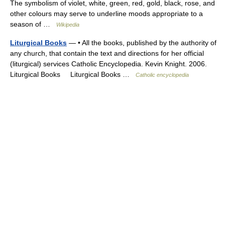
The symbolism of violet, white, green, red, gold, black, rose, and
other colours may serve to underline moods appropriate to a
season of …
Wikipedia
Liturgical Books
— • All the books, published by the authority of
any church, that contain the text and directions for her official
(liturgical) services Catholic Encyclopedia. Kevin Knight. 2006.
Liturgical Books Liturgical Books …
Catholic encyclopedia