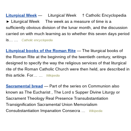
Liturgical Week
— Liturgical Week † Catholic Encyclopedia
► Liturgical Week The week as a measure of time is a
sufficiently obvious division of the lunar month, and the discussion
carried on with much learning as to whether this seven days period
is… …
Catholic encyclopedia
Liturgical books of the Roman Rite
— The liturgical books of
the Roman Rite at the beginning of the twentieth century, writings
designed to specify the way the religious services of that liturgical
rite of the Roman Catholic Church were then held, are described in
this article. For… …
Wikipedia
Sacramental bread
— Part of the series on Communion also
known as The Eucharist , The Lord s Supper Divine Liturgy or
Sacrament Theology Real Presence Transubstantiation
Transignification Sacramental Union Memorialism
Consubstantiation Impanation Consecra …
Wikipedia