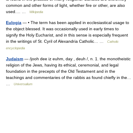
common and other forms of light, whether fire or other, are also
used.… …
Wikipedia
Eulogia
— • The term has been applied in ecclesiastical usage to
the object blessed. It was occasionally used in early times to
signify the Holy Eucharist, and in this sense is especially frequent
in the writings of St. Cyril of Alexandria Catholic… …
Catholic
encyclopedia
Judaism
— /jooh dee iz euhm, day , deuh /, n. 1. the monotheistic
religion of the Jews, having its ethical, ceremonial, and legal
foundation in the precepts of the Old Testament and in the
teachings and commentaries of the rabbis as found chiefly in the…
…
Universalium