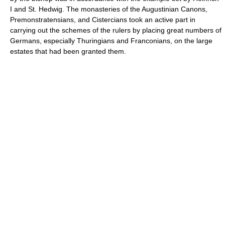
I and St. Hedwig. The monasteries of the Augustinian Canons,
Premonstratensians, and Cistercians took an active part in
carrying out the schemes of the rulers by placing great numbers of
Germans, especially Thuringians and Franconians, on the large
estates that had been granted them.