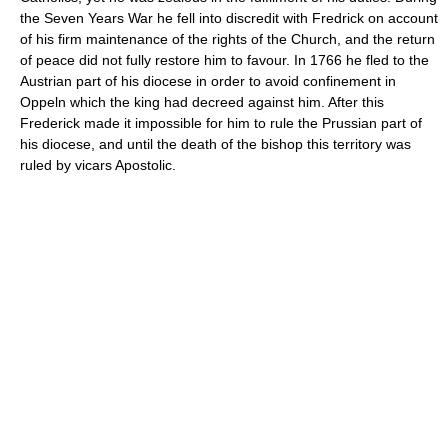
the Seven Years War he fell into discredit with Fredrick on account
of his firm maintenance of the rights of the Church, and the return
of peace did not fully restore him to favour. In 1766 he fled to the
Austrian part of his diocese in order to avoid confinement in
Oppeln which the king had decreed against him. After this
Frederick made it impossible for him to rule the Prussian part of
his diocese, and until the death of the bishop this territory was
ruled by vicars Apostolic.