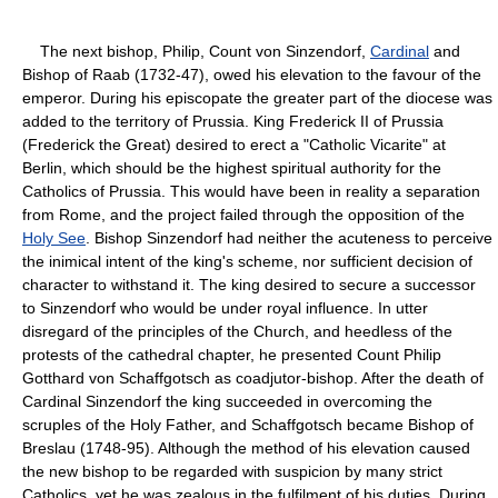
The next bishop, Philip, Count von Sinzendorf,
Cardinal
and
Bishop of Raab (1732-47), owed his elevation to the favour of the
emperor. During his episcopate the greater part of the diocese was
added to the territory of Prussia. King Frederick II of Prussia
(Frederick the Great) desired to erect a "Catholic Vicarite" at
Berlin, which should be the highest spiritual authority for the
Catholics of Prussia. This would have been in reality a separation
from Rome, and the project failed through the opposition of the
Holy See
. Bishop Sinzendorf had neither the acuteness to perceive
the inimical intent of the king's scheme, nor sufficient decision of
character to withstand it. The king desired to secure a successor
to Sinzendorf who would be under royal influence. In utter
disregard of the principles of the Church, and heedless of the
protests of the cathedral chapter, he presented Count Philip
Gotthard von Schaffgotsch as coadjutor-bishop. After the death of
Cardinal Sinzendorf the king succeeded in overcoming the
scruples of the Holy Father, and Schaffgotsch became Bishop of
Breslau (1748-95). Although the method of his elevation caused
the new bishop to be regarded with suspicion by many strict
Catholics, yet he was zealous in the fulfilment of his duties. During