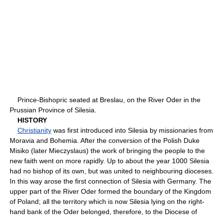
Prince-Bishopric seated at Breslau, on the River Oder in the
Prussian Province of Silesia.
HISTORY
Christianity
was first introduced into Silesia by missionaries from
Moravia and Bohemia. After the conversion of the Polish Duke
Misiko (later Mieczyslaus) the work of bringing the people to the
new faith went on more rapidly. Up to about the year 1000 Silesia
had no bishop of its own, but was united to neighbouring dioceses.
In this way arose the first connection of Silesia with Germany. The
upper part of the River Oder formed the boundary of the Kingdom
of Poland; all the territory which is now Silesia lying on the right-
hand bank of the Oder belonged, therefore, to the Diocese of