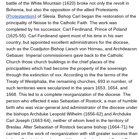
battle of the White Mountain (1620) broke not only the revolt in
Bohemia, but also the opposition of the allied Protestants
(
Protestantism
) of Silesia. Bishop Carl began the restoration of the
principality of Neisse to the Catholic Faith. The work was
completed by his successor, Carl Ferdinand, Prince of Poland
(1625-55). Carl Ferdinand spent most of his time in his own
country, but appointed excellent administrators for the diocese,
such as the Coadjutor-Bishop Liesch von Hornau, and Archdeacon
Gebauer. Imperial commissioners gave back to the Catholic
Church those church buildings in the chief places of the
principalities which had become the property of the sovereign
through the extinction of xxx. According to the the terms of the
Treaty of Westphalia, the remaining churches, 693 in number, of
such territories were secularized in the years 1653, 1654, and
1668. This led to a complete reorganization of the diocese. The
person who effected it was Sebastian of Rostock, a man of humble
birth who was vicar-general and administrator of the diocese under
the bishops Archduke Leopold Wilhelm (1656-62) and Archduke
Carl Joseph (1663-64), neither of whom lived in the territory of
Breslau. After Sebastian of Rostock became bishop (1664-71) he
carried on the work of reorganization with still greater success than