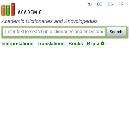
RU
DE
ES
FR
en-academic.com
Academic Dictionaries and Encyclopedias
Search!
Interpretations
Translations
Books
Игры ⚽