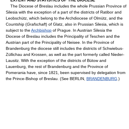
The Diocese of Breslau includes the whole Prussian Province of
Silesia with the exception of a part of the districts of Ratibor and
Leobschütz, which belong to the Archdiocese of Olmütz, and the
Countship (
Grafschaft
) of Glatz, also in Prussian Silesia, which is
subject to the
Archbishop
of Prague. In Austrian Silesia the
Diocese of Breslau includes the Principality of Teschen and the
Austrian part of the Principality of Neisee. In the Province of
Brandenburg the diocese still includes the districts of Schwiebus-
Züllichau and Krossen, as well as the part formerly called Nieder-
Lausitz. With the exception of the districts of Bütow and
Lauenburg, the rest of Brandenburg and the Province of
Pomerania have, since 1821, been supervised by delegation from
the Prince-Bishop of Breslau. (See BERLIN,
BRANDENBURG
.)