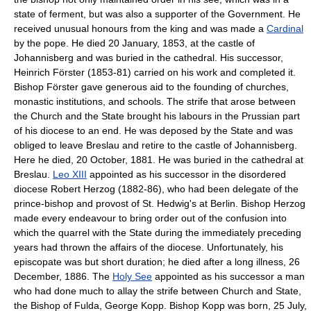
state of ferment, but was also a supporter of the Government. He
received unusual honours from the king and was made a
Cardinal
by the pope. He died 20 January, 1853, at the castle of
Johannisberg and was buried in the cathedral. His successor,
Heinrich Förster (1853-81) carried on his work and completed it.
Bishop Förster gave generous aid to the founding of churches,
monastic institutions, and schools. The strife that arose between
the Church and the State brought his labours in the Prussian part
of his diocese to an end. He was deposed by the State and was
obliged to leave Breslau and retire to the castle of Johannisberg.
Here he died, 20 October, 1881. He was buried in the cathedral at
Breslau.
Leo XIII
appointed as his successor in the disordered
diocese Robert Herzog (1882-86), who had been delegate of the
prince-bishop and provost of St. Hedwig's at Berlin. Bishop Herzog
made every endeavour to bring order out of the confusion into
which the quarrel with the State during the immediately preceding
years had thrown the affairs of the diocese. Unfortunately, his
episcopate was but short duration; he died after a long illness, 26
December, 1886. The
Holy See
appointed as his successor a man
who had done much to allay the strife between Church and State,
the Bishop of Fulda, George Kopp. Bishop Kopp was born, 25 July,