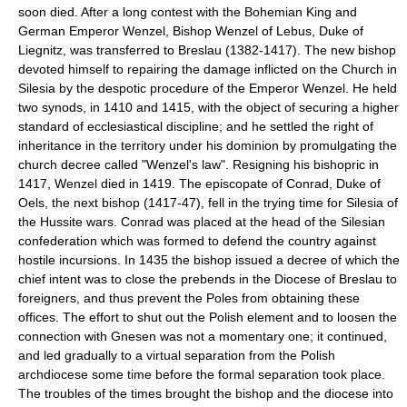
soon died. After a long contest with the Bohemian King and
German Emperor Wenzel, Bishop Wenzel of Lebus, Duke of
Liegnitz, was transferred to Breslau (1382-1417). The new bishop
devoted himself to repairing the damage inflicted on the Church in
Silesia by the despotic procedure of the Emperor Wenzel. He held
two synods, in 1410 and 1415, with the object of securing a higher
standard of ecclesiastical discipline; and he settled the right of
inheritance in the territory under his dominion by promulgating the
church decree called "Wenzel's law". Resigning his bishopric in
1417, Wenzel died in 1419. The episcopate of Conrad, Duke of
Oels, the next bishop (1417-47), fell in the trying time for Silesia of
the Hussite wars. Conrad was placed at the head of the Silesian
confederation which was formed to defend the country against
hostile incursions. In 1435 the bishop issued a decree of which the
chief intent was to close the prebends in the Diocese of Breslau to
foreigners, and thus prevent the Poles from obtaining these
offices. The effort to shut out the Polish element and to loosen the
connection with Gnesen was not a momentary one; it continued,
and led gradually to a virtual separation from the Polish
archdiocese some time before the formal separation took place.
The troubles of the times brought the bishop and the diocese into