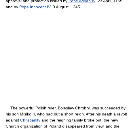
approval and protection issued by
Pope Adrian IV
, 23 April, 1155,
and by
Pope Innocent IV
, 9 August, 1245.
The powerful Polish ruler, Boleslaw Chrobry, was succeeded by
his son Misiko II, who had but a short reign. After his death a revolt
against
Christianity
and the reigning family broke out, the new
Church organization of Poland disappeared from view, and the