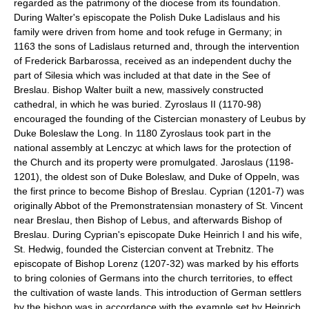
regarded as the patrimony of the diocese from its foundation.
During Walter's episcopate the Polish Duke Ladislaus and his
family were driven from home and took refuge in Germany; in
1163 the sons of Ladislaus returned and, through the intervention
of Frederick Barbarossa, received as an independent duchy the
part of Silesia which was included at that date in the See of
Breslau. Bishop Walter built a new, massively constructed
cathedral, in which he was buried. Zyroslaus II (1170-98)
encouraged the founding of the Cistercian monastery of Leubus by
Duke Boleslaw the Long. In 1180 Zyroslaus took part in the
national assembly at Lenczyc at which laws for the protection of
the Church and its property were promulgated. Jaroslaus (1198-
1201), the oldest son of Duke Boleslaw, and Duke of Oppeln, was
the first prince to become Bishop of Breslau. Cyprian (1201-7) was
originally Abbot of the Premonstratensian monastery of St. Vincent
near Breslau, then Bishop of Lebus, and afterwards Bishop of
Breslau. During Cyprian's episcopate Duke Heinrich I and his wife,
St. Hedwig, founded the Cistercian convent at Trebnitz. The
episcopate of Bishop Lorenz (1207-32) was marked by his efforts
to bring colonies of Germans into the church territories, to effect
the cultivation of waste lands. This introduction of German settlers
by the bishop was in accordance with the example set by Heinrich