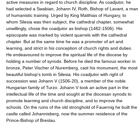
active measures in regard to church discipline. As coadjutor, he
had selected a Swabian, Johann IV, Roth, Bishop of Lavant, a man
of humanistic training. Urged by King Matthias of Hungary, to
whom Silesia was then subject, the cathedral chapter, somewhat
unwillingly, chose the coadjutor as bishop (1482-1506). His
episcopate was marked by violent quarrels with the cathedral
chapter. But at the same time he was a promoter of art and
learning, and strict in his conception of church rights and duties.
He endeavoured to improve the spiritual life of the diocese by
holding a number of synods. Before he died the famous worker in
bronze, Peter Vischer of Nuremberg, cast his monument, the most
beautiful bishop's tomb in Silesia. His coadjutor with right of
succession was Johann V (1506-20), a member of the noble
Hungarian family of Turzo. Johann V took an active part in the
intellectual life of the time and sought at the diocesan synods to
promote learning and church discipline, and to improve the
schools. On the ruins of the old stronghold of Fauernig he built the
castle called Johannisberg, now the summer residence of the
Prince-Bishop of Breslau.