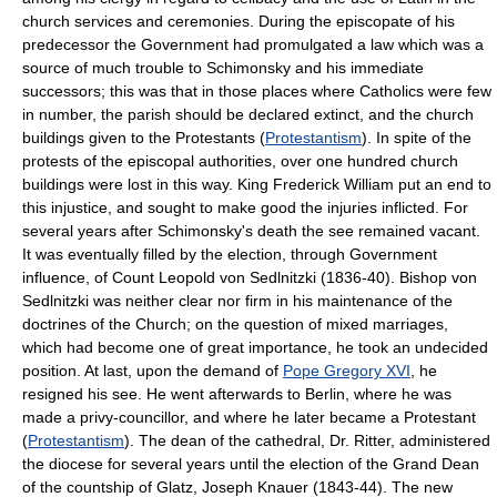
church services and ceremonies. During the episcopate of his
predecessor the Government had promulgated a law which was a
source of much trouble to Schimonsky and his immediate
successors; this was that in those places where Catholics were few
in number, the parish should be declared extinct, and the church
buildings given to the Protestants (
Protestantism
). In spite of the
protests of the episcopal authorities, over one hundred church
buildings were lost in this way. King Frederick William put an end to
this injustice, and sought to make good the injuries inflicted. For
several years after Schimonsky's death the see remained vacant.
It was eventually filled by the election, through Government
influence, of Count Leopold von Sedlnitzki (1836-40). Bishop von
Sedlnitzki was neither clear nor firm in his maintenance of the
doctrines of the Church; on the question of mixed marriages,
which had become one of great importance, he took an undecided
position. At last, upon the demand of
Pope Gregory XVI
, he
resigned his see. He went afterwards to Berlin, where he was
made a privy-councillor, and where he later became a Protestant
(
Protestantism
). The dean of the cathedral, Dr. Ritter, administered
the diocese for several years until the election of the Grand Dean
of the countship of Glatz, Joseph Knauer (1843-44). The new