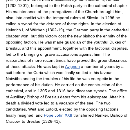
(1292-1301), belonged to the Polish party in the cathedral chapter.
His maintenance of the prerogatives of the Church brought him,
also, into conflict with the temporal rulers of Silesia; in 1296 he
called a synod for the defence of these rights. In the election of
Heinrich I, of Würben (1302-19), the German party in the cathedral
chapter won, but this victory cost the new bishop the enmity of the
opposing faction. He was made guardian of the youthful Dukes of
Breslau, and this appointment, together with the factional disputes,
led to the bringing of grave accusations against him. The
researches of more recent times have proved the groundlessness
of these attacks. He was kept in
Avignon
a number of years by a
suit before the Curia which was finally settled in his favour.
Notwithstanding the troubles of his life he was energetic in the
performance of his duties. He carried on the construction of the
cathedral, and in 1305 and 1316 held diocesan synods. The office
of Auxiliary Bishop of Breslau dates from his episcopate. After his
death a divided vote led to a vacancy of the see. The two
candidates, Weit and Lutold, elected by the opposing factions,
finally resigned, and
Pope John XXII
transferred Nanker, Bishop of
Cracow, to Breslau (1326-41).