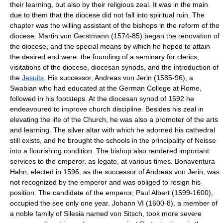
their learning, but also by their religious zeal. It was in the main
due to them that the diocese did not fall into spiritual ruin. The
chapter was the willing assistant of the bishops in the reform of the
diocese. Martin von Gerstmann (1574-85) began the renovation of
the diocese, and the special means by which he hoped to attain
the desired end were: the founding of a seminary for clerics,
visitations of the diocese, diocesan synods, and the introduction of
the
Jesuits
. His successor, Andreas von Jerin (1585-96), a
Swabian who had educated at the German College at Rome,
followed in his footsteps. At the diocesan synod of 1592 he
endeavoured to improve church discipline. Besides his zeal in
elevating the life of the Church, he was also a promoter of the arts
and learning. The silver altar with which he adorned his cathedral
still exists, and he brought the schools in the principality of Neisse
into a flourishing condition. The bishop also rendered important
services to the emperor, as legate, at various times. Bonaventura
Hahn, elected in 1596, as the successor of Andreas von Jerin, was
not recognized by the emperor and was obliged to resign his
position. The candidate of the emperor, Paul Albert (1599-1600),
occupied the see only one year. Johann VI (1600-8), a member of
a noble family of Silesia named von Sitsch, took more severe