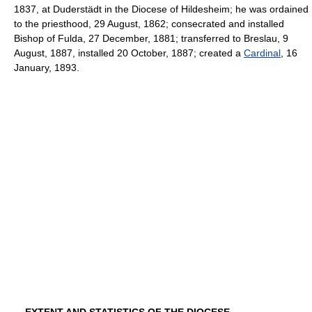
1837, at Duderstädt in the Diocese of Hildesheim; he was ordained
to the priesthood, 29 August, 1862; consecrated and installed
Bishop of Fulda, 27 December, 1881; transferred to Breslau, 9
August, 1887, installed 20 October, 1887; created a
Cardinal
, 16
January, 1893.
EXTENT AND STATISTICS OF THE DIOCESE