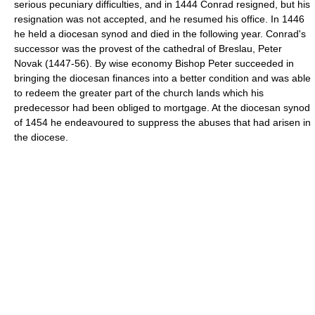
serious pecuniary difficulties, and in 1444 Conrad resigned, but his
resignation was not accepted, and he resumed his office. In 1446
he held a diocesan synod and died in the following year. Conrad's
successor was the provest of the cathedral of Breslau, Peter
Novak (1447-56). By wise economy Bishop Peter succeeded in
bringing the diocesan finances into a better condition and was able
to redeem the greater part of the church lands which his
predecessor had been obliged to mortgage. At the diocesan synod
of 1454 he endeavoured to suppress the abuses that had arisen in
the diocese.