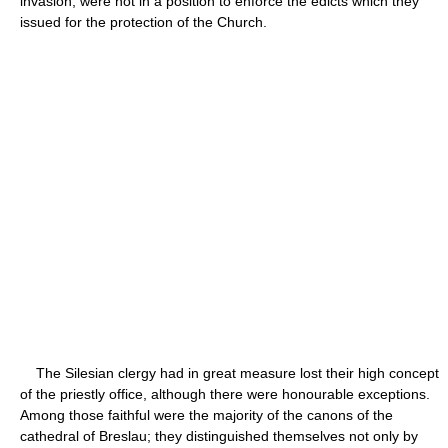
invasion, were not in a position to enforce the edicts which they
issued for the protection of the Church.
The Silesian clergy had in great measure lost their high concept
of the priestly office, although there were honourable exceptions.
Among those faithful were the majority of the canons of the
cathedral of Breslau; they distinguished themselves not only by