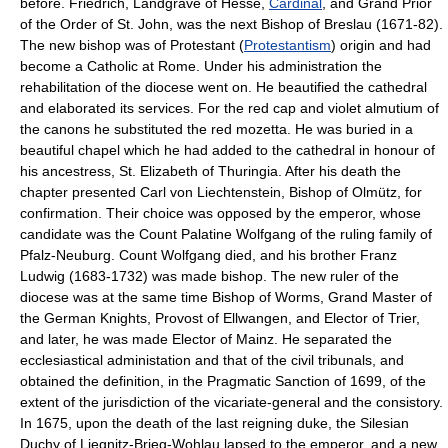
before. Friedrich, Landgrave of Hesse,
Cardinal
, and Grand Prior
of the Order of St. John, was the next Bishop of Breslau (1671-82).
The new bishop was of Protestant (
Protestantism
) origin and had
become a Catholic at Rome. Under his administration the
rehabilitation of the diocese went on. He beautified the cathedral
and elaborated its services. For the red cap and violet almutium of
the canons he substituted the red mozetta. He was buried in a
beautiful chapel which he had added to the cathedral in honour of
his ancestress, St. Elizabeth of Thuringia. After his death the
chapter presented Carl von Liechtenstein, Bishop of Olmütz, for
confirmation. Their choice was opposed by the emperor, whose
candidate was the Count Palatine Wolfgang of the ruling family of
Pfalz-Neuburg. Count Wolfgang died, and his brother Franz
Ludwig (1683-1732) was made bishop. The new ruler of the
diocese was at the same time Bishop of Worms, Grand Master of
the German Knights, Provost of Ellwangen, and Elector of Trier,
and later, he was made Elector of Mainz. He separated the
ecclesiastical administation and that of the civil tribunals, and
obtained the definition, in the Pragmatic Sanction of 1699, of the
extent of the jurisdiction of the vicariate-general and the consistory.
In 1675, upon the death of the last reigning duke, the Silesian
Duchy of Liegnitz-Brieg-Wohlau lapsed to the emperor, and a new