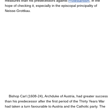
measures than his predecessors against
Protestantism
, in the
hope of checking it, especially in the episcopal principality of
Neisse-Grottkau.
Bishop Carl (1608-24), Archduke of Austria, had greater success
than his predecessor after the first period of the Thirty Years War
had taken a turn favourable to Austria and the Catholic party. The