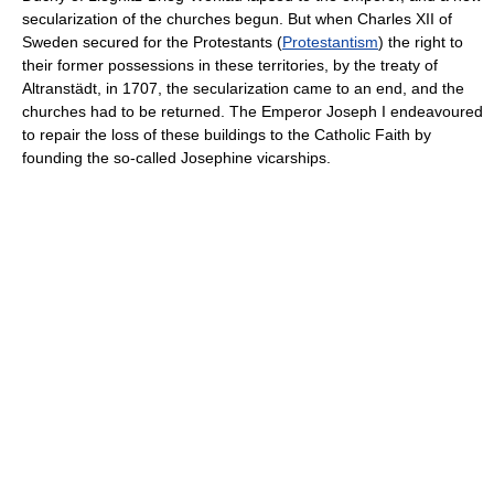
secularization of the churches begun. But when Charles XII of
Sweden secured for the Protestants (
Protestantism
) the right to
their former possessions in these territories, by the treaty of
Altranstädt, in 1707, the secularization came to an end, and the
churches had to be returned. The Emperor Joseph I endeavoured
to repair the loss of these buildings to the Catholic Faith by
founding the so-called Josephine vicarships.