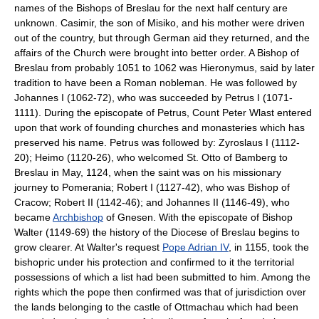
names of the Bishops of Breslau for the next half century are
unknown. Casimir, the son of Misiko, and his mother were driven
out of the country, but through German aid they returned, and the
affairs of the Church were brought into better order. A Bishop of
Breslau from probably 1051 to 1062 was Hieronymus, said by later
tradition to have been a Roman nobleman. He was followed by
Johannes I (1062-72), who was succeeded by Petrus I (1071-
1111). During the episcopate of Petrus, Count Peter Wlast entered
upon that work of founding churches and monasteries which has
preserved his name. Petrus was followed by: Zyroslaus I (1112-
20); Heimo (1120-26), who welcomed St. Otto of Bamberg to
Breslau in May, 1124, when the saint was on his missionary
journey to Pomerania; Robert I (1127-42), who was Bishop of
Cracow; Robert II (1142-46); and Johannes II (1146-49), who
became
Archbishop
of Gnesen. With the episcopate of Bishop
Walter (1149-69) the history of the Diocese of Breslau begins to
grow clearer. At Walter's request
Pope Adrian IV
, in 1155, took the
bishopric under his protection and confirmed to it the territorial
possessions of which a list had been submitted to him. Among the
rights which the pope then confirmed was that of jurisdiction over
the lands belonging to the castle of Ottmachau which had been