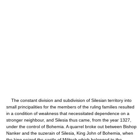
The constant division and subdivision of Silesian territory into
small principalities for the members of the ruling families resulted
in a condition of weakness that necessitated dependence on a
stronger neighbour, and Silesia thus came, from the year 1327,
under the control of Bohemia. A quarrel broke out between Bishop
Nanker and the suzerain of Silesia, King John of Bohemia, when
the king seized the castle of Militsch which belonged to the