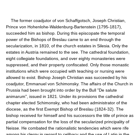
The former coadjutor of von Schaffgotsch, Joseph Christian,
Prince von Hohenlohe-Waldenburg-Bartenstein (1795-1817),
succeeded him as bishop. During this episcopate the temporal
power of the Bishops of Breslau came to an end through the
secularization, in 1810, of the church estates in Silesia. Only the
estates in Austria remained to the see. The cathedral foundation,
eight collegiate foundations, and over eighty monasteries were
suppressed, and their property confiscated. Only those monastic
institutions which were occupied with teaching or nursing were
allowed to exist. Bishop Joseph Christian was succeeded by his
coadjutor, Emmanuel von Schimonsky. The affairs of the Church in
Prussia had been brought into order by the Bull "De salute
animarum", issued in 1821. Under its provisions the cathedral
chapter elected Schimonsky, who had been administrator of the
diocese, as the first Exempt Bishop of Breslau (1824-32). The
bishop received for himself and his successors the title of prince as
partial compensation for the loss of the secularized principality of
Neisse. He combated the rationalistic tendencies which were rife
among his clergy in regard to celibacy and the use of Latin in the