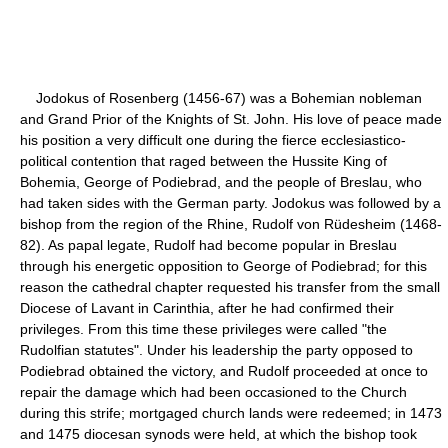
Jodokus of Rosenberg (1456-67) was a Bohemian nobleman
and Grand Prior of the Knights of St. John. His love of peace made
his position a very difficult one during the fierce ecclesiastico-
political contention that raged between the Hussite King of
Bohemia, George of Podiebrad, and the people of Breslau, who
had taken sides with the German party. Jodokus was followed by a
bishop from the region of the Rhine, Rudolf von Rüdesheim (1468-
82). As papal legate, Rudolf had become popular in Breslau
through his energetic opposition to George of Podiebrad; for this
reason the cathedral chapter requested his transfer from the small
Diocese of Lavant in Carinthia, after he had confirmed their
privileges. From this time these privileges were called "the
Rudolfian statutes". Under his leadership the party opposed to
Podiebrad obtained the victory, and Rudolf proceeded at once to
repair the damage which had been occasioned to the Church
during this strife; mortgaged church lands were redeemed; in 1473
and 1475 diocesan synods were held, at which the bishop took