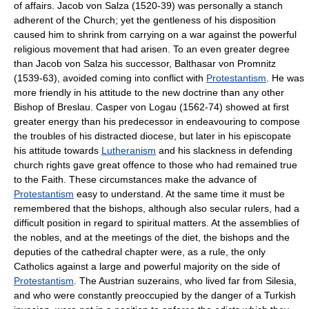
of affairs. Jacob von Salza (1520-39) was personally a stanch
adherent of the Church; yet the gentleness of his disposition
caused him to shrink from carrying on a war against the powerful
religious movement that had arisen. To an even greater degree
than Jacob von Salza his successor, Balthasar von Promnitz
(1539-63), avoided coming into conflict with
Protestantism
. He was
more friendly in his attitude to the new doctrine than any other
Bishop of Breslau. Casper von Logau (1562-74) showed at first
greater energy than his predecessor in endeavouring to compose
the troubles of his distracted diocese, but later in his episcopate
his attitude towards
Lutheranism
and his slackness in defending
church rights gave great offence to those who had remained true
to the Faith. These circumstances make the advance of
Protestantism
easy to understand. At the same time it must be
remembered that the bishops, although also secular rulers, had a
difficult position in regard to spiritual matters. At the assemblies of
the nobles, and at the meetings of the diet, the bishops and the
deputies of the cathedral chapter were, as a rule, the only
Catholics against a large and powerful majority on the side of
Protestantism
. The Austrian suzerains, who lived far from Silesia,
and who were constantly preoccupied by the danger of a Turkish