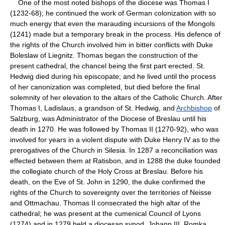
One of the most noted bishops of the diocese was Thomas I
(1232-68); he continued the work of German colonization with so
much energy that even the marauding incursions of the Mongols
(1241) made but a temporary break in the process. His defence of
the rights of the Church involved him in bitter conflicts with Duke
Boleslaw of Liegnitz. Thomas began the construction of the
present cathedral, the chancel being the first part erected. St.
Hedwig died during his episcopate; and he lived until the process
of her canonization was completed, but died before the final
solemnity of her elevation to the altars of the Catholic Church. After
Thomas I, Ladislaus, a grandson of St. Hedwig, and
Archbishop
of
Salzburg, was Administrator of the Diocese of Breslau until his
death in 1270. He was followed by Thomas II (1270-92), who was
involved for years in a violent dispute with Duke Henry IV as to the
prerogatives of the Church in Silesia. In 1287 a reconciliation was
effected between them at Ratisbon, and in 1288 the duke founded
the collegiate church of the Holy Cross at Breslau. Before his
death, on the Eve of St. John in 1290, the duke confirmed the
rights of the Church to sovereignty over the territories of Neisse
and Ottmachau. Thomas II consecrated the high altar of the
cathedral; he was present at the cumenical Council of Lyons
(1274) and in 1279 held a diocesan synod. Johann III, Romka