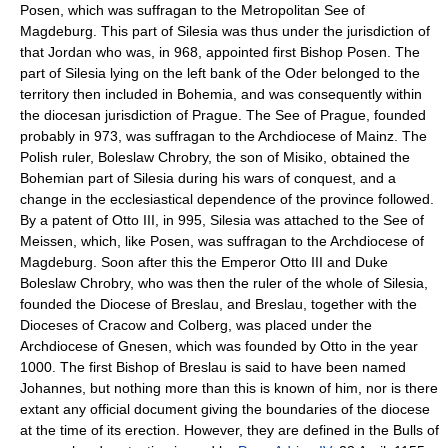
Posen, which was suffragan to the Metropolitan See of
Magdeburg. This part of Silesia was thus under the jurisdiction of
that Jordan who was, in 968, appointed first Bishop Posen. The
part of Silesia lying on the left bank of the Oder belonged to the
territory then included in Bohemia, and was consequently within
the diocesan jurisdiction of Prague. The See of Prague, founded
probably in 973, was suffragan to the Archdiocese of Mainz. The
Polish ruler, Boleslaw Chrobry, the son of Misiko, obtained the
Bohemian part of Silesia during his wars of conquest, and a
change in the ecclesiastical dependence of the province followed.
By a patent of Otto III, in 995, Silesia was attached to the See of
Meissen, which, like Posen, was suffragan to the Archdiocese of
Magdeburg. Soon after this the Emperor Otto III and Duke
Boleslaw Chrobry, who was then the ruler of the whole of Silesia,
founded the Diocese of Breslau, and Breslau, together with the
Dioceses of Cracow and Colberg, was placed under the
Archdiocese of Gnesen, which was founded by Otto in the year
1000. The first Bishop of Breslau is said to have been named
Johannes, but nothing more than this is known of him, nor is there
extant any official document giving the boundaries of the diocese
at the time of its erection. However, they are defined in the Bulls of