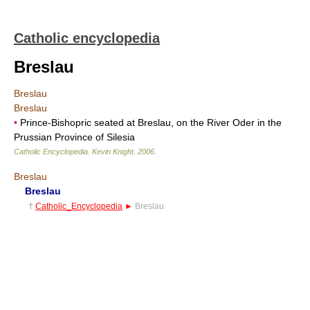
Catholic encyclopedia
Breslau
Breslau
Breslau
•
Prince-Bishopric seated at Breslau, on the River Oder in the
Prussian Province of Silesia
Catholic Encyclopedia
.
Kevin Knight
.
2006
.
Breslau
Breslau
†
Catholic_Encyclopedia
►
Breslau