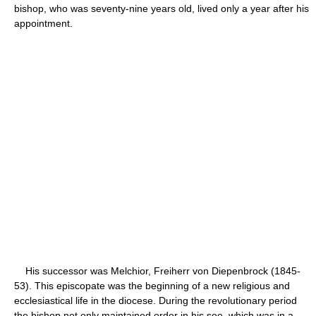
bishop, who was seventy-nine years old, lived only a year after his
appointment.
His successor was Melchior, Freiherr von Diepenbrock (1845-
53). This episcopate was the beginning of a new religious and
ecclesiastical life in the diocese. During the revolutionary period
the bishop not only maintained order in his see, which was in a