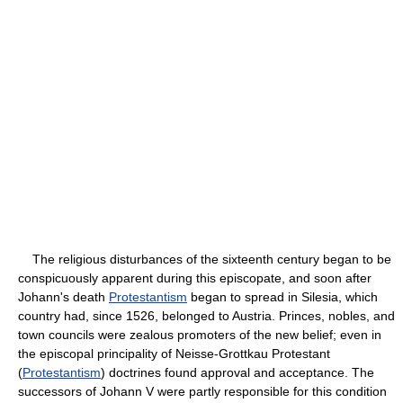
The religious disturbances of the sixteenth century began to be
conspicuously apparent during this episcopate, and soon after
Johann's death
Protestantism
began to spread in Silesia, which
country had, since 1526, belonged to Austria. Princes, nobles, and
town councils were zealous promoters of the new belief; even in
the episcopal principality of Neisse-Grottkau Protestant
(
Protestantism
) doctrines found approval and acceptance. The
successors of Johann V were partly responsible for this condition