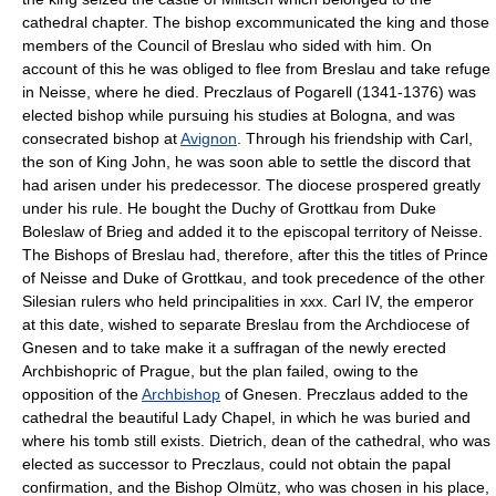
cathedral chapter. The bishop excommunicated the king and those
members of the Council of Breslau who sided with him. On
account of this he was obliged to flee from Breslau and take refuge
in Neisse, where he died. Preczlaus of Pogarell (1341-1376) was
elected bishop while pursuing his studies at Bologna, and was
consecrated bishop at
Avignon
. Through his friendship with Carl,
the son of King John, he was soon able to settle the discord that
had arisen under his predecessor. The diocese prospered greatly
under his rule. He bought the Duchy of Grottkau from Duke
Boleslaw of Brieg and added it to the episcopal territory of Neisse.
The Bishops of Breslau had, therefore, after this the titles of Prince
of Neisse and Duke of Grottkau, and took precedence of the other
Silesian rulers who held principalities in xxx. Carl IV, the emperor
at this date, wished to separate Breslau from the Archdiocese of
Gnesen and to take make it a suffragan of the newly erected
Archbishopric of Prague, but the plan failed, owing to the
opposition of the
Archbishop
of Gnesen. Preczlaus added to the
cathedral the beautiful Lady Chapel, in which he was buried and
where his tomb still exists. Dietrich, dean of the cathedral, who was
elected as successor to Preczlaus, could not obtain the papal
confirmation, and the Bishop Olmütz, who was chosen in his place,