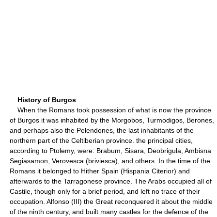
History of Burgos
When the Romans took possession of what is now the province
of Burgos it was inhabited by the Morgobos, Turmodigos, Berones,
and perhaps also the Pelendones, the last inhabitants of the
northern part of the Celtiberian province. the principal cities,
according to Ptolemy, were: Brabum, Sisara, Deobrigula, Ambisna
Segiasamon, Verovesca (briviesca), and others. In the time of the
Romans it belonged to Hither Spain (Hispania Citerior) and
afterwards to the Tarragonese province. The Arabs occupied all of
Castile, though only for a brief period, and left no trace of their
occupation. Alfonso (III) the Great reconquered it about the middle
of the ninth century, and built many castles for the defence of the