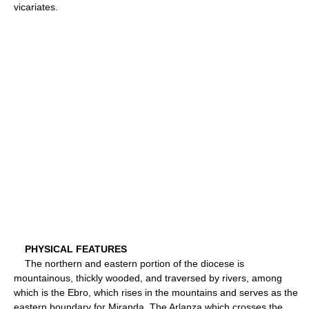
vicariates.
PHYSICAL FEATURES
The northern and eastern portion of the diocese is
mountainous, thickly wooded, and traversed by rivers, among
which is the Ebro, which rises in the mountains and serves as the
eastern boundary for Miranda. The Arlanza which crosses the