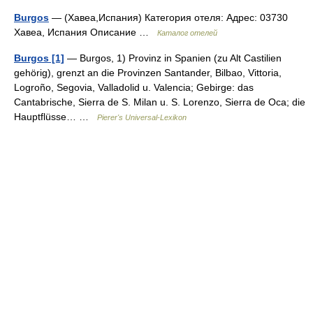
Burgos
— (Хавеа,Испания) Категория отеля: Адрес: 03730
Хавеа, Испания Описание …
Каталог отелей
Burgos [1]
— Burgos, 1) Provinz in Spanien (zu Alt Castilien
gehörig), grenzt an die Provinzen Santander, Bilbao, Vittoria,
Logroño, Segovia, Valladolid u. Valencia; Gebirge: das
Cantabrische, Sierra de S. Milan u. S. Lorenzo, Sierra de Oca; die
Hauptflüsse… …
Pierer's Universal-Lexikon