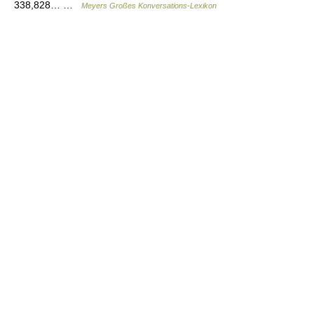
338,828… …
Meyers Großes Konversations-Lexikon
© Academic, 2000-2026
18+
Contact us:
Technical Support
,
Advertising
Dictionaries export
, created on PHP,
Joomla,
Drupal,
WordPress,
MODx.