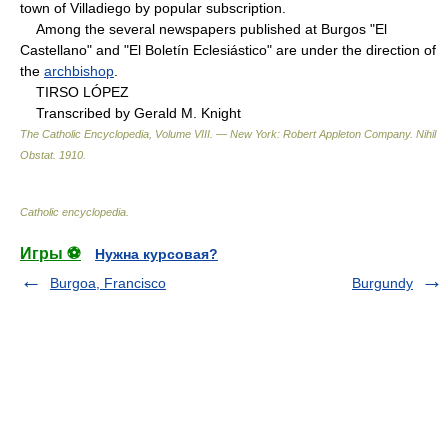
town of Villadiego by popular subscription.
Among the several newspapers published at Burgos "El
Castellano" and "El Boletín Eclesiástico" are under the direction of
the
archbishop
.
TIRSO LÓPEZ
Transcribed by Gerald M. Knight
The Catholic Encyclopedia, Volume VIII. — New York: Robert Appleton Company
.
Nihil
Obstat
.
1910
.
Catholic encyclopedia
.
Игры ⚽
Нужна курсовая?
Burgoa, Francisco
Burgundy