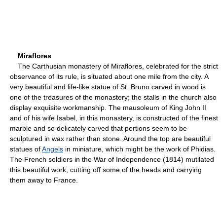
Miraflores
The Carthusian monastery of Miraflores, celebrated for the strict
observance of its rule, is situated about one mile from the city. A
very beautiful and life-like statue of St. Bruno carved in wood is
one of the treasures of the monastery; the stalls in the church also
display exquisite workmanship. The mausoleum of King John II
and of his wife Isabel, in this monastery, is constructed of the finest
marble and so delicately carved that portions seem to be
sculptured in wax rather than stone. Around the top are beautiful
statues of
Angels
in miniature, which might be the work of Phidias.
The French soldiers in the War of Independence (1814) mutilated
this beautiful work, cutting off some of the heads and carrying
them away to France.