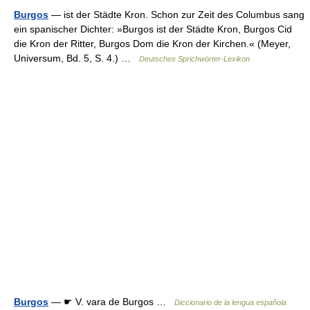
Burgos
— ist der Städte Kron. Schon zur Zeit des Columbus sang
ein spanischer Dichter: »Burgos ist der Städte Kron, Burgos Cid
die Kron der Ritter, Burgos Dom die Kron der Kirchen.« (Meyer,
Universum, Bd. 5, S. 4.) …
Deutsches Sprichwörter-Lexikon
Burgos
— ☛ V. vara de Burgos …
Diccionario de la lengua española