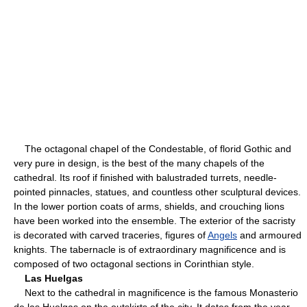
The octagonal chapel of the Condestable, of florid Gothic and
very pure in design, is the best of the many chapels of the
cathedral. Its roof if finished with balustraded turrets, needle-
pointed pinnacles, statues, and countless other sculptural devices.
In the lower portion coats of arms, shields, and crouching lions
have been worked into the ensemble. The exterior of the sacristy
is decorated with carved traceries, figures of
Angels
and armoured
knights. The tabernacle is of extraordinary magnificence and is
composed of two octagonal sections in Corinthian style.
Las Huelgas
Next to the cathedral in magnificence is the famous Monasterio
de las Huelgas on the outskirts of the city. It dates from the year