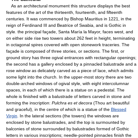
As an architectural monument this structure displays the best
features of the art of the thirteenth, fourteenth, and fifteenth
centuries. It was commenced by Bishop Mauritius in 1221, in the
reign of Ferdinand III and Beatrice of Swabia, and is Gothic in
style. the principal façade, Santa María la Mayor, faces west, and
on either side rise two towers about 262 feet in height, terminating
in octagonal spires covered with open stonework traceries. The
façade is composed of three stories, or sections. The first, or
ground story has three ogival entrances with rectangular openings;
the second has a gallery enclosed by a pinnacled balustrade and a
rose window as delicately carved as a piece of lace, which admits
some light into the church. In the upper-most story there are two
double-arched windows of ogival style, with eight intercolumnar
spaces, in each of which there is a statue on a pedestal. The
whole is finished with a balustrade of letters carved in stone and
forming the inscription:
Pulchra es et decora
(Thou art beautiful
and graceful), in the centre of which is a statue of the
Blessed
Virgin
. In the lateral sections (the towers) the windows are
enclosed by stone balustrades, and the top is surmounted by
balconies of stone surrounded by balustrades formed of Gothic
letters in various inscriptions; needle-pointed pinnacles finish the