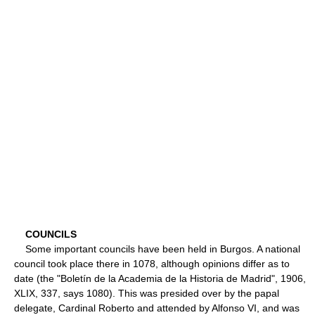
COUNCILS
Some important councils have been held in Burgos. A national
council took place there in 1078, although opinions differ as to
date (the "Boletín de la Academia de la Historia de Madrid", 1906,
XLIX, 337, says 1080). This was presided over by the papal
delegate, Cardinal Roberto and attended by Alfonso VI, and was