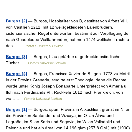
Burgos [2]
— Burgos, Hospitaliter von B, gestiftet von Alfons VIII.
von Castilien 1212, mit 12 weißgekleideten Laienbrüdern,
cisterciensischer Regel unterworfen, bestimmt zur Verpflegung der
nach Guadeloupe Wallfahrenden; nahmen 1474 weltliche Tracht u.
das… …
Pierer's Universal-Lexikon
Burgos [3]
— Burgos, blau gefärbte u. gedruckte ostindische
Tücher …
Pierer's Universal-Lexikon
Burgos [4]
— Burgos, Francisco Xavier de B., geb. 1778 zu Motril
in der Provinz Granada, studirte erst Theologie, dann die Rechte,
wurde unter König Joseph Bonaparte Unterpräfect von Almeria u.
floh nach Ferdinands VII. Rückkehr 1812 nach Frankreich, von
wo… …
Pierer's Universal-Lexikon
Burgos [1]
— Burgos, span. Provinz in Altkastilien, grenzt im N. an
die Provinzen Santander und Vizcaya, im O. an Álava und
Logroño, im S. an Soria und Segovia, im W. an Valladolid und
Palencia und hat ein Areal von 14,196 qkm (257,8 QM.) mit (1900)