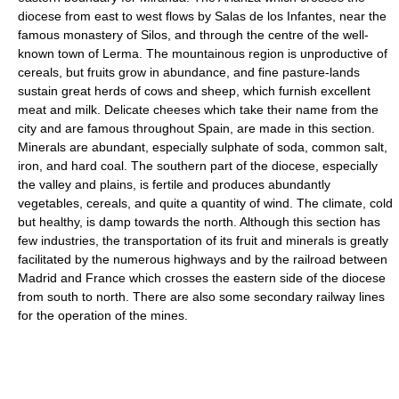
diocese from east to west flows by Salas de los Infantes, near the
famous monastery of Silos, and through the centre of the well-
known town of Lerma. The mountainous region is unproductive of
cereals, but fruits grow in abundance, and fine pasture-lands
sustain great herds of cows and sheep, which furnish excellent
meat and milk. Delicate cheeses which take their name from the
city and are famous throughout Spain, are made in this section.
Minerals are abundant, especially sulphate of soda, common salt,
iron, and hard coal. The southern part of the diocese, especially
the valley and plains, is fertile and produces abundantly
vegetables, cereals, and quite a quantity of wind. The climate, cold
but healthy, is damp towards the north. Although this section has
few industries, the transportation of its fruit and minerals is greatly
facilitated by the numerous highways and by the railroad between
Madrid and France which crosses the eastern side of the diocese
from south to north. There are also some secondary railway lines
for the operation of the mines.