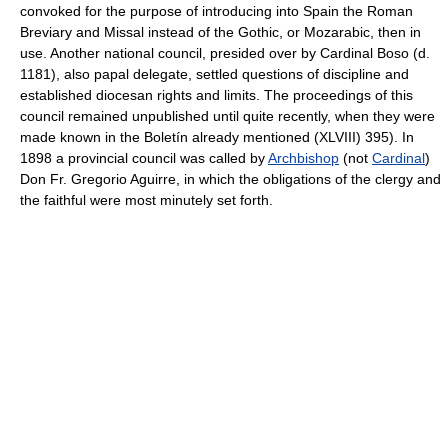
convoked for the purpose of introducing into Spain the Roman
Breviary and Missal instead of the Gothic, or Mozarabic, then in
use. Another national council, presided over by Cardinal Boso (d.
1181), also papal delegate, settled questions of discipline and
established diocesan rights and limits. The proceedings of this
council remained unpublished until quite recently, when they were
made known in the Boletín already mentioned (XLVIII) 395). In
1898 a provincial council was called by
Archbishop
(not
Cardinal
)
Don Fr. Gregorio Aguirre, in which the obligations of the clergy and
the faithful were most minutely set forth.