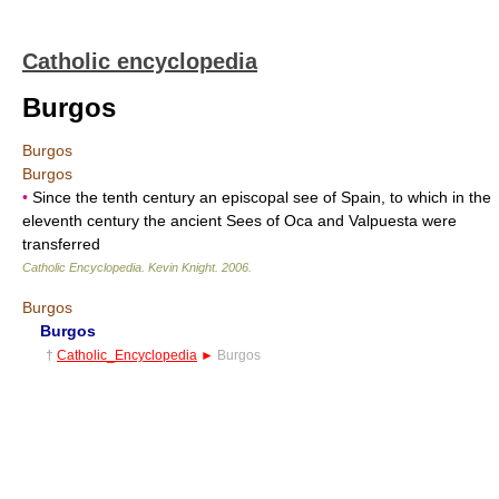
Catholic encyclopedia
Burgos
Burgos
Burgos
•
Since the tenth century an episcopal see of Spain, to which in the
eleventh century the ancient Sees of Oca and Valpuesta were
transferred
Catholic Encyclopedia
.
Kevin Knight
.
2006
.
Burgos
Burgos
†
Catholic_Encyclopedia
►
Burgos