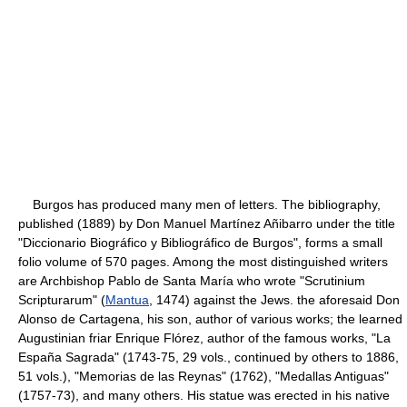
Burgos has produced many men of letters. The bibliography,
published (1889) by Don Manuel Martínez Añibarro under the title
"Diccionario Biográfico y Bibliográfico de Burgos", forms a small
folio volume of 570 pages. Among the most distinguished writers
are Archbishop Pablo de Santa María who wrote "Scrutinium
Scripturarum" (
Mantua
, 1474) against the Jews. the aforesaid Don
Alonso de Cartagena, his son, author of various works; the learned
Augustinian friar Enrique Flórez, author of the famous works, "La
España Sagrada" (1743-75, 29 vols., continued by others to 1886,
51 vols.), "Memorias de las Reynas" (1762), "Medallas Antiguas"
(1757-73), and many others. His statue was erected in his native