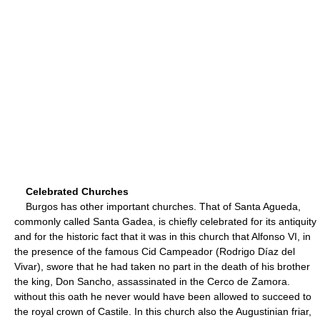
Celebrated Churches
Burgos has other important churches. That of Santa Agueda,
commonly called Santa Gadea, is chiefly celebrated for its antiquity
and for the historic fact that it was in this church that Alfonso VI, in
the presence of the famous Cid Campeador (Rodrigo Díaz del
Vivar), swore that he had taken no part in the death of his brother
the king, Don Sancho, assassinated in the Cerco de Zamora.
without this oath he never would have been allowed to succeed to
the royal crown of Castile. In this church also the Augustinian friar,