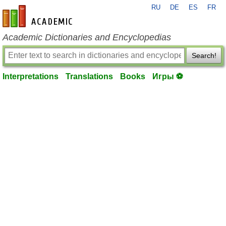
RU
DE
ES
FR
en-academic.com
Academic Dictionaries and Encyclopedias
Search!
Interpretations
Translations
Books
Игры ⚽