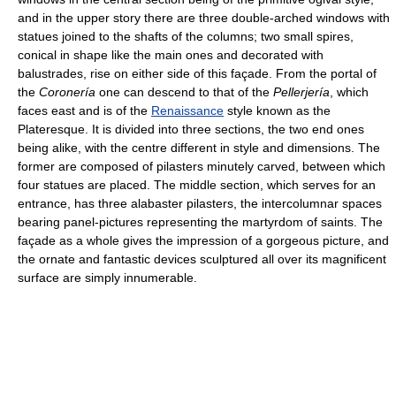
and in the upper story there are three double-arched windows with
statues joined to the shafts of the columns; two small spires,
conical in shape like the main ones and decorated with
balustrades, rise on either side of this façade. From the portal of
the
Coronería
one can descend to that of the
Pellerjería
, which
faces east and is of the
Renaissance
style known as the
Plateresque. It is divided into three sections, the two end ones
being alike, with the centre different in style and dimensions. The
former are composed of pilasters minutely carved, between which
four statues are placed. The middle section, which serves for an
entrance, has three alabaster pilasters, the intercolumnar spaces
bearing panel-pictures representing the martyrdom of saints. The
façade as a whole gives the impression of a gorgeous picture, and
the ornate and fantastic devices sculptured all over its magnificent
surface are simply innumerable.