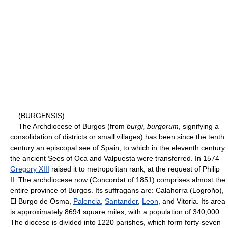
(BURGENSIS)
The Archdiocese of Burgos (from
burgi, burgorum
, signifying a
consolidation of districts or small villages) has been since the tenth
century an episcopal see of Spain, to which in the eleventh century
the ancient Sees of Oca and Valpuesta were transferred. In 1574
Gregory XIII
raised it to metropolitan rank, at the request of Philip
II. The archdiocese now (Concordat of 1851) comprises almost the
entire province of Burgos. Its suffragans are: Calahorra (Logroño),
El Burgo de Osma,
Palencia
,
Santander
,
Leon
, and Vitoria. Its area
is approximately 8694 square miles, with a population of 340,000.
The diocese is divided into 1220 parishes, which form forty-seven