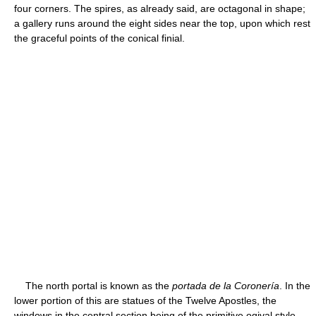
four corners. The spires, as already said, are octagonal in shape;
a gallery runs around the eight sides near the top, upon which rest
the graceful points of the conical finial.
The north portal is known as the
portada de la Coronería
. In the
lower portion of this are statues of the Twelve Apostles, the
windows in the central section being of the primitive ogival style,