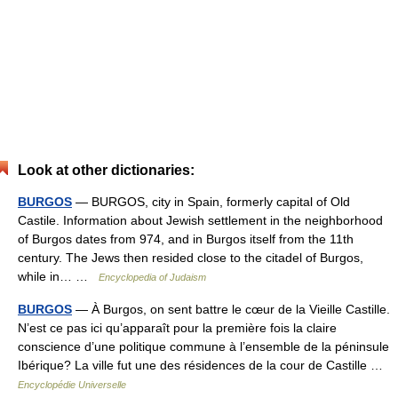
Look at other dictionaries:
BURGOS
— BURGOS, city in Spain, formerly capital of Old
Castile. Information about Jewish settlement in the neighborhood
of Burgos dates from 974, and in Burgos itself from the 11th
century. The Jews then resided close to the citadel of Burgos,
while in… …
Encyclopedia of Judaism
BURGOS
— À Burgos, on sent battre le cœur de la Vieille Castille.
N’est ce pas ici qu’apparaît pour la première fois la claire
conscience d’une politique commune à l’ensemble de la péninsule
Ibérique? La ville fut une des résidences de la cour de Castille …
Encyclopédie Universelle