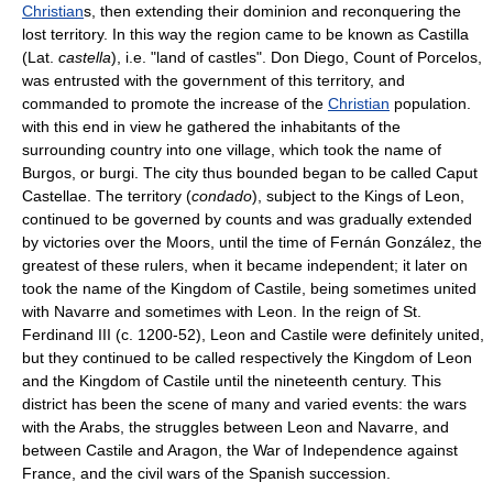
Christian
s, then extending their dominion and reconquering the
lost territory. In this way the region came to be known as Castilla
(Lat.
castella
), i.e. "land of castles". Don Diego, Count of Porcelos,
was entrusted with the government of this territory, and
commanded to promote the increase of the
Christian
population.
with this end in view he gathered the inhabitants of the
surrounding country into one village, which took the name of
Burgos, or burgi. The city thus bounded began to be called Caput
Castellae. The territory (
condado
), subject to the Kings of Leon,
continued to be governed by counts and was gradually extended
by victories over the Moors, until the time of Fernán González, the
greatest of these rulers, when it became independent; it later on
took the name of the Kingdom of Castile, being sometimes united
with Navarre and sometimes with Leon. In the reign of St.
Ferdinand III (c. 1200-52), Leon and Castile were definitely united,
but they continued to be called respectively the Kingdom of Leon
and the Kingdom of Castile until the nineteenth century. This
district has been the scene of many and varied events: the wars
with the Arabs, the struggles between Leon and Navarre, and
between Castile and Aragon, the War of Independence against
France, and the civil wars of the Spanish succession.