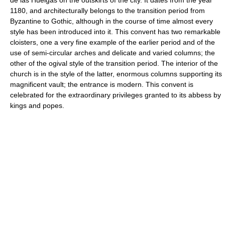
1180, and architecturally belongs to the transition period from
Byzantine to Gothic, although in the course of time almost every
style has been introduced into it. This convent has two remarkable
cloisters, one a very fine example of the earlier period and of the
use of semi-circular arches and delicate and varied columns; the
other of the ogival style of the transition period. The interior of the
church is in the style of the latter, enormous columns supporting its
magnificent vault; the entrance is modern. This convent is
celebrated for the extraordinary privileges granted to its abbess by
kings and popes.