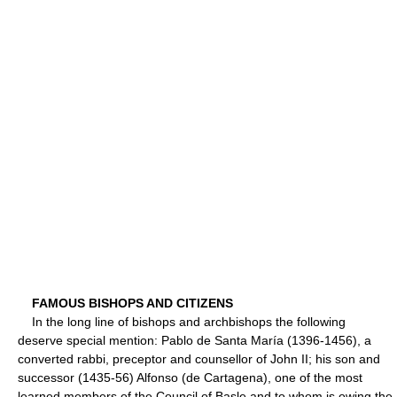
FAMOUS BISHOPS AND CITIZENS
In the long line of bishops and archbishops the following
deserve special mention: Pablo de Santa María (1396-1456), a
converted rabbi, preceptor and counsellor of John II; his son and
successor (1435-56) Alfonso (de Cartagena), one of the most
learned members of the Council of Basle and to whom is owing the