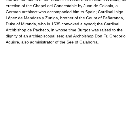
erection of the Chapel del Condestable by Juan de Colonia, a
German architect who accompanied him to Spain; Cardinal Inigo
López de Mendoza y Zuniga, brother of the Count of Peñaranda,
Duke of Miranda, who in 1535 convoked a synod; the Cardinal
Archbishop de Pacheco, in whose time Burgos was raised to the
dignity of an archiepiscopal see; and Archbishop Don Fr. Gregorio
Aguirre, also administrator of the See of Calahorra.