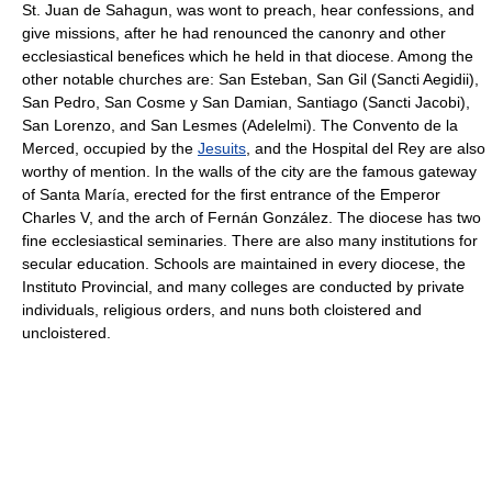
St. Juan de Sahagun, was wont to preach, hear confessions, and
give missions, after he had renounced the canonry and other
ecclesiastical benefices which he held in that diocese. Among the
other notable churches are: San Esteban, San Gil (Sancti Aegidii),
San Pedro, San Cosme y San Damian, Santiago (Sancti Jacobi),
San Lorenzo, and San Lesmes (Adelelmi). The Convento de la
Merced, occupied by the
Jesuits
, and the Hospital del Rey are also
worthy of mention. In the walls of the city are the famous gateway
of Santa María, erected for the first entrance of the Emperor
Charles V, and the arch of Fernán González. The diocese has two
fine ecclesiastical seminaries. There are also many institutions for
secular education. Schools are maintained in every diocese, the
Instituto Provincial, and many colleges are conducted by private
individuals, religious orders, and nuns both cloistered and
uncloistered.