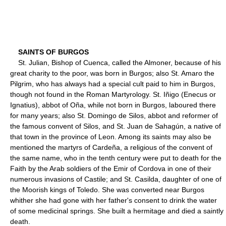
SAINTS OF BURGOS
St. Julian, Bishop of Cuenca, called the Almoner, because of his
great charity to the poor, was born in Burgos; also St. Amaro the
Pilgrim, who has always had a special cult paid to him in Burgos,
though not found in the Roman Martyrology. St. Iñigo (Enecus or
Ignatius), abbot of Oña, while not born in Burgos, laboured there
for many years; also St. Domingo de Silos, abbot and reformer of
the famous convent of Silos, and St. Juan de Sahagún, a native of
that town in the province of Leon. Among its saints may also be
mentioned the martyrs of Cardeña, a religious of the convent of
the same name, who in the tenth century were put to death for the
Faith by the Arab soldiers of the Emir of Cordova in one of their
numerous invasions of Castile; and St. Casilda, daughter of one of
the Moorish kings of Toledo. She was converted near Burgos
whither she had gone with her father's consent to drink the water
of some medicinal springs. She built a hermitage and died a saintly
death.