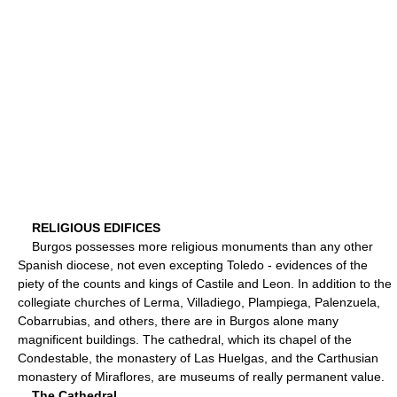
RELIGIOUS EDIFICES
Burgos possesses more religious monuments than any other
Spanish diocese, not even excepting Toledo - evidences of the
piety of the counts and kings of Castile and Leon. In addition to the
collegiate churches of Lerma, Villadiego, Plampiega, Palenzuela,
Cobarrubias, and others, there are in Burgos alone many
magnificent buildings. The cathedral, which its chapel of the
Condestable, the monastery of Las Huelgas, and the Carthusian
monastery of Miraflores, are museums of really permanent value.
The Cathedral