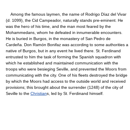
Among the famous laymen, the name of Rodrigo Díaz del Vivar
(d. 1099), the Cid Campeador, naturally stands pre-eminent. He
was the hero of his time, and the man most feared by the
Mohammedans, whom he defeated in innumerable encounters.
He is buried in Burgos, in the monastery of San Pedro de
Cardeña. Don Ramón Bonifaz was according to some authorities a
native of Burgos, but in any event he lived there. St. Ferdinand
entrusted to him the task of forming the Spanish squadron with
which he established and maintained communication with the
troops who were besieging Seville, and prevented the Moors from
communicating with the city. One of his fleets destroyed the bridge
by which the Moors had access to the outside world and received
provisions; this brought about the surrender (1248) of the city of
Seville to the
Christian
s, led by St. Ferdinand himself.