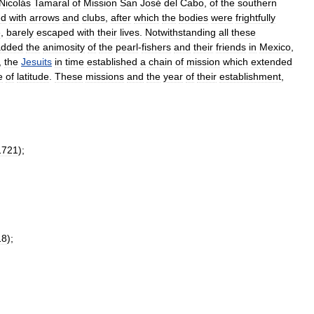
Nicolás
Tamaral
of
Mission
San
José
del
Cabo
,
of
the
southern
ed
with
arrows
and
clubs
,
after
which
the
bodies
were
frightfully
e
,
barely
escaped
with
their
lives
.
Notwithstanding
all
these
added
the
animosity
of
the
pearl
-
fishers
and
their
friends
in
Mexico
,
,
the
Jesuits
in
time
established
a
chain
of
mission
which
extended
e
of
latitude
.
These
missions
and
the
year
of
their
establishment
,
1721
);
18
);