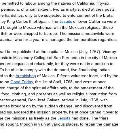
e
permitted
to
labour
among
the
natives
of
California
,
fifty
-
six
peninsula
,
of
whom
sixteen
,
two
as
martyrs
,
died
at
their
posts
.
he
hardships
,
only
to
be
subjected
to
enforcement
of
the
brutal
s
by
King
Carlos
III
of
Spain
.
The
Jesuits
of
lower
California
were
d
brought
to
Mexico
whence
,
with
the
Mexican
religious
,
those
thither
were
shipped
to
Europe
.
The
missions
meanwhile
were
onados
,
who
for
a
year
mismanaged
the
temporalities
regardless
had
been
published
at
the
capital
in
Mexico
(
July
,
1767
).
Viceroy
ostolic
Missionary
College
of
San
Fernando
in
the
city
of
Mexico
eriors
acquiesced
reluctantly
,
for
they
were
not
in
a
position
to
To
be
able
to
comply
with
the
demand
,
five
flourishing
Indian
ed
to
the
Archbishop
of
Mexico
.
Fifteen
volunteer
friars
,
led
by
the
to
on
Good
Friday
,
the
1st
of
April
,
1768
,
and
were
at
once
ven
charge
of
the
spiritual
affairs
only
,
to
the
amazement
of
the
e
food
,
clothing
,
and
presents
as
well
as
religious
instruction
from
pector
-
general
,
Don
José
Galvez
,
arrived
in
July
,
1768
,
with
arities
brought
on
by
the
sudden
change
,
and
discovered
from
had
squandered
the
mission
property
,
he
at
once
turned
it
over
to
ge
the
missions
as
freely
as
the
Jesuits
had
done
.
The
friars
nd
sought
,
though
in
vain
at
various
places
,
to
repair
the
damage