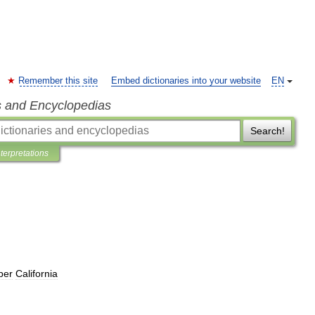
Remember this site
Embed dictionaries into your website
EN
s and Encyclopedias
Search!
nterpretations
per
California