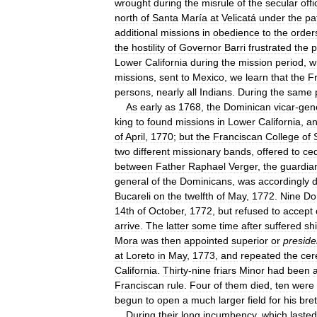
wrought
during
the
misrule
of
the
secular
offi
north
of
Santa
María
at
Velicatá
under
the
pa
additional
missions
in
obedience
to
the
order
the
hostility
of
Governor
Barri
frustrated
the
p
Lower
California
during
the
mission
period
,
w
missions
,
sent
to
Mexico
,
we
learn
that
the
F
persons
,
nearly
all
Indians
.
During
the
same
As
early
as
1768
,
the
Dominican
vicar
-
gen
king
to
found
missions
in
Lower
California
,
a
of
April
,
1770
;
but
the
Franciscan
College
of
two
different
missionary
bands
,
offered
to
ce
between
Father
Raphael
Verger
,
the
guardia
general
of
the
Dominicans
,
was
accordingly
Bucareli
on
the
twelfth
of
May
,
1772
.
Nine
Do
14th
of
October
,
1772
,
but
refused
to
accept
arrive
.
The
latter
some
time
after
suffered
sh
Mora
was
then
appointed
superior
or
preside
at
Loreto
in
May
,
1773
,
and
repeated
the
ce
California
.
Thirty
-
nine
friars
Minor
had
been
Franciscan
rule
.
Four
of
them
died
,
ten
were
begun
to
open
a
much
larger
field
for
his
bre
During
their
long
incumbency
,
which
lasted