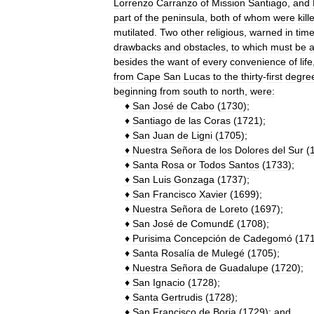
Lorrenzo
Carranzo
of
Mission
Santiago
,
and
part
of
the
peninsula
,
both
of
whom
were
kill
mutilated
.
Two
other
religious
,
warned
in
tim
drawbacks
and
obstacles
,
to
which
must
be
besides
the
want
of
every
convenience
of
life
from
Cape
San
Lucas
to
the
thirty
-
first
degre
beginning
from
south
to
north
,
were:
♦
San
José
de
Cabo
(
1730
);
♦
Santiago
de
las
Coras
(
1721
);
♦
San
Juan
de
Ligni
(
1705
);
♦
Nuestra
Señora
de
los
Dolores
del
Sur
(
♦
Santa
Rosa
or
Todos
Santos
(
1733
);
♦
San
Luis
Gonzaga
(
1737
);
♦
San
Francisco
Xavier
(
1699
);
♦
Nuestra
Señora
de
Loreto
(
1697
);
♦
San
José
de
Comund
£ (
1708
);
♦
Purisima
Concepción
de
Cadegomó
(
17
♦
Santa
Rosalía
de
Mulegé
(
1705
);
♦
Nuestra
Señora
de
Guadalupe
(
1720
);
♦
San
Ignacio
(
1728
);
♦
Santa
Gertrudis
(
1728
);
♦
San
Francisco
de
Borja
(
1729
);
and