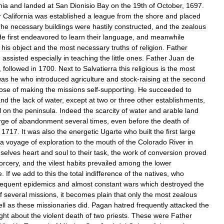
nia
and
landed
at
San
Dionisio
Bay
on
the
19th
of
October
,
1697
.
r
California
was
established
a
league
from
the
shore
and
placed
The
necessary
buildings
were
hastily
constructed
,
and
the
zealous
He
first
endeavored
to
learn
their
language
,
and
meanwhile
his
object
and
the
most
necessary
truths
of
religion
.
Father
d
assisted
especially
in
teaching
the
little
ones
.
Father
Juan
de
,
followed
in
1700
.
Next
to
Salvatierra
this
religious
is
the
most
was
he
who
introduced
agriculture
and
stock
-
raising
at
the
second
ose
of
making
the
missions
self
-
supporting
.
He
succeeded
to
and
the
lack
of
water
,
except
at
two
or
three
other
establishments
,
l
on
the
peninsula
.
Indeed
the
scarcity
of
water
and
arable
land
rge
of
abandonment
several
times
,
even
before
the
death
of
1717
.
It
was
also
the
energetic
Ugarte
who
built
the
first
large
a
voyage
of
exploration
to
the
mouth
of
the
Colorado
River
in
selves
heart
and
soul
to
their
task
,
the
work
of
conversion
proved
orcery
,
and
the
vilest
habits
prevailed
among
the
lower
e
.
If
we
add
to
this
the
total
indifference
of
the
natives
,
who
requent
epidemics
and
almost
constant
wars
which
destroyed
the
f
several
missions
,
it
becomes
plain
that
only
the
most
zealous
ll
as
these
missionaries
did
.
Pagan
hatred
frequently
attacked
the
ght
about
the
violent
death
of
two
priests
.
These
were
Father