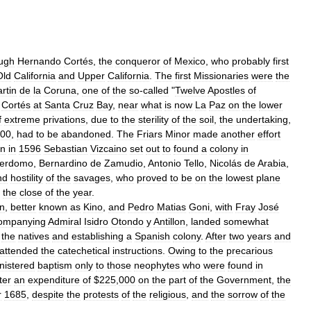
ugh
Hernando
Cortés
,
the
conqueror
of
Mexico
,
who
probably
first
Old
California
and
Upper
California
.
The
first
Missionaries
were
the
rtin
de
la
Coruna
,
one
of
the
so
-
called
"
Twelve
Apostles
of
Cortés
at
Santa
Cruz
Bay
,
near
what
is
now
La
Paz
on
the
lower
f
extreme
privations
,
due
to
the
sterility
of
the
soil
,
the
undertaking
,
00
,
had
to
be
abandoned
.
The
Friars
Minor
made
another
effort
n
in
1596
Sebastian
Vizcaino
set
out
to
found
a
colony
in
erdomo
,
Bernardino
de
Zamudio
,
Antonio
Tello
,
Nicolás
de
Arabia
,
nd
hostility
of
the
savages
,
who
proved
to
be
on
the
lowest
plane
the
close
of
the
year
.
n
,
better
known
as
Kino
,
and
Pedro
Matias
Goni
,
with
Fray
José
ompanying
Admiral
Isidro
Otondo
y
Antillon
,
landed
somewhat
the
natives
and
establishing
a
Spanish
colony
.
After
two
years
and
attended
the
catechetical
instructions
.
Owing
to
the
precarious
nistered
baptism
only
to
those
neophytes
who
were
found
in
ter
an
expenditure
of
$
225
,
000
on
the
part
of
the
Government
,
the
r
1685
,
despite
the
protests
of
the
religious
,
and
the
sorrow
of
the