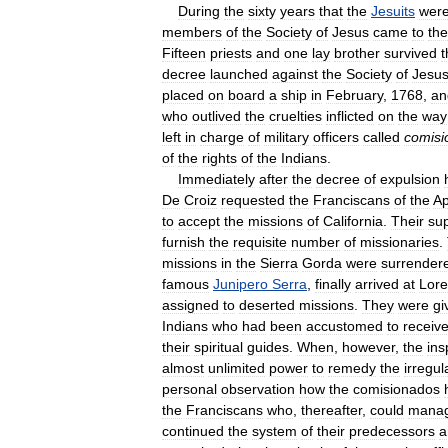
During
the
sixty
years
that
the
Jesuits
wer
members
of
the
Society
of
Jesus
came
to
the
Fifteen
priests
and
one
lay
brother
survived
t
decree
launched
against
the
Society
of
Jesu
placed
on
board
a
ship
in
February
,
1768
,
an
who
outlived
the
cruelties
inflicted
on
the
way
left
in
charge
of
military
officers
called
comisi
of
the
rights
of
the
Indians
.
Immediately
after
the
decree
of
expulsion
De
Croiz
requested
the
Franciscans
of
the
Ap
to
accept
the
missions
of
California
.
Their
sup
furnish
the
requisite
number
of
missionaries
.
missions
in
the
Sierra
Gorda
were
surrender
famous
Junipero
Serra
,
finally
arrived
at
Lore
assigned
to
deserted
missions
.
They
were
gi
Indians
who
had
been
accustomed
to
receiv
their
spiritual
guides
.
When
,
however
,
the
ins
almost
unlimited
power
to
remedy
the
irregul
personal
observation
how
the
comisionados
the
Franciscans
who
,
thereafter
,
could
mana
continued
the
system
of
their
predecessors
a