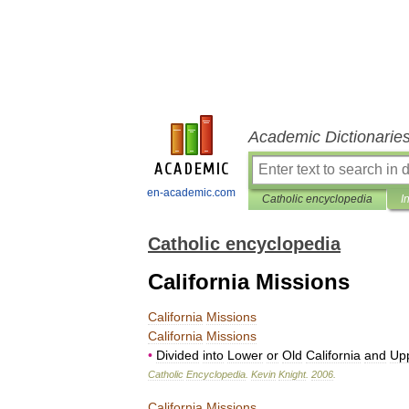
Academic Dictionarie
en-academic.com
Catholic encyclopedia
I
Catholic encyclopedia
California Missions
California
Missions
California
Missions
•
Divided
into
Lower
or
Old
California
and
Up
Catholic
Encyclopedia
.
Kevin
Knight
.
2006
.
California
Missions