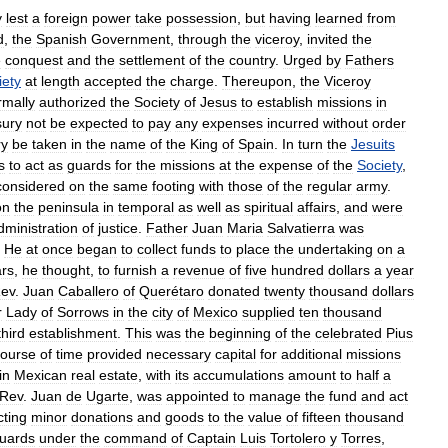
y
lest
a
foreign
power
take
possession
,
but
having
learned
from
d
,
the
Spanish
Government
,
through
the
viceroy
,
invited
the
e
conquest
and
the
settlement
of
the
country
.
Urged
by
Fathers
iety
at
length
accepted
the
charge
.
Thereupon
,
the
Viceroy
rmally
authorized
the
Society
of
Jesus
to
establish
missions
in
sury
not
be
expected
to
pay
any
expenses
incurred
without
order
ry
be
taken
in
the
name
of
the
King
of
Spain
.
In
turn
the
Jesuits
s
to
act
as
guards
for
the
missions
at
the
expense
of
the
Society
,
considered
on
the
same
footing
with
those
of
the
regular
army
.
on
the
peninsula
in
temporal
as
well
as
spiritual
affairs
,
and
were
dministration
of
justice
.
Father
Juan
Maria
Salvatierra
was
.
He
at
once
began
to
collect
funds
to
place
the
undertaking
on
a
ars
,
he
thought
,
to
furnish
a
revenue
of
five
hundred
dollars
a
year
ev
.
Juan
Caballero
of
Querétaro
donated
twenty
thousand
dollars
r
Lady
of
Sorrows
in
the
city
of
Mexico
supplied
ten
thousand
third
establishment
.
This
was
the
beginning
of
the
celebrated
Pius
course
of
time
provided
necessary
capital
for
additional
missions
in
Mexican
real
estate
,
with
its
accumulations
amount
to
half
a
Rev
.
Juan
de
Ugarte
,
was
appointed
to
manage
the
fund
and
act
cting
minor
donations
and
goods
to
the
value
of
fifteen
thousand
uards
under
the
command
of
Captain
Luis
Tortolero
y
Torres
,