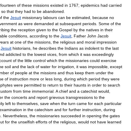
fourteen
of
these
missions
existed
in
1767
;
epidemics
had
carried
so
that
they
had
to
be
abandoned
.
of
the
Jesuit
missionary
labours
can
be
estimated
,
because
no
vernment
as
were
demanded
at
subsequent
periods
.
Some
of
the
ribing
the
reception
given
to
the
Gospel
by
the
natives
in
their
able
conditions
,
according
to
the
Jesuit
,
Father
John
Jacob
years
at
one
of
the
missions
,
the
religious
and
moral
impression
Jesuit
historians
,
he
describes
the
Indians
as
indolent
to
the
last
nd
addicted
to
the
lowest
vices
,
from
which
it
was
exceedingly
ccount
of
the
little
control
which
the
missionaries
could
exercise
he
soil
and
the
lack
of
water
for
irrigation
,
it
was
impossible
,
except
mber
of
people
at
the
missions
and
thus
keep
them
under
the
se
of
instruction
more
or
less
long
,
during
which
period
they
were
phytes
were
permitted
to
return
to
their
haunts
in
order
to
search
custom
from
time
immemorial
.
A
chief
and
a
catechist
would
,
er
the
concerts
and
report
grievous
transgressions
to
the
ily
left
to
themselves
,
save
when
the
turn
came
for
each
particular
examination
in
the
catechism
and
for
further
instruction
,
during
m
.
Nevertheless
,
the
missionaries
succeeded
in
opening
the
gates
ut
for
the
unselfish
efforts
of
the
religious
,
would
not
have
learned