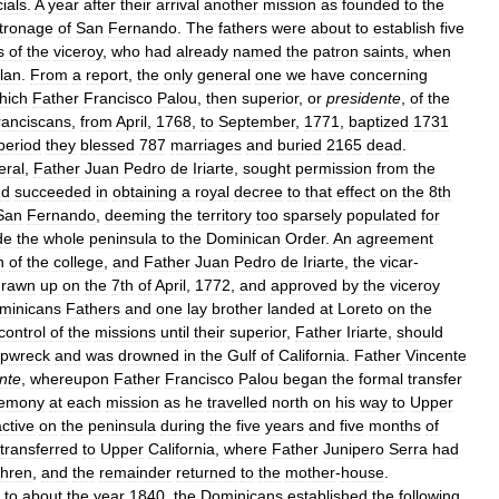
cials
.
A
year
after
their
arrival
another
mission
as
founded
to
the
tronage
of
San
Fernando
.
The
fathers
were
about
to
establish
five
s
of
the
viceroy
,
who
had
already
named
the
patron
saints
,
when
lan
.
From
a
report
,
the
only
general
one
we
have
concerning
hich
Father
Francisco
Palou
,
then
superior
,
or
presidente
,
of
the
ranciscans
,
from
April
,
1768
,
to
September
,
1771
,
baptized
1731
period
they
blessed
787
marriages
and
buried
2165
dead
.
eral
,
Father
Juan
Pedro
de
Iriarte
,
sought
permission
from
the
nd
succeeded
in
obtaining
a
royal
decree
to
that
effect
on
the
8th
San
Fernando
,
deeming
the
territory
too
sparsely
populated
for
de
the
whole
peninsula
to
the
Dominican
Order
.
An
agreement
n
of
the
college
,
and
Father
Juan
Pedro
de
Iriarte
,
the
vicar
-
drawn
up
on
the
7th
of
April
,
1772
,
and
approved
by
the
viceroy
minicans
Fathers
and
one
lay
brother
landed
at
Loreto
on
the
control
of
the
missions
until
their
superior
,
Father
Iriarte
,
should
ipwreck
and
was
drowned
in
the
Gulf
of
California
.
Father
Vincente
nte
,
whereupon
Father
Francisco
Palou
began
the
formal
transfer
remony
at
each
mission
as
he
travelled
north
on
his
way
to
Upper
active
on
the
peninsula
during
the
five
years
and
five
months
of
transferred
to
Upper
California
,
where
Father
Junipero
Serra
had
thren
,
and
the
remainder
returned
to
the
mother
-
house
.
to
about
the
year
1840
,
the
Dominicans
established
the
following