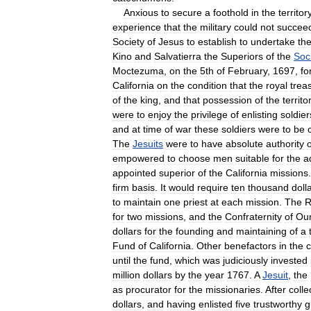
Anxious
to
secure
a
foothold
in
the
territor
experience
that
the
military
could
not
succee
Society
of
Jesus
to
establish
to
undertake
th
Kino
and
Salvatierra
the
Superiors
of
the
Soc
Moctezuma
,
on
the
5th
of
February
,
1697
,
fo
California
on
the
condition
that
the
royal
trea
of
the
king
,
and
that
possession
of
the
territo
were
to
enjoy
the
privilege
of
enlisting
soldier
and
at
time
of
war
these
soldiers
were
to
be
The
Jesuits
were
to
have
absolute
authority
empowered
to
choose
men
suitable
for
the
a
appointed
superior
of
the
California
missions
firm
basis
.
It
would
require
ten
thousand
doll
to
maintain
one
priest
at
each
mission
.
The
R
for
two
missions
,
and
the
Confraternity
of
Ou
dollars
for
the
founding
and
maintaining
of
a
Fund
of
California
.
Other
benefactors
in
the
until
the
fund
,
which
was
judiciously
invested
million
dollars
by
the
year
1767
.
A
Jesuit
,
the
as
procurator
for
the
missionaries
.
After
colle
dollars
,
and
having
enlisted
five
trustworthy
g