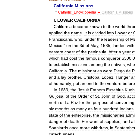
California
Missions
†
Catholic
_
Encyclopedia
►
California
Missions
I
.
LOWER
CALIFORNIA
California
became
known
to
the
world
thro
applied
the
name
.
It
is
divided
into
Lower
or
Franciscans
,
who
,
under
the
leadership
of
Ma
Mexico
,"
on
the
3d
of
May
,
1535
,
landed
with
eastern
coast
of
the
peninsula
.
After
a
year
o
which
had
cost
the
famous
conqueror
$
300
,
0
to
establish
missions
among
the
natives
,
whe
California
.
The
missionaries
were
Diego
de
P
and
a
lay
brother
,
Cristóbal
López
.
Hunger
a
of
humanity
,
put
an
end
to
the
venture
before
In
1683
,
the
Jesuit
Fathers
Eusebius
Kueh
Guijosa
,
of
the
Order
of
St
.
John
of
God
,
acc
north
of
La
Paz
for
the
purpose
of
converting
six
months
as
many
as
four
hundred
Indians
state
of
the
enterprise
,
the
missionaries
admi
danger
of
death
.
For
want
of
supplies
,
and
af
Spaniards
once
more
withdrew
,
in
Septembe
catechumens
.