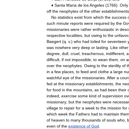
♦
Santa
Maria
de
los
Angeles
(
1766
).
Only
off
the
neophytes
of
the
other
establishments
No
statistics
exist
from
which
the
success
such
minute
reports
were
required
by
the
Go
missionaries
were
rather
enthusiastic
in
desc
respective
localities
,
but
owing
to
the
unfavor
Baegert
(
q
.
v
.)
who
had
toiled
for
seventeen
was
nowhere
very
deep
or
lasting
.
Like
other
degree
,
dull
,
cruel
,
treacherous
,
indifferent
,
a
difficult
,
if
not
impossible
,
to
wean
them
,
on
a
over
the
neophytes
.
Owing
to
the
sterility
of
t
in
a
few
places
,
to
feed
and
clothe
a
large
nu
watchful
eye
of
the
missionaries
.
After
a
cour
fed
at
the
missionary
establishments
,
the
neo
for
food
in
the
mountains
,
as
had
been
their
indeed
,
exercise
some
kind
of
supervision
ov
missionary
;
but
the
neophytes
were
necessar
village
to
repair
for
a
week
to
the
mission
for
which
week
the
Fathers
had
to
maintain
the
of
heaven
to
many
thousands
of
souls
who
,
b
even
of
the
existence
of
God
.