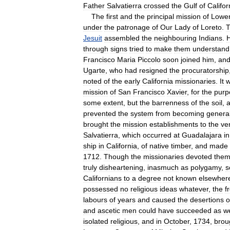
Father
Salvatierra
crossed
the
Gulf
of
Califor
The
first
and
the
principal
mission
of
Lowe
under
the
patronage
of
Our
Lady
of
Loreto
.
Jesuit
assembled
the
neighbouring
Indians
.
through
signs
tried
to
make
them
understand
Francisco
Maria
Piccolo
soon
joined
him
,
an
Ugarte
,
who
had
resigned
the
procuratorship
noted
of
the
early
California
missionaries
.
It
mission
of
San
Francisco
Xavier
,
for
the
purp
some
extent
,
but
the
barrenness
of
the
soil
,
prevented
the
system
from
becoming
genera
brought
the
mission
establishments
to
the
ve
Salvatierra
,
which
occurred
at
Guadalajara
in
ship
in
California
,
of
native
timber
,
and
made
1712
.
Though
the
missionaries
devoted
them
truly
disheartening
,
inasmuch
as
polygamy
,
s
Californians
to
a
degree
not
known
elsewher
possessed
no
religious
ideas
whatever
,
the
f
labours
of
years
and
caused
the
desertions
o
and
ascetic
men
could
have
succeeded
as
we
isolated
religious
,
and
in
October
,
1734
,
brou