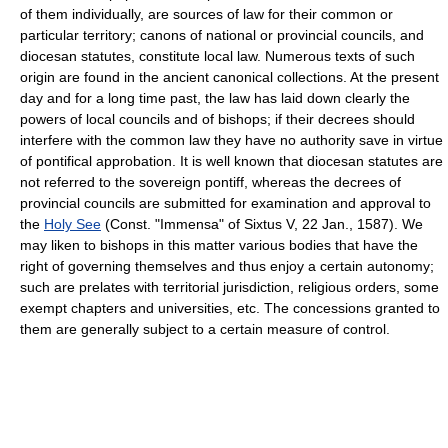
of them individually, are sources of law for their common or
particular territory; canons of national or provincial councils, and
diocesan statutes, constitute local law. Numerous texts of such
origin are found in the ancient canonical collections. At the present
day and for a long time past, the law has laid down clearly the
powers of local councils and of bishops; if their decrees should
interfere with the common law they have no authority save in virtue
of pontifical approbation. It is well known that diocesan statutes are
not referred to the sovereign pontiff, whereas the decrees of
provincial councils are submitted for examination and approval to
the
Holy See
(Const. "Immensa" of Sixtus V, 22 Jan., 1587). We
may liken to bishops in this matter various bodies that have the
right of governing themselves and thus enjoy a certain autonomy;
such are prelates with territorial jurisdiction, religious orders, some
exempt chapters and universities, etc. The concessions granted to
them are generally subject to a certain measure of control.