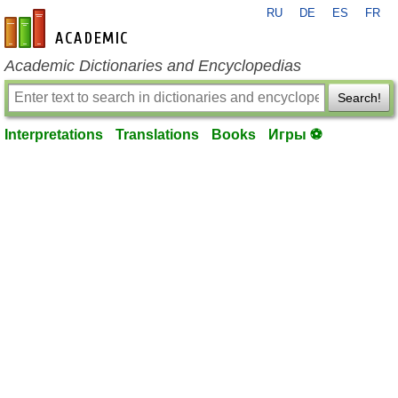
RU
DE
ES
FR
en-academic.com
Academic Dictionaries and Encyclopedias
Search!
Interpretations
Translations
Books
Игры ⚽