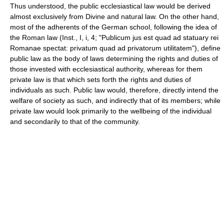
Thus understood, the public ecclesiastical law would be derived
almost exclusively from Divine and natural law. On the other hand,
most of the adherents of the German school, following the idea of
the Roman law (Inst., I, i, 4; "Publicum jus est quad ad statuary rei
Romanae spectat: privatum quad ad privatorum utilitatem"), define
public law as the body of laws determining the rights and duties of
those invested with ecclesiastical authority, whereas for them
private law is that which sets forth the rights and duties of
individuals as such. Public law would, therefore, directly intend the
welfare of society as such, and indirectly that of its members; while
private law would look primarily to the wellbeing of the individual
and secondarily to that of the community.