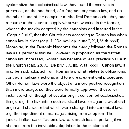
systematize the ecclesiastical law, they found themselves in
presence, on the one hand, of a fragmentary canon law, and on
the other hand of the complete methodical Roman code; they had
recourse to the latter to supply what was wanting in the former,
whence the maxim adopted by the canonists and inserted in the
"Corpus Juris", that the Church acts according to Roman law when
canon law is silent (cap. 1. "De novi op. nunc.", X, i, V, tit. xxxii).
Moreover, in the Teutonic kingdoms the clergy followed the Roman
law as a personal statute. However, in proportion as the written
canon law increased, Roman law became of less practical value in
the Church (cap. 28, X, "De priv.", X, lib. V, tit. xxxiii). Canon law, it
may be said, adopted from Roman law what relates to obligations,
contracts, judiciary actions, and to a great extent civil procedure.
Other Roman laws were the object of a more positive recognition
than mere usage, i.e. they were formally approved, those, for
instance, which though of secular origin, concerned ecclesiastical
things, e.g. the Byzantine ecclesiastical laws, or again laws of civil
origin and character but which were changed into canonical laws,
e.g. the impediment of marriage arising from adoption. The
juridical influence of Teutonic law was much less important, if we
abstract from the inevitable adaptation to the customs of