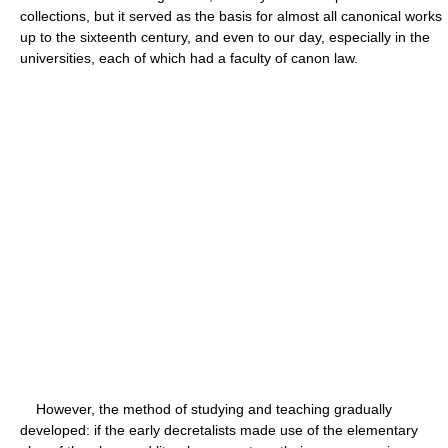
collections, but it served as the basis for almost all canonical works
up to the sixteenth century, and even to our day, especially in the
universities, each of which had a faculty of canon law.
However, the method of studying and teaching gradually
developed: if the early decretalists made use of the elementary