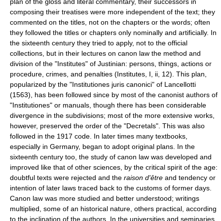
plan of the gloss and literal commentary, their successors in
composing their treatises were more independent of the text; they
commented on the titles, not on the chapters or the words; often
they followed the titles or chapters only nominally and artificially. In
the sixteenth century they tried to apply, not to the official
collections, but in their lectures on canon law the method and
division of the "Institutes" of Justinian: persons, things, actions or
procedure, crimes, and penalties (Institutes, I, ii, 12). This plan,
popularized by the "Institutiones juris canonici" of Lancellotti
(1563), has been followed since by most of the canonist authors of
"Institutiones" or manuals, though there has been considerable
divergence in the subdivisions; most of the more extensive works,
however, preserved the order of the "Decretals". This was also
followed in the 1917 code. In later times many textbooks,
especially in Germany, began to adopt original plans. In the
sixteenth century too, the study of canon law was developed and
improved like that of other sciences, by the critical spirit of the age:
doubtful texts were rejected and the
raison d'être
and tendency or
intention of later laws traced back to the customs of former days.
Canon law was more studied and better understood; writings
multiplied, some of an historical nature, others practical, according
to the inclination of the authors. In the universities and seminaries,