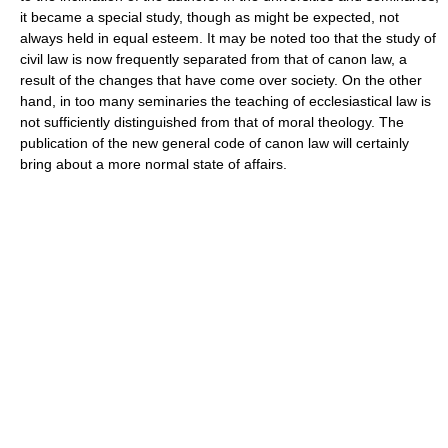
it became a special study, though as might be expected, not
always held in equal esteem. It may be noted too that the study of
civil law is now frequently separated from that of canon law, a
result of the changes that have come over society. On the other
hand, in too many seminaries the teaching of ecclesiastical law is
not sufficiently distinguished from that of moral theology. The
publication of the new general code of canon law will certainly
bring about a more normal state of affairs.