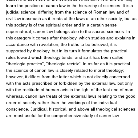
learn the position of canon law in the hierarchy of sciences. It is a
judicial science, differing from the science of Roman law and of
civil law inasmuch as it treats of the laws of an other society; but as
this society is of the spiritual order and in a certain sense
supernatural, canon law belongs also to the sacred sciences. In
this category it comes after theology, which studies and explains in
accordance with revelation, the truths to be believed; it is
supported by theology, but in its turn it formulates the practical
rules toward which theology tends, and so it has been called
"theologia practica", "theologia rectrix". In as far as it is practical
the science of canon law is closely related to moral theology;
however, it differs from the latter which is not directly concerned
with the acts prescribed or forbidden by the external law, but only
with the rectitude of human acts in the light of the last end of man,
whereas, canon law treats of the external laws relating to the good
order of society rather than the workings of the individual
conscience. Juridical, historical, and above all theological sciences
are most useful for the comprehensive study of canon law.