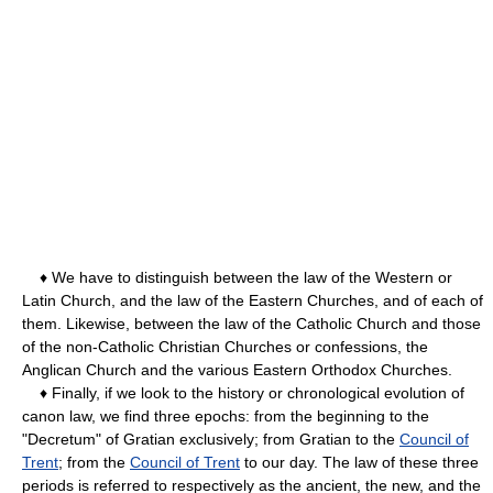
♦ We have to distinguish between the law of the Western or
Latin Church, and the law of the Eastern Churches, and of each of
them. Likewise, between the law of the Catholic Church and those
of the non-Catholic Christian Churches or confessions, the
Anglican Church and the various Eastern Orthodox Churches.
♦ Finally, if we look to the history or chronological evolution of
canon law, we find three epochs: from the beginning to the
"Decretum" of Gratian exclusively; from Gratian to the
Council of
Trent
; from the
Council of Trent
to our day. The law of these three
periods is referred to respectively as the ancient, the new, and the