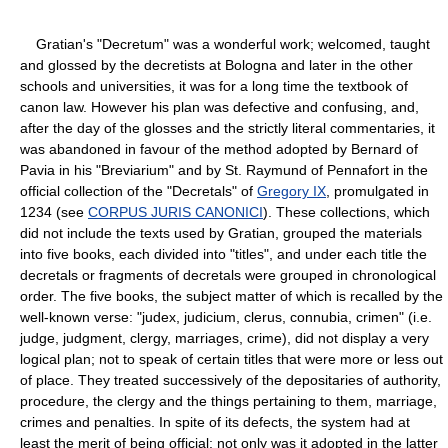
Gratian's "Decretum" was a wonderful work; welcomed, taught
and glossed by the decretists at Bologna and later in the other
schools and universities, it was for a long time the textbook of
canon law. However his plan was defective and confusing, and,
after the day of the glosses and the strictly literal commentaries, it
was abandoned in favour of the method adopted by Bernard of
Pavia in his "Breviarium" and by St. Raymund of Pennafort in the
official collection of the "Decretals" of
Gregory IX
, promulgated in
1234 (see
CORPUS JURIS CANONICI
). These collections, which
did not include the texts used by Gratian, grouped the materials
into five books, each divided into "titles", and under each title the
decretals or fragments of decretals were grouped in chronological
order. The five books, the subject matter of which is recalled by the
well-known verse: "judex, judicium, clerus, connubia, crimen" (i.e.
judge, judgment, clergy, marriages, crime), did not display a very
logical plan; not to speak of certain titles that were more or less out
of place. They treated successively of the depositaries of authority,
procedure, the clergy and the things pertaining to them, marriage,
crimes and penalties. In spite of its defects, the system had at
least the merit of being official; not only was it adopted in the latter