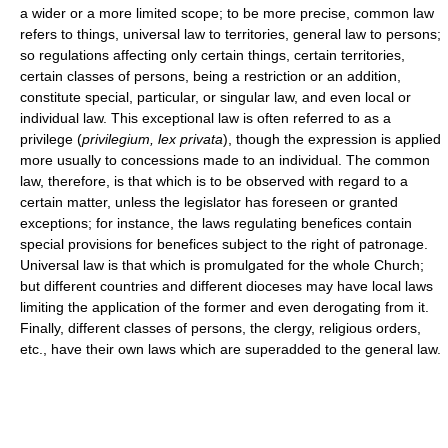
a wider or a more limited scope; to be more precise, common law
refers to things, universal law to territories, general law to persons;
so regulations affecting only certain things, certain territories,
certain classes of persons, being a restriction or an addition,
constitute special, particular, or singular law, and even local or
individual law. This exceptional law is often referred to as a
privilege (
privilegium, lex privata
), though the expression is applied
more usually to concessions made to an individual. The common
law, therefore, is that which is to be observed with regard to a
certain matter, unless the legislator has foreseen or granted
exceptions; for instance, the laws regulating benefices contain
special provisions for benefices subject to the right of patronage.
Universal law is that which is promulgated for the whole Church;
but different countries and different dioceses may have local laws
limiting the application of the former and even derogating from it.
Finally, different classes of persons, the clergy, religious orders,
etc., have their own laws which are superadded to the general law.