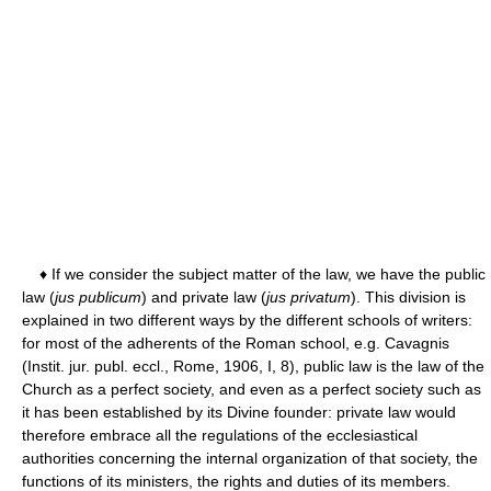
♦ If we consider the subject matter of the law, we have the public
law (
jus publicum
) and private law (
jus privatum
). This division is
explained in two different ways by the different schools of writers:
for most of the adherents of the Roman school, e.g. Cavagnis
(Instit. jur. publ. eccl., Rome, 1906, I, 8), public law is the law of the
Church as a perfect society, and even as a perfect society such as
it has been established by its Divine founder: private law would
therefore embrace all the regulations of the ecclesiastical
authorities concerning the internal organization of that society, the
functions of its ministers, the rights and duties of its members.