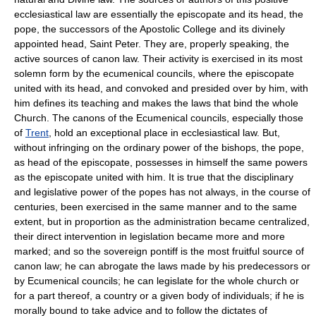
ecclesiastical law are essentially the episcopate and its head, the
pope, the successors of the Apostolic College and its divinely
appointed head, Saint Peter. They are, properly speaking, the
active sources of canon law. Their activity is exercised in its most
solemn form by the ecumenical councils, where the episcopate
united with its head, and convoked and presided over by him, with
him defines its teaching and makes the laws that bind the whole
Church. The canons of the Ecumenical councils, especially those
of
Trent
, hold an exceptional place in ecclesiastical law. But,
without infringing on the ordinary power of the bishops, the pope,
as head of the episcopate, possesses in himself the same powers
as the episcopate united with him. It is true that the disciplinary
and legislative power of the popes has not always, in the course of
centuries, been exercised in the same manner and to the same
extent, but in proportion as the administration became centralized,
their direct intervention in legislation became more and more
marked; and so the sovereign pontiff is the most fruitful source of
canon law; he can abrogate the laws made by his predecessors or
by Ecumenical councils; he can legislate for the whole church or
for a part thereof, a country or a given body of individuals; if he is
morally bound to take advice and to follow the dictates of