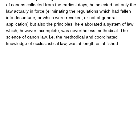
of canons collected from the earliest days, he selected not only the
law actually in force (eliminating the regulations which had fallen
into desuetude, or which were revoked, or not of general
application) but also the principles; he elaborated a system of law
which, however incomplete, was nevertheless methodical. The
science of canon law, i.e. the methodical and coordinated
knowledge of ecclesiastical law, was at length established.