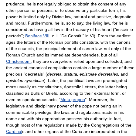
prudence, he is not legally obliged to obtain the consent of any
other person or persons, or to observe any particular form; his
power is limited only by Divine law, natural and positive, dogmatic
and moral. Furthermore, he is, so to say, the living law, for he is
considered as having all law in the treasury of his heart ("in scrinio
pectoris";
Boniface VIII
. c. i, "De Constit." in VI). From the earliest
ages the letters of the Roman pontiffs constitute, with the canons
of the councils, the principal element of canon law, not only of the
Roman Church and its immediate dependencies. but of all
Christendom
; they are everywhere relied upon and collected, and
the ancient canonical compilations contain a large number of these
precious "decretals" (
decreta, statuta, epistolae decretales,
and
epistolae synodicae
). Later, the pontifical laws are promulgated
more usually as constitutions, Apostolic Letters, the latter being
classified as Bulls or Briefs, according to their external form, or
even as spontaneous acts, "
Motu proprio
". Moreover, the
legislative and disciplinary power of the pope not being an in
communicable privilege, the laws and regulations made in his
name and with his approbation possess his authority: in fact,
though most of the regulations made by the Congregations of the
Cardinal
s and other organs of the Curia are incorporated in the