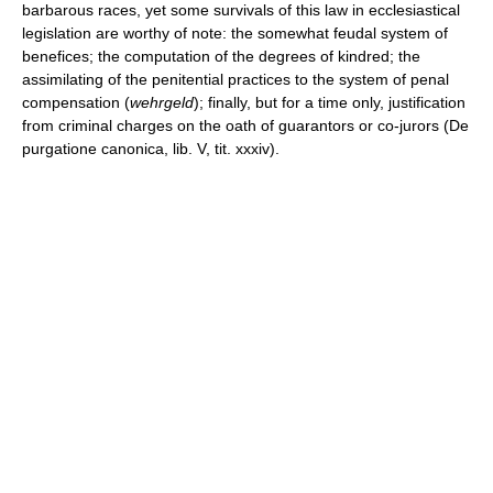
barbarous races, yet some survivals of this law in ecclesiastical
legislation are worthy of note: the somewhat feudal system of
benefices; the computation of the degrees of kindred; the
assimilating of the penitential practices to the system of penal
compensation (
wehrgeld
); finally, but for a time only, justification
from criminal charges on the oath of guarantors or co-jurors (De
purgatione canonica, lib. V, tit. xxxiv).