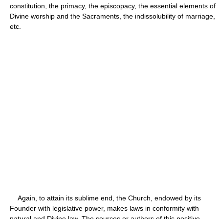
constitution, the primacy, the episcopacy, the essential elements of
Divine worship and the Sacraments, the indissolubility of marriage,
etc.
Again, to attain its sublime end, the Church, endowed by its
Founder with legislative power, makes laws in conformity with
natural and Divine law. The sources or authors of this positive