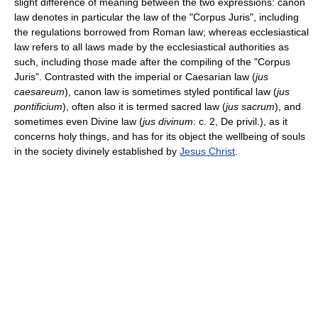
slight difference of meaning between the two expressions: canon
law denotes in particular the law of the "Corpus Juris", including
the regulations borrowed from Roman law; whereas ecclesiastical
law refers to all laws made by the ecclesiastical authorities as
such, including those made after the compiling of the "Corpus
Juris". Contrasted with the imperial or Caesarian law (
jus
caesareum
), canon law is sometimes styled pontifical law (
jus
pontificium
), often also it is termed sacred law (
jus sacrum
), and
sometimes even Divine law (
jus divinum
: c. 2, De privil.), as it
concerns holy things, and has for its object the wellbeing of souls
in the society divinely established by
Jesus Christ
.