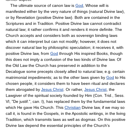
The ultimate source of canon law is
God
, Whose will is
manifested either by the very nature of things (natural Divine law),
or by Revelation (positive Divine law). Both are contained in the
Scriptures and in Tradition. Positive Divine law cannot contradict
natural law; it rather confirms it and renders it more definite. The
Church accepts and considers both as sovereign binding laws
which it can interpret but can not modify; however, it does not
discover natural law by philosophic speculation; it receives it, with
positive Divine law, from
God
through His inspired Books, though
this does not imply a confusion of the two kinds of Divine law. Of
the Old Law the Church has preserved in addition to the
Decalogue some precepts closely allied to natural law, e.g. certain
matrimonial impediments; as to the other laws given by
God
to His
chosen people, it considers them to have been ritual and declares
them abrogated by
Jesus Christ
. Or rather,
Jesus Christ
, the
Lawgiver of the spiritual society founded by Him (Con. Trid., Sess.
VI, "De justif.", can. I), has replaced them by the fundamental laws
which He gave His Church. This
Christian
Divine law, if we may so
call it, is found in the Gospels, in the Apostolic writings, in the living
Tradition, which transmits laws as well as dogmas. On this positive
Divine law depend the essential principles of the Church's