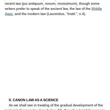
recent law (
jus antiquum, novum, novissimum
), though some
writers prefer to speak of the ancient law, the law of the
Middle
Ages
, and the modern law (Laurentius, "Instit.", n.4).
II. CANON LAW AS A SCIENCE
As we shall see in treating of the gradual development of the