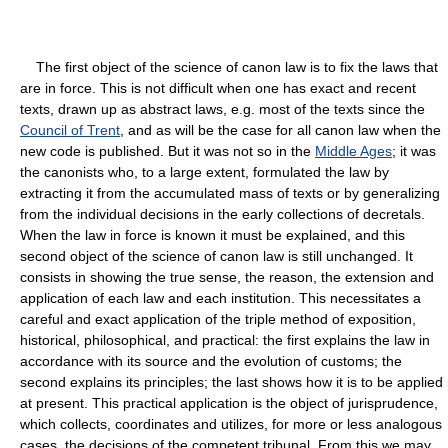
The first object of the science of canon law is to fix the laws that
are in force. This is not difficult when one has exact and recent
texts, drawn up as abstract laws, e.g. most of the texts since the
Council of Trent
, and as will be the case for all canon law when the
new code is published. But it was not so in the
Middle Ages
; it was
the canonists who, to a large extent, formulated the law by
extracting it from the accumulated mass of texts or by generalizing
from the individual decisions in the early collections of decretals.
When the law in force is known it must be explained, and this
second object of the science of canon law is still unchanged. It
consists in showing the true sense, the reason, the extension and
application of each law and each institution. This necessitates a
careful and exact application of the triple method of exposition,
historical, philosophical, and practical: the first explains the law in
accordance with its source and the evolution of customs; the
second explains its principles; the last shows how it is to be applied
at present. This practical application is the object of jurisprudence,
which collects, coordinates and utilizes, for more or less analogous
cases, the decisions of the competent tribunal. From this we may