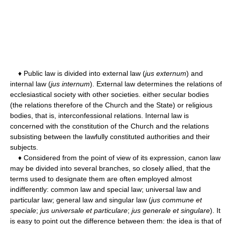
♦ Public law is divided into external law (
jus externum
) and
internal law (
jus internum
). External law determines the relations of
ecclesiastical society with other societies. either secular bodies
(the relations therefore of the Church and the State) or religious
bodies, that is, interconfessional relations. Internal law is
concerned with the constitution of the Church and the relations
subsisting between the lawfully constituted authorities and their
subjects.
♦ Considered from the point of view of its expression, canon law
may be divided into several branches, so closely allied, that the
terms used to designate them are often employed almost
indifferently: common law and special law; universal law and
particular law; general law and singular law (
jus commune et
speciale
;
jus universale et particulare
;
jus generale et singulare
). It
is easy to point out the difference between them: the idea is that of