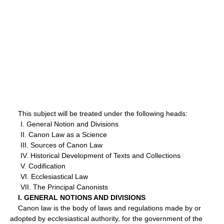
This subject will be treated under the following heads:
I. General Notion and Divisions
II. Canon Law as a Science
III. Sources of Canon Law
IV. Historical Development of Texts and Collections
V. Codification
VI. Ecclesiastical Law
VII. The Principal Canonists
I. GENERAL NOTIONS AND DIVISIONS
Canon law is the body of laws and regulations made by or
adopted by ecclesiastical authority, for the government of the