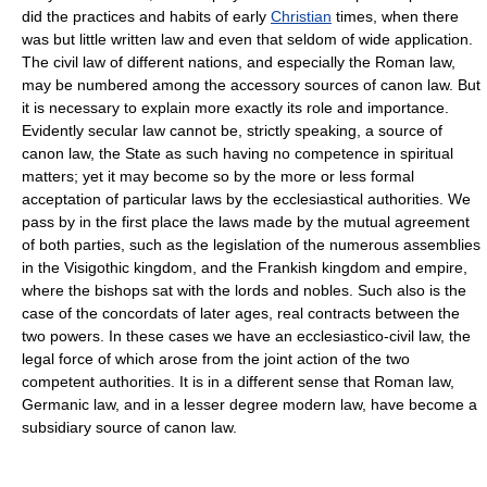
did the practices and habits of early
Christian
times, when there
was but little written law and even that seldom of wide application.
The civil law of different nations, and especially the Roman law,
may be numbered among the accessory sources of canon law. But
it is necessary to explain more exactly its role and importance.
Evidently secular law cannot be, strictly speaking, a source of
canon law, the State as such having no competence in spiritual
matters; yet it may become so by the more or less formal
acceptation of particular laws by the ecclesiastical authorities. We
pass by in the first place the laws made by the mutual agreement
of both parties, such as the legislation of the numerous assemblies
in the Visigothic kingdom, and the Frankish kingdom and empire,
where the bishops sat with the lords and nobles. Such also is the
case of the concordats of later ages, real contracts between the
two powers. In these cases we have an ecclesiastico-civil law, the
legal force of which arose from the joint action of the two
competent authorities. It is in a different sense that Roman law,
Germanic law, and in a lesser degree modern law, have become a
subsidiary source of canon law.