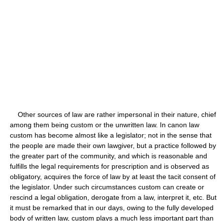
Other sources of law are rather impersonal in their nature, chief
among them being custom or the unwritten law. In canon law
custom has become almost like a legislator; not in the sense that
the people are made their own lawgiver, but a practice followed by
the greater part of the community, and which is reasonable and
fulfills the legal requirements for prescription and is observed as
obligatory, acquires the force of law by at least the tacit consent of
the legislator. Under such circumstances custom can create or
rescind a legal obligation, derogate from a law, interpret it, etc. But
it must be remarked that in our days, owing to the fully developed
body of written law, custom plays a much less important part than