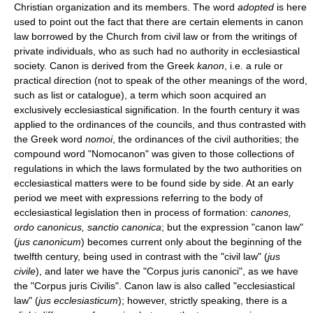
Christian organization and its members. The word
adopted
is here
used to point out the fact that there are certain elements in canon
law borrowed by the Church from civil law or from the writings of
private individuals, who as such had no authority in ecclesiastical
society. Canon is derived from the Greek
kanon
, i.e. a rule or
practical direction (not to speak of the other meanings of the word,
such as list or catalogue), a term which soon acquired an
exclusively ecclesiastical signification. In the fourth century it was
applied to the ordinances of the councils, and thus contrasted with
the Greek word
nomoi
, the ordinances of the civil authorities; the
compound word "Nomocanon" was given to those collections of
regulations in which the laws formulated by the two authorities on
ecclesiastical matters were to be found side by side. At an early
period we meet with expressions referring to the body of
ecclesiastical legislation then in process of formation:
canones,
ordo canonicus, sanctio canonica
; but the expression "canon law"
(
jus canonicum
) becomes current only about the beginning of the
twelfth century, being used in contrast with the "civil law" (
jus
civile
), and later we have the "Corpus juris canonici", as we have
the "Corpus juris Civilis". Canon law is also called "ecclesiastical
law" (
jus ecclesiasticum
); however, strictly speaking, there is a