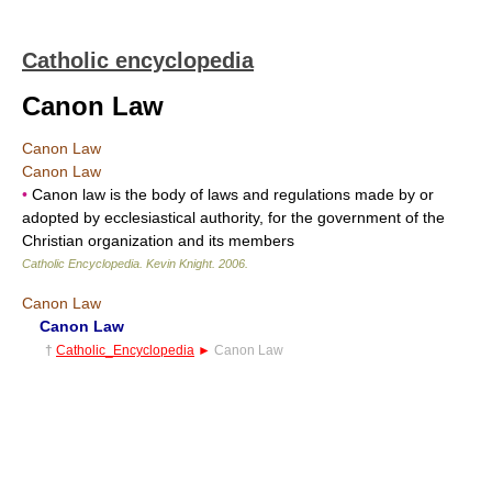
Catholic encyclopedia
Canon Law
Canon Law
Canon Law
•
Canon law is the body of laws and regulations made by or
adopted by ecclesiastical authority, for the government of the
Christian organization and its members
Catholic Encyclopedia
.
Kevin Knight
.
2006
.
Canon Law
Canon Law
†
Catholic_Encyclopedia
►
Canon Law