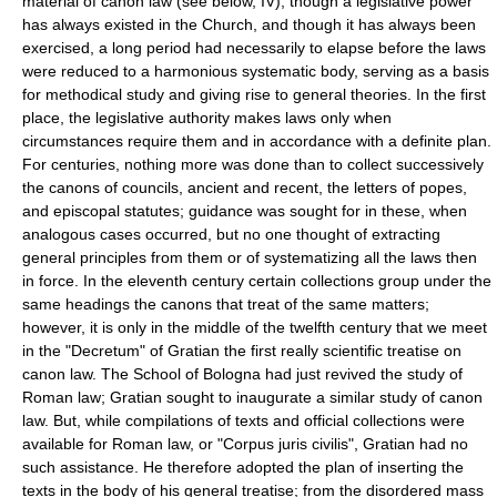
material of canon law (see below, IV), though a legislative power
has always existed in the Church, and though it has always been
exercised, a long period had necessarily to elapse before the laws
were reduced to a harmonious systematic body, serving as a basis
for methodical study and giving rise to general theories. In the first
place, the legislative authority makes laws only when
circumstances require them and in accordance with a definite plan.
For centuries, nothing more was done than to collect successively
the canons of councils, ancient and recent, the letters of popes,
and episcopal statutes; guidance was sought for in these, when
analogous cases occurred, but no one thought of extracting
general principles from them or of systematizing all the laws then
in force. In the eleventh century certain collections group under the
same headings the canons that treat of the same matters;
however, it is only in the middle of the twelfth century that we meet
in the "Decretum" of Gratian the first really scientific treatise on
canon law. The School of Bologna had just revived the study of
Roman law; Gratian sought to inaugurate a similar study of canon
law. But, while compilations of texts and official collections were
available for Roman law, or "Corpus juris civilis", Gratian had no
such assistance. He therefore adopted the plan of inserting the
texts in the body of his general treatise; from the disordered mass