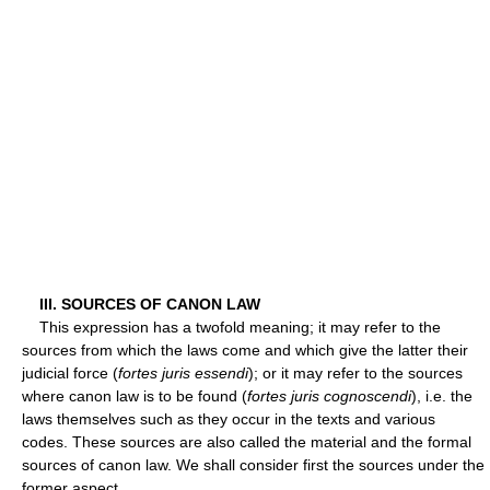
III. SOURCES OF CANON LAW
This expression has a twofold meaning; it may refer to the
sources from which the laws come and which give the latter their
judicial force (
fortes juris essendi
); or it may refer to the sources
where canon law is to be found (
fortes juris cognoscendi
), i.e. the
laws themselves such as they occur in the texts and various
codes. These sources are also called the material and the formal
sources of canon law. We shall consider first the sources under the
former aspect.