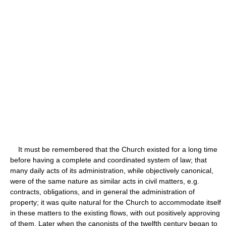
It must be remembered that the Church existed for a long time
before having a complete and coordinated system of law; that
many daily acts of its administration, while objectively canonical,
were of the same nature as similar acts in civil matters, e.g.
contracts, obligations, and in general the administration of
property; it was quite natural for the Church to accommodate itself
in these matters to the existing flows, with out positively approving
of them. Later when the canonists of the twelfth century began to