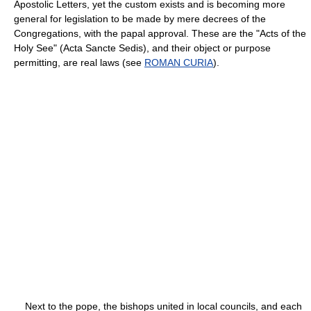
Apostolic Letters, yet the custom exists and is becoming more
general for legislation to be made by mere decrees of the
Congregations, with the papal approval. These are the "Acts of the
Holy See" (Acta Sancte Sedis), and their object or purpose
permitting, are real laws (see
ROMAN CURIA
).
Next to the pope, the bishops united in local councils, and each