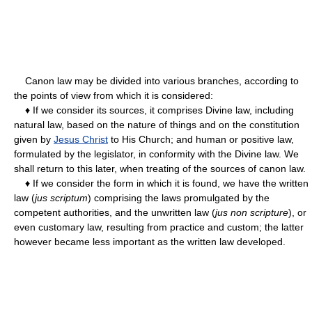
Canon law may be divided into various branches, according to
the points of view from which it is considered:
♦ If we consider its sources, it comprises Divine law, including
natural law, based on the nature of things and on the constitution
given by
Jesus Christ
to His Church; and human or positive law,
formulated by the legislator, in conformity with the Divine law. We
shall return to this later, when treating of the sources of canon law.
♦ If we consider the form in which it is found, we have the written
law (
jus scriptum
) comprising the laws promulgated by the
competent authorities, and the unwritten law (
jus non scripture
), or
even customary law, resulting from practice and custom; the latter
however became less important as the written law developed.