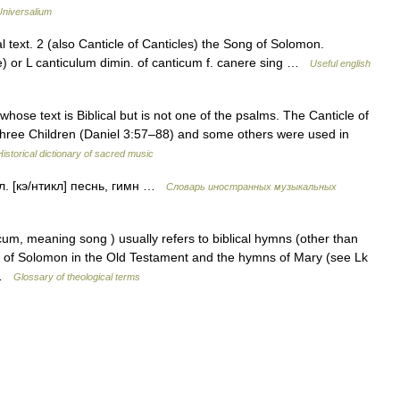
Universalium
l text. 2 (also Canticle of Canticles) the Song of Solomon.
ue) or L canticulum dimin. of canticum f. canere sing …
Useful english
se text is Biblical but is not one of the psalms. The Canticle of
hree Children (Daniel 3:57–88) and some others were used in
Historical dictionary of sacred music
нгл. [кэ/нтикл] песнь, гимн …
Словарь иностранных музыкальных
m, meaning song ) usually refers to biblical hymns (other than
g of Solomon in the Old Testament and the hymns of Mary (see Lk
… …
Glossary of theological terms