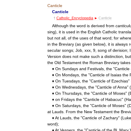
Canticle
Canticle
†
Catholic
_
Encyclopedia
►
Canticle
Although
the
word
is
derived
from
canticu
sing
),
it
is
used
in
the
English
Catholic
transla
but
not
all
,
of
the
uses
of
that
word
;
for
wher
in
the
Breviary
(
as
given
below
),
it
is
always
secular
songs
;
Job
,
xxx
,
9
,
song
of
derision
;
Version
does
not
make
such
a
distinction
,
but
the
Old
Testament
the
Roman
Breviary
takes
♦
On
Sundays
and
Festivals
,
the
"
Canticle
♦
On
Mondays
,
the
"
Canticle
of
Isaias
the
♦
On
Tuesdays
,
the
"
Canticle
of
Ezechias
" 
♦
On
Wednesdays
,
the
"
Canticle
of
Anna
" (
♦
On
Thursdays
,
the
"
Canticle
of
Moses
" (
♦
on
Fridays
the
"
Canticle
of
Habacuc
" (
Ha
♦
On
Saturdays
,
the
"
Canticle
of
Moses
" (
D
at
Lauds
.
From
the
New
Testament
the
Brevi
♦
At
Lauds
,
the
"
Canticle
of
Zachary
" (
Luk
word
);
♦
At
Vespers
,
the
"
Canticle
of
the
Bl
.
Mary