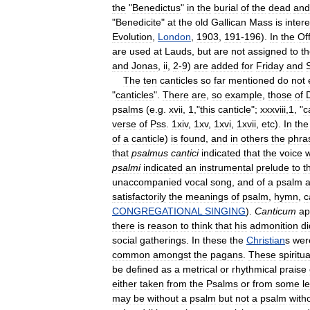
the
"
Benedictus
"
in
the
burial
of
the
dead
and
"
Benedicite
"
at
the
old
Gallican
Mass
is
intere
Evolution
,
London
,
1903
,
191
-
196
).
In
the
Of
are
used
at
Lauds
,
but
are
not
assigned
to
t
and
Jonas
,
ii
,
2
-
9
)
are
added
for
Friday
and
The
ten
canticles
so
far
mentioned
do
not
"
canticles
".
There
are
,
so
example
,
those
of
psalms
(
e
.
g
.
xvii
,
1
,"
this
canticle
";
xxxviii
,
1
, "
c
verse
of
Pss
.
1xiv
,
1xv
,
1xvi
,
1xvii
,
etc
).
In
the
of
a
canticle
)
is
found
,
and
in
others
the
phra
that
psalmus
cantici
indicated
that
the
voice
psalmi
indicated
an
instrumental
prelude
to
t
unaccompanied
vocal
song
,
and
of
a
psalm
satisfactorily
the
meanings
of
psalm
,
hymn
,
c
CONGREGATIONAL
SINGING
).
Canticum
ap
there
is
reason
to
think
that
his
admonition
di
social
gatherings
.
In
these
the
Christian
s
wer
common
amongst
the
pagans
.
These
spiritua
be
defined
as
a
metrical
or
rhythmical
praise
either
taken
from
the
Psalms
or
from
some
l
may
be
without
a
psalm
but
not
a
psalm
with