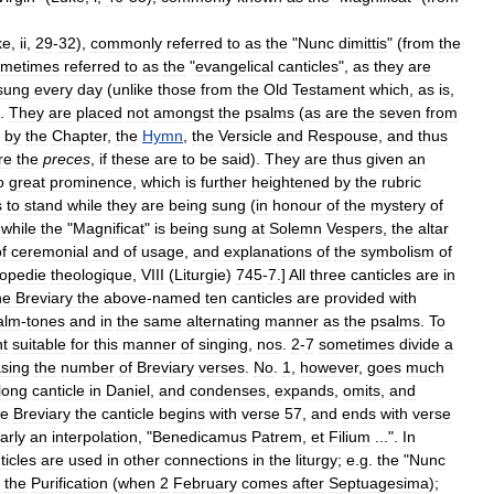
ke
,
ii
,
29
-
32
),
commonly
referred
to
as
the
"
Nunc
dimittis
" (
from
the
ometimes
referred
to
as
the
"
evangelical
canticles
",
as
they
are
sung
every
day
(
unlike
those
from
the
Old
Testament
which
,
as
is
,
).
They
are
placed
not
amongst
the
psalms
(
as
are
the
seven
from
by
the
Chapter
,
the
Hymn
,
the
Versicle
and
Respouse
,
and
thus
re
the
preces
,
if
these
are
to
be
said
).
They
are
thus
given
an
o
great
prominence
,
which
is
further
heightened
by
the
rubric
s
to
stand
while
they
are
being
sung
(
in
honour
of
the
mystery
of
,
while
the
"
Magnificat
"
is
being
sung
at
Solemn
Vespers
,
the
altar
f
ceremonial
and
of
usage
,
and
explanations
of
the
symbolism
of
opedie
theologique
,
VIII
(
Liturgie
)
745
-
7
.]
All
three
canticles
are
in
he
Breviary
the
above
-
named
ten
canticles
are
provided
with
alm
-
tones
and
in
the
same
alternating
manner
as
the
psalms
.
To
t
suitable
for
this
manner
of
singing
,
nos
.
2
-
7
sometimes
divide
a
asing
the
number
of
Breviary
verses
.
No
.
1
,
however
,
goes
much
long
canticle
in
Daniel
,
and
condenses
,
expands
,
omits
,
and
he
Breviary
the
canticle
begins
with
verse
57
,
and
ends
with
verse
arly
an
interpolation
, "
Benedicamus
Patrem
,
et
Filium
...".
In
ticles
are
used
in
other
connections
in
the
liturgy
;
e
.
g
.
the
"
Nunc
the
Purification
(
when
2
February
comes
after
Septuagesima
);