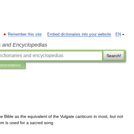
Remember this site
Embed dictionaries into your website
EN
s and Encyclopedias
Search!
nterpretations
he
Bible
as
the
equivalent
of
the
Vulgate
canticum
in
most
,
but
not
um
is
used
for
a
sacred
song