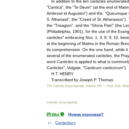
In
addition
to
the
ten
canticles
enumerated
"
Cantica
",
the
"
Te
Deum
" (
at
the
end
of
Matin
Ambrosii
et
Augustini
")
and
the:
"
Quicumque
S
.
Athanasii
",
the
"
Creed
of
St
.
Athanasius
").
the
"
Trisagion
",
and
the
"
Gloria
Patri
" (
the
Le
(
Philadelphia
,
1901
),
for
the
use
of
the
Evang
canticles
"
embracing
Nos
.
1
,
3
,
8
,
9
,
10
,
besi
at
the
beginning
of
Matins
in
the
Roman
Brev
its
comprehension
.
On
the
one
hand
,
while
it
several
of
the
enumerated
canticles
,
the
Pray
word
Canticles
is
applied
to
what
is
commonl
Canticles
",
Vulgate
, "
Canticum
canticorum
").
H
.
T
.
HENRY
Transcribed
by
Joseph
P
.
Thomas
The
Catholic
Encyclopedia
,
Volume
VIII
. —
New
York:
Robe
Catholic
encyclopedia
.
Игры ⚽
Нужна курсовая?
Canterbury