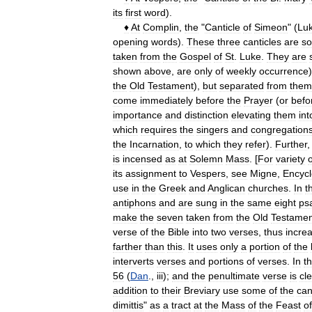
its
first
word
).
♦
At
Complin
,
the
"
Canticle
of
Simeon
" (
Lu
opening
words
).
These
three
canticles
are
s
taken
from
the
Gospel
of
St
.
Luke
.
They
are
shown
above
,
are
only
of
weekly
occurrence
the
Old
Testament
),
but
separated
from
them
come
immediately
before
the
Prayer
(
or
befo
importance
and
distinction
elevating
them
int
which
requires
the
singers
and
congregation
the
Incarnation
,
to
which
they
refer
).
Further
is
incensed
as
at
Solemn
Mass
. [
For
variety
o
its
assignment
to
Vespers
,
see
Migne
,
Encycl
use
in
the
Greek
and
Anglican
churches
.
In
t
antiphons
and
are
sung
in
the
same
eight
ps
make
the
seven
taken
from
the
Old
Testamen
verse
of
the
Bible
into
two
verses
,
thus
incre
farther
than
this
.
It
uses
only
a
portion
of
the
interverts
verses
and
portions
of
verses
.
In
t
56
(
Dan
.,
iii
);
and
the
penultimate
verse
is
cle
addition
to
their
Breviary
use
some
of
the
can
dimittis
"
as
a
tract
at
the
Mass
of
the
Feast
of