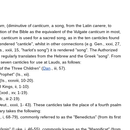
lum
, (
diminutive
of
canticum
,
a
song
,
from
the
Latin
canere
,
to
tion
of
the
Bible
as
the
equivalent
of
the
Vulgate
canticum
in
most
,
e
canticum
is
used
for
a
sacred
song
,
as
in
the
ten
canticles
found
rendered
"
canticle
",
whilst
in
other
connections
(
e
.
g
.
Gen
.,
xxxi
,
27
,
Is
.,
xxiii
,
15
, "
harlot
'
s
song
")
it
is
rendered
"
song
".
The
Authorized
regularly
translates
from
the
Hebrew
and
the
Greek
"
song
".
From
seven
canticles
for
use
at
Lauds
,
as
follows:
of
the
Three
Children
" (
Dan
.,
iii
,
57
).
Prophet
" (
Is
.,
xii
).
(
Is
.,
xxxviii
,
10
-
20
).
I
Kings
,
ii
,
1
-
10
).
Exod
.,
xv
,
1
-
19
).
b
.,
iii
2
-
19
).
eut
.,
xxxii
,
1
-
43
).
These
canticles
take
the
place
of
a
fourth
psalm
ary
takes
the
following:
e
,
i
,
68
-
79
),
commonly
referred
to
as
the
"
Benedictus
" (
from
its
first
Virgin
" (
Luke
,
i
,
46
-
55
),
commonly
known
as
the
"
Magnificat
" (
from