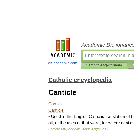
Academic Dictionarie
en-academic.com
Catholic encyclopedia
I
Catholic encyclopedia
Canticle
Canticle
Canticle
•
Used
in
the
English
Catholic
translation
of
t
all
,
of
the
uses
of
that
word
;
for
where
cantic
Catholic
Encyclopedia
.
Kevin
Knight
.
2006
.