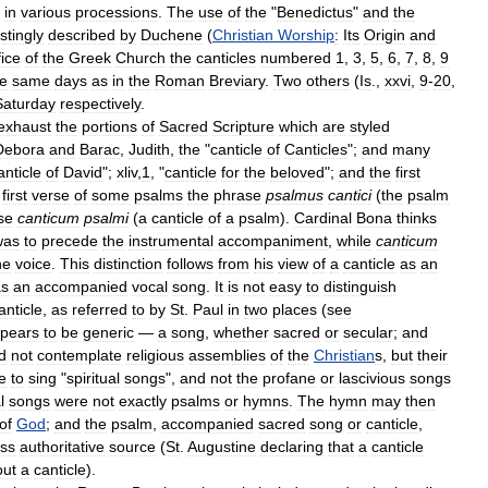
in
various
processions
.
The
use
of
the
"
Benedictus
"
and
the
stingly
described
by
Duchene
(
Christian
Worship
:
Its
Origin
and
fice
of
the
Greek
Church
the
canticles
numbered
1
,
3
,
5
,
6
,
7
,
8
,
9
he
same
days
as
in
the
Roman
Breviary
.
Two
others
(
Is
.,
xxvi
,
9
-
20
,
Saturday
respectively
.
exhaust
the
portions
of
Sacred
Scripture
which
are
styled
Debora
and
Barac
,
Judith
,
the
"
canticle
of
Canticles
";
and
many
anticle
of
David
";
xliv
,
1
, "
canticle
for
the
beloved
";
and
the
first
first
verse
of
some
psalms
the
phrase
psalmus
cantici
(
the
psalm
se
canticum
psalmi
(
a
canticle
of
a
psalm
).
Cardinal
Bona
thinks
was
to
precede
the
instrumental
accompaniment
,
while
canticum
he
voice
.
This
distinction
follows
from
his
view
of
a
canticle
as
an
as
an
accompanied
vocal
song
.
It
is
not
easy
to
distinguish
anticle
,
as
referred
to
by
St
.
Paul
in
two
places
(
see
pears
to
be
generic
—
a
song
,
whether
sacred
or
secular
;
and
d
not
contemplate
religious
assemblies
of
the
Christian
s
,
but
their
e
to
sing
"
spiritual
songs
",
and
not
the
profane
or
lascivious
songs
l
songs
were
not
exactly
psalms
or
hymns
.
The
hymn
may
then
of
God
;
and
the
psalm
,
accompanied
sacred
song
or
canticle
,
ess
authoritative
source
(
St
.
Augustine
declaring
that
a
canticle
out
a
canticle
).