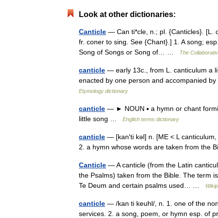
Look at other dictionaries:
Canticle
— Can ti*cle, n.; pl. {Canticles}. [L.
fr. coner to sing. See {Chant}.] 1. A song; es
Song of Songs or Song of… …
The Collaborativ
canticle
— early 13c., from L. canticulum a 
enacted by one person and accompanied by 
Etymology dictionary
canticle
— ► NOUN ▪ a hymn or chant forming
little song …
English terms dictionary
canticle
— [kan′ti kəl] n. [ME < L canticulum
2. a hymn whose words are taken from the B
Canticle
— A canticle (from the Latin canticul
the Psalms) taken from the Bible. The term i
Te Deum and certain psalms used… …
Wikip
canticle
— /kan ti keuhl/, n. 1. one of the no
services. 2. a song, poem, or hymn esp. of pr