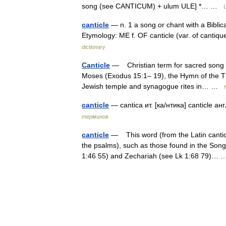
song (see CANTICUM) + ulum ULE] *… …
canticle
— n. 1 a song or chant with a Biblica
Etymology: ME f. OF canticle (var. of cantiq
dictionary
Canticle
— Christian term for sacred song who
Moses (Exodus 15:1– 19), the Hymn of the T
Jewish temple and synagogue rites in… …
canticle
— cantica ит. [ка/нтика] canticle а
терминов
canticle
— This word (from the Latin canticu
the psalms), such as those found in the Son
1:46 55) and Zechariah (see Lk 1:68 79)