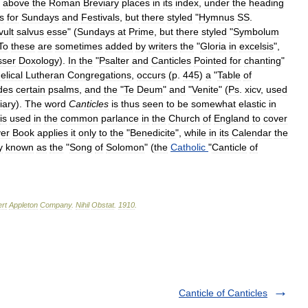
above
the
Roman
Breviary
places
in
its
index
,
under
the
heading
s
for
Sundays
and
Festivals
,
but
there
styled
"
Hymnus
SS
.
vult
salvus
esse
" (
Sundays
at
Prime
,
but
there
styled
"
Symbolum
To
these
are
sometimes
added
by
writers
the
"
Gloria
in
excelsis
",
sser
Doxology
).
In
the
"
Psalter
and
Canticles
Pointed
for
chanting
"
elical
Lutheran
Congregations
,
occurs
(
p
.
445
)
a
"
Table
of
des
certain
psalms
,
and
the
"
Te
Deum
"
and
"
Venite
" (
Ps
.
xicv
,
used
iary
).
The
word
Canticles
is
thus
seen
to
be
somewhat
elastic
in
is
used
in
the
common
parlance
in
the
Church
of
England
to
cover
er
Book
applies
it
only
to
the
"
Benedicite
",
while
in
its
Calendar
the
y
known
as
the
"
Song
of
Solomon
" (
the
Catholic
"
Canticle
of
rt
Appleton
Company
.
Nihil
Obstat
.
1910
.
Canticle of Canticles