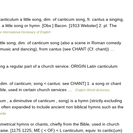
 canticulum a little song, dim. of canticum song, fr. cantus a singing,
p. a little song or hymn. [Obs.] Bacon. [1913 Webster] 2. pl. The
e International Dictionary of English
little song, dim. of canticum song (also a scene in Roman comedy
music and dancing), from cantus (see CHANT (Cf. chant)) …
 a regular part of a church service. ORIGIN Latin canticulum
, dim. of canticum, song < cantus: see CHANT] 1. a song or chant
ible, used in certain church services …
English World dictionary
um , a diminutive of canticum , song) is a hymn (strictly excluding
s often expanded to include ancient non biblical hymns such as the
edia
nmetrical hymns or chants, chiefly from the Bible, used in church
aise. [1175 1225; ME ( < OF) < L canticulum, equiv. to cantic(um)