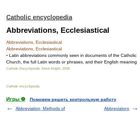
Catholic encyclopedia
Abbreviations, Ecclesiastical
Abbreviations, Ecclesiastical
Abbreviations, Ecclesiastical
•
Latin abbreviations commonly seen in documents of the Catholic
Church, the full Latin words or phrases, and their English meaning
Catholic Encyclopedia
.
Kevin Knight
.
2006
.
Catholic encyclopedia
.
Игры ⚽
Поможем решить контрольную работу
Abbreviation, Methods of
Abbreviators