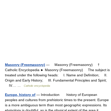
Masonry (Freemasonry)
— Masonry (Freemasonry) †
Catholic Encyclopedia ► Masonry (Freemasonry) The subject is
treated under the following heads: I. Name and Definition; II.
Origin and Early History; III. Fundamental Principles and Spirit;
IV.… …
Catholic encyclopedia
Europe, history of
— Introduction history of European
peoples and cultures from prehistoric times to the present. Europe
is a more ambiguous term than most geographic expressions. Its
etymology is doubtful, as is the physical extent of the area it