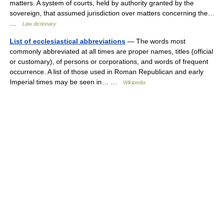
matters. A system of courts, held by authority granted by the
sovereign, that assumed jurisdiction over matters concerning the…
…
Law dictionary
List of ecclesiastical abbreviations
— The words most
commonly abbreviated at all times are proper names, titles (official
or customary), of persons or corporations, and words of frequent
occurrence. A list of those used in Roman Republican and early
Imperial times may be seen in… …
Wikipedia