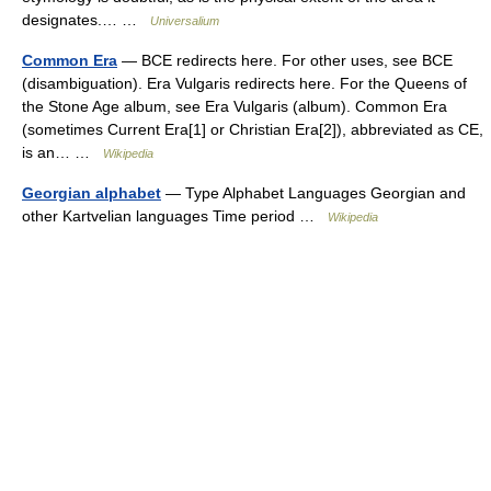
designates.… …
Universalium
Common Era
— BCE redirects here. For other uses, see BCE
(disambiguation). Era Vulgaris redirects here. For the Queens of
the Stone Age album, see Era Vulgaris (album). Common Era
(sometimes Current Era[1] or Christian Era[2]), abbreviated as CE,
is an… …
Wikipedia
Georgian alphabet
— Type Alphabet Languages Georgian and
other Kartvelian languages Time period …
Wikipedia