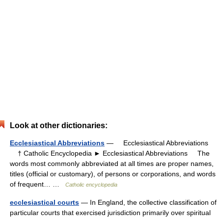
Look at other dictionaries:
Ecclesiastical Abbreviations
— Ecclesiastical Abbreviations
† Catholic Encyclopedia ► Ecclesiastical Abbreviations The
words most commonly abbreviated at all times are proper names,
titles (official or customary), of persons or corporations, and words
of frequent… …
Catholic encyclopedia
ecclesiastical courts
— In England, the collective classification of
particular courts that exercised jurisdiction primarily over spiritual