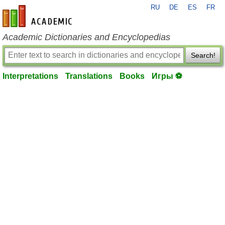
RU
DE
ES
FR
en-academic.com
Academic Dictionaries and Encyclopedias
Search!
Interpretations
Translations
Books
Игры ⚽