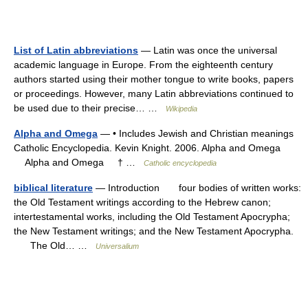
List of Latin abbreviations
— Latin was once the universal
academic language in Europe. From the eighteenth century
authors started using their mother tongue to write books, papers
or proceedings. However, many Latin abbreviations continued to
be used due to their precise… …
Wikipedia
Alpha and Omega
— • Includes Jewish and Christian meanings
Catholic Encyclopedia. Kevin Knight. 2006. Alpha and Omega
Alpha and Omega † …
Catholic encyclopedia
biblical literature
— Introduction four bodies of written works:
the Old Testament writings according to the Hebrew canon;
intertestamental works, including the Old Testament Apocrypha;
the New Testament writings; and the New Testament Apocrypha.
The Old… …
Universalium