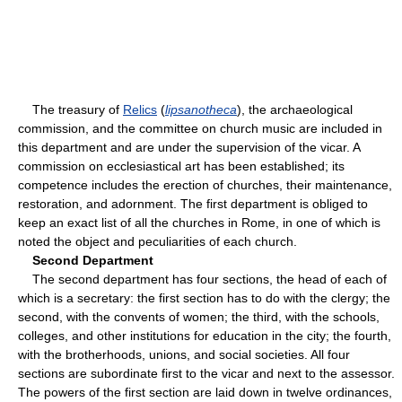
The treasury of
Relics
(
lipsanotheca
), the archaeological
commission, and the committee on church music are included in
this department and are under the supervision of the vicar. A
commission on ecclesiastical art has been established; its
competence includes the erection of churches, their maintenance,
restoration, and adornment. The first department is obliged to
keep an exact list of all the churches in Rome, in one of which is
noted the object and peculiarities of each church.
Second Department
The second department has four sections, the head of each of
which is a secretary: the first section has to do with the clergy; the
second, with the convents of women; the third, with the schools,
colleges, and other institutions for education in the city; the fourth,
with the brotherhoods, unions, and social societies. All four
sections are subordinate first to the vicar and next to the assessor.
The powers of the first section are laid down in twelve ordinances,