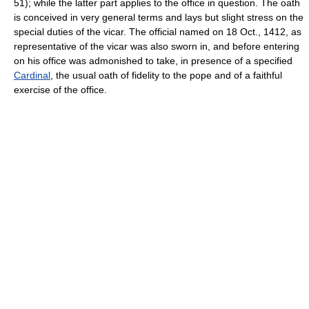
51); while the latter part applies to the office in question. The oath
is conceived in very general terms and lays but slight stress on the
special duties of the vicar. The official named on 18 Oct., 1412, as
representative of the vicar was also sworn in, and before entering
on his office was admonished to take, in presence of a specified
Cardinal
, the usual oath of fidelity to the pope and of a faithful
exercise of the office.