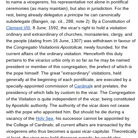
to name a
vicegerens,
his representative not alone in pontifical
ceremonies (as many maintain), but also in jurisdiction. For the
rest, being already
delegatus a principe
he can canonically
subdelegate (Bangen, op. cit., 288, note 2). By a Constitution of
Clement VIII
, 8 June, 1592, the vicar's right to hold a visitation
ordinary and extraordinary of churches, monasteries, clergy, and
the people (dating from 16 June, 1307) was withdrawn in favour of
the
Congregatio Visitationis Apostolicæ,
newly founded, for the
current affairs of the ordinary visitation. Henceforth this duty
pertains to the
vicarius urbis
only in so far as he may be named
president or member of this congregation, the prefect of which is
the pope himself. The great "extraordinary" visitations, held
generally at the beginning of each pontificate, are executed by a
specially-appointed commission of
Cardinal
s and prelates, the
presidency of which falls by custom to the vicar. The Congregation
of the Visitation is quite independent of the vicar, being constituted
by Apostolic authority. The authority of the vicar does not cease
with the pope who appointed him. But should he die during a
vacancy of the
Holy See
, his successor cannot be appointed by
the College of Cardinals; all current affairs are transacted by the
vicegerens who thus becomes a quasi vicar-capitular. Theoretically
at least, the vicar may hold diocesan synods; he could also