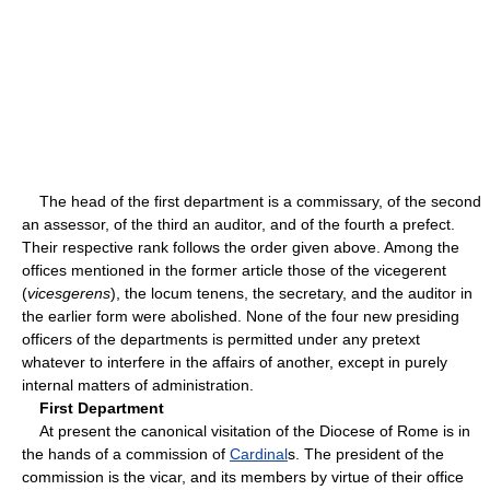
The head of the first department is a commissary, of the second
an assessor, of the third an auditor, and of the fourth a prefect.
Their respective rank follows the order given above. Among the
offices mentioned in the former article those of the vicegerent
(
vicesgerens
), the locum tenens, the secretary, and the auditor in
the earlier form were abolished. None of the four new presiding
officers of the departments is permitted under any pretext
whatever to interfere in the affairs of another, except in purely
internal matters of administration.
First Department
At present the canonical visitation of the Diocese of Rome is in
the hands of a commission of
Cardinal
s. The president of the
commission is the vicar, and its members by virtue of their office