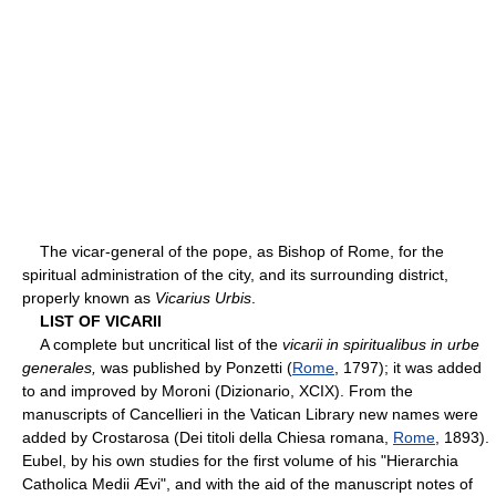
The vicar-general of the pope, as Bishop of Rome, for the
spiritual administration of the city, and its surrounding district,
properly known as
Vicarius Urbis
.
LIST OF VICARII
A complete but uncritical list of the
vicarii in spiritualibus in urbe
generales,
was published by Ponzetti (
Rome
, 1797); it was added
to and improved by Moroni (Dizionario, XCIX). From the
manuscripts of Cancellieri in the Vatican Library new names were
added by Crostarosa (Dei titoli della Chiesa romana,
Rome
, 1893).
Eubel, by his own studies for the first volume of his "Hierarchia
Catholica Medii Ævi", and with the aid of the manuscript notes of