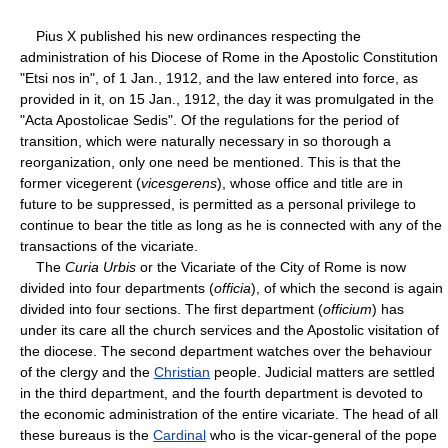
Pius X published his new ordinances respecting the
administration of his Diocese of Rome in the Apostolic Constitution
"Etsi nos in", of 1 Jan., 1912, and the law entered into force, as
provided in it, on 15 Jan., 1912, the day it was promulgated in the
"Acta Apostolicae Sedis". Of the regulations for the period of
transition, which were naturally necessary in so thorough a
reorganization, only one need be mentioned. This is that the
former vicegerent (
vicesgerens
), whose office and title are in
future to be suppressed, is permitted as a personal privilege to
continue to bear the title as long as he is connected with any of the
transactions of the vicariate.
The
Curia Urbis
or the Vicariate of the City of Rome is now
divided into four departments (
officia
), of which the second is again
divided into four sections. The first department (
officium
) has
under its care all the church services and the Apostolic visitation of
the diocese. The second department watches over the behaviour
of the clergy and the
Christian
people. Judicial matters are settled
in the third department, and the fourth department is devoted to
the economic administration of the entire vicariate. The head of all
these bureaus is the
Cardinal
who is the vicar-general of the pope