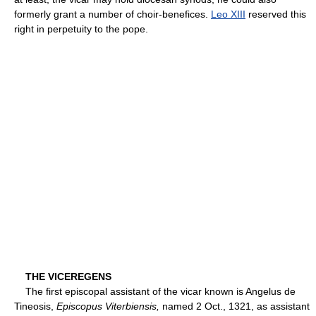
formerly grant a number of choir-benefices.
Leo XIII
reserved this
right in perpetuity to the pope.
THE VICEREGENS
The first episcopal assistant of the vicar known is Angelus de
Tineosis,
Episcopus Viterbiensis,
named 2 Oct., 1321, as assistant