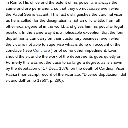
in Rome. His office and the extent of his power are always the
same and are permanent, so that they do not cease even when
the Papal See is vacant. This fact distinguishes the cardinal vicar
as he is called, for the designation is not an official title, from all
other vicars-general in the world, and gives him his peculiar legal
position. In the same way it is a noticeable exception that the four
departments can carry on their customary business, even when
the vicar is not able to supervise what is done on account of the
conclave ( see
Conclave
) or of some other impediment. Even
should the vicar die the work of the departments goes quietly on.
Formerly this was not the case to so large a degree, as is shown
by the deputation of 17 Dec., 1876, on the death of Cardinal Vicar
Patrizi (manuscript record of the vicariate, "Diverse deputazioni del
vicario dall' anno 1759", p. 290).