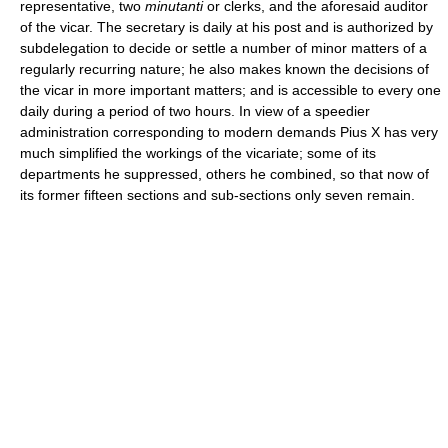
representative, two
minutanti
or clerks, and the aforesaid auditor
of the vicar. The secretary is daily at his post and is authorized by
subdelegation to decide or settle a number of minor matters of a
regularly recurring nature; he also makes known the decisions of
the vicar in more important matters; and is accessible to every one
daily during a period of two hours. In view of a speedier
administration corresponding to modern demands Pius X has very
much simplified the workings of the vicariate; some of its
departments he suppressed, others he combined, so that now of
its former fifteen sections and sub-sections only seven remain.