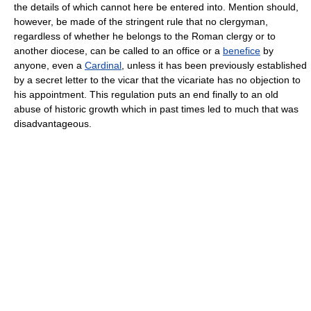
the details of which cannot here be entered into. Mention should,
however, be made of the stringent rule that no clergyman,
regardless of whether he belongs to the Roman clergy or to
another diocese, can be called to an office or a
benefice
by
anyone, even a
Cardinal
, unless it has been previously established
by a secret letter to the vicar that the vicariate has no objection to
his appointment. This regulation puts an end finally to an old
abuse of historic growth which in past times led to much that was
disadvantageous.