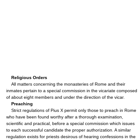
Religious Orders
All matters concerning the monasteries of Rome and their
inmates pertain to a special commission in the vicariate composed
of about eight members and under the direction of the vicar.
Preaching
Strict regulations of Pius X permit only those to preach in Rome
who have been found worthy after a thorough examination,
scientific and practical, before a special commission which issues
to each successful candidate the proper authorization. A similar
regulation exists for priests desirous of hearing confessions in the