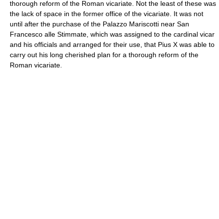
thorough reform of the Roman vicariate. Not the least of these was
the lack of space in the former office of the vicariate. It was not
until after the purchase of the Palazzo Mariscotti near San
Francesco alle Stimmate, which was assigned to the cardinal vicar
and his officials and arranged for their use, that Pius X was able to
carry out his long cherished plan for a thorough reform of the
Roman vicariate.