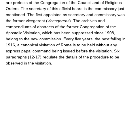
are prefects of the Congregation of the Council and of Religious
Orders. The secretary of this official board is the commissary just
mentioned. The first appointee as secretary and commissary was
the former vicegerent (
vicesgerens
). The archives and
compendiums of abstracts of the former Congregation of the
Apostolic Visitation, which has been suppressed since 1908,
belong to the new commission. Every five years, the next falling in
1916, a canonical visitation of Rome is to be held without any
express papal command being issued before the visitation. Six
paragraphs (12-17) regulate the details of the procedure to be
observed in the visitation.