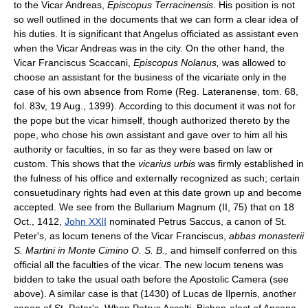
to the Vicar Andreas,
Episcopus Terracinensis
. His position is not
so well outlined in the documents that we can form a clear idea of
his duties. It is significant that Angelus officiated as assistant even
when the Vicar Andreas was in the city. On the other hand, the
Vicar Franciscus Scaccani,
Episcopus Nolanus,
was allowed to
choose an assistant for the business of the vicariate only in the
case of his own absence from Rome (Reg. Lateranense, tom. 68,
fol. 83v, 19 Aug., 1399). According to this document it was not for
the pope but the vicar himself, though authorized thereto by the
pope, who chose his own assistant and gave over to him all his
authority or faculties, in so far as they were based on law or
custom. This shows that the
vicarius urbis
was firmly established in
the fulness of his office and externally recognized as such; certain
consuetudinary rights had even at this date grown up and become
accepted. We see from the Bullarium Magnum (II, 75) that on 18
Oct., 1412,
John XXII
nominated Petrus Saccus, a canon of St.
Peter's, as locum tenens of the Vicar Franciscus,
abbas monasterii
S. Martini in Monte Cimino O. S. B.,
and himself conferred on this
official all the faculties of the vicar. The new locum tenens was
bidden to take the usual oath before the Apostolic Camera (see
above). A similar case is that (1430) of Lucas de Ilpernis, another
canon of St. Peter's. When Petrus Accolti, Bishop-elect of Ancona,