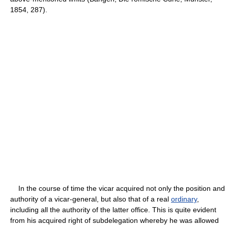
1854, 287).
In the course of time the vicar acquired not only the position and
authority of a vicar-general, but also that of a real
ordinary
,
including all the authority of the latter office. This is quite evident
from his acquired right of subdelegation whereby he was allowed