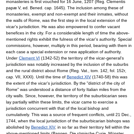
monasteries is first vouched for 16 June, 1207 (Reg. Clementis
papæ V, ed. Bened. cap. 1645). The inclusion among these of
monasteries, exempt and non-exempt and their inmates, without
the walls of Rome, was the first step in the local extension of the
vicar's jurisdiction. He was also empowered to confer vacant
benefices in the city. For a considerable length of time the above-
mentioned rights exhibit the fulness of the vicar's authority. Special
commissions, however, multiply in this period, bearing with them in
each case a special extension or new application of authority.
Under
Clement VI
(1342-52) the territory of the vicar-general's
jurisdiction was notably increased by the inclusion of the suburbs
and the rural district about Rome (Reg. Vat., tom. 142, fol. 152r,
cap. VII, XXXI). Until the time of
Benedict XIV
(1740-58) this was
the extent of the vicar's jurisdiction. By the "district of the city of
Rome" was understood a distance of forty Italian miles from the
city walls. Since, however, the territory of the suburbicarian sees
lay partially within these limits, the vicar came to exercise a
jurisdiction concurrent with that of the local bishop and
cumulatively. This was a source of frequent conflicts, until 21 Dec.,
1744, when the local jurisdiction of the suburbicarian bishops was
abolished by
Benedict XIV
, in so far as their territory fell within the
above-mentioned limits (Bangen, Die römische Curie, Münster,