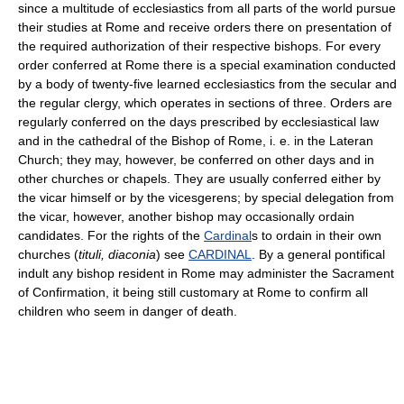
since a multitude of ecclesiastics from all parts of the world pursue
their studies at Rome and receive orders there on presentation of
the required authorization of their respective bishops. For every
order conferred at Rome there is a special examination conducted
by a body of twenty-five learned ecclesiastics from the secular and
the regular clergy, which operates in sections of three. Orders are
regularly conferred on the days prescribed by ecclesiastical law
and in the cathedral of the Bishop of Rome, i. e. in the Lateran
Church; they may, however, be conferred on other days and in
other churches or chapels. They are usually conferred either by
the vicar himself or by the vicesgerens; by special delegation from
the vicar, however, another bishop may occasionally ordain
candidates. For the rights of the
Cardinal
s to ordain in their own
churches (
tituli, diaconia
) see
CARDINAL
. By a general pontifical
indult any bishop resident in Rome may administer the Sacrament
of Confirmation, it being still customary at Rome to confirm all
children who seem in danger of death.