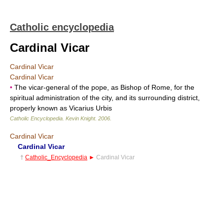
Catholic encyclopedia
Cardinal Vicar
Cardinal Vicar
Cardinal Vicar
•
The vicar-general of the pope, as Bishop of Rome, for the
spiritual administration of the city, and its surrounding district,
properly known as Vicarius Urbis
Catholic Encyclopedia
.
Kevin Knight
.
2006
.
Cardinal Vicar
Cardinal Vicar
†
Catholic_Encyclopedia
►
Cardinal Vicar