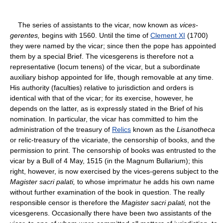
The series of assistants to the vicar, now known as
vices-
gerentes,
begins with 1560. Until the time of
Clement XI
(1700)
they were named by the vicar; since then the pope has appointed
them by a special Brief. The vicesgerens is therefore not a
representative (locum tenens) of the vicar, but a subordinate
auxiliary bishop appointed for life, though removable at any time.
His authority (faculties) relative to jurisdiction and orders is
identical with that of the vicar; for its exercise, however, he
depends on the latter, as is expressly stated in the Brief of his
nomination. In particular, the vicar has committed to him the
administration of the treasury of
Relics
known as the
Lisanotheca
or relic-treasury of the vicariate, the censorship of books, and the
permission to print. The censorship of books was entrusted to the
vicar by a Bull of 4 May, 1515 (in the Magnum Bullarium); this
right, however, is now exercised by the vices-gerens subject to the
Magister sacri palati,
to whose imprimatur he adds his own name
without further examination of the book in question. The really
responsible censor is therefore the
Magister sacri palati,
not the
vicesgerens. Occasionally there have been two assistants of the