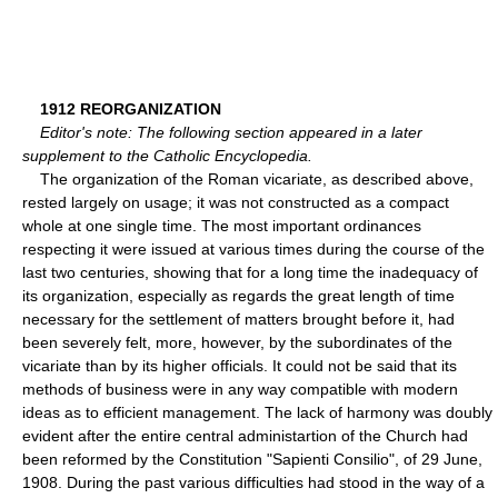
1912 REORGANIZATION
Editor's note: The following section appeared in a later
supplement to the Catholic Encyclopedia.
The organization of the Roman vicariate, as described above,
rested largely on usage; it was not constructed as a compact
whole at one single time. The most important ordinances
respecting it were issued at various times during the course of the
last two centuries, showing that for a long time the inadequacy of
its organization, especially as regards the great length of time
necessary for the settlement of matters brought before it, had
been severely felt, more, however, by the subordinates of the
vicariate than by its higher officials. It could not be said that its
methods of business were in any way compatible with modern
ideas as to efficient management. The lack of harmony was doubly
evident after the entire central administartion of the Church had
been reformed by the Constitution "Sapienti Consilio", of 29 June,
1908. During the past various difficulties had stood in the way of a