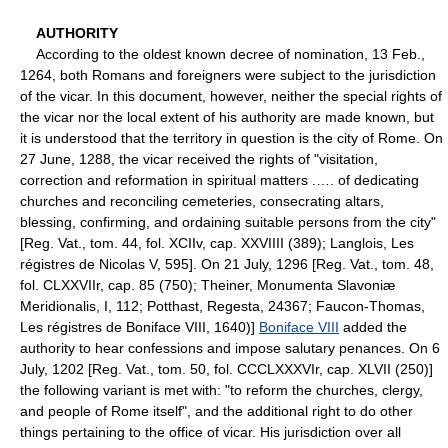
AUTHORITY
According to the oldest known decree of nomination, 13 Feb.,
1264, both Romans and foreigners were subject to the jurisdiction
of the vicar. In this document, however, neither the special rights of
the vicar nor the local extent of his authority are made known, but
it is understood that the territory in question is the city of Rome. On
27 June, 1288, the vicar received the rights of "visitation,
correction and reformation in spiritual matters .…. of dedicating
churches and reconciling cemeteries, consecrating altars,
blessing, confirming, and ordaining suitable persons from the city"
[Reg. Vat., tom. 44, fol. XCIIv, cap. XXVIIII (389); Langlois, Les
régistres de Nicolas V, 595]. On 21 July, 1296 [Reg. Vat., tom. 48,
fol. CLXXVIIr, cap. 85 (750); Theiner, Monumenta Slavoniæ
Meridionalis, I, 112; Potthast, Regesta, 24367; Faucon-Thomas,
Les régistres de Boniface VIII, 1640)]
Boniface VIII
added the
authority to hear confessions and impose salutary penances. On 6
July, 1202 [Reg. Vat., tom. 50, fol. CCCLXXXVIr, cap. XLVII (250)]
the following variant is met with: "to reform the churches, clergy,
and people of Rome itself", and the additional right to do other
things pertaining to the office of vicar. His jurisdiction over all