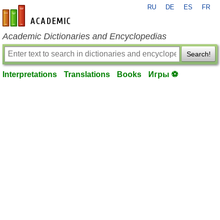
RU
DE
ES
FR
en-academic.com
Academic Dictionaries and Encyclopedias
Search!
Interpretations
Translations
Books
Игры ⚽