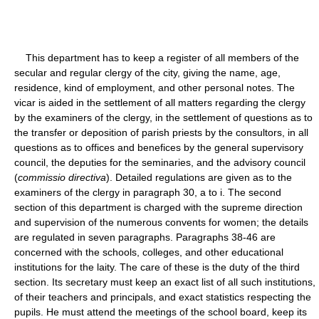
This department has to keep a register of all members of the
secular and regular clergy of the city, giving the name, age,
residence, kind of employment, and other personal notes. The
vicar is aided in the settlement of all matters regarding the clergy
by the examiners of the clergy, in the settlement of questions as to
the transfer or deposition of parish priests by the consultors, in all
questions as to offices and benefices by the general supervisory
council, the deputies for the seminaries, and the advisory council
(
commissio directiva
). Detailed regulations are given as to the
examiners of the clergy in paragraph 30, a to i. The second
section of this department is charged with the supreme direction
and supervision of the numerous convents for women; the details
are regulated in seven paragraphs. Paragraphs 38-46 are
concerned with the schools, colleges, and other educational
institutions for the laity. The care of these is the duty of the third
section. Its secretary must keep an exact list of all such institutions,
of their teachers and principals, and exact statistics respecting the
pupils. He must attend the meetings of the school board, keep its