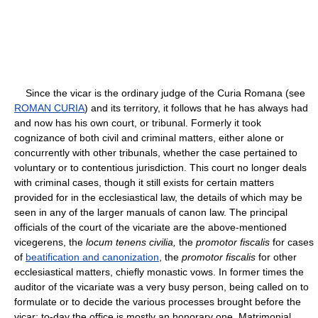
Since the vicar is the ordinary judge of the Curia Romana (see
ROMAN CURIA
) and its territory, it follows that he has always had
and now has his own court, or tribunal. Formerly it took
cognizance of both civil and criminal matters, either alone or
concurrently with other tribunals, whether the case pertained to
voluntary or to contentious jurisdiction. This court no longer deals
with criminal cases, though it still exists for certain matters
provided for in the ecclesiastical law, the details of which may be
seen in any of the larger manuals of canon law. The principal
officials of the court of the vicariate are the above-mentioned
vicegerens, the
locum tenens civilia,
the
promotor fiscalis
for cases
of
beatification and canonization
, the
promotor fiscalis
for other
ecclesiastical matters, chiefly monastic vows. In former times the
auditor of the vicariate was a very busy person, being called on to
formulate or to decide the various processes brought before the
vicar; to-day the office is mostly an honorary one. Matrimonial