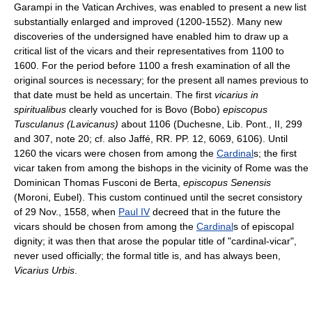
Garampi in the Vatican Archives, was enabled to present a new list
substantially enlarged and improved (1200-1552). Many new
discoveries of the undersigned have enabled him to draw up a
critical list of the vicars and their representatives from 1100 to
1600. For the period before 1100 a fresh examination of all the
original sources is necessary; for the present all names previous to
that date must be held as uncertain. The first
vicarius in
spiritualibus
clearly vouched for is Bovo (Bobo)
episcopus
Tusculanus (Lavicanus)
about 1106 (Duchesne, Lib. Pont., II, 299
and 307, note 20; cf. also Jaffé, RR. PP. 12, 6069, 6106). Until
1260 the vicars were chosen from among the
Cardinal
s; the first
vicar taken from among the bishops in the vicinity of Rome was the
Dominican Thomas Fusconi de Berta,
episcopus Senensis
(Moroni, Eubel). This custom continued until the secret consistory
of 29 Nov., 1558, when
Paul IV
decreed that in the future the
vicars should be chosen from among the
Cardinal
s of episcopal
dignity; it was then that arose the popular title of "cardinal-vicar",
never used officially; the formal title is, and has always been,
Vicarius Urbis
.