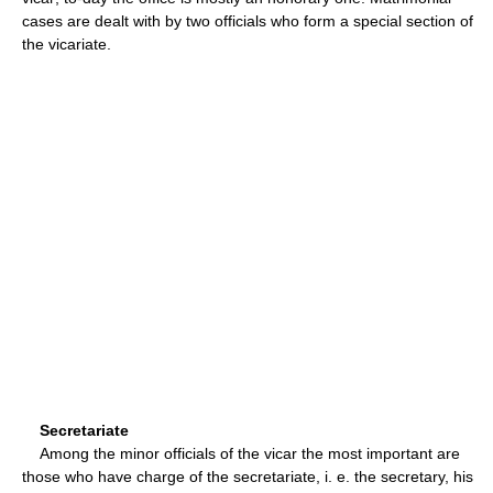
cases are dealt with by two officials who form a special section of
the vicariate.
Secretariate
Among the minor officials of the vicar the most important are
those who have charge of the secretariate, i. e. the secretary, his