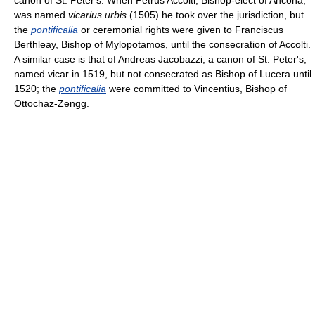
was named
vicarius urbis
(1505) he took over the jurisdiction, but
the
pontificalia
or ceremonial rights were given to Franciscus
Berthleay, Bishop of Mylopotamos, until the consecration of Accolti.
A similar case is that of Andreas Jacobazzi, a canon of St. Peter's,
named vicar in 1519, but not consecrated as Bishop of Lucera until
1520; the
pontificalia
were committed to Vincentius, Bishop of
Ottochaz-Zengg.