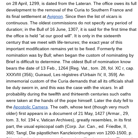
on 28 April, 1299, is dated from the Lateran. The office owes its full
development to the removal of the Curia to Southern France and
its final settlement at
Avignon
. Since then the list of vicars is
continuous. The oldest commissions do not specify any period of
duration; in the Bull of 16 June, 1307, it is said for the first time that
the office is held "at our good will". It is only in the sixteenth
century that we meet with life-tenures; the exact year of this
important modification remains yet to be fixed. Formerly the
nomination was by Bull; when began the custom of nominating by
Brief is difficult to determine. The oldest Bull of nomination know
bears the date of 13 Feb., 1264 [Reg. Vat., tom. 28, fol. XC r, cap.
XXXVIII (356); Guiraud, Les régistres d'Urbain IV, II, 359]. An
immemorial custom of the Curia demands that all its officials shall
be duly sworn in, and this was the case with the vicars. In all
probability during the twelfth and thirteenth centuries such oaths
were taken at the hands of the pope himself. Later the duty fell to
the
Apostolic Camera
. The oath, whose text (though very much
older) first appears in a document of 21 May, 1427 (Armar., 29,
tom. 3, fol. 194 v, Vatican Archives), greatly resembles, in its first
part, the usual episcopal oath (Corp. Jur. Can., ed. Friedbe, II,
360; Tangl, Die päpstlichen Kanzleiordnungen von 1200-1500, p.