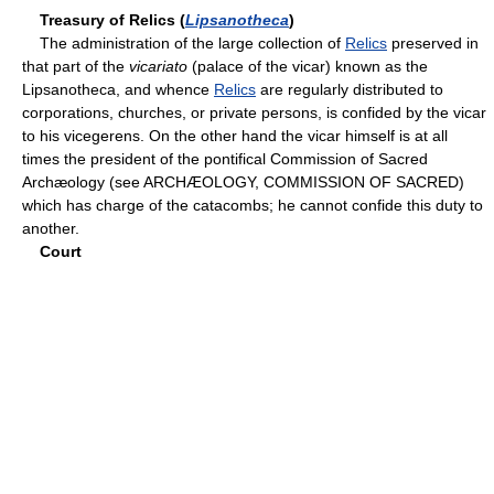
Treasury of Relics (
Lipsanotheca
)
The administration of the large collection of
Relics
preserved in
that part of the
vicariato
(palace of the vicar) known as the
Lipsanotheca, and whence
Relics
are regularly distributed to
corporations, churches, or private persons, is confided by the vicar
to his vicegerens. On the other hand the vicar himself is at all
times the president of the pontifical Commission of Sacred
Archæology (see ARCHÆOLOGY, COMMISSION OF SACRED)
which has charge of the catacombs; he cannot confide this duty to
another.
Court