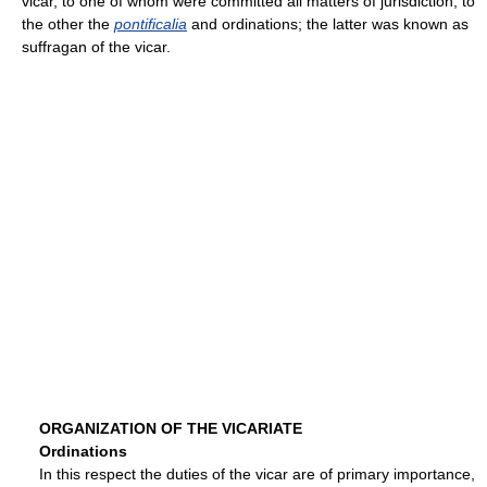
vicar, to one of whom were committed all matters of jurisdiction, to
the other the
pontificalia
and ordinations; the latter was known as
suffragan of the vicar.
ORGANIZATION OF THE VICARIATE
Ordinations
In this respect the duties of the vicar are of primary importance,