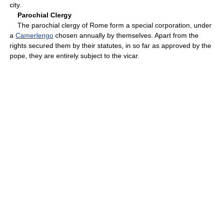
city.
Parochial Clergy
The parochial clergy of Rome form a special corporation, under
a
Camerlengo
chosen annually by themselves. Apart from the
rights secured them by their statutes, in so far as approved by the
pope, they are entirely subject to the vicar.