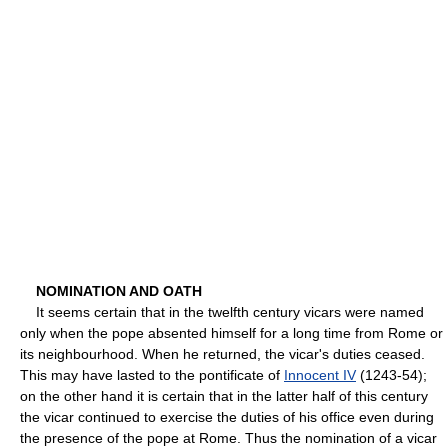
NOMINATION AND OATH
It seems certain that in the twelfth century vicars were named
only when the pope absented himself for a long time from Rome or
its neighbourhood. When he returned, the vicar's duties ceased.
This may have lasted to the pontificate of
Innocent IV
(1243-54);
on the other hand it is certain that in the latter half of this century
the vicar continued to exercise the duties of his office even during
the presence of the pope at Rome. Thus the nomination of a vicar