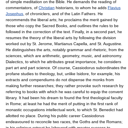
of simple meditation on the Bible. He demands the reading of
commentators, of
Christian
historians, to whom he adds
Flavius
Josephus
, of chroniclers, and of the Latin Fathers. He
recommends the liberal arts; he proclaims the merit gained by
those who copy the Sacred Books, and outlines the rules to be
followed in the correction of the text. Finally, in a second part, he
resumes the theory of the liberal arts by following the division
worked out by St. Jerome, Martianus Capella, and St. Augustine.
He distinguishes the arts, notably grammar and rhetoric, from the
sciences, which are arithmetic, geometry, music, and astronomy.
Dialectics, to which he attributes great importance, he considers
part art and part science. Of course, Cassiodorus subordinates the
profane studies to theology, but, unlike Isidore, for example, his
extracts and compendiums do not dispense the monks from
making further researches; they rather provoke such research by
referring to books with which he was careful to equip the convent
library. It had been his dream to found the first theological faculty
in Rome; at least he had the merit of putting in the first rank of
monastic occupations intellectual work, to which St. Benedict had
allotted no place. During his public career Cassiodorus
endeavoured to reconcile two races, the Goths and the Romans;
in his religious retreat he laboured with greater success to