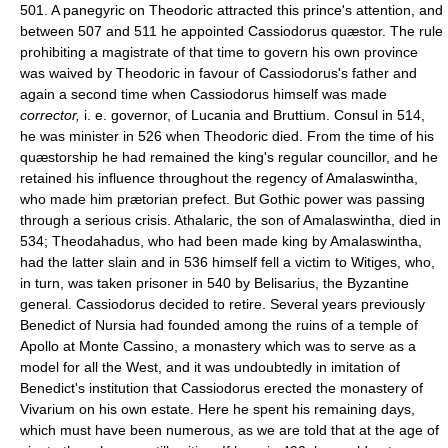
501. A panegyric on Theodoric attracted this prince's attention, and
between 507 and 511 he appointed Cassiodorus quæstor. The rule
prohibiting a magistrate of that time to govern his own province
was waived by Theodoric in favour of Cassiodorus's father and
again a second time when Cassiodorus himself was made
corrector,
i. e. governor, of Lucania and Bruttium. Consul in 514,
he was minister in 526 when Theodoric died. From the time of his
quæstorship he had remained the king's regular councillor, and he
retained his influence throughout the regency of Amalaswintha,
who made him prætorian prefect. But Gothic power was passing
through a serious crisis. Athalaric, the son of Amalaswintha, died in
534; Theodahadus, who had been made king by Amalaswintha,
had the latter slain and in 536 himself fell a victim to Witiges, who,
in turn, was taken prisoner in 540 by Belisarius, the Byzantine
general. Cassiodorus decided to retire. Several years previously
Benedict of Nursia had founded among the ruins of a temple of
Apollo at Monte Cassino, a monastery which was to serve as a
model for all the West, and it was undoubtedly in imitation of
Benedict's institution that Cassiodorus erected the monastery of
Vivarium on his own estate. Here he spent his remaining days,
which must have been numerous, as we are told that at the age of