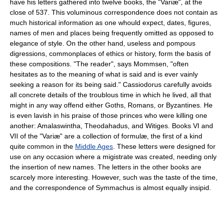
have his letters gathered into twelve books, the "Variæ", at the
close of 537. This voluminous correspondence does not contain as
much historical information as one whould expect, dates, figures,
names of men and places being frequently omitted as opposed to
elegance of style. On the other hand, useless and pompous
digressions, commonplaces of ethics or history, form the basis of
these compositions. "The reader", says Mommsen, "often
hesitates as to the meaning of what is said and is ever vainly
seeking a reason for its being said." Cassiodorus carefully avoids
all concrete details of the troublous time in which he lived, all that
might in any way offend either Goths, Romans, or Byzantines. He
is even lavish in his praise of those princes who were killing one
another: Amalaswintha, Theodahadus, and Witiges. Books VI and
VII of the "Variæ" are a collection of formulæ, the first of a kind
quite common in the
Middle Ages
. These letters were designed for
use on any occasion where a migistrate was created, needing only
the insertion of new names. The letters in the other books are
scarcely more interesting. However, such was the taste of the time,
and the correspondence of Symmachus is almost equally insipid.