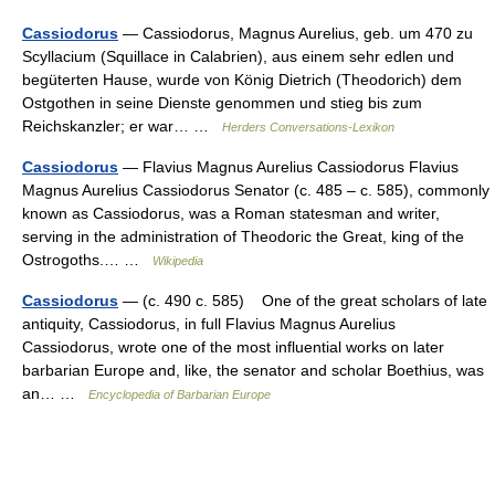
Cassiodorus
— Cassiodorus, Magnus Aurelius, geb. um 470 zu
Scyllacium (Squillace in Calabrien), aus einem sehr edlen und
begüterten Hause, wurde von König Dietrich (Theodorich) dem
Ostgothen in seine Dienste genommen und stieg bis zum
Reichskanzler; er war… …
Herders Conversations-Lexikon
Cassiodorus
— Flavius Magnus Aurelius Cassiodorus Flavius
Magnus Aurelius Cassiodorus Senator (c. 485 – c. 585), commonly
known as Cassiodorus, was a Roman statesman and writer,
serving in the administration of Theodoric the Great, king of the
Ostrogoths.… …
Wikipedia
Cassiodorus
— (c. 490 c. 585) One of the great scholars of late
antiquity, Cassiodorus, in full Flavius Magnus Aurelius
Cassiodorus, wrote one of the most influential works on later
barbarian Europe and, like, the senator and scholar Boethius, was
an… …
Encyclopedia of Barbarian Europe