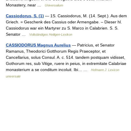
Monastery, near …
Universalium
Cassiodorus, S. (1)
— 1S. Cassiodorus, M. (14. Sept.). Aus dem
Griech. = Geschenk des Cassius oder Armengabe. – Dieser hl.
Cassiodorus war ein Martyrer zu S. Marco in Calabrien. S. S.
Senator …
Vollständiges Heiligen-Lexikon
CASSIODORUS Magnus Aurelius
— Patricius, et Senator
Ramanus, Theodorici Gotthorum Regis Praeceptor, et
Cancellarius, solus Consul. A. c. 514. tandem postquam vidisset,
Gothorum res, sub Vitige, ruere in peius, in extremitate Calabriae
monasterium a se conditum incoluit. Ibi… …
Hofmann J. Lexicon
universale