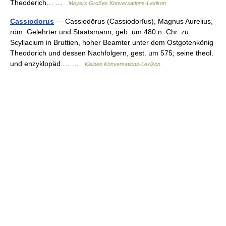
Theoderich… …
Meyers Großes Konversations-Lexikon
Cassiodorus
— Cassiodōrus (Cassiodorĭus), Magnus Aurelius,
röm. Gelehrter und Staatsmann, geb. um 480 n. Chr. zu
Scyllacium in Bruttien, hoher Beamter unter dem Ostgotenkönig
Theodorich und dessen Nachfolgern, gest. um 575; seine theol.
und enzyklopäd.… …
Kleines Konversations-Lexikon