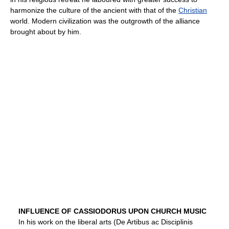
harmonize the culture of the ancient with that of the
Christian
world. Modern civilization was the outgrowth of the alliance
brought about by him.
INFLUENCE OF CASSIODORUS UPON CHURCH MUSIC
In his work on the liberal arts (De Artibus ac Disciplinis