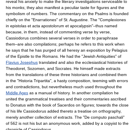
reveal his anxiety to make the literary investigations serviceable to
his monks; they also manifest a peculiar taste for figures and the
symbolism of numbers. The commentary on the Psalms is founded
chiefly on the "Enarrationes" of St. Augustine. The "Complexiones
in epistolas et acta apostolorum et apocalypsin"–thus named
because, in them, instead of commenting verse by verse,
Cassiodorus combines several verses in order to paraphrase
them–are also compilations; perhaps he refers to this work when
he says that he has purged of all heresy an exposition by Pelagius
of the Epistle to the Romans. He had the "Jewish Antiquities" of
Flavius Josephus
translated and also the ecclesiastical histories of
Theodoret, Sozomen, and Socrates. He himself made extracts
from the translations of these three historians and combined them
in the "Historia Tripartita", a hasty composition, teeming with errors
and contradictions, but nevertheless much used throughout the
Middle Ages
as a manual of history. In another compilation he
united the grammatical treatises and their commentaries ascribed
to Donatus with the book of Sacerdos on figures; towards the close
of his life Cassiodorus added thereto a treatise on orthography,
merely another collection of extracts. The "De computo paschali"
of 562 is not his but an anonymous work, added by a copyist to the
chronicle of Cassiodorus.