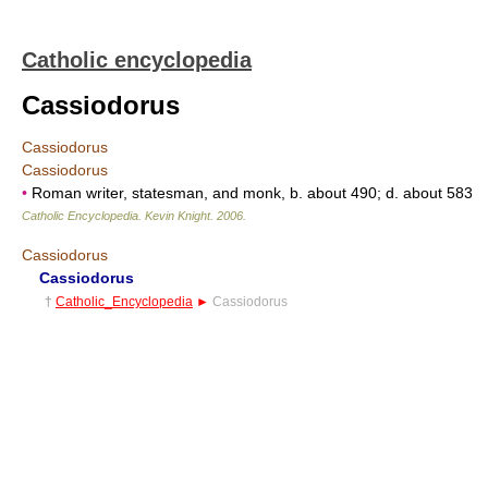
Catholic encyclopedia
Cassiodorus
Cassiodorus
Cassiodorus
•
Roman writer, statesman, and monk, b. about 490; d. about 583
Catholic Encyclopedia
.
Kevin Knight
.
2006
.
Cassiodorus
Cassiodorus
†
Catholic_Encyclopedia
►
Cassiodorus