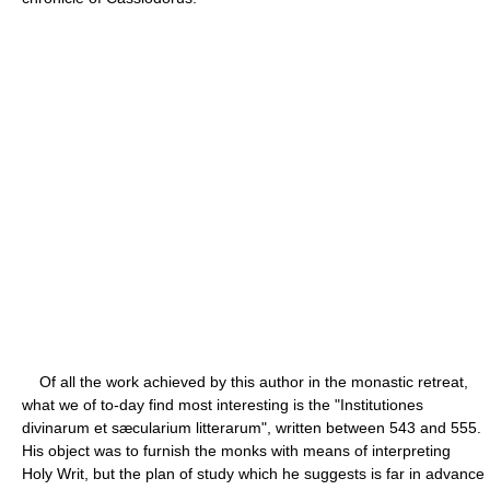
Of all the work achieved by this author in the monastic retreat,
what we of to-day find most interesting is the "Institutiones
divinarum et sæcularium litterarum", written between 543 and 555.
His object was to furnish the monks with means of interpreting
Holy Writ, but the plan of study which he suggests is far in advance