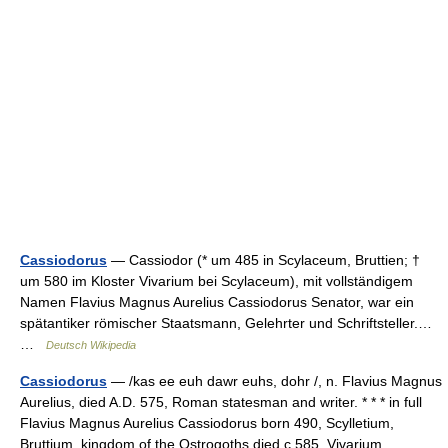
Cassiodorus
— Cassiodor (* um 485 in Scylaceum, Bruttien; †
um 580 im Kloster Vivarium bei Scylaceum), mit vollständigem
Namen Flavius Magnus Aurelius Cassiodorus Senator, war ein
spätantiker römischer Staatsmann, Gelehrter und Schriftsteller.…
…
Deutsch Wikipedia
Cassiodorus
— /kas ee euh dawr euhs, dohr /, n. Flavius Magnus
Aurelius, died A.D. 575, Roman statesman and writer. * * * in full
Flavius Magnus Aurelius Cassiodorus born 490, Scylletium,
Bruttium, kingdom of the Ostrogoths died с 585, Vivarium