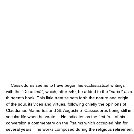
Cassiodorus seems to have begun his ecclesiastical writings
with the "De animâ", which, after 540, he added to the "Variæ" as a
thirteenth book. This little treatise sets forth the nature and origin
of the soul, its vices and virtues, following chiefly the opinions of
Claudianus Mamertus and St. Augustine–Cassiodorus being still in
secular life when he wrote it. He indicates as the first fruit of his
conversion a commentary on the Psalms which occupied him for
several years. The works composed during the religious retirement