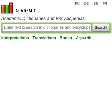
RU
DE
ES
FR
en-academic.com
Academic Dictionaries and Encyclopedias
Search!
Interpretations
Translations
Books
Игры ⚽