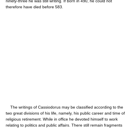
ninety-three he was still writing. If born in 490, he could not
therefore have died before 583.
The writings of Cassiodorus may be classified according to the
two great divisions of his life, namely, his public career and time of
religious retirement. While in office he devoted himself to work
relating to politics and public affairs. There still remain fragments