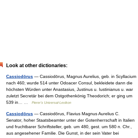
Look at other dictionaries:
Cassiodōrus
— Cassiodōrus, Magnus Aurelius, geb. in Scyllacium
nach 460; wurde 514 unter Odoacer Consul, bekleidete dann die
höchsten Würden unter Anastasius, Justinus u. Iustinianus u. war
zuletzt Secretär bei dem Ostgothenkönig Theodorich; er ging um
539 in… …
Pierer's Universal-Lexikon
Cassiodōrus
— Cassiodōrus, Flavius Magnus Aurelius C.
Senator, hoher Staatsbeamter unter der Gotenherrschaft in Italien
und fruchtbarer Schriftsteller, geb. um 480, gest. um 580 n. Chr.,
aus angesehener Familie. Die Gunst, in der sein Vater bei