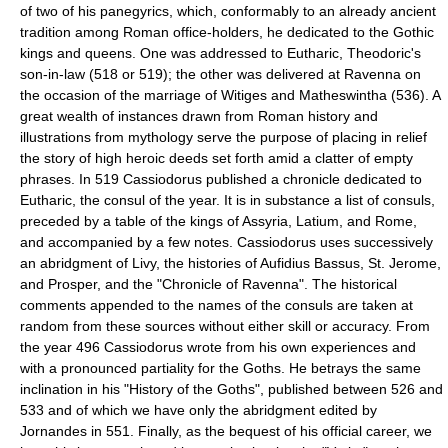
of two of his panegyrics, which, conformably to an already ancient
tradition among Roman office-holders, he dedicated to the Gothic
kings and queens. One was addressed to Eutharic, Theodoric's
son-in-law (518 or 519); the other was delivered at Ravenna on
the occasion of the marriage of Witiges and Matheswintha (536). A
great wealth of instances drawn from Roman history and
illustrations from mythology serve the purpose of placing in relief
the story of high heroic deeds set forth amid a clatter of empty
phrases. In 519 Cassiodorus published a chronicle dedicated to
Eutharic, the consul of the year. It is in substance a list of consuls,
preceded by a table of the kings of Assyria, Latium, and Rome,
and accompanied by a few notes. Cassiodorus uses successively
an abridgment of Livy, the histories of Aufidius Bassus, St. Jerome,
and Prosper, and the "Chronicle of Ravenna". The historical
comments appended to the names of the consuls are taken at
random from these sources without either skill or accuracy. From
the year 496 Cassiodorus wrote from his own experiences and
with a pronounced partiality for the Goths. He betrays the same
inclination in his "History of the Goths", published between 526 and
533 and of which we have only the abridgment edited by
Jornandes in 551. Finally, as the bequest of his official career, we