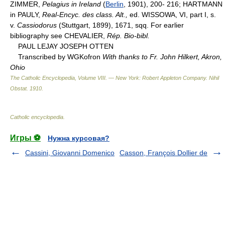
ZIMMER,
Pelagius in Ireland
(
Berlin
, 1901), 200- 216; HARTMANN
in PAULY,
Real-Encyc. des class. Alt.,
ed. WISSOWA, VI, part I, s.
v.
Cassiodorus
(Stuttgart, 1899), 1671, sqq. For earlier
bibliography see CHEVALIER,
Rép. Bio-bibl.
PAUL LEJAY JOSEPH OTTEN
Transcribed by WGKofron
With thanks to Fr. John Hilkert, Akron,
Ohio
The Catholic Encyclopedia, Volume VIII. — New York: Robert Appleton Company
.
Nihil
Obstat
.
1910
.
Catholic encyclopedia
.
Игры ⚽
Нужна курсовая?
Cassini, Giovanni Domenico
Casson, François Dollier de