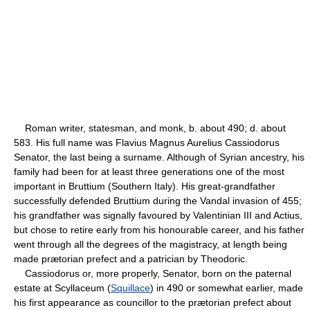
Roman writer, statesman, and monk, b. about 490; d. about
583. His full name was Flavius Magnus Aurelius Cassiodorus
Senator, the last being a surname. Although of Syrian ancestry, his
family had been for at least three generations one of the most
important in Bruttium (Southern Italy). His great-grandfather
successfully defended Bruttium during the Vandal invasion of 455;
his grandfather was signally favoured by Valentinian III and Actius,
but chose to retire early from his honourable career, and his father
went through all the degrees of the magistracy, at length being
made prætorian prefect and a patrician by Theodoric.
Cassiodorus or, more properly, Senator, born on the paternal
estate at Scyllaceum (
Squillace
) in 490 or somewhat earlier, made
his first appearance as councillor to the prætorian prefect about