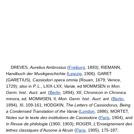
DREVES,
Aurelius Ambrosius
(
Freiburg
, 1893); RIEMANN,
Handbuch der Musikgeschichte
(
Leipzig
, 1906). GARET
(GARETIUS),
Cassiodori opera omnia
(Rouen, 1679; Venice,
1729); also in
P. L.,
LXIX-LXX;
Variæ,
ed MOMMSEN in
Mon.
Germ. hist.: Auct. ant.
(
Berlin
, 1894), XII;
Chronicon
in
Chronica
minora,
ed. MOMMSEN, II;
Mon. Germ. hist.: Auct. ant.
(
Berlin
,
1894), XI, 109-161; HODGKIN,
The Letters of Cassiodorus, Being
a Condensed Translation of the Variæ
(
London
, 1886); MORTET,
Notes sur le texte des institutions de Cassiodore
(
Paris
, 1904), and
in
Revue de philologie
(1900, 1903); ROGER,
L'Enseignement des
lettres classiques d'Ausone à Alcuin
(
Paris
, 1905), 175-187;