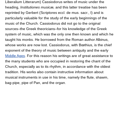
Liberalium Litterarum) Cassiodorus writes of music under the
heading,
Institutiones musicæ,
and this latter treatise has been
reprinted by Gerbert (Scriptores eccl. de mus. sacr., I) and is
particularly valuable for the study of the early beginnings of the
music of the Church. Cassiodorus did not go to the original
sources–the Greek theoricians–for his knowledge of the Greek
system of music, which was the only one then known and which he
taught his monks. He borrowed from the Roman author Albinus,
whose works are now lost. Cassiodorus, with Bœthius, is the chief
exponent of the theory of music between antiquity and the early
Middle Ages
. For this reason his writings are of great assistance to
the many students who are occupied in restoring the chant of the
Church, especially as to its rhythm, in accordance with the oldest
tradition. His works also contain instructive information about
musical instruments in use in his time, namely the flute, shawm,
bag-pipe, pipe of Pan, and the organ.