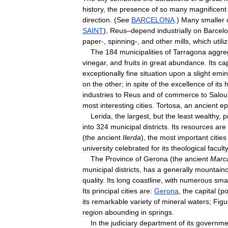
history
,
the
presence
of
so
many
magnificent
direction
. (
See
BARCELONA
.)
Many
smaller
SAINT
),
Reus
–
depend
industrially
on
Barcel
paper
-,
spinning
-,
and
other
mills
,
which
utili
The
184
municipalities
of
Tarragona
aggre
vinegar
,
and
fruits
in
great
abundance
.
Its
cap
exceptionally
fine
situation
upon
a
slight
emin
on
the
other
;
in
spite
of
the
excellence
of
its
h
industries
to
Reus
and
of
commerce
to
Salou
most
interesting
cities
.
Tortosa
,
an
ancient
ep
Lerida
,
the
largest
,
but
the
least
wealthy
,
p
into
324
municipal
districts
.
Its
resources
are
(
the
ancient
Ilerda
),
the
most
important
cities
university
celebrated
for
its
theological
faculty
The
Province
of
Gerona
(
the
ancient
Marc
municipal
districts
,
has
a
generally
mountain
quality
.
Its
long
coastline
,
with
numerous
smal
Its
principal
cities
are:
Gerona
,
the
capital
(
p
its
remarkable
variety
of
mineral
waters
;
Figu
region
abounding
in
springs
.
In
the
judiciary
department
of
its
governme