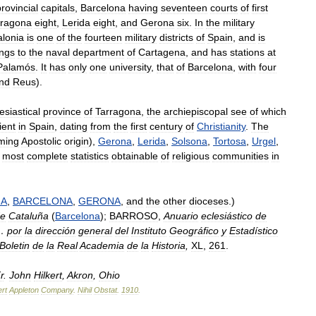
rovincial
capitals
,
Barcelona
having
seventeen
courts
of
first
rragona
eight
,
Lerida
eight
,
and
Gerona
six
.
In
the
military
alonia
is
one
of
the
fourteen
military
districts
of
Spain
,
and
is
ngs
to
the
naval
department
of
Cartagena
,
and
has
stations
at
Palamós
.
It
has
only
one
university
,
that
of
Barcelona
,
with
four
nd
Reus
).
esiastical
province
of
Tarragona
,
the
archiepiscopal
see
of
which
ient
in
Spain
,
dating
from
the
first
century
of
Christianity
.
The
iming
Apostolic
origin
),
Gerona
,
Lerida
,
Solsona
,
Tortosa
,
Urgel
,
most
complete
statistics
obtainable
of
religious
communities
in
NA
,
BARCELONA
,
GERONA
,
and
the
other
dioceses
.)
e
Cataluña
(
Barcelona
);
BARROSO
,
Anuario
eclesiástico
de
…
por
la
dirección
general
del
Instituto
Geográfico
y
Estadístico
Boletin
de
la
Real
Academia
de
la
Historia
,
XL
,
261
.
r
.
John
Hilkert
,
Akron
,
Ohio
rt
Appleton
Company
.
Nihil
Obstat
.
1910
.