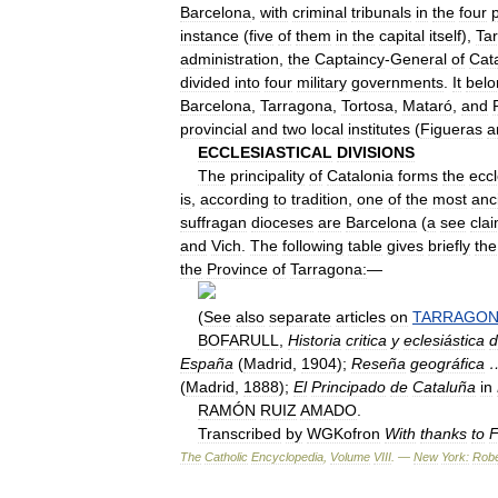
Barcelona
,
with
criminal
tribunals
in
the
four
p
instance
(
five
of
them
in
the
capital
itself
),
Ta
administration
,
the
Captaincy
-
General
of
Cat
divided
into
four
military
governments
.
It
belo
Barcelona
,
Tarragona
,
Tortosa
,
Mataró
,
and
provincial
and
two
local
institutes
(
Figueras
a
ECCLESIASTICAL
DIVISIONS
The
principality
of
Catalonia
forms
the
eccl
is
,
according
to
tradition
,
one
of
the
most
anc
suffragan
dioceses
are
Barcelona
(
a
see
cla
and
Vich
.
The
following
table
gives
briefly
the
the
Province
of
Tarragona:
—
(
See
also
separate
articles
on
TARRAGO
BOFARULL
,
Historia
critica
y
eclesiástica
d
España
(
Madrid
,
1904
);
Reseña
geográfica
(
Madrid
,
1888
);
El
Principado
de
Cataluña
in
RAMÓN
RUIZ
AMADO
.
Transcribed
by
WGKofron
With
thanks
to
F
The
Catholic
Encyclopedia
,
Volume
VIII
. —
New
York:
Robe