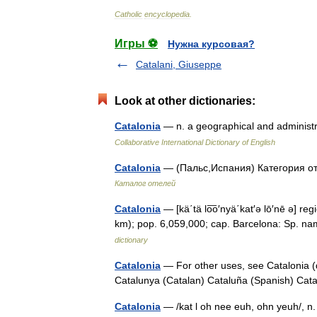
Catholic
encyclopedia
.
Игры ⚽
Нужна курсовая?
Catalani, Giuseppe
Look at other dictionaries:
Catalonia
— n. a geographical and administ
Collaborative International Dictionary of English
Catalonia
— (Пальс,Испания) Категория от
Каталог отелей
Catalonia
— [kä΄tä lo͞o′nyä΄kat′ə lō′nē ə] r
km); pop. 6,059,000; cap. Barcelona: Sp. nam
dictionary
Catalonia
— For other uses, see Catalonia (
Catalunya (Catalan) Cataluña (Spanish) C
Catalonia
— /kat l oh nee euh, ohn yeuh/, n.