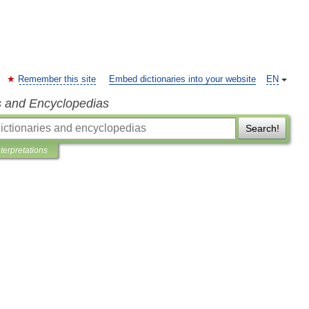
Remember this site
Embed dictionaries into your website
EN
s and Encyclopedias
Search!
nterpretations