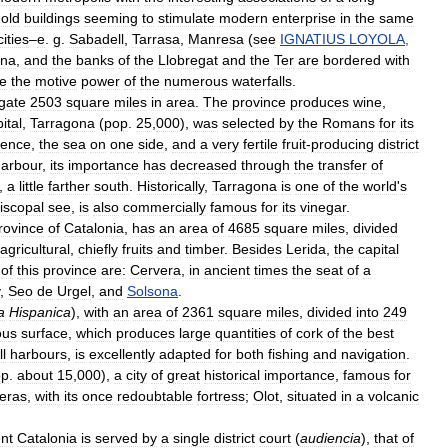
old
buildings
seeming
to
stimulate
modern
enterprise
in
the
same
cities
–
e
.
g
.
Sabadell
,
Tarrasa
,
Manresa
(
see
IGNATIUS
LOYOLA
,
ona
,
and
the
banks
of
the
Llobregat
and
the
Ter
are
bordered
with
ze
the
motive
power
of
the
numerous
waterfalls
.
gate
2503
square
miles
in
area
.
The
province
produces
wine
,
ital
,
Tarragona
(
pop
.
25
,
000
),
was
selected
by
the
Romans
for
its
ence
,
the
sea
on
one
side
,
and
a
very
fertile
fruit
-
producing
district
arbour
,
its
importance
has
decreased
through
the
transfer
of
,
a
little
farther
south
.
Historically
,
Tarragona
is
one
of
the
world
'
s
iscopal
see
,
is
also
commercially
famous
for
its
vinegar
.
rovince
of
Catalonia
,
has
an
area
of
4685
square
miles
,
divided
agricultural
,
chiefly
fruits
and
timber
.
Besides
Lerida
,
the
capital
of
this
province
are:
Cervera
,
in
ancient
times
the
seat
of
a
,
Seo
de
Urgel
,
and
Solsona
.
a
Hispanica
),
with
an
area
of
2361
square
miles
,
divided
into
249
ous
surface
,
which
produces
large
quantities
of
cork
of
the
best
l
harbours
,
is
excellently
adapted
for
both
fishing
and
navigation
.
op
.
about
15
,
000
),
a
city
of
great
historical
importance
,
famous
for
eras
,
with
its
once
redoubtable
fortress
;
Olot
,
situated
in
a
volcanic
nt
Catalonia
is
served
by
a
single
district
court
(
audiencia
),
that
of