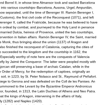
and
Borrel
II
,
in
whose
time
Almansor
took
and
sacked
Barcelona
into
various
countships
–
Barcelona
,
Ausona
,
Urgel
,
Ampurdán
,
now
separated
,
until
the
time
of
Berenger
III
.
Ramón
Berenger
I
,
(
Customs
),
the
first
civil
code
of
the
Reconquest
(
1071
),
and
left
Berenger
II
,
called
the
Fratricide
,
because
he
was
believed
to
have
n
ordeal
by
combat
,
and
journeyed
to
the
Holy
Land
in
penance
,
married
Dulcia
,
heiress
of
Provence
,
united
the
two
countships
,
tervention
in
Italian
affairs
.
Ramón
Berenger
IV
,
the
Saint
,
married
e
Monk
,
thus
bringing
about
the
union
(
1137
)
of
Aragon
and
also
finished
the
reconquest
of
Catalonia
,
capturing
the
cities
of
o
succeeded
to
the
kingdom
and
the
countship
in
1162
,
the
.
Especially
worthy
of
note
here
are
the
conquests
of
Valencia
efly
by
Jaimé
the
Conqueror
.
The
latter
were
peopled
mostly
with
jorcan
still
preserving
a
base
of
archaic
Catalan
,
while
in
the
e
Order
of
Mercy
,
for
the
redemption
of
captives
,
originally
an
soil
,
in
1223
,
by
St
.
Peter
Nolasco
and
St
.,
Raymund
of
Peñafort
.
siege
to
Gerona
and
was
defeated
on
the
Coll
de
les
Panises
.
An
summoned
to
the
Levant
by
the
Byzantine
Emperor
Andronicus
lor
,
founded
,
in
1313
,
the
Latin
Duchies
of
Athens
and
Neo
Patra
.
hat
the
kings
of
Aragon
,
intervening
in
the
affairs
of
Italy
,
ly
(
1282
)
and
Naples
(
1420
).