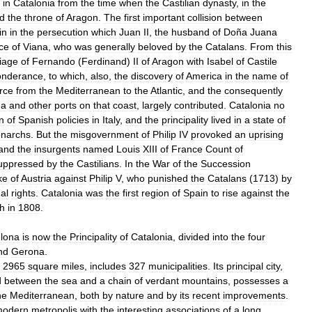
in
Catalonia
from
the
time
when
the
Castilian
dynasty
,
in
the
d
the
throne
of
Aragon
.
The
first
important
collision
between
in
in
the
persecution
which
Juan
II
,
the
husband
of
Doña
Juana
ce
of
Viana
,
who
was
generally
beloved
by
the
Catalans
.
From
this
iage
of
Fernando
(
Ferdinand
)
II
of
Aragon
with
Isabel
of
Castile
onderance
,
to
which
,
also
,
the
discovery
of
America
in
the
name
of
rce
from
the
Mediterranean
to
the
Atlantic
,
and
the
consequently
na
and
other
ports
on
that
coast
,
largely
contributed
.
Catalonia
no
n
of
Spanish
policies
in
Italy
,
and
the
principality
lived
in
a
state
of
narchs
.
But
the
misgovernment
of
Philip
IV
provoked
an
uprising
and
the
insurgents
named
Louis
XIII
of
France
Count
of
uppressed
by
the
Castilians
.
In
the
War
of
the
Succession
ke
of
Austria
against
Philip
V
,
who
punished
the
Catalans
(
1713
)
by
nal
rights
.
Catalonia
was
the
first
region
of
Spain
to
rise
against
the
h
in
1808
.
lona
is
now
the
Principality
of
Catalonia
,
divided
into
the
four
nd
Gerona
.
2965
square
miles
,
includes
327
municipalities
.
Its
principal
city
,
d
between
the
sea
and
a
chain
of
verdant
mountains
,
possesses
a
he
Mediterranean
,
both
by
nature
and
by
its
recent
improvements
.
modern
metropolis
with
the
interesting
associations
of
a
long