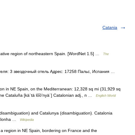
Catania
rative region of northeastern Spain. [WordNet 1.5] …
The
еля: 3 звездочный отель Адрес: 17258 Пальс, Испания …
egion in NE Spain, on the Mediterranean: 12,328 sq mi (31,929 sq
e Cataluña [kä΄tä lo͞o′nyä΄] Catalonian adj., n …
English World
disambiguation) and Catalunya (disambiguation). Catalonia
atalonha …
Wikipedia
 a region in NE Spain, bordering on France and the