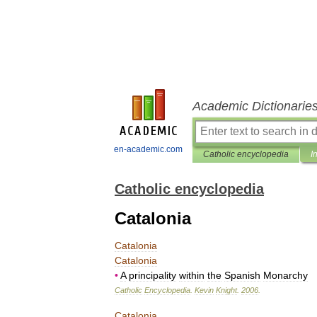
Academic Dictionarie
en-academic.com
Catholic encyclopedia
I
Catholic encyclopedia
Catalonia
Catalonia
Catalonia
•
A
principality
within
the
Spanish
Monarchy
Catholic
Encyclopedia
.
Kevin
Knight
.
2006
.
Catalonia