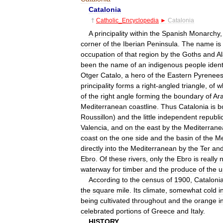
Catalonia
†
Catholic
_
Encyclopedia
►
Catalonia
A
principality
within
the
Spanish
Monarchy
corner
of
the
Iberian
Peninsula
.
The
name
is
occupation
of
that
region
by
the
Goths
and
A
been
the
name
of
an
indigenous
people
ident
Otger
Catalo
,
a
hero
of
the
Eastern
Pyrenee
principality
forms
a
right
-
angled
triangle
,
of
w
of
the
right
angle
forming
the
boundary
of
Ar
Mediterranean
coastline
.
Thus
Catalonia
is
b
Roussillon
)
and
the
little
independent
republi
Valencia
,
and
on
the
east
by
the
Mediterrane
coast
on
the
one
side
and
the
basin
of
the
Me
directly
into
the
Mediterranean
by
the
Ter
an
Ebro
.
Of
these
rivers
,
only
the
Ebro
is
really
n
waterway
for
timber
and
the
produce
of
the
u
According
to
the
census
of
1900
,
Cataloni
the
square
mile
.
Its
climate
,
somewhat
cold
i
being
cultivated
throughout
and
the
orange
i
celebrated
portions
of
Greece
and
Italy
.
HISTORY