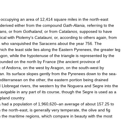
,
occupying
an
area
of
12
,
414
square
miles
in
the
north
-
east
derived
either
from
the
compound
Gath
-
Alania
,
referring
to
the
lans
,
or
from
Gothaland
,
or
from
Catalanos
,
supposed
to
have
ical
with
Ptolemy
'
s
Catalauni
,
or
,
according
to
others
again
,
from
s
who
vanquished
the
Saracens
about
the
year
756
.
The
hich
the
least
side
lies
along
the
Eastern
Pyrenees
,
the
greater
leg
agon
,
while
the
hypotenuse
of
the
triangle
is
represented
by
the
ounded
on
the
north
by
France
(
the
ancient
province
of
c
of
Andorra
,
on
the
west
by
Aragon
,
on
the
south
-
west
by
an
.
Its
surface
slopes
gently
from
the
Pyrenees
down
to
the
sea
-
diterranean
on
the
other
,
the
eastern
portion
being
drained
d
Llobregat
rivers
,
the
western
by
the
Noguera
and
Segre
into
the
avigable
in
any
part
of
its
course
,
though
the
Segre
is
used
as
a
pland
country
.
a
had
a
population
of
1
,
960
,
620
–
an
average
of
about
157
.
25
to
n
the
north
-
east
,
is
generally
very
temperate
,
the
olive
and
fig
n
the
maritime
regions
,
which
compare
in
beauty
with
the
most