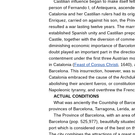
Castilian
influence
began
to
make
itself
felt
person
of
Fernando
I
,
of
Antequera
,
ascende
Catalonia
and
her
Castilian
rulers
had
its
orig
Enriquez
,
carried
on
against
his
son
,
the
Prin
resulted
a
war
lasting
twelve
years
.
The
marr
established
Spanish
unity
and
Castilian
prep
Castile
,
together
with
the
diversion
of
comme
diminishing
economic
importance
of
Barcelo
doubt
played
an
important
part
in
the
directio
contentment
under
the
first
three
Austrian
mo
in
Catalonia
(
Feast
of
Corpus
Christi
,
1640
),
Barcelona
.
This
insurrection
,
however
,
was
s
Catalonia
embraced
the
cause
of
the
Archdu
abolishing
their
ancient
fueros
,
or
constitutio
Napoleonic
tyranny
,
and
overthrew
the
Frenc
ACTUAL
CONDITIONS
What
was
anciently
the
Countship
of
Barce
provinces
of
Barcelona
,
Tarragona
,
Lerida
,
a
The
Province
of
Barcelona
,
with
an
area
of
Barcelona
(
pop
.
525
,
977
),
beautifully
situate
port
which
is
considered
one
of
the
best
on
t
The
city
combines
the
attractions
of
a
great