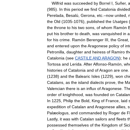
Wilfrid
was
succeeded
by
Borrel
I
,
Suñer
,
(
985
).
In
this
period
we
find
Catalonia
divided
Perelada
,
Besalú
,
Gerona
,
etc
.–
now
united
,
the
Old
(
1035
-
1076
),
published
the
Usatges
the
throne
to
his
two
sons
,
of
whom
Ramón
put
his
brother
to
death
,
was
vanquished
in
a
for
his
crime
.
Ramón
Berenger
III
,
the
Great
and
entered
upon
the
Aragonese
policy
of
in
Petronilla
,
daughter
and
heiress
of
Ramiro
th
Catalonia
(
see
CASTILE
AND
ARAGON
);
he
Tortosa
and
Lerida
.
After
Alfonso
-
Ramón
,
wh
histories
of
Catalonia
and
of
Aragon
are
one
(
1238
)
and
the
Balearic
Isles
(
1229
),
won
chi
Catalans
,
as
the
island
dialects
prove
,
the
Ma
Valencian
there
is
an
influx
of
Aragonese
.
Th
order
of
knighthood
,
was
founded
on
Catalan
In
1225
,
Philip
the
Bold
,
King
of
France
,
laid
expedition
of
Catalan
and
Aragonese
allies
,
Palæologus
,
and
commanded
by
Roger
de
F
Lastly
,
it
was
with
Catalan
sailors
and
fleets
t
possessed
themselves
of
the
Kingdom
of
Sici