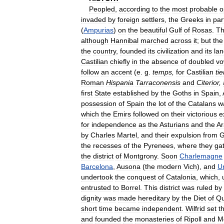
Peopled
,
according
to
the
most
probable
o
invaded
by
foreign
settlers
,
the
Greeks
in
par
(
Ampurias
)
on
the
beautiful
Gulf
of
Rosas
.
T
although
Hannibal
marched
across
it
;
but
the
the
country
,
founded
its
civilization
and
its
la
Castilian
chiefly
in
the
absence
of
doubled
vo
follow
an
accent
(
e
.
g
.
temps
,
for
Castilian
ti
Roman
Hispania
Tarraconensis
and
Citerior
,
first
State
established
by
the
Goths
in
Spain
,
possession
of
Spain
the
lot
of
the
Catalans
w
which
the
Emirs
followed
on
their
victorious
e
for
independence
as
the
Asturians
and
the
A
by
Charles
Martel
,
and
their
expulsion
from
G
the
recesses
of
the
Pyrenees
,
where
they
ga
the
district
of
Montgrony
.
Soon
Charlemagne
Barcelona
,
Ausona
(
the
modern
Vich
),
and
U
undertook
the
conquest
of
Catalonia
,
which
,
entrusted
to
Borrel
.
This
district
was
ruled
by
dignity
was
made
hereditary
by
the
Diet
of
Qu
short
time
became
independent
.
Wilfrid
set
t
and
founded
the
monasteries
of
Ripoll
and
M