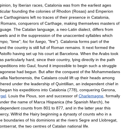
pinion
,
by
Iberian
races
,
Catalonia
was
from
the
earliest
ages
ticular
founding
the
colonies
of
Rhodon
(
Rosas
)
and
Emperion
he
Carthaginians
left
no
traces
of
their
presence
in
Catalonia
,
Romans
,
conquerors
of
Carthage
,
making
themselves
masters
of
nguage
.
The
Catalan
language
,
a
neo
-
Latin
dialect
,
differs
from
wels
and
in
the
suppression
of
the
unaccented
syllables
which
empo
,
"
time
";
foc
for
fuego
,
"
fire
").
Catalonia
forms
part
of
the
and
the
country
is
still
full
of
Roman
remains
.
It
next
formed
the
Astolfo
having
set
up
his
court
at
Barcelona
.
When
the
Arabs
took
as
particularly
hard
,
since
their
country
,
lying
directly
in
the
path
xpeditions
into
Gaul
,
found
it
impossible
to
begin
such
a
struggle
ragonese
had
begun
.
But
after
the
conquest
of
the
Mohammedans
allia
Narbonensis
,
the
Catalans
could
lift
up
their
heads
among
thered
under
the
leadership
of
Quintillian
,
an
independent
chief
in
began
his
expeditions
into
Catalonia
(
778
),
conquering
Gerona
,
rgel
.
Louis
the
Pious
,
son
and
successor
of
Charlemagne
,
formally
under
the
name
of
Marca
Hispanica
(
the
Spanish
March
),
he
dependent
counts
from
801
to
877
,
and
in
the
latter
year
this
ercy
,
Wilfrid
the
Hairy
beginning
a
dynasty
of
counts
who
in
a
he
boundaries
of
his
dominions
at
the
rivers
Segre
and
Llobregat
,
ontserrat
,
the
two
centres
of
Catalan
national
life
.