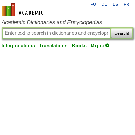
RU
DE
ES
FR
en-academic.com
Academic Dictionaries and Encyclopedias
Search!
Interpretations
Translations
Books
Игры ⚽