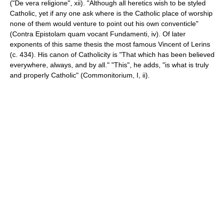
("De vera religione", xii). "Although all heretics wish to be styled
Catholic, yet if any one ask where is the Catholic place of worship
none of them would venture to point out his own conventicle"
(Contra Epistolam quam vocant Fundamenti, iv). Of later
exponents of this same thesis the most famous Vincent of Lerins
(c. 434). His canon of Catholicity is "That which has been believed
everywhere, always, and by all." "This", he adds, "is what is truly
and properly Catholic" (Commonitorium, I, ii).