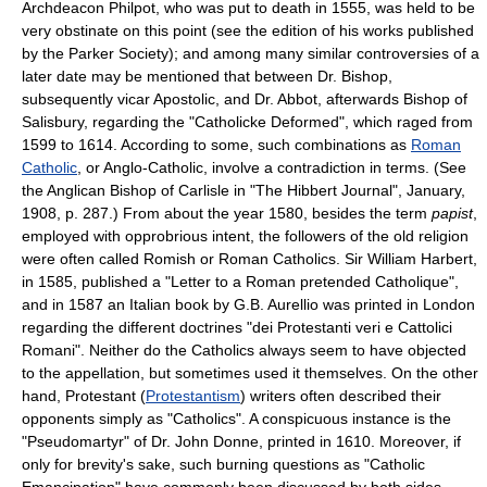
Archdeacon Philpot, who was put to death in 1555, was held to be
very obstinate on this point (see the edition of his works published
by the Parker Society); and among many similar controversies of a
later date may be mentioned that between Dr. Bishop,
subsequently vicar Apostolic, and Dr. Abbot, afterwards Bishop of
Salisbury, regarding the "Catholicke Deformed", which raged from
1599 to 1614. According to some, such combinations as
Roman
Catholic
, or Anglo-Catholic, involve a contradiction in terms. (See
the Anglican Bishop of Carlisle in "The Hibbert Journal", January,
1908, p. 287.) From about the year 1580, besides the term
papist
,
employed with opprobrious intent, the followers of the old religion
were often called Romish or Roman Catholics. Sir William Harbert,
in 1585, published a "Letter to a Roman pretended Catholique",
and in 1587 an Italian book by G.B. Aurellio was printed in London
regarding the different doctrines "dei Protestanti veri e Cattolici
Romani". Neither do the Catholics always seem to have objected
to the appellation, but sometimes used it themselves. On the other
hand, Protestant (
Protestantism
) writers often described their
opponents simply as "Catholics". A conspicuous instance is the
"Pseudomartyr" of Dr. John Donne, printed in 1610. Moreover, if
only for brevity's sake, such burning questions as "Catholic
Emancipation" have commonly been discussed by both sides