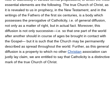
essential elements are the following. The true Church of Christ, as
it is revealed to us in prophecy, in the New Testament, and in the
writings of the Fathers of the first six centuries, is a body which
possesses the prerogative of Catholicity, i.e. of general diffusion,
not only as a matter of right, but in actual fact. Moreover, this
diffusion is not only successive—i.e. so that one part of the world
after another should in course of ages be brought in contact with
the Gospel— but it is such that the Church may be permanently
described as spread throughout the world. Further, as this general
diffusion is a property to which no other
Christian
association can
justly lay claim, we are entitled to say that Catholicity is a distinctive
mark of the true Church of Christ.