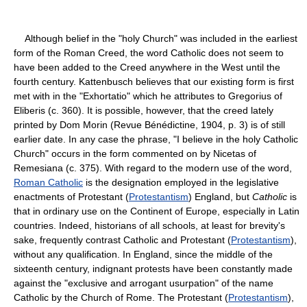
Although belief in the "holy Church" was included in the earliest
form of the Roman Creed, the word Catholic does not seem to
have been added to the Creed anywhere in the West until the
fourth century. Kattenbusch believes that our existing form is first
met with in the "Exhortatio" which he attributes to Gregorius of
Eliberis (c. 360). It is possible, however, that the creed lately
printed by Dom Morin (Revue Bénédictine, 1904, p. 3) is of still
earlier date. In any case the phrase, "I believe in the holy Catholic
Church" occurs in the form commented on by Nicetas of
Remesiana (c. 375). With regard to the modern use of the word,
Roman Catholic
is the designation employed in the legislative
enactments of Protestant (
Protestantism
) England, but
Catholic
is
that in ordinary use on the Continent of Europe, especially in Latin
countries. Indeed, historians of all schools, at least for brevity's
sake, frequently contrast Catholic and Protestant (
Protestantism
),
without any qualification. In England, since the middle of the
sixteenth century, indignant protests have been constantly made
against the "exclusive and arrogant usurpation" of the name
Catholic by the Church of Rome. The Protestant (
Protestantism
),