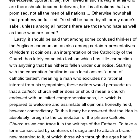
are there should become believers; for it is all nations that are
promised, not all the men of all nations.... Otherwise how shall
that prophesy be fulfilled, 'Ye shall be hated by all for my name's
sake', unless among all nations there are those who hate as well
as those who are hated?
Lastly, it should be said that among some confused thinkers of
the Anglican communion, as also among certain representatives
of Modernist opinions, an interpretation of the Catholicity of the
Church has lately come into fashion which has little connection
with anything that has hitherto fallen under our notice. Starting
with the conception familiar in such locutions as "a man of
catholic tastes", meaning a man who excludes no rational
interest from his sympathies, these writers would persuade us
that a
catholic
church either does or should mean a church
endowed with unlimited comprehensiveness, i.e. which is
prepared to welcome and assimilate all opinions honestly held,
however contradictory. To this it may be answered that the idea is
absolutely foreign to the connotation of the phrase
Catholic
Church
as we can trace it in the writings of the Fathers. To take a
term consecrated by centuries of usage and to attach a brand-
new meaning to it, of which those who through the ages had it