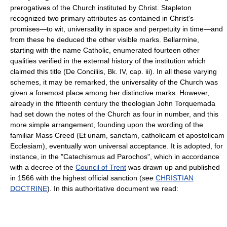
prerogatives of the Church instituted by Christ. Stapleton
recognized two primary attributes as contained in Christ's
promises—to wit, universality in space and perpetuity in time—and
from these he deduced the other visible marks. Bellarmine,
starting with the name Catholic, enumerated fourteen other
qualities verified in the external history of the institution which
claimed this title (De Conciliis, Bk. IV, cap. iii). In all these varying
schemes, it may be remarked, the universality of the Church was
given a foremost place among her distinctive marks. However,
already in the fifteenth century the theologian John Torquemada
had set down the notes of the Church as four in number, and this
more simple arrangement, founding upon the wording of the
familiar Mass Creed (Et unam, sanctam, catholicam et apostolicam
Ecclesiam), eventually won universal acceptance. It is adopted, for
instance, in the "Catechismus ad Parochos", which in accordance
with a decree of the
Council of Trent
was drawn up and published
in 1566 with the highest official sanction (
see
CHRISTIAN
DOCTRINE
). In this authoritative document we read: