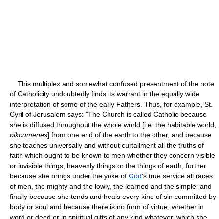
This multiplex and somewhat confused presentment of the note
of Catholicity undoubtedly finds its warrant in the equally wide
interpretation of some of the early Fathers. Thus, for example, St.
Cyril of Jerusalem says: "The Church is called Catholic because
she is diffused throughout the whole world [i.e. the habitable world,
oikoumenes
] from one end of the earth to the other, and because
she teaches universally and without curtailment all the truths of
faith which ought to be known to men whether they concern visible
or invisible things, heavenly things or the things of earth; further
because she brings under the yoke of
God
's true service all races
of men, the mighty and the lowly, the learned and the simple; and
finally because she tends and heals every kind of sin committed by
body or soul and because there is no form of virtue, whether in
word or deed or in spiritual gifts of any kind whatever, which she