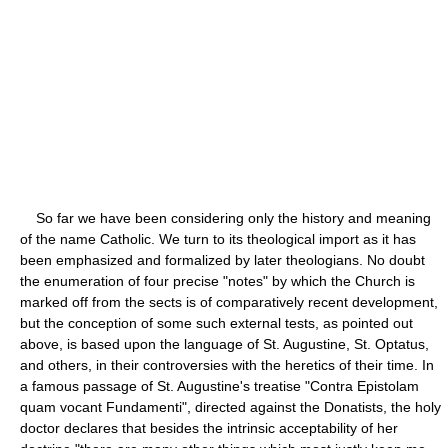
So far we have been considering only the history and meaning
of the name Catholic. We turn to its theological import as it has
been emphasized and formalized by later theologians. No doubt
the enumeration of four precise "notes" by which the Church is
marked off from the sects is of comparatively recent development,
but the conception of some such external tests, as pointed out
above, is based upon the language of St. Augustine, St. Optatus,
and others, in their controversies with the heretics of their time. In
a famous passage of St. Augustine's treatise "Contra Epistolam
quam vocant Fundamenti", directed against the Donatists, the holy
doctor declares that besides the intrinsic acceptability of her