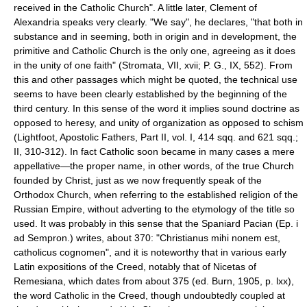
received in the Catholic Church". A little later, Clement of
Alexandria speaks very clearly. "We say", he declares, "that both in
substance and in seeming, both in origin and in development, the
primitive and Catholic Church is the only one, agreeing as it does
in the unity of one faith" (Stromata, VII, xvii; P. G., IX, 552). From
this and other passages which might be quoted, the technical use
seems to have been clearly established by the beginning of the
third century. In this sense of the word it implies sound doctrine as
opposed to heresy, and unity of organization as opposed to schism
(Lightfoot, Apostolic Fathers, Part II, vol. I, 414 sqq. and 621 sqq.;
II, 310-312). In fact Catholic soon became in many cases a mere
appellative—the proper name, in other words, of the true Church
founded by Christ, just as we now frequently speak of the
Orthodox Church, when referring to the established religion of the
Russian Empire, without adverting to the etymology of the title so
used. It was probably in this sense that the Spaniard Pacian (Ep. i
ad Sempron.) writes, about 370: "Christianus mihi nonem est,
catholicus cognomen", and it is noteworthy that in various early
Latin expositions of the Creed, notably that of Nicetas of
Remesiana, which dates from about 375 (ed. Burn, 1905, p. lxx),
the word Catholic in the Creed, though undoubtedly coupled at