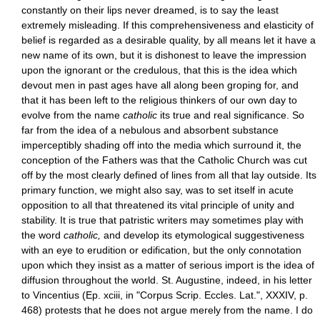
constantly on their lips never dreamed, is to say the least
extremely misleading. If this comprehensiveness and elasticity of
belief is regarded as a desirable quality, by all means let it have a
new name of its own, but it is dishonest to leave the impression
upon the ignorant or the credulous, that this is the idea which
devout men in past ages have all along been groping for, and
that it has been left to the religious thinkers of our own day to
evolve from the name
catholic
its true and real significance. So
far from the idea of a nebulous and absorbent substance
imperceptibly shading off into the media which surround it, the
conception of the Fathers was that the Catholic Church was cut
off by the most clearly defined of lines from all that lay outside. Its
primary function, we might also say, was to set itself in acute
opposition to all that threatened its vital principle of unity and
stability. It is true that patristic writers may sometimes play with
the word
catholic,
and develop its etymological suggestiveness
with an eye to erudition or edification, but the only connotation
upon which they insist as a matter of serious import is the idea of
diffusion throughout the world. St. Augustine, indeed, in his letter
to Vincentius (Ep. xciii, in "Corpus Scrip. Eccles. Lat.", XXXIV, p.
468) protests that he does not argue merely from the name. I do