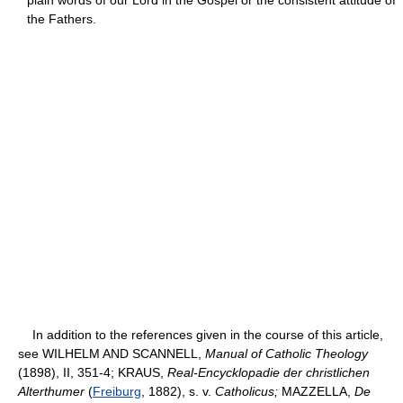
the Fathers.
In addition to the references given in the course of this article,
see WILHELM AND SCANNELL,
Manual of Catholic Theology
(1898), II, 351-4; KRAUS,
Real-Encycklopadie der christlichen
Alterthumer
(
Freiburg
, 1882), s. v.
Catholicus;
MAZZELLA,
De