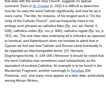
that date with the words Holy Church, suggests no special
comment. Even in
St. Cyprian
(c. 252) it is difficult to determine
how far he uses the word Catholic significantly, and how far as a
mere name. The title, for instance, of his longest work is "On the
Unity of the Catholic Church", and we frequently meet in his
writings such phrases as
catholica fides
(Ep. xxv; ed. Hartel, II,
538);
catholica unitas
(Ep. xxv, p. 600);
catholica regula
(Ep. lxx, p.
767), etc. The one clear idea underlying all is orthodox as opposed
to heretical, and Kattenbusch does not hesitate to admit that in
Cyprian we first see how Catholic and Roman came eventually to
be regarded as interchangeable terms. (Cf. Harnack,
Dogmengeschichte, II, 149-168.) Moreover it should be noted that
the word
Catholica
was sometimes used substantively as the
equivalent of
ecclesia Catholica.
An example is to be found in the
Muratorian Fragment, another seemingly in
Tertullian
(De
Praescrip, xxx), and many more appear at a later date, particularly
among African Writers.