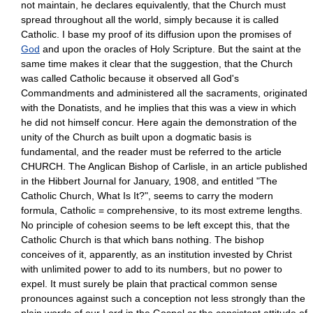
not maintain, he declares equivalently, that the Church must
spread throughout all the world, simply because it is called
Catholic. I base my proof of its diffusion upon the promises of
God
and upon the oracles of Holy Scripture. But the saint at the
same time makes it clear that the suggestion, that the Church
was called Catholic because it observed all God's
Commandments and administered all the sacraments, originated
with the Donatists, and he implies that this was a view in which
he did not himself concur. Here again the demonstration of the
unity of the Church as built upon a dogmatic basis is
fundamental, and the reader must be referred to the article
CHURCH. The Anglican Bishop of Carlisle, in an article published
in the Hibbert Journal for January, 1908, and entitled "The
Catholic Church, What Is It?", seems to carry the modern
formula, Catholic = comprehensive, to its most extreme lengths.
No principle of cohesion seems to be left except this, that the
Catholic Church is that which bans nothing. The bishop
conceives of it, apparently, as an institution invested by Christ
with unlimited power to add to its numbers, but no power to
expel. It must surely be plain that practical common sense
pronounces against such a conception not less strongly than the
plain words of our Lord in the Gospel or the consistent attitude of