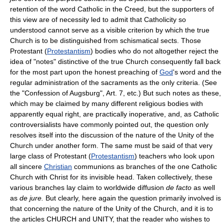
retention of the word Catholic in the Creed, but the supporters of
this view are of necessity led to admit that Catholicity so
understood cannot serve as a visible criterion by which the true
Church is to be distinguished from schismatical sects. Those
Protestant (
Protestantism
) bodies who do not altogether reject the
idea of "notes" distinctive of the true Church consequently fall back
for the most part upon the honest preaching of
God
's word and the
regular administration of the sacraments as the only criteria. (See
the "Confession of Augsburg", Art. 7, etc.) But such notes as these,
which may be claimed by many different religious bodies with
apparently equal right, are practically inoperative, and, as Catholic
controversialists have commonly pointed out, the question only
resolves itself into the discussion of the nature of the Unity of the
Church under another form. The same must be said of that very
large class of Protestant (
Protestantism
) teachers who look upon
all sincere
Christian
communions as branches of the one Catholic
Church with Christ for its invisible head. Taken collectively, these
various branches lay claim to worldwide diffusion
de facto
as well
as
de jure.
But clearly, here again the question primarily involved is
that concerning the nature of the Unity of the Church, and it is to
the articles CHURCH and UNITY, that the reader who wishes to