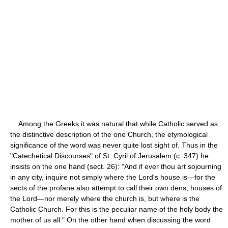
Among the Greeks it was natural that while Catholic served as
the distinctive description of the one Church, the etymological
significance of the word was never quite lost sight of. Thus in the
"Catechetical Discourses" of St. Cyril of Jerusalem (c. 347) he
insists on the one hand (sect. 26): "And if ever thou art sojourning
in any city, inquire not simply where the Lord's house is—for the
sects of the profane also attempt to call their own dens, houses of
the Lord—nor merely where the church is, but where is the
Catholic Church. For this is the peculiar name of the holy body the
mother of us all." On the other hand when discussing the word