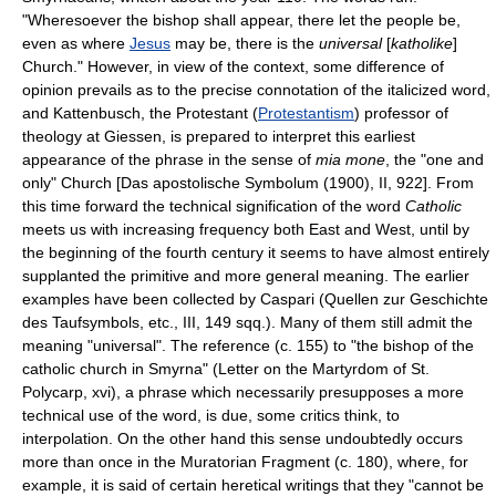
"Wheresoever the bishop shall appear, there let the people be,
even as where
Jesus
may be, there is the
universal
[
katholike
]
Church." However, in view of the context, some difference of
opinion prevails as to the precise connotation of the italicized word,
and Kattenbusch, the Protestant (
Protestantism
) professor of
theology at Giessen, is prepared to interpret this earliest
appearance of the phrase in the sense of
mia mone
, the "one and
only" Church [Das apostolische Symbolum (1900), II, 922]. From
this time forward the technical signification of the word
Catholic
meets us with increasing frequency both East and West, until by
the beginning of the fourth century it seems to have almost entirely
supplanted the primitive and more general meaning. The earlier
examples have been collected by Caspari (Quellen zur Geschichte
des Taufsymbols, etc., III, 149 sqq.). Many of them still admit the
meaning "universal". The reference (c. 155) to "the bishop of the
catholic church in Smyrna" (Letter on the Martyrdom of St.
Polycarp, xvi), a phrase which necessarily presupposes a more
technical use of the word, is due, some critics think, to
interpolation. On the other hand this sense undoubtedly occurs
more than once in the Muratorian Fragment (c. 180), where, for
example, it is said of certain heretical writings that they "cannot be