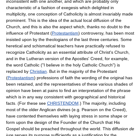
inconsistent with one another, and which are probably only
characteristic of a fashion of exegesis which delighted in
multiplicity, one conception of Catholicity is almost invariably made
prominent. This is the idea of the actual local diffusion of the
Church, and this is also the aspect which, thanks no doubt to the
influence of Protestant (
Protestantism
) controversy, has been most
insisted upon by the theologians of the last three centuries. Some
heretical and schismatical teachers have practically refused to
recognize Catholicity as an essential attribute of Christ's Church,
and in the Lutheran version of the Apostles' Creed, for example,
the word Catholic ("I believe in the holy Catholic Church") is
replaced by
Christian
. But in the majority of the Protestant
(
Protestantism
) professions of faith the wording of the original has
been retained, and the representatives of these various shades of
opinion have been at pains to find an interpretation of the phrase
which is in any way consistent with geographical and historical
facts. (For these see
CHRISTENDOM
.) The majority, including
most of the older Anglican divines (e.g. Pearson on the Creed),
have contented themselves with laying stress in some shape or
form upon the design of the Founder of the Church that His
Gospel should be preached throughout the world. This diffusion
de
jure
serves its purpose sufficiently as a justification for the