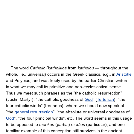
The word
Catholic
(
katholikos
from
katholou
— throughout the
whole, i.e., universal) occurs in the Greek classics, e.g., in
Aristotle
and Polybius, and was freely used by the earlier Christian writers
in what we may call its primitive and non-ecclesiastical sense.
Thus we meet such phrases as the "the catholic resurrection"
(Justin Martyr), "the catholic goodness of
God
" (
Tertullian
), "the
four catholic winds" (Irenaeus), where we should now speak of
"the
general resurrection
", "the absolute or universal goodness of
God
", "the four principal winds", etc. The word seems in this usage
to be opposed to
merikos
(partial) or
idios
(particular), and one
familiar example of this conception still survives in the ancient