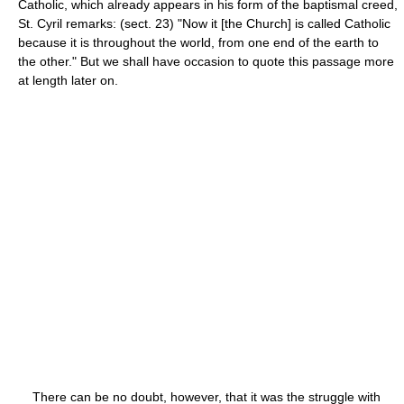
Catholic, which already appears in his form of the baptismal creed,
St. Cyril remarks: (sect. 23) "Now it [the Church] is called Catholic
because it is throughout the world, from one end of the earth to
the other." But we shall have occasion to quote this passage more
at length later on.
There can be no doubt, however, that it was the struggle with