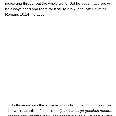
increasing throughout the whole world. But he adds that there will
be always need and room for it still to grow; and, after quoting
Romans 10:14, he adds:
In those nations therefore among whom the Church is not yet
known it has still to find a place [
in quibus ergo gentibus nondum
est ecclesia, oportet ut sit
], not indeed in such a way that all who