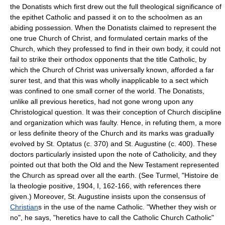
the Donatists which first drew out the full theological significance of
the epithet Catholic and passed it on to the schoolmen as an
abiding possession. When the Donatists claimed to represent the
one true Church of Christ, and formulated certain marks of the
Church, which they professed to find in their own body, it could not
fail to strike their orthodox opponents that the title Catholic, by
which the Church of Christ was universally known, afforded a far
surer test, and that this was wholly inapplicable to a sect which
was confined to one small corner of the world. The Donatists,
unlike all previous heretics, had not gone wrong upon any
Christological question. It was their conception of Church discipline
and organization which was faulty. Hence, in refuting them, a more
or less definite theory of the Church and its marks was gradually
evolved by St. Optatus (c. 370) and St. Augustine (c. 400). These
doctors particularly insisted upon the note of Catholicity, and they
pointed out that both the Old and the New Testament represented
the Church as spread over all the earth. (See Turmel, "Histoire de
la theologie positive, 1904, I, 162-166, with references there
given.) Moreover, St. Augustine insists upon the consensus of
Christian
s in the use of the name Catholic. "Whether they wish or
no", he says, "heretics have to call the Catholic Church Catholic"