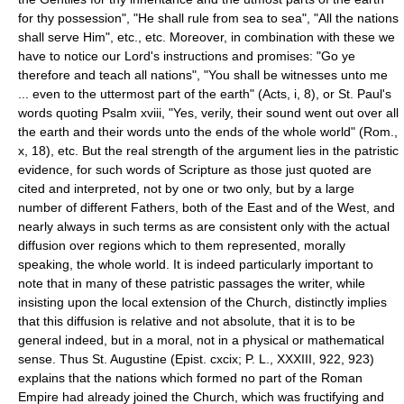
for thy possession", "He shall rule from sea to sea", "All the nations
shall serve Him", etc., etc. Moreover, in combination with these we
have to notice our Lord's instructions and promises: "Go ye
therefore and teach all nations", "You shall be witnesses unto me
... even to the uttermost part of the earth" (Acts, i, 8), or St. Paul's
words quoting Psalm xviii, "Yes, verily, their sound went out over all
the earth and their words unto the ends of the whole world" (Rom.,
x, 18), etc. But the real strength of the argument lies in the patristic
evidence, for such words of Scripture as those just quoted are
cited and interpreted, not by one or two only, but by a large
number of different Fathers, both of the East and of the West, and
nearly always in such terms as are consistent only with the actual
diffusion over regions which to them represented, morally
speaking, the whole world. It is indeed particularly important to
note that in many of these patristic passages the writer, while
insisting upon the local extension of the Church, distinctly implies
that this diffusion is relative and not absolute, that it is to be
general indeed, but in a moral, not in a physical or mathematical
sense. Thus St. Augustine (Epist. cxcix; P. L., XXXIII, 922, 923)
explains that the nations which formed no part of the Roman
Empire had already joined the Church, which was fructifying and