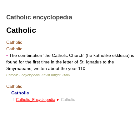
Catholic encyclopedia
Catholic
Catholic
Catholic
•
The combination 'the Catholic Church' (he katholike ekklesia) is
found for the first time in the letter of St. Ignatius to the
Smyrnaeans, written about the year 110
Catholic Encyclopedia
.
Kevin Knight
.
2006
.
Catholic
Catholic
†
Catholic_Encyclopedia
►
Catholic