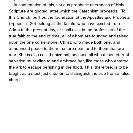
In confirmation of this, various prophetic utterances of Holy
Scripture are quoted, after which the Catechism proceeds: "To
this Church, built on the foundation of the Apostles and Prophets
(Ephes., ii, 20) belong all the faithful who have existed from
Adam to the present day, or shall exist in the profession of the
true faith to the end of time, all of whom are founded and raised
upon the one cornerstone, Christ, who made both one, and
announced peace to them that are near, and to them that are
afar. She is also called universal, because all who desire eternal
salvation must cling to and embrace her, like those who entered
the ark to escape perishing in the flood. This, therefore, is to be
taught as a most just criterion to distinguish the true from a false
church."