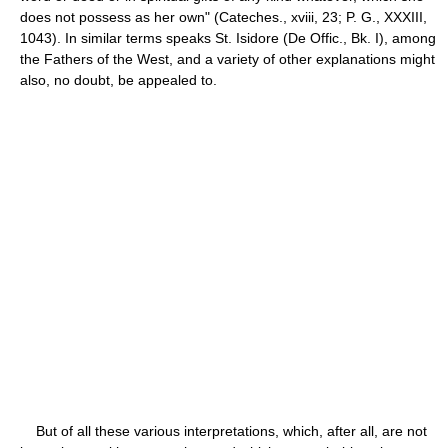
does not possess as her own" (Cateches., xviii, 23; P. G., XXXIII,
1043). In similar terms speaks St. Isidore (De Offic., Bk. I), among
the Fathers of the West, and a variety of other explanations might
also, no doubt, be appealed to.
But of all these various interpretations, which, after all, are not