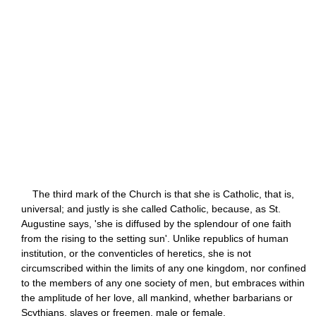
The third mark of the Church is that she is Catholic, that is,
universal; and justly is she called Catholic, because, as St.
Augustine says, 'she is diffused by the splendour of one faith
from the rising to the setting sun'. Unlike republics of human
institution, or the conventicles of heretics, she is not
circumscribed within the limits of any one kingdom, nor confined
to the members of any one society of men, but embraces within
the amplitude of her love, all mankind, whether barbarians or
Scythians, slaves or freemen, male or female.