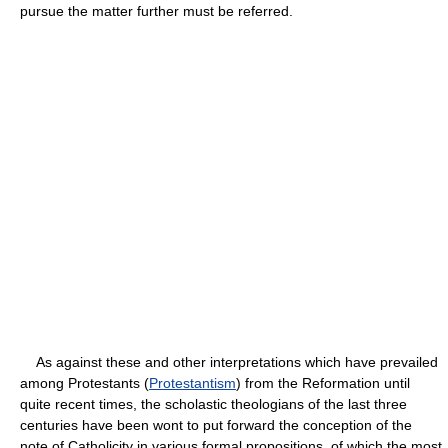
pursue the matter further must be referred.
As against these and other interpretations which have prevailed
among Protestants (
Protestantism
) from the Reformation until
quite recent times, the scholastic theologians of the last three
centuries have been wont to put forward the conception of the
note of Catholicity in various formal propositions, of which the most