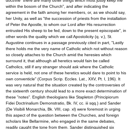
doctrine "there are many other things which most justly keep me
within the bosom of the Church", and after indicating the
agreement in the faith among her members, or, as we should say,
her Unity, as well as "the succession of priests from the installation
of Peter the Apostle, to whom our Lord after His resurrection
entrusted His sheep to be fed, down to the present episcopate", in
other words the quality which we call Apostolicity (q. v.), St.
Augustine continues in a passage previously cited in part, "Lastly
there holds me the very name of Catholic which not without reason
so closely attaches to the Church amid the heresies which
surround it, that although all heretics would fain be called
Catholics, still if any stranger should ask where the Catholic
service is held, not one of these heretics would dare to point to his
own conventicle" (Corpus Scrip. Eccles. Lat., XXV, Pt. I, 196). It
was very natural that the situation created by the controversies of
the sixteenth century should lead to a more exact determination of
these "notes". English theologians like Stapleton (Principiorum
Fidei Doctrinalium Demonstratio, Bk. IV, cc. iii sqq.) and Sander
(De Visibili Monarchia, Bk. VIII, cap. xl) were foremost in urging
this aspect of the question between the Churches, and foreign
scholars like Bellarmine, who engaged in the same debates,
readily caught the tone from them. Sander distinguished six