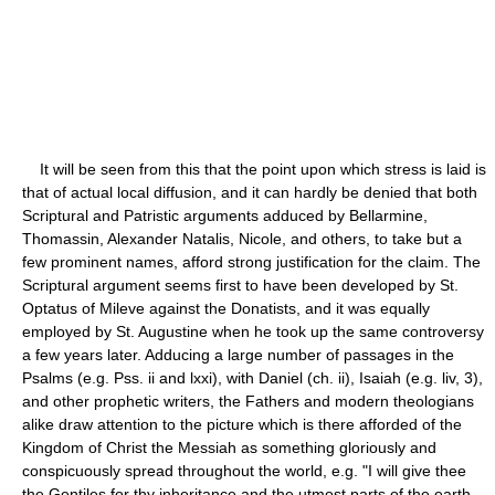
It will be seen from this that the point upon which stress is laid is
that of actual local diffusion, and it can hardly be denied that both
Scriptural and Patristic arguments adduced by Bellarmine,
Thomassin, Alexander Natalis, Nicole, and others, to take but a
few prominent names, afford strong justification for the claim. The
Scriptural argument seems first to have been developed by St.
Optatus of Mileve against the Donatists, and it was equally
employed by St. Augustine when he took up the same controversy
a few years later. Adducing a large number of passages in the
Psalms (e.g. Pss. ii and lxxi), with Daniel (ch. ii), Isaiah (e.g. liv, 3),
and other prophetic writers, the Fathers and modern theologians
alike draw attention to the picture which is there afforded of the
Kingdom of Christ the Messiah as something gloriously and
conspicuously spread throughout the world, e.g. "I will give thee
the Gentiles for thy inheritance and the utmost parts of the earth