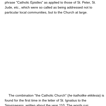
phrase "Catholic Epistles" as applied to those of St. Peter, St.
Jude, etc., which were so called as being addressed not to
particular local communities, but to the Church at large.
The combination "the Catholic Church" (
he katholike ekklesia
) is
found for the first time in the letter of St. Ignatius to the
Smyrnaeans, written about the year 110. The words run: