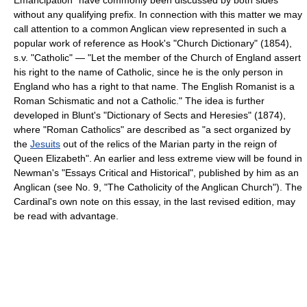
without any qualifying prefix. In connection with this matter we may
call attention to a common Anglican view represented in such a
popular work of reference as Hook's "Church Dictionary" (1854),
s.v. "Catholic" — "Let the member of the Church of England assert
his right to the name of Catholic, since he is the only person in
England who has a right to that name. The English Romanist is a
Roman Schismatic and not a Catholic." The idea is further
developed in Blunt's "Dictionary of Sects and Heresies" (1874),
where "Roman Catholics" are described as "a sect organized by
the
Jesuits
out of the relics of the Marian party in the reign of
Queen Elizabeth". An earlier and less extreme view will be found in
Newman's "Essays Critical and Historical", published by him as an
Anglican (see No. 9, "The Catholicity of the Anglican Church"). The
Cardinal's own note on this essay, in the last revised edition, may
be read with advantage.