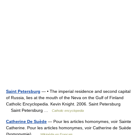
Saint Petersburg
— • The imperial residence and second capital
of Russia, lies at the mouth of the Neva on the Gulf of Finland
Catholic Encyclopedia. Kevin Knight. 2006. Saint Petersburg
Saint Petersburg …
Catholic encyclopedia
Catherine De Suède
— Pour les articles homonymes, voir Sainte
Catherine. Pour les articles homonymes, voir Catherine de Suède
(homonymie) …
Wikipédia en Français