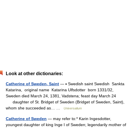
Look at other dictionaries:
Catherine of Sweden, Saint
— ▪ Swedish saint Swedish Sankta
Katarina, original name Katarina Ulfsdotter born 1331/32,
Sweden died March 24, 1381, Vadstena; feast day March 24
daughter of St. Bridget of Sweden (Bridget of Sweden, Saint),
whom she succeeded as… …
Universalium
Catherine of Sweden
— may refer to:* Karin Ingesdotter,
youngest daughter of king Inge I of Sweden; legendarily mother of