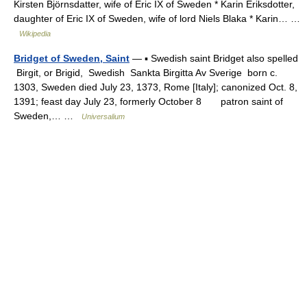
Kirsten Björnsdatter, wife of Eric IX of Sweden * Karin Eriksdotter,
daughter of Eric IX of Sweden, wife of lord Niels Blaka * Karin… …
Wikipedia
Bridget of Sweden, Saint
— ▪ Swedish saint Bridget also spelled
Birgit, or Brigid, Swedish Sankta Birgitta Av Sverige born c.
1303, Sweden died July 23, 1373, Rome [Italy]; canonized Oct. 8,
1391; feast day July 23, formerly October 8 patron saint of
Sweden,… …
Universalium