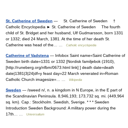
St. Catherine of Sweden
— St. Catherine of Sweden †
Catholic Encyclopedia ► St. Catherine of Sweden The fourth
child of St. Bridget and her husband, Ulf Gudmarsson, born 1331
or 1332; died 24 March, 1381. At the time of her death St.
Catherine was head of the… …
Catholic encyclopedia
Catherine of Vadstena
— Infobox Saint name=Saint Catherine of
Sweden birth date=1331 or 1332 [Nordisk familjebok (1910),
[http://runeberg.org/nfbm/0673.html link] ] death date=death
date|1381|3|24|df=y feast day=22 March venerated in=Roman
Catholic Church imagesize=… …
Wikipedia
Sweden
— /sweed n/, n. a kingdom in N Europe, in the E part of
the Scandinavian Peninsula. 8,946,193; 173,732 sq. mi. (449,964
sq. km). Cap.: Stockholm. Swedish, Sverige. * * * Sweden
Introduction Sweden Background: A military power during the
17th… …
Universalium