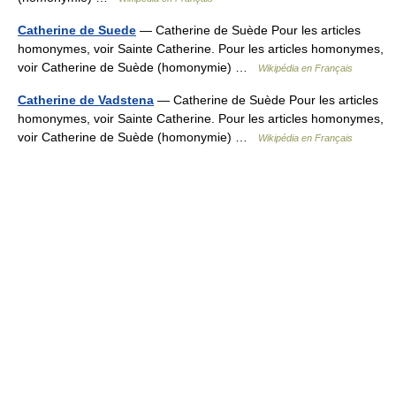
Catherine de Suede
— Catherine de Suède Pour les articles
homonymes, voir Sainte Catherine. Pour les articles homonymes,
voir Catherine de Suède (homonymie) …
Wikipédia en Français
Catherine de Vadstena
— Catherine de Suède Pour les articles
homonymes, voir Sainte Catherine. Pour les articles homonymes,
voir Catherine de Suède (homonymie) …
Wikipédia en Français