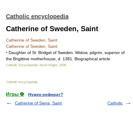
Catholic encyclopedia
Catherine of Sweden, Saint
Catherine of Sweden, Saint
Catherine of Sweden, Saint
•
Daughter of St. Bridget of Sweden. Widow, pilgrim, superior of
the Brigittine motherhouse, d. 1381. Biographical article
Catholic Encyclopedia
.
Kevin Knight
.
2006
.
Catholic encyclopedia
.
Игры ⚽
Нужен реферат?
Catherine of Siena, Saint
Catholic