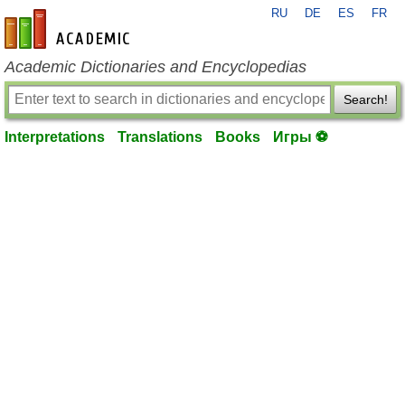
RU
DE
ES
FR
en-academic.com
Academic Dictionaries and Encyclopedias
Search!
Interpretations
Translations
Books
Игры ⚽