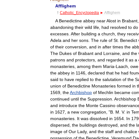
Afflighem
†
Catholic
_
Encyclopedia
►
Afflighem
A
Benedictine
abbey
near
Alost
in
Brabant
abandoning
their
wild
life
,
had
resolved
to
do
excesses
.
After
building
a
church
,
they
recei
Adela
and
her
sons
.
The
rule
of
St
.
Benedict
of
their
conversion
,
and
in
after
times
the
ab
The
Dukes
of
Brabant
and
Lorraine
,
and
the
patrons
and
protectors
,
and
regarded
it
as
a
monasteries
,
among
them
Maria
-
Laach
,
owe
the
abbey
in
1146
,
declared
that
he
had
foun
said
to
have
replied
to
the
salutation
of
the
Sa
union
of
Benedictine
Monasteries
formed
in
t
1569
,
the
Archbishop
of
Mechlin
became
com
continued
until
the
Suppression
.
Archbishop
and
introduce
the
Monte
Cassino
observanc
in
1627
,
a
new
congregation
, "
B
.
M
.
V
.
in
Tem
monasteries
.
It
was
dissolved
in
1654
.
In
179
dispersed
,
the
buildings
destroyed
,
and
the
l
image
of
Our
Lady
,
and
the
staff
and
chalice
possession
of
the
Benedictine
,
Veremund
Da