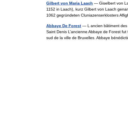
Gilbert von Maria Laach
— Giselbert von Laa
1152 in Laach), kurz Gilbert von Laach genan
1062 gegründeten Cluniazenserklosters Af
Abbaye De Forest
— L ancien bâtiment des hô
Saint Denis L’ancienne Abbaye de Forest fut 
sud de la ville de Bruxelles. Abbaye bénéd