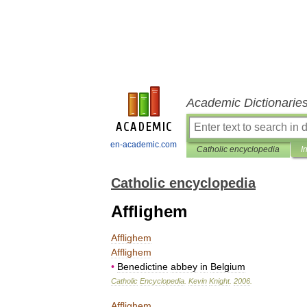
Academic Dictionarie
en-academic.com
Catholic encyclopedia
I
Catholic encyclopedia
Afflighem
Afflighem
Afflighem
•
Benedictine
abbey
in
Belgium
Catholic
Encyclopedia
.
Kevin
Knight
.
2006
.
Afflighem