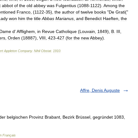
t
abbot
of
the
old
abbey
was
Fulgentius
(
1088
-
1122
).
Among
the
ntioned
Franco
, (
1122
-
35
),
the
author
of
twelve
books
"
De
Grati
("
Lady
won
him
the
title
Abbas
Marianus
,
and
Benedict
Haeften
,
the
Dame
d
'
Afflighem
,
in
Revue
Catholique
(
Louvain
,
1849
),
B
.
III
,
ers
,
Orden
(
18887
),
VIII
,
423
-
427
(
for
the
new
Abbey
).
rt
Appleton
Company
.
Nihil
Obstat
.
1910
.
Affre, Denis Auguste
der belgischen Provinz Brabant, Bezirk Brüssel, gegründet 1083,
en Français