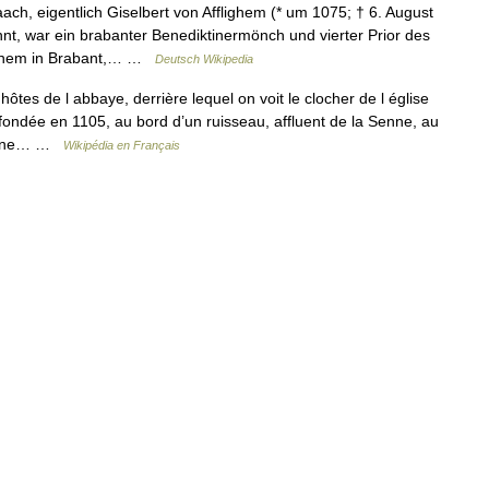
ch, eigentlich Giselbert von Afflighem (* um 1075; † 6. August
nt, war ein brabanter Benediktinermönch und vierter Prior des
lighem in Brabant,… …
Deutsch Wikipedia
tes de l abbaye, derrière lequel on voit le clocher de l église
fondée en 1105, au bord d’un ruisseau, affluent de la Senne, au
ictine… …
Wikipédia en Français