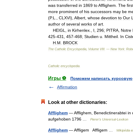
was
transferred
in
1869
to
Afflighem
.
The
firs
more
prominent
of
his
successors
may
be
me
(
P
.
L
.,
CLXVI
),
Albert
,
whose
devotion
to
Our
author
of
several
works
of
art
.
HEIGL
,
in
Kirhenlex
.,
I
,
296
;
PITRA
,
Notre
425
-
431
,
457
-
468
;
Studien
u
.
Mittheil
.
In
Cist
H
.
M
.
BROCK
The
Catholic
Encyclopedia
,
Volume
VIII
. —
New
York:
Robe
Catholic
encyclopedia
.
Игры ⚽
Поможем написать курсовую
Affirmation
Look at other dictionaries:
Afflighem
— Afflighem, Benedictinerabtei in 
aufgehoben 1796 …
Pierer's Universal-Lexikon
Afflighem
— Affligem Affligem …
Wikipédia 