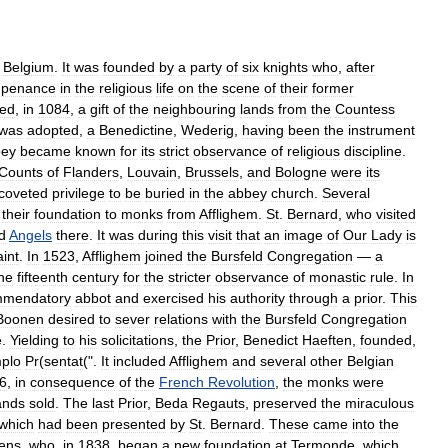
,
Belgium
.
It
was
founded
by
a
party
of
six
knights
who
,
after
penance
in
the
religious
life
on
the
scene
of
their
former
ved
,
in
1084
,
a
gift
of
the
neighbouring
lands
from
the
Countess
was
adopted
,
a
Benedictine
,
Wederig
,
having
been
the
instrument
bey
became
known
for
its
strict
observance
of
religious
discipline
.
Counts
of
Flanders
,
Louvain
,
Brussels
,
and
Bologne
were
its
coveted
privilege
to
be
buried
in
the
abbey
church
.
Several
their
foundation
to
monks
from
Afflighem
.
St
.
Bernard
,
who
visited
d
Angels
there
.
It
was
during
this
visit
that
an
image
of
Our
Lady
is
int
.
In
1523
,
Afflighem
joined
the
Bursfeld
Congregation
—
a
he
fifteenth
century
for
the
stricter
observance
of
monastic
rule
.
In
mendatory
abbot
and
exercised
his
authority
through
a
prior
.
This
Boonen
desired
to
sever
relations
with
the
Bursfeld
Congregation
e
.
Yielding
to
his
solicitations
,
the
Prior
,
Benedict
Haeften
,
founded
,
plo
Pr
(
sentat
(".
It
included
Afflighem
and
several
other
Belgian
6
,
in
consequence
of
the
French
Revolution
,
the
monks
were
ands
sold
.
The
last
Prior
,
Beda
Regauts
,
preserved
the
miraculous
which
had
been
presented
by
St
.
Bernard
.
These
came
into
the
ens
,
who
,
in
1838
,
began
a
new
foundation
at
Termonde
,
which