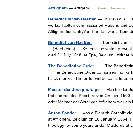
Afflighem
— Affligem …
Deutsch Wikipedia
Benedictus van Haeften
— (b.1588 d.31 Jul
works.Haeften commissioned Rubens and De 
Affligem.BiographyVan Haeften was a Benedi
Benedict van Haeften
— Benedict van Haef
(Haeftenus). Benedictine writer, provost of
died 31 July 1648, at Spa, Belgium, whithe
The Benedictine Order
— The Benedictine 
The Benedictine Order comprises monks liv
black monks . The order will be considered 
Meister der Josephsfolge
— Meister der Jo
Potipheras, des Priesters von On., ca. 1500
oder Meister der Abtei von Afflighem war e
Anton Sander
— was a Flemish Catholic cler
at Afflighem, Belgium on 10 January, 1664. 
theology for some years under Malderus a