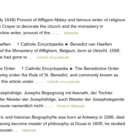
y 1648) Provost of Affligem Abbey and famous writer of religious
Crayer to decorate the church and the monastery in
ctine writer, provost of the… …
Wikipedia
ten † Catholic Encyclopedia ► Benedict van Haeften
 the Monastery of Afflighem, Belgium; born at Utrecht, 1588;
r he had gone to …
Catholic encyclopedia
Order † Catholic Encyclopedia ► The Benedictine Order
ing under the Rule of St. Benedict, and commonly known as
in this article under… …
Catholic encyclopedia
sephsfolge: Josephs Begegnung mit Asenath, der Tochter
 Der Meister der Josephsfolge, auch Meister der Josephslegende
in heute namentlich nicht… …
Deutsch Wikipedia
ic and historian.BiographyHe was born at Antwerp in 1586; died
Having become master of philosophy at Douai in 1609, he studied
t Louvain …
Wikipedia