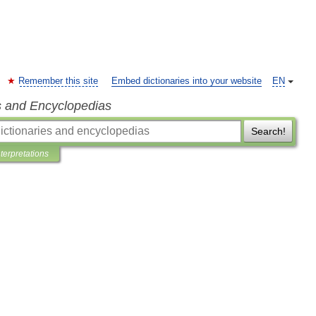
Remember this site
Embed dictionaries into your website
EN
s and Encyclopedias
Search!
nterpretations