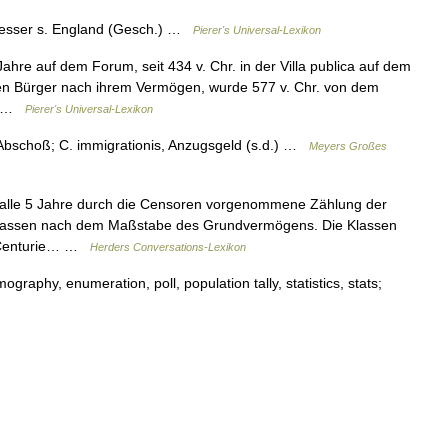
esser s. England (Gesch.) …
Pierer's Universal-Lexikon
Jahre auf dem Forum, seit 434 v. Chr. in der Villa publica auf dem
en Bürger nach ihrem Vermögen, wurde 577 v. Chr. von dem
)… …
Pierer's Universal-Lexikon
, Abschoß; C. immigrationis, Anzugsgeld (s.d.) …
Meyers Großes
 alle 5 Jahre durch die Censoren vorgenommene Zählung der
6 Klassen nach dem Maßstabe des Grundvermögens. Die Klassen
de Centurie… …
Herders Conversations-Lexikon
aphy, enumeration, poll, population tally, statistics, stats;