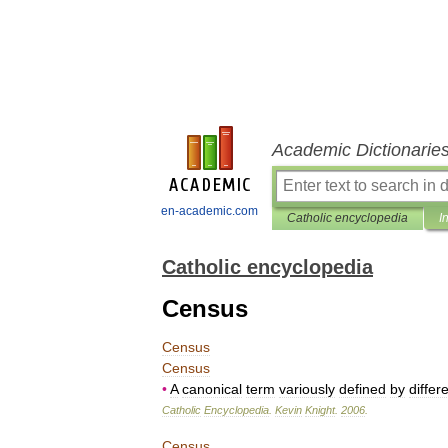
Academic Dictionarie
en-academic.com
Catholic encyclopedia
I
Catholic encyclopedia
Census
Census
Census
•
A
canonical
term
variously
defined
by
differ
Catholic
Encyclopedia
.
Kevin
Knight
.
2006
.
Census