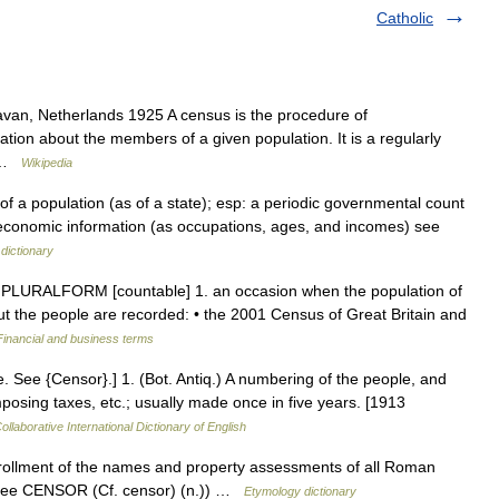
Catholic
aravan, Netherlands 1925 A census is the procedure of
ation about the members of a given population. It is a regularly
… …
Wikipedia
f a population (as of a state); esp: a periodic governmental count
d economic information (as occupations, ages, and incomes) see
dictionary
PLURALFORM [countable] 1. an occasion when the population of
bout the people are recorded: • the 2001 Census of Great Britain and
Financial and business terms
. See {Censor}.] 1. (Bot. Antiq.) A numbering of the people, and
imposing taxes, etc.; usually made once in five years. [1913
ollaborative International Dictionary of English
rollment of the names and property assessments of all Roman
s (see CENSOR (Cf. censor) (n.)) …
Etymology dictionary