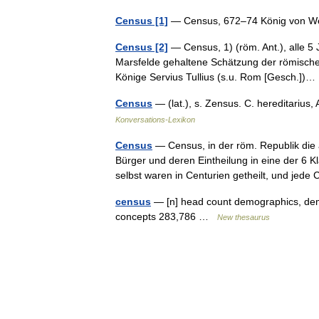
Census [1]
— Census, 672–74 König von W
Census [2]
— Census, 1) (röm. Ant.), alle 5 
Marsfelde gehaltene Schätzung der römisch
Könige Servius Tullius (s.u. Rom [Gesch.]
Census
— (lat.), s. Zensus. C. hereditarius
Konversations-Lexikon
Census
— Census, in der röm. Republik die
Bürger und deren Eintheilung in eine der 
selbst waren in Centurien getheilt, und je
census
— [n] head count demographics, demogr
concepts 283,786 …
New thesaurus