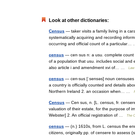
Look at other dictionaries:
Census
— taker visits a family living in a c
systematically acquiring and recording inform
occurring and official count of a particular
census
— cen·sus n: a usu. complete count o
of a population that usu. includes social an
also article i and amendment xvi of… …
Law 
census
— cen‧sus [ˈsensəs] noun censuses 
a country is officially counted and details a
Northern Ireland 2. an occasion when… …
Census
— Cen sus, n. [L. census, fr. censere
valuation of their estate, for the purpose of 
Webster] 2. An official registration of …
The C
census
— (n.) 1610s, from L. census the en
citizens, originally pp. of censere to asses