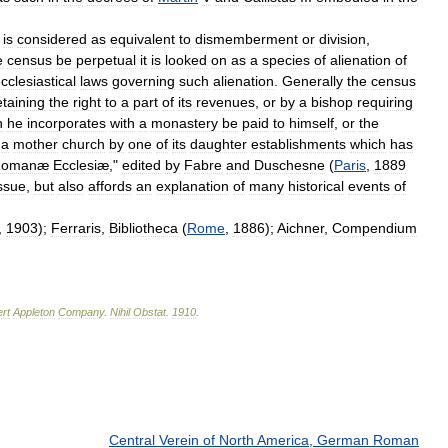
is
considered
as
equivalent
to
dismemberment
or
division
,
e
census
be
perpetual
it
is
looked
on
as
a
species
of
alienation
of
cclesiastical
laws
governing
such
alienation
.
Generally
the
census
etaining
the
right
to
a
part
of
its
revenues
,
or
by
a
bishop
requiring
h
he
incorporates
with
a
monastery
be
paid
to
himself
,
or
the
a
mother
church
by
one
of
its
daughter
establishments
which
has
Romanæ
Ecclesiæ
,"
edited
by
Fabre
and
Duschesne
(
Paris
,
1889
ssue
,
but
also
affords
an
explanation
of
many
historical
events
of
,
1903
);
Ferraris
,
Bibliotheca
(
Rome
,
1886
);
Aichner
,
Compendium
rt
Appleton
Company
.
Nihil
Obstat
.
1910
.
Central Verein of North America, German Roman