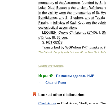
monastery
of
the
Acœmetæ
,
founded
by
St
.
M
Luke
;
Djadi
-
Bostan
is
the
ancient
Rufiniana
,
In
the
vicinity
were
the
monasteries
of
St
.
Hyp
Bendidianus
,
and
St
.
Stephen
,
and
at
Touzla
Finally
,
in
full
view
of
Kadi
-
Keui
,
are
the
celeb
ecclesiastical
associations
.
LEQUIEN
,
Oriens
Christianus
(
1740
),
I
;
SM
d
'
Orient
,
III
,
85
sqq
.
S
.
PÈTRIDÉS
.
Transcribed
by
WGKofron
With
thanks
to
F
The
Catholic
Encyclopedia
,
Volume
VIII
. —
New
York:
Robe
Catholic
encyclopedia
.
Игры ⚽
Поможем сделать НИР
Chair of Peter
Look at other dictionaries:
Chalcēdon
— Chalcēdon, Stadt, so v.w. C