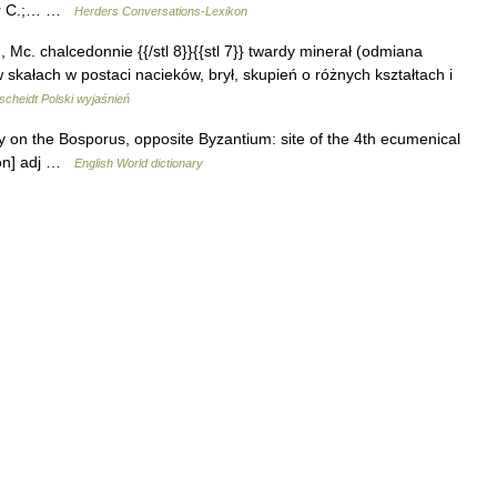
ner C.;… …
Herders Conversations-Lexikon
 u, Mc. chalcedonnie {{/stl 8}}{{stl 7}} twardy minerał (odmiana
skałach w postaci nacieków, brył, skupień o różnych kształtach i
cheidt Polski wyjaśnień
y on the Bosporus, opposite Byzantium: site of the 4th ecumenical
ē ən] adj …
English World dictionary