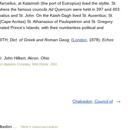
arcellus
;
at
Kalamish
(
the
port
of
Eutropius
)
lived
the
stylite
,
St
.
where
the
famous
councils
Ad
Quercum
were
held
in
397
and
403
.
atius
and
St
.
John
.
On
the
Kaish
-
Dagh
lived
St
.
Auxentius
,
St
.
(
Cape
Acritas
)
St
.
Athanasius
of
Paulopetrion
and
St
.
Gregory
.
rated
Prince
'
s
Islands
,
with
their
numberless
political
and
ITH
,
Dict
.
of
Greek
and
Roman
Geog
.
(
London
,
1878
);
Echos
r
.
John
Hilkert
,
Akron
,
Ohio
rt
Appleton
Company
.
Nihil
Obstat
.
1910
.
Chalcedon, Council of
halkedon …
Pierer's Universal-Lexikon