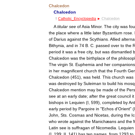
Chalcedon
Chalcedon
†
Catholic
_
Encyclopedia
►
Chalcedon
A
titular
see
of
Asia
Minor
.
The
city
was
fo
the
place
where
a
little
later
Byzantium
rose
.
of
Darius
against
the
Scythians
.
Allied
alterna
Bithynia
,
and
in
74
B
.
C
.
passed
over
to
the
period
it
was
a
free
city
,
but
was
dismantled
Chalcedon
was
the
birthplace
of
the
philosop
The
virgin
St
.
Euphemia
and
her
companions
in
her
magnificent
church
that
the
Fourth
Gen
Chalcedon
(
451
),
was
held
.
This
church
was
was
destroyed
by
Suleiman
to
build
his
mosq
Chalcedon
mention
may
be
made
of
the
Pers
see
at
an
early
date
;
after
the
great
council
it
bishops
in
Lequien
(
I
,
599
),
completed
by
An
early
period
by
Pargoire
in
"
Echos
d
'
Orient
" (
John
,
Sts
.
Cosmas
and
Nicetas
,
during
the
I
who
wrote
against
the
Manichæans
and
the
Latin
see
is
suffragan
of
Nicomedia
.
Lequien
(
I
,
199
;
II
,
141
)
has
ten
names
,
from
1293
to