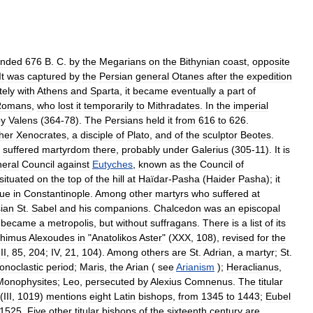
unded
676
B
.
C
.
by
the
Megarians
on
the
Bithynian
coast
,
opposite
It
was
captured
by
the
Persian
general
Otanes
after
the
expedition
tely
with
Athens
and
Sparta
,
it
became
eventually
a
part
of
Romans
,
who
lost
it
temporarily
to
Mithradates
.
In
the
imperial
by
Valens
(
364
-
78
).
The
Persians
held
it
from
616
to
626
.
her
Xenocrates
,
a
disciple
of
Plato
,
and
of
the
sculptor
Beotes
.
suffered
martyrdom
there
,
probably
under
Galerius
(
305
-
11
).
It
is
eral
Council
against
Eutyches
,
known
as
the
Council
of
situated
on
the
top
of
the
hill
at
Haïdar
-
Pasha
(
Haider
Pasha
);
it
ue
in
Constantinople
.
Among
other
martyrs
who
suffered
at
ian
St
.
Sabel
and
his
companions
.
Chalcedon
was
an
episcopal
became
a
metropolis
,
but
without
suffragans
.
There
is
a
list
of
its
thimus
Alexoudes
in
"
Anatolikos
Aster
" (
XXX
,
108
),
revised
for
the
III
,
85
,
204
;
IV
,
21
,
104
).
Among
others
are
St
.
Adrian
,
a
martyr
;
St
.
conoclastic
period
;
Maris
,
the
Arian
(
see
Arianism
);
Heraclianus
,
Monophysites
;
Leo
,
persecuted
by
Alexius
Comnenus
.
The
titular
(
III
,
1019
)
mentions
eight
Latin
bishops
,
from
1345
to
1443
;
Eubel
1525
.
Five
other
titular
bishops
of
the
sixteenth
century
are