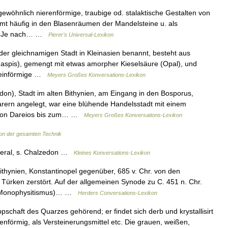
gewöhnlich nierenförmige, traubige od. stalaktische Gestalten von
mt häufig in den Blasenräumen der Mandelsteine u. als
or. Je nach… …
Pierer's Universal-Lexikon
er gleichnamigen Stadt in Kleinasien benannt, besteht aus
, Jaspis), gemengt mit etwas amorpher Kieselsäure (Opal), und
fsteinförmige …
Meyers Großes Konversations-Lexikon
on), Stadt im alten Bithynien, am Eingang in den Bosporus,
rern angelegt, war eine blühende Handelsstadt mit einem
, von Dareios bis zum… …
Meyers Großes Konversations-Lexikon
on der gesamten Technik
neral, s. Chalzedon …
Kleines Konversations-Lexikon
ithynien, Konstantinopel gegenüber, 685 v. Chr. von den
ürken zerstört. Auf der allgemeinen Synode zu C. 451 n. Chr.
n (Monophysitismus)… …
Herders Conversations-Lexikon
schaft des Quarzes gehörend; er findet sich derb und krystallisirt
enförmig, als Versteinerungsmittel etc. Die grauen, weißen,