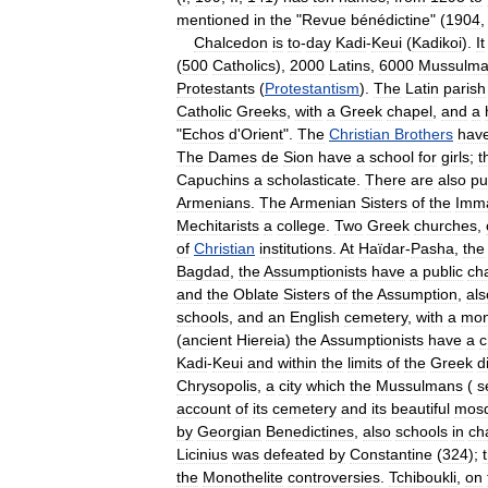
mentioned
in
the
"
Revue
bénédictine
" (
1904
Chalcedon
is
to
-
day
Kadi
-
Keui
(
Kadikoi
).
It
(
500
Catholics
),
2000
Latins
,
6000
Mussulma
Protestants
(
Protestantism
).
The
Latin
parish
Catholic
Greeks
,
with
a
Greek
chapel
,
and
a
"
Echos
d
'
Orient
".
The
Christian
Brothers
hav
The
Dames
de
Sion
have
a
school
for
girls
;
t
Capuchins
a
scholasticate
.
There
are
also
pu
Armenians
.
The
Armenian
Sisters
of
the
Imma
Mechitarists
a
college
.
Two
Greek
churches
,
of
Christian
institutions
.
At
Haïdar
-
Pasha
,
the
Bagdad
,
the
Assumptionists
have
a
public
ch
and
the
Oblate
Sisters
of
the
Assumption
,
als
schools
,
and
an
English
cemetery
,
with
a
mo
(
ancient
Hiereia
)
the
Assumptionists
have
a
c
Kadi
-
Keui
and
within
the
limits
of
the
Greek
d
Chrysopolis
,
a
city
which
the
Mussulmans
(
s
account
of
its
cemetery
and
its
beautiful
mos
by
Georgian
Benedictines
,
also
schools
in
ch
Licinius
was
defeated
by
Constantine
(
324
);
the
Monothelite
controversies
.
Tchiboukli
,
on