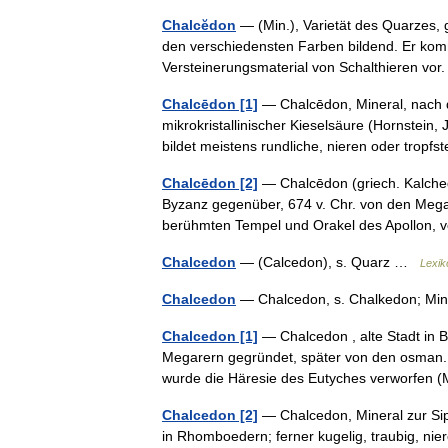
Chalcĕdon
— (Min.), Varietät des Quarzes, 
den verschiedensten Farben bildend. Er kom
Versteinerungsmaterial von Schalthieren v
Chalcēdon [1]
— Chalcēdon, Mineral, nach d
mikrokristallinischer Kieselsäure (Hornstein
bildet meistens rundliche, nieren oder trop
Chalcēdon [2]
— Chalcēdon (griech. Kalched
Byzanz gegenüber, 674 v. Chr. von den Mega
berühmten Tempel und Orakel des Apollon
Chalcedon
— (Calcedon), s. Quarz …
Lexik
Chalcedon
— Chalcedon, s. Chalkedon; Mi
Chalcedon [1]
— Chalcedon , alte Stadt in B
Megarern gegründet, später von den osman. T
wurde die Häresie des Eutyches verworfe
Chalcedon [2]
— Chalcedon, Mineral zur Sipp
in Rhomboedern; ferner kugelig, traubig, nier