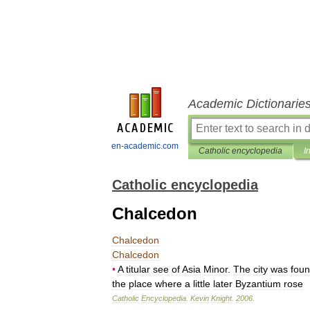
Academic Dictionarie
en-academic.com
Catholic encyclopedia
I
Catholic encyclopedia
Chalcedon
Chalcedon
Chalcedon
•
A
titular
see
of
Asia
Minor
.
The
city
was
fou
the
place
where
a
little
later
Byzantium
rose
Catholic
Encyclopedia
.
Kevin
Knight
.
2006
.