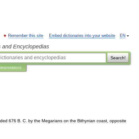
Remember this site
Embed dictionaries into your website
EN
s and Encyclopedias
Search!
nterpretations
nded
676
B
.
C
.
by
the
Megarians
on
the
Bithynian
coast
,
opposite