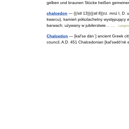
gelben und braunen Stücke heißen gemei
chalcedon
— {{/stl 13}}{{stl 8}}rz. mnż I, D.
kwarcu), kamień półszlachetny występujący w 
barwach; używany w jubilerstwie… …
Langens
Chalcedon
— [kal′sə dän΄] ancient Greek cit
council, A.D. 451 Chalcedonian [kal′sədō′n