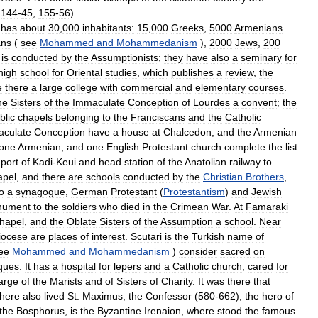
,
144
-
45
,
155
-
56
).
has
about
30
,
000
inhabitants:
15
,
000
Greeks
,
5000
Armenians
ns
(
see
Mohammed
and
Mohammedanism
),
2000
Jews
,
200
is
conducted
by
the
Assumptionists
;
they
have
also
a
seminary
for
high
school
for
Oriental
studies
,
which
publishes
a
review
,
the
e
there
a
large
college
with
commercial
and
elementary
courses
.
he
Sisters
of
the
Immaculate
Conception
of
Lourdes
a
convent
;
the
blic
chapels
belonging
to
the
Franciscans
and
the
Catholic
culate
Conception
have
a
house
at
Chalcedon
,
and
the
Armenian
one
Armenian
,
and
one
English
Protestant
church
complete
the
list
port
of
Kadi
-
Keui
and
head
station
of
the
Anatolian
railway
to
apel
,
and
there
are
schools
conducted
by
the
Christian
Brothers
,
o
a
synagogue
,
German
Protestant
(
Protestantism
)
and
Jewish
nument
to
the
soldiers
who
died
in
the
Crimean
War
.
At
Famaraki
hapel
,
and
the
Oblate
Sisters
of
the
Assumption
a
school
.
Near
iocese
are
places
of
interest
.
Scutari
is
the
Turkish
name
of
ee
Mohammed
and
Mohammedanism
)
consider
sacred
on
ques
.
It
has
a
hospital
for
lepers
and
a
Catholic
church
,
cared
for
arge
of
the
Marists
and
of
Sisters
of
Charity
.
It
was
there
that
there
also
lived
St
.
Maximus
,
the
Confessor
(
580
-
662
),
the
hero
of
the
Bosphorus
,
is
the
Byzantine
Irenaion
,
where
stood
the
famous