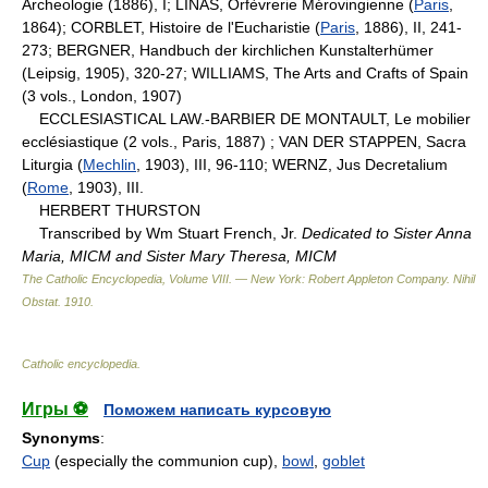
Archeologie (1886), I; LINAS, Orfèvrerie Mérovingienne (
Paris
,
1864); CORBLET, Histoire de l'Eucharistie (
Paris
, 1886), II, 241-
273; BERGNER, Handbuch der kirchlichen Kunstalterhümer
(Leipsig, 1905), 320-27; WILLIAMS, The Arts and Crafts of Spain
(3 vols., London, 1907)
ECCLESIASTICAL LAW.-BARBIER DE MONTAULT, Le mobilier
ecclésiastique (2 vols., Paris, 1887) ; VAN DER STAPPEN, Sacra
Liturgia (
Mechlin
, 1903), III, 96-110; WERNZ, Jus Decretalium
(
Rome
, 1903), III.
HERBERT THURSTON
Transcribed by Wm Stuart French, Jr.
Dedicated to Sister Anna
Maria, MICM and Sister Mary Theresa, MICM
The Catholic Encyclopedia, Volume VIII. — New York: Robert Appleton Company
.
Nihil
Obstat
.
1910
.
Catholic encyclopedia
.
Игры ⚽
Поможем написать курсовую
Synonyms
:
Cup
(especially the communion cup),
bowl
,
goblet