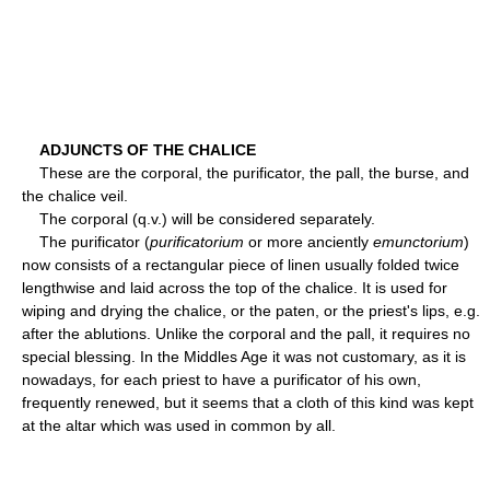
ADJUNCTS OF THE CHALICE
These are the corporal, the purificator, the pall, the burse, and
the chalice veil.
The corporal (q.v.) will be considered separately.
The purificator (
purificatorium
or more anciently
emunctorium
)
now consists of a rectangular piece of linen usually folded twice
lengthwise and laid across the top of the chalice. It is used for
wiping and drying the chalice, or the paten, or the priest's lips, e.g.
after the ablutions. Unlike the corporal and the pall, it requires no
special blessing. In the Middles Age it was not customary, as it is
nowadays, for each priest to have a purificator of his own,
frequently renewed, but it seems that a cloth of this kind was kept
at the altar which was used in common by all.