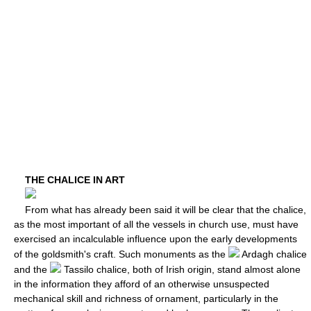
THE CHALICE IN ART
From what has already been said it will be clear that the chalice,
as the most important of all the vessels in church use, must have
exercised an incalculable influence upon the early developments
of the goldsmith's craft. Such monuments as the
Ardagh chalice
and the
Tassilo chalice, both of Irish origin, stand almost alone
in the information they afford of an otherwise unsuspected
mechanical skill and richness of ornament, particularly in the