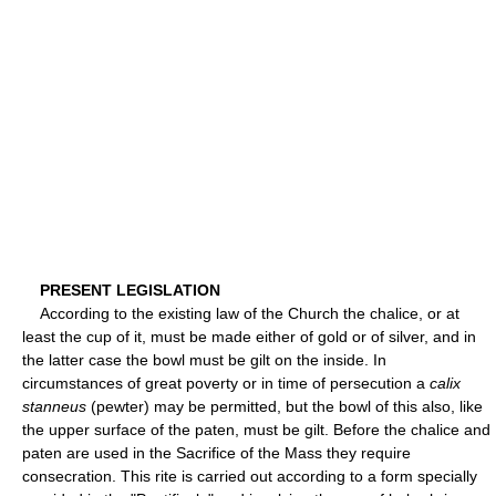
PRESENT LEGISLATION
According to the existing law of the Church the chalice, or at
least the cup of it, must be made either of gold or of silver, and in
the latter case the bowl must be gilt on the inside. In
circumstances of great poverty or in time of persecution a
calix
stanneus
(pewter) may be permitted, but the bowl of this also, like
the upper surface of the paten, must be gilt. Before the chalice and
paten are used in the Sacrifice of the Mass they require
consecration. This rite is carried out according to a form specially