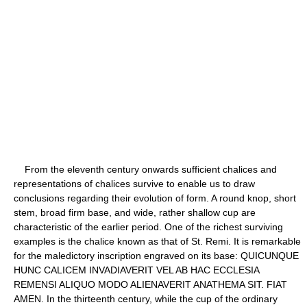
From the eleventh century onwards sufficient chalices and
representations of chalices survive to enable us to draw
conclusions regarding their evolution of form. A round knop, short
stem, broad firm base, and wide, rather shallow cup are
characteristic of the earlier period. One of the richest surviving
examples is the chalice known as that of St. Remi. It is remarkable
for the maledictory inscription engraved on its base: QUICUNQUE
HUNC CALICEM INVADIAVERIT VEL AB HAC ECCLESIA
REMENSI ALIQUO MODO ALIENAVERIT ANATHEMA SIT. FIAT
AMEN. In the thirteenth century, while the cup of the ordinary