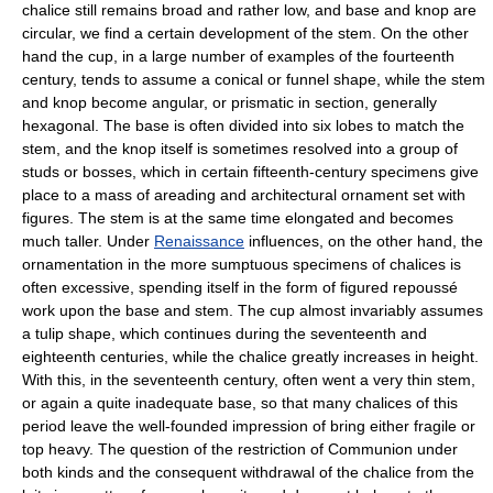
chalice still remains broad and rather low, and base and knop are
circular, we find a certain development of the stem. On the other
hand the cup, in a large number of examples of the fourteenth
century, tends to assume a conical or funnel shape, while the stem
and knop become angular, or prismatic in section, generally
hexagonal. The base is often divided into six lobes to match the
stem, and the knop itself is sometimes resolved into a group of
studs or bosses, which in certain fifteenth-century specimens give
place to a mass of areading and architectural ornament set with
figures. The stem is at the same time elongated and becomes
much taller. Under
Renaissance
influences, on the other hand, the
ornamentation in the more sumptuous specimens of chalices is
often excessive, spending itself in the form of figured repoussé
work upon the base and stem. The cup almost invariably assumes
a tulip shape, which continues during the seventeenth and
eighteenth centuries, while the chalice greatly increases in height.
With this, in the seventeenth century, often went a very thin stem,
or again a quite inadequate base, so that many chalices of this
period leave the well-founded impression of bring either fragile or
top heavy. The question of the restriction of Communion under
both kinds and the consequent withdrawal of the chalice from the