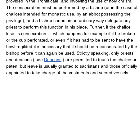
provided in the "Pontificale" and involving the use of holy chrism.
The consecration must be performed by a bishop (or in the case of
chalices intended for monastic use, by an abbot possessing the
privilege), and a bishop cannot in an ordinary way delegate any
priest to perform this function in his place. Further, if the chalice
lose its consecration — which happens for example if it be broken
or the cup perforated, or even if it has had to be sent to have the
bowl regilded-it is neccesary that it should be reconsecrated by the
bishop before it can again be used. Strictly speaking, only priests
and deacons ( see
Deacons
) are permitted to touch the chalice or
paten, but leave is usually granted to sacristans and those officially
appointed to take charge of the vestments and sacred vessels.