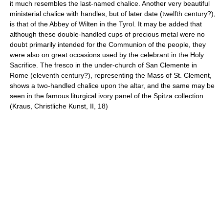
it much resembles the last-named chalice. Another very beautiful
ministerial chalice with handles, but of later date (twelfth century?),
is that of the Abbey of Wilten in the Tyrol. It may be added that
although these double-handled cups of precious metal were no
doubt primarily intended for the Communion of the people, they
were also on great occasions used by the celebrant in the Holy
Sacrifice. The fresco in the under-church of San Clemente in
Rome (eleventh century?), representing the Mass of St. Clement,
shows a two-handled chalice upon the altar, and the same may be
seen in the famous liturgical ivory panel of the Spitza collection
(Kraus, Christliche Kunst, II, 18)