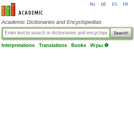
RU
DE
ES
FR
en-academic.com
Academic Dictionaries and Encyclopedias
Search!
Interpretations
Translations
Books
Игры ⚽