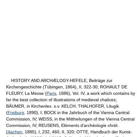
HISTORY AND ARCHÆLOGY-HEFELE, Beiträge zur
Kirchengeschichte (Tübingen, 1864), II, 322-30; ROHAULT DE
FLEURY, La Messe (
Paris
, 1886), Vol. IV, a work which contains by
far the best collection of illustrations of medieval chalices;
BÄUMER, in Kirchenlex. s.v. KELCH; THALHOFER, Litugik
(
Freiburg
, 1890), I; BOCK in the Jahrbuch of the Vienna Central
Commission, IV; WEISS, in the Mittheilungen of the Vienna Central
Commission, IV; REUSENS, Eléments d'archéologie chrét.
(
Aachen
, 1885), I, 232, 460, II, 320; OTTE, Handbuch der Kunst-