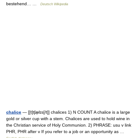
bestehend… …
Deutsch Wikipedia
chalice
— [[t]tʃæ̱lɪs[/t]] chalices 1) N COUNT A chalice is a large
gold or silver cup with a stem. Chalices are used to hold wine in
the Christian service of Holy Communion. 2) PHRASE: usu v link
PHR, PHR after v If you refer to a job or an opportunity as …