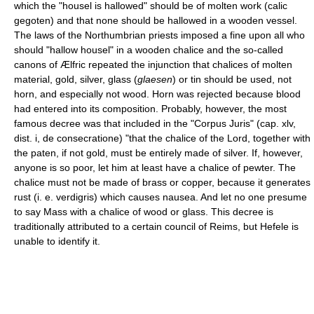
which the "housel is hallowed" should be of molten work (calic
gegoten) and that none should be hallowed in a wooden vessel.
The laws of the Northumbrian priests imposed a fine upon all who
should "hallow housel" in a wooden chalice and the so-called
canons of Ælfric repeated the injunction that chalices of molten
material, gold, silver, glass (
glaesen
) or tin should be used, not
horn, and especially not wood. Horn was rejected because blood
had entered into its composition. Probably, however, the most
famous decree was that included in the "Corpus Juris" (cap. xlv,
dist. i, de consecratione) "that the chalice of the Lord, together with
the paten, if not gold, must be entirely made of silver. If, however,
anyone is so poor, let him at least have a chalice of pewter. The
chalice must not be made of brass or copper, because it generates
rust (i. e. verdigris) which causes nausea. And let no one presume
to say Mass with a chalice of wood or glass. This decree is
traditionally attributed to a certain council of Reims, but Hefele is
unable to identify it.