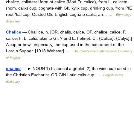
chalice, collateral form of calice (Mod.Fr. calice), from L. calicem
(nom. calix) cup, cognate with Gk. kylix cup, drinking cup, from PIE
root *kal cup. Ousted Old English cognate cælic, an… …
Etymology
dictionary
Chalice
— Chal ice, n. [OR. chalis, calice, OF. chalice, calice, F.
calice, fr. L. calix, akin to Gr. ? and E. helmet. Cf. {Calice}, {Calyx}.]
A cup or bowl; especially, the cup used in the sacrament of the
Lord s Supper. [1913 Webster] …
The Collaborative International Dictionary
of English
chalice
— ► NOUN 1) historical a goblet. 2) the wine cup used in
the Christian Eucharist. ORIGIN Latin calix cup …
English terms
dictionary