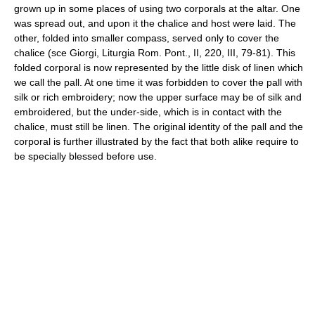
grown up in some places of using two corporals at the altar. One
was spread out, and upon it the chalice and host were laid. The
other, folded into smaller compass, served only to cover the
chalice (sce Giorgi, Liturgia Rom. Pont., II, 220, III, 79-81). This
folded corporal is now represented by the little disk of linen which
we call the pall. At one time it was forbidden to cover the pall with
silk or rich embroidery; now the upper surface may be of silk and
embroidered, but the under-side, which is in contact with the
chalice, must still be linen. The original identity of the pall and the
corporal is further illustrated by the fact that both alike require to
be specially blessed before use.