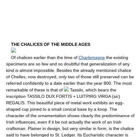
THE CHALICES OF THE MIDDLE AGES
Of chalices earlier than the time of
Charlemagne
the existing
specimens are so few and so doubtful that generalization of any
kind is almost impossible. Besides the already mentioned chalice
of Chelles, now destroyed, only two of those still preserved can be
referred confidently to a date earlier than the year 800. The most
remarkable of these is that of
Tassilo, which bears the
inscription TASSILO DUX FORTIS + LUITPIRG VIRGA (
sic
)
REGALIS. This beautiful piece of metal work exhibits an egg-
shaped cup joined to a small conical base by a knop. The
character of the ornamentation shows clearly the predominance of
Irish influences, even if it be not actually the work of an Irish
craftsman. Plainer in design, but very similar in form, is the chalice
said to have belonged to St. Ledger. Its Eucharistic character is