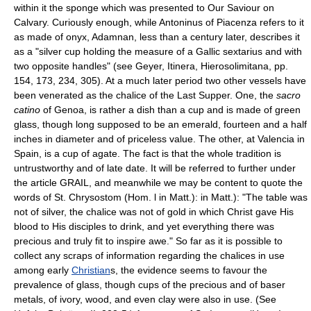
within it the sponge which was presented to Our Saviour on
Calvary. Curiously enough, while Antoninus of Piacenza refers to it
as made of onyx, Adamnan, less than a century later, describes it
as a "silver cup holding the measure of a Gallic sextarius and with
two opposite handles" (see Geyer, Itinera, Hierosolimitana, pp.
154, 173, 234, 305). At a much later period two other vessels have
been venerated as the chalice of the Last Supper. One, the
sacro
catino
of Genoa, is rather a dish than a cup and is made of green
glass, though long supposed to be an emerald, fourteen and a half
inches in diameter and of priceless value. The other, at Valencia in
Spain, is a cup of agate. The fact is that the whole tradition is
untrustworthy and of late date. It will be referred to further under
the article GRAIL, and meanwhile we may be content to quote the
words of St. Chrysostom (Hom. l in Matt.): in Matt.): "The table was
not of silver, the chalice was not of gold in which Christ gave His
blood to His disciples to drink, and yet everything there was
precious and truly fit to inspire awe." So far as it is possible to
collect any scraps of information regarding the chalices in use
among early
Christian
s, the evidence seems to favour the
prevalence of glass, though cups of the precious and of baser
metals, of ivory, wood, and even clay were also in use. (See