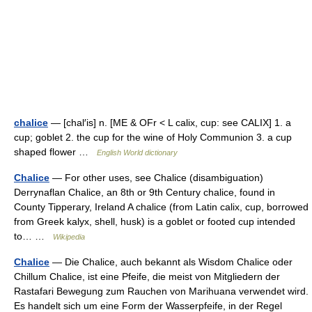
chalice
— [chal′is] n. [ME & OFr < L calix, cup: see CALIX] 1. a
cup; goblet 2. the cup for the wine of Holy Communion 3. a cup
shaped flower …
English World dictionary
Chalice
— For other uses, see Chalice (disambiguation)
Derrynaflan Chalice, an 8th or 9th Century chalice, found in
County Tipperary, Ireland A chalice (from Latin calix, cup, borrowed
from Greek kalyx, shell, husk) is a goblet or footed cup intended
to… …
Wikipedia
Chalice
— Die Chalice, auch bekannt als Wisdom Chalice oder
Chillum Chalice, ist eine Pfeife, die meist von Mitgliedern der
Rastafari Bewegung zum Rauchen von Marihuana verwendet wird.
Es handelt sich um eine Form der Wasserpfeife, in der Regel