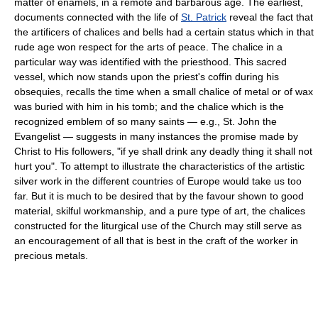
matter of enamels, in a remote and barbarous age. The earliest,
documents connected with the life of
St. Patrick
reveal the fact that
the artificers of chalices and bells had a certain status which in that
rude age won respect for the arts of peace. The chalice in a
particular way was identified with the priesthood. This sacred
vessel, which now stands upon the priest's coffin during his
obsequies, recalls the time when a small chalice of metal or of wax
was buried with him in his tomb; and the chalice which is the
recognized emblem of so many saints — e.g., St. John the
Evangelist — suggests in many instances the promise made by
Christ to His followers, "if ye shall drink any deadly thing it shall not
hurt you". To attempt to illustrate the characteristics of the artistic
silver work in the different countries of Europe would take us too
far. But it is much to be desired that by the favour shown to good
material, skilful workmanship, and a pure type of art, the chalices
constructed for the liturgical use of the Church may still serve as
an encouragement of all that is best in the craft of the worker in
precious metals.