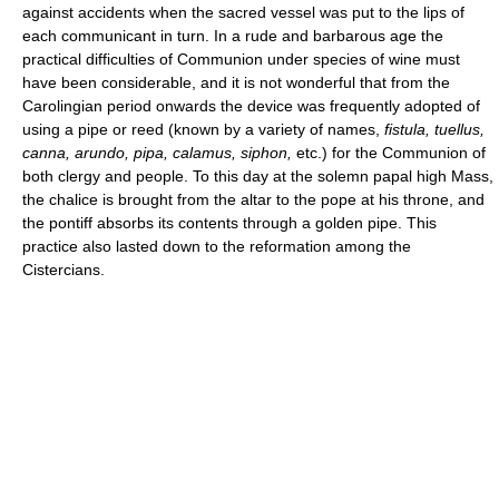
against accidents when the sacred vessel was put to the lips of
each communicant in turn. In a rude and barbarous age the
practical difficulties of Communion under species of wine must
have been considerable, and it is not wonderful that from the
Carolingian period onwards the device was frequently adopted of
using a pipe or reed (known by a variety of names,
fistula, tuellus,
canna, arundo, pipa, calamus, siphon,
etc.) for the Communion of
both clergy and people. To this day at the solemn papal high Mass,
the chalice is brought from the altar to the pope at his throne, and
the pontiff absorbs its contents through a golden pipe. This
practice also lasted down to the reformation among the
Cistercians.