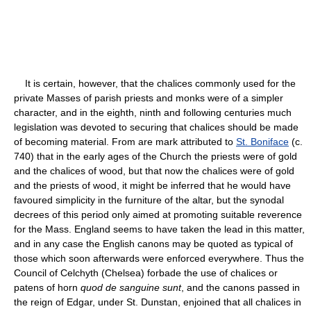
It is certain, however, that the chalices commonly used for the
private Masses of parish priests and monks were of a simpler
character, and in the eighth, ninth and following centuries much
legislation was devoted to securing that chalices should be made
of becoming material. From are mark attributed to
St. Boniface
(c.
740) that in the early ages of the Church the priests were of gold
and the chalices of wood, but that now the chalices were of gold
and the priests of wood, it might be inferred that he would have
favoured simplicity in the furniture of the altar, but the synodal
decrees of this period only aimed at promoting suitable reverence
for the Mass. England seems to have taken the lead in this matter,
and in any case the English canons may be quoted as typical of
those which soon afterwards were enforced everywhere. Thus the
Council of Celchyth (Chelsea) forbade the use of chalices or
patens of horn
quod de sanguine sunt
, and the canons passed in
the reign of Edgar, under St. Dunstan, enjoined that all chalices in