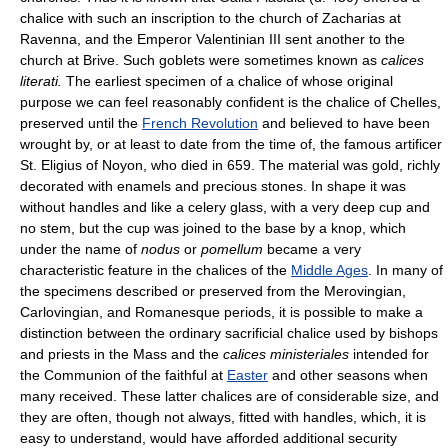
chalice with such an inscription to the church of Zacharias at
Ravenna, and the Emperor Valentinian III sent another to the
church at Brive. Such goblets were sometimes known as
calices
literati.
The earliest specimen of a chalice of whose original
purpose we can feel reasonably confident is the chalice of Chelles,
preserved until the
French Revolution
and believed to have been
wrought by, or at least to date from the time of, the famous artificer
St. Eligius of Noyon, who died in 659. The material was gold, richly
decorated with enamels and precious stones. In shape it was
without handles and like a celery glass, with a very deep cup and
no stem, but the cup was joined to the base by a knop, which
under the name of
nodus
or
pomellum
became a very
characteristic feature in the chalices of the
Middle Ages
. In many of
the specimens described or preserved from the Merovingian,
Carlovingian, and Romanesque periods, it is possible to make a
distinction between the ordinary sacrificial chalice used by bishops
and priests in the Mass and the
calices ministeriales
intended for
the Communion of the faithful at
Easter
and other seasons when
many received. These latter chalices are of considerable size, and
they are often, though not always, fitted with handles, which, it is
easy to understand, would have afforded additional security