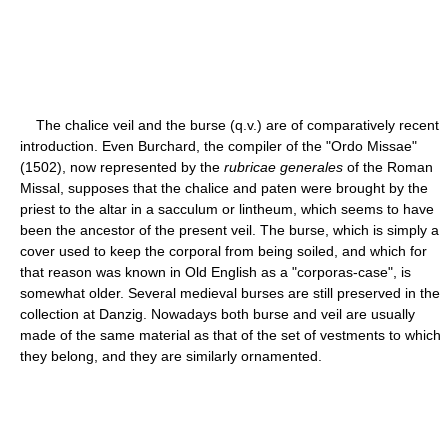
The chalice veil and the burse (q.v.) are of comparatively recent
introduction. Even Burchard, the compiler of the "Ordo Missae"
(1502), now represented by the
rubricae generales
of the Roman
Missal, supposes that the chalice and paten were brought by the
priest to the altar in a sacculum or lintheum, which seems to have
been the ancestor of the present veil. The burse, which is simply a
cover used to keep the corporal from being soiled, and which for
that reason was known in Old English as a "corporas-case", is
somewhat older. Several medieval burses are still preserved in the
collection at Danzig. Nowadays both burse and veil are usually
made of the same material as that of the set of vestments to which
they belong, and they are similarly ornamented.