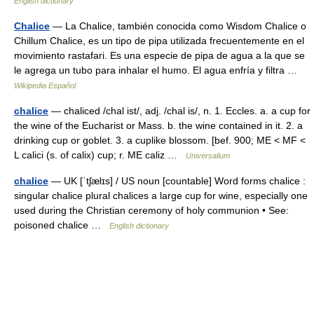
English dictionary
Chalice
— La Chalice, también conocida como Wisdom Chalice o
Chillum Chalice, es un tipo de pipa utilizada frecuentemente en el
movimiento rastafari. Es una especie de pipa de agua a la que se
le agrega un tubo para inhalar el humo. El agua enfría y filtra …
Wikipedia Español
chalice
— chaliced /chal ist/, adj. /chal is/, n. 1. Eccles. a. a cup for
the wine of the Eucharist or Mass. b. the wine contained in it. 2. a
drinking cup or goblet. 3. a cuplike blossom. [bef. 900; ME < MF <
L calici (s. of calix) cup; r. ME caliz …
Universalium
chalice
— UK [ˈtʃælɪs] / US noun [countable] Word forms chalice :
singular chalice plural chalices a large cup for wine, especially one
used during the Christian ceremony of holy communion • See:
poisoned chalice …
English dictionary