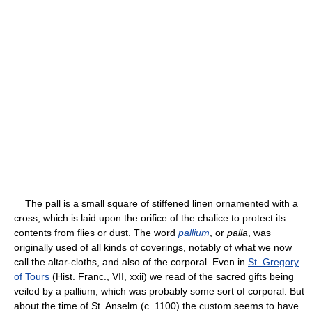
The pall is a small square of stiffened linen ornamented with a
cross, which is laid upon the orifice of the chalice to protect its
contents from flies or dust. The word
pallium
, or
palla
, was
originally used of all kinds of coverings, notably of what we now
call the altar-cloths, and also of the corporal. Even in
St. Gregory
of Tours
(Hist. Franc., VII, xxii) we read of the sacred gifts being
veiled by a pallium, which was probably some sort of corporal. But
about the time of St. Anselm (c. 1100) the custom seems to have