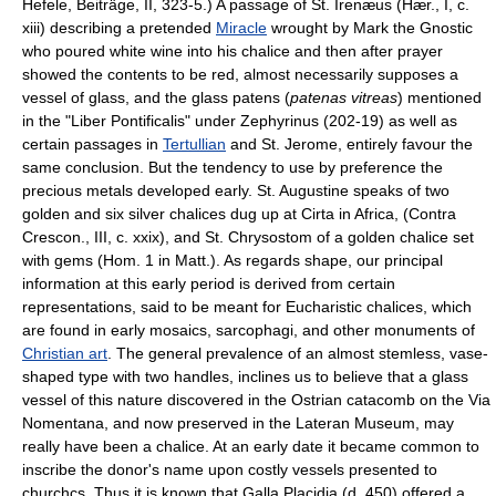
Hefele, Beiträge, II, 323-5.) A passage of St. Irenæus (Hær., I, c.
xiii) describing a pretended
Miracle
wrought by Mark the Gnostic
who poured white wine into his chalice and then after prayer
showed the contents to be red, almost necessarily supposes a
vessel of glass, and the glass patens (
patenas vitreas
) mentioned
in the "Liber Pontificalis" under Zephyrinus (202-19) as well as
certain passages in
Tertullian
and St. Jerome, entirely favour the
same conclusion. But the tendency to use by preference the
precious metals developed early. St. Augustine speaks of two
golden and six silver chalices dug up at Cirta in Africa, (Contra
Crescon., III, c. xxix), and St. Chrysostom of a golden chalice set
with gems (Hom. 1 in Matt.). As regards shape, our principal
information at this early period is derived from certain
representations, said to be meant for Eucharistic chalices, which
are found in early mosaics, sarcophagi, and other monuments of
Christian art
. The general prevalence of an almost stemless, vase-
shaped type with two handles, inclines us to believe that a glass
vessel of this nature discovered in the Ostrian catacomb on the Via
Nomentana, and now preserved in the Lateran Museum, may
really have been a chalice. At an early date it became common to
inscribe the donor's name upon costly vessels presented to
churchcs. Thus it is known that Galla Placidia (d. 450) offered a