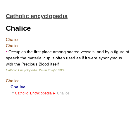
Catholic encyclopedia
Chalice
Chalice
Chalice
•
Occupies the first place among sacred vessels, and by a figure of
speech the material cup is often used as if it were synonymous
with the Precious Blood itself
Catholic Encyclopedia
.
Kevin Knight
.
2006
.
Chalice
Chalice
†
Catholic_Encyclopedia
►
Chalice