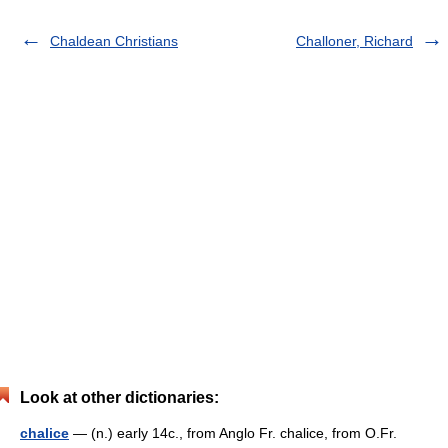
Chaldean Christians
Challoner, Richard
Look at other dictionaries:
chalice
— (n.) early 14c., from Anglo Fr. chalice, from O.Fr.