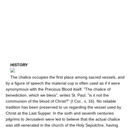
HISTORY
The chalice occupies the first place among sacred vessels, and
by a figure of speech the material cup is often used as if it were
synonymous with the Precious Blood itself. "The chalice of
benediction, which we bless", writes St. Paul, "is it not the
communion of the blood of Christ?" (I Cor., x, 16). No reliable
tradition has been preserved to us regarding the vessel used by
Christ at the Last Supper. In the sixth and seventh centuries
pilgrims to Jerusalem were led to believe that the actual chalice
was still venerated in the church of the Holy Sepulchre, having