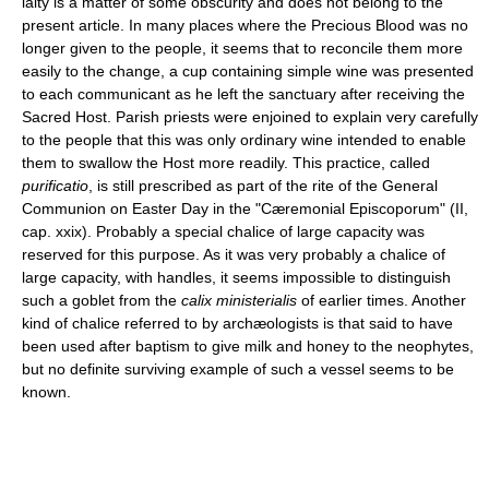
laity is a matter of some obscurity and does not belong to the
present article. In many places where the Precious Blood was no
longer given to the people, it seems that to reconcile them more
easily to the change, a cup containing simple wine was presented
to each communicant as he left the sanctuary after receiving the
Sacred Host. Parish priests were enjoined to explain very carefully
to the people that this was only ordinary wine intended to enable
them to swallow the Host more readily. This practice, called
purificatio
, is still prescribed as part of the rite of the General
Communion on Easter Day in the "Cæremonial Episcoporum" (II,
cap. xxix). Probably a special chalice of large capacity was
reserved for this purpose. As it was very probably a chalice of
large capacity, with handles, it seems impossible to distinguish
such a goblet from the
calix ministerialis
of earlier times. Another
kind of chalice referred to by archæologists is that said to have
been used after baptism to give milk and honey to the neophytes,
but no definite surviving example of such a vessel seems to be
known.