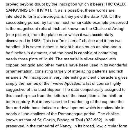
proved beyond doubt by the inscription which it bears: HIC CALIX
SANGVINIS DNI IHV XTI. If, as is possible, these words are
intended to form a chronogram, they yield the date 788. Of the
succeeding period, by far the most remarkable example preserved
is the magnificent relic of Irish art known as the Chalice of Ardagh
(see picture), from the place near which it was accidentally
discovered in 1868. This is a "ministerial" chalice and it has two
handles. It is seven inches in height but as much as nine and a
half inches in diameter, and the bowl is capable of containing
nearly three pints of liquid. The material is silver alloyed with
copper, but gold and other metals have been used in its wonderful
ornamentation, consisting largely of interlacing patterns and rich
enamels. An inscription in very interesting ancient characters gives
simply the names of the Twelve Apostles, a list of course highly
suggestive of the Last Supper. The date conjecturally assigned to
this masterpiece from the letters of the inscription is the ninth or
tenth century. But in any case the broadening of the cup and the
firm and wide base indicate a development which is noticeable in
nearly all the chalices of the Romanesque period. The chalice
known as that of St. Gozlin, Bishop of Toul (922-962), is still
preserved in the cathedral of Nancy. In its broad, low, circular form