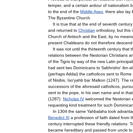
temper
,
and
a
certain
ardour
of
nationalism
b
to
the
end
of
the
Middle
Ages
,
there
also
lay
The
Byzantine
Church
.
It
is
true
that
at
the
end
of
seventh
century
and
returned
to
Christian
orthodoxy
,
but
this
Church
of
Antioch
and
the
East
,
by
no
means
present
Chaldeans
do
not
therefore
descend
It
was
not
until
the
thirteenth
century
that
t
relations
between
the
Nestorian
Christians
a
of
the
Tigris
by
way
of
the
new
Latin
principal
had
sent
two
Dominicans
to
Sabhrisho
'
ibn
-
al
(
perhaps
Addai
)
the
catholicos
sent
to
Rome
of
Nisibis
,
Iso
'
yahb
bar
Malkon
(
1247
).
The
r
successors
of
the
aforesaid
catholicos
,
purs
sent
to
the
pope
,
in
his
own
name
and
in
that
(
1287
).
Nicholas
IV
welcomed
the
Nestorian
requesting
kind
treatment
for
such
Dominica
In
1304
the
same
Yahbalaha
took
advanta
Benedict
XI
a
profession
of
faith
dated
from
t
century
interrupted
these
friendly
relations
.
T
became
hereditary
and
passed
from
uncle
to