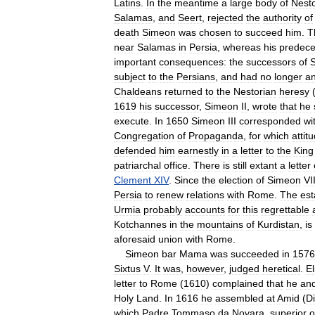
Latins
.
In
the
meantime
a
large
body
of
Nesto
Salamas
,
and
Seert
,
rejected
the
authority
of
death
Simeon
was
chosen
to
succeed
him
.
T
near
Salamas
in
Persia
,
whereas
his
predece
important
consequences:
the
successors
of
subject
to
the
Persians
,
and
had
no
longer
a
Chaldeans
returned
to
the
Nestorian
heresy
1619
his
successor
,
Simeon
II
,
wrote
that
he
execute
.
In
1650
Simeon
III
corresponded
wi
Congregation
of
Propaganda
,
for
which
attit
defended
him
earnestly
in
a
letter
to
the
King
patriarchal
office
.
There
is
still
extant
a
letter
Clement
XIV
.
Since
the
election
of
Simeon
VI
Persia
to
renew
relations
with
Rome
.
The
est
Urmia
probably
accounts
for
this
regrettable
Kotchannes
in
the
mountains
of
Kurdistan
,
is
aforesaid
union
with
Rome
.
Simeon
bar
Mama
was
succeeded
in
1576
Sixtus
V
.
It
was
,
however
,
judged
heretical
.
El
letter
to
Rome
(
1610
)
complained
that
he
an
Holy
Land
.
In
1616
he
assembled
at
Amid
(
Di
which
Padre
Tommaso
da
Novara
,
superior
o