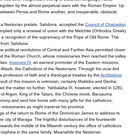
egotten
by
the
almost
perpetual
wars
with
the
Roman
Empire
.
Up
between
Persia
and
Rome
another
,
and
insuperable
,
obstacle:
a
Nestorian
prelate
,
Sahdona
,
accepted
the
Council
of
Chalcedon
implied
only
a
renewal
of
union
with
the
Melchite
(
Orthodox
Greek
)
a
recognition
of
the
supremacy
of
the
Pope
of
Old
Rome
.
The
from
Sahdona
.
he
political
revolutions
of
Central
and
Farther
Asia
permitted
closer
nd
the
Roman
Church
,
whose
missionaries
then
reached
the
valley
ities
.
Innocent
IV
,
an
earnest
promoter
of
the
Eastern
missions
,
-
Masih
,
the
Catholicos
of
the
Nestorians
.
Through
his
vicar
Ard
a
profession
of
faith
and
a
theological
treatise
by
the
Archbishop
esult
of
this
mission
is
unknown
;
certainly
Makkika
and
Denha
,
ued
the
matter
no
further
.
Yahbalaha
III
,
however
,
elected
in
1281
,
of
Argun
,
King
of
the
Tatars
,
the
Chinese
monk
,
Barsauma
envoy
and
sent
him
home
with
many
gifts
for
the
catholicos
,
n
missionaries
as
might
traverse
his
province
.
ge
of
the
return
to
Rome
of
the
Dominican
James
to
address
to
he
city
of
Maraga
.
The
frightful
disturbances
of
the
fourteenth
owards
the
middle
of
the
fifteenth
century
the
office
of
catholicos
nephew
in
the
same
family
.
Meanwhile
the
Nestorian