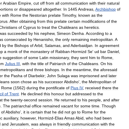
r
Arabian
Empire
,
cut
off
from
all
communication
with
their
natural
ortions
or
disappeared
altogether
.
In
1445
Andreas
,
Archbishop
of
e
with
Rome
the
Nestorian
prelate
Timothy
,
known
as
the
prus
.
After
obtaining
from
this
prelate
certain
modifications
of
the
Christians
of
Cyprus
to
treat
the
Chaldeans
as
heretics
.
was
succeeded
by
his
nephew
,
Simeon
Denha
.
According
to
a
as
consecrated
by
Henanisho
,
the
only
remaining
metropolitan
.
A
d
by
the
Bishops
of
Arbil
,
Salamas
,
and
Aderbaidjan
.
In
agreement
op
a
monk
of
the
monastery
of
Rabban
-
Hormizd
Se
'
ud
bar
Daniel
,
e
suggestion
of
some
Latin
missionary
,
they
sent
him
to
Rome
,
om
Julius
III
,
with
the
title
of
Patriarch
of
the
Chaldeans
.
On
his
metropolitans
and
three
bishops
.
In
the
meantime
,
the
aforesaid
er
the
Pasha
of
Diarbekir
;
John
Sulaga
was
imprisoned
and
later
deans
soon
chose
as
his
successor
Abdisho
',
the
Metropolitan
of
Rome
(
1562
)
during
the
pontificate
of
Pius
IV
,
received
there
the
il
of
Trent
.
He
declined
this
honour
but
addressed
to
the
at
the
twenty
-
second
session
.
He
returned
to
his
people
,
and
after
).
The
patriarchal
office
remained
vacant
for
some
time
.
Though
of
Abdisho
',
it
is
certain
that
he
did
not
go
to
Rome
for
the
ic
auxiliary
,
however
,
Hormizd
-
Elias
Amas
Abid
,
who
had
been
d
and
Jerusalem
,
was
always
in
friendly
communication
with
the