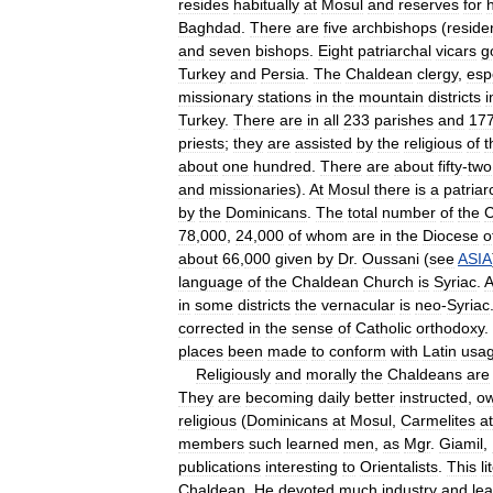
resides
habitually
at
Mosul
and
reserves
for
Baghdad
.
There
are
five
archbishops
(
reside
and
seven
bishops
.
Eight
patriarchal
vicars
g
Turkey
and
Persia
.
The
Chaldean
clergy
,
esp
missionary
stations
in
the
mountain
districts
i
Turkey
.
There
are
in
all
233
parishes
and
17
priests
;
they
are
assisted
by
the
religious
of
t
about
one
hundred
.
There
are
about
fifty
-
two
and
missionaries
).
At
Mosul
there
is
a
patriar
by
the
Dominicans
.
The
total
number
of
the
C
78
,
000
,
24
,
000
of
whom
are
in
the
Diocese
o
about
66
,
000
given
by
Dr
.
Oussani
(
see
ASIA
language
of
the
Chaldean
Church
is
Syriac
.
A
in
some
districts
the
vernacular
is
neo
-
Syriac
corrected
in
the
sense
of
Catholic
orthodoxy
.
places
been
made
to
conform
with
Latin
usa
Religiously
and
morally
the
Chaldeans
are
They
are
becoming
daily
better
instructed
,
ow
religious
(
Dominicans
at
Mosul
,
Carmelites
at
members
such
learned
men
,
as
Mgr
.
Giamil
,
publications
interesting
to
Orientalists
.
This
li
Chaldean
.
He
devoted
much
industry
and
le