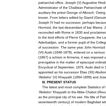
patriarchal
office
.
Joseph
(
V
)
Augustine
Hindi
Administrator
of
the
Chaldean
Patriarchate
of
auxiliary
the
priest
George
of
Alkosch
.
Owing
known
.
From
letters
edited
by
Giamil
(
Genui
Joseph
IV
had
no
successor
,
perhaps
becau
Hormizd
,
the
last
descendant
of
bar
Mama
.
J
reconciled
with
Rome
in
1830
and
proclaime
to
the
kind
efforts
of
Pierre
Coupperie
,
the
La
Aderbaidjan
,
and
a
former
pupil
of
the
Colleg
of
succession
.
The
same
year
John
Hormizd
(
VI
)
Audo
(
1848
-
1878
),
entered
on
a
serious
(
1867
)
a
schism
in
Armenia
,
it
was
imposed
prerogative
in
the
matter
of
episcopal
ordinat
Encyclical
of
September
,
1876
.
Audo
died
in
appointed
as
his
successor
Elias
(
XII
)
Abolio
'
Abdisho
' (
V
)
Khayyath
(
1894
-
1899
)
and
Jos
III
.
PRESENT
STATUS
The
latest
and
most
complete
Statistics
of
'
Abdisho
'
Khayyath
to
the
Abbe
Chabot
(
Rev
as
the
principal
city
of
his
see
.
His
title
of
Patr
seventeenth
century
)
of
modern
Baghdad
wi