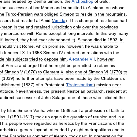
rians
headed
by
Denha
Simeon
,
the
Archbishop
of
Gelu
,
the
successor
of
bar
Mama
and
submitted
to
Aitalaha
,
on
whose
he
Turco
-
Persian
wars
obliged
Simeon
to
reside
in
the
mountains
,
ssors
had
resided
at
Amid
(
Amida
).
This
change
of
residence
had
Simeon
in
the
end
retained
jurisdiction
only
over
the
provinces
ny
intercourse
with
Rome
except
at
long
intervals
.
In
this
way
many
(
if
,
indeed
,
they
had
ever
abandoned
it
).
Simeon
died
in
1593
.
In
should
visit
Rome
,
which
promise
,
however
,
he
was
unable
to
th
Innocent
X
.
In
1658
Simeon
IV
entered
on
relations
with
the
ude
his
subjects
tried
to
depose
him
.
Alexander
VII
,
however
,
of
Persia
and
urged
that
he
might
be
permitted
to
retain
his
of
Simeon
V
(
1670
)
to
Clement
X
,
also
one
of
Simeon
VI
(
1770
)
to
I
(
1839
)
no
further
attempts
have
been
made
by
the
Chaldeans
of
ablishment
(
1837
)
of
a
Protestant
(
Protestantism
)
mission
near
attitude
.
Nevertheless
,
the
present
Nestorian
patriarch
,
resident
at
a
direct
successor
of
John
Sulaga
,
one
of
those
who
initiated
the
by
Elias
Simeon
Venha
who
in
1586
sent
a
profession
of
faith
to
ias
II
(
1591
-
1617
)
took
up
again
the
question
of
reunion
and
in
a
d
his
people
were
regarded
as
heretics
by
the
Franciscans
of
the
arbekir
)
a
general
synod
,
attended
by
eight
metropolitans
and
in
f
the
Franciscan
convent
of
Aleppo
,
took
part
.
In
preparation
for