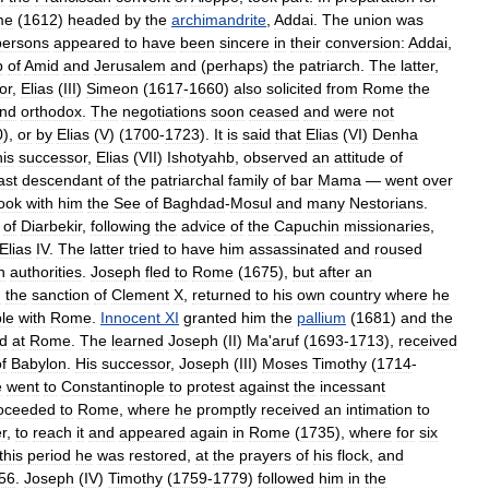
me
(
1612
)
headed
by
the
archimandrite
,
Addai
.
The
union
was
persons
appeared
to
have
been
sincere
in
their
conversion:
Addai
,
p
of
Amid
and
Jerusalem
and
(
perhaps
)
the
patriarch
.
The
latter
,
or
,
Elias
(
III
)
Simeon
(
1617
-
1660
)
also
solicited
from
Rome
the
und
orthodox
.
The
negotiations
soon
ceased
and
were
not
0
),
or
by
Elias
(
V
) (
1700
-
1723
).
It
is
said
that
Elias
(
VI
)
Denha
his
successor
,
Elias
(
VII
)
Ishotyahb
,
observed
an
attitude
of
ast
descendant
of
the
patriarchal
family
of
bar
Mama
—
went
over
ook
with
him
the
See
of
Baghdad
-
Mosul
and
many
Nestorians
.
of
Diarbekir
,
following
the
advice
of
the
Capuchin
missionaries
,
Elias
IV
.
The
latter
tried
to
have
him
assassinated
and
roused
h
authorities
.
Joseph
fled
to
Rome
(
1675
),
but
after
an
h
the
sanction
of
Clement
X
,
returned
to
his
own
country
where
he
le
with
Rome
.
Innocent
XI
granted
him
the
pallium
(
1681
)
and
the
ed
at
Rome
.
The
learned
Joseph
(
II
)
Ma
'
aruf
(
1693
-
1713
),
received
f
Babylon
.
His
successor
,
Joseph
(
III
)
Moses
Timothy
(
1714
-
e
went
to
Constantinople
to
protest
against
the
incessant
oceeded
to
Rome
,
where
he
promptly
received
an
intimation
to
r
,
to
reach
it
and
appeared
again
in
Rome
(
1735
),
where
for
six
this
period
he
was
restored
,
at
the
prayers
of
his
flock
,
and
56
.
Joseph
(
IV
)
Timothy
(
1759
-
1779
)
followed
him
in
the