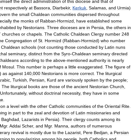
himself
the
direct
administration
of
this
diocese
and
that
of
nt
respectively
at
Bassora
,
Diarbekir
,
Kerkuk
,
Salamas
,
and
Urmia
)
overn
the
small
Chaldean
communities
dispersed
throughout
ecially
the
monks
of
Rabban
-
Hormizd
,
have
established
some
nhabited
by
Nestorians
.
Three
dioceses
are
in
Persia
,
the
others
in
7
churches
or
chapels
.
The
Catholic
Chaldean
Clergy
number
248
he
Congregation
of
St
.
Hormizd
(
Rabban
-
Hormizd
)
who
number
Chaldean
schools
(
not
counting
those
conducted
by
Latin
nuns
chal
seminary
,
distinct
from
the
Syro
-
Chaldean
seminary
directed
haldeans
according
to
the
above
-
mentioned
authority
is
nearly
f
Mosul
.
This
number
is
perhaps
a
little
exaggerated
.
The
figure
of
)
as
against
140
,
000
Nestorians
is
more
correct
.
The
liturgical
rabic
,
Turkish
,
Persian
,
Kurd
are
variously
spoken
by
the
people
;
.
The
liturgical
books
are
those
of
the
ancient
Nestorian
Church
,
Unfortunately
,
without
doctrinal
necessity
,
they
have
in
some
ge
.
on
a
level
with
the
other
Catholic
communities
of
the
Oriental
Rite
.
ing
in
part
to
the
zeal
and
devotion
of
Latin
missionaries
and
Baghdad
,
Lazarists
in
Persia
).
Their
clergy
counts
among
its
Mgr
.
Addai
Scher
,
and
Mgr
.
Manna
,
authors
of
numerous
terary
revival
is
mostly
due
to
the
Lazarist
,
Pere
Bedjan
,
a
Persian
arning
to
popularizing
among
his
people
,
both
Catholics
and