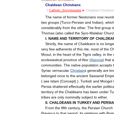
Chaldean
Christians
†
Catholic
_
Encyclopedia
►
Chaldean
Christian
The
name
of
former
Nestorians
now
reuni
two
groups
(
Turco
-
Persian
and
Indian
),
whic
considerably
from
the
other
.
The
first
group
i
Thomas
(
also
called
the
Syro
-
Malabar
Churc
I
.
NAME
AND
TERRITORY
OF
CHALDEA
Strictly
,
the
name
of
Chaldeans
is
no
longe
very
few
adherents
of
this
rite
,
most
of
the
Ch
Mosul
,
in
the
heart
of
the
Tigris
valley
,
in
the
ecclesiastical
province
of
Ator
(
Assyria
)
that
a
communities
.
The
native
population
accepts
Syriac
vernacular
Christian
s
generally
are
kn
belonged
once
to
the
ancient
Sassanid
Empi
(
see
Islam
(
Concept
) ).
Turkish
and
Mongol
Persia
shattered
effectually
the
earlier
politica
territory
of
the
Chaldeans
has
been
under
Tu
tribes
are
only
nominally
subject
to
either
.
II
.
CHALDEANS
IN
TURKEY
AND
PERSIA
From
the
fifth
century
,
the
Persian
Church
Previous
to
that
period
,
its
relations
with
Rom