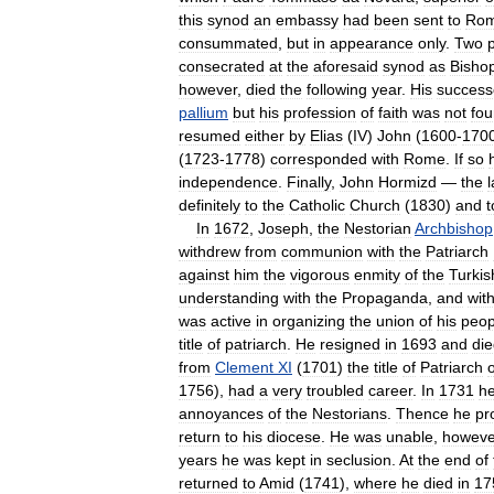
this
synod
an
embassy
had
been
sent
to
Ro
consummated
,
but
in
appearance
only
.
Two
consecrated
at
the
aforesaid
synod
as
Bisho
however
,
died
the
following
year
.
His
success
pallium
but
his
profession
of
faith
was
not
fo
resumed
either
by
Elias
(
IV
)
John
(
1600
-
170
(
1723
-
1778
)
corresponded
with
Rome
.
If
so
independence
.
Finally
,
John
Hormizd
—
the
l
definitely
to
the
Catholic
Church
(
1830
)
and
t
In
1672
,
Joseph
,
the
Nestorian
Archbishop
withdrew
from
communion
with
the
Patriarch
against
him
the
vigorous
enmity
of
the
Turkis
understanding
with
the
Propaganda
,
and
wit
was
active
in
organizing
the
union
of
his
peop
title
of
patriarch
.
He
resigned
in
1693
and
di
from
Clement
XI
(
1701
)
the
title
of
Patriarch
o
1756
),
had
a
very
troubled
career
.
In
1731
h
annoyances
of
the
Nestorians
.
Thence
he
pr
return
to
his
diocese
.
He
was
unable
,
howeve
years
he
was
kept
in
seclusion
.
At
the
end
of
returned
to
Amid
(
1741
),
where
he
died
in
17