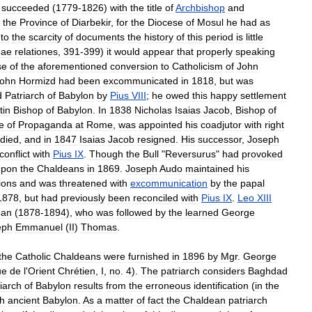
succeeded
(
1779
-
1826
)
with
the
title
of
Archbishop
and
the
Province
of
Diarbekir
,
for
the
Diocese
of
Mosul
he
had
as
to
the
scarcity
of
documents
the
history
of
this
period
is
little
nae
relationes
,
391
-
399
)
it
would
appear
that
properly
speaking
se
of
the
aforementioned
conversion
to
Catholicism
of
John
ohn
Hormizd
had
been
excommunicated
in
1818
,
but
was
d
Patriarch
of
Babylon
by
Pius
VIII
;
he
owed
this
happy
settlement
tin
Bishop
of
Babylon
.
In
1838
Nicholas
Isaias
Jacob
,
Bishop
of
e
of
Propaganda
at
Rome
,
was
appointed
his
coadjutor
with
right
died
,
and
in
1847
Isaias
Jacob
resigned
.
His
successor
,
Joseph
conflict
with
Pius
IX
.
Though
the
Bull
"
Reversurus
"
had
provoked
upon
the
Chaldeans
in
1869
.
Joseph
Audo
maintained
his
ions
and
was
threatened
with
excommunication
by
the
papal
1878
,
but
had
previously
been
reconciled
with
Pius
IX
.
Leo
XIII
nan
(
1878
-
1894
),
who
was
followed
by
the
learned
George
eph
Emmanuel
(
II
)
Thomas
.
the
Catholic
Chaldeans
were
furnished
in
1896
by
Mgr
.
George
ue
de
l
'
Orient
Chrétien
,
I
,
no
.
4
).
The
patriarch
considers
Baghdad
iarch
of
Babylon
results
from
the
erroneous
identification
(
in
the
th
ancient
Babylon
.
As
a
matter
of
fact
the
Chaldean
patriarch