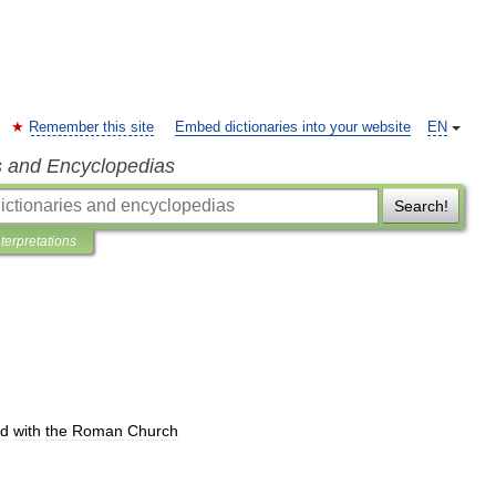
Remember this site
Embed dictionaries into your website
EN
s and Encyclopedias
Search!
nterpretations
ed
with
the
Roman
Church