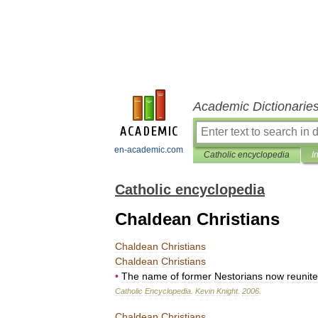
Academic Dictionarie
en-academic.com
Catholic encyclopedia
I
Catholic encyclopedia
Chaldean Christians
Chaldean
Christians
Chaldean
Christians
•
The
name
of
former
Nestorians
now
reunit
Catholic
Encyclopedia
.
Kevin
Knight
.
2006
.
Chaldean
Christians