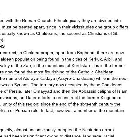
s
ted
with
the
Roman
Church
.
Ethnologically
they
are
divided
into
h
must
be
treated
apart
,
since
in
their
vicissitudes
one
group
differs
s
usually
known
as
Chaldeans
,
the
second
as
Christians
of
St
.
h
).
NS
r
correct
;
in
Chaldea
proper
,
apart
from
Baghdad
,
there
are
now
aldean
population
being
found
in
the
cities
of
Kerkuk
,
Arbil
,
and
valley
of
the
Zab
,
in
the
mountains
of
Kurdistan
.
It
is
in
the
former
re
now
found
the
most
flourishing
of
the
Catholic
Chaldean
the
name
of
Atoraya
-
Kaldaya
(
Assyro
-
Chaldeans
)
while
in
the
neo
-
own
as
Syrians
.
The
territory
now
occupied
by
these
Chaldeans
re
of
Persia
,
later
Omayyad
and
then
the
Abbassid
caliphs
of
Islam
invasions
,
and
later
efforts
to
reconstruct
the
former
Kingdom
of
l
unity
of
this
region
;
since
the
end
of
the
sixteenth
century
the
rkish
or
Persian
rule
.
In
fact
,
however
,
a
number
of
the
mountain
quietly
,
almost
unconsciously
,
adopted
the
Nestorian
errors
.
e
had
been
insignificant
owing
to
distance
,
language
,
racial