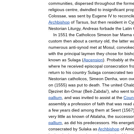
communities
,
dispersed
throughout
the
forme
religious
centre
,
dwindled
to
insignificant
prop
Colossae
,
was
sent
by
Eugene
IV
to
reconcil
Archbishop
of
Tarsus
,
but
then
resident
in
Cy
Nestorian
Liturgy
,
Andreas
forbade
the
Latin
In
1551
the
Catholicos
Simeon
bar
Mama
custom
then
about
a
century
old
,
the
latter
w
numerous
anti
-
synod
met
at
Mosul
,
convoke
with
the
principal
laymen
they
chose
for
bish
known
as
Sulaga
(
Ascension
).
Probably
at
th
where
he
received
episcopal
consecration
fr
return
to
his
country
Sulaga
consecrated
two
Nestorian
catholicos
,
Simeon
Denha
,
won
ov
on
(
1555
)
was
put
to
death
.
The
united
Chal
Djeziret
ibn
-
Omar
(
Beit
-
Zabdai
'),
who
went
to
pallium
,
and
was
invited
to
assist
at
the
Counc
assembly
a
profession
of
faith
that
was
read
a
few
years
died
among
them
at
Seert
(
1567
very
little
as
known
of
Aitalaha
,
the
successor
pallium
,
as
did
his
predecessors
.
His
energet
consecrated
by
Sulaka
as
Archbishop
of
Ami