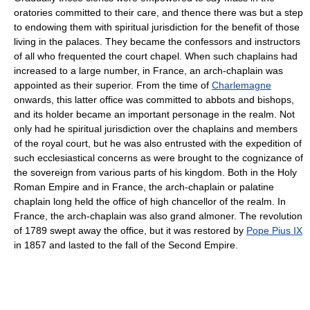
oratories committed to their care, and thence there was but a step
to endowing them with spiritual jurisdiction for the benefit of those
living in the palaces. They became the confessors and instructors
of all who frequented the court chapel. When such chaplains had
increased to a large number, in France, an arch-chaplain was
appointed as their superior. From the time of
Charlemagne
onwards, this latter office was committed to abbots and bishops,
and its holder became an important personage in the realm. Not
only had he spiritual jurisdiction over the chaplains and members
of the royal court, but he was also entrusted with the expedition of
such ecclesiastical concerns as were brought to the cognizance of
the sovereign from various parts of his kingdom. Both in the Holy
Roman Empire and in France, the arch-chaplain or palatine
chaplain long held the office of high chancellor of the realm. In
France, the arch-chaplain was also grand almoner. The revolution
of 1789 swept away the office, but it was restored by
Pope Pius IX
in 1857 and lasted to the fall of the Second Empire.