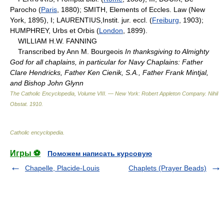
Parocho (
Paris
, 1880); SMITH, Elements of Eccles. Law (New
York, 1895), I; LAURENTIUS,Instit. jur. eccl. (
Freiburg
, 1903);
HUMPHREY, Urbs et Orbis (
London
, 1899).
WILLIAM H.W. FANNING
Transcribed by Ann M. Bourgeois
In thanksgiving to Almighty
God for all chaplains, in particular for Navy Chaplains: Father
Clare Hendricks, Father Ken Cienik, S.A., Father Frank Mintjal,
and Bishop John Glynn
The Catholic Encyclopedia, Volume VIII. — New York: Robert Appleton Company
.
Nihil
Obstat
.
1910
.
Catholic encyclopedia
.
Игры ⚽
Поможем написать курсовую
Chapelle, Placide-Louis
Chaplets (Prayer Beads)