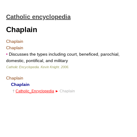
Catholic encyclopedia
Chaplain
Chaplain
Chaplain
•
Discusses the types including court, beneficed, parochial,
domestic, pontifical, and military
Catholic Encyclopedia
.
Kevin Knight
.
2006
.
Chaplain
Chaplain
†
Catholic_Encyclopedia
►
Chaplain