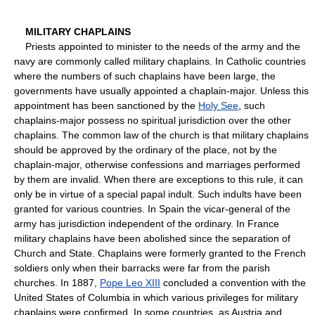
MILITARY CHAPLAINS
Priests appointed to minister to the needs of the army and the
navy are commonly called military chaplains. In Catholic countries
where the numbers of such chaplains have been large, the
governments have usually appointed a chaplain-major. Unless this
appointment has been sanctioned by the
Holy See
, such
chaplains-major possess no spiritual jurisdiction over the other
chaplains. The common law of the church is that military chaplains
should be approved by the ordinary of the place, not by the
chaplain-major, otherwise confessions and marriages performed
by them are invalid. When there are exceptions to this rule, it can
only be in virtue of a special papal indult. Such indults have been
granted for various countries. In Spain the vicar-general of the
army has jurisdiction independent of the ordinary. In France
military chaplains have been abolished since the separation of
Church and State. Chaplains were formerly granted to the French
soldiers only when their barracks were far from the parish
churches. In 1887,
Pope Leo XIII
concluded a convention with the
United States of Columbia in which various privileges for military
chaplains were confirmed. In some countries, as Austria and