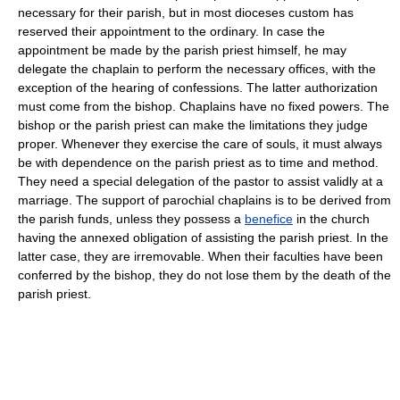
necessary for their parish, but in most dioceses custom has
reserved their appointment to the ordinary. In case the
appointment be made by the parish priest himself, he may
delegate the chaplain to perform the necessary offices, with the
exception of the hearing of confessions. The latter authorization
must come from the bishop. Chaplains have no fixed powers. The
bishop or the parish priest can make the limitations they judge
proper. Whenever they exercise the care of souls, it must always
be with dependence on the parish priest as to time and method.
They need a special delegation of the pastor to assist validly at a
marriage. The support of parochial chaplains is to be derived from
the parish funds, unless they possess a
benefice
in the church
having the annexed obligation of assisting the parish priest. In the
latter case, they are irremovable. When their faculties have been
conferred by the bishop, they do not lose them by the death of the
parish priest.