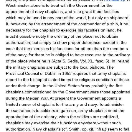
Westminster alone is to treat with the Government for the
appointment of navy chaplains, and is to grant them faculties
which may be used in any part of the world, but only on shipboard.
If, however, by the arrangement of the commander of a ship, it be
necessary for the chaplain to exercise his faculties on land, he
must if possible notify the ordinary of the place, not to obtain
authorization, but simply to show proper deference, except in the
case that the exercises his functions for others than the members
of the navy, for them he is obliged to have recourse to the ordinary
of the place where he is (Acta S. Sedis, Vol. XL, fasc. 5). In Ireland
the military chaplains are subject to the local bishops. The
Provincial Council of Dublin in 1853 requires that army chaplains
report to the bishop at stated times the religious condition of those
under their charge. In the United States Army probably the first
chaplains commissioned by the Government were those appointed
during the Mexian War. At present the Government appoints a
limited numer of chaplains for the army and navy. To administer
the sacraments to soldiers in garrison, army chaplains need the
approbation of the ordinary; when the soldiers are mobilized,
chaplains may exercise their functions anywhere without such
authorization. Navy chaplains (cf. Smith, op. cit. infra.) seem to fall