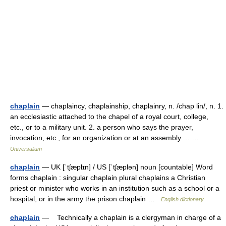
chaplain
— chaplaincy, chaplainship, chaplainry, n. /chap lin/, n. 1.
an ecclesiastic attached to the chapel of a royal court, college,
etc., or to a military unit. 2. a person who says the prayer,
invocation, etc., for an organization or at an assembly.… …
Universalium
chaplain
— UK [ˈtʃæplɪn] / US [ˈtʃæplən] noun [countable] Word
forms chaplain : singular chaplain plural chaplains a Christian
priest or minister who works in an institution such as a school or a
hospital, or in the army the prison chaplain …
English dictionary
chaplain
— Technically a chaplain is a clergyman in charge of a