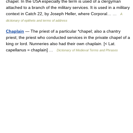
chapel. In the USA especially the term is used of a clergyman
attached to a branch of the military services. It is used in a military
context in Catch 22, by Joseph Heller, where Corporal… …
A
dictionary of epithets and terms of address
Chaplain
— The priest of a particular *chapel; also a chantry
priest; the priest who conducted services in the private chapel of a
king or lord. Nunneries also had their own chaplain. [< Lat.
capellanus = chaplain] …
Dictionary of Medieval Terms and Phrases