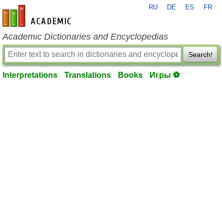
RU
DE
ES
FR
en-academic.com
Academic Dictionaries and Encyclopedias
Search!
Interpretations
Translations
Books
Игры ⚽