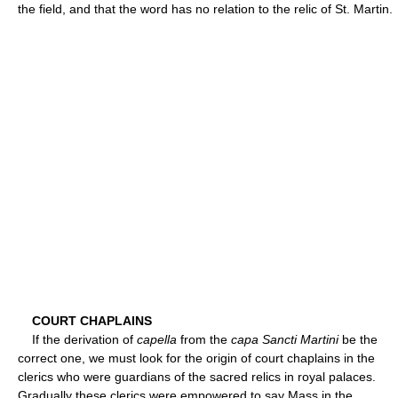
the field, and that the word has no relation to the relic of St. Martin.
COURT CHAPLAINS
If the derivation of
capella
from the
capa Sancti Martini
be the
correct one, we must look for the origin of court chaplains in the
clerics who were guardians of the sacred relics in royal palaces.
Gradually these clerics were empowered to say Mass in the