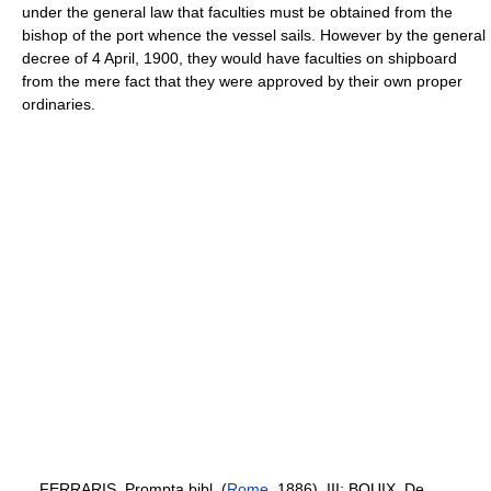
under the general law that faculties must be obtained from the
bishop of the port whence the vessel sails. However by the general
decree of 4 April, 1900, they would have faculties on shipboard
from the mere fact that they were approved by their own proper
ordinaries.
FERRARIS, Prompta bibl. (
Rome
, 1886), III; BOUIX, De