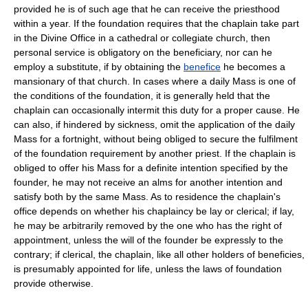
provided he is of such age that he can receive the priesthood
within a year. If the foundation requires that the chaplain take part
in the Divine Office in a cathedral or collegiate church, then
personal service is obligatory on the beneficiary, nor can he
employ a substitute, if by obtaining the
benefice
he becomes a
mansionary of that church. In cases where a daily Mass is one of
the conditions of the foundation, it is generally held that the
chaplain can occasionally intermit this duty for a proper cause. He
can also, if hindered by sickness, omit the application of the daily
Mass for a fortnight, without being obliged to secure the fulfilment
of the foundation requirement by another priest. If the chaplain is
obliged to offer his Mass for a definite intention specified by the
founder, he may not receive an alms for another intention and
satisfy both by the same Mass. As to residence the chaplain's
office depends on whether his chaplaincy be lay or clerical; if lay,
he may be arbitrarily removed by the one who has the right of
appointment, unless the will of the founder be expressly to the
contrary; if clerical, the chaplain, like all other holders of beneficies,
is presumably appointed for life, unless the laws of foundation
provide otherwise.