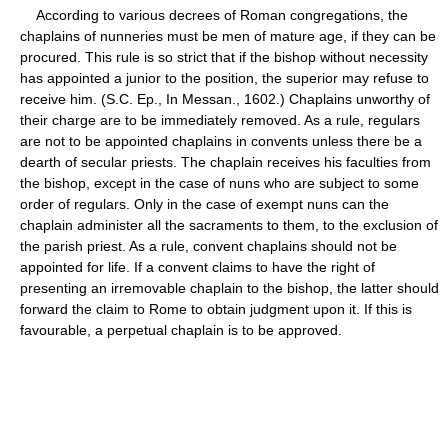
According to various decrees of Roman congregations, the
chaplains of nunneries must be men of mature age, if they can be
procured. This rule is so strict that if the bishop without necessity
has appointed a junior to the position, the superior may refuse to
receive him. (S.C. Ep., In Messan., 1602.) Chaplains unworthy of
their charge are to be immediately removed. As a rule, regulars
are not to be appointed chaplains in convents unless there be a
dearth of secular priests. The chaplain receives his faculties from
the bishop, except in the case of nuns who are subject to some
order of regulars. Only in the case of exempt nuns can the
chaplain administer all the sacraments to them, to the exclusion of
the parish priest. As a rule, convent chaplains should not be
appointed for life. If a convent claims to have the right of
presenting an irremovable chaplain to the bishop, the latter should
forward the claim to Rome to obtain judgment upon it. If this is
favourable, a perpetual chaplain is to be approved.