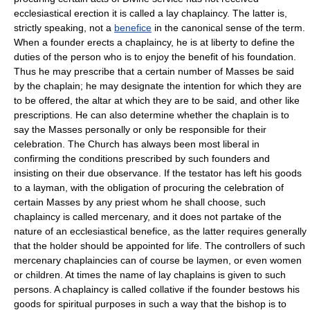
ecclesiastical erection it is called a lay chaplaincy. The latter is,
strictly speaking, not a
benefice
in the canonical sense of the term.
When a founder erects a chaplaincy, he is at liberty to define the
duties of the person who is to enjoy the benefit of his foundation.
Thus he may prescribe that a certain number of Masses be said
by the chaplain; he may designate the intention for which they are
to be offered, the altar at which they are to be said, and other like
prescriptions. He can also determine whether the chaplain is to
say the Masses personally or only be responsible for their
celebration. The Church has always been most liberal in
confirming the conditions prescribed by such founders and
insisting on their due observance. If the testator has left his goods
to a layman, with the obligation of procuring the celebration of
certain Masses by any priest whom he shall choose, such
chaplaincy is called mercenary, and it does not partake of the
nature of an ecclesiastical benefice, as the latter requires generally
that the holder should be appointed for life. The controllers of such
mercenary chaplaincies can of course be laymen, or even women
or children. At times the name of lay chaplains is given to such
persons. A chaplaincy is called collative if the founder bestows his
goods for spiritual purposes in such a way that the bishop is to