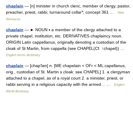
chaplain
— [n] minister in church cleric, member of clergy, pastor,
preacher, priest, rabbi, turnaround collar*; concept 361 …
New
thesaurus
chaplain
— ► NOUN ▪ a member of the clergy attached to a
private chapel, institution, etc. DERIVATIVES chaplaincy noun.
ORIGIN Latin cappellanus, originally denoting a custodian of the
cloak of St Martin, from cappella (see CHAPEL(Cf. ↑chapel)) …
English terms dictionary
chaplain
— [chap′lən] n. [ME chapelain < OFr < ML capellanus,
orig., custodian of St. Martin s cloak: see CHAPEL] 1. a clergyman
attached to a chapel, as of a royal court 2. a minister, priest, or
rabbi serving in a religious capacity with the armed… …
English
World dictionary