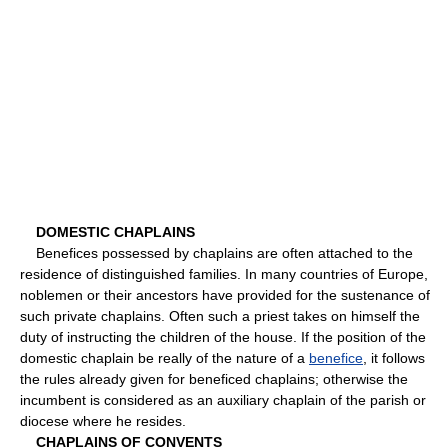
DOMESTIC CHAPLAINS
Benefices possessed by chaplains are often attached to the
residence of distinguished families. In many countries of Europe,
noblemen or their ancestors have provided for the sustenance of
such private chaplains. Often such a priest takes on himself the
duty of instructing the children of the house. If the position of the
domestic chaplain be really of the nature of a
benefice
, it follows
the rules already given for beneficed chaplains; otherwise the
incumbent is considered as an auxiliary chaplain of the parish or
diocese where he resides.
CHAPLAINS OF CONVENTS