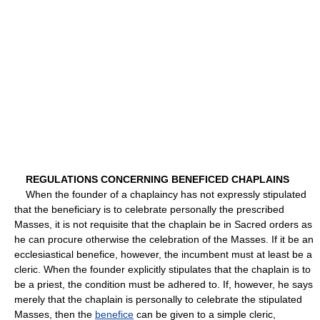
REGULATIONS CONCERNING BENEFICED CHAPLAINS
When the founder of a chaplaincy has not expressly stipulated
that the beneficiary is to celebrate personally the prescribed
Masses, it is not requisite that the chaplain be in Sacred orders as
he can procure otherwise the celebration of the Masses. If it be an
ecclesiastical benefice, however, the incumbent must at least be a
cleric. When the founder explicitly stipulates that the chaplain is to
be a priest, the condition must be adhered to. If, however, he says
merely that the chaplain is personally to celebrate the stipulated
Masses, then the
benefice
can be given to a simple cleric,