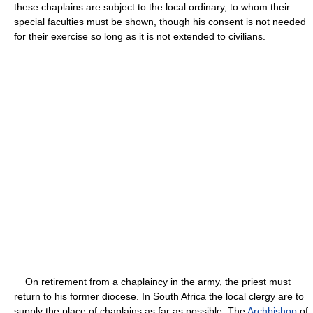
these chaplains are subject to the local ordinary, to whom their
special faculties must be shown, though his consent is not needed
for their exercise so long as it is not extended to civilians.
On retirement from a chaplaincy in the army, the priest must
return to his former diocese. In South Africa the local clergy are to
supply the place of chaplains as far as possible. The
Archbishop
of