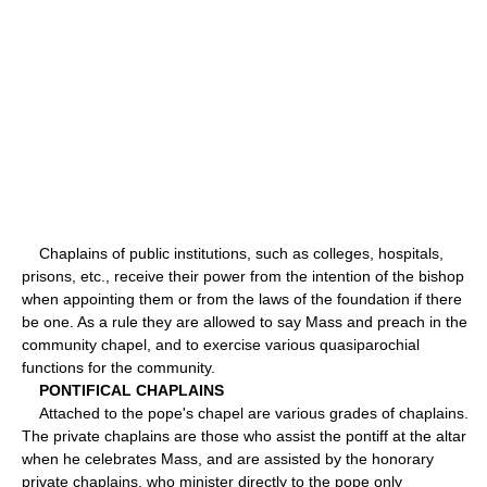
Chaplains of public institutions, such as colleges, hospitals,
prisons, etc., receive their power from the intention of the bishop
when appointing them or from the laws of the foundation if there
be one. As a rule they are allowed to say Mass and preach in the
community chapel, and to exercise various quasiparochial
functions for the community.
PONTIFICAL CHAPLAINS
Attached to the pope's chapel are various grades of chaplains.
The private chaplains are those who assist the pontiff at the altar
when he celebrates Mass, and are assisted by the honorary
private chaplains, who minister directly to the pope only