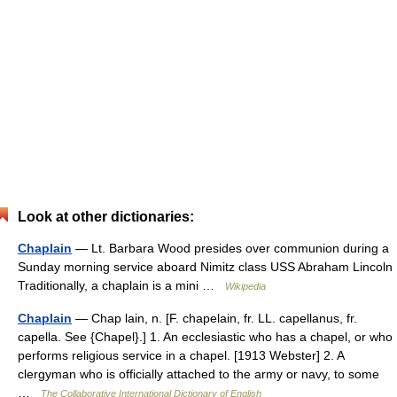
Look at other dictionaries:
Chaplain
— Lt. Barbara Wood presides over communion during a
Sunday morning service aboard Nimitz class USS Abraham Lincoln
Traditionally, a chaplain is a mini …
Wikipedia
Chaplain
— Chap lain, n. [F. chapelain, fr. LL. capellanus, fr.
capella. See {Chapel}.] 1. An ecclesiastic who has a chapel, or who
performs religious service in a chapel. [1913 Webster] 2. A
clergyman who is officially attached to the army or navy, to some
…
The Collaborative International Dictionary of English