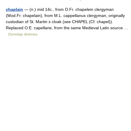
chaplain
— (n.) mid 14c., from O.Fr. chapelein clergyman
(Mod.Fr. chapelain), from M.L. cappellanus clergyman, originally
custodian of St. Martin s cloak (see CHAPEL (Cf. chapel)).
Replaced O.E. capellane, from the same Medieval Latin source …
Etymology dictionary