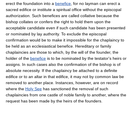
erect the foundation into a
benefice
, for no layman can erect a
sacred edifice or institute a spiritual office without the episcopal
authorization. Such benefices are called collative because the
bishop collates or confers the right to hold them upon the
acceptable candidate even if such candidate has been presented
or nominated by lay authority. To exclude the episcopal
confirmation would be to make it impossible for the chaplaincy to
be held as an ecclesiastical benefice. Hereditary or family
chaplaincies are those to which, by the will of the founder, the
holder of the
benefice
is to be nominated by the testator's heirs or
assigns. In such cases also the confirmation of the bishop is of
absolute necessity. If the chaplaincy be attached to a definite
edifice or to an altar in that edifice, it may not by common law be
removed to another place. Instances, however, are on record
where the
Holy See
has sanctioned the removal of such
chaplaincies from one castle of noble family to another, where the
request has been made by the heirs of the founders.