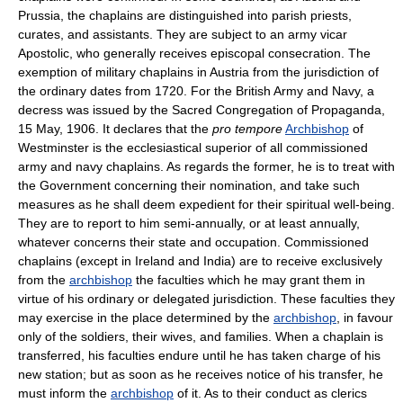
Prussia, the chaplains are distinguished into parish priests,
curates, and assistants. They are subject to an army vicar
Apostolic, who generally receives episcopal consecration. The
exemption of military chaplains in Austria from the jurisdiction of
the ordinary dates from 1720. For the British Army and Navy, a
decress was issued by the Sacred Congregation of Propaganda,
15 May, 1906. It declares that the
pro tempore
Archbishop
of
Westminster is the ecclesiastical superior of all commissioned
army and navy chaplains. As regards the former, he is to treat with
the Government concerning their nomination, and take such
measures as he shall deem expedient for their spiritual well-being.
They are to report to him semi-annually, or at least annually,
whatever concerns their state and occupation. Commissioned
chaplains (except in Ireland and India) are to receive exclusively
from the
archbishop
the faculties which he may grant them in
virtue of his ordinary or delegated jurisdiction. These faculties they
may exercise in the place determined by the
archbishop
, in favour
only of the soldiers, their wives, and families. When a chaplain is
transferred, his faculties endure until he has taken charge of his
new station; but as soon as he receives notice of his transfer, he
must inform the
archbishop
of it. As to their conduct as clerics