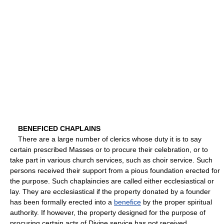
BENEFICED CHAPLAINS
There are a large number of clerics whose duty it is to say
certain prescribed Masses or to procure their celebration, or to
take part in various church services, such as choir service. Such
persons received their support from a pious foundation erected for
the purpose. Such chaplaincies are called either ecclesiastical or
lay. They are ecclesiastical if the property donated by a founder
has been formally erected into a
benefice
by the proper spiritual
authority. If however, the property designed for the purpose of
procuring certain acts of Divine service has not received