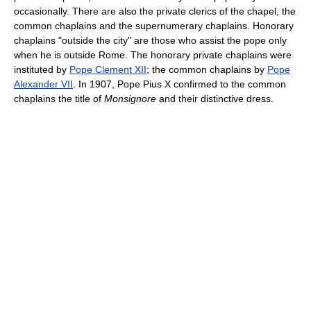
occasionally. There are also the private clerics of the chapel, the
common chaplains and the supernumerary chaplains. Honorary
chaplains "outside the city" are those who assist the pope only
when he is outside Rome. The honorary private chaplains were
instituted by
Pope Clement XII
; the common chaplains by
Pope
Alexander VII
. In 1907, Pope Pius X confirmed to the common
chaplains the title of
Monsignore
and their distinctive dress.