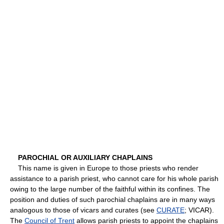
PAROCHIAL OR AUXILIARY CHAPLAINS
This name is given in Europe to those priests who render
assistance to a parish priest, who cannot care for his whole parish
owing to the large number of the faithful within its confines. The
position and duties of such parochial chaplains are in many ways
analogous to those of vicars and curates (see
CURATE
; VICAR).
The
Council of Trent
allows parish priests to appoint the chaplains