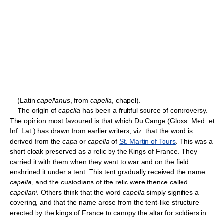
(Latin
capellanus
, from
capella
, chapel).
The origin of
capella
has been a fruitful source of controversy.
The opinion most favoured is that which Du Cange (Gloss. Med. et
Inf. Lat.) has drawn from earlier writers, viz. that the word is
derived from the
capa
or
capella
of
St. Martin of Tours
. This was a
short cloak preserved as a relic by the Kings of France. They
carried it with them when they went to war and on the field
enshrined it under a tent. This tent gradually received the name
capella
, and the custodians of the relic were thence called
capellani
. Others think that the word
capella
simply signifies a
covering, and that the name arose from the tent-like structure
erected by the kings of France to canopy the altar for soldiers in