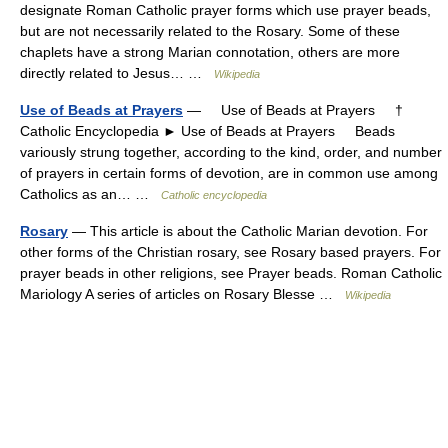
designate Roman Catholic prayer forms which use prayer beads,
but are not necessarily related to the Rosary. Some of these
chaplets have a strong Marian connotation, others are more
directly related to Jesus… …
Wikipedia
Use of Beads at Prayers
— Use of Beads at Prayers †
Catholic Encyclopedia ► Use of Beads at Prayers Beads
variously strung together, according to the kind, order, and number
of prayers in certain forms of devotion, are in common use among
Catholics as an… …
Catholic encyclopedia
Rosary
— This article is about the Catholic Marian devotion. For
other forms of the Christian rosary, see Rosary based prayers. For
prayer beads in other religions, see Prayer beads. Roman Catholic
Mariology A series of articles on Rosary Blesse …
Wikipedia