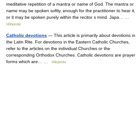
meditative repetition of a mantra or name of God. The mantra or
name may be spoken softly, enough for the practitioner to hear it,
or it may be spoken purely within the recitor s mind. Japa… …
Wikipedia
Catholic devotions
— This article is primarily about devotions in
the Latin Rite. For devotions in the Eastern Catholic Churches,
refer to the articles on the individual Churches or the
corresponding Orthodox Churches. Catholic devotions are prayer
forms which are… …
Wikipedia