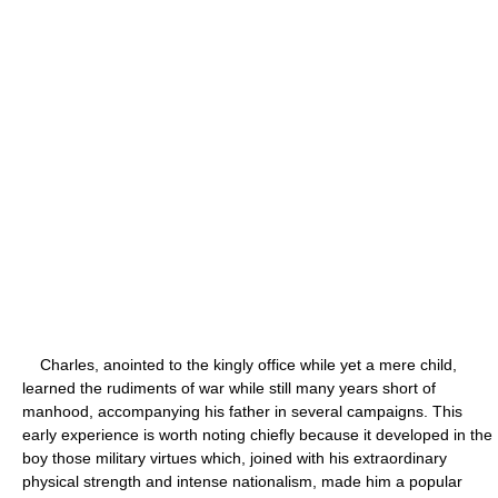
Charles, anointed to the kingly office while yet a mere child,
learned the rudiments of war while still many years short of
manhood, accompanying his father in several campaigns. This
early experience is worth noting chiefly because it developed in the
boy those military virtues which, joined with his extraordinary
physical strength and intense nationalism, made him a popular