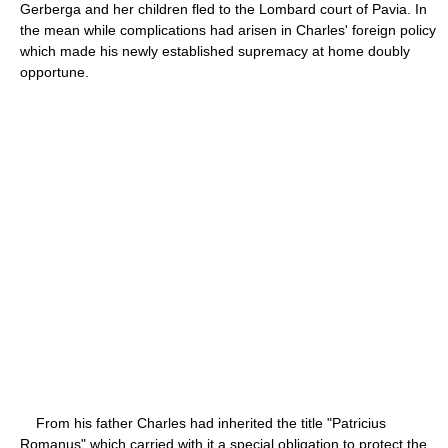
Gerberga and her children fled to the Lombard court of Pavia. In
the mean while complications had arisen in Charles' foreign policy
which made his newly established supremacy at home doubly
opportune.
From his father Charles had inherited the title "Patricius
Romanus" which carried with it a special obligation to protect the