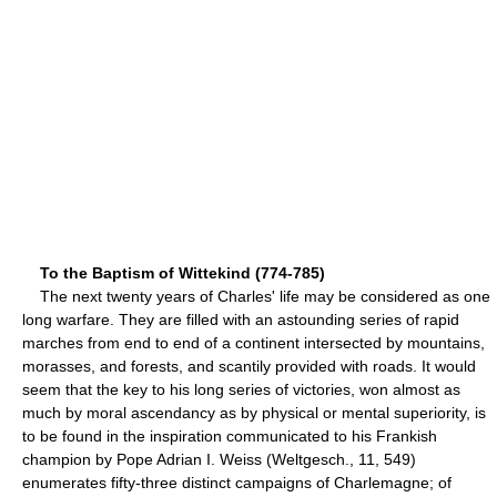
To the Baptism of Wittekind (774-785)
The next twenty years of Charles' life may be considered as one
long warfare. They are filled with an astounding series of rapid
marches from end to end of a continent intersected by mountains,
morasses, and forests, and scantily provided with roads. It would
seem that the key to his long series of victories, won almost as
much by moral ascendancy as by physical or mental superiority, is
to be found in the inspiration communicated to his Frankish
champion by Pope Adrian I. Weiss (Weltgesch., 11, 549)
enumerates fifty-three distinct campaigns of Charlemagne; of