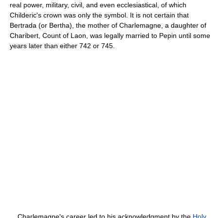
real power, military, civil, and even ecclesiastical, of which
Childeric's crown was only the symbol. It is not certain that
Bertrada (or Bertha), the mother of Charlemagne, a daughter of
Charibert, Count of Laon, was legally married to Pepin until some
years later than either 742 or 745.
Charlemagne's career led to his acknowledgment by the
Holy