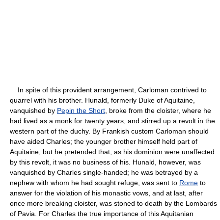
In spite of this provident arrangement, Carloman contrived to
quarrel with his brother. Hunald, formerly Duke of Aquitaine,
vanquished by
Pepin the Short
, broke from the cloister, where he
had lived as a monk for twenty years, and stirred up a revolt in the
western part of the duchy. By Frankish custom Carloman should
have aided Charles; the younger brother himself held part of
Aquitaine; but he pretended that, as his dominion were unaffected
by this revolt, it was no business of his. Hunald, however, was
vanquished by Charles single-handed; he was betrayed by a
nephew with whom he had sought refuge, was sent to
Rome
to
answer for the violation of his monastic vows, and at last, after
once more breaking cloister, was stoned to death by the Lombards
of Pavia. For Charles the true importance of this Aquitanian