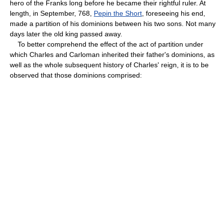
hero of the Franks long before he became their rightful ruler. At
length, in September, 768,
Pepin the Short
, foreseeing his end,
made a partition of his dominions between his two sons. Not many
days later the old king passed away.
To better comprehend the effect of the act of partition under
which Charles and Carloman inherited their father's dominions, as
well as the whole subsequent history of Charles' reign, it is to be
observed that those dominions comprised: