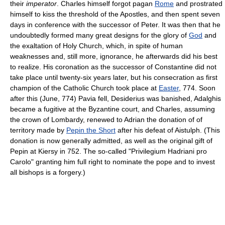
their
imperator
. Charles himself forgot pagan
Rome
and prostrated
himself to kiss the threshold of the Apostles, and then spent seven
days in conference with the successor of Peter. It was then that he
undoubtedly formed many great designs for the glory of
God
and
the exaltation of Holy Church, which, in spite of human
weaknesses and, still more, ignorance, he afterwards did his best
to realize. His coronation as the successor of Constantine did not
take place until twenty-six years later, but his consecration as first
champion of the Catholic Church took place at
Easter
, 774. Soon
after this (June, 774) Pavia fell, Desiderius was banished, Adalghis
became a fugitive at the Byzantine court, and Charles, assuming
the crown of Lombardy, renewed to Adrian the donation of of
territory made by
Pepin the Short
after his defeat of Aistulph. (This
donation is now generally admitted, as well as the original gift of
Pepin at Kiersy in 752. The so-called "Privilegium Hadriani pro
Carolo" granting him full right to nominate the pope and to invest
all bishops is a forgery.)