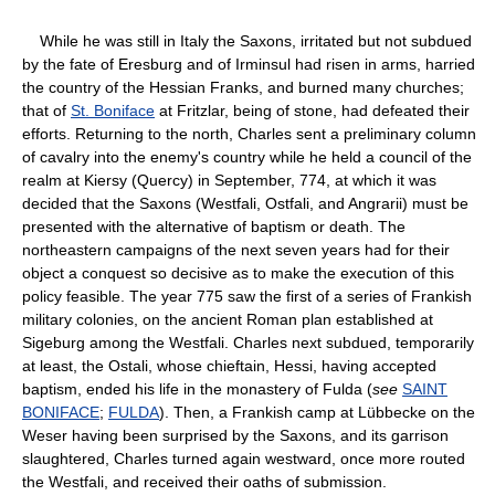
While he was still in Italy the Saxons, irritated but not subdued
by the fate of Eresburg and of Irminsul had risen in arms, harried
the country of the Hessian Franks, and burned many churches;
that of
St. Boniface
at Fritzlar, being of stone, had defeated their
efforts. Returning to the north, Charles sent a preliminary column
of cavalry into the enemy's country while he held a council of the
realm at Kiersy (Quercy) in September, 774, at which it was
decided that the Saxons (Westfali, Ostfali, and Angrarii) must be
presented with the alternative of baptism or death. The
northeastern campaigns of the next seven years had for their
object a conquest so decisive as to make the execution of this
policy feasible. The year 775 saw the first of a series of Frankish
military colonies, on the ancient Roman plan established at
Sigeburg among the Westfali. Charles next subdued, temporarily
at least, the Ostali, whose chieftain, Hessi, having accepted
baptism, ended his life in the monastery of Fulda (
see
SAINT
BONIFACE
;
FULDA
). Then, a Frankish camp at Lübbecke on the
Weser having been surprised by the Saxons, and its garrison
slaughtered, Charles turned again westward, once more routed
the Westfali, and received their oaths of submission.