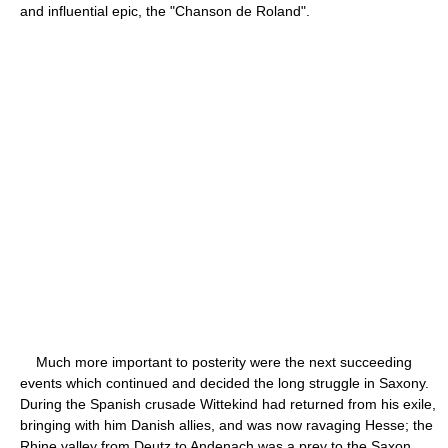
and influential epic, the "Chanson de Roland".
Much more important to posterity were the next succeeding
events which continued and decided the long struggle in Saxony.
During the Spanish crusade Wittekind had returned from his exile,
bringing with him Danish allies, and was now ravaging Hesse; the
Rhine valley from Deutz to Andenach was a prey to the Saxon