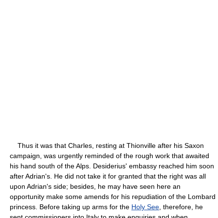
Thus it was that Charles, resting at Thionville after his Saxon
campaign, was urgently reminded of the rough work that awaited
his hand south of the Alps. Desiderius' embassy reached him soon
after Adrian's. He did not take it for granted that the right was all
upon Adrian's side; besides, he may have seen here an
opportunity make some amends for his repudiation of the Lombard
princess. Before taking up arms for the
Holy See
, therefore, he
sent commissioners into Italy to make enquiries and when