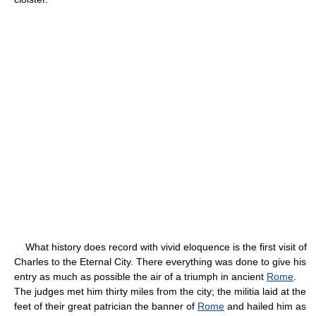
What history does record with vivid eloquence is the first visit of
Charles to the Eternal City. There everything was done to give his
entry as much as possible the air of a triumph in ancient
Rome
.
The judges met him thirty miles from the city; the militia laid at the
feet of their great patrician the banner of
Rome
and hailed him as