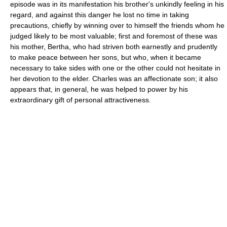
episode was in its manifestation his brother's unkindly feeling in his
regard, and against this danger he lost no time in taking
precautions, chiefly by winning over to himself the friends whom he
judged likely to be most valuable; first and foremost of these was
his mother, Bertha, who had striven both earnestly and prudently
to make peace between her sons, but who, when it became
necessary to take sides with one or the other could not hesitate in
her devotion to the elder. Charles was an affectionate son; it also
appears that, in general, he was helped to power by his
extraordinary gift of personal attractiveness.