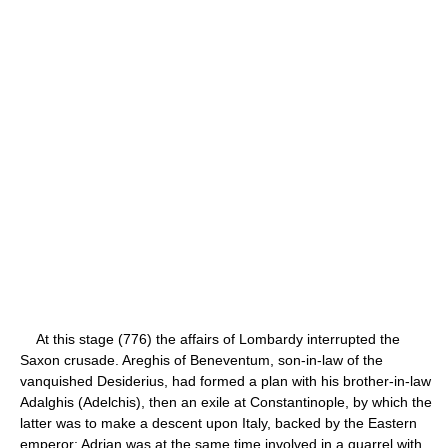
At this stage (776) the affairs of Lombardy interrupted the
Saxon crusade. Areghis of Beneventum, son-in-law of the
vanquished Desiderius, had formed a plan with his brother-in-law
Adalghis (Adelchis), then an exile at Constantinople, by which the
latter was to make a descent upon Italy, backed by the Eastern
emperor; Adrian was at the same time involved in a quarrel with