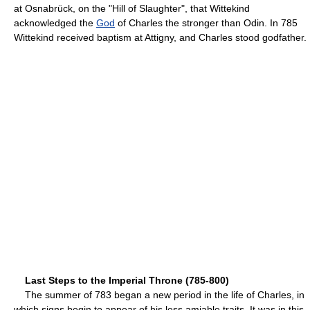
at Osnabrück, on the "Hill of Slaughter", that Wittekind
acknowledged the
God
of Charles the stronger than Odin. In 785
Wittekind received baptism at Attigny, and Charles stood godfather.
Last Steps to the Imperial Throne (785-800)
The summer of 783 began a new period in the life of Charles, in
which signs begin to appear of his less amiable traits. It was in this