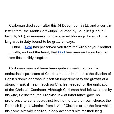
Carloman died soon after this (4 December, 771), and a certain
letter from "the Monk Cathwulph", quoted by Bouquet (Recueil.
hist., V, 634), in enumerating the special blessings for which the
king was in duty bound to be grateful, says,
Third ...
God
has preserved you from the wiles of your brother
.... Fifth, and not the least, that
God
has removed your brother
from this earthly kingdom.
Carloman may not have been quite so malignant as the
enthusiastic partisans of Charles made him out, but the division of
Pepin's dominions was in itself an impediment to the growth of a
strong Frankish realm such as Charles needed for the unification
of the Christian Continent. Although Carloman had left two sons by
his wife, Gerberga, the Frankish law of inheritance gave no
preference to sons as against brother; left to their own choice, the
Frankish lieges, whether from love of Charles or for the fear which
his name already inspired, gladly accepted him for their king.