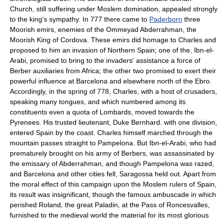
Church, still suffering under Moslem domination, appealed strongly
to the king's sympathy. In 777 there came to
Paderborn
three
Moorish emirs, enemies of the Ommeyad Abderrahman, the
Moorish King of Cordova. These emirs did homage to Charles and
proposed to him an invasion of Northern Spain; one of the, Ibn-el-
Arabi, promised to bring to the invaders' assistance a force of
Berber auxiliaries from Africa; the other two promised to exert their
powerful influence at Barcelona and elsewhere north of the Ebro.
Accordingly, in the spring of 778, Charles, with a host of crusaders,
speaking many tongues, and which numbered among its
constituents even a quota of Lombards, moved towards the
Pyrenees. His trusted lieutenant, Duke Bernhard. with one division,
entered Spain by the coast. Charles himself marched through the
mountain passes straight to Pampelona. But Ibn-el-Arabi, who had
prematurely brought on his army of Berbers, was assassinated by
the emissary of Abderrahman, and though Pampelona was razed,
and Barcelona and other cities fell, Saragossa held out. Apart from
the moral effect of this campaign upon the Moslem rulers of Spain,
its result was insignificant, though the famous ambuscade in which
perished Roland, the great Paladin, at the Pass of Roncesvalles,
furnished to the medieval world the material for its most glorious