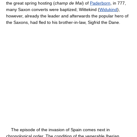
the great spring hosting (
champ de Mai
) of
Paderborn
, in 777,
many Saxon converts were baptized; Wittekind (
Widukind
),
however, already the leader and afterwards the popular hero of
the Saxons, had fled to his brother-in-law, Sigfrid the Dane.
The episode of the invasion of Spain comes next in
chronological order. The condition of the venerable Iberian