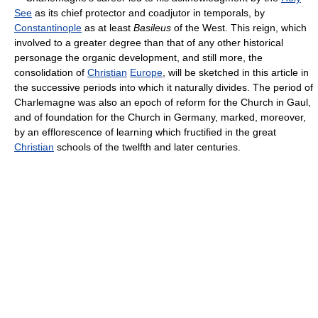
See
as its chief protector and coadjutor in temporals, by
Constantinople
as at least
Basileus
of the West. This reign, which
involved to a greater degree than that of any other historical
personage the organic development, and still more, the
consolidation of
Christian
Europe
, will be sketched in this article in
the successive periods into which it naturally divides. The period of
Charlemagne was also an epoch of reform for the Church in Gaul,
and of foundation for the Church in Germany, marked, moreover,
by an efflorescence of learning which fructified in the great
Christian
schools of the twelfth and later centuries.