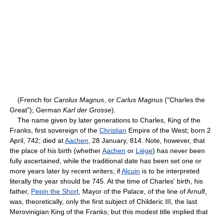
(French for
Carolus Magnus
, or
Carlus Magnus
("Charles the
Great"); German
Karl der Grosse
).
The name given by later generations to Charles, King of the
Franks, first sovereign of the
Christian
Empire of the West; born 2
April, 742; died at
Aachen
, 28 January, 814. Note, however, that
the place of his birth (whether
Aachen
or
Liège
) has never been
fully ascertained, while the traditional date has been set one or
more years later by recent writers; if
Alcuin
is to be interpreted
literally the year should be 745. At the time of Charles' birth, his
father,
Pepin the Short
, Mayor of the Palace, of the line of Arnulf,
was, theoretically, only the first subject of Childeric III, the last
Merovinigian King of the Franks; but this modest title implied that