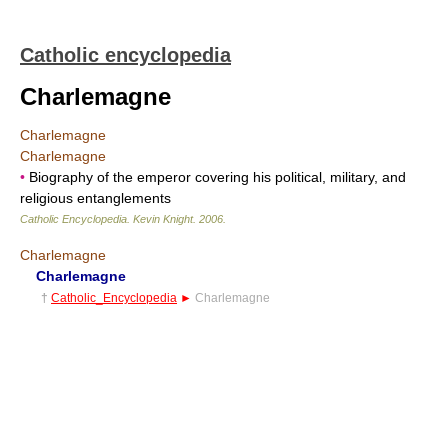
Catholic encyclopedia
Charlemagne
Charlemagne
Charlemagne
•
Biography of the emperor covering his political, military, and
religious entanglements
Catholic Encyclopedia
.
Kevin Knight
.
2006
.
Charlemagne
Charlemagne
†
Catholic_Encyclopedia
►
Charlemagne