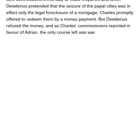
Desiderius pretended that the seizure of the papal cities was in
effect only the legal foreclosure of a mortgage, Charles promptly
offered to redeem them by a money payment. But Desiderius
refused the money, and as Charles' commissioners reported in
favour of Adrian, the only course left was war.