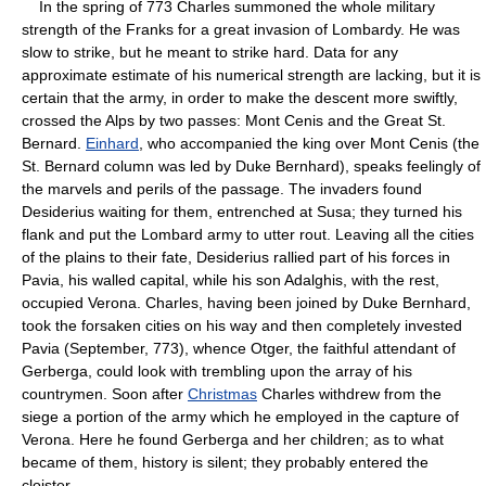
In the spring of 773 Charles summoned the whole military
strength of the Franks for a great invasion of Lombardy. He was
slow to strike, but he meant to strike hard. Data for any
approximate estimate of his numerical strength are lacking, but it is
certain that the army, in order to make the descent more swiftly,
crossed the Alps by two passes: Mont Cenis and the Great St.
Bernard.
Einhard
, who accompanied the king over Mont Cenis (the
St. Bernard column was led by Duke Bernhard), speaks feelingly of
the marvels and perils of the passage. The invaders found
Desiderius waiting for them, entrenched at Susa; they turned his
flank and put the Lombard army to utter rout. Leaving all the cities
of the plains to their fate, Desiderius rallied part of his forces in
Pavia, his walled capital, while his son Adalghis, with the rest,
occupied Verona. Charles, having been joined by Duke Bernhard,
took the forsaken cities on his way and then completely invested
Pavia (September, 773), whence Otger, the faithful attendant of
Gerberga, could look with trembling upon the array of his
countrymen. Soon after
Christmas
Charles withdrew from the
siege a portion of the army which he employed in the capture of
Verona. Here he found Gerberga and her children; as to what
became of them, history is silent; they probably entered the
cloister.