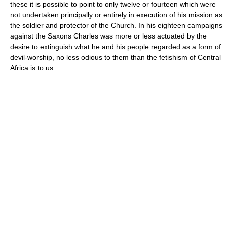
these it is possible to point to only twelve or fourteen which were
not undertaken principally or entirely in execution of his mission as
the soldier and protector of the Church. In his eighteen campaigns
against the Saxons Charles was more or less actuated by the
desire to extinguish what he and his people regarded as a form of
devil-worship, no less odious to them than the fetishism of Central
Africa is to us.