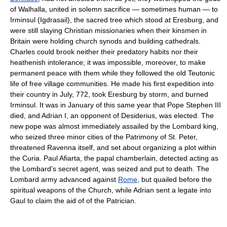
of Walhalla, united in solemn sacrifice — sometimes human — to
Irminsul (Igdrasail), the sacred tree which stood at Eresburg, and
were still slaying Christian missionaries when their kinsmen in
Britain were holding church synods and building cathedrals.
Charles could brook neither their predatory habits nor their
heathenish intolerance; it was impossible, moreover, to make
permanent peace with them while they followed the old Teutonic
life of free village communities. He made his first expedition into
their country in July, 772, took Eresburg by storm, and burned
Irminsul. It was in January of this same year that Pope Stephen III
died, and Adrian I, an opponent of Desiderius, was elected. The
new pope was almost immediately assailed by the Lombard king,
who seized three minor cities of the Patrimony of St. Peter,
threatened Ravenna itself, and set about organizing a plot within
the Curia. Paul Afiarta, the papal chamberlain, detected acting as
the Lombard's secret agent, was seized and put to death. The
Lombard army advanced against
Rome
, but quailed before the
spiritual weapons of the Church, while Adrian sent a legate into
Gaul to claim the aid of of the Patrician.