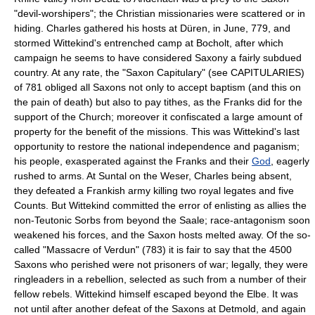
"devil-worshipers"; the Christian missionaries were scattered or in
hiding. Charles gathered his hosts at Düren, in June, 779, and
stormed Wittekind's entrenched camp at Bocholt, after which
campaign he seems to have considered Saxony a fairly subdued
country. At any rate, the "Saxon Capitulary" (see CAPITULARIES)
of 781 obliged all Saxons not only to accept baptism (and this on
the pain of death) but also to pay tithes, as the Franks did for the
support of the Church; moreover it confiscated a large amount of
property for the benefit of the missions. This was Wittekind's last
opportunity to restore the national independence and paganism;
his people, exasperated against the Franks and their
God
, eagerly
rushed to arms. At Suntal on the Weser, Charles being absent,
they defeated a Frankish army killing two royal legates and five
Counts. But Wittekind committed the error of enlisting as allies the
non-Teutonic Sorbs from beyond the Saale; race-antagonism soon
weakened his forces, and the Saxon hosts melted away. Of the so-
called "Massacre of Verdun" (783) it is fair to say that the 4500
Saxons who perished were not prisoners of war; legally, they were
ringleaders in a rebellion, selected as such from a number of their
fellow rebels. Wittekind himself escaped beyond the Elbe. It was
not until after another defeat of the Saxons at Detmold, and again