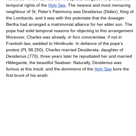
temporal rights of the
Holy See
. The nearest and most menacing
neighbour of St. Peter's Patrimony was Desidarius (Didier), King of
the Lombards, and it was with this potentate that the dowager
Bertha had arranged a matrimonial alliance for her elder son. The
pope had solid temporal reasons for objecting to this arrangement.
Moreover, Charles was already,
in foro conscientiae
, if not in
Frankish law, wedded to Himiltrude. In defiance of the pope's
protest (PL 98:250), Charles married Desiderata, daughter of
Desiderius (770), three years later he repudiated her and married
Hildegarde, the beautiful Swabian. Naturally, Desiderius was
furious at this insult, and the dominions of the
Holy See
bore the
first brunt of his wrath.