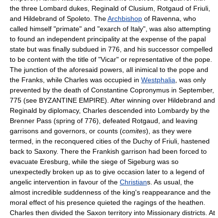
the three Lombard dukes, Reginald of Clusium, Rotgaud of Friuli,
and Hildebrand of Spoleto. The
Archbishop
of Ravenna, who
called himself "primate" and "exarch of Italy", was also attempting
to found an independent principality at the expense of the papal
state but was finally subdued in 776, and his successor compelled
to be content with the title of "Vicar" or representative of the pope.
The junction of the aforesaid powers, all inimical to the pope and
the Franks, while Charles was occupied in
Westphalia
, was only
prevented by the death of Constantine Copronymus in September,
775 (see BYZANTINE EMPIRE). After winning over Hildebrand and
Reginald by diplomacy, Charles descended into Lombardy by the
Brenner Pass (spring of 776), defeated Rotgaud, and leaving
garrisons and governors, or counts (
comites
), as they were
termed, in the reconquered cities of the Duchy of Friuli, hastened
back to Saxony. There the Frankish garrison had been forced to
evacuate Eresburg, while the siege of Sigeburg was so
unexpectedly broken up as to give occasion later to a legend of
angelic intervention in favour of the
Christian
s. As usual, the
almost incredible suddenness of the king's reappearance and the
moral effect of his presence quieted the ragings of the heathen.
Charles then divided the Saxon territory into Missionary districts. At