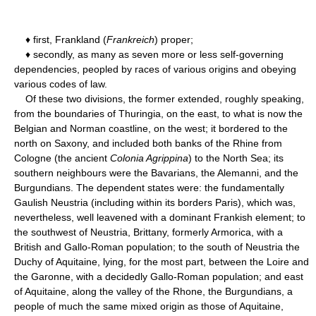
♦ first, Frankland (
Frankreich
) proper;
♦ secondly, as many as seven more or less self-governing
dependencies, peopled by races of various origins and obeying
various codes of law.
Of these two divisions, the former extended, roughly speaking,
from the boundaries of Thuringia, on the east, to what is now the
Belgian and Norman coastline, on the west; it bordered to the
north on Saxony, and included both banks of the Rhine from
Cologne (the ancient
Colonia Agrippina
) to the North Sea; its
southern neighbours were the Bavarians, the Alemanni, and the
Burgundians. The dependent states were: the fundamentally
Gaulish Neustria (including within its borders Paris), which was,
nevertheless, well leavened with a dominant Frankish element; to
the southwest of Neustria, Brittany, formerly Armorica, with a
British and Gallo-Roman population; to the south of Neustria the
Duchy of Aquitaine, lying, for the most part, between the Loire and
the Garonne, with a decidedly Gallo-Roman population; and east
of Aquitaine, along the valley of the Rhone, the Burgundians, a
people of much the same mixed origin as those of Aquitaine,