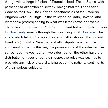
though with a large infusion of Teutonic blood. These States, with
perhaps the exception of Brittany, recognized the Theodosian
Code as their law. The German dependencies of the Frankish
kingdom were Thuringia, in the valley of the Main, Bavaria, and
Alemannia (corresponding to what was later known as Swabia).
These last, at the time of Pepin's death, had but recently been won
to
Christianity
, mainly through the preaching of
St. Boniface
. The
share which fell to Charles consisted of all Austrasia (the original
Frankland), most of Neustria, and all of Aquitaine except the
southeast corner. In this way the possessions of the elder brother
surrounded the younger on two sides, but on the other hand the
distribution of races under their respective rules was such as to
preclude any risk of discord arising out of the national sentiments
of their various subjects.