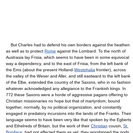
But Charles had to defend his own borders against the heathen
as well as to protect
Rome
against the Lombard. To the north of
Austrasia lay Frisia, which seems to have been in some equivocal
way a dependency, and to the east of Frisia, from the left bank of
the Ems (about the present Holland-
Westphalia
frontier), across
the valley of the Weser and Aller, and still eastward to the left bank
of the Elbe, extended the country of the Saxons, who in no fashion
whatever acknowledged any allegiance to the Frankish kings. In
772 these Saxons were a horde of aggressive pagans offering to
Christian missionaries no hope but that of martyrdom; bound
together, normally, by no political organization, and constantly
engaged in predatory incursions into the lands of the Franks. Their
language seems to have been very like that spoken by the Egberts
and Ethelreds of Britain, but the work of their
Christian
cousin,
St.
Boniface
, had not affected them as yet; they worshipped the gods