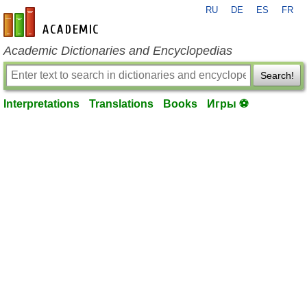
RU
DE
ES
FR
en-academic.com
Academic Dictionaries and Encyclopedias
Search!
Interpretations
Translations
Books
Игры ⚽