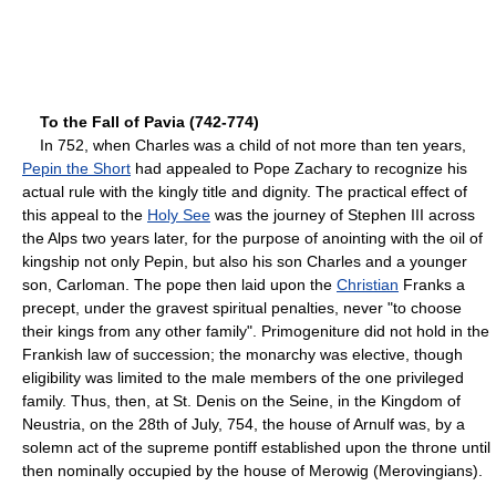
To the Fall of Pavia (742-774)
In 752, when Charles was a child of not more than ten years,
Pepin the Short
had appealed to Pope Zachary to recognize his
actual rule with the kingly title and dignity. The practical effect of
this appeal to the
Holy See
was the journey of Stephen III across
the Alps two years later, for the purpose of anointing with the oil of
kingship not only Pepin, but also his son Charles and a younger
son, Carloman. The pope then laid upon the
Christian
Franks a
precept, under the gravest spiritual penalties, never "to choose
their kings from any other family". Primogeniture did not hold in the
Frankish law of succession; the monarchy was elective, though
eligibility was limited to the male members of the one privileged
family. Thus, then, at St. Denis on the Seine, in the Kingdom of
Neustria, on the 28th of July, 754, the house of Arnulf was, by a
solemn act of the supreme pontiff established upon the throne until
then nominally occupied by the house of Merowig (Merovingians).